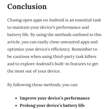
Conclusion
Closing open apps on Android is an essential task
to maintain your device’s performance and
battery life. By using the methods outlined in this
article, you can easily close unwanted apps and
optimize your device’s efficiency. Remember to
be cautious when using third-party task killers
and to explore Android’s built-in features to get
the most out of your device.
By following these methods, you can:
Improve your device’s performance
Prolong your device’s battery life