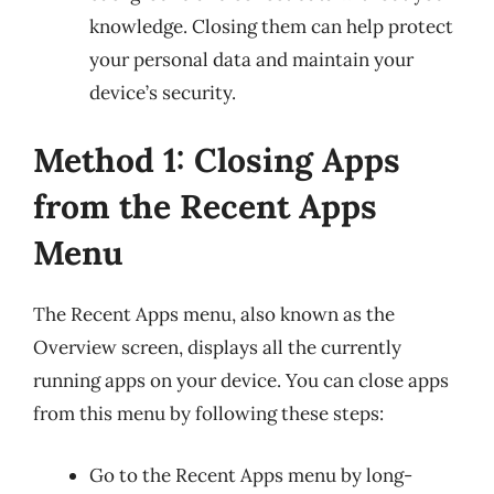
knowledge. Closing them can help protect
your personal data and maintain your
device’s security.
Method 1: Closing Apps
from the Recent Apps
Menu
The Recent Apps menu, also known as the
Overview screen, displays all the currently
running apps on your device. You can close apps
from this menu by following these steps:
Go to the Recent Apps menu by long-