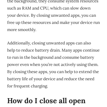
the background, they consume system resources
such as RAM and CPU, which can slow down
your device. By closing unwanted apps, you can
free up these resources and make your device run
more smoothly.
Additionally, closing unwanted apps can also
help to reduce battery drain. Many apps continue
to run in the background and consume battery
power even when you’re not actively using them.
By closing these apps, you can help to extend the
battery life of your device and reduce the need
for frequent charging.
How do I close all open