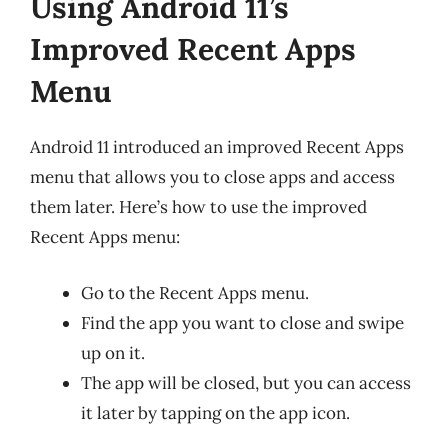
Using Android 11’s
Improved Recent Apps
Menu
Android 11 introduced an improved Recent Apps
menu that allows you to close apps and access
them later. Here’s how to use the improved
Recent Apps menu:
Go to the Recent Apps menu.
Find the app you want to close and swipe
up on it.
The app will be closed, but you can access
it later by tapping on the app icon.