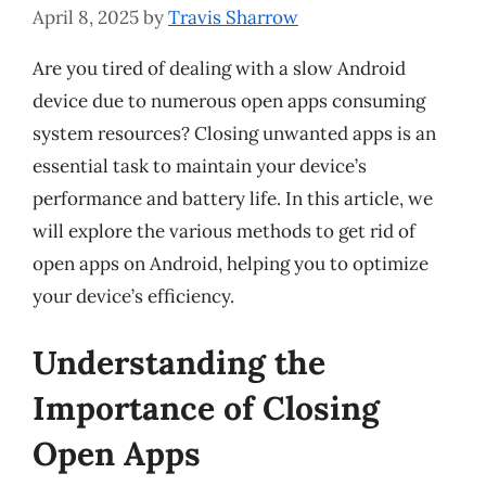
April 8, 2025
by
Travis Sharrow
Are you tired of dealing with a slow Android
device due to numerous open apps consuming
system resources? Closing unwanted apps is an
essential task to maintain your device’s
performance and battery life. In this article, we
will explore the various methods to get rid of
open apps on Android, helping you to optimize
your device’s efficiency.
Understanding the
Importance of Closing
Open Apps