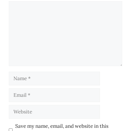
Comment
Name
Email
Website
Save my name, email, and website in this