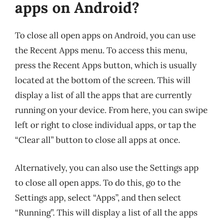
apps on Android?
To close all open apps on Android, you can use
the Recent Apps menu. To access this menu,
press the Recent Apps button, which is usually
located at the bottom of the screen. This will
display a list of all the apps that are currently
running on your device. From here, you can swipe
left or right to close individual apps, or tap the
“Clear all” button to close all apps at once.
Alternatively, you can also use the Settings app
to close all open apps. To do this, go to the
Settings app, select “Apps”, and then select
“Running”. This will display a list of all the apps