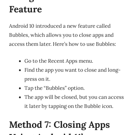
Feature
Android 10 introduced a new feature called
Bubbles, which allows you to close apps and
access them later. Here’s how to use Bubbles:
Go to the Recent Apps menu.
Find the app you want to close and long-
press on it.
Tap the “Bubbles” option.
The app will be closed, but you can access
it later by tapping on the Bubble icon.
Method 7: Closing Apps