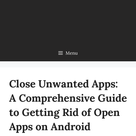
Menu
Close Unwanted Apps:
A Comprehensive Guide
to Getting Rid of Open
Apps on Android