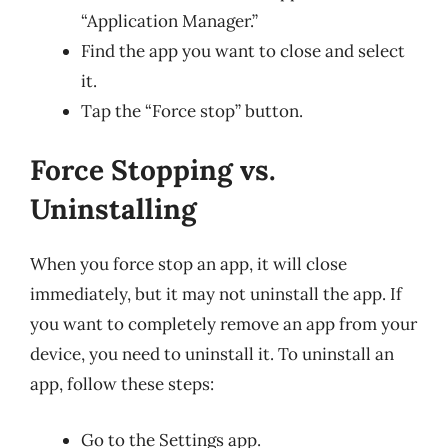
“Application Manager.”
Find the app you want to close and select
it.
Tap the “Force stop” button.
Force Stopping vs.
Uninstalling
When you force stop an app, it will close
immediately, but it may not uninstall the app. If
you want to completely remove an app from your
device, you need to uninstall it. To uninstall an
app, follow these steps:
Go to the Settings app.