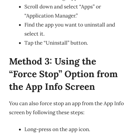
Scroll down and select “Apps” or
“Application Manager.”
Find the app you want to uninstall and
select it.
Tap the “Uninstall” button.
Method 3: Using the
“Force Stop” Option from
the App Info Screen
You can also force stop an app from the App Info
screen by following these steps:
Long-press on the app icon.