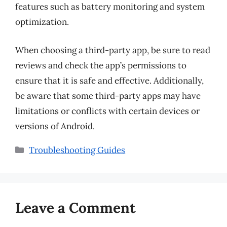
features such as battery monitoring and system
optimization.
When choosing a third-party app, be sure to read
reviews and check the app’s permissions to
ensure that it is safe and effective. Additionally,
be aware that some third-party apps may have
limitations or conflicts with certain devices or
versions of Android.
Categories
Troubleshooting Guides
Leave a Comment