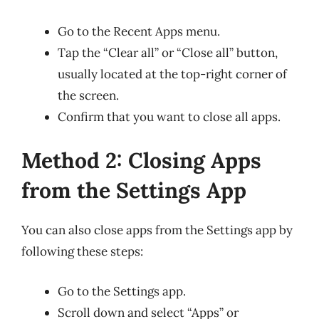
Go to the Recent Apps menu.
Tap the “Clear all” or “Close all” button,
usually located at the top-right corner of
the screen.
Confirm that you want to close all apps.
Method 2: Closing Apps
from the Settings App
You can also close apps from the Settings app by
following these steps:
Go to the Settings app.
Scroll down and select “Apps” or