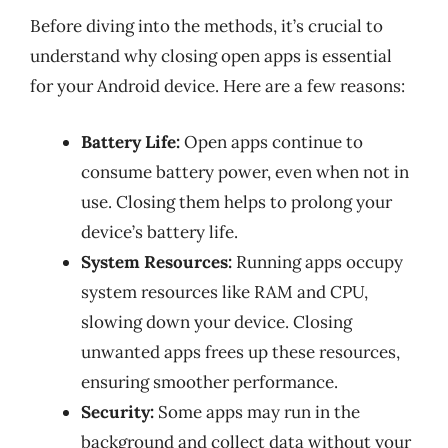
Before diving into the methods, it’s crucial to
understand why closing open apps is essential
for your Android device. Here are a few reasons:
Battery Life:
Open apps continue to
consume battery power, even when not in
use. Closing them helps to prolong your
device’s battery life.
System Resources:
Running apps occupy
system resources like RAM and CPU,
slowing down your device. Closing
unwanted apps frees up these resources,
ensuring smoother performance.
Security:
Some apps may run in the
background and collect data without your