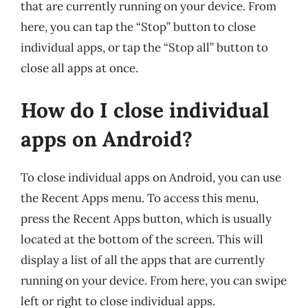
that are currently running on your device. From
here, you can tap the “Stop” button to close
individual apps, or tap the “Stop all” button to
close all apps at once.
How do I close individual
apps on Android?
To close individual apps on Android, you can use
the Recent Apps menu. To access this menu,
press the Recent Apps button, which is usually
located at the bottom of the screen. This will
display a list of all the apps that are currently
running on your device. From here, you can swipe
left or right to close individual apps.