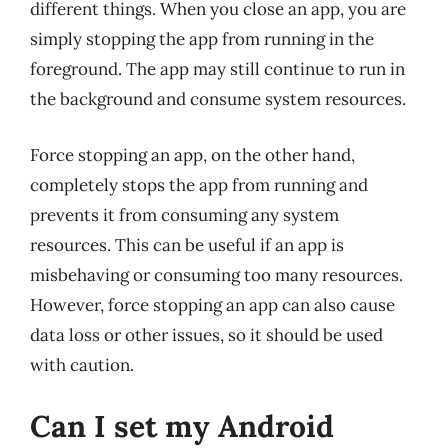
different things. When you close an app, you are
simply stopping the app from running in the
foreground. The app may still continue to run in
the background and consume system resources.
Force stopping an app, on the other hand,
completely stops the app from running and
prevents it from consuming any system
resources. This can be useful if an app is
misbehaving or consuming too many resources.
However, force stopping an app can also cause
data loss or other issues, so it should be used
with caution.
Can I set my Android