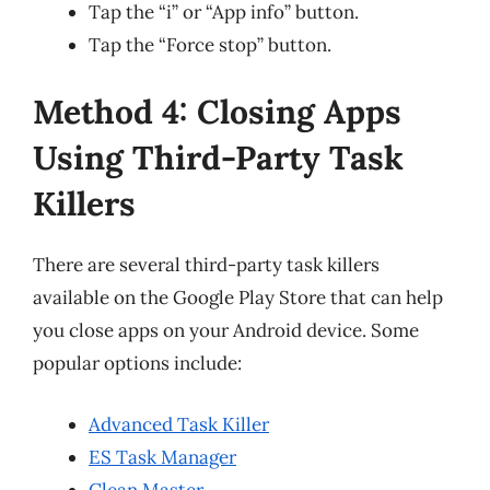
Tap the “i” or “App info” button.
Tap the “Force stop” button.
Method 4: Closing Apps
Using Third-Party Task
Killers
There are several third-party task killers
available on the Google Play Store that can help
you close apps on your Android device. Some
popular options include:
Advanced Task Killer
ES Task Manager
Clean Master