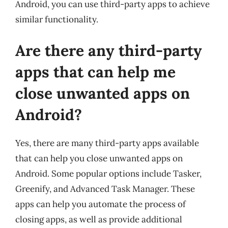
Android, you can use third-party apps to achieve
similar functionality.
Are there any third-party
apps that can help me
close unwanted apps on
Android?
Yes, there are many third-party apps available
that can help you close unwanted apps on
Android. Some popular options include Tasker,
Greenify, and Advanced Task Manager. These
apps can help you automate the process of
closing apps, as well as provide additional