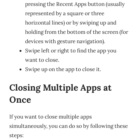
pressing the Recent Apps button (usually
represented by a square or three
horizontal lines) or by swiping up and
holding from the bottom of the screen (for
devices with gesture navigation).
Swipe left or right to find the app you
want to close.
Swipe up on the app to close it.
Closing Multiple Apps at
Once
If you want to close multiple apps
simultaneously, you can do so by following these
steps: