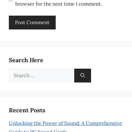
browser for the next time I comment.
Search Here
Search
for:
Recent Posts
Unlocking the Power of Sound: A Comprehensive