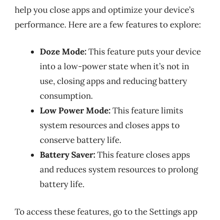
help you close apps and optimize your device’s
performance. Here are a few features to explore:
Doze Mode:
This feature puts your device
into a low-power state when it’s not in
use, closing apps and reducing battery
consumption.
Low Power Mode:
This feature limits
system resources and closes apps to
conserve battery life.
Battery Saver:
This feature closes apps
and reduces system resources to prolong
battery life.
To access these features, go to the Settings app