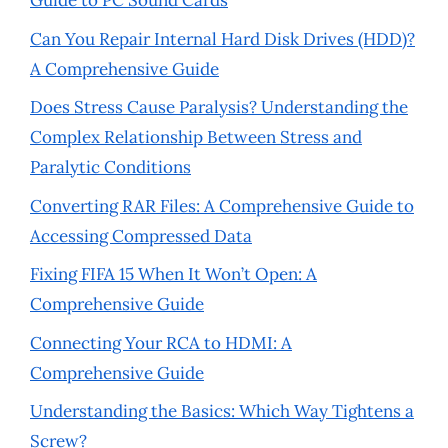
Guide to PC Sound Cards
Can You Repair Internal Hard Disk Drives (HDD)?
A Comprehensive Guide
Does Stress Cause Paralysis? Understanding the
Complex Relationship Between Stress and
Paralytic Conditions
Converting RAR Files: A Comprehensive Guide to
Accessing Compressed Data
Fixing FIFA 15 When It Won’t Open: A
Comprehensive Guide
Connecting Your RCA to HDMI: A
Comprehensive Guide
Understanding the Basics: Which Way Tightens a
Screw?