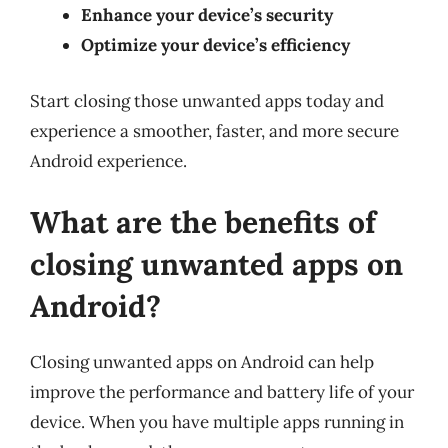
Enhance your device’s security
Optimize your device’s efficiency
Start closing those unwanted apps today and
experience a smoother, faster, and more secure
Android experience.
What are the benefits of
closing unwanted apps on
Android?
Closing unwanted apps on Android can help
improve the performance and battery life of your
device. When you have multiple apps running in