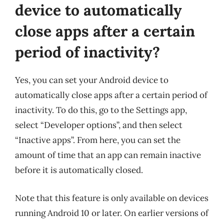
device to automatically
close apps after a certain
period of inactivity?
Yes, you can set your Android device to
automatically close apps after a certain period of
inactivity. To do this, go to the Settings app,
select “Developer options”, and then select
“Inactive apps”. From here, you can set the
amount of time that an app can remain inactive
before it is automatically closed.
Note that this feature is only available on devices
running Android 10 or later. On earlier versions of