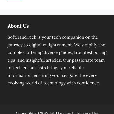
About Us
SoftHandTech is your tech companion on the
journey to digital enlightenment. We simplify the
complex, offering diverse guides, troubleshooting
tips, and insightful articles. Our passionate team
of tech enthusiasts brings you reliable
information, ensuring you navigate the ever-
evolving world of technology with confidence.
Copyright 2026 ©
SoftHandTech
| Powered by