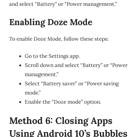
and select “Battery” or “Power management.”
Enabling Doze Mode
To enable Doze Mode, follow these steps:
Go to the Settings app.
Scroll down and select “Battery” or “Power
management.”
Select “Battery saver” or “Power saving
mode.”
Enable the “Doze mode” option.
Method 6: Closing Apps
Using Android 10’s Bubbles