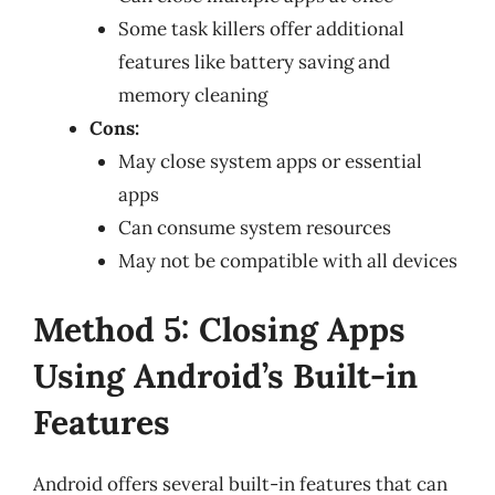
Some task killers offer additional
features like battery saving and
memory cleaning
Cons:
May close system apps or essential
apps
Can consume system resources
May not be compatible with all devices
Method 5: Closing Apps
Using Android’s Built-in
Features
Android offers several built-in features that can