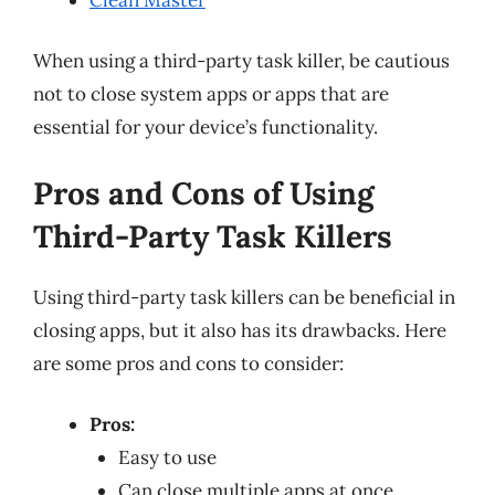
When using a third-party task killer, be cautious
not to close system apps or apps that are
essential for your device’s functionality.
Pros and Cons of Using
Third-Party Task Killers
Using third-party task killers can be beneficial in
closing apps, but it also has its drawbacks. Here
are some pros and cons to consider:
Pros:
Easy to use
Can close multiple apps at once