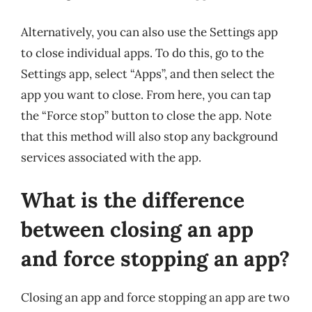
Alternatively, you can also use the Settings app
to close individual apps. To do this, go to the
Settings app, select “Apps”, and then select the
app you want to close. From here, you can tap
the “Force stop” button to close the app. Note
that this method will also stop any background
services associated with the app.
What is the difference
between closing an app
and force stopping an app?
Closing an app and force stopping an app are two