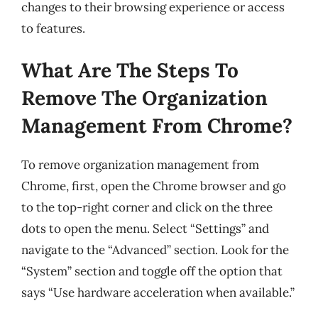
changes to their browsing experience or access
to features.
What Are The Steps To
Remove The Organization
Management From Chrome?
To remove organization management from
Chrome, first, open the Chrome browser and go
to the top-right corner and click on the three
dots to open the menu. Select “Settings” and
navigate to the “Advanced” section. Look for the
“System” section and toggle off the option that
says “Use hardware acceleration when available.”