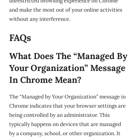
unrestricted browsing experience on Chrome
and make the most out of your online activities
without any interference.
FAQs
What Does The “Managed By
Your Organization” Message
In Chrome Mean?
The “Managed by Your Organization” message in
Chrome indicates that your browser settings are
being controlled by an administrator. This
typically happens on devices that are managed
by a company, school, or other organization. It