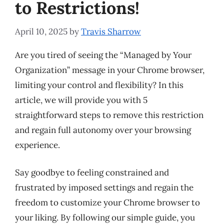
to Restrictions!
April 10, 2025
by
Travis Sharrow
Are you tired of seeing the “Managed by Your
Organization” message in your Chrome browser,
limiting your control and flexibility? In this
article, we will provide you with 5
straightforward steps to remove this restriction
and regain full autonomy over your browsing
experience.
Say goodbye to feeling constrained and
frustrated by imposed settings and regain the
freedom to customize your Chrome browser to
your liking. By following our simple guide, you