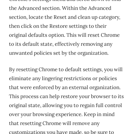
the Advanced section. Within the Advanced
section, locate the Reset and clean up category,
then click on the Restore settings to their
original defaults option. This will reset Chrome
to its default state, effectively removing any
unwanted policies set by the organization.
By resetting Chrome to default settings, you will
eliminate any lingering restrictions or policies
that were enforced by an external organization.
This process can help restore your browser to its
original state, allowing you to regain full control
over your browsing experience. Keep in mind
that resetting Chrome will remove any
customizations you have made, so be sure to