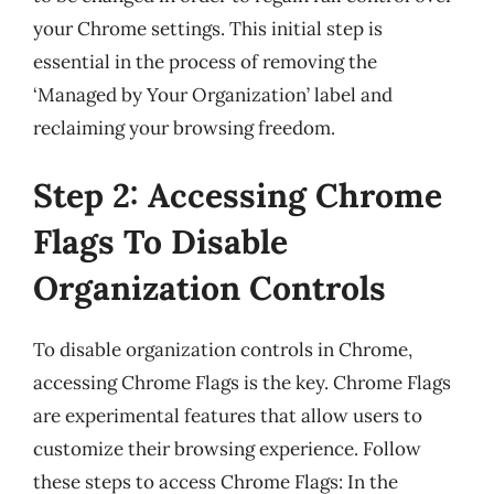
your Chrome settings. This initial step is
essential in the process of removing the
‘Managed by Your Organization’ label and
reclaiming your browsing freedom.
Step 2: Accessing Chrome
Flags To Disable
Organization Controls
To disable organization controls in Chrome,
accessing Chrome Flags is the key. Chrome Flags
are experimental features that allow users to
customize their browsing experience. Follow
these steps to access Chrome Flags: In the