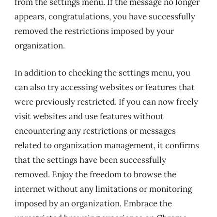
from the settings menu. If the message no longer
appears, congratulations, you have successfully
removed the restrictions imposed by your
organization.
In addition to checking the settings menu, you
can also try accessing websites or features that
were previously restricted. If you can now freely
visit websites and use features without
encountering any restrictions or messages
related to organization management, it confirms
that the settings have been successfully
removed. Enjoy the freedom to browse the
internet without any limitations or monitoring
imposed by an organization. Embrace the