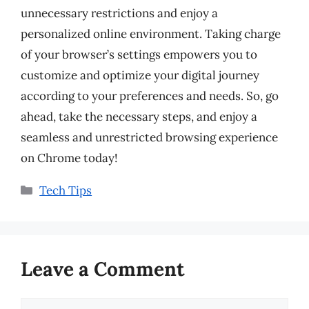
unnecessary restrictions and enjoy a
personalized online environment. Taking charge
of your browser’s settings empowers you to
customize and optimize your digital journey
according to your preferences and needs. So, go
ahead, take the necessary steps, and enjoy a
seamless and unrestricted browsing experience
on Chrome today!
Categories
Tech Tips
Leave a Comment
Comment