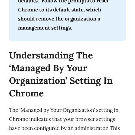
defaults.” Follow the prompts to reset
Chrome to its default state, which
should remove the organization’s
management settings.
Understanding The
‘Managed By Your
Organization’ Setting In
Chrome
The ‘Managed by Your Organization’ setting in
Chrome indicates that your browser settings
have been configured by an administrator. This