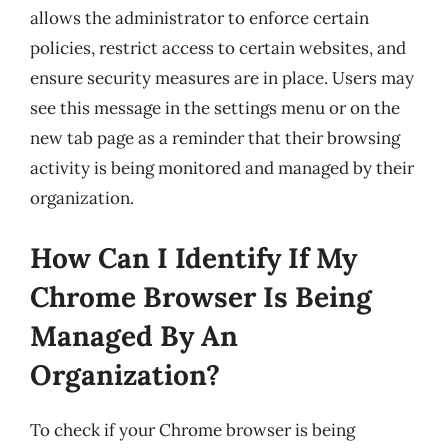
allows the administrator to enforce certain
policies, restrict access to certain websites, and
ensure security measures are in place. Users may
see this message in the settings menu or on the
new tab page as a reminder that their browsing
activity is being monitored and managed by their
organization.
How Can I Identify If My
Chrome Browser Is Being
Managed By An
Organization?
To check if your Chrome browser is being