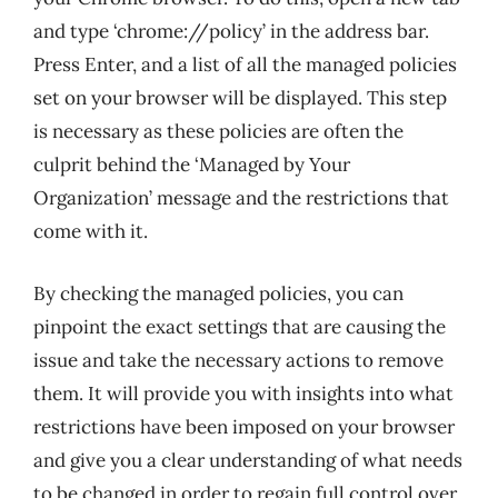
and type ‘chrome://policy’ in the address bar.
Press Enter, and a list of all the managed policies
set on your browser will be displayed. This step
is necessary as these policies are often the
culprit behind the ‘Managed by Your
Organization’ message and the restrictions that
come with it.
By checking the managed policies, you can
pinpoint the exact settings that are causing the
issue and take the necessary actions to remove
them. It will provide you with insights into what
restrictions have been imposed on your browser
and give you a clear understanding of what needs
to be changed in order to regain full control over