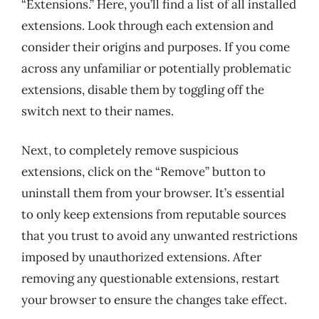
“Extensions.” Here, you’ll find a list of all installed
extensions. Look through each extension and
consider their origins and purposes. If you come
across any unfamiliar or potentially problematic
extensions, disable them by toggling off the
switch next to their names.
Next, to completely remove suspicious
extensions, click on the “Remove” button to
uninstall them from your browser. It’s essential
to only keep extensions from reputable sources
that you trust to avoid any unwanted restrictions
imposed by unauthorized extensions. After
removing any questionable extensions, restart
your browser to ensure the changes take effect.