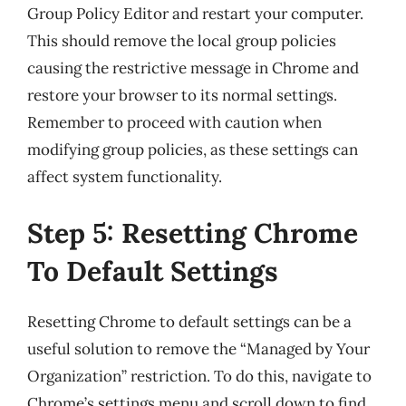
Group Policy Editor and restart your computer.
This should remove the local group policies
causing the restrictive message in Chrome and
restore your browser to its normal settings.
Remember to proceed with caution when
modifying group policies, as these settings can
affect system functionality.
Step 5: Resetting Chrome
To Default Settings
Resetting Chrome to default settings can be a
useful solution to remove the “Managed by Your
Organization” restriction. To do this, navigate to
Chrome’s settings menu and scroll down to find