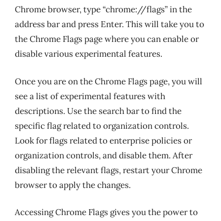
Chrome browser, type “chrome://flags” in the
address bar and press Enter. This will take you to
the Chrome Flags page where you can enable or
disable various experimental features.
Once you are on the Chrome Flags page, you will
see a list of experimental features with
descriptions. Use the search bar to find the
specific flag related to organization controls.
Look for flags related to enterprise policies or
organization controls, and disable them. After
disabling the relevant flags, restart your Chrome
browser to apply the changes.
Accessing Chrome Flags gives you the power to