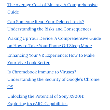
The Average Cost of Blu-ray: A Comprehensive
Guide
Can Someone Read Your Deleted Texts?
Understanding the Risks and Consequences
Waking Up Your Device: A Comprehensive Guide
on How to Take Your Phone Off Sleep Mode
Enhancing Your VR Experience: How to Make
Your Vive Look Better
Is Chromebook Immune to Viruses?
Understanding the Security of Google’s Chrome
OS
Unlocking the Potential of Sony X900H:
Exploring its eARC Capabilities