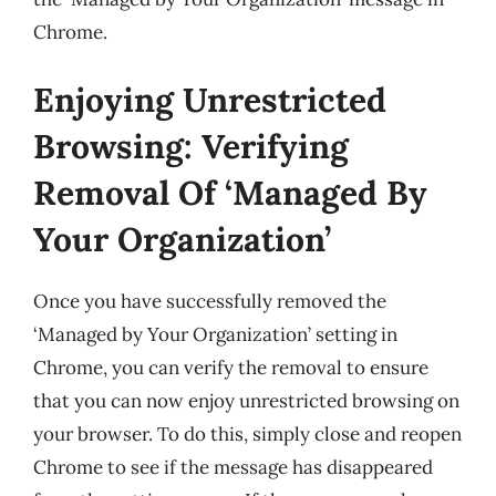
Chrome.
Enjoying Unrestricted
Browsing: Verifying
Removal Of ‘Managed By
Your Organization’
Once you have successfully removed the
‘Managed by Your Organization’ setting in
Chrome, you can verify the removal to ensure
that you can now enjoy unrestricted browsing on
your browser. To do this, simply close and reopen
Chrome to see if the message has disappeared