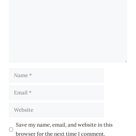
Name
Email
Website
Save my name, email, and website in this
browser for the next time I comment.