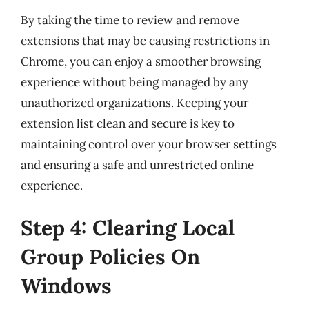
By taking the time to review and remove
extensions that may be causing restrictions in
Chrome, you can enjoy a smoother browsing
experience without being managed by any
unauthorized organizations. Keeping your
extension list clean and secure is key to
maintaining control over your browser settings
and ensuring a safe and unrestricted online
experience.
Step 4: Clearing Local
Group Policies On
Windows