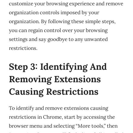
customize your browsing experience and remove
organization controls imposed by your
organization. By following these simple steps,
you can regain control over your browsing
settings and say goodbye to any unwanted
restrictions.
Step 3: Identifying And
Removing Extensions
Causing Restrictions
To identify and remove extensions causing
restrictions in Chrome, start by accessing the
browser menu and selecting “More tools,” then