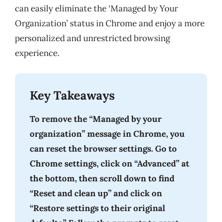
can easily eliminate the ‘Managed by Your
Organization’ status in Chrome and enjoy a more
personalized and unrestricted browsing
experience.
Key Takeaways
To remove the “Managed by your
organization” message in Chrome, you
can reset the browser settings. Go to
Chrome settings, click on “Advanced” at
the bottom, then scroll down to find
“Reset and clean up” and click on
“Restore settings to their original