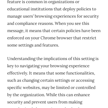
feature is common in organizations or
educational institutions that deploy policies to
manage users’ browsing experiences for security
and compliance reasons. When you see this
message, it means that certain policies have been
enforced on your Chrome browser that restrict
some settings and features.
Understanding the implications of this setting is
key to navigating your browsing experience
effectively. It means that some functionalities,
such as changing certain settings or accessing
specific websites, may be limited or controlled
by the organization. While this can enhance
security and prevent users from making