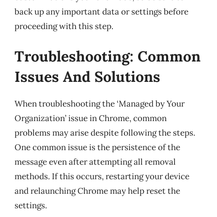
back up any important data or settings before
proceeding with this step.
Troubleshooting: Common
Issues And Solutions
When troubleshooting the ‘Managed by Your
Organization’ issue in Chrome, common
problems may arise despite following the steps.
One common issue is the persistence of the
message even after attempting all removal
methods. If this occurs, restarting your device
and relaunching Chrome may help reset the
settings.