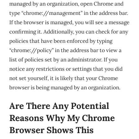
managed by an organization, open Chrome and
type “chrome://management” in the address bar.
If the browser is managed, you will see a message
confirming it. Additionally, you can check for any
policies that have been enforced by typing
“chrome://policy” in the address bar to view a
list of policies set by an administrator. If you
notice any restrictions or settings that you did
not set yourself, it is likely that your Chrome
browser is being managed by an organization.
Are There Any Potential
Reasons Why My Chrome
Browser Shows This