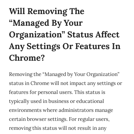
Will Removing The
“Managed By Your
Organization” Status Affect
Any Settings Or Features In
Chrome?
Removing the “Managed by Your Organization”
status in Chrome will not impact any settings or
features for personal users. This status is
typically used in business or educational
environments where administrators manage
certain browser settings. For regular users,
removing this status will not result in any