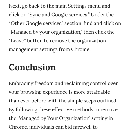
Next, go back to the main Settings menu and
click on “Sync and Google services.” Under the
“Other Google services” section, find and click on
“Managed by your organization,” then click the
“Leave” button to remove the organization
management settings from Chrome.
Conclusion
Embracing freedom and reclaiming control over
your browsing experience is more attainable
than ever before with the simple steps outlined.
By following these effective methods to remove
the ‘Managed by Your Organization’ setting in
Chrome, individuals can bid farewell to