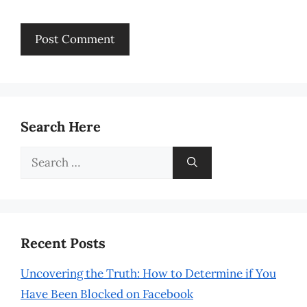
Search Here
Search
for:
Recent Posts
Uncovering the Truth: How to Determine if You
Have Been Blocked on Facebook