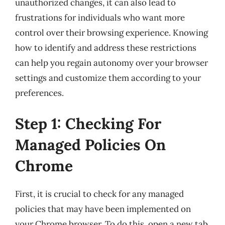
unauthorized changes, it can also lead to
frustrations for individuals who want more
control over their browsing experience. Knowing
how to identify and address these restrictions
can help you regain autonomy over your browser
settings and customize them according to your
preferences.
Step 1: Checking For
Managed Policies On
Chrome
First, it is crucial to check for any managed
policies that may have been implemented on
your Chrome browser. To do this, open a new tab