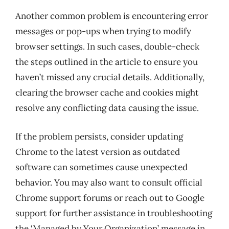
Another common problem is encountering error
messages or pop-ups when trying to modify
browser settings. In such cases, double-check
the steps outlined in the article to ensure you
haven’t missed any crucial details. Additionally,
clearing the browser cache and cookies might
resolve any conflicting data causing the issue.
If the problem persists, consider updating
Chrome to the latest version as outdated
software can sometimes cause unexpected
behavior. You may also want to consult official
Chrome support forums or reach out to Google
support for further assistance in troubleshooting
the ‘Managed by Your Organization’ message in