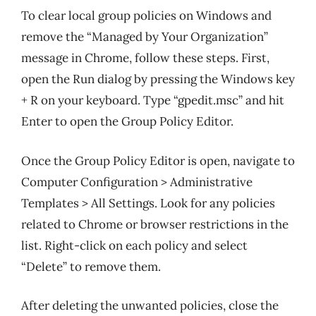
To clear local group policies on Windows and
remove the “Managed by Your Organization”
message in Chrome, follow these steps. First,
open the Run dialog by pressing the Windows key
+ R on your keyboard. Type “gpedit.msc” and hit
Enter to open the Group Policy Editor.
Once the Group Policy Editor is open, navigate to
Computer Configuration > Administrative
Templates > All Settings. Look for any policies
related to Chrome or browser restrictions in the
list. Right-click on each policy and select
“Delete” to remove them.
After deleting the unwanted policies, close the