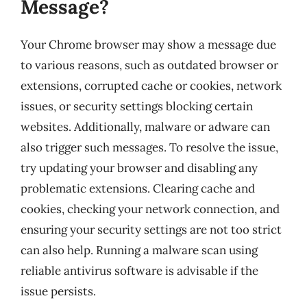
Message?
Your Chrome browser may show a message due
to various reasons, such as outdated browser or
extensions, corrupted cache or cookies, network
issues, or security settings blocking certain
websites. Additionally, malware or adware can
also trigger such messages. To resolve the issue,
try updating your browser and disabling any
problematic extensions. Clearing cache and
cookies, checking your network connection, and
ensuring your security settings are not too strict
can also help. Running a malware scan using
reliable antivirus software is advisable if the
issue persists.