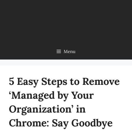
Menu
5 Easy Steps to Remove
‘Managed by Your
Organization’ in
Chrome: Say Goodbye