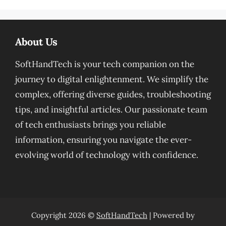
About Us
SoftHandTech is your tech companion on the
journey to digital enlightenment. We simplify the
complex, offering diverse guides, troubleshooting
tips, and insightful articles. Our passionate team
of tech enthusiasts brings you reliable
information, ensuring you navigate the ever-
evolving world of technology with confidence.
Copyright 2026 ©
SoftHandTech
| Powered by