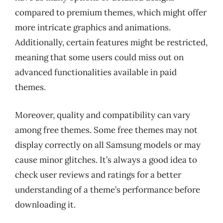
compared to premium themes, which might offer
more intricate graphics and animations.
Additionally, certain features might be restricted,
meaning that some users could miss out on
advanced functionalities available in paid
themes.
Moreover, quality and compatibility can vary
among free themes. Some free themes may not
display correctly on all Samsung models or may
cause minor glitches. It’s always a good idea to
check user reviews and ratings for a better
understanding of a theme’s performance before
downloading it.