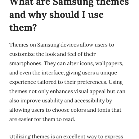
What are Samsung themes
and why should I use
them?
Themes on Samsung devices allow users to
customize the look and feel of their
smartphones. They can alter icons, wallpapers,
and even the interface, giving users a unique
experience tailored to their preferences. Using
themes not only enhances visual appeal but can
also improve usability and accessibility by
allowing users to choose colors and fonts that
are easier for them to read.
Utilizing themes is an excellent way to express