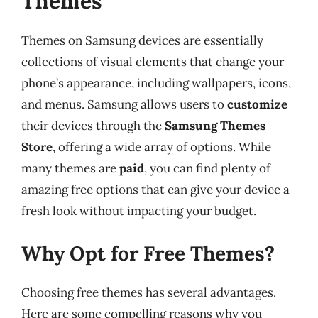
Themes
Themes on Samsung devices are essentially
collections of visual elements that change your
phone’s appearance, including wallpapers, icons,
and menus. Samsung allows users to
customize
their devices through the
Samsung Themes
Store
, offering a wide array of options. While
many themes are
paid
, you can find plenty of
amazing free options that can give your device a
fresh look without impacting your budget.
Why Opt for Free Themes?
Choosing free themes has several advantages.
Here are some compelling reasons why you