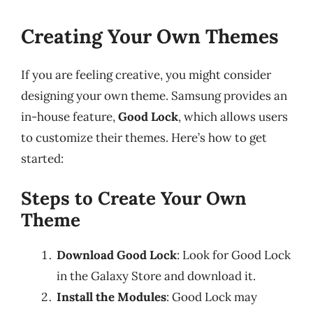
Creating Your Own Themes
If you are feeling creative, you might consider
designing your own theme. Samsung provides an
in-house feature,
Good Lock
, which allows users
to customize their themes. Here’s how to get
started:
Steps to Create Your Own
Theme
Download Good Lock
: Look for Good Lock
in the Galaxy Store and download it.
Install the Modules
: Good Lock may