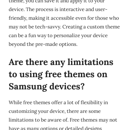
theme, you can save it and apply it to your
device. The process is interactive and user-
friendly, making it accessible even for those who
may not be tech-savvy. Creating a custom theme
can be a fun way to personalize your device
beyond the pre-made options.
Are there any limitations
to using free themes on
Samsung devices?
While free themes offer a lot of flexibility in
customizing your device, there are some
limitations to be aware of. Free themes may not
have as many options or detailed designs