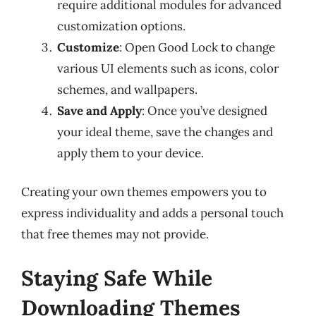
require additional modules for advanced
customization options.
Customize
: Open Good Lock to change
various UI elements such as icons, color
schemes, and wallpapers.
Save and Apply
: Once you’ve designed
your ideal theme, save the changes and
apply them to your device.
Creating your own themes empowers you to
express individuality and adds a personal touch
that free themes may not provide.
Staying Safe While
Downloading Themes