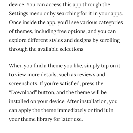
device. You can access this app through the
Settings menu or by searching for it in your apps.
Once inside the app, you’ll see various categories
of themes, including free options, and you can
explore different styles and designs by scrolling
through the available selections.
When you find a theme you like, simply tap on it
to view more details, such as reviews and
screenshots. If you’re satisfied, press the
“Download” button, and the theme will be
installed on your device. After installation, you
can apply the theme immediately or find it in
your theme library for later use.