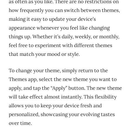
as often as you like. There are no restrictions on
how frequently you can switch between themes,
making it easy to update your device’s
appearance whenever you feel like changing
things up. Whether it’s daily, weekly, or monthly,
feel free to experiment with different themes
that match your mood or style.
To change your theme, simply return to the
Themes app, select the new theme you want to
apply, and tap the “Apply” button. The new theme
will take effect almost instantly. This flexibility
allows you to keep your device fresh and
personalized, showcasing your evolving tastes
over time.