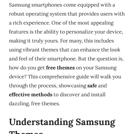
Samsung smartphones come equipped with a
robust operating system that provides users with
a rich experience. One of the most appealing
features is the ability to personalize your device,
making it truly yours. For many, this includes
using vibrant themes that can enhance the look
and feel of their smartphone. But the question is,
how do you get
free themes
on your Samsung
device? This comprehensive guide will walk you
through the process, showcasing
safe
and
effective methods
to discover and install
dazzling, free themes.
Understanding Samsung