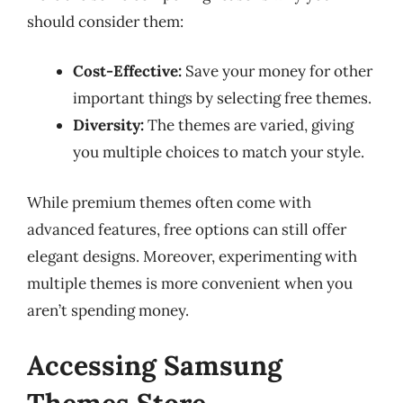
should consider them:
Cost-Effective:
Save your money for other
important things by selecting free themes.
Diversity:
The themes are varied, giving
you multiple choices to match your style.
While premium themes often come with
advanced features, free options can still offer
elegant designs. Moreover, experimenting with
multiple themes is more convenient when you
aren’t spending money.
Accessing Samsung