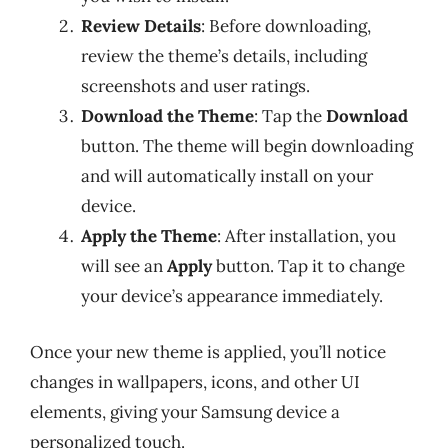
Review Details
: Before downloading,
review the theme’s details, including
screenshots and user ratings.
Download the Theme
: Tap the
Download
button. The theme will begin downloading
and will automatically install on your
device.
Apply the Theme
: After installation, you
will see an
Apply
button. Tap it to change
your device’s appearance immediately.
Once your new theme is applied, you’ll notice
changes in wallpapers, icons, and other UI
elements, giving your Samsung device a
personalized touch.