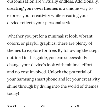
customization are virtually endless. Additionally,
creating your own themes
is a unique way to
express your creativity while ensuring your
device reflects your personal style.
Whether you prefer a minimalist look, vibrant
colors, or playful graphics, there are plenty of
themes to explore for free. By following the steps
outlined in this guide, you can successfully
change your device’s look with minimal effort
and no cost involved. Unlock the potential of
your Samsung smartphone and let your creativity
shine through by diving into the world of themes
today!