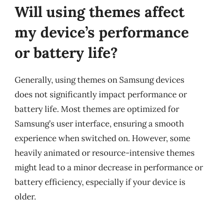
Will using themes affect
my device’s performance
or battery life?
Generally, using themes on Samsung devices
does not significantly impact performance or
battery life. Most themes are optimized for
Samsung’s user interface, ensuring a smooth
experience when switched on. However, some
heavily animated or resource-intensive themes
might lead to a minor decrease in performance or
battery efficiency, especially if your device is
older.