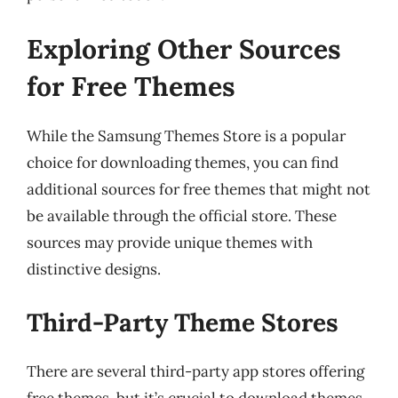
Exploring Other Sources
for Free Themes
While the Samsung Themes Store is a popular
choice for downloading themes, you can find
additional sources for free themes that might not
be available through the official store. These
sources may provide unique themes with
distinctive designs.
Third-Party Theme Stores
There are several third-party app stores offering
free themes, but it’s crucial to download themes