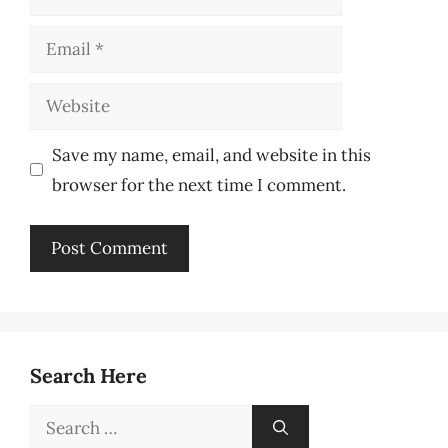
Email
Website
Save my name, email, and website in this
browser for the next time I comment.
Search Here
Search