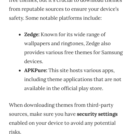
from reputable sources to ensure your device’s
safety. Some notable platforms include:
Zedge:
Known for its wide range of
wallpapers and ringtones, Zedge also
provides various free themes for Samsung
devices.
APKPure:
This site hosts various apps,
including theme applications that are not
available in the official play store.
When downloading themes from third-party
sources, make sure you have
security settings
enabled on your device to avoid any potential
risks.