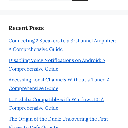
for:
Recent Posts
Connecting 2 Speakers to a 3 Channel Amplifier:
A Comprehensive Guide
Disabling Voice Notifications on Android: A
Comprehensive Guide
Accessing Local Channels Without a Tuner: A
Comprehensive Guide
Is Toshiba Compatible with Windows 10: A
Comprehensive Guide
The Origin of the Dunk: Uncovering the First
Player to Defy Gravity