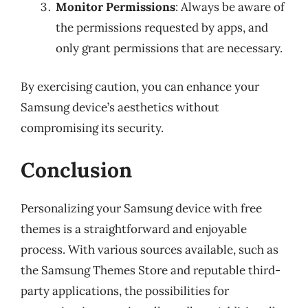
Monitor Permissions
: Always be aware of
the permissions requested by apps, and
only grant permissions that are necessary.
By exercising caution, you can enhance your
Samsung device’s aesthetics without
compromising its security.
Conclusion
Personalizing your Samsung device with free
themes is a straightforward and enjoyable
process. With various sources available, such as
the Samsung Themes Store and reputable third-
party applications, the possibilities for