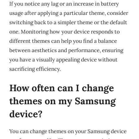
If you notice any lag or an increase in battery
usage after applying a particular theme, consider
switching back to a simpler theme or the default
one. Monitoring how your device responds to
different themes can help you find a balance
between aesthetics and performance, ensuring
you have a visually appealing device without
sacrificing efficiency.
How often can I change
themes on my Samsung
device?
You can change themes on your Samsung device