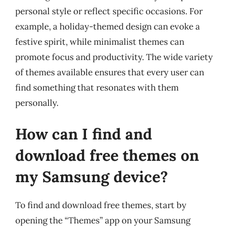
personal style or reflect specific occasions. For
example, a holiday-themed design can evoke a
festive spirit, while minimalist themes can
promote focus and productivity. The wide variety
of themes available ensures that every user can
find something that resonates with them
personally.
How can I find and
download free themes on
my Samsung device?
To find and download free themes, start by
opening the “Themes” app on your Samsung