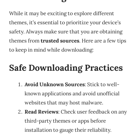
While it may be exciting to explore different
themes, it’s essential to prioritize your device’s
safety. Always make sure that you are obtaining
themes from
trusted sources
. Here are a few tips
to keep in mind while downloading:
Safe Downloading Practices
Avoid Unknown Sources
: Stick to well-
known applications and avoid unofficial
websites that may host malware.
Read Reviews
: Check user feedback on any
third-party themes or apps before
installation to gauge their reliability.