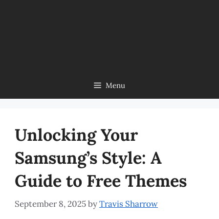
Menu
Unlocking Your
Samsung’s Style: A
Guide to Free Themes
September 8, 2025
by
Travis Sharrow