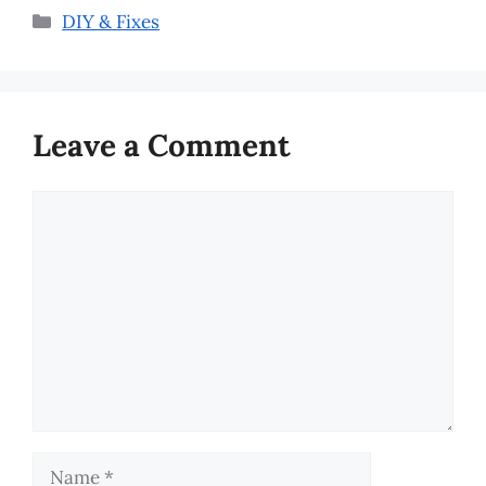
Categories
DIY & Fixes
Leave a Comment
Comment
Name