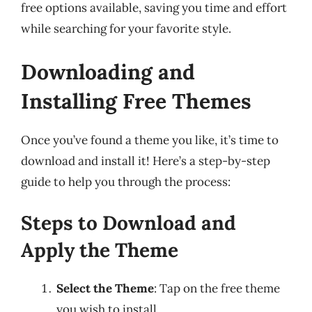
free options available, saving you time and effort
while searching for your favorite style.
Downloading and
Installing Free Themes
Once you’ve found a theme you like, it’s time to
download and install it! Here’s a step-by-step
guide to help you through the process:
Steps to Download and
Apply the Theme
Select the Theme
: Tap on the free theme
you wish to install.