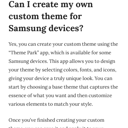
Can I create my own
custom theme for
Samsung devices?
Yes, you can create your custom theme using the
“Theme Park” app, which is available for some
Samsung devices. This app allows you to design
your theme by selecting colors, fonts, and icons,
giving your device a truly unique look. You can
start by choosing a base theme that captures the
essence of what you want and then customize
various elements to match your style.
Once you’ve finished creating your custom