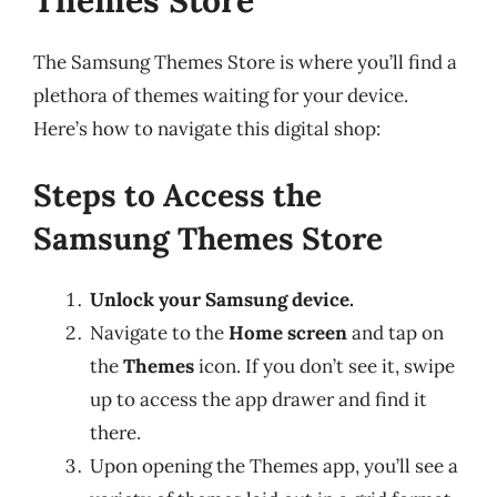
Themes Store
The Samsung Themes Store is where you’ll find a
plethora of themes waiting for your device.
Here’s how to navigate this digital shop:
Steps to Access the
Samsung Themes Store
Unlock your Samsung device.
Navigate to the
Home screen
and tap on
the
Themes
icon. If you don’t see it, swipe
up to access the app drawer and find it
there.
Upon opening the Themes app, you’ll see a