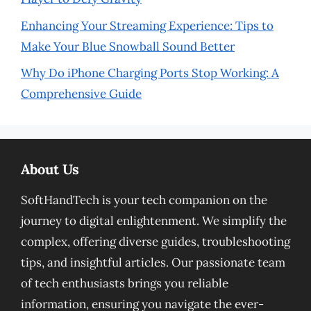
Enhancing Your Streaming Experience: Tips to
Make Your Blue Snowball Sound Better
Why Do iPhone Charging Ports Stop Working: A
Comprehensive Guide
About Us
SoftHandTech is your tech companion on the
journey to digital enlightenment. We simplify the
complex, offering diverse guides, troubleshooting
tips, and insightful articles. Our passionate team
of tech enthusiasts brings you reliable
information, ensuring you navigate the ever-