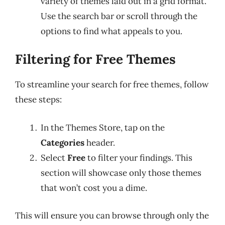
variety of themes laid out in a grid format.
Use the search bar or scroll through the
options to find what appeals to you.
Filtering for Free Themes
To streamline your search for free themes, follow
these steps:
In the Themes Store, tap on the
Categories
header.
Select
Free
to filter your findings. This
section will showcase only those themes
that won’t cost you a dime.
This will ensure you can browse through only the