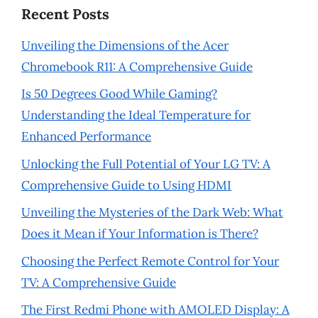
Recent Posts
Unveiling the Dimensions of the Acer
Chromebook R11: A Comprehensive Guide
Is 50 Degrees Good While Gaming?
Understanding the Ideal Temperature for
Enhanced Performance
Unlocking the Full Potential of Your LG TV: A
Comprehensive Guide to Using HDMI
Unveiling the Mysteries of the Dark Web: What
Does it Mean if Your Information is There?
Choosing the Perfect Remote Control for Your
TV: A Comprehensive Guide
The First Redmi Phone with AMOLED Display: A