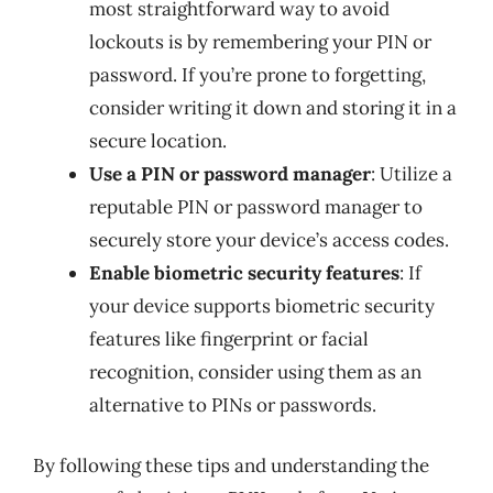
most straightforward way to avoid
lockouts is by remembering your PIN or
password. If you’re prone to forgetting,
consider writing it down and storing it in a
secure location.
Use a PIN or password manager
: Utilize a
reputable PIN or password manager to
securely store your device’s access codes.
Enable biometric security features
: If
your device supports biometric security
features like fingerprint or facial
recognition, consider using them as an
alternative to PINs or passwords.
By following these tips and understanding the