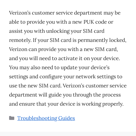
Verizon’s customer service department may be
able to provide you with a new PUK code or
assist you with unlocking your SIM card
remotely. If your SIM card is permanently locked,
Verizon can provide you with a new SIM card,
and you will need to activate it on your device.
You may also need to update your device’s
settings and configure your network settings to
use the new SIM card. Verizon’s customer service
department will guide you through the process
and ensure that your device is working properly.
Categories
Troubleshooting Guides