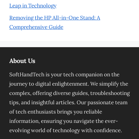
Leap in Technology
Removing the HP All-in-One Stand: A
Comprehensive Guide
About Us
SoftHandTech is your tech companion on the
journey to digital enlightenment. We simplify the
complex, offering diverse guides, troubleshooting
tips, and insightful articles. Our passionate team
of tech enthusiasts brings you reliable
information, ensuring you navigate the ever-
evolving world of technology with confidence.