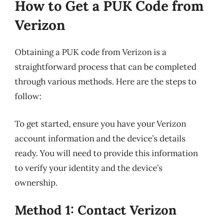
How to Get a PUK Code from
Verizon
Obtaining a PUK code from Verizon is a
straightforward process that can be completed
through various methods. Here are the steps to
follow:
To get started, ensure you have your Verizon
account information and the device’s details
ready. You will need to provide this information
to verify your identity and the device’s
ownership.
Method 1: Contact Verizon