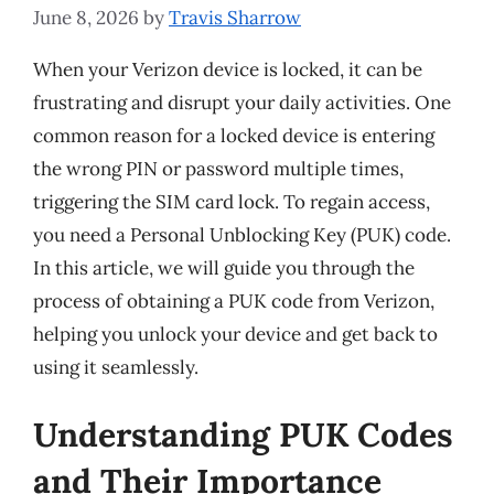
June 8, 2026
by
Travis Sharrow
When your Verizon device is locked, it can be
frustrating and disrupt your daily activities. One
common reason for a locked device is entering
the wrong PIN or password multiple times,
triggering the SIM card lock. To regain access,
you need a Personal Unblocking Key (PUK) code.
In this article, we will guide you through the
process of obtaining a PUK code from Verizon,
helping you unlock your device and get back to
using it seamlessly.
Understanding PUK Codes
and Their Importance