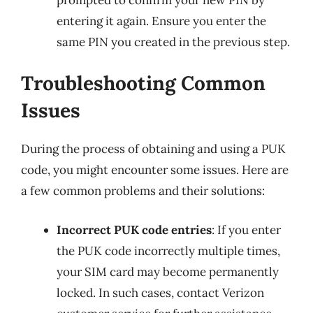
entering it again. Ensure you enter the
same PIN you created in the previous step.
Troubleshooting Common
Issues
During the process of obtaining and using a PUK
code, you might encounter some issues. Here are
a few common problems and their solutions:
Incorrect PUK code entries
: If you enter
the PUK code incorrectly multiple times,
your SIM card may become permanently
locked. In such cases, contact Verizon