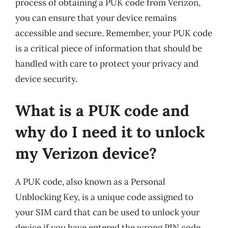
process of obtaining a PUK code from Verizon,
you can ensure that your device remains
accessible and secure. Remember, your PUK code
is a critical piece of information that should be
handled with care to protect your privacy and
device security.
What is a PUK code and
why do I need it to unlock
my Verizon device?
A PUK code, also known as a Personal
Unblocking Key, is a unique code assigned to
your SIM card that can be used to unlock your
device if you have entered the wrong PIN code