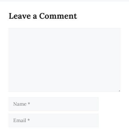
Leave a Comment
Comment
Name
Email