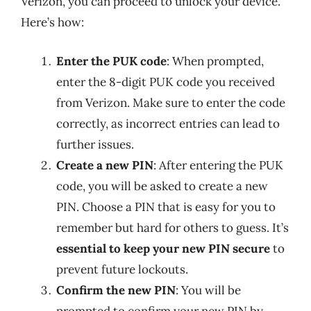
Verizon, you can proceed to unlock your device.
Here’s how:
Enter the PUK code
: When prompted,
enter the 8-digit PUK code you received
from Verizon. Make sure to enter the code
correctly, as incorrect entries can lead to
further issues.
Create a new PIN
: After entering the PUK
code, you will be asked to create a new
PIN. Choose a PIN that is easy for you to
remember but hard for others to guess. It’s
essential to keep your new PIN secure
to
prevent future lockouts.
Confirm the new PIN
: You will be
prompted to confirm your new PIN by