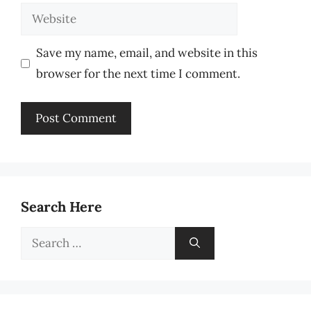
Website
Save my name, email, and website in this
browser for the next time I comment.
Search Here
Search
for: