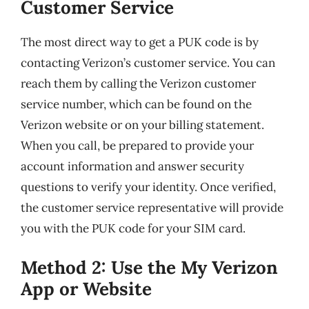
Customer Service
The most direct way to get a PUK code is by
contacting Verizon’s customer service. You can
reach them by calling the Verizon customer
service number, which can be found on the
Verizon website or on your billing statement.
When you call, be prepared to provide your
account information and answer security
questions to verify your identity. Once verified,
the customer service representative will provide
you with the PUK code for your SIM card.
Method 2: Use the My Verizon
App or Website