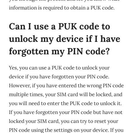
information is required to obtain a PUK code.
Can I use a PUK code to
unlock my device if I have
forgotten my PIN code?
Yes, you can use a PUK code to unlock your
device if you have forgotten your PIN code.
However, if you have entered the wrong PIN code
multiple times, your SIM card will be locked, and
you will need to enter the PUK code to unlock it.
If you have forgotten your PIN code but have not
locked your SIM card, you can try to reset your
PIN code using the settings on your device. If you