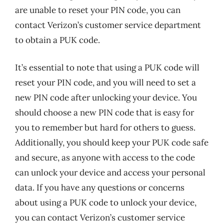
are unable to reset your PIN code, you can
contact Verizon’s customer service department
to obtain a PUK code.
It’s essential to note that using a PUK code will
reset your PIN code, and you will need to set a
new PIN code after unlocking your device. You
should choose a new PIN code that is easy for
you to remember but hard for others to guess.
Additionally, you should keep your PUK code safe
and secure, as anyone with access to the code
can unlock your device and access your personal
data. If you have any questions or concerns
about using a PUK code to unlock your device,
you can contact Verizon’s customer service