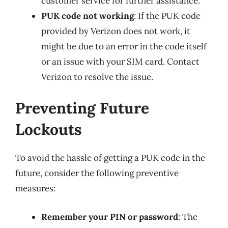
customer service for further assistance.
PUK code not working
: If the PUK code
provided by Verizon does not work, it
might be due to an error in the code itself
or an issue with your SIM card. Contact
Verizon to resolve the issue.
Preventing Future
Lockouts
To avoid the hassle of getting a PUK code in the
future, consider the following preventive
measures:
Remember your PIN or password
: The