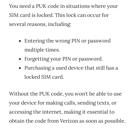
You need a PUK code in situations where your
SIM card is locked. This lock can occur for
several reasons, including:
Entering the wrong PIN or password
multiple times.
Forgetting your PIN or password.
Purchasing a used device that still has a
locked SIM card.
Without the PUK code, you won’t be able to use
your device for making calls, sending texts, or
accessing the internet, making it essential to
obtain the code from Verizon as soon as possible.