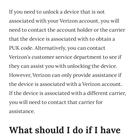
If you need to unlock a device that is not
associated with your Verizon account, you will
need to contact the account holder or the carrier
that the device is associated with to obtain a
PUK code. Alternatively, you can contact
Verizon’s customer service department to see if
they can assist you with unlocking the device.
However, Verizon can only provide assistance if
the device is associated with a Verizon account.
If the device is associated with a different carrier,
you will need to contact that carrier for
assistance.
What should I do if I have