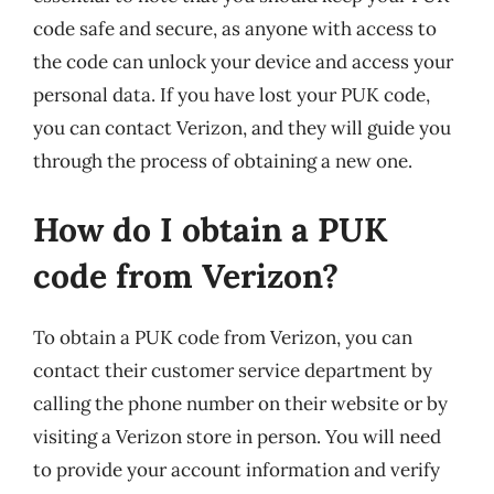
code safe and secure, as anyone with access to
the code can unlock your device and access your
personal data. If you have lost your PUK code,
you can contact Verizon, and they will guide you
through the process of obtaining a new one.
How do I obtain a PUK
code from Verizon?
To obtain a PUK code from Verizon, you can
contact their customer service department by
calling the phone number on their website or by
visiting a Verizon store in person. You will need
to provide your account information and verify