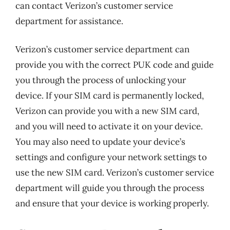
can contact Verizon’s customer service
department for assistance.
Verizon’s customer service department can
provide you with the correct PUK code and guide
you through the process of unlocking your
device. If your SIM card is permanently locked,
Verizon can provide you with a new SIM card,
and you will need to activate it on your device.
You may also need to update your device’s
settings and configure your network settings to
use the new SIM card. Verizon’s customer service
department will guide you through the process
and ensure that your device is working properly.