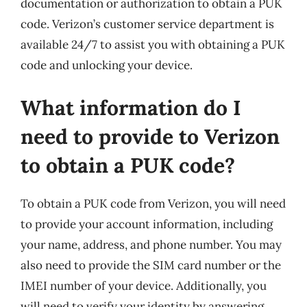
documentation or authorization to obtain a PUK
code. Verizon’s customer service department is
available 24/7 to assist you with obtaining a PUK
code and unlocking your device.
What information do I
need to provide to Verizon
to obtain a PUK code?
To obtain a PUK code from Verizon, you will need
to provide your account information, including
your name, address, and phone number. You may
also need to provide the SIM card number or the
IMEI number of your device. Additionally, you
will need to verify your identity by answering