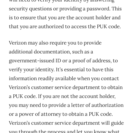
security questions or providing a password. This
is to ensure that you are the account holder and
that you are authorized to access the PUK code.
Verizon may also require you to provide
additional documentation, such as a
government-issued ID or a proof of address, to
verify your identity. It’s essential to have this
information readily available when you contact
Verizon’s customer service department to obtain
a PUK code. If you are not the account holder,
you may need to provide a letter of authorization
or a power of attorney to obtain a PUK code.
Verizon’s customer service department will guide
you through the process and let you know what