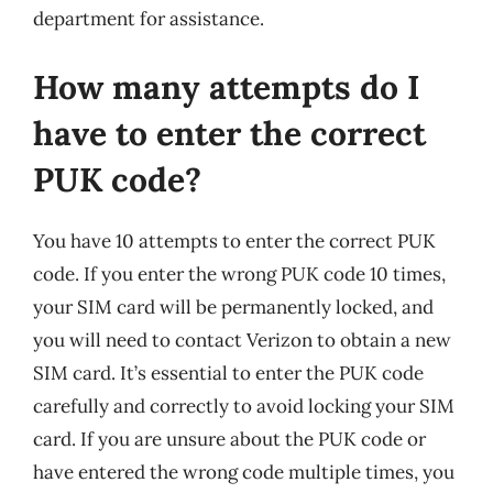
department for assistance.
How many attempts do I
have to enter the correct
PUK code?
You have 10 attempts to enter the correct PUK
code. If you enter the wrong PUK code 10 times,
your SIM card will be permanently locked, and
you will need to contact Verizon to obtain a new
SIM card. It’s essential to enter the PUK code
carefully and correctly to avoid locking your SIM
card. If you are unsure about the PUK code or
have entered the wrong code multiple times, you