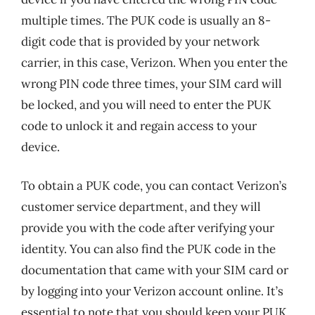
multiple times. The PUK code is usually an 8-
digit code that is provided by your network
carrier, in this case, Verizon. When you enter the
wrong PIN code three times, your SIM card will
be locked, and you will need to enter the PUK
code to unlock it and regain access to your
device.
To obtain a PUK code, you can contact Verizon’s
customer service department, and they will
provide you with the code after verifying your
identity. You can also find the PUK code in the
documentation that came with your SIM card or
by logging into your Verizon account online. It’s
essential to note that you should keep your PUK