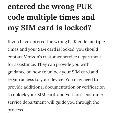
entered the wrong PUK
code multiple times and
my SIM card is locked?
If you have entered the wrong PUK code multiple
times and your SIM card is locked, you should
contact Verizon’s customer service department
for assistance. They can provide you with
guidance on how to unlock your SIM card and
regain access to your device. You may need to
provide additional documentation or verification
to unlock your SIM card, and Verizon’s customer
service department will guide you through the
process.