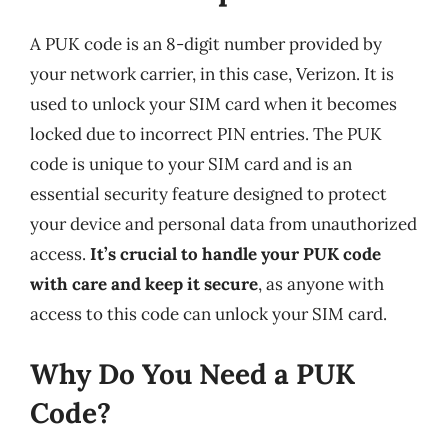
A PUK code is an 8-digit number provided by
your network carrier, in this case, Verizon. It is
used to unlock your SIM card when it becomes
locked due to incorrect PIN entries. The PUK
code is unique to your SIM card and is an
essential security feature designed to protect
your device and personal data from unauthorized
access.
It’s crucial to handle your PUK code
with care and keep it secure
, as anyone with
access to this code can unlock your SIM card.
Why Do You Need a PUK
Code?