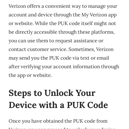
Verizon offers a convenient way to manage your
account and device through the My Verizon app
or website. While the PUK code itself might not
be directly accessible through these platforms,
you can use them to request assistance or
contact customer service. Sometimes, Verizon
may send you the PUK code via text or email
after verifying your account information through
the app or website.
Steps to Unlock Your
Device with a PUK Code
Once you have obtained the PUK code from