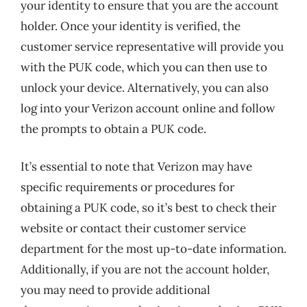
your identity to ensure that you are the account
holder. Once your identity is verified, the
customer service representative will provide you
with the PUK code, which you can then use to
unlock your device. Alternatively, you can also
log into your Verizon account online and follow
the prompts to obtain a PUK code.
It’s essential to note that Verizon may have
specific requirements or procedures for
obtaining a PUK code, so it’s best to check their
website or contact their customer service
department for the most up-to-date information.
Additionally, if you are not the account holder,
you may need to provide additional