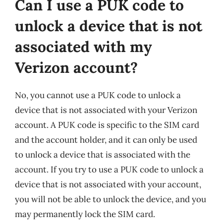
Can I use a PUK code to
unlock a device that is not
associated with my
Verizon account?
No, you cannot use a PUK code to unlock a
device that is not associated with your Verizon
account. A PUK code is specific to the SIM card
and the account holder, and it can only be used
to unlock a device that is associated with the
account. If you try to use a PUK code to unlock a
device that is not associated with your account,
you will not be able to unlock the device, and you
may permanently lock the SIM card.