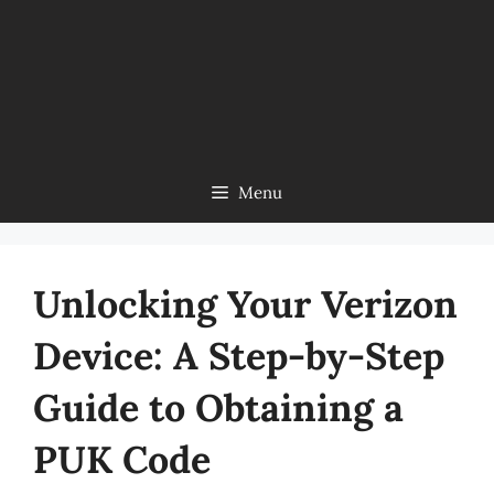
Menu
Unlocking Your Verizon
Device: A Step-by-Step
Guide to Obtaining a
PUK Code