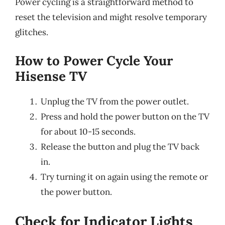
Power cycling is a straightforward method to
reset the television and might resolve temporary
glitches.
How to Power Cycle Your
Hisense TV
Unplug the TV from the power outlet.
Press and hold the power button on the TV
for about 10-15 seconds.
Release the button and plug the TV back
in.
Try turning it on again using the remote or
the power button.
Check for Indicator Lights