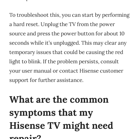
To troubleshoot this, you can start by performing
a hard reset. Unplug the TV from the power
source and press the power button for about 10
seconds while it’s unplugged. This may clear any
temporary issues that could be causing the red
light to blink. If the problem persists, consult
your user manual or contact Hisense customer
support for further assistance.
What are the common
symptoms that my
Hisense TV might need
repair?