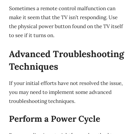
Sometimes a remote control malfunction can
make it seem that the TV isn’t responding. Use
the physical power button found on the TV itself
to see if it turns on.
Advanced Troubleshooting
Techniques
If your initial efforts have not resolved the issue,
you may need to implement some advanced
troubleshooting techniques.
Perform a Power Cycle