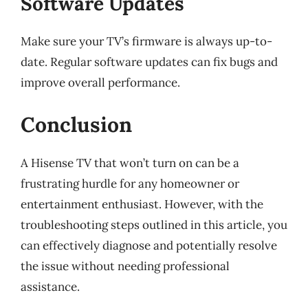
Software Updates
Make sure your TV’s firmware is always up-to-
date. Regular software updates can fix bugs and
improve overall performance.
Conclusion
A Hisense TV that won’t turn on can be a
frustrating hurdle for any homeowner or
entertainment enthusiast. However, with the
troubleshooting steps outlined in this article, you
can effectively diagnose and potentially resolve
the issue without needing professional
assistance.