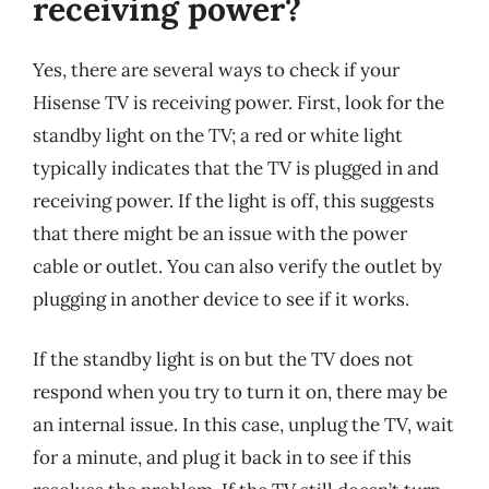
receiving power?
Yes, there are several ways to check if your
Hisense TV is receiving power. First, look for the
standby light on the TV; a red or white light
typically indicates that the TV is plugged in and
receiving power. If the light is off, this suggests
that there might be an issue with the power
cable or outlet. You can also verify the outlet by
plugging in another device to see if it works.
If the standby light is on but the TV does not
respond when you try to turn it on, there may be
an internal issue. In this case, unplug the TV, wait
for a minute, and plug it back in to see if this