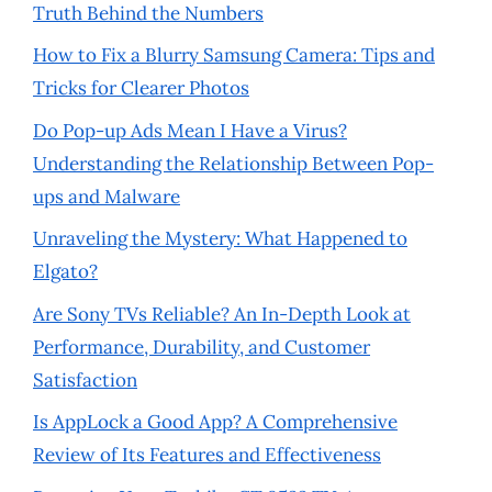
Truth Behind the Numbers
How to Fix a Blurry Samsung Camera: Tips and
Tricks for Clearer Photos
Do Pop-up Ads Mean I Have a Virus?
Understanding the Relationship Between Pop-
ups and Malware
Unraveling the Mystery: What Happened to
Elgato?
Are Sony TVs Reliable? An In-Depth Look at
Performance, Durability, and Customer
Satisfaction
Is AppLock a Good App? A Comprehensive
Review of Its Features and Effectiveness