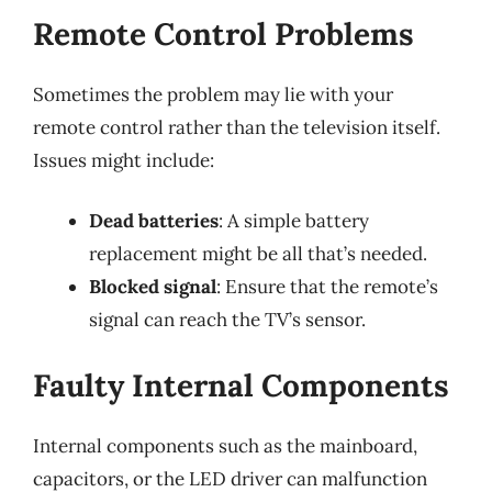
Remote Control Problems
Sometimes the problem may lie with your
remote control rather than the television itself.
Issues might include:
Dead batteries
: A simple battery
replacement might be all that’s needed.
Blocked signal
: Ensure that the remote’s
signal can reach the TV’s sensor.
Faulty Internal Components
Internal components such as the mainboard,
capacitors, or the LED driver can malfunction