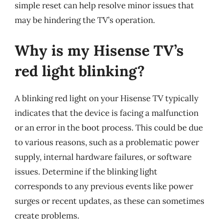
simple reset can help resolve minor issues that
may be hindering the TV’s operation.
Why is my Hisense TV’s
red light blinking?
A blinking red light on your Hisense TV typically
indicates that the device is facing a malfunction
or an error in the boot process. This could be due
to various reasons, such as a problematic power
supply, internal hardware failures, or software
issues. Determine if the blinking light
corresponds to any previous events like power
surges or recent updates, as these can sometimes
create problems.