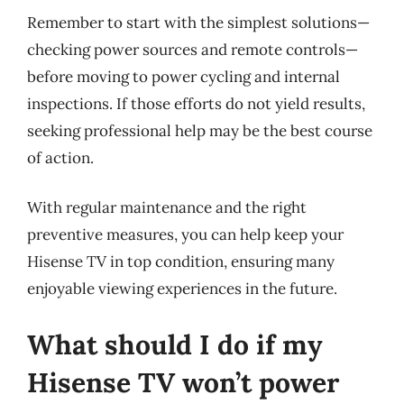
Remember to start with the simplest solutions—
checking power sources and remote controls—
before moving to power cycling and internal
inspections. If those efforts do not yield results,
seeking professional help may be the best course
of action.
With regular maintenance and the right
preventive measures, you can help keep your
Hisense TV in top condition, ensuring many
enjoyable viewing experiences in the future.
What should I do if my
Hisense TV won’t power