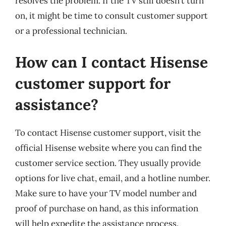
resolves the problem. If the TV still doesn’t turn
on, it might be time to consult customer support
or a professional technician.
How can I contact Hisense
customer support for
assistance?
To contact Hisense customer support, visit the
official Hisense website where you can find the
customer service section. They usually provide
options for live chat, email, and a hotline number.
Make sure to have your TV model number and
proof of purchase on hand, as this information
will help expedite the assistance process.