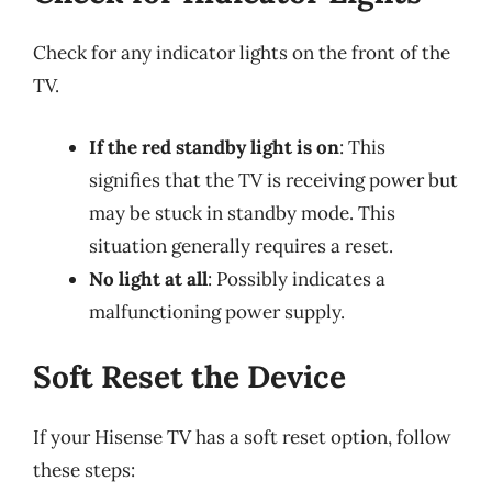
Check for any indicator lights on the front of the
TV.
If the red standby light is on
: This
signifies that the TV is receiving power but
may be stuck in standby mode. This
situation generally requires a reset.
No light at all
: Possibly indicates a
malfunctioning power supply.
Soft Reset the Device
If your Hisense TV has a soft reset option, follow
these steps: