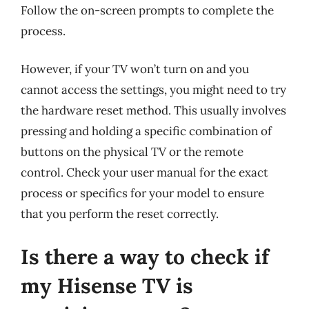
Follow the on-screen prompts to complete the
process.
However, if your TV won’t turn on and you
cannot access the settings, you might need to try
the hardware reset method. This usually involves
pressing and holding a specific combination of
buttons on the physical TV or the remote
control. Check your user manual for the exact
process or specifics for your model to ensure
that you perform the reset correctly.
Is there a way to check if
my Hisense TV is