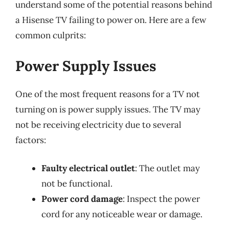
understand some of the potential reasons behind
a Hisense TV failing to power on. Here are a few
common culprits:
Power Supply Issues
One of the most frequent reasons for a TV not
turning on is power supply issues. The TV may
not be receiving electricity due to several
factors:
Faulty electrical outlet
: The outlet may
not be functional.
Power cord damage
: Inspect the power
cord for any noticeable wear or damage.