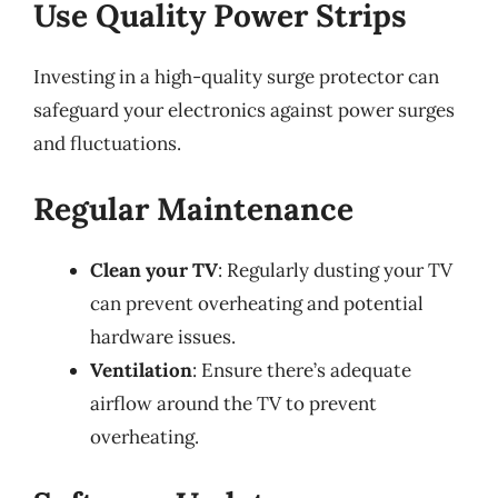
Use Quality Power Strips
Investing in a high-quality surge protector can
safeguard your electronics against power surges
and fluctuations.
Regular Maintenance
Clean your TV
: Regularly dusting your TV
can prevent overheating and potential
hardware issues.
Ventilation
: Ensure there’s adequate
airflow around the TV to prevent
overheating.