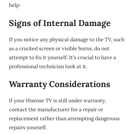
help:
Signs of Internal Damage
If you notice any physical damage to the TV, such
as a cracked screen or visible burns, do not
attempt to fix it yourself. It’s crucial to have a
professional technician look at it.
Warranty Considerations
If your Hisense TV is still under warranty,
contact the manufacturer for a repair or
replacement rather than attempting dangerous
repairs yourself.