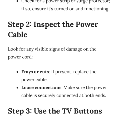
Check for a power strip or surge protector;
if so, ensure it’s turned on and functioning.
Step 2: Inspect the Power
Cable
Look for any visible signs of damage on the
power cord:
Frays or cuts
: If present, replace the
power cable.
Loose connections
: Make sure the power
cable is securely connected at both ends.
Step 3: Use the TV Buttons