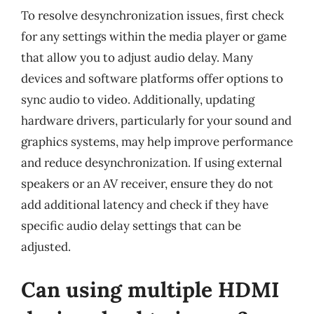
To resolve desynchronization issues, first check
for any settings within the media player or game
that allow you to adjust audio delay. Many
devices and software platforms offer options to
sync audio to video. Additionally, updating
hardware drivers, particularly for your sound and
graphics systems, may help improve performance
and reduce desynchronization. If using external
speakers or an AV receiver, ensure they do not
add additional latency and check if they have
specific audio delay settings that can be
adjusted.
Can using multiple HDMI