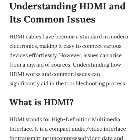
Understanding HDMI and
Its Common Issues
HDMI cables have become a standard in modern
electronics, making it easy to connect various
devices effortlessly. However, issues can arise
from a myriad of sources. Understanding how
HDMI works and common issues can
significantly aid in the troubleshooting process.
What is HDMI?
HDMI stands for High-Definition Multimedia
Interface. It is a compact audio/video interface
for transmitting uncompressed video data and