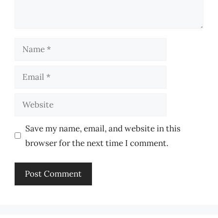
Name
Email
Website
Save my name, email, and website in this
browser for the next time I comment.