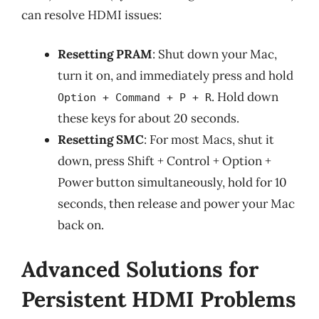
can resolve HDMI issues:
Resetting PRAM
: Shut down your Mac,
turn it on, and immediately press and hold
. Hold down
Option + Command + P + R
these keys for about 20 seconds.
Resetting SMC
: For most Macs, shut it
down, press Shift + Control + Option +
Power button simultaneously, hold for 10
seconds, then release and power your Mac
back on.
Advanced Solutions for
Persistent HDMI Problems