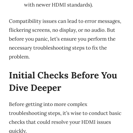
with newer HDMI standards).
Compatibility issues can lead to error messages,
flickering screens, no display, or no audio. But
before you panic, let’s ensure you perform the
necessary troubleshooting steps to fix the
problem.
Initial Checks Before You
Dive Deeper
Before getting into more complex
troubleshooting steps, it’s wise to conduct basic
checks that could resolve your HDMI issues
quickly.