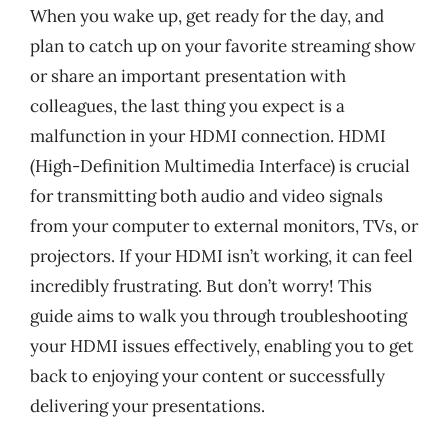
When you wake up, get ready for the day, and
plan to catch up on your favorite streaming show
or share an important presentation with
colleagues, the last thing you expect is a
malfunction in your HDMI connection. HDMI
(High-Definition Multimedia Interface) is crucial
for transmitting both audio and video signals
from your computer to external monitors, TVs, or
projectors. If your HDMI isn’t working, it can feel
incredibly frustrating. But don’t worry! This
guide aims to walk you through troubleshooting
your HDMI issues effectively, enabling you to get
back to enjoying your content or successfully
delivering your presentations.