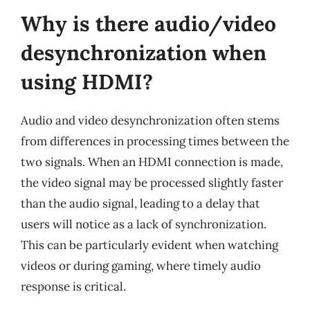
Why is there audio/video
desynchronization when
using HDMI?
Audio and video desynchronization often stems
from differences in processing times between the
two signals. When an HDMI connection is made,
the video signal may be processed slightly faster
than the audio signal, leading to a delay that
users will notice as a lack of synchronization.
This can be particularly evident when watching
videos or during gaming, where timely audio
response is critical.