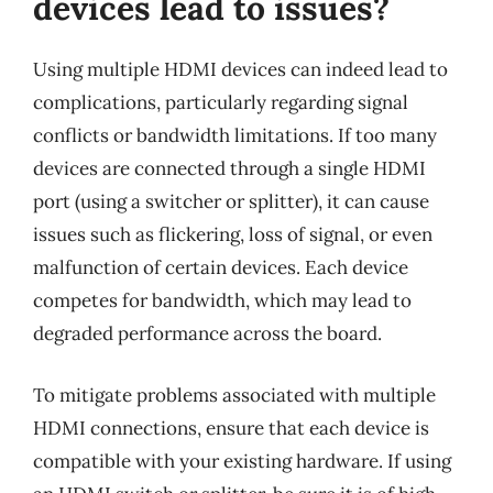
devices lead to issues?
Using multiple HDMI devices can indeed lead to
complications, particularly regarding signal
conflicts or bandwidth limitations. If too many
devices are connected through a single HDMI
port (using a switcher or splitter), it can cause
issues such as flickering, loss of signal, or even
malfunction of certain devices. Each device
competes for bandwidth, which may lead to
degraded performance across the board.
To mitigate problems associated with multiple
HDMI connections, ensure that each device is
compatible with your existing hardware. If using