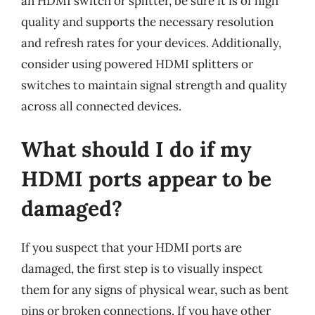
an HDMI switch or splitter, be sure it is of high
quality and supports the necessary resolution
and refresh rates for your devices. Additionally,
consider using powered HDMI splitters or
switches to maintain signal strength and quality
across all connected devices.
What should I do if my
HDMI ports appear to be
damaged?
If you suspect that your HDMI ports are
damaged, the first step is to visually inspect
them for any signs of physical wear, such as bent
pins or broken connections. If you have other