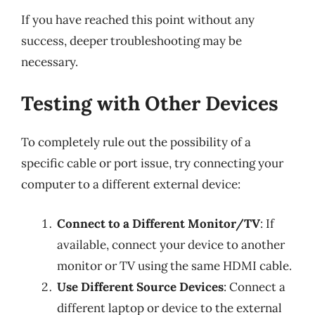
If you have reached this point without any
success, deeper troubleshooting may be
necessary.
Testing with Other Devices
To completely rule out the possibility of a
specific cable or port issue, try connecting your
computer to a different external device:
Connect to a Different Monitor/TV
: If
available, connect your device to another
monitor or TV using the same HDMI cable.
Use Different Source Devices
: Connect a
different laptop or device to the external