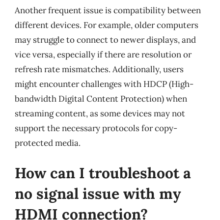
Another frequent issue is compatibility between
different devices. For example, older computers
may struggle to connect to newer displays, and
vice versa, especially if there are resolution or
refresh rate mismatches. Additionally, users
might encounter challenges with HDCP (High-
bandwidth Digital Content Protection) when
streaming content, as some devices may not
support the necessary protocols for copy-
protected media.
How can I troubleshoot a
no signal issue with my
HDMI connection?