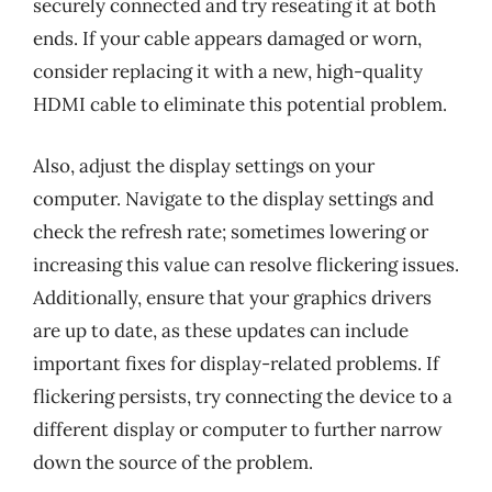
securely connected and try reseating it at both
ends. If your cable appears damaged or worn,
consider replacing it with a new, high-quality
HDMI cable to eliminate this potential problem.
Also, adjust the display settings on your
computer. Navigate to the display settings and
check the refresh rate; sometimes lowering or
increasing this value can resolve flickering issues.
Additionally, ensure that your graphics drivers
are up to date, as these updates can include
important fixes for display-related problems. If
flickering persists, try connecting the device to a
different display or computer to further narrow
down the source of the problem.