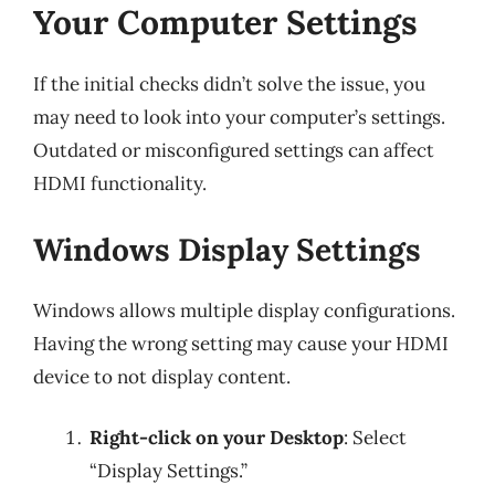
Your Computer Settings
If the initial checks didn’t solve the issue, you
may need to look into your computer’s settings.
Outdated or misconfigured settings can affect
HDMI functionality.
Windows Display Settings
Windows allows multiple display configurations.
Having the wrong setting may cause your HDMI
device to not display content.
Right-click on your Desktop
: Select
“Display Settings.”