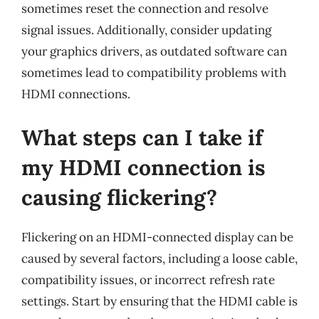
sometimes reset the connection and resolve
signal issues. Additionally, consider updating
your graphics drivers, as outdated software can
sometimes lead to compatibility problems with
HDMI connections.
What steps can I take if
my HDMI connection is
causing flickering?
Flickering on an HDMI-connected display can be
caused by several factors, including a loose cable,
compatibility issues, or incorrect refresh rate
settings. Start by ensuring that the HDMI cable is