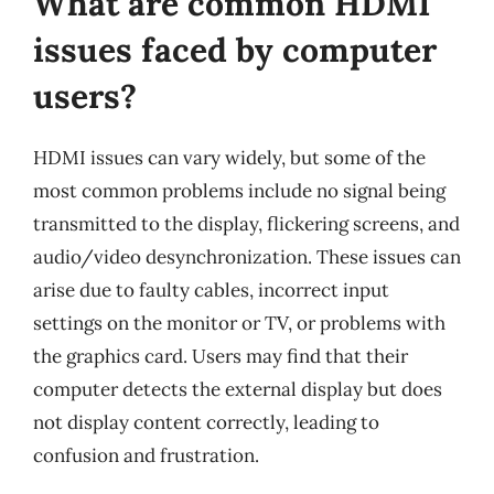
What are common HDMI
issues faced by computer
users?
HDMI issues can vary widely, but some of the
most common problems include no signal being
transmitted to the display, flickering screens, and
audio/video desynchronization. These issues can
arise due to faulty cables, incorrect input
settings on the monitor or TV, or problems with
the graphics card. Users may find that their
computer detects the external display but does
not display content correctly, leading to
confusion and frustration.