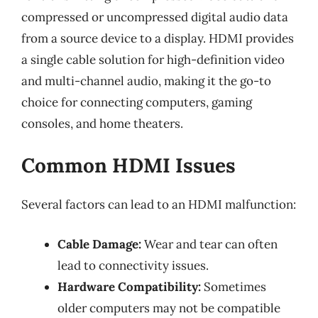
compressed or uncompressed digital audio data
from a source device to a display. HDMI provides
a single cable solution for high-definition video
and multi-channel audio, making it the go-to
choice for connecting computers, gaming
consoles, and home theaters.
Common HDMI Issues
Several factors can lead to an HDMI malfunction:
Cable Damage:
Wear and tear can often
lead to connectivity issues.
Hardware Compatibility:
Sometimes
older computers may not be compatible