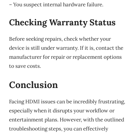
– You suspect internal hardware failure.
Checking Warranty Status
Before seeking repairs, check whether your
device is still under warranty. If it is, contact the
manufacturer for repair or replacement options
to save costs.
Conclusion
Facing HDMI issues can be incredibly frustrating,
especially when it disrupts your workflow or
entertainment plans. However, with the outlined
troubleshooting steps, you can effectively