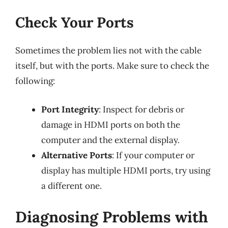
Check Your Ports
Sometimes the problem lies not with the cable
itself, but with the ports. Make sure to check the
following:
Port Integrity
: Inspect for debris or
damage in HDMI ports on both the
computer and the external display.
Alternative Ports
: If your computer or
display has multiple HDMI ports, try using
a different one.
Diagnosing Problems with