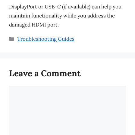
DisplayPort or USB-C (if available) can help you
maintain functionality while you address the
damaged HDMI port.
Categories
Troubleshooting Guides
Leave a Comment
Comment