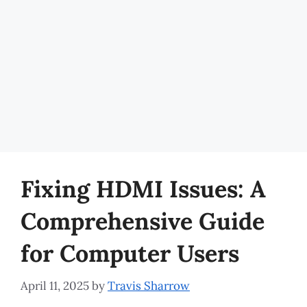
Fixing HDMI Issues: A
Comprehensive Guide
for Computer Users
April 11, 2025
by
Travis Sharrow