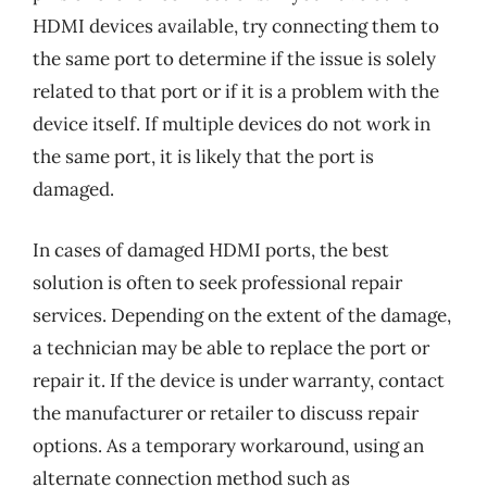
HDMI devices available, try connecting them to
the same port to determine if the issue is solely
related to that port or if it is a problem with the
device itself. If multiple devices do not work in
the same port, it is likely that the port is
damaged.
In cases of damaged HDMI ports, the best
solution is often to seek professional repair
services. Depending on the extent of the damage,
a technician may be able to replace the port or
repair it. If the device is under warranty, contact
the manufacturer or retailer to discuss repair
options. As a temporary workaround, using an
alternate connection method such as