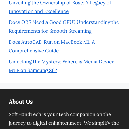
Unveiling the Ownership of Bose: A Legacy of
Innovation and Excellence
Does OBS Need a Good GPU? Understanding the
Requirements for Smooth Streaming
Does AutoCAD Run on MacBook M1: A
Comprehensive Guide
Unlocking the Mystery: Where is Media Device
MTP on Samsung S6?
About Us
SoftHandTech is your tech companion on the
journey to digital enlightenment. We simplify the