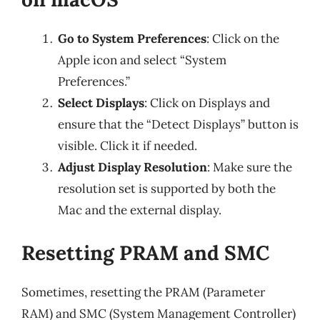
Go to System Preferences
: Click on the
Apple icon and select “System
Preferences.”
Select Displays
: Click on Displays and
ensure that the “Detect Displays” button is
visible. Click it if needed.
Adjust Display Resolution
: Make sure the
resolution set is supported by both the
Mac and the external display.
Resetting PRAM and SMC
Sometimes, resetting the PRAM (Parameter
RAM) and SMC (System Management Controller)