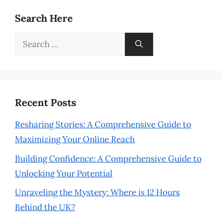
Search Here
Search
for:
Recent Posts
Resharing Stories: A Comprehensive Guide to
Maximizing Your Online Reach
Building Confidence: A Comprehensive Guide to
Unlocking Your Potential
Unraveling the Mystery: Where is 12 Hours
Behind the UK?