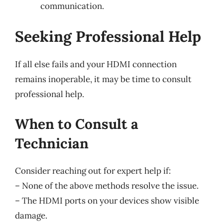
communication.
Seeking Professional Help
If all else fails and your HDMI connection
remains inoperable, it may be time to consult
professional help.
When to Consult a
Technician
Consider reaching out for expert help if:
– None of the above methods resolve the issue.
– The HDMI ports on your devices show visible
damage.