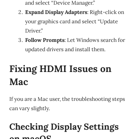
and select “Device Manager.”
Expand Display Adapters
: Right-click on
your graphics card and select “Update
Driver.”
Follow Prompts
: Let Windows search for
updated drivers and install them.
Fixing HDMI Issues on
Mac
If you are a Mac user, the troubleshooting steps
can vary slightly.
Checking Display Settings
on macOS