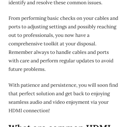
identify and resolve these common issues.
From performing basic checks on your cables and
ports to adjusting settings and possibly reaching
out to professionals, you now have a
comprehensive toolkit at your disposal.
Remember always to handle cables and ports
with care and perform regular updates to avoid
future problems.
With patience and persistence, you will soon find
that perfect solution and get back to enjoying
seamless audio and video enjoyment via your
HDMI connection!