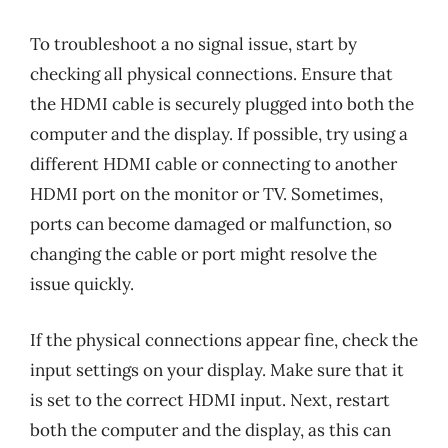
To troubleshoot a no signal issue, start by
checking all physical connections. Ensure that
the HDMI cable is securely plugged into both the
computer and the display. If possible, try using a
different HDMI cable or connecting to another
HDMI port on the monitor or TV. Sometimes,
ports can become damaged or malfunction, so
changing the cable or port might resolve the
issue quickly.
If the physical connections appear fine, check the
input settings on your display. Make sure that it
is set to the correct HDMI input. Next, restart
both the computer and the display, as this can