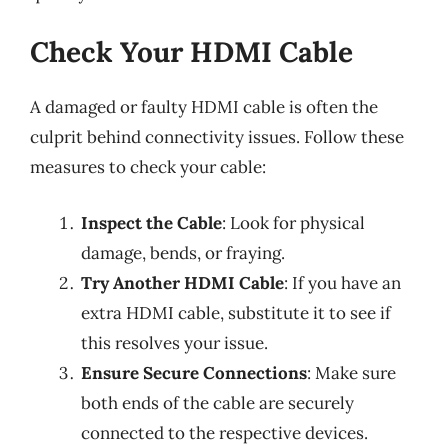
Check Your HDMI Cable
A damaged or faulty HDMI cable is often the
culprit behind connectivity issues. Follow these
measures to check your cable:
Inspect the Cable
: Look for physical
damage, bends, or fraying.
Try Another HDMI Cable
: If you have an
extra HDMI cable, substitute it to see if
this resolves your issue.
Ensure Secure Connections
: Make sure
both ends of the cable are securely
connected to the respective devices.