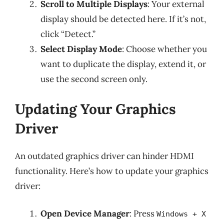
Scroll to Multiple Displays
: Your external
display should be detected here. If it’s not,
click “Detect.”
Select Display Mode
: Choose whether you
want to duplicate the display, extend it, or
use the second screen only.
Updating Your Graphics
Driver
An outdated graphics driver can hinder HDMI
functionality. Here’s how to update your graphics
driver:
Open Device Manager
: Press
Windows + X