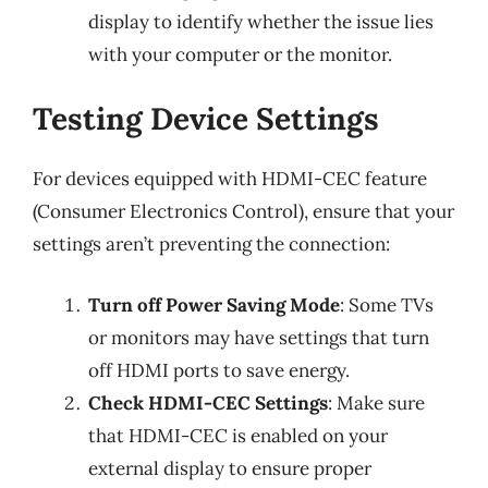
display to identify whether the issue lies
with your computer or the monitor.
Testing Device Settings
For devices equipped with HDMI-CEC feature
(Consumer Electronics Control), ensure that your
settings aren’t preventing the connection:
Turn off Power Saving Mode
: Some TVs
or monitors may have settings that turn
off HDMI ports to save energy.
Check HDMI-CEC Settings
: Make sure
that HDMI-CEC is enabled on your
external display to ensure proper