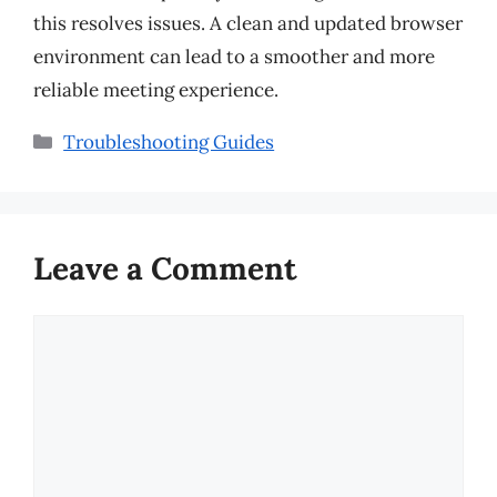
this resolves issues. A clean and updated browser
environment can lead to a smoother and more
reliable meeting experience.
Categories
Troubleshooting Guides
Leave a Comment
Comment