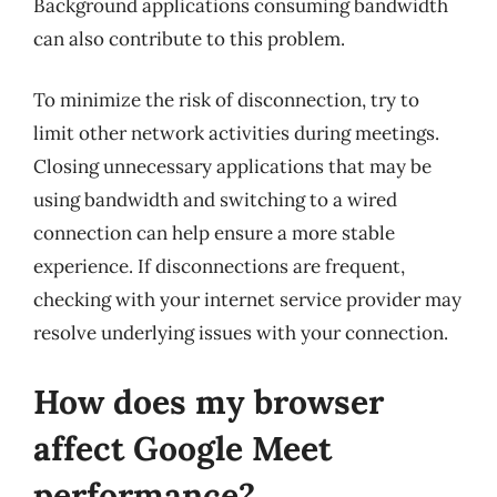
Background applications consuming bandwidth
can also contribute to this problem.
To minimize the risk of disconnection, try to
limit other network activities during meetings.
Closing unnecessary applications that may be
using bandwidth and switching to a wired
connection can help ensure a more stable
experience. If disconnections are frequent,
checking with your internet service provider may
resolve underlying issues with your connection.
How does my browser
affect Google Meet
performance?