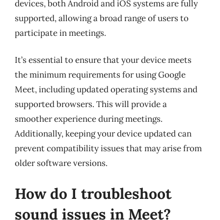
devices, both Android and iOS systems are fully
supported, allowing a broad range of users to
participate in meetings.
It’s essential to ensure that your device meets
the minimum requirements for using Google
Meet, including updated operating systems and
supported browsers. This will provide a
smoother experience during meetings.
Additionally, keeping your device updated can
prevent compatibility issues that may arise from
older software versions.
How do I troubleshoot
sound issues in Meet?