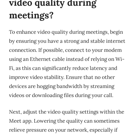
video quality during
meetings?
To enhance video quality during meetings, begin
by ensuring you have a strong and stable internet
connection. If possible, connect to your modem
using an Ethernet cable instead of relying on Wi-
Fi, as this can significantly reduce latency and
improve video stability. Ensure that no other
devices are hogging bandwidth by streaming
videos or downloading files during your call.
Next, adjust the video quality settings within the
Meet app. Lowering the quality can sometimes
relieve pressure on your network, especially if