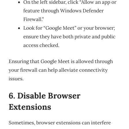
On the left sidebar, click “Allow an app or
feature through Windows Defender
Firewall.”
Look for “Google Meet” or your browser;
ensure they have both private and public
access checked.
Ensuring that Google Meet is allowed through
your firewall can help alleviate connectivity
issues.
6. Disable Browser
Extensions
Sometimes, browser extensions can interfere