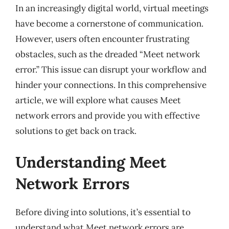
In an increasingly digital world, virtual meetings
have become a cornerstone of communication.
However, users often encounter frustrating
obstacles, such as the dreaded “Meet network
error.” This issue can disrupt your workflow and
hinder your connections. In this comprehensive
article, we will explore what causes Meet
network errors and provide you with effective
solutions to get back on track.
Understanding Meet
Network Errors
Before diving into solutions, it’s essential to
understand what Meet network errors are.