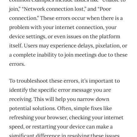
join,” “Network connection lost,” and “Poor
connection.” These errors occur when there is a
problem with your internet connection, your
device settings, or even issues on the platform
itself. Users may experience delays, pixelation, or
a complete inability to join meetings due to these
errors.
To troubleshoot these errors, it’s important to
identify the specific error message you are
receiving. This will help you narrow down
potential solutions. Often, simple fixes like
refreshing your browser, checking your internet
speed, or restarting your device can make a
significant difference in resolving these issues.