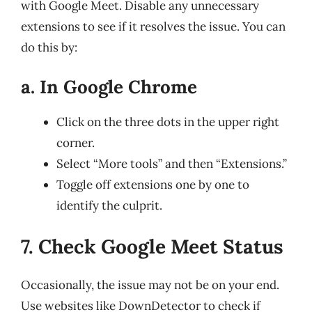
with Google Meet. Disable any unnecessary
extensions to see if it resolves the issue. You can
do this by:
a. In Google Chrome
Click on the three dots in the upper right
corner.
Select “More tools” and then “Extensions.”
Toggle off extensions one by one to
identify the culprit.
7. Check Google Meet Status
Occasionally, the issue may not be on your end.
Use websites like DownDetector to check if