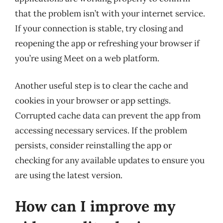
that the problem isn’t with your internet service.
If your connection is stable, try closing and
reopening the app or refreshing your browser if
you’re using Meet on a web platform.
Another useful step is to clear the cache and
cookies in your browser or app settings.
Corrupted cache data can prevent the app from
accessing necessary services. If the problem
persists, consider reinstalling the app or
checking for any available updates to ensure you
are using the latest version.
How can I improve my