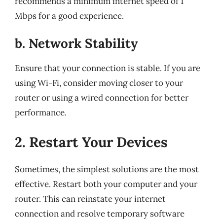
recommends a minimum internet speed of 1
Mbps for a good experience.
b. Network Stability
Ensure that your connection is stable. If you are
using Wi-Fi, consider moving closer to your
router or using a wired connection for better
performance.
2. Restart Your Devices
Sometimes, the simplest solutions are the most
effective. Restart both your computer and your
router. This can reinstate your internet
connection and resolve temporary software