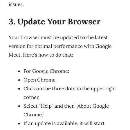
issues.
3. Update Your Browser
Your browser must be updated to the latest
version for optimal performance with Google
Meet. Here’s how to do that:
For Google Chrome:
Open Chrome.
Click on the three dots in the upper right
corner.
Select “Help” and then “About Google
Chrome.”
If an update is available, it will start