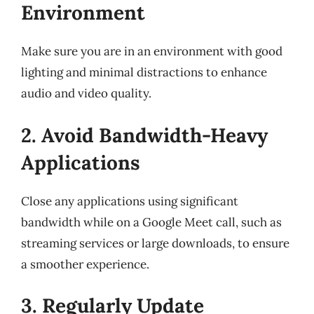
Environment
Make sure you are in an environment with good
lighting and minimal distractions to enhance
audio and video quality.
2. Avoid Bandwidth-Heavy
Applications
Close any applications using significant
bandwidth while on a Google Meet call, such as
streaming services or large downloads, to ensure
a smoother experience.
3. Regularly Update