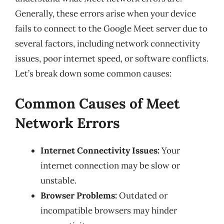
Generally, these errors arise when your device
fails to connect to the Google Meet server due to
several factors, including network connectivity
issues, poor internet speed, or software conflicts.
Let’s break down some common causes:
Common Causes of Meet
Network Errors
Internet Connectivity Issues:
Your
internet connection may be slow or
unstable.
Browser Problems:
Outdated or
incompatible browsers may hinder