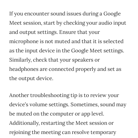
If you encounter sound issues during a Google
Meet session, start by checking your audio input
and output settings. Ensure that your
microphone is not muted and that it is selected
as the input device in the Google Meet settings.
Similarly, check that your speakers or
headphones are connected properly and set as
the output device.
Another troubleshooting tip is to review your
device’s volume settings. Sometimes, sound may
be muted on the computer or app level.
Additionally, restarting the Meet session or
rejoining the meeting can resolve temporary