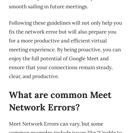
smooth sailing in future meetings.
Following these guidelines will not only help you
fix the network error but will also prepare you
for a more productive and efficient virtual
meeting experience. By being proactive, you can
enjoy the full potential of Google Meet and
ensure that your connections remain steady,
clear, and productive.
What are common Meet
Network Errors?
Meet Network Errors can vary, but some
common examples include issues like “Unable to