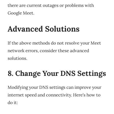
there are current outages or problems with
Google Meet.
Advanced Solutions
If the above methods do not resolve your Meet
network errors, consider these advanced
solutions.
8. Change Your DNS Settings
Modifying your DNS settings can improve your
internet speed and connectivity. Here’s how to
do it: