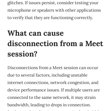
glitches. If issues persist, consider testing your
microphone or speakers with other applications
to verify that they are functioning correctly.
What can cause
disconnection from a Meet
session?
Disconnections from a Meet session can occur
due to several factors, including unstable
internet connections, network congestion, and
device performance issues. If multiple users are
connected to the same network, it may strain
bandwidth, leading to drops in connection.