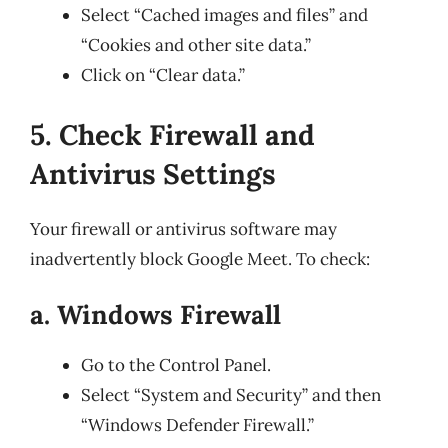
Select “Cached images and files” and
“Cookies and other site data.”
Click on “Clear data.”
5. Check Firewall and
Antivirus Settings
Your firewall or antivirus software may
inadvertently block Google Meet. To check:
a. Windows Firewall
Go to the Control Panel.
Select “System and Security” and then
“Windows Defender Firewall.”