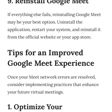
9. Reinstall Google Meet
If everything else fails, reinstalling Google Meet
may be your best option. Uninstall the
application, restart your system, and reinstall it
from the official website or your app store.
Tips for an Improved
Google Meet Experience
Once your Meet network errors are resolved,
consider implementing practices that enhance
your future virtual meetings.
1. Optimize Your