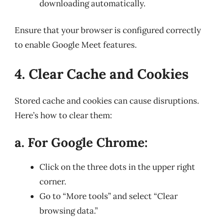
downloading automatically.
Ensure that your browser is configured correctly
to enable Google Meet features.
4. Clear Cache and Cookies
Stored cache and cookies can cause disruptions.
Here’s how to clear them:
a. For Google Chrome:
Click on the three dots in the upper right
corner.
Go to “More tools” and select “Clear
browsing data.”