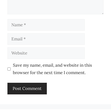
Name
Email
Website
Save my name, email, and website in this
browser for the next time I comment.