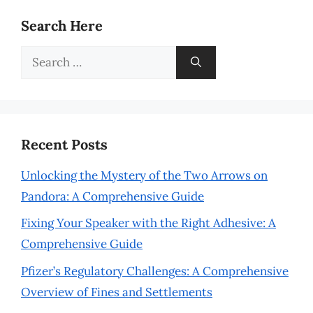
Search Here
Search
for:
Recent Posts
Unlocking the Mystery of the Two Arrows on
Pandora: A Comprehensive Guide
Fixing Your Speaker with the Right Adhesive: A
Comprehensive Guide
Pfizer’s Regulatory Challenges: A Comprehensive
Overview of Fines and Settlements