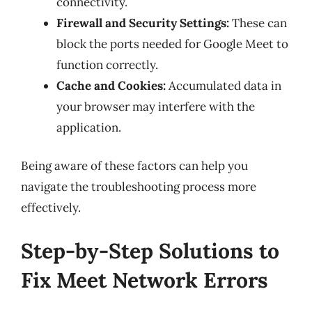
connectivity.
Firewall and Security Settings:
These can
block the ports needed for Google Meet to
function correctly.
Cache and Cookies:
Accumulated data in
your browser may interfere with the
application.
Being aware of these factors can help you
navigate the troubleshooting process more
effectively.
Step-by-Step Solutions to
Fix Meet Network Errors