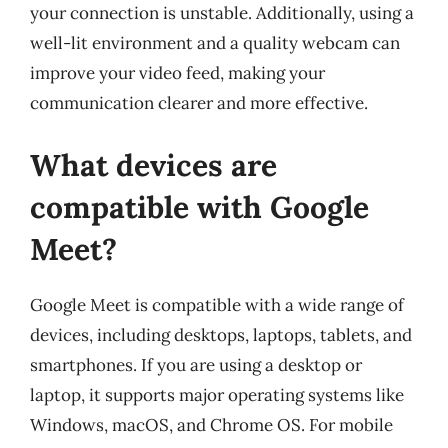
your connection is unstable. Additionally, using a
well-lit environment and a quality webcam can
improve your video feed, making your
communication clearer and more effective.
What devices are
compatible with Google
Meet?
Google Meet is compatible with a wide range of
devices, including desktops, laptops, tablets, and
smartphones. If you are using a desktop or
laptop, it supports major operating systems like
Windows, macOS, and Chrome OS. For mobile