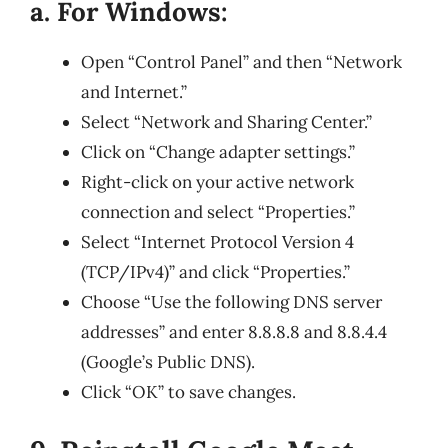
a. For Windows:
Open “Control Panel” and then “Network
and Internet.”
Select “Network and Sharing Center.”
Click on “Change adapter settings.”
Right-click on your active network
connection and select “Properties.”
Select “Internet Protocol Version 4
(TCP/IPv4)” and click “Properties.”
Choose “Use the following DNS server
addresses” and enter 8.8.8.8 and 8.8.4.4
(Google’s Public DNS).
Click “OK” to save changes.