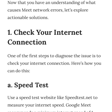
Now that you have an understanding of what
causes Meet network errors, let’s explore
actionable solutions.
1. Check Your Internet
Connection
One of the first steps to diagnose the issue is to
check your internet connection. Here’s how you
can do this:
a. Speed Test
Use a speed test website like Speedtest.net to
measure your internet speed. Google Meet