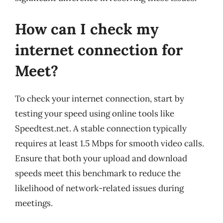
How can I check my
internet connection for
Meet?
To check your internet connection, start by
testing your speed using online tools like
Speedtest.net. A stable connection typically
requires at least 1.5 Mbps for smooth video calls.
Ensure that both your upload and download
speeds meet this benchmark to reduce the
likelihood of network-related issues during
meetings.