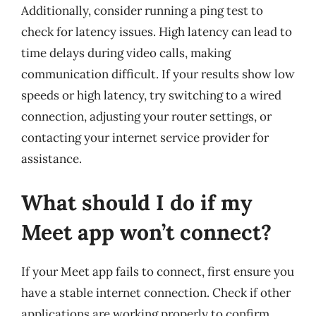
Additionally, consider running a ping test to
check for latency issues. High latency can lead to
time delays during video calls, making
communication difficult. If your results show low
speeds or high latency, try switching to a wired
connection, adjusting your router settings, or
contacting your internet service provider for
assistance.
What should I do if my
Meet app won’t connect?
If your Meet app fails to connect, first ensure you
have a stable internet connection. Check if other
applications are working properly to confirm