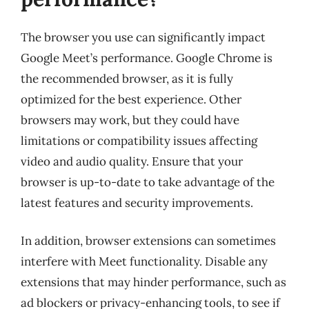
The browser you use can significantly impact
Google Meet’s performance. Google Chrome is
the recommended browser, as it is fully
optimized for the best experience. Other
browsers may work, but they could have
limitations or compatibility issues affecting
video and audio quality. Ensure that your
browser is up-to-date to take advantage of the
latest features and security improvements.
In addition, browser extensions can sometimes
interfere with Meet functionality. Disable any
extensions that may hinder performance, such as
ad blockers or privacy-enhancing tools, to see if