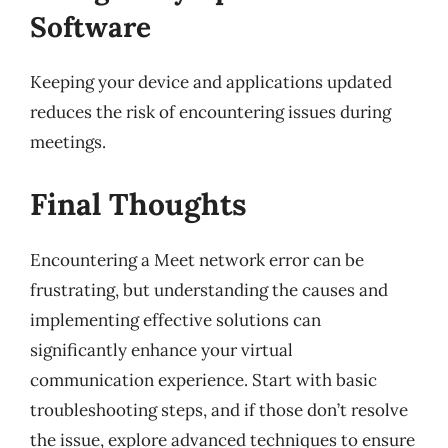
Software
Keeping your device and applications updated
reduces the risk of encountering issues during
meetings.
Final Thoughts
Encountering a Meet network error can be
frustrating, but understanding the causes and
implementing effective solutions can
significantly enhance your virtual
communication experience. Start with basic
troubleshooting steps, and if those don’t resolve
the issue, explore advanced techniques to ensure