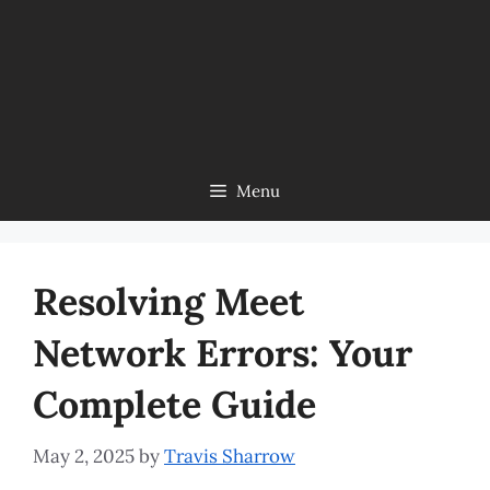
Menu
Resolving Meet
Network Errors: Your
Complete Guide
May 2, 2025
by
Travis Sharrow