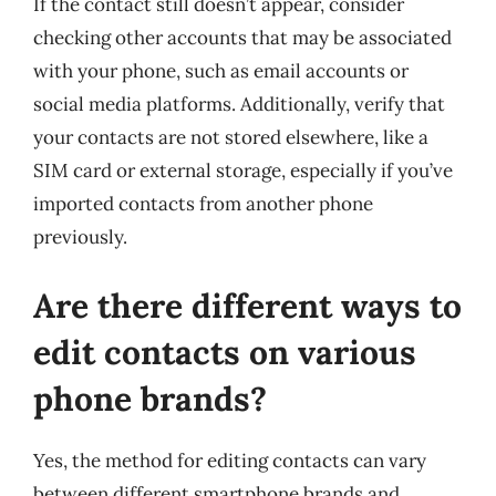
If the contact still doesn’t appear, consider
checking other accounts that may be associated
with your phone, such as email accounts or
social media platforms. Additionally, verify that
your contacts are not stored elsewhere, like a
SIM card or external storage, especially if you’ve
imported contacts from another phone
previously.
Are there different ways to
edit contacts on various
phone brands?
Yes, the method for editing contacts can vary
between different smartphone brands and