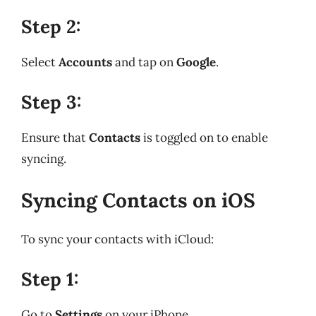
Step 2:
Select
Accounts
and tap on
Google
.
Step 3:
Ensure that
Contacts
is toggled on to enable
syncing.
Syncing Contacts on iOS
To sync your contacts with iCloud:
Step 1:
Go to
Settings
on your iPhone.