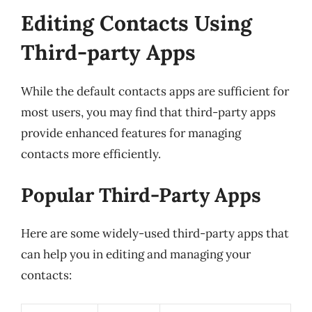
Editing Contacts Using
Third-party Apps
While the default contacts apps are sufficient for
most users, you may find that third-party apps
provide enhanced features for managing
contacts more efficiently.
Popular Third-Party Apps
Here are some widely-used third-party apps that
can help you in editing and managing your
contacts: