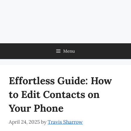
Menu
Effortless Guide: How
to Edit Contacts on
Your Phone
April 24, 2025
by
Travis Sharrow