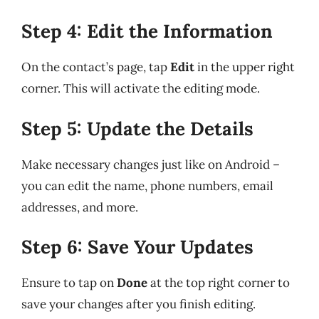
Step 4: Edit the Information
On the contact’s page, tap
Edit
in the upper right
corner. This will activate the editing mode.
Step 5: Update the Details
Make necessary changes just like on Android –
you can edit the name, phone numbers, email
addresses, and more.
Step 6: Save Your Updates
Ensure to tap on
Done
at the top right corner to
save your changes after you finish editing.