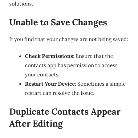
solutions.
Unable to Save Changes
If you find that your changes are not being saved:
Check Permissions
: Ensure that the
contacts app has permission to access
your contacts.
Restart Your Device
: Sometimes a simple
restart can resolve the issue.
Duplicate Contacts Appear
After Editing