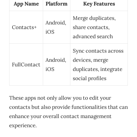
App Name
Platform
Key Features
Merge duplicates,
Android,
Contacts+
share contacts,
iOS
advanced search
Sync contacts across
Android,
devices, merge
FullContact
iOS
duplicates, integrate
social profiles
These apps not only allow you to edit your
contacts but also provide functionalities that can
enhance your overall contact management
experience.