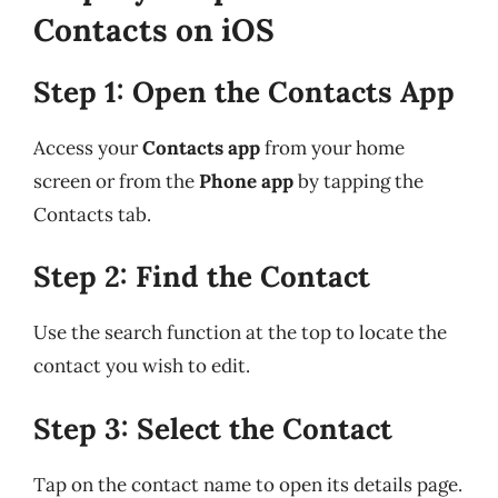
Contacts on iOS
Step 1: Open the Contacts App
Access your
Contacts app
from your home
screen or from the
Phone app
by tapping the
Contacts tab.
Step 2: Find the Contact
Use the search function at the top to locate the
contact you wish to edit.
Step 3: Select the Contact
Tap on the contact name to open its details page.