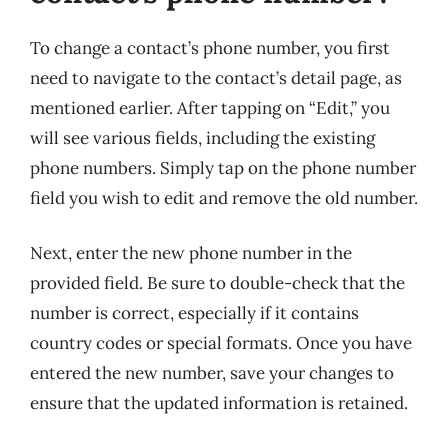
To change a contact’s phone number, you first
need to navigate to the contact’s detail page, as
mentioned earlier. After tapping on “Edit,” you
will see various fields, including the existing
phone numbers. Simply tap on the phone number
field you wish to edit and remove the old number.
Next, enter the new phone number in the
provided field. Be sure to double-check that the
number is correct, especially if it contains
country codes or special formats. Once you have
entered the new number, save your changes to
ensure that the updated information is retained.