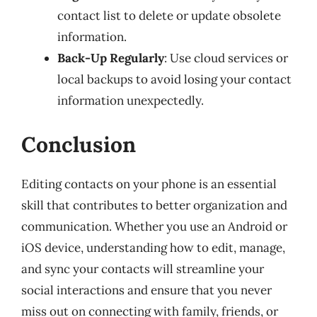
contact list to delete or update obsolete
information.
Back-Up Regularly
: Use cloud services or
local backups to avoid losing your contact
information unexpectedly.
Conclusion
Editing contacts on your phone is an essential
skill that contributes to better organization and
communication. Whether you use an Android or
iOS device, understanding how to edit, manage,
and sync your contacts will streamline your
social interactions and ensure that you never
miss out on connecting with family, friends, or