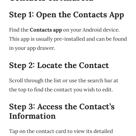
Step 1: Open the Contacts App
Find the
Contacts app
on your Android device.
This app is usually pre-installed and can be found
in your app drawer.
Step 2: Locate the Contact
Scroll through the list or use the search bar at
the top to find the contact you wish to edit.
Step 3: Access the Contact’s
Information
Tap on the contact card to view its detailed