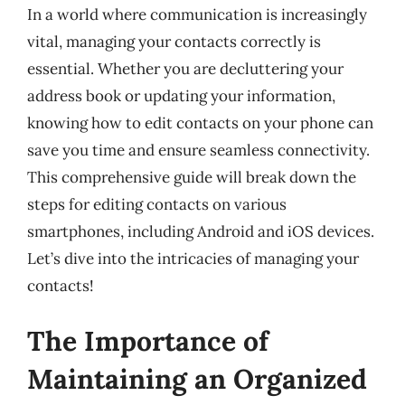
In a world where communication is increasingly
vital, managing your contacts correctly is
essential. Whether you are decluttering your
address book or updating your information,
knowing how to edit contacts on your phone can
save you time and ensure seamless connectivity.
This comprehensive guide will break down the
steps for editing contacts on various
smartphones, including Android and iOS devices.
Let’s dive into the intricacies of managing your
contacts!
The Importance of
Maintaining an Organized