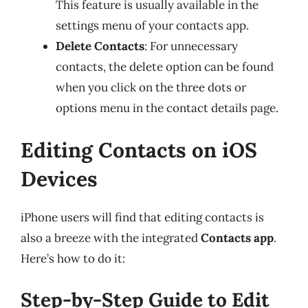
This feature is usually available in the
settings menu of your contacts app.
Delete Contacts
: For unnecessary
contacts, the delete option can be found
when you click on the three dots or
options menu in the contact details page.
Editing Contacts on iOS
Devices
iPhone users will find that editing contacts is
also a breeze with the integrated
Contacts app
.
Here’s how to do it:
Step-by-Step Guide to Edit