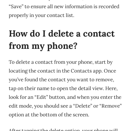
“Save” to ensure all new information is recorded
properly in your contact list.
How do I delete a contact
from my phone?
To delete a contact from your phone, start by
locating the contact in the Contacts app. Once
you’ve found the contact you want to remove,
tap on their name to open the detail view. Here,
look for an “Edit” button, and when you enter the
edit mode, you should see a “Delete” or “Remove”
option at the bottom of the screen.
After tapping the delete option, your phone will