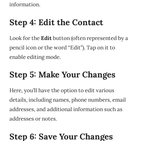
information.
Step 4: Edit the Contact
Look for the
Edit
button (often represented by a
pencil icon or the word “Edit”). Tap on it to
enable editing mode.
Step 5: Make Your Changes
Here, you’ll have the option to edit various
details, including names, phone numbers, email
addresses, and additional information such as
addresses or notes.
Step 6: Save Your Changes