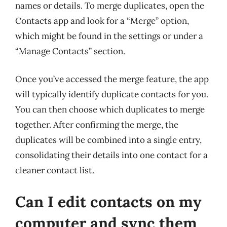
names or details. To merge duplicates, open the
Contacts app and look for a “Merge” option,
which might be found in the settings or under a
“Manage Contacts” section.
Once you’ve accessed the merge feature, the app
will typically identify duplicate contacts for you.
You can then choose which duplicates to merge
together. After confirming the merge, the
duplicates will be combined into a single entry,
consolidating their details into one contact for a
cleaner contact list.
Can I edit contacts on my
computer and sync them