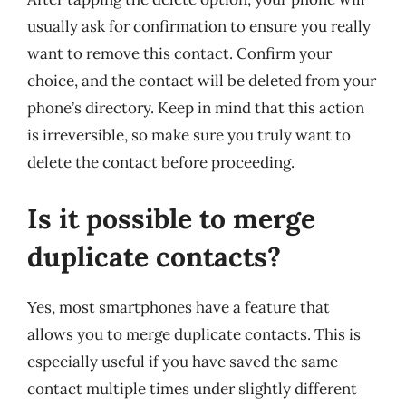
usually ask for confirmation to ensure you really
want to remove this contact. Confirm your
choice, and the contact will be deleted from your
phone’s directory. Keep in mind that this action
is irreversible, so make sure you truly want to
delete the contact before proceeding.
Is it possible to merge
duplicate contacts?
Yes, most smartphones have a feature that
allows you to merge duplicate contacts. This is
especially useful if you have saved the same
contact multiple times under slightly different