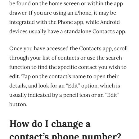
be found on the home screen or within the app
drawer. If you are using an iPhone, it may be
integrated with the Phone app, while Android
devices usually have a standalone Contacts app.
Once you have accessed the Contacts app, scroll
through your list of contacts or use the search
function to find the specific contact you wish to
edit. Tap on the contact’s name to open their
details, and look for an “Edit” option, which is
usually indicated by a pencil icon or an “Edit”
button.
How do I change a
contact’s phone number?