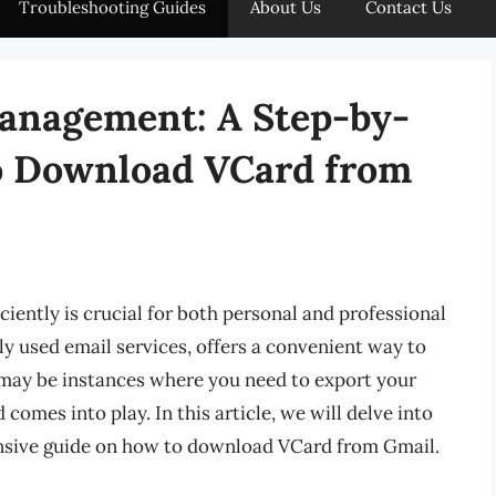
Troubleshooting Guides
About Us
Contact Us
anagement: A Step-by-
o Download VCard from
iciently is crucial for both personal and professional
y used email services, offers a convenient way to
may be instances where you need to export your
omes into play. In this article, we will delve into
nsive guide on how to download VCard from Gmail.