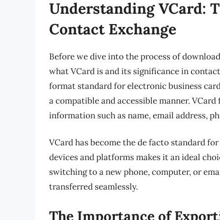
Understanding VCard: T
Contact Exchange
Before we dive into the process of download
what VCard is and its significance in contac
format standard for electronic business card
a compatible and accessible manner. VCard fi
information such as name, email address, ph
VCard has become the de facto standard for 
devices and platforms makes it an ideal ch
switching to a new phone, computer, or emai
transferred seamlessly.
The Importance of Export