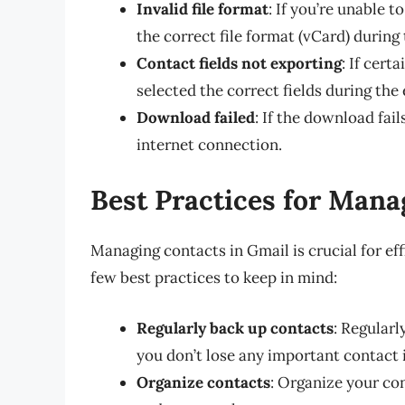
Invalid file format
: If you’re unable 
the correct file format (vCard) during
Contact fields not exporting
: If cert
selected the correct fields during the
Download failed
: If the download fai
internet connection.
Best Practices for Mana
Managing contacts in Gmail is crucial for ef
few best practices to keep in mind:
Regularly back up contacts
: Regular
you don’t lose any important contact 
Organize contacts
: Organize your con