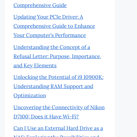
Comprehensive Guide
Updating Your PCIe Driver: A
Comprehensive Guide to Enhance
Your Computer’s Performance
Understanding the Concept of a
Refusal Letter: Purpose, Importance,
and Key Elements
Unlocking the Potential of i9 10900K:
Understanding RAM Support and
Optimization
Uncovering the Connectivity of Nikon
D7100: Does it Have Wi-Fi?
Can I Use an External Hard Drive as a