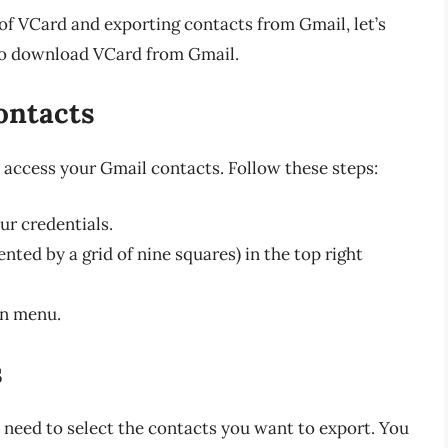
f VCard and exporting contacts from Gmail, let’s
to download VCard from Gmail.
ontacts
access your Gmail contacts. Follow these steps:
ur credentials.
nted by a grid of nine squares) in the top right
n menu.
s
 need to select the contacts you want to export. You