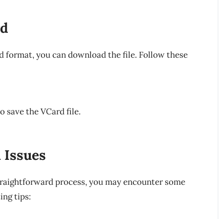
rd
 format, you can download the file. Follow these
 save the VCard file.
 Issues
traightforward process, you may encounter some
ng tips: