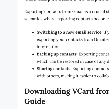
Exporting contacts from Gmail is a crucial s
scenarios where exporting contacts become
Switching to a new email service
: If
exporting your contacts from Gmail e
information.
Backing up contacts
: Exporting conta
which can be restored in case of any 
Sharing contacts
: Exporting contacts
with others, making it easier to coll
Downloading VCard from
Guide