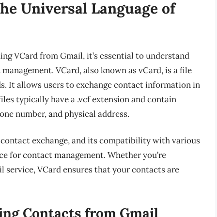
he Universal Language of
ing VCard from Gmail, it’s essential to understand
t management. VCard, also known as vCard, is a file
s. It allows users to exchange contact information in
les typically have a .vcf extension and contain
one number, and physical address.
contact exchange, and its compatibility with various
oice for contact management. Whether you’re
l service, VCard ensures that your contacts are
ing Contacts from Gmail