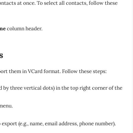
ontacts at once. To select all contacts, follow these
me
column header.
s
port them in VCard format. Follow these steps:
by three vertical dots) in the top right corner of the
menu.
 export (e.g., name, email address, phone number).