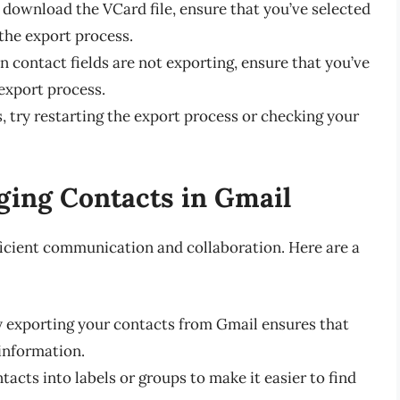
to download the VCard file, ensure that you’ve selected
 the export process.
ain contact fields are not exporting, ensure that you’ve
 export process.
ls, try restarting the export process or checking your
ging Contacts in Gmail
ficient communication and collaboration. Here are a
ly exporting your contacts from Gmail ensures that
information.
tacts into labels or groups to make it easier to find