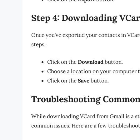
Step 4: Downloading VCa
Once you’ve exported your contacts in VCard
steps:
Click on the
Download
button.
Choose a location on your computer to
Click on the
Save
button.
Troubleshooting Common
While downloading VCard from Gmail is a s
common issues. Here are a few troubleshooti