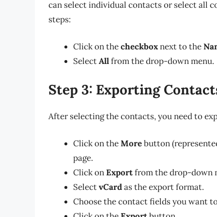
can select individual contacts or select all c
steps:
Click on the
checkbox
next to the
Na
Select
All
from the drop-down menu.
Step 3: Exporting Contact
After selecting the contacts, you need to ex
Click on the
More
button (represented 
page.
Click on
Export
from the drop-down 
Select
vCard
as the export format.
Choose the contact fields you want to
Click on the
Export
button.