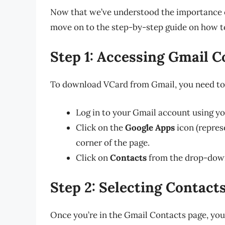
Now that we’ve understood the importance o
move on to the step-by-step guide on how 
Step 1: Accessing Gmail C
To download VCard from Gmail, you need to 
Log in to your Gmail account using yo
Click on the
Google Apps
icon (represe
corner of the page.
Click on
Contacts
from the drop-dow
Step 2: Selecting Contact
Once you’re in the Gmail Contacts page, you