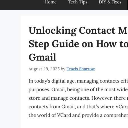
Home
Tech Tips
DIY & Fixes
Unlocking Contact M
Step Guide on How t
Gmail
August 29, 2025
by
Travis Sharrow
In today’s digital age, managing contacts eff
purposes. Gmail, being one of the most widel
store and manage contacts. However, there 
contacts from Gmail, and that’s where VCard c
the world of VCard and provide a comprehe