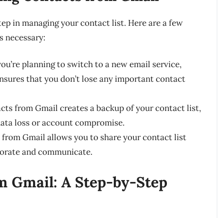
tep in managing your contact list. Here are a few
s necessary:
 you’re planning to switch to a new email service,
nsures that you don’t lose any important contact
cts from Gmail creates a backup of your contact list,
data loss or account compromise.
 from Gmail allows you to share your contact list
aborate and communicate.
 Gmail: A Step-by-Step