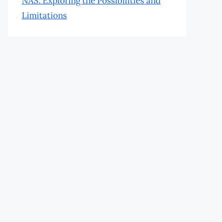
NAS: Exploring the Possibilities and
Limitations