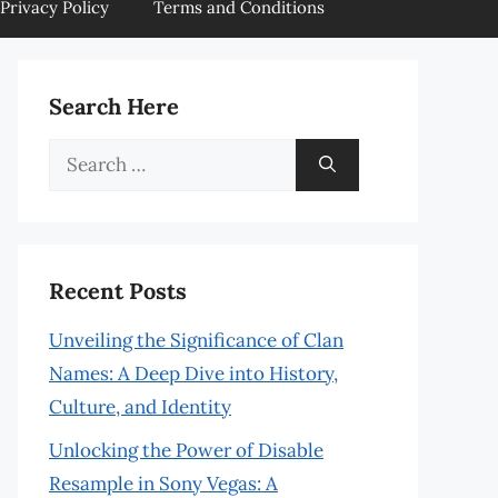
Privacy Policy
Terms and Conditions
Search Here
Search
for:
Recent Posts
Unveiling the Significance of Clan
Names: A Deep Dive into History,
Culture, and Identity
Unlocking the Power of Disable
Resample in Sony Vegas: A