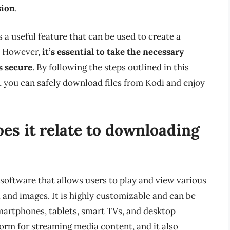
sion
.
 a useful feature that can be used to create a
g. However,
it’s essential to take the necessary
s secure
. By following the steps outlined in this
, you can safely download files from Kodi and enjoy
es it relate to downloading
software that allows users to play and view various
, and images. It is highly customizable and can be
 smartphones, tablets, smart TVs, and desktop
rm for streaming media content, and it also