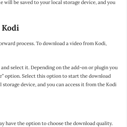
e will be saved to your local storage device, and you
 Kodi
forward process. To download a video from Kodi,
and select it. Depending on the add-on or plugin you
” option. Select this option to start the download
al storage device, and you can access it from the Kodi
y have the option to choose the download quality.