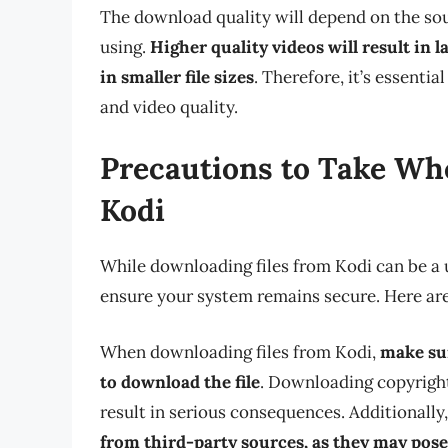
The download quality will depend on the sou
using.
Higher quality videos will result in la
in smaller file sizes
. Therefore, it’s essenti
and video quality.
Precautions to Take Wh
Kodi
While downloading files from Kodi can be a u
ensure your system remains secure. Here are
When downloading files from Kodi,
make sur
to download the file
. Downloading copyright
result in serious consequences. Additionally
from third-party sources, as they may pose