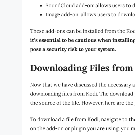
SoundCloud add-on: allows users to
Image add-on: allows users to downl
These add-ons can be installed from the Kod
it’s essential to be cautious when installi
pose a security risk to your system
.
Downloading Files from
Now that we have discussed the necessary ad
downloading files from Kodi. The download p
the source of the file. However, here are the 
To download a file from Kodi, navigate to th
on the add-on or plugin you are using, you m