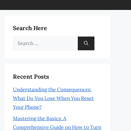
Search Here
Search
for:
Recent Posts
Understanding the Consequences:
What Do You Lose When You Reset
Your Phone?
Mastering the Basics: A
Comprehensive Guide on How to Turn