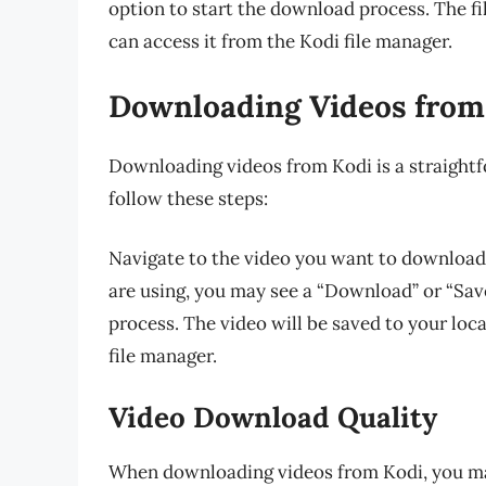
option to start the download process. The fil
can access it from the Kodi file manager.
Downloading Videos from
Downloading videos from Kodi is a straight
follow these steps:
Navigate to the video you want to download 
are using, you may see a “Download” or “Save
process. The video will be saved to your loc
file manager.
Video Download Quality
When downloading videos from Kodi, you ma