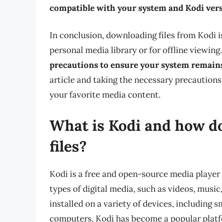
compatible with your system and Kodi ver
In conclusion, downloading files from Kodi is
personal media library or for offline viewin
precautions to ensure your system remain
article and taking the necessary precautions
your favorite media content.
What is Kodi and how do
files?
Kodi is a free and open-source media player 
types of digital media, such as videos, music
installed on a variety of devices, including
computers. Kodi has become a popular platfo