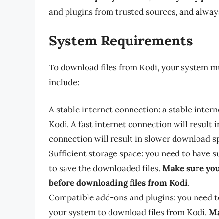
and plugins from trusted sources, and always
System Requirements
To download files from Kodi, your system m
include:
A stable internet connection: a stable inter
Kodi. A fast internet connection will result 
connection will result in slower download s
Sufficient storage space: you need to have s
to save the downloaded files.
Make sure you
before downloading files from Kodi
.
Compatible add-ons and plugins: you need t
your system to download files from Kodi.
Ma