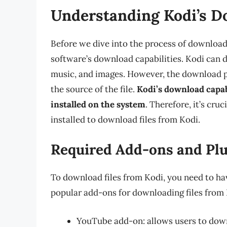
Understanding Kodi’s D
Before we dive into the process of downloadi
software’s download capabilities. Kodi can d
music, and images. However, the download p
the source of the file.
Kodi’s download capab
installed on the system
. Therefore, it’s cru
installed to download files from Kodi.
Required Add-ons and Pl
To download files from Kodi, you need to ha
popular add-ons for downloading files from 
YouTube add-on: allows users to do