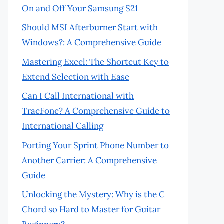
On and Off Your Samsung S21
Should MSI Afterburner Start with
Windows?: A Comprehensive Guide
Mastering Excel: The Shortcut Key to
Extend Selection with Ease
Can I Call International with
TracFone? A Comprehensive Guide to
International Calling
Porting Your Sprint Phone Number to
Another Carrier: A Comprehensive
Guide
Unlocking the Mystery: Why is the C
Chord so Hard to Master for Guitar