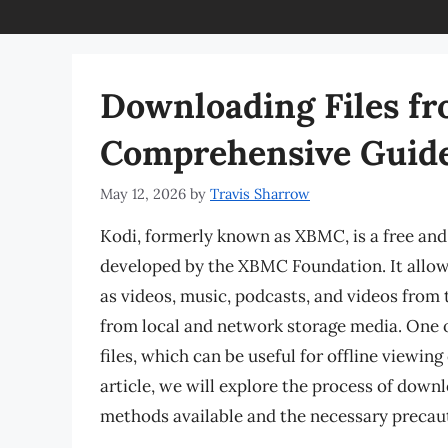
Downloading Files fr
Comprehensive Guid
May 12, 2026
by
Travis Sharrow
Kodi, formerly known as XBMC, is a free an
developed by the XBMC Foundation. It allow
as videos, music, podcasts, and videos from t
from local and network storage media. One of
files, which can be useful for offline viewing 
article, we will explore the process of downl
methods available and the necessary precaut