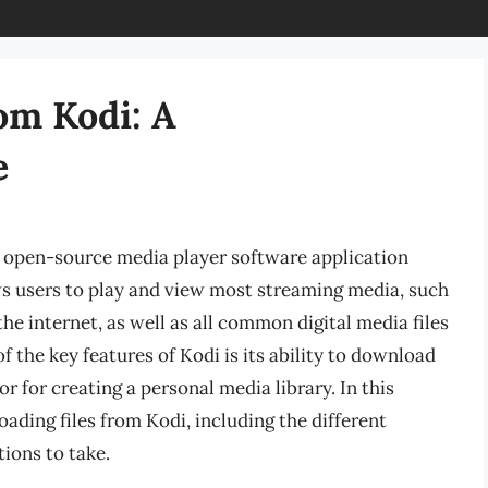
om Kodi: A
e
d open-source media player software application
s users to play and view most streaming media, such
he internet, as well as all common digital media files
 the key features of Kodi is its ability to download
or for creating a personal media library. In this
oading files from Kodi, including the different
ions to take.