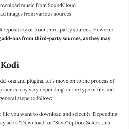
 download music from SoundCloud
oad images from various sources
i repository or from third-party sources. However,
ng add-ons from third-party sources, as they may
 Kodi
d-ons and plugins, let’s move on to the process of
rocess may vary depending on the type of file and
general steps to follow:
e file you want to download and select it. Depending
ay see a “Download” or “Save” option. Select this