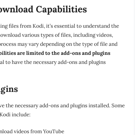
ownload Capabilities
ng files from Kodi, it’s essential to understand the
ownload various types of files, including videos,
rocess may vary depending on the type of file and
ilities are limited to the add-ons and plugins
cial to have the necessary add-ons and plugins
ugins
ve the necessary add-ons and plugins installed. Some
Kodi include:
wnload videos from YouTube