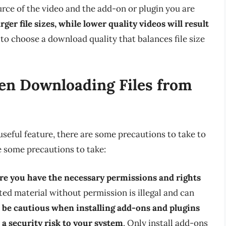
rce of the video and the add-on or plugin you are
rger file sizes, while lower quality videos will result
al to choose a download quality that balances file size
en Downloading Files from
seful feature, there are some precautions to take to
 some precautions to take:
e you have the necessary permissions and rights
ed material without permission is illegal and can
,
be cautious when installing add-ons and plugins
 a security risk to your system
. Only install add-ons