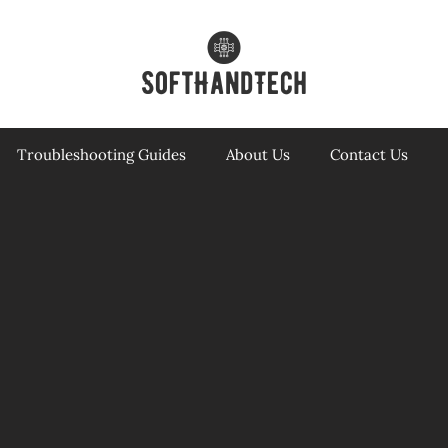
Troubleshooting Guides
About Us
Contact Us