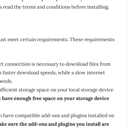
 read the terms and conditions before installing.
ust meet certain requirements. These requirements
net connection is necessary to download files from
in faster download speeds, while a slow internet
peeds.
ufficient storage space on your local storage device
 have enough free space on your storage device
o have compatible add-ons and plugins installed on
ke sure the add-ons and plugins you install are