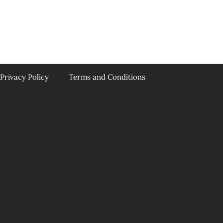
Privacy Policy
Terms and Conditions