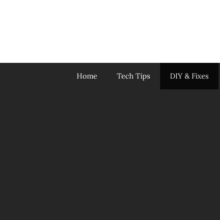
Skip
to
content
Home
Tech Tips
DIY & Fixes