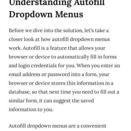
Understanding Autofill
Dropdown Menus
Before we dive into the solution, let’s take a
closer look at how autofill dropdown menus
work. Autofill is a feature that allows your
browser or device to automatically fill in forms
and login credentials for you. When you enter an
email address or password into a form, your
browser or device stores this information in a
database, so that next time you need to fill out a
similar form, it can suggest the saved
information to you.
Autofill dropdown menus are a convenient