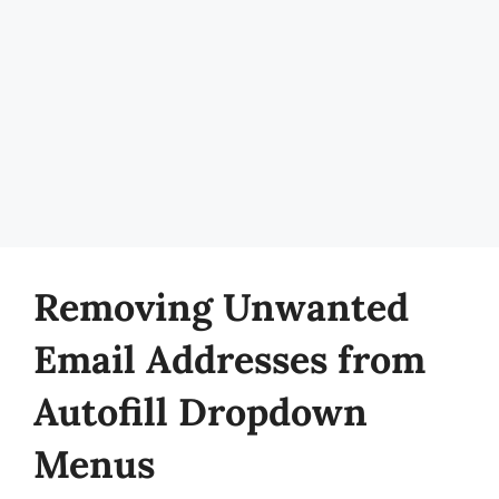
Removing Unwanted
Email Addresses from
Autofill Dropdown
Menus