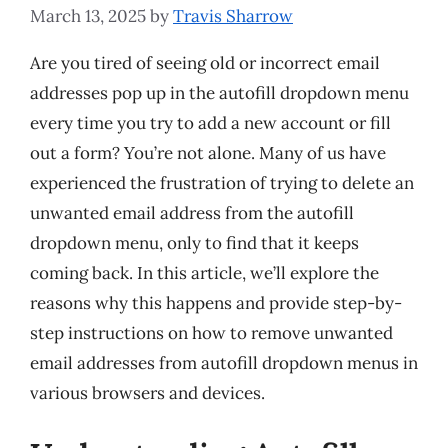
March 13, 2025
by
Travis Sharrow
Are you tired of seeing old or incorrect email
addresses pop up in the autofill dropdown menu
every time you try to add a new account or fill
out a form? You’re not alone. Many of us have
experienced the frustration of trying to delete an
unwanted email address from the autofill
dropdown menu, only to find that it keeps
coming back. In this article, we’ll explore the
reasons why this happens and provide step-by-
step instructions on how to remove unwanted
email addresses from autofill dropdown menus in
various browsers and devices.