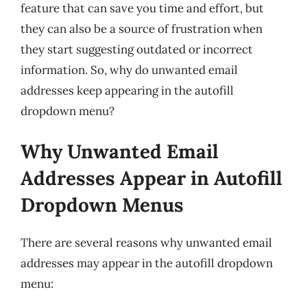
feature that can save you time and effort, but
they can also be a source of frustration when
they start suggesting outdated or incorrect
information. So, why do unwanted email
addresses keep appearing in the autofill
dropdown menu?
Why Unwanted Email
Addresses Appear in Autofill
Dropdown Menus
There are several reasons why unwanted email
addresses may appear in the autofill dropdown
menu: