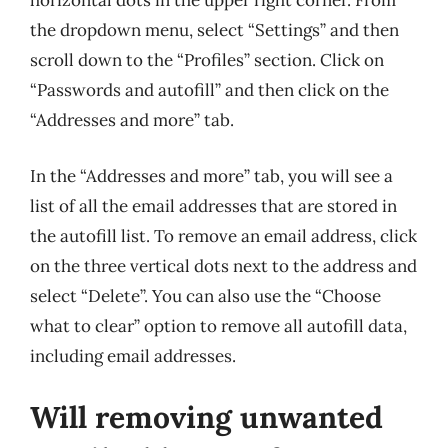
horizontal dots in the upper right corner. From
the dropdown menu, select “Settings” and then
scroll down to the “Profiles” section. Click on
“Passwords and autofill” and then click on the
“Addresses and more” tab.
In the “Addresses and more” tab, you will see a
list of all the email addresses that are stored in
the autofill list. To remove an email address, click
on the three vertical dots next to the address and
select “Delete”. You can also use the “Choose
what to clear” option to remove all autofill data,
including email addresses.
Will removing unwanted