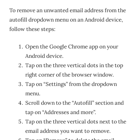
To remove an unwanted email address from the
autofill dropdown menu on an Android device,
follow these steps:
Open the Google Chrome app on your
Android device.
Tap on the three vertical dots in the top
right corner of the browser window.
Tap on “Settings” from the dropdown
menu.
Scroll down to the “Autofill” section and
tap on “Addresses and more”.
Tap on the three vertical dots next to the
email address you want to remove.