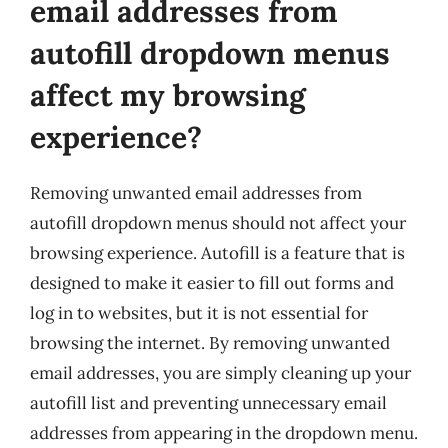
email addresses from
autofill dropdown menus
affect my browsing
experience?
Removing unwanted email addresses from
autofill dropdown menus should not affect your
browsing experience. Autofill is a feature that is
designed to make it easier to fill out forms and
log in to websites, but it is not essential for
browsing the internet. By removing unwanted
email addresses, you are simply cleaning up your
autofill list and preventing unnecessary email
addresses from appearing in the dropdown menu.