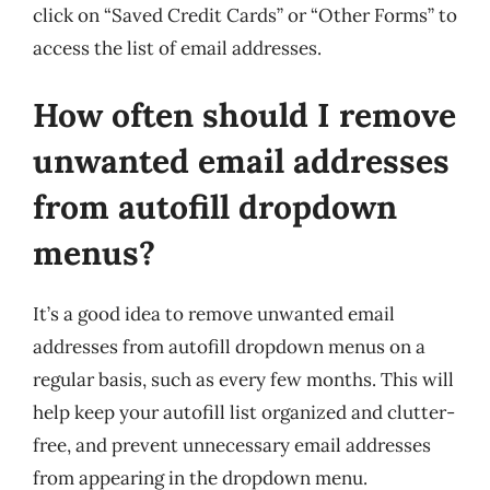
click on “Saved Credit Cards” or “Other Forms” to
access the list of email addresses.
How often should I remove
unwanted email addresses
from autofill dropdown
menus?
It’s a good idea to remove unwanted email
addresses from autofill dropdown menus on a
regular basis, such as every few months. This will
help keep your autofill list organized and clutter-
free, and prevent unnecessary email addresses
from appearing in the dropdown menu.