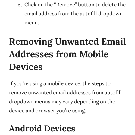
Click on the “Remove” button to delete the
email address from the autofill dropdown
menu.
Removing Unwanted Email
Addresses from Mobile
Devices
If you’re using a mobile device, the steps to
remove unwanted email addresses from autofill
dropdown menus may vary depending on the
device and browser you’re using.
Android Devices