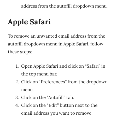
address from the autofill dropdown menu.
Apple Safari
To remove an unwanted email address from the
autofill dropdown menu in Apple Safari, follow
these steps:
Open Apple Safari and click on “Safari” in
the top menu bar.
Click on “Preferences” from the dropdown
menu.
Click on the “Autofill” tab.
Click on the “Edit” button next to the
email address you want to remove.