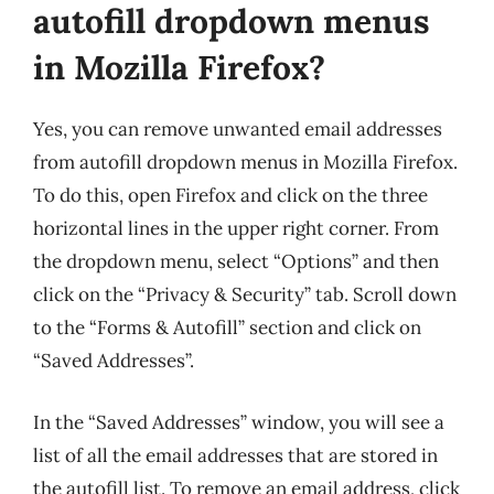
autofill dropdown menus
in Mozilla Firefox?
Yes, you can remove unwanted email addresses
from autofill dropdown menus in Mozilla Firefox.
To do this, open Firefox and click on the three
horizontal lines in the upper right corner. From
the dropdown menu, select “Options” and then
click on the “Privacy & Security” tab. Scroll down
to the “Forms & Autofill” section and click on
“Saved Addresses”.
In the “Saved Addresses” window, you will see a
list of all the email addresses that are stored in
the autofill list. To remove an email address, click