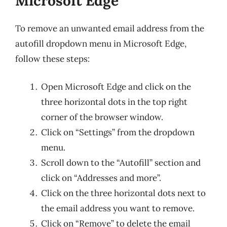
Microsoft Edge
To remove an unwanted email address from the
autofill dropdown menu in Microsoft Edge,
follow these steps:
Open Microsoft Edge and click on the
three horizontal dots in the top right
corner of the browser window.
Click on “Settings” from the dropdown
menu.
Scroll down to the “Autofill” section and
click on “Addresses and more”.
Click on the three horizontal dots next to
the email address you want to remove.
Click on “Remove” to delete the email