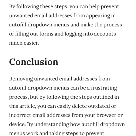
By following these steps, you can help prevent
unwanted email addresses from appearing in
autofill dropdown menus and make the process
of filling out forms and logging into accounts
much easier.
Conclusion
Removing unwanted email addresses from
autofill dropdown menus can be a frustrating
process, but by following the steps outlined in
this article, you can easily delete outdated or
incorrect email addresses from your browser or
device. By understanding how autofill dropdown
menus work and taking steps to prevent