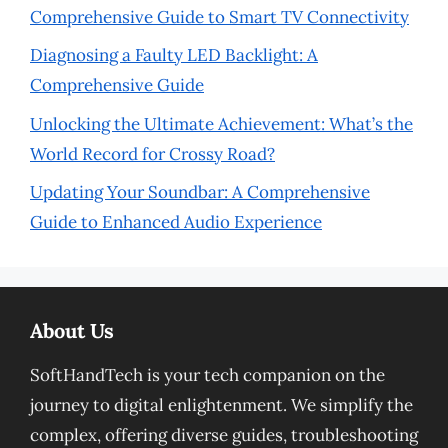
Comprehensive Guide to Smart TV Connectivity
Diagnosing a Faulty LED Backlight: A
Comprehensive Guide
Unlocking the Ultimate Achievement: What’s the
World Record for Crossy Road?
Updating Your Soundbar: A Comprehensive
Guide to Enhanced Audio Experience
About Us
SoftHandTech is your tech companion on the
journey to digital enlightenment. We simplify the
complex, offering diverse guides, troubleshooting