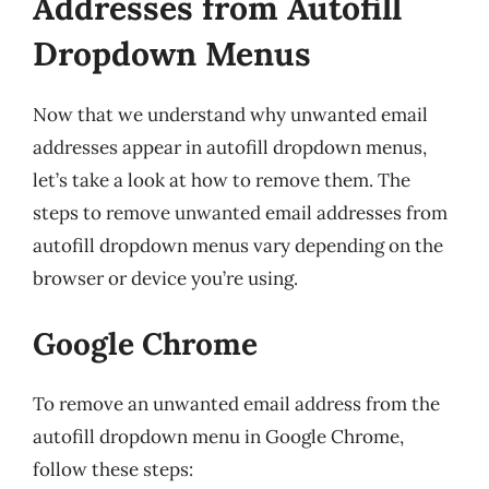
Addresses from Autofill
Dropdown Menus
Now that we understand why unwanted email
addresses appear in autofill dropdown menus,
let’s take a look at how to remove them. The
steps to remove unwanted email addresses from
autofill dropdown menus vary depending on the
browser or device you’re using.
Google Chrome
To remove an unwanted email address from the
autofill dropdown menu in Google Chrome,
follow these steps: