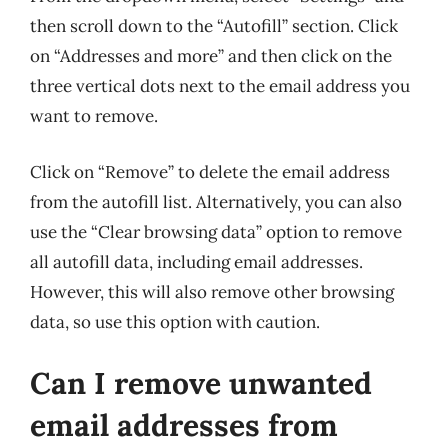
then scroll down to the “Autofill” section. Click
on “Addresses and more” and then click on the
three vertical dots next to the email address you
want to remove.
Click on “Remove” to delete the email address
from the autofill list. Alternatively, you can also
use the “Clear browsing data” option to remove
all autofill data, including email addresses.
However, this will also remove other browsing
data, so use this option with caution.
Can I remove unwanted
email addresses from