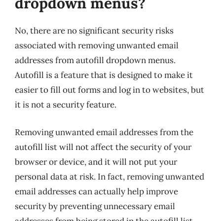
dropdown menus?
No, there are no significant security risks
associated with removing unwanted email
addresses from autofill dropdown menus.
Autofill is a feature that is designed to make it
easier to fill out forms and log in to websites, but
it is not a security feature.
Removing unwanted email addresses from the
autofill list will not affect the security of your
browser or device, and it will not put your
personal data at risk. In fact, removing unwanted
email addresses can actually help improve
security by preventing unnecessary email
addresses from being stored in the autofill list.