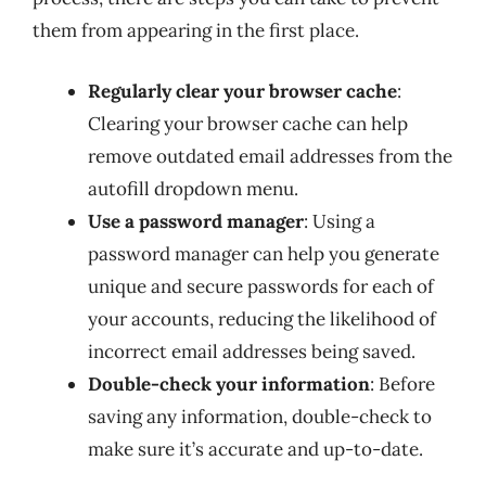
them from appearing in the first place.
Regularly clear your browser cache
:
Clearing your browser cache can help
remove outdated email addresses from the
autofill dropdown menu.
Use a password manager
: Using a
password manager can help you generate
unique and secure passwords for each of
your accounts, reducing the likelihood of
incorrect email addresses being saved.
Double-check your information
: Before
saving any information, double-check to
make sure it’s accurate and up-to-date.