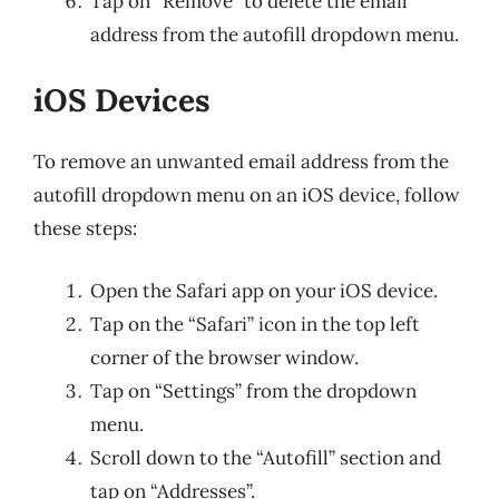
Tap on “Remove” to delete the email
address from the autofill dropdown menu.
iOS Devices
To remove an unwanted email address from the
autofill dropdown menu on an iOS device, follow
these steps:
Open the Safari app on your iOS device.
Tap on the “Safari” icon in the top left
corner of the browser window.
Tap on “Settings” from the dropdown
menu.
Scroll down to the “Autofill” section and
tap on “Addresses”.