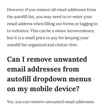
However, if you remove all email addresses from
the autofill list, you may need to re-enter your
email address when filling out forms or logging in
to websites. This can be a minor inconvenience,
but it is a small price to pay for keeping your
autofill list organized and clutter-free.
Can I remove unwanted
email addresses from
autofill dropdown menus
on my mobile device?
Yes, you can remove unwanted email addresses