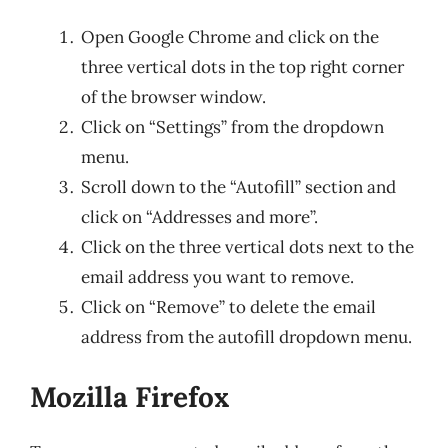
Open Google Chrome and click on the
three vertical dots in the top right corner
of the browser window.
Click on “Settings” from the dropdown
menu.
Scroll down to the “Autofill” section and
click on “Addresses and more”.
Click on the three vertical dots next to the
email address you want to remove.
Click on “Remove” to delete the email
address from the autofill dropdown menu.
Mozilla Firefox