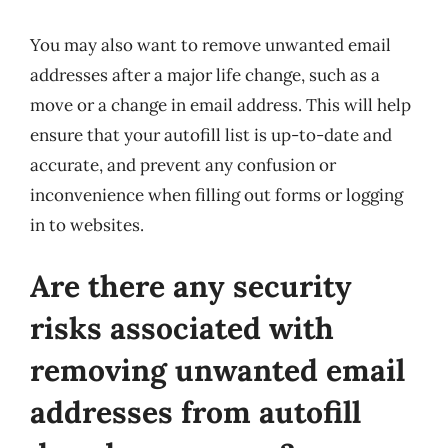
You may also want to remove unwanted email
addresses after a major life change, such as a
move or a change in email address. This will help
ensure that your autofill list is up-to-date and
accurate, and prevent any confusion or
inconvenience when filling out forms or logging
in to websites.
Are there any security
risks associated with
removing unwanted email
addresses from autofill