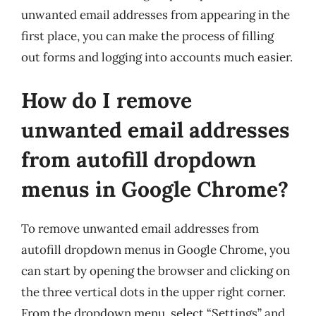
unwanted email addresses from appearing in the
first place, you can make the process of filling
out forms and logging into accounts much easier.
How do I remove
unwanted email addresses
from autofill dropdown
menus in Google Chrome?
To remove unwanted email addresses from
autofill dropdown menus in Google Chrome, you
can start by opening the browser and clicking on
the three vertical dots in the upper right corner.
From the dropdown menu, select “Settings” and