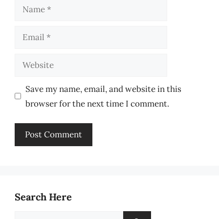
Name
Email
Website
Save my name, email, and website in this
browser for the next time I comment.
Search Here
Search