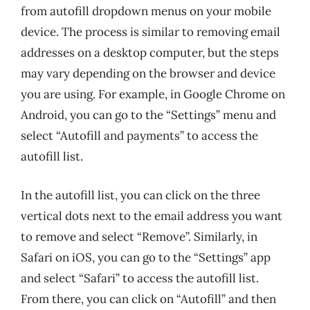
from autofill dropdown menus on your mobile
device. The process is similar to removing email
addresses on a desktop computer, but the steps
may vary depending on the browser and device
you are using. For example, in Google Chrome on
Android, you can go to the “Settings” menu and
select “Autofill and payments” to access the
autofill list.
In the autofill list, you can click on the three
vertical dots next to the email address you want
to remove and select “Remove”. Similarly, in
Safari on iOS, you can go to the “Settings” app
and select “Safari” to access the autofill list.
From there, you can click on “Autofill” and then