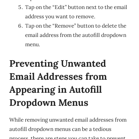
Tap on the “Edit” button next to the email
address you want to remove.
Tap on the “Remove” button to delete the
email address from the autofill dropdown
menu.
Preventing Unwanted
Email Addresses from
Appearing in Autofill
Dropdown Menus
While removing unwanted email addresses from
autofill dropdown menus can be a tedious
process, there are steps you can take to prevent