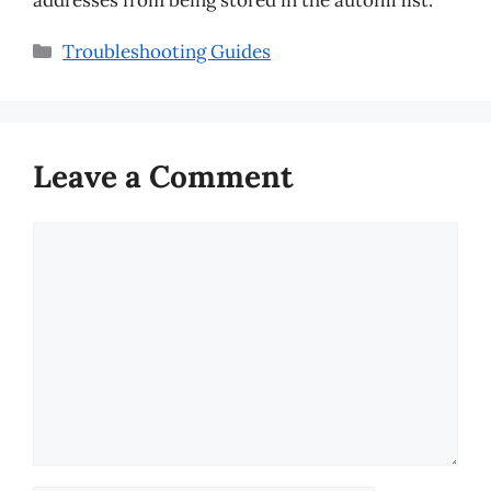
Categories
Troubleshooting Guides
Leave a Comment
Comment