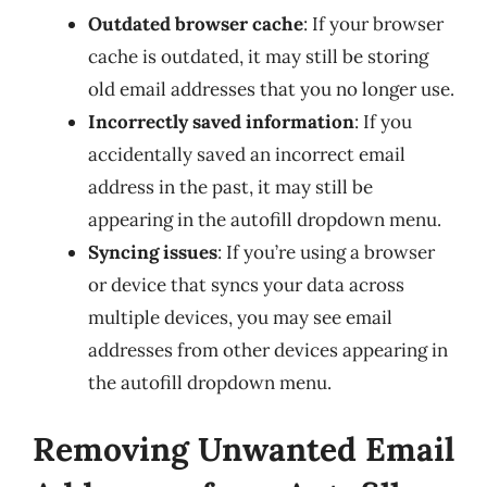
Outdated browser cache
: If your browser
cache is outdated, it may still be storing
old email addresses that you no longer use.
Incorrectly saved information
: If you
accidentally saved an incorrect email
address in the past, it may still be
appearing in the autofill dropdown menu.
Syncing issues
: If you’re using a browser
or device that syncs your data across
multiple devices, you may see email
addresses from other devices appearing in
the autofill dropdown menu.
Removing Unwanted Email