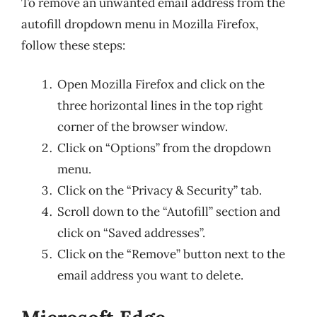
To remove an unwanted email address from the
autofill dropdown menu in Mozilla Firefox,
follow these steps:
Open Mozilla Firefox and click on the
three horizontal lines in the top right
corner of the browser window.
Click on “Options” from the dropdown
menu.
Click on the “Privacy & Security” tab.
Scroll down to the “Autofill” section and
click on “Saved addresses”.
Click on the “Remove” button next to the
email address you want to delete.