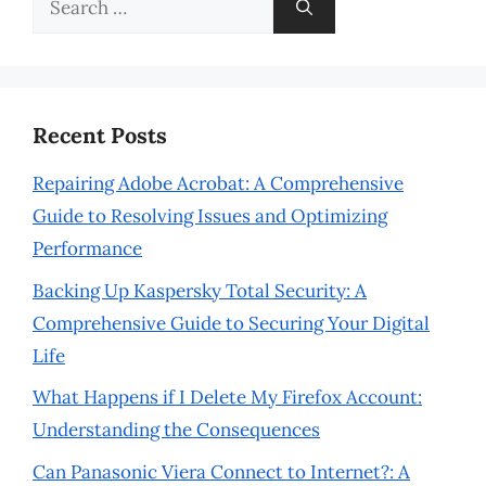
for:
Recent Posts
Repairing Adobe Acrobat: A Comprehensive
Guide to Resolving Issues and Optimizing
Performance
Backing Up Kaspersky Total Security: A
Comprehensive Guide to Securing Your Digital
Life
What Happens if I Delete My Firefox Account:
Understanding the Consequences
Can Panasonic Viera Connect to Internet?: A