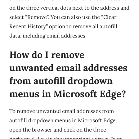
on the three vertical dots next to the address and
select “Remove”. You can also use the “Clear
Recent History” option to remove all autofill
data, including email addresses.
How do I remove
unwanted email addresses
from autofill dropdown
menus in Microsoft Edge?
To remove unwanted email addresses from
autofill dropdown menus in Microsoft Edge,
open the browser and click on the three