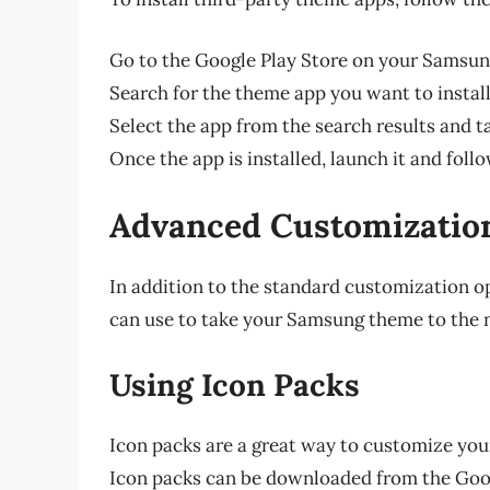
Go to the Google Play Store on your Samsun
Search for the theme app you want to install
Select the app from the search results and ta
Once the app is installed, launch it and fol
Advanced Customizatio
In addition to the standard customization o
can use to take your Samsung theme to the n
Using Icon Packs
Icon packs are a great way to customize you
Icon packs can be downloaded from the Goog