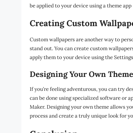
be applied to your device using a theme app 
Creating Custom Wallpap
Custom wallpapers are another way to pers
stand out. You can create custom wallpapers
apply them to your device using the Setting
Designing Your Own Them
If you’re feeling adventurous, you can try 
can be done using specialized software or
Maker. Designing your own theme allows you
process and create a truly unique look for yo