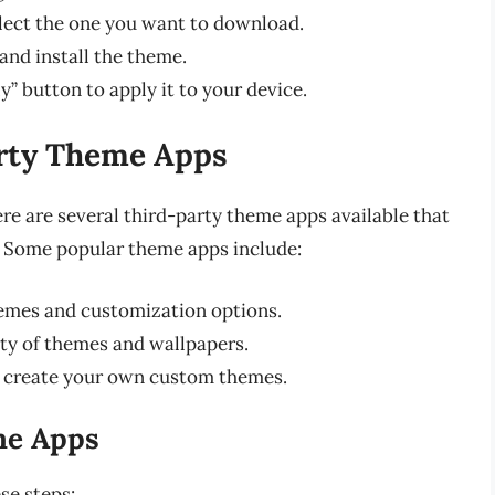
lect the one you want to download.
nd install the theme.
y” button to apply it to your device.
arty Theme Apps
re are several third-party theme apps available that
. Some popular theme apps include:
hemes and customization options.
ty of themes and wallpapers.
 create your own custom themes.
me Apps
se steps: