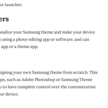
or launcher.
ers
onalize your Samsung theme and make your device
 using a photo editing app or software, and can
s app or a theme app.
e
designing your own Samsung theme from scratch. This
 apps, such as Adobe Photoshop or Samsung Theme
 to have complete control over the customization
ur device.