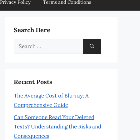
Privacy Policy
Terms and Conditions
Search Here
Search
for:
Recent Posts
The Average Cost of Blu-ray: A
Comprehensive Guide
Can Someone Read Your Deleted
Texts? Understanding the Risks and
Consequences