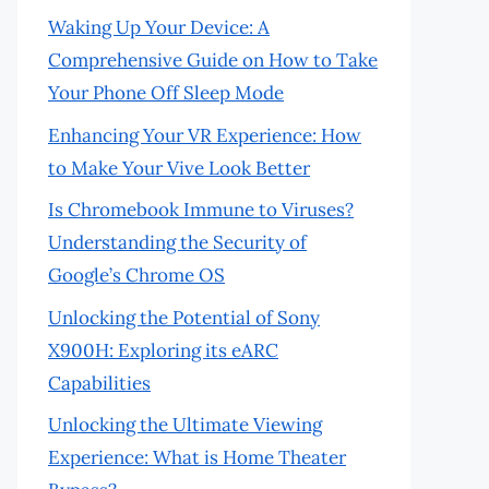
Waking Up Your Device: A
Comprehensive Guide on How to Take
Your Phone Off Sleep Mode
Enhancing Your VR Experience: How
to Make Your Vive Look Better
Is Chromebook Immune to Viruses?
Understanding the Security of
Google’s Chrome OS
Unlocking the Potential of Sony
X900H: Exploring its eARC
Capabilities
Unlocking the Ultimate Viewing
Experience: What is Home Theater