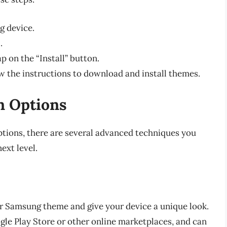
g device.
.
p on the “Install” button.
low the instructions to download and install themes.
n Options
ptions, there are several advanced techniques you
ext level.
r Samsung theme and give your device a unique look.
le Play Store or other online marketplaces, and can