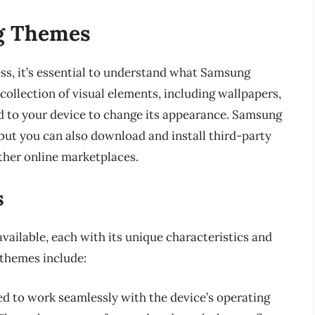
g Themes
ss, it’s essential to understand what Samsung
ollection of visual elements, including wallpapers,
ed to your device to change its appearance. Samsung
 but you can also download and install third-party
her online marketplaces.
s
ailable, each with its unique characteristics and
 themes include:
ed to work seamlessly with the device’s operating