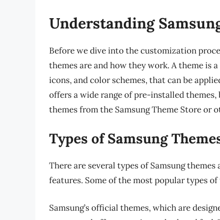
Understanding Samsun
Before we dive into the customization proce
themes are and how they work. A theme is a c
icons, and color schemes, that can be appli
offers a wide range of pre-installed themes,
themes from the Samsung Theme Store or ot
Types of Samsung Theme
There are several types of Samsung themes av
features. Some of the most popular types of
Samsung’s official themes, which are design