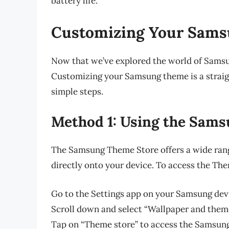
battery life.
Customizing Your Sam
Now that we’ve explored the world of Samsun
Customizing your Samsung theme is a straig
simple steps.
Method 1: Using the Sam
The Samsung Theme Store offers a wide rang
directly onto your device. To access the The
Go to the Settings app on your Samsung dev
Scroll down and select “Wallpaper and theme
Tap on “Theme store” to access the Samsun