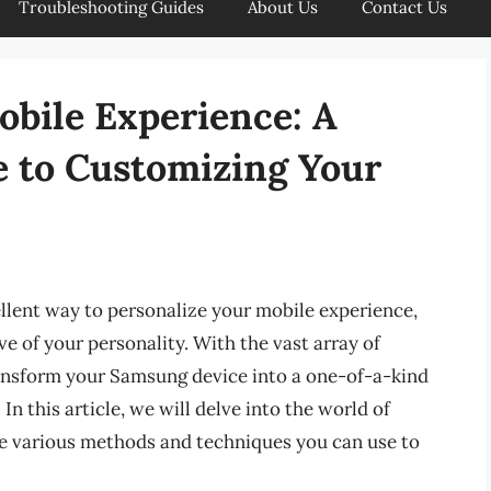
Troubleshooting Guides
About Us
Contact Us
obile Experience: A
 to Customizing Your
lent way to personalize your mobile experience,
e of your personality. With the vast array of
ransform your Samsung device into a one-of-a-kind
n this article, we will delve into the world of
e various methods and techniques you can use to