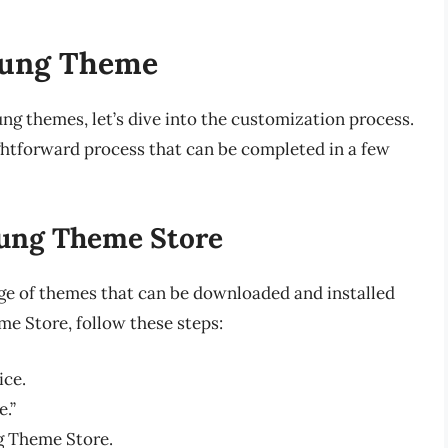
sung Theme
g themes, let’s dive into the customization process.
htforward process that can be completed in a few
sung Theme Store
e of themes that can be downloaded and installed
me Store, follow these steps:
ice.
.”
g Theme Store.