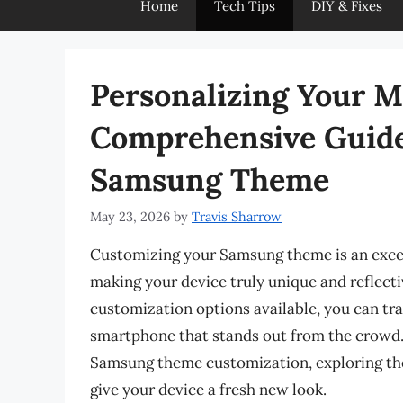
Home
Tech Tips
DIY & Fixes
Personalizing Your M
Comprehensive Guide
Samsung Theme
May 23, 2026
by
Travis Sharrow
Customizing your Samsung theme is an excel
making your device truly unique and reflectiv
customization options available, you can t
smartphone that stands out from the crowd. I
Samsung theme customization, exploring th
give your device a fresh new look.