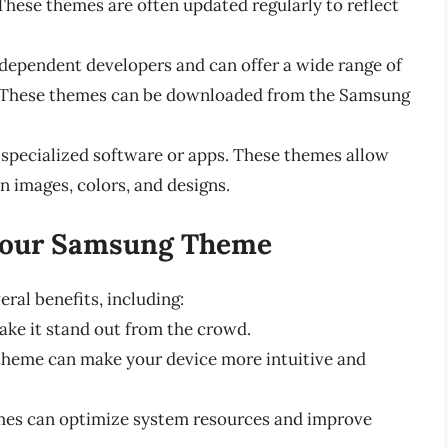
 These themes are often updated regularly to reflect
dependent developers and can offer a wide range of
. These themes can be downloaded from the Samsung
specialized software or apps. These themes allow
n images, colors, and designs.
 Your Samsung Theme
al benefits, including:
ake it stand out from the crowd.
theme can make your device more intuitive and
es can optimize system resources and improve