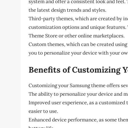
system and offer a consistent look and feel.
the latest design trends and styles.
Third-party themes, which are created by in
customization options and unique features
Theme Store or other online marketplaces.
Custom themes, which can be created using 
you to personalize your device with your ow
Benefits of Customizing
Customizing your Samsung theme offers sever
The ability to personalize your device and m
Improved user experience, as a customized 
easier to use.
Enhanced device performance, as some them