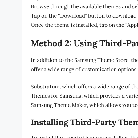
Browse through the available themes and se
Tap on the “Download” button to download a
Once the theme is installed, tap on the “Appl
Method 2: Using Third-P
In addition to the Samsung Theme Store, the
offer a wide range of customization options
Substratum, which offers a wide range of t
Themes for Samsung, which provides a varie
Samsung Theme Maker, which allows you to
Installing Third-Party The
To install third-party theme apps, follow the