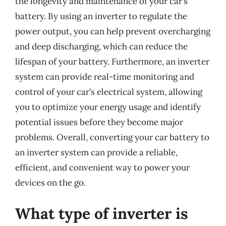
the longevity and maintenance of your car’s
battery. By using an inverter to regulate the
power output, you can help prevent overcharging
and deep discharging, which can reduce the
lifespan of your battery. Furthermore, an inverter
system can provide real-time monitoring and
control of your car’s electrical system, allowing
you to optimize your energy usage and identify
potential issues before they become major
problems. Overall, converting your car battery to
an inverter system can provide a reliable,
efficient, and convenient way to power your
devices on the go.
What type of inverter is