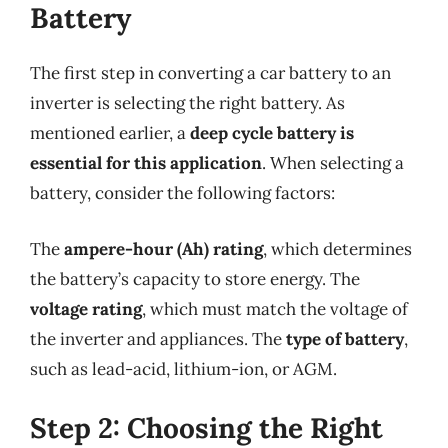
Battery
The first step in converting a car battery to an
inverter is selecting the right battery. As
mentioned earlier, a
deep cycle battery is
essential for this application
. When selecting a
battery, consider the following factors:
The
ampere-hour (Ah) rating
, which determines
the battery’s capacity to store energy. The
voltage rating
, which must match the voltage of
the inverter and appliances. The
type of battery
,
such as lead-acid, lithium-ion, or AGM.
Step 2: Choosing the Right