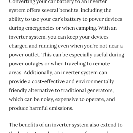
Converting your car battery to an inverter
system offers several benefits, including the
ability to use your car’s battery to power devices
during emergencies or when camping. With an
inverter system, you can keep your devices
charged and running even when you’re not near a
power outlet. This can be especially useful during
power outages or when traveling to remote
areas. Additionally, an inverter system can
provide a cost-effective and environmentally
friendly alternative to traditional generators,
which can be noisy, expensive to operate, and
produce harmful emissions.
The benefits of an inverter system also extend to