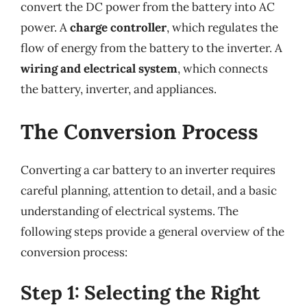
convert the DC power from the battery into AC
power. A
charge controller
, which regulates the
flow of energy from the battery to the inverter. A
wiring and electrical system
, which connects
the battery, inverter, and appliances.
The Conversion Process
Converting a car battery to an inverter requires
careful planning, attention to detail, and a basic
understanding of electrical systems. The
following steps provide a general overview of the
conversion process:
Step 1: Selecting the Right