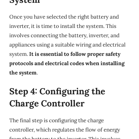
Once you have selected the right battery and
inverter, it is time to install the system. This
involves connecting the battery, inverter, and
appliances using a suitable wiring and electrical
system.
It is essential to follow proper safety
protocols and electrical codes when installing
the system
.
Step 4: Configuring the
Charge Controller
The final step is configuring the charge
controller, which regulates the flow of energy
from the battery to the inverter. This involves