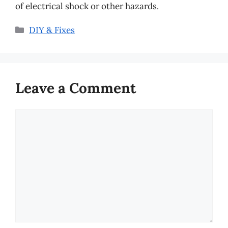
of electrical shock or other hazards.
Categories
DIY & Fixes
Leave a Comment
Comment