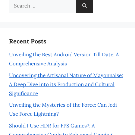
Search
for:
Recent Posts
Unveiling the Best Android Version Till Date: A
Comprehensive Analysis
Uncovering the Artisanal Nature of Mayonnaise:
A Deep Dive into its Production and Cultural
Significance
Unveiling the Mysteries of the Force: Can Jedi
Use Force Lightning?
Should I Use HDR for FPS Games?: A
Comprehensive Guide to Enhanced Gaming