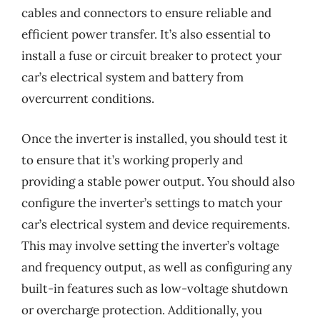
cables and connectors to ensure reliable and
efficient power transfer. It’s also essential to
install a fuse or circuit breaker to protect your
car’s electrical system and battery from
overcurrent conditions.
Once the inverter is installed, you should test it
to ensure that it’s working properly and
providing a stable power output. You should also
configure the inverter’s settings to match your
car’s electrical system and device requirements.
This may involve setting the inverter’s voltage
and frequency output, as well as configuring any
built-in features such as low-voltage shutdown
or overcharge protection. Additionally, you