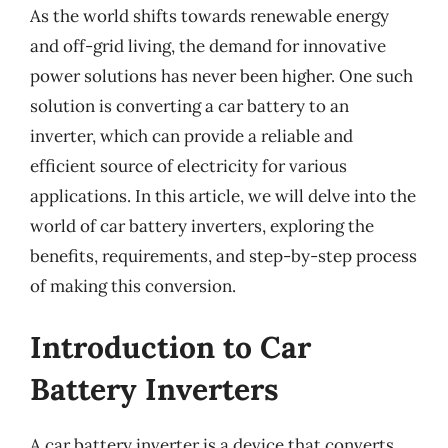
As the world shifts towards renewable energy
and off-grid living, the demand for innovative
power solutions has never been higher. One such
solution is converting a car battery to an
inverter, which can provide a reliable and
efficient source of electricity for various
applications. In this article, we will delve into the
world of car battery inverters, exploring the
benefits, requirements, and step-by-step process
of making this conversion.
Introduction to Car
Battery Inverters
A car battery inverter is a device that converts