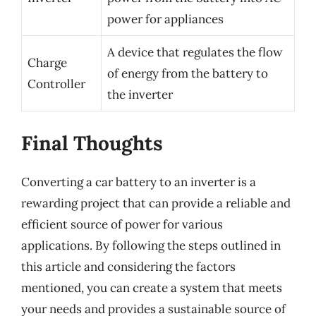
power for appliances
A device that regulates the flow
Charge
of energy from the battery to
Controller
the inverter
Final Thoughts
Converting a car battery to an inverter is a
rewarding project that can provide a reliable and
efficient source of power for various
applications. By following the steps outlined in
this article and considering the factors
mentioned, you can create a system that meets
your needs and provides a sustainable source of