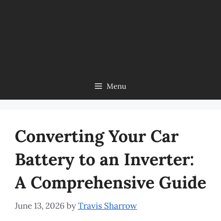
Menu
Converting Your Car
Battery to an Inverter:
A Comprehensive Guide
June 13, 2026
by
Travis Sharrow