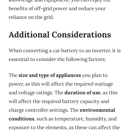
benefits of off-grid power and reduce your
reliance on the grid.
Additional Considerations
When converting a car battery to an inverter, it is
essential to consider the following factors:
The
size and type of appliances
you plan to
power, as this will affect the required wattage
and voltage ratings. The
duration of use
, as this
will affect the required battery capacity and
charge controller settings. The
environmental
conditions
, such as temperature, humidity, and
exposure to the elements, as these can affect the