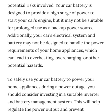
potential risks involved. Your car battery is
designed to provide a high surge of power to
start your car’s engine, but it may not be suitable
for prolonged use as a backup power source.
Additionally, your car’s electrical system and
battery may not be designed to handle the power
requirements of your home appliances, which
can lead to overheating, overcharging, or other
potential hazards.
To safely use your car battery to power your
home appliances during a power outage, you
should consider investing in a suitable inverter
and battery management system. This will help
regulate the power output and prevent