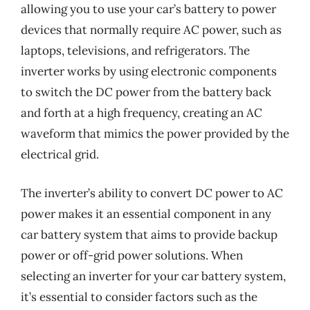
allowing you to use your car’s battery to power
devices that normally require AC power, such as
laptops, televisions, and refrigerators. The
inverter works by using electronic components
to switch the DC power from the battery back
and forth at a high frequency, creating an AC
waveform that mimics the power provided by the
electrical grid.
The inverter’s ability to convert DC power to AC
power makes it an essential component in any
car battery system that aims to provide backup
power or off-grid power solutions. When
selecting an inverter for your car battery system,
it’s essential to consider factors such as the