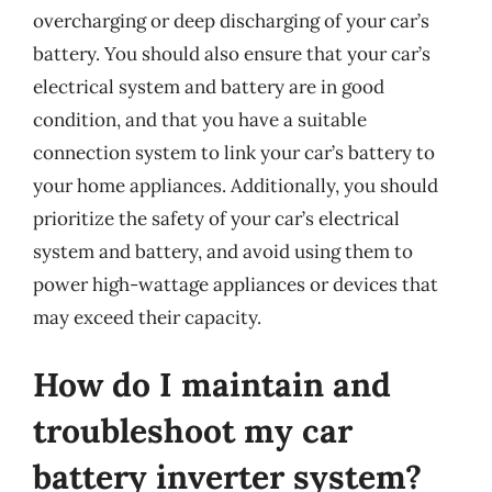
overcharging or deep discharging of your car’s
battery. You should also ensure that your car’s
electrical system and battery are in good
condition, and that you have a suitable
connection system to link your car’s battery to
your home appliances. Additionally, you should
prioritize the safety of your car’s electrical
system and battery, and avoid using them to
power high-wattage appliances or devices that
may exceed their capacity.
How do I maintain and
troubleshoot my car
battery inverter system?