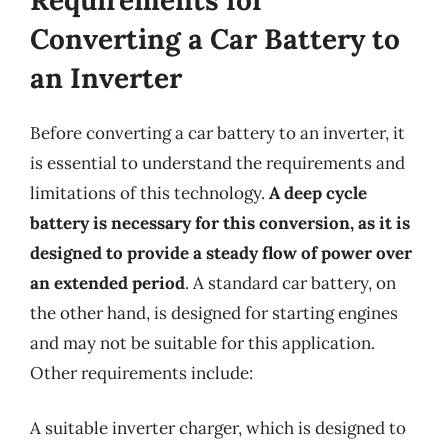
Converting a Car Battery to
an Inverter
Before converting a car battery to an inverter, it
is essential to understand the requirements and
limitations of this technology.
A deep cycle
battery is necessary for this conversion, as it is
designed to provide a steady flow of power over
an extended period
. A standard car battery, on
the other hand, is designed for starting engines
and may not be suitable for this application.
Other requirements include:
A suitable inverter charger, which is designed to