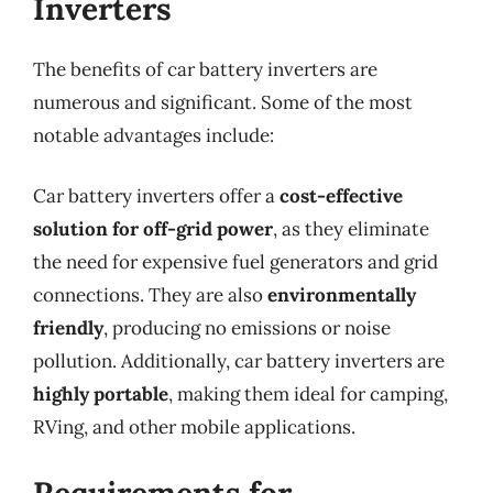
Inverters
The benefits of car battery inverters are
numerous and significant. Some of the most
notable advantages include:
Car battery inverters offer a
cost-effective
solution for off-grid power
, as they eliminate
the need for expensive fuel generators and grid
connections. They are also
environmentally
friendly
, producing no emissions or noise
pollution. Additionally, car battery inverters are
highly portable
, making them ideal for camping,
RVing, and other mobile applications.
Requirements for