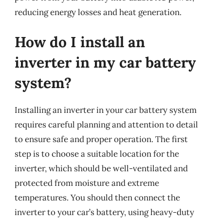
reducing energy losses and heat generation.
How do I install an
inverter in my car battery
system?
Installing an inverter in your car battery system
requires careful planning and attention to detail
to ensure safe and proper operation. The first
step is to choose a suitable location for the
inverter, which should be well-ventilated and
protected from moisture and extreme
temperatures. You should then connect the
inverter to your car’s battery, using heavy-duty