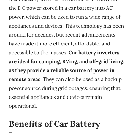
the DC power stored in a car battery into AC
power, which can be used to run a wide range of
appliances and devices. This technology has been
around for decades, but recent advancements
have made it more efficient, affordable, and
accessible to the masses.
Car battery inverters
are ideal for camping, RVing, and off-grid living,
as they provide a reliable source of power in
remote areas
. They can also be used as a backup
power source during grid outages, ensuring that
essential appliances and devices remain
operational.
Benefits of Car Battery