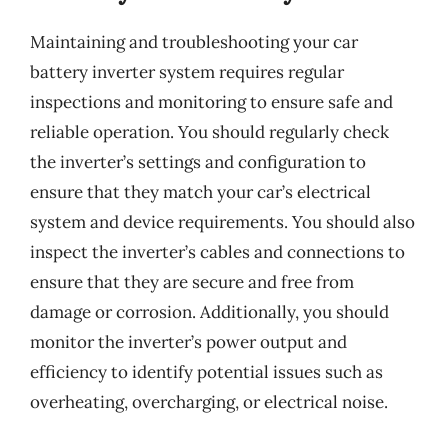
Maintaining and troubleshooting your car
battery inverter system requires regular
inspections and monitoring to ensure safe and
reliable operation. You should regularly check
the inverter’s settings and configuration to
ensure that they match your car’s electrical
system and device requirements. You should also
inspect the inverter’s cables and connections to
ensure that they are secure and free from
damage or corrosion. Additionally, you should
monitor the inverter’s power output and
efficiency to identify potential issues such as
overheating, overcharging, or electrical noise.