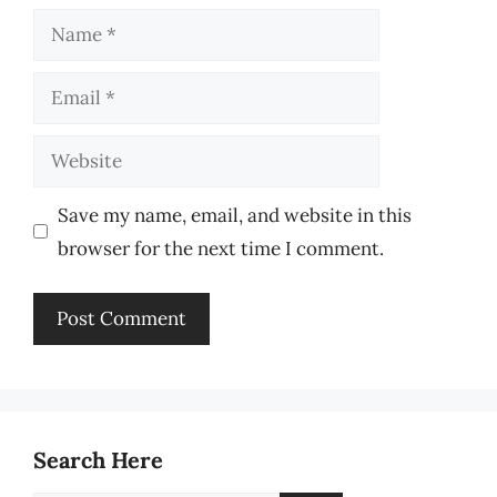
Name
Email
Website
Save my name, email, and website in this
browser for the next time I comment.
Search Here