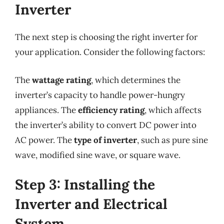
Inverter
The next step is choosing the right inverter for
your application. Consider the following factors:
The
wattage rating
, which determines the
inverter’s capacity to handle power-hungry
appliances. The
efficiency rating
, which affects
the inverter’s ability to convert DC power into
AC power. The
type of inverter
, such as pure sine
wave, modified sine wave, or square wave.
Step 3: Installing the
Inverter and Electrical
System