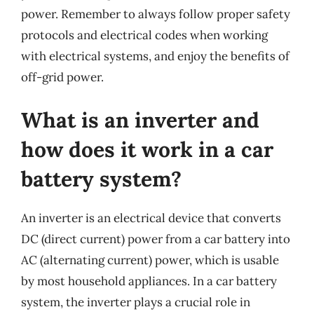
power. Remember to always follow proper safety
protocols and electrical codes when working
with electrical systems, and enjoy the benefits of
off-grid power.
What is an inverter and
how does it work in a car
battery system?
An inverter is an electrical device that converts
DC (direct current) power from a car battery into
AC (alternating current) power, which is usable
by most household appliances. In a car battery
system, the inverter plays a crucial role in