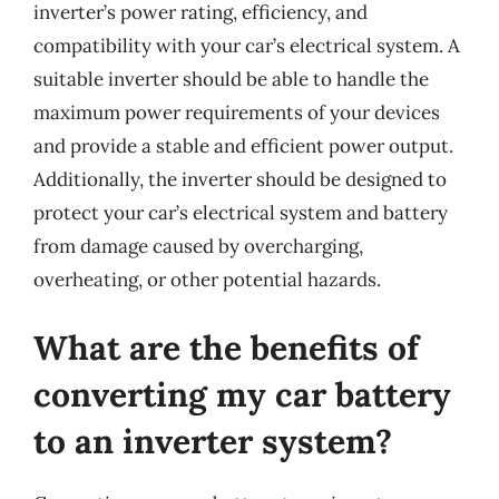
inverter’s power rating, efficiency, and
compatibility with your car’s electrical system. A
suitable inverter should be able to handle the
maximum power requirements of your devices
and provide a stable and efficient power output.
Additionally, the inverter should be designed to
protect your car’s electrical system and battery
from damage caused by overcharging,
overheating, or other potential hazards.
What are the benefits of
converting my car battery
to an inverter system?