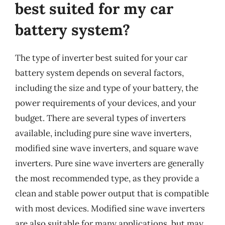
best suited for my car
battery system?
The type of inverter best suited for your car
battery system depends on several factors,
including the size and type of your battery, the
power requirements of your devices, and your
budget. There are several types of inverters
available, including pure sine wave inverters,
modified sine wave inverters, and square wave
inverters. Pure sine wave inverters are generally
the most recommended type, as they provide a
clean and stable power output that is compatible
with most devices. Modified sine wave inverters
are also suitable for many applications, but may