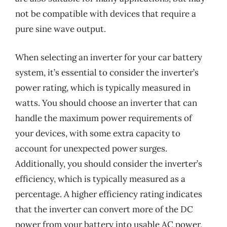
not be compatible with devices that require a
pure sine wave output.
When selecting an inverter for your car battery
system, it’s essential to consider the inverter’s
power rating, which is typically measured in
watts. You should choose an inverter that can
handle the maximum power requirements of
your devices, with some extra capacity to
account for unexpected power surges.
Additionally, you should consider the inverter’s
efficiency, which is typically measured as a
percentage. A higher efficiency rating indicates
that the inverter can convert more of the DC
power from your battery into usable AC power,