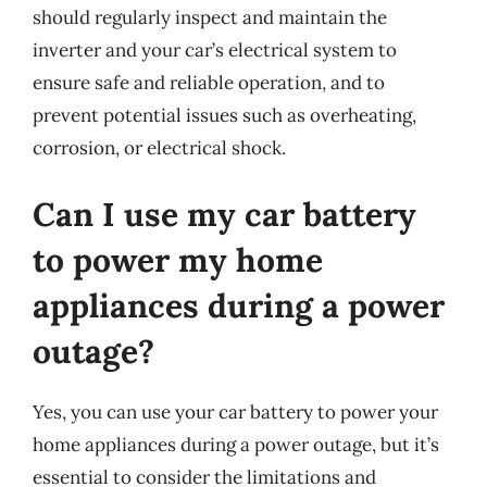
should regularly inspect and maintain the
inverter and your car’s electrical system to
ensure safe and reliable operation, and to
prevent potential issues such as overheating,
corrosion, or electrical shock.
Can I use my car battery
to power my home
appliances during a power
outage?
Yes, you can use your car battery to power your
home appliances during a power outage, but it’s
essential to consider the limitations and