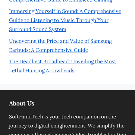
Immersing Yourself in Sound: A Comprehensive
Guide to Listening to Music Through Your
Surround Sound System
Uncovering the Price and Value of Samsung
Earbuds: A Comprehensive Guide
The Deadliest Broadhead: Unveiling the Most
Lethal Hunting Arrowheads
About Us
SoftHandTech is your tech companion on the
journey to digital enlightenment. We simplify the
complex, offering diverse guides, troubleshooting