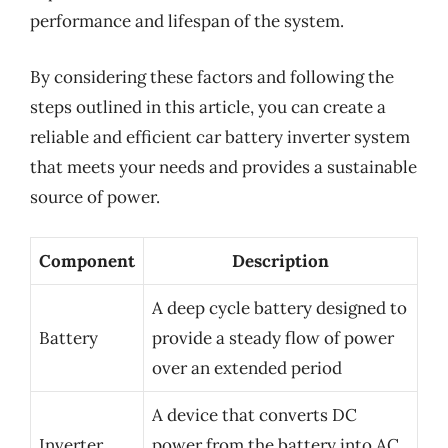
performance and lifespan of the system.
By considering these factors and following the
steps outlined in this article, you can create a
reliable and efficient car battery inverter system
that meets your needs and provides a sustainable
source of power.
Component
Description
A deep cycle battery designed to
Battery
provide a steady flow of power
over an extended period
A device that converts DC
Inverter
power from the battery into AC