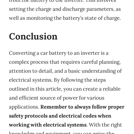
setting the charge and discharge parameters, as
well as monitoring the battery’s state of charge.
Conclusion
Converting a car battery to an inverter is a
complex process that requires careful planning,
attention to detail, and a basic understanding of
electrical systems. By following the steps
outlined in this article, you can create a reliable
and efficient source of power for various
applications.
Remember to always follow proper
safety protocols and electrical codes when
working with electrical systems
. With the right
knowledge and equipment, you can enjoy the