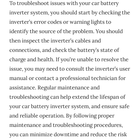
To troubleshoot issues with your car battery
inverter system, you should start by checking the
inverter’s error codes or warning lights to
identify the source of the problem. You should
then inspect the inverter’s cables and
connections, and check the battery’s state of
charge and health. If you’re unable to resolve the
issue, you may need to consult the inverter’s user
manual or contact a professional technician for
assistance. Regular maintenance and
troubleshooting can help extend the lifespan of
your car battery inverter system, and ensure safe
and reliable operation. By following proper
maintenance and troubleshooting procedures,
you can minimize downtime and reduce the risk