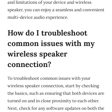
and limitations of your device and wireless
speaker, you can enjoy a seamless and convenient
multi-device audio experience.
How do I troubleshoot
common issues with my
wireless speaker
connection?
To troubleshoot common issues with your
wireless speaker connection, start by checking
the basics, such as ensuring that both devices are
turned on and in close proximity to each other.
Next, check for any software updates on both the