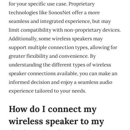
for your specific use case. Proprietary
technologies like SonosNet offer a more
seamless and integrated experience, but may
limit compatibility with non-proprietary devices.
Additionally, some wireless speakers may
support multiple connection types, allowing for
greater flexibility and convenience. By
understanding the different types of wireless
speaker connections available, you can make an
informed decision and enjoy a seamless audio
experience tailored to your needs.
How do I connect my
wireless speaker to my