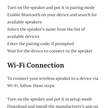
Turn on the speaker and put it in pairing mode
Enable Bluetooth on your device and search for
available speakers
Select the speaker’s name from the list of
available devices
Enter the pairing code, if prompted
Wait for the device to connect to the speaker
Wi-Fi Connection
To connect your wireless speaker to a device via
Wi-Fi, follow these steps:
Turn on the speaker and put it in setup mode
Download and install the manufacturer’s app on