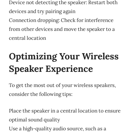
Device not detecting the speaker: Restart both
devices and try pairing again
Connection dropping: Check for interference
from other devices and move the speaker to a
central location
Optimizing Your Wireless
Speaker Experience
To get the most out of your wireless speakers,
consider the following tips:
Place the speaker in a central location to ensure
optimal sound quality
Use a high-quality audio source, such as a