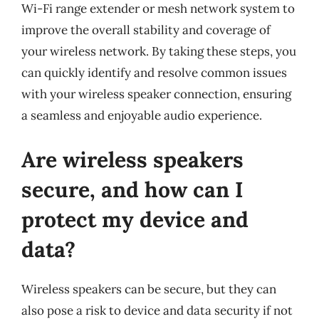
Wi-Fi range extender or mesh network system to
improve the overall stability and coverage of
your wireless network. By taking these steps, you
can quickly identify and resolve common issues
with your wireless speaker connection, ensuring
a seamless and enjoyable audio experience.
Are wireless speakers
secure, and how can I
protect my device and
data?
Wireless speakers can be secure, but they can
also pose a risk to device and data security if not