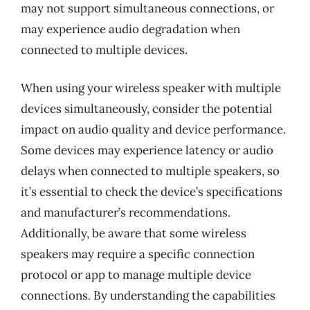
may not support simultaneous connections, or
may experience audio degradation when
connected to multiple devices.
When using your wireless speaker with multiple
devices simultaneously, consider the potential
impact on audio quality and device performance.
Some devices may experience latency or audio
delays when connected to multiple speakers, so
it’s essential to check the device’s specifications
and manufacturer’s recommendations.
Additionally, be aware that some wireless
speakers may require a specific connection
protocol or app to manage multiple device
connections. By understanding the capabilities