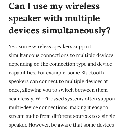
Can I use my wireless
speaker with multiple
devices simultaneously?
Yes, some wireless speakers support
simultaneous connections to multiple devices,
depending on the connection type and device
capabilities. For example, some Bluetooth
speakers can connect to multiple devices at
once, allowing you to switch between them
seamlessly. Wi-Fi-based systems often support
multi-device connections, making it easy to
stream audio from different sources to a single
speaker. However, be aware that some devices