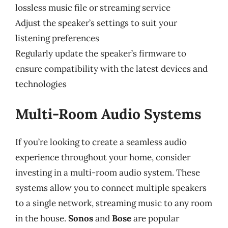
lossless music file or streaming service
Adjust the speaker’s settings to suit your
listening preferences
Regularly update the speaker’s firmware to
ensure compatibility with the latest devices and
technologies
Multi-Room Audio Systems
If you’re looking to create a seamless audio
experience throughout your home, consider
investing in a multi-room audio system. These
systems allow you to connect multiple speakers
to a single network, streaming music to any room
in the house.
Sonos
and
Bose
are popular