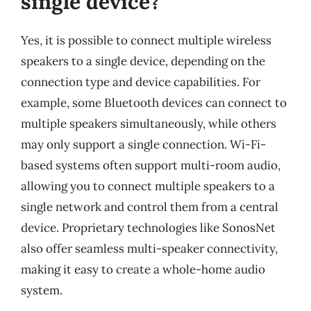
single device?
Yes, it is possible to connect multiple wireless
speakers to a single device, depending on the
connection type and device capabilities. For
example, some Bluetooth devices can connect to
multiple speakers simultaneously, while others
may only support a single connection. Wi-Fi-
based systems often support multi-room audio,
allowing you to connect multiple speakers to a
single network and control them from a central
device. Proprietary technologies like SonosNet
also offer seamless multi-speaker connectivity,
making it easy to create a whole-home audio
system.