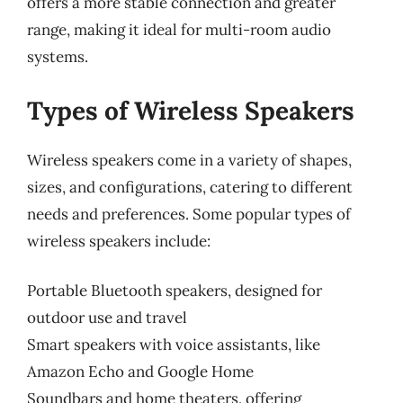
offers a more stable connection and greater
range, making it ideal for multi-room audio
systems.
Types of Wireless Speakers
Wireless speakers come in a variety of shapes,
sizes, and configurations, catering to different
needs and preferences. Some popular types of
wireless speakers include:
Portable Bluetooth speakers, designed for
outdoor use and travel
Smart speakers with voice assistants, like
Amazon Echo and Google Home
Soundbars and home theaters, offering