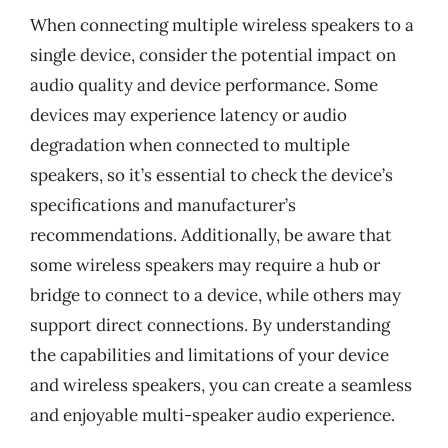
When connecting multiple wireless speakers to a
single device, consider the potential impact on
audio quality and device performance. Some
devices may experience latency or audio
degradation when connected to multiple
speakers, so it’s essential to check the device’s
specifications and manufacturer’s
recommendations. Additionally, be aware that
some wireless speakers may require a hub or
bridge to connect to a device, while others may
support direct connections. By understanding
the capabilities and limitations of your device
and wireless speakers, you can create a seamless
and enjoyable multi-speaker audio experience.