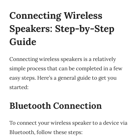
Connecting Wireless
Speakers: Step-by-Step
Guide
Connecting wireless speakers is a relatively
simple process that can be completed in a few
easy steps. Here’s a general guide to get you
started:
Bluetooth Connection
To connect your wireless speaker to a device via
Bluetooth, follow these steps: