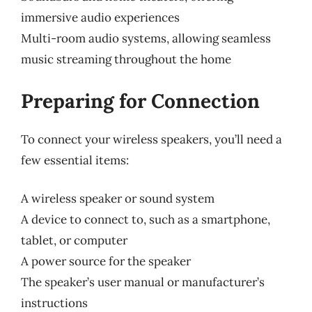
immersive audio experiences
Multi-room audio systems, allowing seamless
music streaming throughout the home
Preparing for Connection
To connect your wireless speakers, you’ll need a
few essential items:
A wireless speaker or sound system
A device to connect to, such as a smartphone,
tablet, or computer
A power source for the speaker
The speaker’s user manual or manufacturer’s
instructions