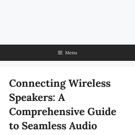
Menu
Connecting Wireless
Speakers: A
Comprehensive Guide
to Seamless Audio