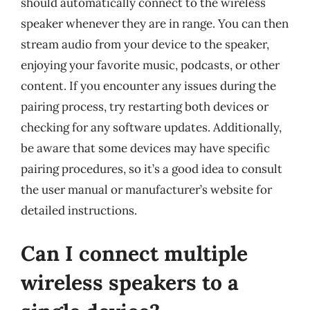
should automatically connect to the wireless
speaker whenever they are in range. You can then
stream audio from your device to the speaker,
enjoying your favorite music, podcasts, or other
content. If you encounter any issues during the
pairing process, try restarting both devices or
checking for any software updates. Additionally,
be aware that some devices may have specific
pairing procedures, so it’s a good idea to consult
the user manual or manufacturer’s website for
detailed instructions.
Can I connect multiple
wireless speakers to a