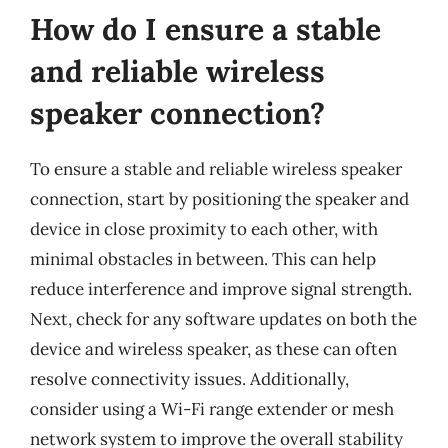
How do I ensure a stable
and reliable wireless
speaker connection?
To ensure a stable and reliable wireless speaker
connection, start by positioning the speaker and
device in close proximity to each other, with
minimal obstacles in between. This can help
reduce interference and improve signal strength.
Next, check for any software updates on both the
device and wireless speaker, as these can often
resolve connectivity issues. Additionally,
consider using a Wi-Fi range extender or mesh
network system to improve the overall stability