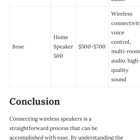
Wireless
connectivit
voice
Home
control,
Bose
Speaker
$500-$700
multi-room
500
audio, high
quality
sound
Conclusion
Connecting wireless speakers is a
straightforward process that can be
accomplished with ease. By understanding the