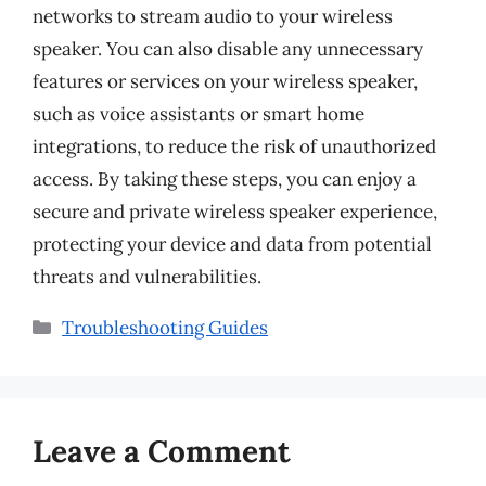
networks to stream audio to your wireless
speaker. You can also disable any unnecessary
features or services on your wireless speaker,
such as voice assistants or smart home
integrations, to reduce the risk of unauthorized
access. By taking these steps, you can enjoy a
secure and private wireless speaker experience,
protecting your device and data from potential
threats and vulnerabilities.
Categories
Troubleshooting Guides
Leave a Comment