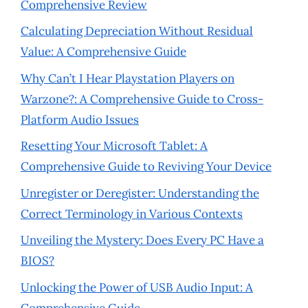
Comprehensive Review
Calculating Depreciation Without Residual
Value: A Comprehensive Guide
Why Can’t I Hear Playstation Players on
Warzone?: A Comprehensive Guide to Cross-
Platform Audio Issues
Resetting Your Microsoft Tablet: A
Comprehensive Guide to Reviving Your Device
Unregister or Deregister: Understanding the
Correct Terminology in Various Contexts
Unveiling the Mystery: Does Every PC Have a
BIOS?
Unlocking the Power of USB Audio Input: A
Comprehensive Guide