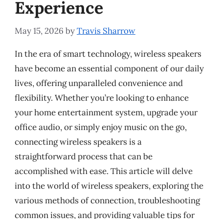
Experience
May 15, 2026
by
Travis Sharrow
In the era of smart technology, wireless speakers
have become an essential component of our daily
lives, offering unparalleled convenience and
flexibility. Whether you’re looking to enhance
your home entertainment system, upgrade your
office audio, or simply enjoy music on the go,
connecting wireless speakers is a
straightforward process that can be
accomplished with ease. This article will delve
into the world of wireless speakers, exploring the
various methods of connection, troubleshooting
common issues, and providing valuable tips for