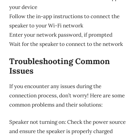
your device
Follow the in-app instructions to connect the
speaker to your Wi-Fi network
Enter your network password, if prompted
Wait for the speaker to connect to the network
Troubleshooting Common
Issues
If you encounter any issues during the
connection process, don’t worry! Here are some
common problems and their solutions:
Speaker not turning on: Check the power source
and ensure the speaker is properly charged