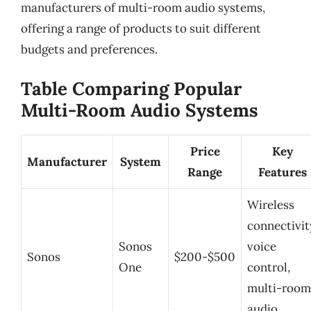
manufacturers of multi-room audio systems,
offering a range of products to suit different
budgets and preferences.
Table Comparing Popular
Multi-Room Audio Systems
Price
Key
Manufacturer
System
Range
Features
Wireless
connectivit
Sonos
voice
Sonos
$200-$500
One
control,
multi-room
audio