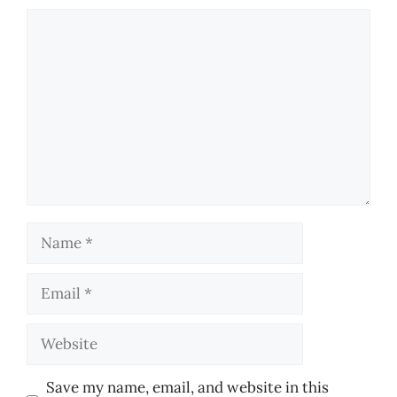
Comment
Name
Email
Website
Save my name, email, and website in this