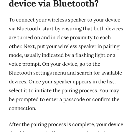
device via Bluetooth?
To connect your wireless speaker to your device
via Bluetooth, start by ensuring that both devices
are turned on and in close proximity to each
other. Next, put your wireless speaker in pairing
mode, usually indicated by a flashing light or a
voice prompt. On your device, go to the
Bluetooth settings menu and search for available
devices. Once your speaker appears in the list,
select it to initiate the pairing process. You may
be prompted to enter a passcode or confirm the
connection.
After the pairing process is complete, your device