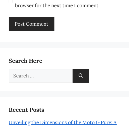
browser for the next time I comment.
Search Here
Search
for:
Recent Posts
Unveiling the Dimensions of the Moto G Pure: A