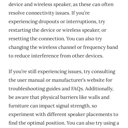
device and wireless speaker, as these can often
resolve connectivity issues. If you’re
experiencing dropouts or interruptions, try
restarting the device or wireless speaker, or
resetting the connection. You can also try
changing the wireless channel or frequency band
to reduce interference from other devices.
If you’re still experiencing issues, try consulting
the user manual or manufacturer’s website for
troubleshooting guides and FAQs. Additionally,
be aware that physical barriers like walls and
furniture can impact signal strength, so
experiment with different speaker placements to
find the optimal position. You can also try using a