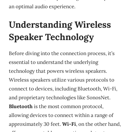
an optimal audio experience.
Understanding Wireless
Speaker Technology
Before diving into the connection process, it’s
essential to understand the underlying
technology that powers wireless speakers.
Wireless speakers utilize various protocols to
connect to devices, including Bluetooth, Wi-Fi,
and proprietary technologies like SonosNet.
Bluetooth
is the most common protocol,
allowing devices to connect within a range of
approximately 30 feet.
Wi-Fi
, on the other hand,