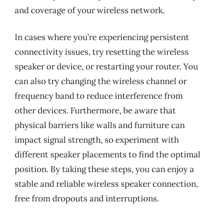
and coverage of your wireless network.
In cases where you’re experiencing persistent
connectivity issues, try resetting the wireless
speaker or device, or restarting your router. You
can also try changing the wireless channel or
frequency band to reduce interference from
other devices. Furthermore, be aware that
physical barriers like walls and furniture can
impact signal strength, so experiment with
different speaker placements to find the optimal
position. By taking these steps, you can enjoy a
stable and reliable wireless speaker connection,
free from dropouts and interruptions.