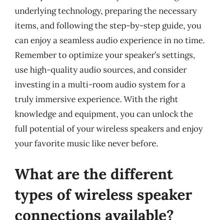
underlying technology, preparing the necessary
items, and following the step-by-step guide, you
can enjoy a seamless audio experience in no time.
Remember to optimize your speaker’s settings,
use high-quality audio sources, and consider
investing in a multi-room audio system for a
truly immersive experience. With the right
knowledge and equipment, you can unlock the
full potential of your wireless speakers and enjoy
your favorite music like never before.
What are the different
types of wireless speaker
connections available?