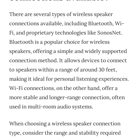
There are several types of wireless speaker
connections available, including Bluetooth, Wi-
Fi, and proprietary technologies like SonosNet.
Bluetooth is a popular choice for wireless
speakers, offering a simple and widely supported
connection method. It allows devices to connect
to speakers within a range of around 30 feet,
making it ideal for personal listening experiences.
Wi-Fi connections, on the other hand, offer a
more stable and longer-range connection, often
used in multi-room audio systems.
When choosing a wireless speaker connection
type, consider the range and stability required