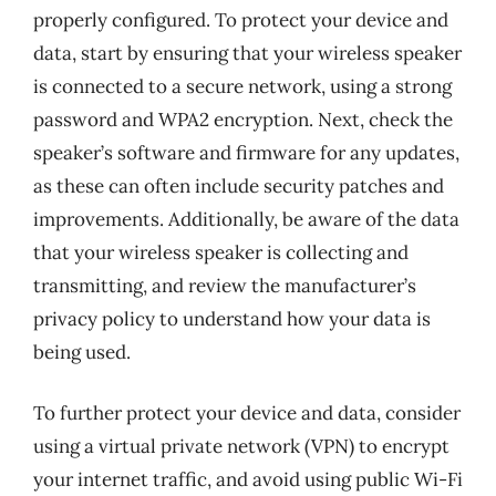
properly configured. To protect your device and
data, start by ensuring that your wireless speaker
is connected to a secure network, using a strong
password and WPA2 encryption. Next, check the
speaker’s software and firmware for any updates,
as these can often include security patches and
improvements. Additionally, be aware of the data
that your wireless speaker is collecting and
transmitting, and review the manufacturer’s
privacy policy to understand how your data is
being used.
To further protect your device and data, consider
using a virtual private network (VPN) to encrypt
your internet traffic, and avoid using public Wi-Fi