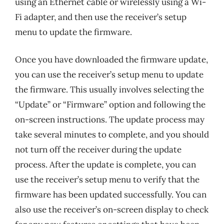
using an Ethernet cable or wirelessly using a Wi-
Fi adapter, and then use the receiver’s setup
menu to update the firmware.
Once you have downloaded the firmware update,
you can use the receiver’s setup menu to update
the firmware. This usually involves selecting the
“Update” or “Firmware” option and following the
on-screen instructions. The update process may
take several minutes to complete, and you should
not turn off the receiver during the update
process. After the update is complete, you can
use the receiver’s setup menu to verify that the
firmware has been updated successfully. You can
also use the receiver’s on-screen display to check