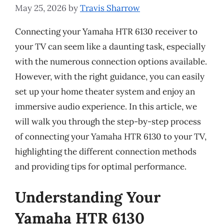
May 25, 2026
by
Travis Sharrow
Connecting your Yamaha HTR 6130 receiver to
your TV can seem like a daunting task, especially
with the numerous connection options available.
However, with the right guidance, you can easily
set up your home theater system and enjoy an
immersive audio experience. In this article, we
will walk you through the step-by-step process
of connecting your Yamaha HTR 6130 to your TV,
highlighting the different connection methods
and providing tips for optimal performance.
Understanding Your
Yamaha HTR 6130