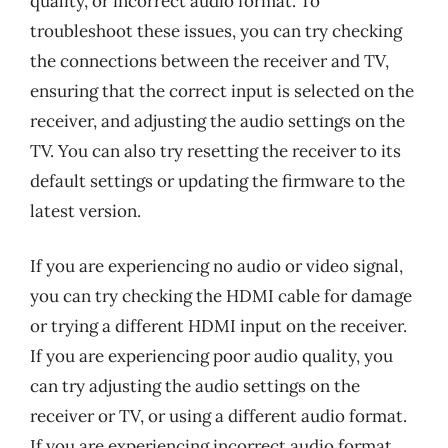
quality, or incorrect audio format. To
troubleshoot these issues, you can try checking
the connections between the receiver and TV,
ensuring that the correct input is selected on the
receiver, and adjusting the audio settings on the
TV. You can also try resetting the receiver to its
default settings or updating the firmware to the
latest version.
If you are experiencing no audio or video signal,
you can try checking the HDMI cable for damage
or trying a different HDMI input on the receiver.
If you are experiencing poor audio quality, you
can try adjusting the audio settings on the
receiver or TV, or using a different audio format.
If you are experiencing incorrect audio format,