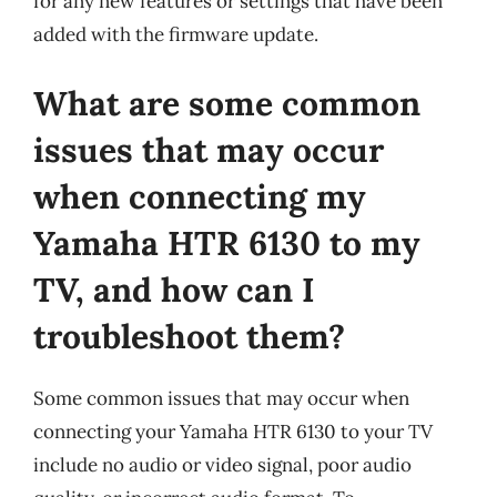
for any new features or settings that have been
added with the firmware update.
What are some common
issues that may occur
when connecting my
Yamaha HTR 6130 to my
TV, and how can I
troubleshoot them?
Some common issues that may occur when
connecting your Yamaha HTR 6130 to your TV
include no audio or video signal, poor audio