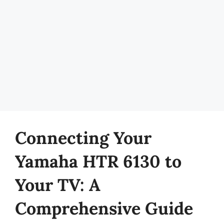
Connecting Your
Yamaha HTR 6130 to
Your TV: A
Comprehensive Guide