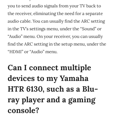
you to send audio signals from your TV back to
the receiver, eliminating the need for a separate
audio cable. You can usually find the ARC setting
in the TV’s settings menu, under the “Sound” or
“Audio” menu. On your receiver, you can usually
find the ARC setting in the setup menu, under the
“HDMI” or “Audio” menu.
Can I connect multiple
devices to my Yamaha
HTR 6130, such as a Blu-
ray player and a gaming
console?