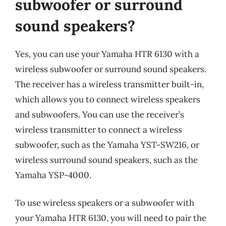
subwoofer or surround
sound speakers?
Yes, you can use your Yamaha HTR 6130 with a
wireless subwoofer or surround sound speakers.
The receiver has a wireless transmitter built-in,
which allows you to connect wireless speakers
and subwoofers. You can use the receiver’s
wireless transmitter to connect a wireless
subwoofer, such as the Yamaha YST-SW216, or
wireless surround sound speakers, such as the
Yamaha YSP-4000.
To use wireless speakers or a subwoofer with
your Yamaha HTR 6130, you will need to pair the