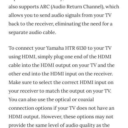
also supports ARC (Audio Return Channel), which
allows you to send audio signals from your TV
back to the receiver, eliminating the need for a
separate audio cable.
To connect your Yamaha HTR 6130 to your TV
using HDMI, simply plug one end of the HDMI
cable into the HDMI output on your TV and the
other end into the HDMI input on the receiver.
Make sure to select the correct HDMI input on
your receiver to match the output on your TV.
You can also use the optical or coaxial
connection options if your TV does not have an
HDMI output. However, these options may not
provide the same level of audio quality as the