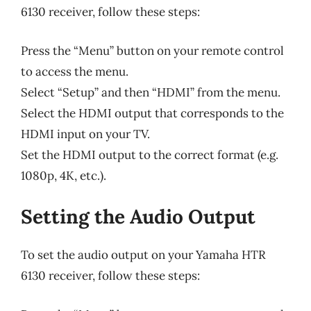
6130 receiver, follow these steps:
Press the “Menu” button on your remote control
to access the menu.
Select “Setup” and then “HDMI” from the menu.
Select the HDMI output that corresponds to the
HDMI input on your TV.
Set the HDMI output to the correct format (e.g.
1080p, 4K, etc.).
Setting the Audio Output
To set the audio output on your Yamaha HTR
6130 receiver, follow these steps: