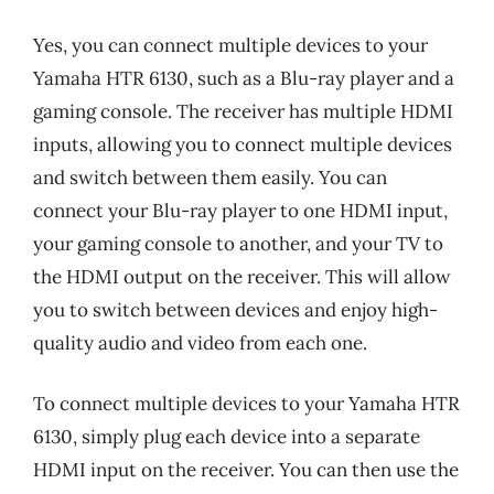
Yes, you can connect multiple devices to your
Yamaha HTR 6130, such as a Blu-ray player and a
gaming console. The receiver has multiple HDMI
inputs, allowing you to connect multiple devices
and switch between them easily. You can
connect your Blu-ray player to one HDMI input,
your gaming console to another, and your TV to
the HDMI output on the receiver. This will allow
you to switch between devices and enjoy high-
quality audio and video from each one.
To connect multiple devices to your Yamaha HTR
6130, simply plug each device into a separate
HDMI input on the receiver. You can then use the