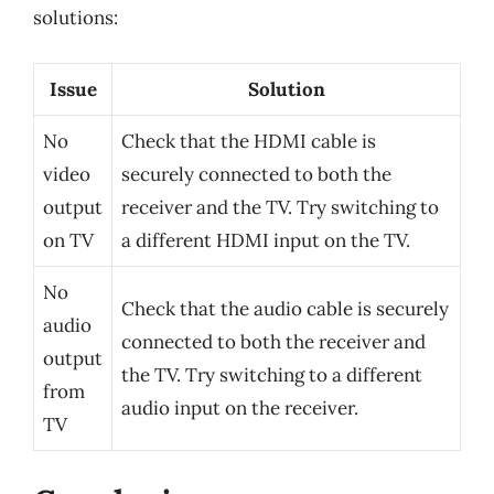
solutions:
Issue
Solution
No
Check that the HDMI cable is
video
securely connected to both the
output
receiver and the TV. Try switching to
on TV
a different HDMI input on the TV.
No
Check that the audio cable is securely
audio
connected to both the receiver and
output
the TV. Try switching to a different
from
audio input on the receiver.
TV