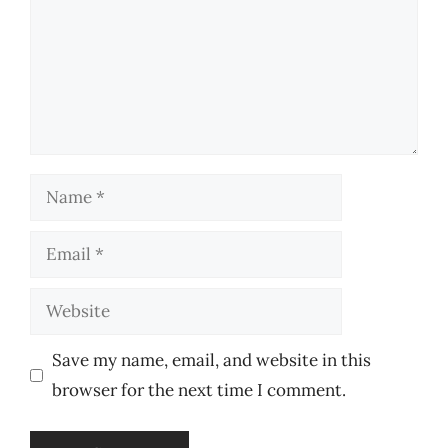
Name
Email
Website
Save my name, email, and website in this
browser for the next time I comment.