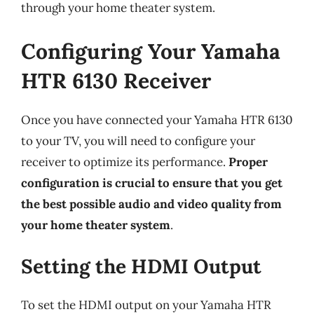
through your home theater system.
Configuring Your Yamaha
HTR 6130 Receiver
Once you have connected your Yamaha HTR 6130
to your TV, you will need to configure your
receiver to optimize its performance.
Proper
configuration is crucial to ensure that you get
the best possible audio and video quality from
your home theater system
.
Setting the HDMI Output
To set the HDMI output on your Yamaha HTR