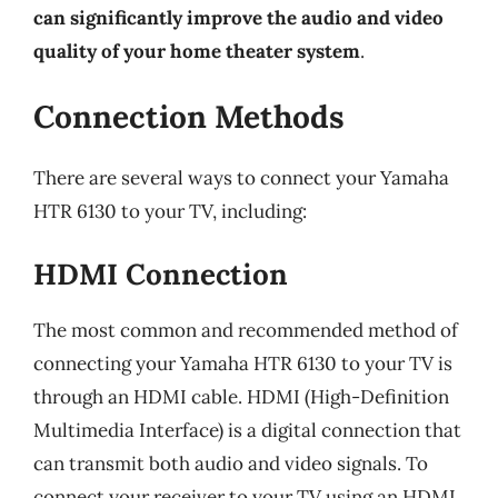
can significantly improve the audio and video
quality of your home theater system
.
Connection Methods
There are several ways to connect your Yamaha
HTR 6130 to your TV, including:
HDMI Connection
The most common and recommended method of
connecting your Yamaha HTR 6130 to your TV is
through an HDMI cable. HDMI (High-Definition
Multimedia Interface) is a digital connection that
can transmit both audio and video signals. To
connect your receiver to your TV using an HDMI