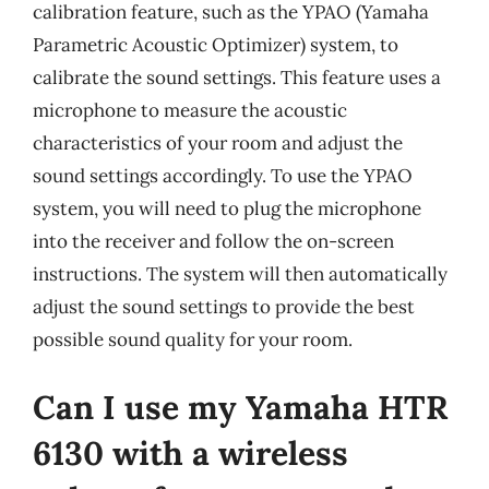
calibration feature, such as the YPAO (Yamaha
Parametric Acoustic Optimizer) system, to
calibrate the sound settings. This feature uses a
microphone to measure the acoustic
characteristics of your room and adjust the
sound settings accordingly. To use the YPAO
system, you will need to plug the microphone
into the receiver and follow the on-screen
instructions. The system will then automatically
adjust the sound settings to provide the best
possible sound quality for your room.
Can I use my Yamaha HTR
6130 with a wireless