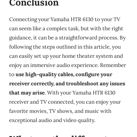
Conclusion
Connecting your Yamaha HTR 6130 to your TV
can seem like a complex task, but with the right
guidance, it can be a straightforward process. By
following the steps outlined in this article, you
can easily set up your home theater system and
enjoy an immersive audio experience. Remember
to
use high-quality cables, configure your
receiver correctly, and troubleshoot any issues
that may arise
. With your Yamaha HTR 6130
receiver and TV connected, you can enjoy your
favorite movies, TV shows, and music with
exceptional audio and video quality.