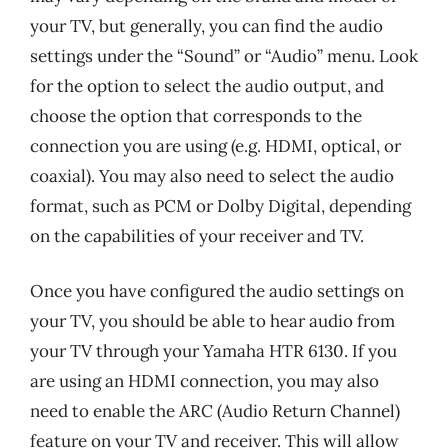
your TV, but generally, you can find the audio
settings under the “Sound” or “Audio” menu. Look
for the option to select the audio output, and
choose the option that corresponds to the
connection you are using (e.g. HDMI, optical, or
coaxial). You may also need to select the audio
format, such as PCM or Dolby Digital, depending
on the capabilities of your receiver and TV.
Once you have configured the audio settings on
your TV, you should be able to hear audio from
your TV through your Yamaha HTR 6130. If you
are using an HDMI connection, you may also
need to enable the ARC (Audio Return Channel)
feature on your TV and receiver. This will allow