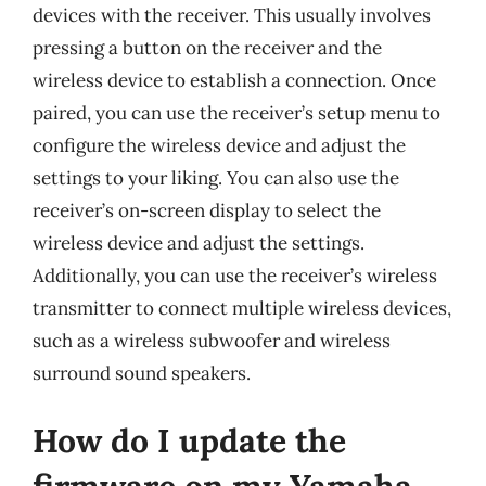
devices with the receiver. This usually involves
pressing a button on the receiver and the
wireless device to establish a connection. Once
paired, you can use the receiver’s setup menu to
configure the wireless device and adjust the
settings to your liking. You can also use the
receiver’s on-screen display to select the
wireless device and adjust the settings.
Additionally, you can use the receiver’s wireless
transmitter to connect multiple wireless devices,
such as a wireless subwoofer and wireless
surround sound speakers.
How do I update the
firmware on my Yamaha