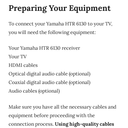
Preparing Your Equipment
To connect your Yamaha HTR 6130 to your TV,
you will need the following equipment:
Your Yamaha HTR 6130 receiver
Your TV
HDMI cables
Optical digital audio cable (optional)
Coaxial digital audio cable (optional)
Audio cables (optional)
Make sure you have all the necessary cables and
equipment before proceeding with the
connection process.
Using high-quality cables