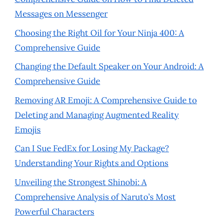
Messages on Messenger
Choosing the Right Oil for Your Ninja 400: A
Comprehensive Guide
Changing the Default Speaker on Your Android: A
Comprehensive Guide
Removing AR Emoji: A Comprehensive Guide to
Deleting and Managing Augmented Reality
Emojis
Can I Sue FedEx for Losing My Package?
Understanding Your Rights and Options
Unveiling the Strongest Shinobi: A
Comprehensive Analysis of Naruto’s Most
Powerful Characters