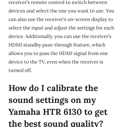
receiver’s remote control to switch between
devices and select the one you want to use. You
can also use the receiver’s on-screen display to
select the input and adjust the settings for each
device. Additionally, you can use the receiver’s
HDMI standby pass-through feature, which
allows you to pass the HDMI signal from one
device to the TV, even when the receiver is
turned off.
How do I calibrate the
sound settings on my
Yamaha HTR 6130 to get
the best sound quality?