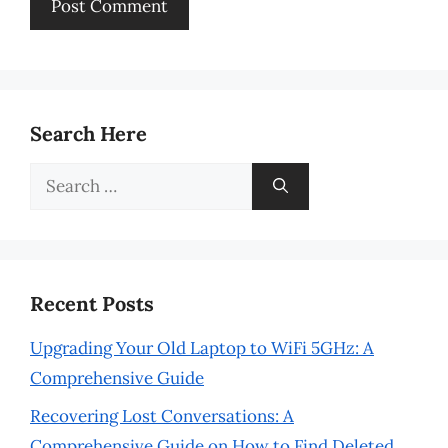
Search Here
Search
for:
Recent Posts
Upgrading Your Old Laptop to WiFi 5GHz: A
Comprehensive Guide
Recovering Lost Conversations: A
Comprehensive Guide on How to Find Deleted