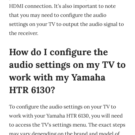
HDMI connection. It’s also important to note
that you may need to configure the audio
settings on your TV to output the audio signal to
the receiver.
How do I configure the
audio settings on my TV to
work with my Yamaha
HTR 6130?
To configure the audio settings on your TV to
work with your Yamaha HTR 6130, you will need
to access the TV’s settings menu. The exact steps
may vary depending on the brand and model of