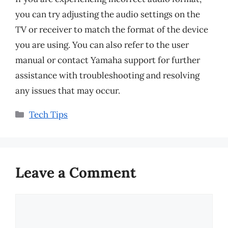
you can try adjusting the audio settings on the
TV or receiver to match the format of the device
you are using. You can also refer to the user
manual or contact Yamaha support for further
assistance with troubleshooting and resolving
any issues that may occur.
Categories
Tech Tips
Leave a Comment
Comment