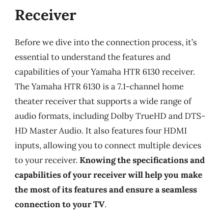
Receiver
Before we dive into the connection process, it’s
essential to understand the features and
capabilities of your Yamaha HTR 6130 receiver.
The Yamaha HTR 6130 is a 7.1-channel home
theater receiver that supports a wide range of
audio formats, including Dolby TrueHD and DTS-
HD Master Audio. It also features four HDMI
inputs, allowing you to connect multiple devices
to your receiver.
Knowing the specifications and
capabilities of your receiver will help you make
the most of its features and ensure a seamless
connection to your TV
.