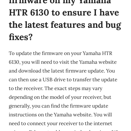
HTR 6130 to ensure I have
the latest features and bug
fixes?
To update the firmware on your Yamaha HTR
6130, you will need to visit the Yamaha website
and download the latest firmware update. You
can then use a USB drive to transfer the update
to the receiver. The exact steps may vary
depending on the model of your receiver, but
generally, you can find the firmware update
instructions on the Yamaha website. You will
need to connect your receiver to the internet