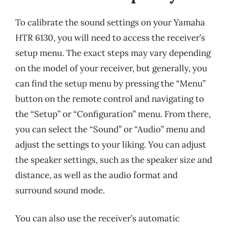
To calibrate the sound settings on your Yamaha
HTR 6130, you will need to access the receiver’s
setup menu. The exact steps may vary depending
on the model of your receiver, but generally, you
can find the setup menu by pressing the “Menu”
button on the remote control and navigating to
the “Setup” or “Configuration” menu. From there,
you can select the “Sound” or “Audio” menu and
adjust the settings to your liking. You can adjust
the speaker settings, such as the speaker size and
distance, as well as the audio format and
surround sound mode.
You can also use the receiver’s automatic