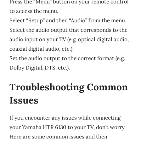
Press the “Menu” button on your remote control
to access the menu.
Select “Setup” and then “Audio” from the menu.
Select the audio output that corresponds to the
audio input on your TV (e.g. optical digital audio,
coaxial digital audio, etc.).
Set the audio output to the correct format (e.g.
Dolby Digital, DTS, etc.).
Troubleshooting Common
Issues
If you encounter any issues while connecting
your Yamaha HTR 6130 to your TV, don’t worry.
Here are some common issues and their