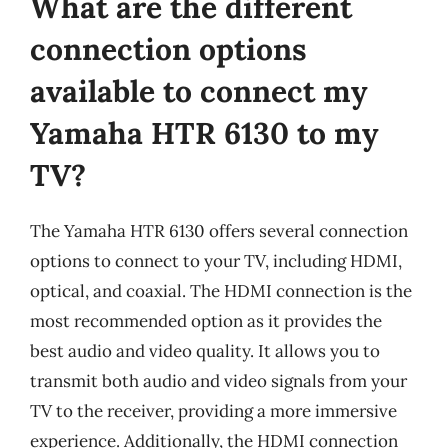
What are the different
connection options
available to connect my
Yamaha HTR 6130 to my
TV?
The Yamaha HTR 6130 offers several connection
options to connect to your TV, including HDMI,
optical, and coaxial. The HDMI connection is the
most recommended option as it provides the
best audio and video quality. It allows you to
transmit both audio and video signals from your
TV to the receiver, providing a more immersive
experience. Additionally, the HDMI connection