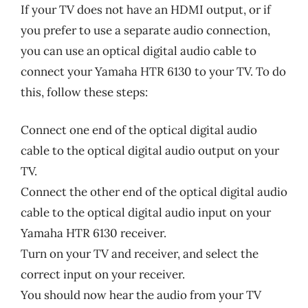
If your TV does not have an HDMI output, or if
you prefer to use a separate audio connection,
you can use an optical digital audio cable to
connect your Yamaha HTR 6130 to your TV. To do
this, follow these steps:
Connect one end of the optical digital audio
cable to the optical digital audio output on your
TV.
Connect the other end of the optical digital audio
cable to the optical digital audio input on your
Yamaha HTR 6130 receiver.
Turn on your TV and receiver, and select the
correct input on your receiver.
You should now hear the audio from your TV