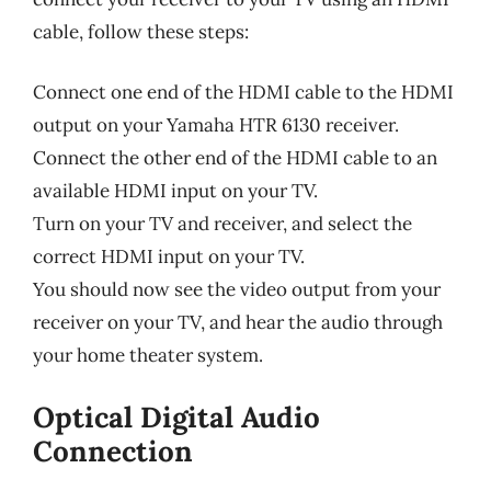
cable, follow these steps:
Connect one end of the HDMI cable to the HDMI
output on your Yamaha HTR 6130 receiver.
Connect the other end of the HDMI cable to an
available HDMI input on your TV.
Turn on your TV and receiver, and select the
correct HDMI input on your TV.
You should now see the video output from your
receiver on your TV, and hear the audio through
your home theater system.
Optical Digital Audio
Connection