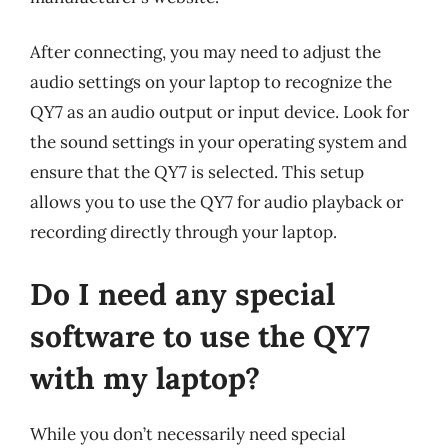
After connecting, you may need to adjust the
audio settings on your laptop to recognize the
QY7 as an audio output or input device. Look for
the sound settings in your operating system and
ensure that the QY7 is selected. This setup
allows you to use the QY7 for audio playback or
recording directly through your laptop.
Do I need any special
software to use the QY7
with my laptop?
While you don’t necessarily need special