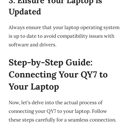
3. Ensure Your Laptop is
Updated
Always ensure that your laptop operating system
is up to date to avoid compatibility issues with
software and drivers.
Step-by-Step Guide:
Connecting Your QY7 to
Your Laptop
Now, let’s delve into the actual process of
connecting your QY7 to your laptop. Follow
these steps carefully for a seamless connection.