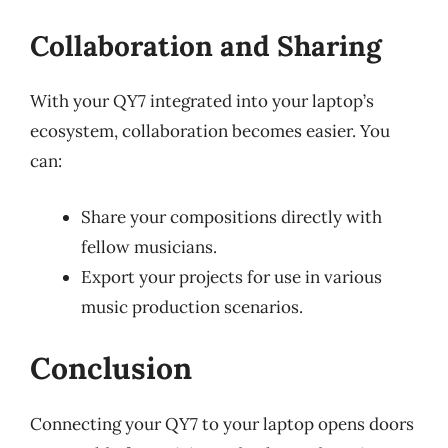
Collaboration and Sharing
With your QY7 integrated into your laptop’s
ecosystem, collaboration becomes easier. You
can:
Share your compositions directly with
fellow musicians.
Export your projects for use in various
music production scenarios.
Conclusion
Connecting your QY7 to your laptop opens doors