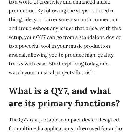
to a world of creativity and enhanced music
production. By following the steps outlined in
this guide, you can ensure a smooth connection
and troubleshoot any issues that arise. With this
setup, your QY7 can go from a standalone device
to a powerful tool in your music production
arsenal, allowing you to produce high-quality
tracks with ease. Start exploring today, and
watch your musical projects flourish!
What is a QY7, and what
are its primary functions?
The QY7 is a portable, compact device designed
for multimedia applications, often used for audio