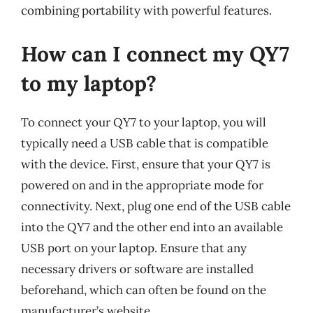
combining portability with powerful features.
How can I connect my QY7
to my laptop?
To connect your QY7 to your laptop, you will
typically need a USB cable that is compatible
with the device. First, ensure that your QY7 is
powered on and in the appropriate mode for
connectivity. Next, plug one end of the USB cable
into the QY7 and the other end into an available
USB port on your laptop. Ensure that any
necessary drivers or software are installed
beforehand, which can often be found on the
manufacturer’s website.