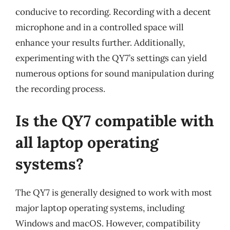
conducive to recording. Recording with a decent
microphone and in a controlled space will
enhance your results further. Additionally,
experimenting with the QY7’s settings can yield
numerous options for sound manipulation during
the recording process.
Is the QY7 compatible with
all laptop operating
systems?
The QY7 is generally designed to work with most
major laptop operating systems, including
Windows and macOS. However, compatibility