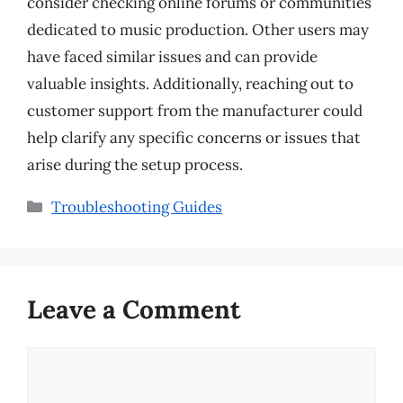
consider checking online forums or communities
dedicated to music production. Other users may
have faced similar issues and can provide
valuable insights. Additionally, reaching out to
customer support from the manufacturer could
help clarify any specific concerns or issues that
arise during the setup process.
Categories
Troubleshooting Guides
Leave a Comment
Comment