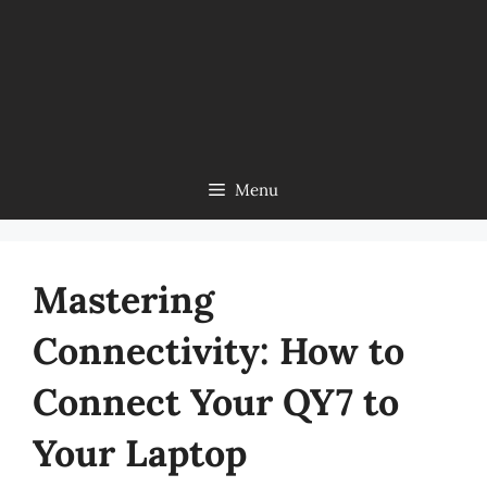
Menu
Mastering
Connectivity: How to
Connect Your QY7 to
Your Laptop