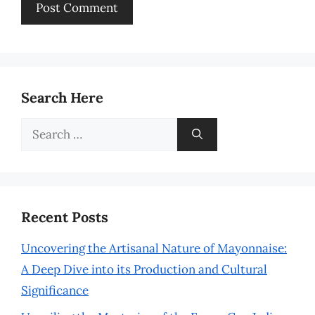
Search Here
Search
for:
Recent Posts
Uncovering the Artisanal Nature of Mayonnaise:
A Deep Dive into its Production and Cultural
Significance