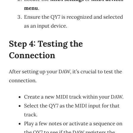
menu
.
Ensure the QY7 is recognized and selected
as an input device.
Step 4: Testing the
Connection
After setting up your DAW, it’s crucial to test the
connection.
Create a new MIDI track within your DAW.
Select the QY7 as the MIDI input for that
track.
Play a few notes or activate a sequence on
the QY7 to see if the DAW registers the