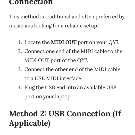
Connection
This method is traditional and often preferred by
musicians looking for a reliable setup.
Locate the
MIDI OUT
port on your QY7.
Connect one end of the MIDI cable to the
MIDI OUT port of the QY7.
Connect the other end of the MIDI cable
to a USB MIDI interface.
Plug the USB end into an available USB
port on your laptop.
Method 2: USB Connection (If
Applicable)