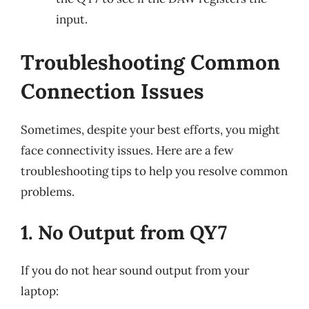
input.
Troubleshooting Common
Connection Issues
Sometimes, despite your best efforts, you might
face connectivity issues. Here are a few
troubleshooting tips to help you resolve common
problems.
1. No Output from QY7
If you do not hear sound output from your
laptop: