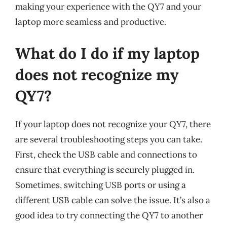
making your experience with the QY7 and your
laptop more seamless and productive.
What do I do if my laptop
does not recognize my
QY7?
If your laptop does not recognize your QY7, there
are several troubleshooting steps you can take.
First, check the USB cable and connections to
ensure that everything is securely plugged in.
Sometimes, switching USB ports or using a
different USB cable can solve the issue. It’s also a
good idea to try connecting the QY7 to another