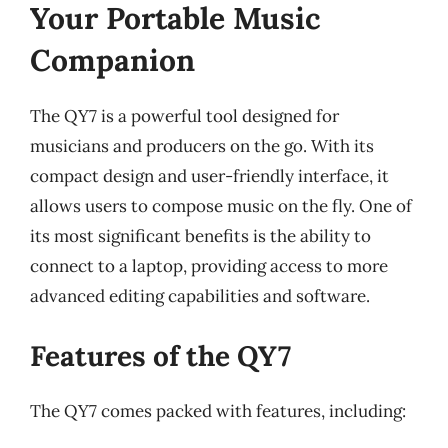
Your Portable Music
Companion
The QY7 is a powerful tool designed for
musicians and producers on the go. With its
compact design and user-friendly interface, it
allows users to compose music on the fly. One of
its most significant benefits is the ability to
connect to a laptop, providing access to more
advanced editing capabilities and software.
Features of the QY7
The QY7 comes packed with features, including: