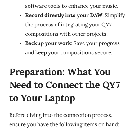
software tools to enhance your music.
Record directly into your DAW
: Simplify
the process of integrating your QY7
compositions with other projects.
Backup your work
: Save your progress
and keep your compositions secure.
Preparation: What You
Need to Connect the QY7
to Your Laptop
Before diving into the connection process,
ensure you have the following items on hand: