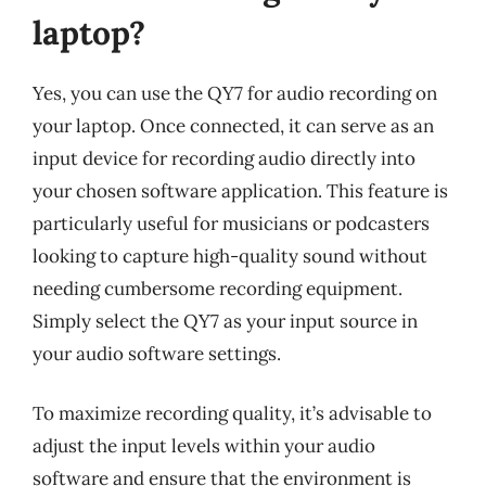
laptop?
Yes, you can use the QY7 for audio recording on
your laptop. Once connected, it can serve as an
input device for recording audio directly into
your chosen software application. This feature is
particularly useful for musicians or podcasters
looking to capture high-quality sound without
needing cumbersome recording equipment.
Simply select the QY7 as your input source in
your audio software settings.
To maximize recording quality, it’s advisable to
adjust the input levels within your audio
software and ensure that the environment is