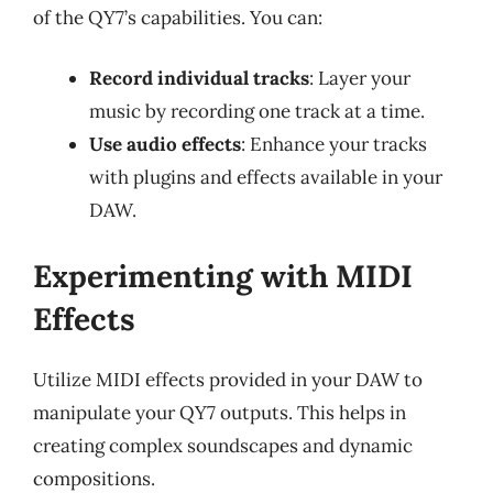
of the QY7’s capabilities. You can:
Record individual tracks
: Layer your
music by recording one track at a time.
Use audio effects
: Enhance your tracks
with plugins and effects available in your
DAW.
Experimenting with MIDI
Effects
Utilize MIDI effects provided in your DAW to
manipulate your QY7 outputs. This helps in
creating complex soundscapes and dynamic
compositions.