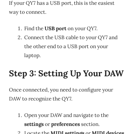
If your QY7 has a USB port, this is the easiest
way to connect.
Find the
USB port
on your QY7.
Connect the USB cable to your QY7 and
the other end to a USB port on your
laptop.
Step 3: Setting Up Your DAW
Once connected, you need to configure your
DAW to recognize the QY7.
Open your DAW and navigate to the
settings
or
preferences
section.
Locate the
MIDI settings
or
MIDI devices