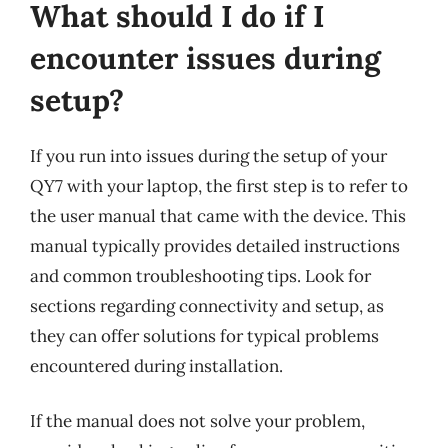
What should I do if I
encounter issues during
setup?
If you run into issues during the setup of your
QY7 with your laptop, the first step is to refer to
the user manual that came with the device. This
manual typically provides detailed instructions
and common troubleshooting tips. Look for
sections regarding connectivity and setup, as
they can offer solutions for typical problems
encountered during installation.
If the manual does not solve your problem,