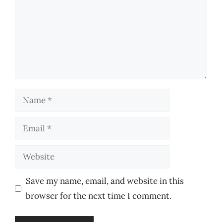
Name
Email
Website
Save my name, email, and website in this
browser for the next time I comment.