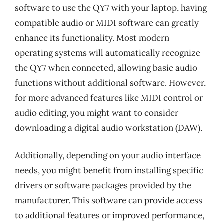
software to use the QY7 with your laptop, having
compatible audio or MIDI software can greatly
enhance its functionality. Most modern
operating systems will automatically recognize
the QY7 when connected, allowing basic audio
functions without additional software. However,
for more advanced features like MIDI control or
audio editing, you might want to consider
downloading a digital audio workstation (DAW).
Additionally, depending on your audio interface
needs, you might benefit from installing specific
drivers or software packages provided by the
manufacturer. This software can provide access
to additional features or improved performance,