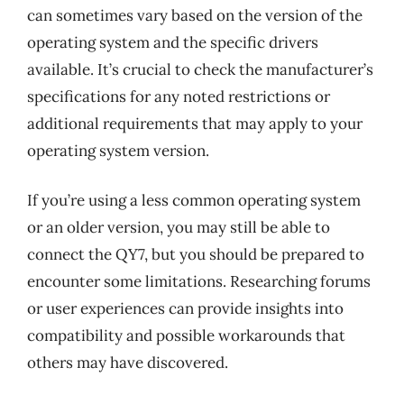
can sometimes vary based on the version of the
operating system and the specific drivers
available. It’s crucial to check the manufacturer’s
specifications for any noted restrictions or
additional requirements that may apply to your
operating system version.
If you’re using a less common operating system
or an older version, you may still be able to
connect the QY7, but you should be prepared to
encounter some limitations. Researching forums
or user experiences can provide insights into
compatibility and possible workarounds that
others may have discovered.