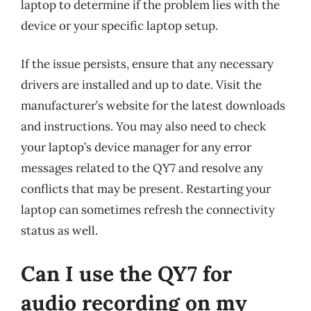
laptop to determine if the problem lies with the
device or your specific laptop setup.
If the issue persists, ensure that any necessary
drivers are installed and up to date. Visit the
manufacturer’s website for the latest downloads
and instructions. You may also need to check
your laptop’s device manager for any error
messages related to the QY7 and resolve any
conflicts that may be present. Restarting your
laptop can sometimes refresh the connectivity
status as well.
Can I use the QY7 for
audio recording on my