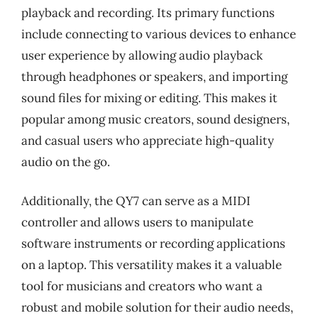
playback and recording. Its primary functions
include connecting to various devices to enhance
user experience by allowing audio playback
through headphones or speakers, and importing
sound files for mixing or editing. This makes it
popular among music creators, sound designers,
and casual users who appreciate high-quality
audio on the go.
Additionally, the QY7 can serve as a MIDI
controller and allows users to manipulate
software instruments or recording applications
on a laptop. This versatility makes it a valuable
tool for musicians and creators who want a
robust and mobile solution for their audio needs,