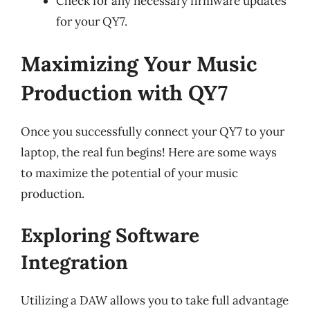
Check for any necessary firmware updates
for your QY7.
Maximizing Your Music
Production with QY7
Once you successfully connect your QY7 to your
laptop, the real fun begins! Here are some ways
to maximize the potential of your music
production.
Exploring Software
Integration
Utilizing a DAW allows you to take full advantage