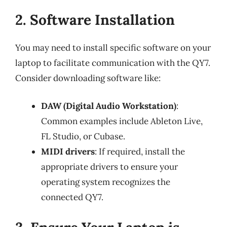
2. Software Installation
You may need to install specific software on your
laptop to facilitate communication with the QY7.
Consider downloading software like:
DAW (Digital Audio Workstation)
:
Common examples include Ableton Live,
FL Studio, or Cubase.
MIDI drivers
: If required, install the
appropriate drivers to ensure your
operating system recognizes the
connected QY7.