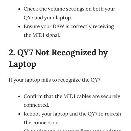
Check the volume settings on both your
QY7 and your laptop.
Ensure your DAW is correctly receiving
the MIDI signal.
2. QY7 Not Recognized by
Laptop
If your laptop fails to recognize the QY7:
Confirm that the MIDI cables are securely
connected.
Reboot your laptop and the QY7 to refresh
the connection.