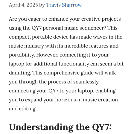
April 4, 2025
by
Travis Sharrow
Are you eager to enhance your creative projects
using the QY7 personal music sequencer? This
compact, portable device has made waves in the
music industry with its incredible features and
portability. However, connecting it to your
laptop for additional functionality can seem a bit
daunting. This comprehensive guide will walk
you through the process of seamlessly
connecting your QY7 to your laptop, enabling
you to expand your horizons in music creation
and editing.
Understanding the QY7: