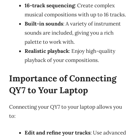
16-track sequencing
: Create complex
musical compositions with up to 16 tracks.
Built-in sounds
: A variety of instrument
sounds are included, giving you a rich
palette to work with.
Realistic playback
: Enjoy high-quality
playback of your compositions.
Importance of Connecting
QY7 to Your Laptop
Connecting your QY7 to your laptop allows you
to:
Edit and refine your tracks
: Use advanced