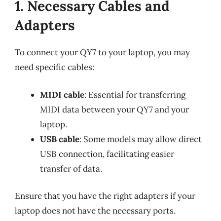
1. Necessary Cables and
Adapters
To connect your QY7 to your laptop, you may
need specific cables:
MIDI cable
: Essential for transferring
MIDI data between your QY7 and your
laptop.
USB cable
: Some models may allow direct
USB connection, facilitating easier
transfer of data.
Ensure that you have the right adapters if your
laptop does not have the necessary ports.