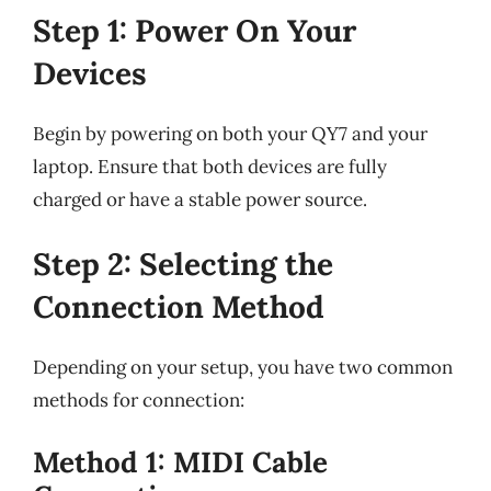
Step 1: Power On Your
Devices
Begin by powering on both your QY7 and your
laptop. Ensure that both devices are fully
charged or have a stable power source.
Step 2: Selecting the
Connection Method
Depending on your setup, you have two common
methods for connection:
Method 1: MIDI Cable