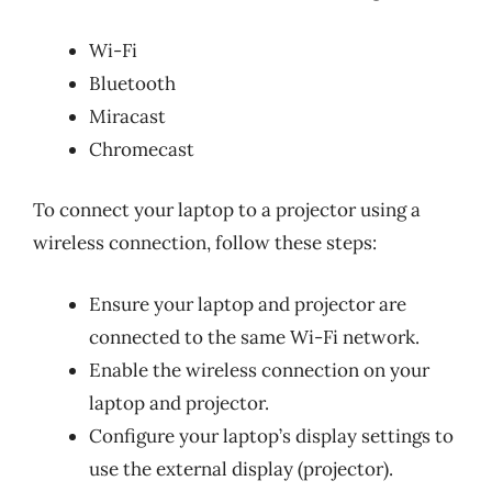
Wi-Fi
Bluetooth
Miracast
Chromecast
To connect your laptop to a projector using a
wireless connection, follow these steps:
Ensure your laptop and projector are
connected to the same Wi-Fi network.
Enable the wireless connection on your
laptop and projector.
Configure your laptop’s display settings to
use the external display (projector).