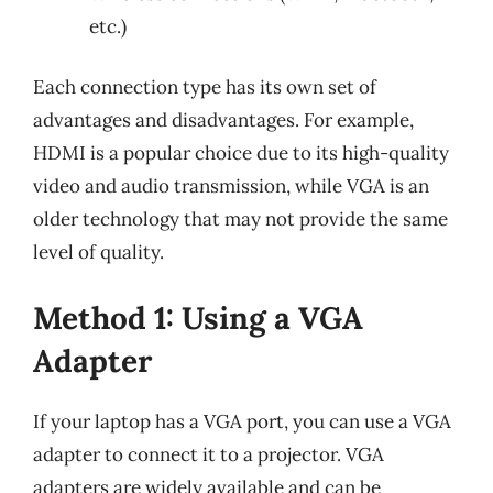
etc.)
Each connection type has its own set of
advantages and disadvantages. For example,
HDMI is a popular choice due to its high-quality
video and audio transmission, while VGA is an
older technology that may not provide the same
level of quality.
Method 1: Using a VGA
Adapter
If your laptop has a VGA port, you can use a VGA
adapter to connect it to a projector. VGA
adapters are widely available and can be