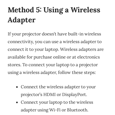
Method 5: Using a Wireless
Adapter
If your projector doesn’t have built-in wireless
connectivity, you can use a wireless adapter to
connect it to your laptop. Wireless adapters are
available for purchase online or at electronics
stores. To connect your laptop to a projector
using a wireless adapter, follow these steps:
Connect the wireless adapter to your
projector’s HDMI or DisplayPort.
Connect your laptop to the wireless
adapter using Wi-Fi or Bluetooth.