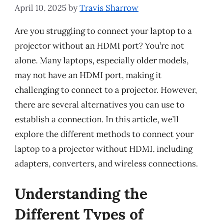
April 10, 2025
by
Travis Sharrow
Are you struggling to connect your laptop to a
projector without an HDMI port? You’re not
alone. Many laptops, especially older models,
may not have an HDMI port, making it
challenging to connect to a projector. However,
there are several alternatives you can use to
establish a connection. In this article, we’ll
explore the different methods to connect your
laptop to a projector without HDMI, including
adapters, converters, and wireless connections.
Understanding the
Different Types of