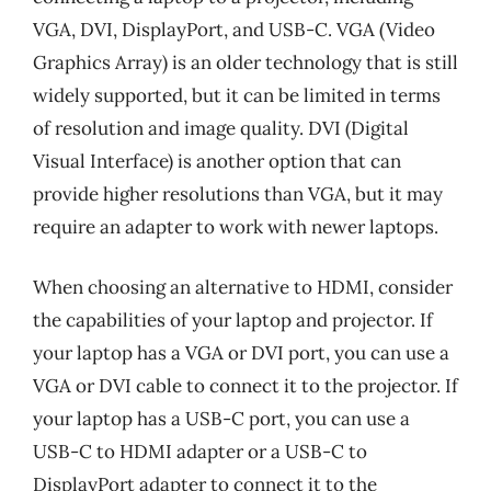
VGA, DVI, DisplayPort, and USB-C. VGA (Video
Graphics Array) is an older technology that is still
widely supported, but it can be limited in terms
of resolution and image quality. DVI (Digital
Visual Interface) is another option that can
provide higher resolutions than VGA, but it may
require an adapter to work with newer laptops.
When choosing an alternative to HDMI, consider
the capabilities of your laptop and projector. If
your laptop has a VGA or DVI port, you can use a
VGA or DVI cable to connect it to the projector. If
your laptop has a USB-C port, you can use a
USB-C to HDMI adapter or a USB-C to
DisplayPort adapter to connect it to the