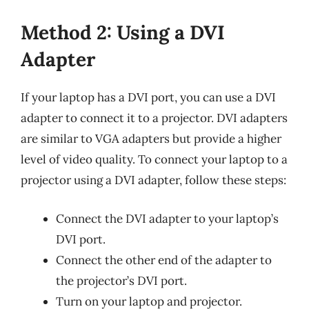
Method 2: Using a DVI
Adapter
If your laptop has a DVI port, you can use a DVI
adapter to connect it to a projector. DVI adapters
are similar to VGA adapters but provide a higher
level of video quality. To connect your laptop to a
projector using a DVI adapter, follow these steps:
Connect the DVI adapter to your laptop’s
DVI port.
Connect the other end of the adapter to
the projector’s DVI port.
Turn on your laptop and projector.