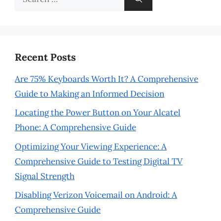
for:
Recent Posts
Are 75% Keyboards Worth It? A Comprehensive
Guide to Making an Informed Decision
Locating the Power Button on Your Alcatel
Phone: A Comprehensive Guide
Optimizing Your Viewing Experience: A
Comprehensive Guide to Testing Digital TV
Signal Strength
Disabling Verizon Voicemail on Android: A
Comprehensive Guide