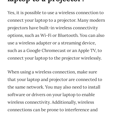
Yes, it is possible to use a wireless connection to
connect your laptop to a projector. Many modern
projectors have built-in wireless connectivity
options, such as Wi-Fi or Bluetooth. You can also
use a wireless adapter or a streaming device,
such as a Google Chromecast or an Apple TV, to
connect your laptop to the projector wirelessly.
When using a wireless connection, make sure
that your laptop and projector are connected to
the same network. You may also need to install
software or drivers on your laptop to enable
wireless connectivity. Additionally, wireless
connections can be prone to interference and