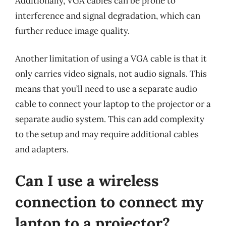
Additionally, VGA cables can be prone to
interference and signal degradation, which can
further reduce image quality.
Another limitation of using a VGA cable is that it
only carries video signals, not audio signals. This
means that you’ll need to use a separate audio
cable to connect your laptop to the projector or a
separate audio system. This can add complexity
to the setup and may require additional cables
and adapters.
Can I use a wireless
connection to connect my
laptop to a projector?