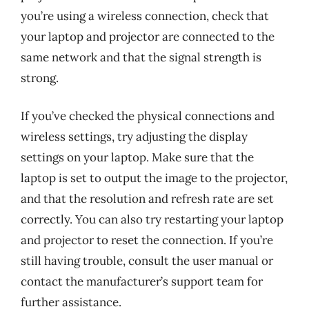
you’re using a wireless connection, check that
your laptop and projector are connected to the
same network and that the signal strength is
strong.
If you’ve checked the physical connections and
wireless settings, try adjusting the display
settings on your laptop. Make sure that the
laptop is set to output the image to the projector,
and that the resolution and refresh rate are set
correctly. You can also try restarting your laptop
and projector to reset the connection. If you’re
still having trouble, consult the user manual or
contact the manufacturer’s support team for
further assistance.