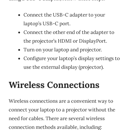
Connect the USB-C adapter to your
laptop’s USB-C port.
Connect the other end of the adapter to
the projector’s HDMI or DisplayPort.
Turn on your laptop and projector.
Configure your laptop’s display settings to
use the external display (projector).
Wireless Connections
Wireless connections are a convenient way to
connect your laptop to a projector without the
need for cables. There are several wireless
connection methods available, including: