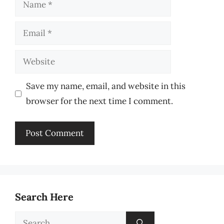
Name
Email
Website
Save my name, email, and website in this
browser for the next time I comment.
Search Here
Search