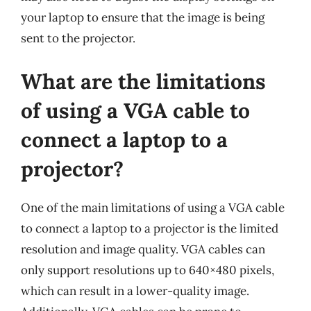
your laptop to ensure that the image is being
sent to the projector.
What are the limitations
of using a VGA cable to
connect a laptop to a
projector?
One of the main limitations of using a VGA cable
to connect a laptop to a projector is the limited
resolution and image quality. VGA cables can
only support resolutions up to 640×480 pixels,
which can result in a lower-quality image.