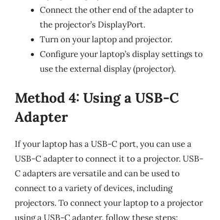
Connect the other end of the adapter to
the projector’s DisplayPort.
Turn on your laptop and projector.
Configure your laptop’s display settings to
use the external display (projector).
Method 4: Using a USB-C
Adapter
If your laptop has a USB-C port, you can use a
USB-C adapter to connect it to a projector. USB-
C adapters are versatile and can be used to
connect to a variety of devices, including
projectors. To connect your laptop to a projector
using a USB-C adapter, follow these steps: