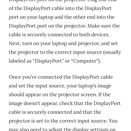
of the DisplayPort cable into the DisplayPort
port on your laptop and the other end into the
DisplayPort port on the projector. Make sure the
cable is securely connected to both devices.
Next, turn on your laptop and projector, and set
the projector to the correct input source (usually
labeled as “DisplayPort” or “Computer”).
Once you’ve connected the DisplayPort cable
and set the input source, your laptop’s image
should appear on the projector screen. If the
image doesn’t appear, check that the DisplayPort
cable is securely connected and that the
projector is set to the correct input source. You
may also need to adjust the display settings on