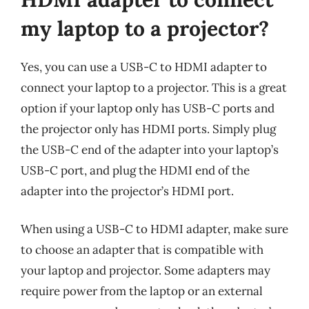
my laptop to a projector?
Yes, you can use a USB-C to HDMI adapter to
connect your laptop to a projector. This is a great
option if your laptop only has USB-C ports and
the projector only has HDMI ports. Simply plug
the USB-C end of the adapter into your laptop’s
USB-C port, and plug the HDMI end of the
adapter into the projector’s HDMI port.
When using a USB-C to HDMI adapter, make sure
to choose an adapter that is compatible with
your laptop and projector. Some adapters may
require power from the laptop or an external