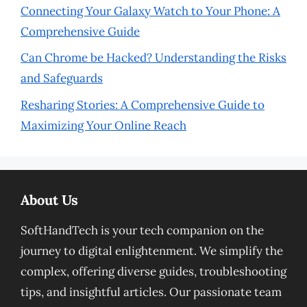
Connecting Your Galaxy Watch to Your Phone: A
Comprehensive Guide
Can Chrome be Hacked? Understanding the Risks
and Safeguards
Resharing Stories: A Comprehensive Guide to
Maximizing Your Online Reach
About Us
SoftHandTech is your tech companion on the
journey to digital enlightenment. We simplify the
complex, offering diverse guides, troubleshooting
tips, and insightful articles. Our passionate team