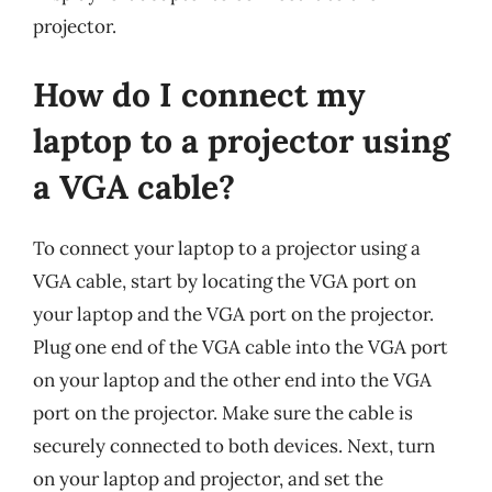
projector.
How do I connect my
laptop to a projector using
a VGA cable?
To connect your laptop to a projector using a
VGA cable, start by locating the VGA port on
your laptop and the VGA port on the projector.
Plug one end of the VGA cable into the VGA port
on your laptop and the other end into the VGA
port on the projector. Make sure the cable is
securely connected to both devices. Next, turn
on your laptop and projector, and set the