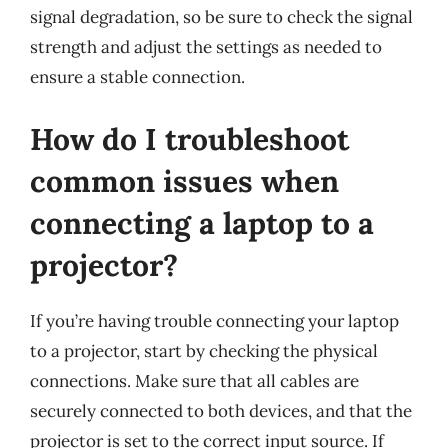
signal degradation, so be sure to check the signal
strength and adjust the settings as needed to
ensure a stable connection.
How do I troubleshoot
common issues when
connecting a laptop to a
projector?
If you’re having trouble connecting your laptop
to a projector, start by checking the physical
connections. Make sure that all cables are
securely connected to both devices, and that the
projector is set to the correct input source. If