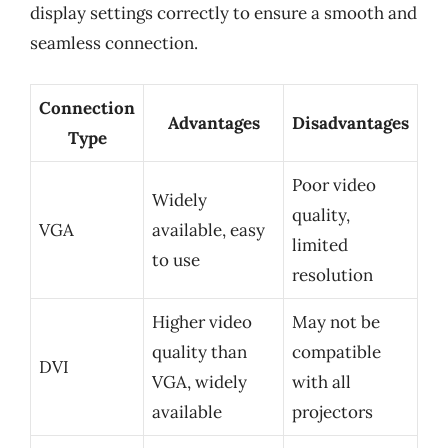
display settings correctly to ensure a smooth and
seamless connection.
Connection
Advantages
Disadvantages
Type
Poor video
Widely
quality,
VGA
available, easy
limited
to use
resolution
Higher video
May not be
quality than
compatible
DVI
VGA, widely
with all
available
projectors