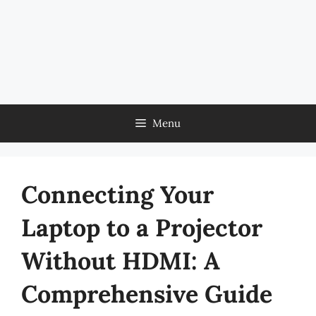
Menu
Connecting Your
Laptop to a Projector
Without HDMI: A
Comprehensive Guide