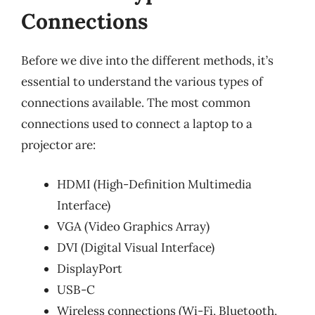
Connections
Before we dive into the different methods, it’s
essential to understand the various types of
connections available. The most common
connections used to connect a laptop to a
projector are:
HDMI (High-Definition Multimedia
Interface)
VGA (Video Graphics Array)
DVI (Digital Visual Interface)
DisplayPort
USB-C
Wireless connections (Wi-Fi, Bluetooth,