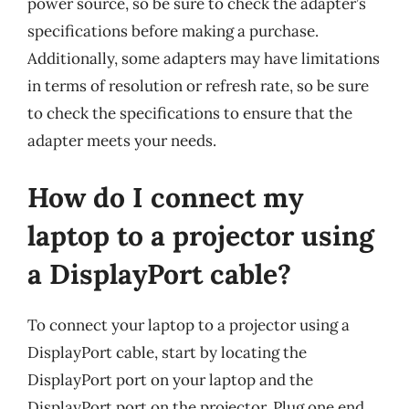
power source, so be sure to check the adapter’s
specifications before making a purchase.
Additionally, some adapters may have limitations
in terms of resolution or refresh rate, so be sure
to check the specifications to ensure that the
adapter meets your needs.
How do I connect my
laptop to a projector using
a DisplayPort cable?
To connect your laptop to a projector using a
DisplayPort cable, start by locating the
DisplayPort port on your laptop and the
DisplayPort port on the projector. Plug one end