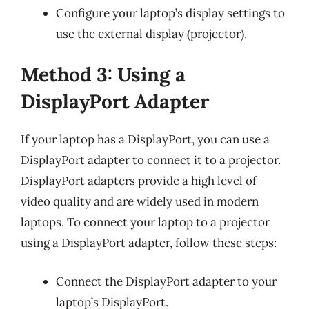
Configure your laptop’s display settings to
use the external display (projector).
Method 3: Using a
DisplayPort Adapter
If your laptop has a DisplayPort, you can use a
DisplayPort adapter to connect it to a projector.
DisplayPort adapters provide a high level of
video quality and are widely used in modern
laptops. To connect your laptop to a projector
using a DisplayPort adapter, follow these steps:
Connect the DisplayPort adapter to your
laptop’s DisplayPort.