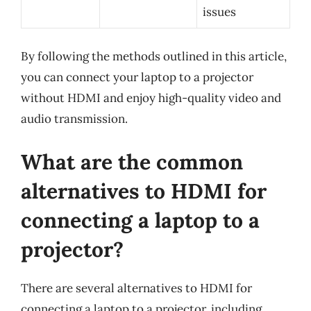
issues
By following the methods outlined in this article,
you can connect your laptop to a projector
without HDMI and enjoy high-quality video and
audio transmission.
What are the common
alternatives to HDMI for
connecting a laptop to a
projector?
There are several alternatives to HDMI for
connecting a laptop to a projector, including