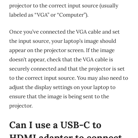
projector to the correct input source (usually
labeled as “VGA” or “Computer”).
Once you’ve connected the VGA cable and set
the input source, your laptop’s image should
appear on the projector screen. If the image
doesn’t appear, check that the VGA cable is
securely connected and that the projector is set
to the correct input source. You may also need to
adjust the display settings on your laptop to
ensure that the image is being sent to the
projector.
Can I use a USB-C to
HDMI adapter to connect