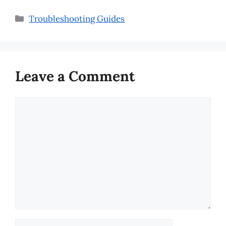
Categories
Troubleshooting Guides
Leave a Comment
Comment