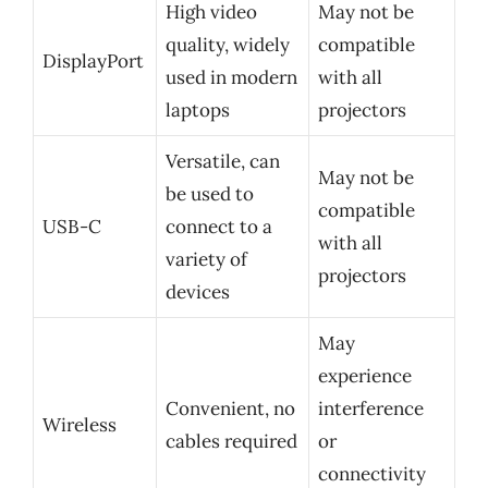
High video
May not be
quality, widely
compatible
DisplayPort
used in modern
with all
laptops
projectors
Versatile, can
May not be
be used to
compatible
USB-C
connect to a
with all
variety of
projectors
devices
May
experience
Convenient, no
interference
Wireless
cables required
or
connectivity