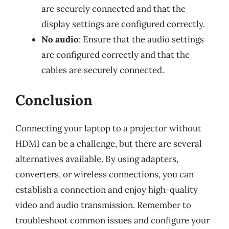
are securely connected and that the
display settings are configured correctly.
No audio
: Ensure that the audio settings
are configured correctly and that the
cables are securely connected.
Conclusion
Connecting your laptop to a projector without
HDMI can be a challenge, but there are several
alternatives available. By using adapters,
converters, or wireless connections, you can
establish a connection and enjoy high-quality
video and audio transmission. Remember to
troubleshoot common issues and configure your