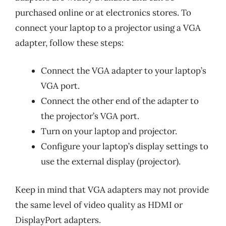
purchased online or at electronics stores. To
connect your laptop to a projector using a VGA
adapter, follow these steps:
Connect the VGA adapter to your laptop’s
VGA port.
Connect the other end of the adapter to
the projector’s VGA port.
Turn on your laptop and projector.
Configure your laptop’s display settings to
use the external display (projector).
Keep in mind that VGA adapters may not provide
the same level of video quality as HDMI or
DisplayPort adapters.