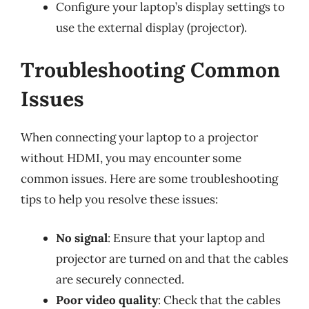
Configure your laptop’s display settings to
use the external display (projector).
Troubleshooting Common
Issues
When connecting your laptop to a projector
without HDMI, you may encounter some
common issues. Here are some troubleshooting
tips to help you resolve these issues:
No signal
: Ensure that your laptop and
projector are turned on and that the cables
are securely connected.
Poor video quality
: Check that the cables