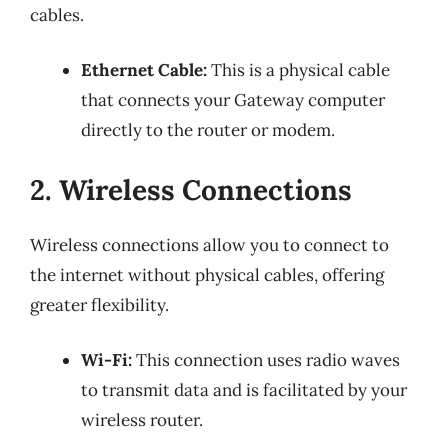
cables.
Ethernet Cable:
This is a physical cable
that connects your Gateway computer
directly to the router or modem.
2. Wireless Connections
Wireless connections allow you to connect to
the internet without physical cables, offering
greater flexibility.
Wi-Fi:
This connection uses radio waves
to transmit data and is facilitated by your
wireless router.