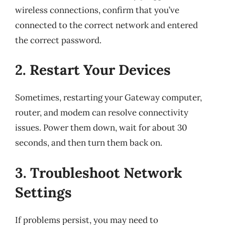
wireless connections, confirm that you’ve
connected to the correct network and entered
the correct password.
2. Restart Your Devices
Sometimes, restarting your Gateway computer,
router, and modem can resolve connectivity
issues. Power them down, wait for about 30
seconds, and then turn them back on.
3. Troubleshoot Network
Settings
If problems persist, you may need to