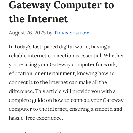
Gateway Computer to
the Internet
August 26, 2025
by
Travis Sharrow
In today’s fast-paced digital world, having a
reliable internet connection is essential. Whether
you’re using your Gateway computer for work,
education, or entertainment, knowing how to
connect it to the internet can make all the
difference. This article will provide you with a
complete guide on how to connect your Gateway
computer to the internet, ensuring a smooth and
hassle-free experience.