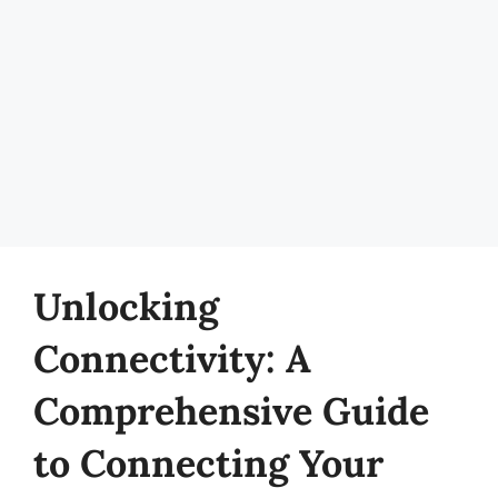
Unlocking
Connectivity: A
Comprehensive Guide
to Connecting Your