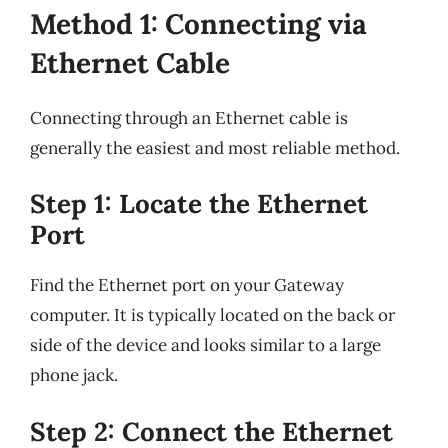
Method 1: Connecting via
Ethernet Cable
Connecting through an Ethernet cable is
generally the easiest and most reliable method.
Step 1: Locate the Ethernet
Port
Find the Ethernet port on your Gateway
computer. It is typically located on the back or
side of the device and looks similar to a large
phone jack.
Step 2: Connect the Ethernet