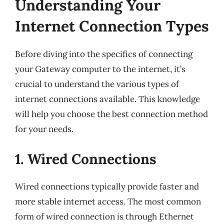
Understanding Your
Internet Connection Types
Before diving into the specifics of connecting
your Gateway computer to the internet, it’s
crucial to understand the various types of
internet connections available. This knowledge
will help you choose the best connection method
for your needs.
1. Wired Connections
Wired connections typically provide faster and
more stable internet access. The most common
form of wired connection is through Ethernet