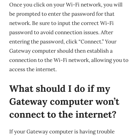
Once you click on your Wi-Fi network, you will
be prompted to enter the password for that
network. Be sure to input the correct Wi-Fi
password to avoid connection issues. After
entering the password, click “Connect.” Your
Gateway computer should then establish a
connection to the Wi-Fi network, allowing you to
access the internet.
What should I do if my
Gateway computer won’t
connect to the internet?
If your Gateway computer is having trouble