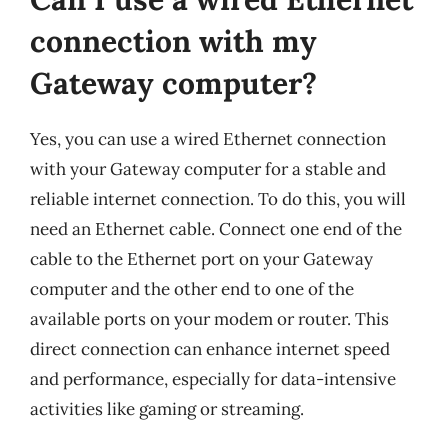
connection with my
Gateway computer?
Yes, you can use a wired Ethernet connection
with your Gateway computer for a stable and
reliable internet connection. To do this, you will
need an Ethernet cable. Connect one end of the
cable to the Ethernet port on your Gateway
computer and the other end to one of the
available ports on your modem or router. This
direct connection can enhance internet speed
and performance, especially for data-intensive
activities like gaming or streaming.