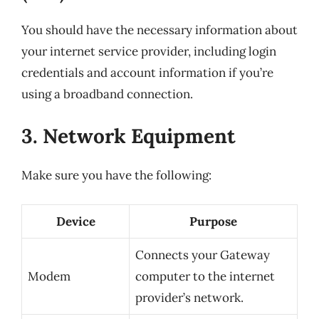
You should have the necessary information about
your internet service provider, including login
credentials and account information if you’re
using a broadband connection.
3. Network Equipment
Make sure you have the following:
Device
Purpose
Connects your Gateway
Modem
computer to the internet
provider’s network.