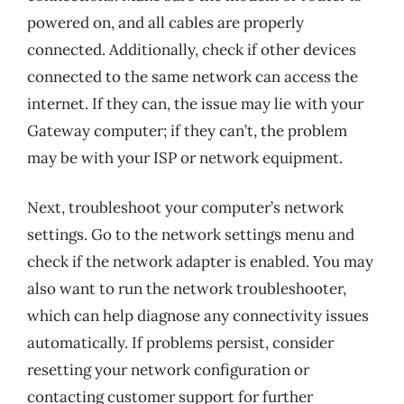
powered on, and all cables are properly
connected. Additionally, check if other devices
connected to the same network can access the
internet. If they can, the issue may lie with your
Gateway computer; if they can’t, the problem
may be with your ISP or network equipment.
Next, troubleshoot your computer’s network
settings. Go to the network settings menu and
check if the network adapter is enabled. You may
also want to run the network troubleshooter,
which can help diagnose any connectivity issues
automatically. If problems persist, consider
resetting your network configuration or
contacting customer support for further