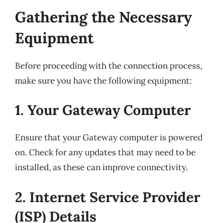
Gathering the Necessary
Equipment
Before proceeding with the connection process,
make sure you have the following equipment:
1. Your Gateway Computer
Ensure that your Gateway computer is powered
on. Check for any updates that may need to be
installed, as these can improve connectivity.
2. Internet Service Provider
(ISP) Details