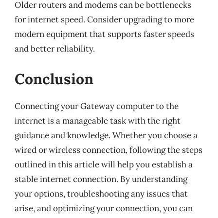
Older routers and modems can be bottlenecks
for internet speed. Consider upgrading to more
modern equipment that supports faster speeds
and better reliability.
Conclusion
Connecting your Gateway computer to the
internet is a manageable task with the right
guidance and knowledge. Whether you choose a
wired or wireless connection, following the steps
outlined in this article will help you establish a
stable internet connection. By understanding
your options, troubleshooting any issues that
arise, and optimizing your connection, you can