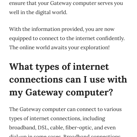
ensure that your Gateway computer serves you
well in the digital world.
With the information provided, you are now
equipped to connect to the internet confidently.
The online world awaits your exploration!
What types of internet
connections can I use with
my Gateway computer?
The Gateway computer can connect to various
types of internet connections, including
broadband, DSL, cable, fiber-optic, and even
dial-up in some cases. Broadband connections