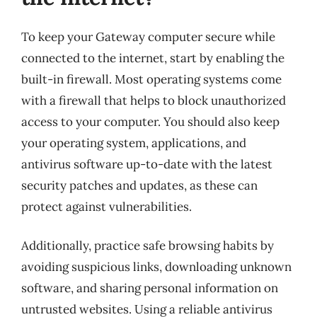
To keep your Gateway computer secure while
connected to the internet, start by enabling the
built-in firewall. Most operating systems come
with a firewall that helps to block unauthorized
access to your computer. You should also keep
your operating system, applications, and
antivirus software up-to-date with the latest
security patches and updates, as these can
protect against vulnerabilities.
Additionally, practice safe browsing habits by
avoiding suspicious links, downloading unknown
software, and sharing personal information on
untrusted websites. Using a reliable antivirus