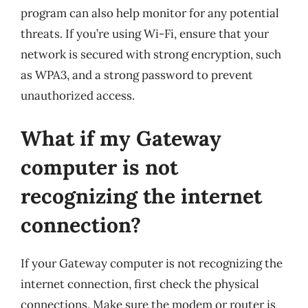
program can also help monitor for any potential
threats. If you’re using Wi-Fi, ensure that your
network is secured with strong encryption, such
as WPA3, and a strong password to prevent
unauthorized access.
What if my Gateway
computer is not
recognizing the internet
connection?
If your Gateway computer is not recognizing the
internet connection, first check the physical
connections. Make sure the modem or router is