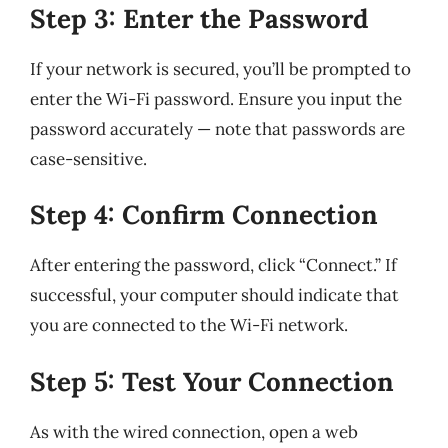
Step 3: Enter the Password
If your network is secured, you’ll be prompted to
enter the Wi-Fi password. Ensure you input the
password accurately — note that passwords are
case-sensitive.
Step 4: Confirm Connection
After entering the password, click “Connect.” If
successful, your computer should indicate that
you are connected to the Wi-Fi network.
Step 5: Test Your Connection
As with the wired connection, open a web