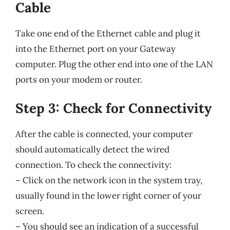
Cable
Take one end of the Ethernet cable and plug it
into the Ethernet port on your Gateway
computer. Plug the other end into one of the LAN
ports on your modem or router.
Step 3: Check for Connectivity
After the cable is connected, your computer
should automatically detect the wired
connection. To check the connectivity:
– Click on the network icon in the system tray,
usually found in the lower right corner of your
screen.
– You should see an indication of a successful