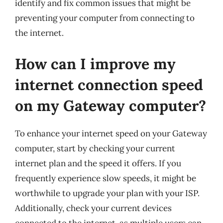
identify and fix common issues that might be
preventing your computer from connecting to
the internet.
How can I improve my
internet connection speed
on my Gateway computer?
To enhance your internet speed on your Gateway
computer, start by checking your current
internet plan and the speed it offers. If you
frequently experience slow speeds, it might be
worthwhile to upgrade your plan with your ISP.
Additionally, check your current devices
connected to the internet, as multiple users can