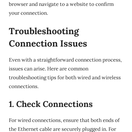
browser and navigate to a website to confirm
your connection.
Troubleshooting
Connection Issues
Even with a straightforward connection process,
issues can arise. Here are common
troubleshooting tips for both wired and wireless
connections.
1. Check Connections
For wired connections, ensure that both ends of
the Ethernet cable are securely plugged in. For