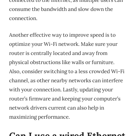
consume the bandwidth and slow down the
connection.
Another effective way to improve speed is to
optimize your Wi-Fi network. Make sure your
router is centrally located and away from
physical obstructions like walls or furniture.
Also, consider switching to a less crowded Wi-Fi
channel, as other nearby networks can interfere
with your connection. Lastly, updating your
router’s firmware and keeping your computer’s
network drivers current can also help in
maximizing performance.
Can I use a wired Ethernet