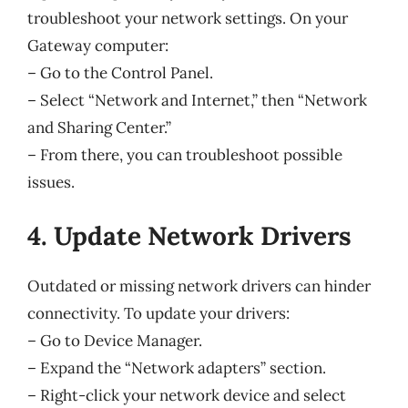
troubleshoot your network settings. On your
Gateway computer:
– Go to the Control Panel.
– Select “Network and Internet,” then “Network
and Sharing Center.”
– From there, you can troubleshoot possible
issues.
4. Update Network Drivers
Outdated or missing network drivers can hinder
connectivity. To update your drivers:
– Go to Device Manager.
– Expand the “Network adapters” section.
– Right-click your network device and select