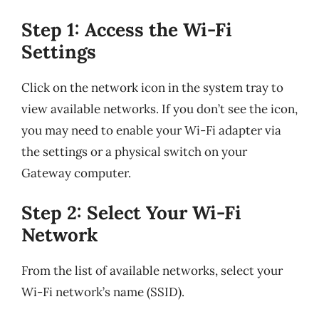
Step 1: Access the Wi-Fi
Settings
Click on the network icon in the system tray to
view available networks. If you don’t see the icon,
you may need to enable your Wi-Fi adapter via
the settings or a physical switch on your
Gateway computer.
Step 2: Select Your Wi-Fi
Network
From the list of available networks, select your
Wi-Fi network’s name (SSID).