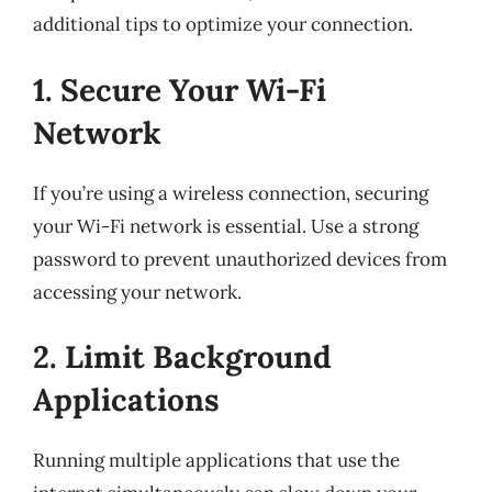
additional tips to optimize your connection.
1. Secure Your Wi-Fi
Network
If you’re using a wireless connection, securing
your Wi-Fi network is essential. Use a strong
password to prevent unauthorized devices from
accessing your network.
2. Limit Background
Applications
Running multiple applications that use the