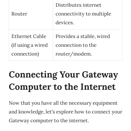
Distributes internet
Router
connectivity to multiple
devices.
Ethernet Cable
Provides a stable, wired
(if using a wired
connection to the
connection)
router/modem.
Connecting Your Gateway
Computer to the Internet
Now that you have all the necessary equipment
and knowledge, let’s explore how to connect your
Gateway computer to the internet.