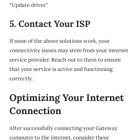
“Update driver.”
5. Contact Your ISP
If none of the above solutions work, your
connectivity issues may stem from your internet
service provider. Reach out to them to ensure
that your service is active and functioning
correctly.
Optimizing Your Internet
Connection
After successfully connecting your Gateway
computer to the internet, consider these