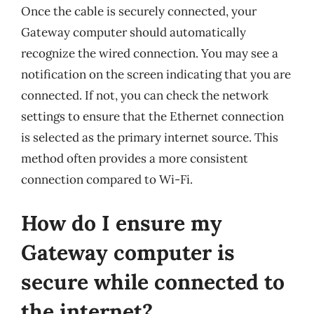
Once the cable is securely connected, your
Gateway computer should automatically
recognize the wired connection. You may see a
notification on the screen indicating that you are
connected. If not, you can check the network
settings to ensure that the Ethernet connection
is selected as the primary internet source. This
method often provides a more consistent
connection compared to Wi-Fi.
How do I ensure my
Gateway computer is
secure while connected to
the internet?