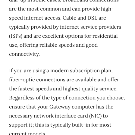
are the most common and can provide high-
speed internet access. Cable and DSL are
typically provided by internet service providers
(ISPs) and are excellent options for residential
use, offering reliable speeds and good
connectivity.
If you are using a modern subscription plan,
fiber-optic connections are available and offer
the fastest speeds and highest quality service.
Regardless of the type of connection you choose,
ensure that your Gateway computer has the
necessary network interface card (NIC) to
support it; this is typically built-in for most
current models.