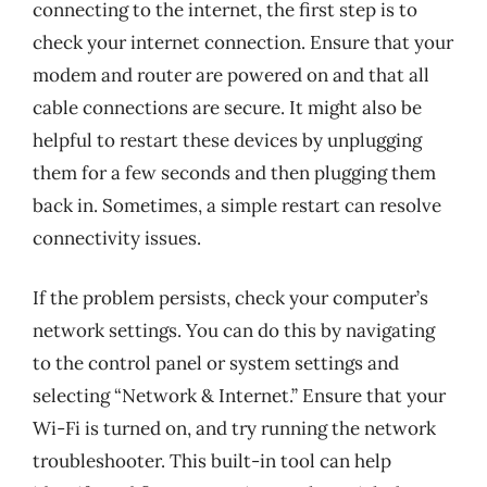
connecting to the internet, the first step is to
check your internet connection. Ensure that your
modem and router are powered on and that all
cable connections are secure. It might also be
helpful to restart these devices by unplugging
them for a few seconds and then plugging them
back in. Sometimes, a simple restart can resolve
connectivity issues.
If the problem persists, check your computer’s
network settings. You can do this by navigating
to the control panel or system settings and
selecting “Network & Internet.” Ensure that your
Wi-Fi is turned on, and try running the network
troubleshooter. This built-in tool can help