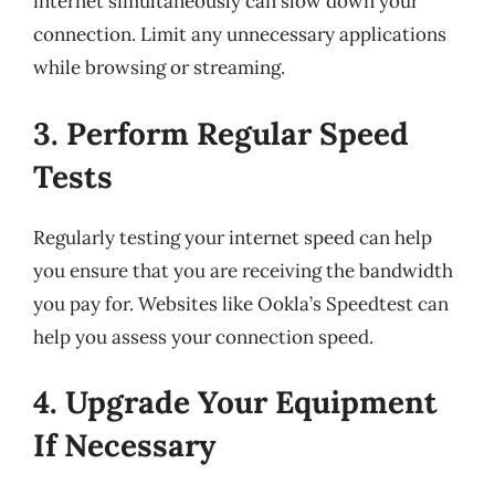
internet simultaneously can slow down your
connection. Limit any unnecessary applications
while browsing or streaming.
3. Perform Regular Speed
Tests
Regularly testing your internet speed can help
you ensure that you are receiving the bandwidth
you pay for. Websites like Ookla’s Speedtest can
help you assess your connection speed.
4. Upgrade Your Equipment
If Necessary