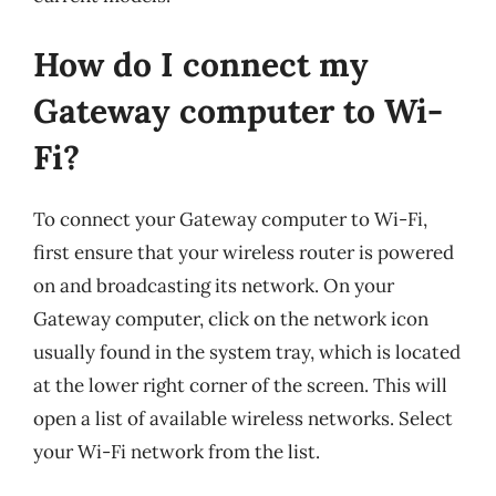
How do I connect my
Gateway computer to Wi-
Fi?
To connect your Gateway computer to Wi-Fi,
first ensure that your wireless router is powered
on and broadcasting its network. On your
Gateway computer, click on the network icon
usually found in the system tray, which is located
at the lower right corner of the screen. This will
open a list of available wireless networks. Select
your Wi-Fi network from the list.