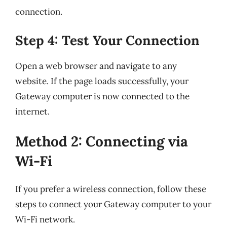
connection.
Step 4: Test Your Connection
Open a web browser and navigate to any
website. If the page loads successfully, your
Gateway computer is now connected to the
internet.
Method 2: Connecting via
Wi-Fi
If you prefer a wireless connection, follow these
steps to connect your Gateway computer to your
Wi-Fi network.