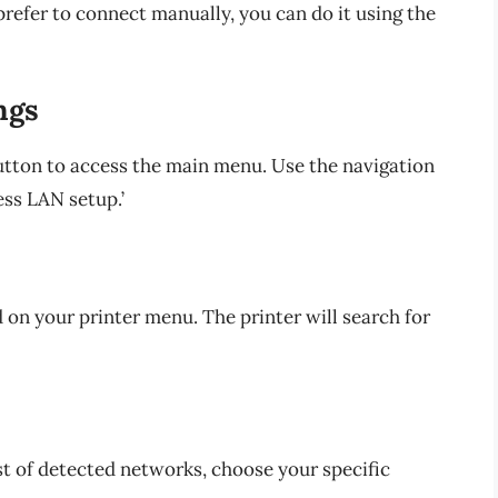
refer to connect manually, you can do it using the
ngs
utton to access the main menu. Use the navigation
ess LAN setup.’
d on your printer menu. The printer will search for
st of detected networks, choose your specific