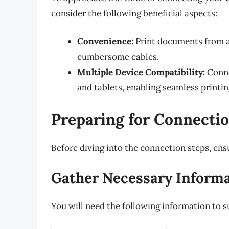
consider the following beneficial aspects:
Convenience:
Print documents from a
cumbersome cables.
Multiple Device Compatibility:
Conne
and tablets, enabling seamless printin
Preparing for Connecti
Before diving into the connection steps, ens
Gather Necessary Inform
You will need the following information to s