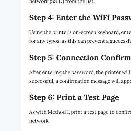
network (SSID) from the list.
Step 4: Enter the WiFi Pas
Using the printer’s on-screen keyboard, en
for any typos, as this can prevent a successf
Step 5: Connection Confirm
After entering the password, the printer wi
successful, a confirmation message will appe
Step 6: Print a Test Page
As with Method 1, print a test page to confi
network.