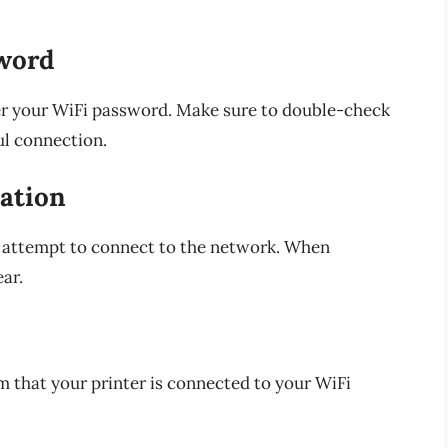
sword
ter your WiFi password. Make sure to double-check
ul connection.
ation
ll attempt to connect to the network. When
ar.
rm that your printer is connected to your WiFi