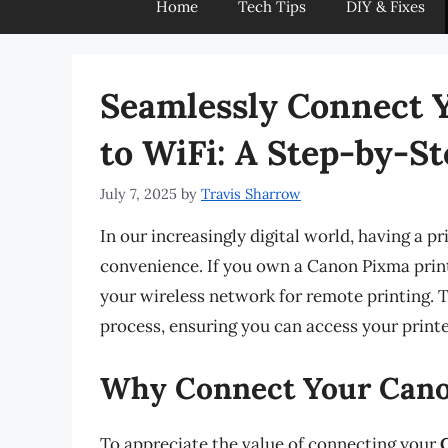
Home
Tech Tips
DIY & Fixes
Seamlessly Connect 
to WiFi: A Step-by-S
July 7, 2025
by
Travis Sharrow
In our increasingly digital world, having a 
convenience. If you own a Canon Pixma prin
your wireless network for remote printing. 
process, ensuring you can access your printe
Why Connect Your Canon
To appreciate the value of connecting your