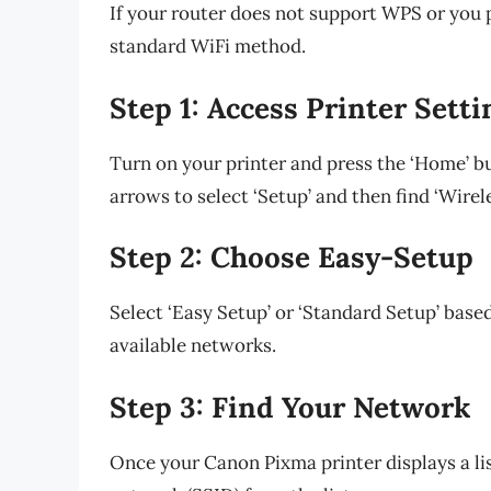
If your router does not support WPS or you p
standard WiFi method.
Step 1: Access Printer Setti
Turn on your printer and press the ‘Home’ b
arrows to select ‘Setup’ and then find ‘Wirel
Step 2: Choose Easy-Setup
Select ‘Easy Setup’ or ‘Standard Setup’ base
available networks.
Step 3: Find Your Network
Once your Canon Pixma printer displays a li