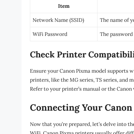
Item
Network Name (SSID)
The name of y
WiFi Password
The password 
Check Printer Compatibil
Ensure your Canon Pixma model supports wi
printers, like the MG series, TS series, and 
Refer to your printer’s manual or the Canon w
Connecting Your Canon 
Now that you’re prepared, let’s delve into t
WiFi. Canon Pixma printers usually offer dif