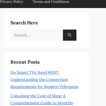
Privacy Policy
Terms and Conditions
Search Here
Search
for:
Recent Posts
Do Smart TVs Need WiFi?:
Understanding the Connection
Requirements for Modern Television
Unlocking the Cost of Sling: A
Comprehensive Guide to Monthly