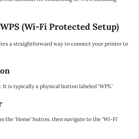
 WPS (Wi-Fi Protected Setup)
fers a straightforward way to connect your printer to
ton
It is typically a physical button labeled ‘WPS.’
r
ss the ‘Home’ button, then navigate to the ‘Wi-Fi’