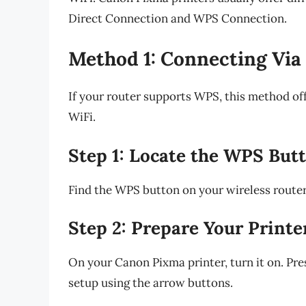
Direct Connection and WPS Connection.
Method 1: Connecting Via
If your router supports WPS, this method of
WiFi.
Step 1: Locate the WPS But
Find the WPS button on your wireless router. 
Step 2: Prepare Your Printe
On your Canon Pixma printer, turn it on. Pre
setup using the arrow buttons.