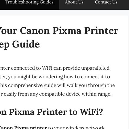
Troubleshooting Guides
About Us
Contact Us
Your Canon Pixma Printer
tep Guide
printer connected to WiFi can provide unparalleled
ter, you might be wondering how to connect it to
This comprehensive guide will walk you through the
r easily from any compatible device within range.
 Pixma Printer to WiFi?
Canon Pixma printer
to your wireless network,