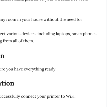
ny room in your house without the need for
ct various devices, including laptops, smartphones,
g from all of them.
on
ure you have everything ready:
ation
uccessfully connect your printer to WiFi: