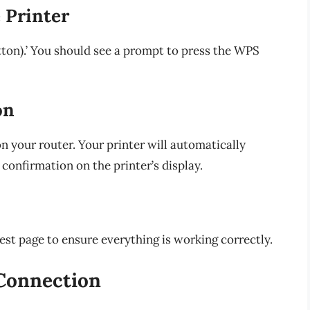
 Printer
tton).’ You should see a prompt to press the WPS
on
 your router. Your printer will automatically
confirmation on the printer’s display.
est page to ensure everything is working correctly.
 Connection