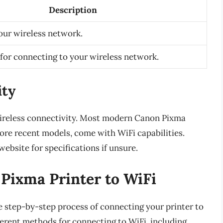
Description
our wireless network.
for connecting to your wireless network.
ity
reless connectivity. Most modern Canon Pixma
more recent models, come with WiFi capabilities.
ebsite for specifications if unsure.
Pixma Printer to WiFi
he step-by-step process of connecting your printer to
ferent methods for connecting to WiFi, including