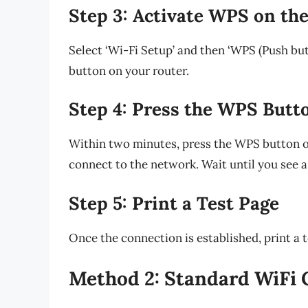
Step 3: Activate WPS on the
Select ‘Wi-Fi Setup’ and then ‘WPS (Push bu
button on your router.
Step 4: Press the WPS Butt
Within two minutes, press the WPS button on
connect to the network. Wait until you see a 
Step 5: Print a Test Page
Once the connection is established, print a t
Method 2: Standard WiFi