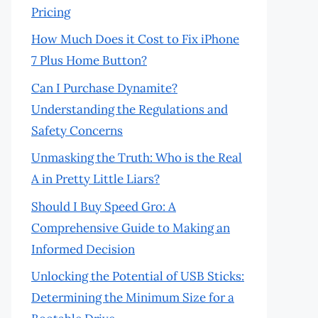
Pricing
How Much Does it Cost to Fix iPhone
7 Plus Home Button?
Can I Purchase Dynamite?
Understanding the Regulations and
Safety Concerns
Unmasking the Truth: Who is the Real
A in Pretty Little Liars?
Should I Buy Speed Gro: A
Comprehensive Guide to Making an
Informed Decision
Unlocking the Potential of USB Sticks:
Determining the Minimum Size for a