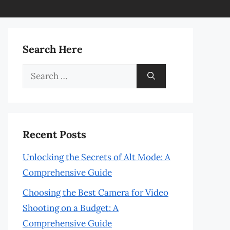
Search Here
Search
for:
Recent Posts
Unlocking the Secrets of Alt Mode: A
Comprehensive Guide
Choosing the Best Camera for Video
Shooting on a Budget: A
Comprehensive Guide