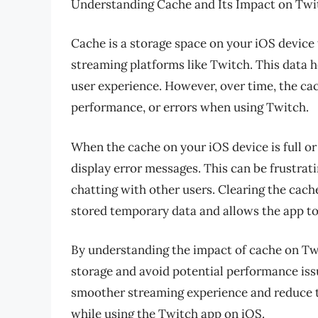
Understanding Cache and Its Impact on Twi
Cache is a storage space on your iOS device
streaming platforms like Twitch. This data h
user experience. However, over time, the ca
performance, or errors when using Twitch.
When the cache on your iOS device is full or 
display error messages. This can be frustrati
chatting with other users. Clearing the cache
stored temporary data and allows the app to 
By understanding the impact of cache on Twi
storage and avoid potential performance issu
smoother streaming experience and reduce th
while using the Twitch app on iOS.