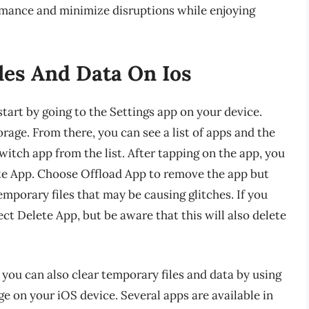
rmance and minimize disruptions while enjoying
es And Data On Ios
tart by going to the Settings app on your device.
rage. From there, you can see a list of apps and the
witch app from the list. After tapping on the app, you
ete App. Choose Offload App to remove the app but
emporary files that may be causing glitches. If you
ect Delete App, but be aware that this will also delete
, you can also clear temporary files and data by using
ge on your iOS device. Several apps are available in