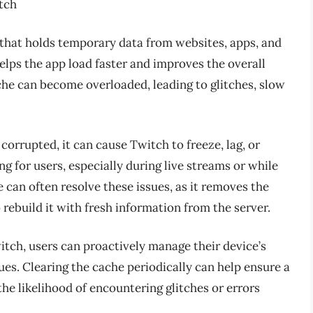
tch
 that holds temporary data from websites, apps, and
elps the app load faster and improves the overall
che can become overloaded, leading to glitches, slow
corrupted, it can cause Twitch to freeze, lag, or
ng for users, especially during live streams or while
 can often resolve these issues, as it removes the
rebuild it with fresh information from the server.
tch, users can proactively manage their device’s
es. Clearing the cache periodically can help ensure a
e likelihood of encountering glitches or errors