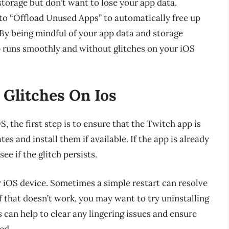
 storage but don’t want to lose your app data.
 to “Offload Unused Apps” to automatically free up
 By being mindful of your app data and storage
p runs smoothly and without glitches on your iOS
 Glitches On Ios
 the first step is to ensure that the Twitch app is
es and install them if available. If the app is already
ee if the glitch persists.
ur iOS device. Sometimes a simple restart can resolve
f that doesn’t work, you may want to try uninstalling
 can help to clear any lingering issues and ensure
ed.