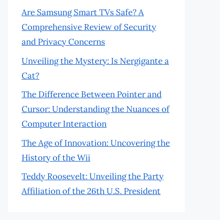
Are Samsung Smart TVs Safe? A
Comprehensive Review of Security
and Privacy Concerns
Unveiling the Mystery: Is Nergigante a
Cat?
The Difference Between Pointer and
Cursor: Understanding the Nuances of
Computer Interaction
The Age of Innovation: Uncovering the
History of the Wii
Teddy Roosevelt: Unveiling the Party
Affiliation of the 26th U.S. President