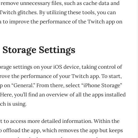
d remove unnecessary files, such as cache data and
witch glitches. By utilizing these tools, you can
ata to improve the performance of the Twitch app on
Storage Settings
age settings on your iOS device, taking control of
ove the performance of your Twitch app. To start,
ap on “General.” From there, select “iPhone Storage”
ere, you’ll find an overview of all the apps installed
h is using.
it to access more detailed information. Within the
to offload the app, which removes the app but keeps