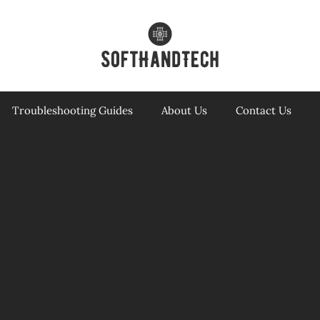
Troubleshooting Guides
About Us
Contact Us