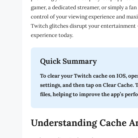
gamer, a dedicated streamer, or simply a fan
control of your viewing experience and maxi
Twitch glitches disrupt your entertainment 
experience today.
Quick Summary
To clear your Twitch cache on IOS, open
settings, and then tap on Clear Cache.
files, helping to improve the app’s per
Understanding Cache An