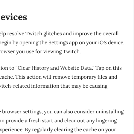
Devices
elp resolve Twitch glitches and improve the overall
begin by opening the Settings app on your iOS device.
browser you use for viewing Twitch.
tion to “Clear History and Website Data.” Tap on this
cache. This action will remove temporary files and
witch-related information that may be causing
e browser settings, you can also consider uninstalling
an provide a fresh start and clear out any lingering
xperience. By regularly clearing the cache on your