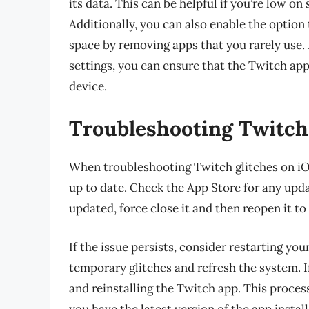
its data. This can be helpful if you’re low on
Additionally, you can also enable the option
space by removing apps that you rarely use.
settings, you can ensure that the Twitch ap
device.
Troubleshooting Twitch
When troubleshooting Twitch glitches on iOS,
up to date. Check the App Store for any updat
updated, force close it and then reopen it to s
If the issue persists, consider restarting yo
temporary glitches and refresh the system. I
and reinstalling the Twitch app. This process
you have the latest version of the app install