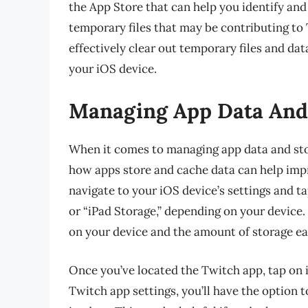
the App Store that can help you identify an
temporary files that may be contributing to T
effectively clear out temporary files and d
your iOS device.
Managing App Data And 
When it comes to managing app data and stor
how apps store and cache data can help impr
navigate to your iOS device’s settings and t
or “iPad Storage,” depending on your device. H
on your device and the amount of storage eac
Once you’ve located the Twitch app, tap on 
Twitch app settings, you’ll have the option 