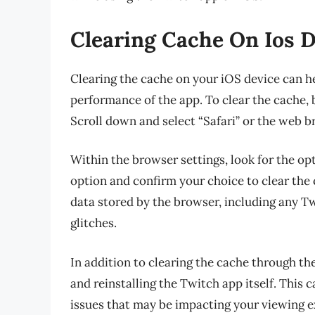
Clearing Cache On Ios 
Clearing the cache on your iOS device can h
performance of the app. To clear the cache, 
Scroll down and select “Safari” or the web 
Within the browser settings, look for the op
option and confirm your choice to clear the 
data stored by the browser, including any T
glitches.
In addition to clearing the cache through th
and reinstalling the Twitch app itself. This c
issues that may be impacting your viewing e