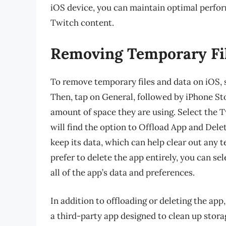
iOS device, you can maintain optimal perfo
Twitch content.
Removing Temporary Fil
To remove temporary files and data on iOS, s
Then, tap on General, followed by iPhone Sto
amount of space they are using. Select the T
will find the option to Offload App and Del
keep its data, which can help clear out any t
prefer to delete the app entirely, you can sel
all of the app’s data and preferences.
In addition to offloading or deleting the app
a third-party app designed to clean up stora