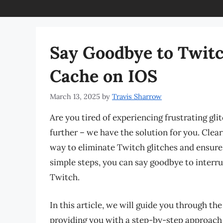
Say Goodbye to Twitc
Cache on IOS
March 13, 2025
by
Travis Sharrow
Are you tired of experiencing frustrating gl
further – we have the solution for you. Clea
way to eliminate Twitch glitches and ensure
simple steps, you can say goodbye to interr
Twitch.
In this article, we will guide you through th
providing you with a step-by-step approach 