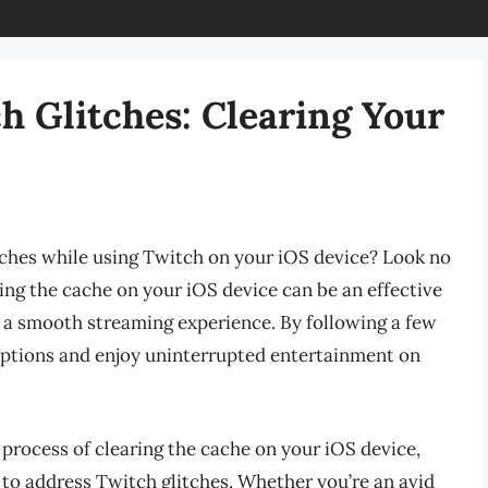
h Glitches: Clearing Your
itches while using Twitch on your iOS device? Look no
ring the cache on your iOS device can be an effective
 a smooth streaming experience. By following a few
uptions and enjoy uninterrupted entertainment on
e process of clearing the cache on your iOS device,
to address Twitch glitches. Whether you’re an avid