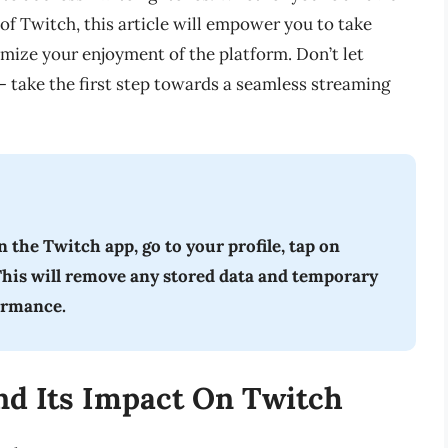
 of Twitch, this article will empower you to take
mize your enjoyment of the platform. Don’t let
– take the first step towards a seamless streaming
 the Twitch app, go to your profile, tap on
 This will remove any stored data and temporary
formance.
d Its Impact On Twitch