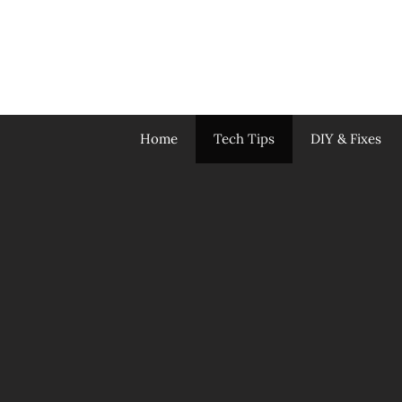
Skip
to
content
Home
Tech Tips
DIY & Fixes