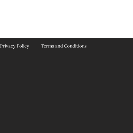
Privacy Policy
Terms and Conditions