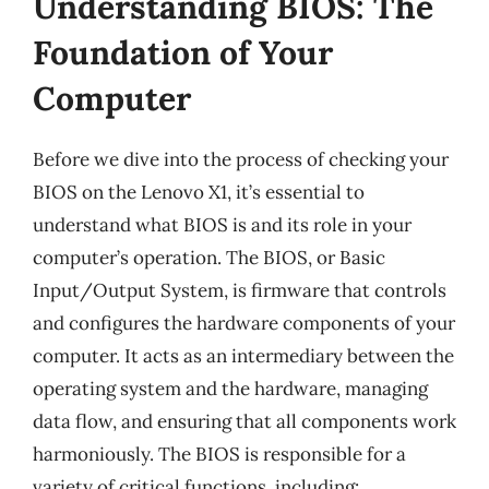
Understanding BIOS: The
Foundation of Your
Computer
Before we dive into the process of checking your
BIOS on the Lenovo X1, it’s essential to
understand what BIOS is and its role in your
computer’s operation. The BIOS, or Basic
Input/Output System, is firmware that controls
and configures the hardware components of your
computer. It acts as an intermediary between the
operating system and the hardware, managing
data flow, and ensuring that all components work
harmoniously. The BIOS is responsible for a
variety of critical functions, including: