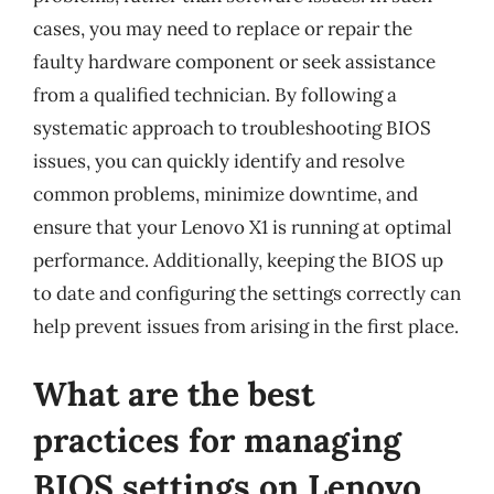
cases, you may need to replace or repair the
faulty hardware component or seek assistance
from a qualified technician. By following a
systematic approach to troubleshooting BIOS
issues, you can quickly identify and resolve
common problems, minimize downtime, and
ensure that your Lenovo X1 is running at optimal
performance. Additionally, keeping the BIOS up
to date and configuring the settings correctly can
help prevent issues from arising in the first place.
What are the best
practices for managing
BIOS settings on Lenovo