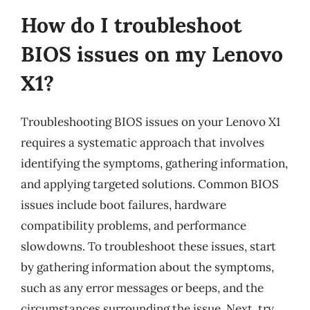
How do I troubleshoot
BIOS issues on my Lenovo
X1?
Troubleshooting BIOS issues on your Lenovo X1
requires a systematic approach that involves
identifying the symptoms, gathering information,
and applying targeted solutions. Common BIOS
issues include boot failures, hardware
compatibility problems, and performance
slowdowns. To troubleshoot these issues, start
by gathering information about the symptoms,
such as any error messages or beeps, and the
circumstances surrounding the issue. Next, try