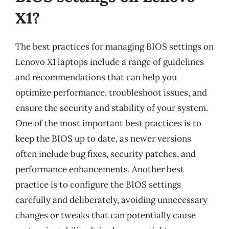
X1?
The best practices for managing BIOS settings on
Lenovo X1 laptops include a range of guidelines
and recommendations that can help you
optimize performance, troubleshoot issues, and
ensure the security and stability of your system.
One of the most important best practices is to
keep the BIOS up to date, as newer versions
often include bug fixes, security patches, and
performance enhancements. Another best
practice is to configure the BIOS settings
carefully and deliberately, avoiding unnecessary
changes or tweaks that can potentially cause