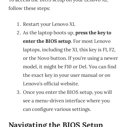
follow these steps:
Restart your Lenovo X1.
As the laptop boots up,
press the key to
enter the BIOS setup
. For most Lenovo
laptops, including the X1, this key is F1, F2,
or the Novo button. If you’re using a newer
model, it might be F10 or Del. You can find
the exact key in your user manual or on
Lenovo’s official website.
Once you enter the BIOS setup, you will
see a menu-driven interface where you
can configure various settings.
Navigating the BIOS Setup