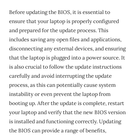
Before updating the BIOS, it is essential to
ensure that your laptop is properly configured
and prepared for the update process. This
includes saving any open files and applications,
disconnecting any external devices, and ensuring
that the laptop is plugged into a power source. It
is also crucial to follow the update instructions
carefully and avoid interrupting the update
process, as this can potentially cause system
instability or even prevent the laptop from
booting up. After the update is complete, restart
your laptop and verify that the new BIOS version
is installed and functioning correctly. Updating
the BIOS can provide a range of benefits,