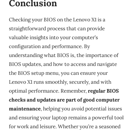
Conclusion
Checking your BIOS on the Lenovo X1 is a
straightforward process that can provide
valuable insights into your computer’s
configuration and performance. By
understanding what BIOS is, the importance of
BIOS updates, and how to access and navigate
the BIOS setup menu, you can ensure your
Lenovo X1 runs smoothly, securely, and with
optimal performance. Remember,
regular BIOS
checks and updates are part of good computer
maintenance
, helping you avoid potential issues
and ensuring your laptop remains a powerful tool
for work and leisure. Whether you’re a seasoned