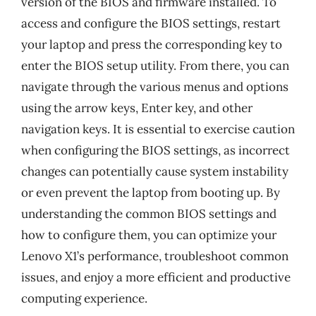
version of the BIOS and firmware installed. To
access and configure the BIOS settings, restart
your laptop and press the corresponding key to
enter the BIOS setup utility. From there, you can
navigate through the various menus and options
using the arrow keys, Enter key, and other
navigation keys. It is essential to exercise caution
when configuring the BIOS settings, as incorrect
changes can potentially cause system instability
or even prevent the laptop from booting up. By
understanding the common BIOS settings and
how to configure them, you can optimize your
Lenovo X1’s performance, troubleshoot common
issues, and enjoy a more efficient and productive
computing experience.