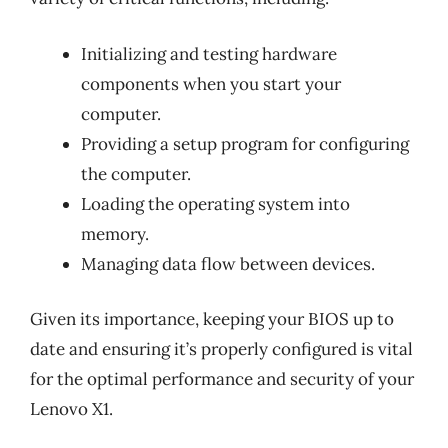
Initializing and testing hardware
components when you start your
computer.
Providing a setup program for configuring
the computer.
Loading the operating system into
memory.
Managing data flow between devices.
Given its importance, keeping your BIOS up to
date and ensuring it’s properly configured is vital
for the optimal performance and security of your
Lenovo X1.