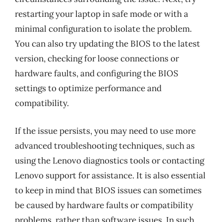
restarting your laptop in safe mode or with a
minimal configuration to isolate the problem.
You can also try updating the BIOS to the latest
version, checking for loose connections or
hardware faults, and configuring the BIOS
settings to optimize performance and
compatibility.
If the issue persists, you may need to use more
advanced troubleshooting techniques, such as
using the Lenovo diagnostics tools or contacting
Lenovo support for assistance. It is also essential
to keep in mind that BIOS issues can sometimes
be caused by hardware faults or compatibility
problems, rather than software issues. In such