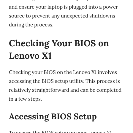
and ensure your laptop is plugged into a power
source to prevent any unexpected shutdowns
during the process.
Checking Your BIOS on
Lenovo X1
Checking your BIOS on the Lenovo X1 involves
accessing the BIOS setup utility. This process is
relatively straightforward and can be completed
in a few steps.
Accessing BIOS Setup
To access the BIOS setup on your Lenovo X1,