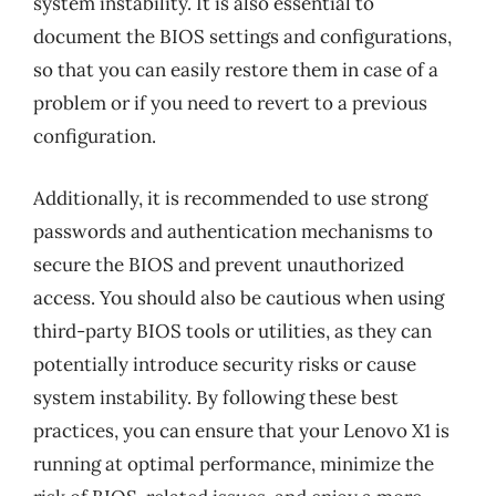
system instability. It is also essential to
document the BIOS settings and configurations,
so that you can easily restore them in case of a
problem or if you need to revert to a previous
configuration.
Additionally, it is recommended to use strong
passwords and authentication mechanisms to
secure the BIOS and prevent unauthorized
access. You should also be cautious when using
third-party BIOS tools or utilities, as they can
potentially introduce security risks or cause
system instability. By following these best
practices, you can ensure that your Lenovo X1 is
running at optimal performance, minimize the