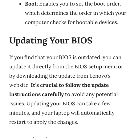
Boot
: Enables you to set the boot order,
which determines the order in which your
computer checks for bootable devices.
Updating Your BIOS
If you find that your BIOS is outdated, you can
update it directly from the BIOS setup menu or
by downloading the update from Lenovo’s
website.
It’s crucial to follow the update
instructions carefully
to avoid any potential
issues. Updating your BIOS can take a few
minutes, and your laptop will automatically
restart to apply the changes.