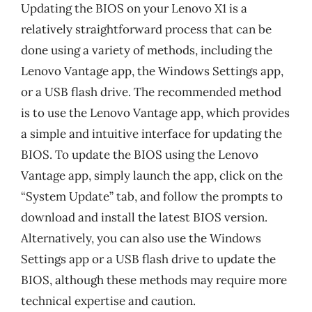
Updating the BIOS on your Lenovo X1 is a
relatively straightforward process that can be
done using a variety of methods, including the
Lenovo Vantage app, the Windows Settings app,
or a USB flash drive. The recommended method
is to use the Lenovo Vantage app, which provides
a simple and intuitive interface for updating the
BIOS. To update the BIOS using the Lenovo
Vantage app, simply launch the app, click on the
“System Update” tab, and follow the prompts to
download and install the latest BIOS version.
Alternatively, you can also use the Windows
Settings app or a USB flash drive to update the
BIOS, although these methods may require more
technical expertise and caution.