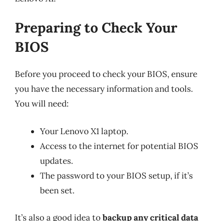
Preparing to Check Your
BIOS
Before you proceed to check your BIOS, ensure
you have the necessary information and tools.
You will need:
Your Lenovo X1 laptop.
Access to the internet for potential BIOS
updates.
The password to your BIOS setup, if it’s
been set.
It’s also a good idea to
backup any critical data