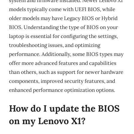
system and firmware installed. Newer Lenovo X1
models typically come with UEFI BIOS, while
older models may have Legacy BIOS or Hybrid
BIOS. Understanding the type of BIOS on your
laptop is essential for configuring the settings,
troubleshooting issues, and optimizing
performance. Additionally, some BIOS types may
offer more advanced features and capabilities
than others, such as support for newer hardware
components, improved security features, and
enhanced performance optimization options.
How do I update the BIOS
on my Lenovo X1?