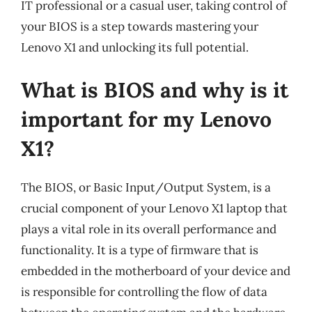
IT professional or a casual user, taking control of
your BIOS is a step towards mastering your
Lenovo X1 and unlocking its full potential.
What is BIOS and why is it
important for my Lenovo
X1?
The BIOS, or Basic Input/Output System, is a
crucial component of your Lenovo X1 laptop that
plays a vital role in its overall performance and
functionality. It is a type of firmware that is
embedded in the motherboard of your device and
is responsible for controlling the flow of data