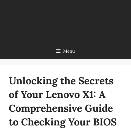
Menu
Unlocking the Secrets
of Your Lenovo X1: A
Comprehensive Guide
to Checking Your BIOS