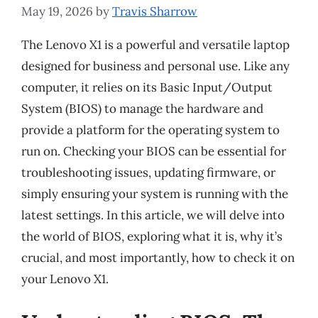
May 19, 2026
by
Travis Sharrow
The Lenovo X1 is a powerful and versatile laptop
designed for business and personal use. Like any
computer, it relies on its Basic Input/Output
System (BIOS) to manage the hardware and
provide a platform for the operating system to
run on. Checking your BIOS can be essential for
troubleshooting issues, updating firmware, or
simply ensuring your system is running with the
latest settings. In this article, we will delve into
the world of BIOS, exploring what it is, why it’s
crucial, and most importantly, how to check it on
your Lenovo X1.