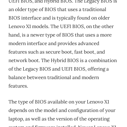
UEFI BIOS, and Hybrid BIOS. The Legacy BIOS is
an older type of BIOS that uses a traditional
BIOS interface and is typically found on older
Lenovo X1 models. The UEFI BIOS, on the other
hand, is a newer type of BIOS that uses a more
modern interface and provides advanced
features such as secure boot, fast boot, and
network boot. The Hybrid BIOS is a combination
of the Legacy BIOS and UEFI BIOS, offering a
balance between traditional and modern
features.
The type of BIOS available on your Lenovo X1
depends on the model and configuration of your
laptop, as well as the version of the operating