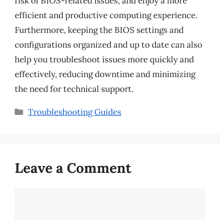
risk of BIOS-related issues, and enjoy a more
efficient and productive computing experience.
Furthermore, keeping the BIOS settings and
configurations organized and up to date can also
help you troubleshoot issues more quickly and
effectively, reducing downtime and minimizing
the need for technical support.
Categories
Troubleshooting Guides
Leave a Comment
Comment