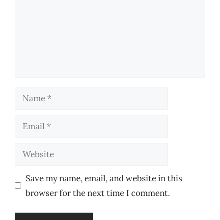
Name
Email
Website
Save my name, email, and website in this
browser for the next time I comment.