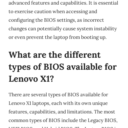
advanced features and capabilities. It is essential
to exercise caution when accessing and
configuring the BIOS settings, as incorrect
changes can potentially cause system instability
or even prevent the laptop from booting up.
What are the different
types of BIOS available for
Lenovo X1?
There are several types of BIOS available for
Lenovo X1 laptops, each with its own unique
features, capabilities, and limitations. The most
common types of BIOS include the Legacy BIOS,