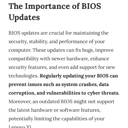
The Importance of BIOS
Updates
BIOS updates are crucial for maintaining the
security, stability, and performance of your
computer. These updates can fix bugs, improve
compatibility with newer hardware, enhance
security features, and even add support for new
technologies.
Regularly updating your BIOS can
prevent issues such as system crashes, data
corruption, and vulnerabilities to cyber threats.
Moreover, an outdated BIOS might not support
the latest hardware or software features,
potentially limiting the capabilities of your
Lenovo X1.