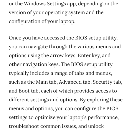
or the Windows Settings app, depending on the
version of your operating system and the
configuration of your laptop.
Once you have accessed the BIOS setup utility,
you can navigate through the various menus and
options using the arrow keys, Enter key, and
other navigation keys. The BIOS setup utility
typically includes a range of tabs and menus,
such as the Main tab, Advanced tab, Security tab,
and Boot tab, each of which provides access to
different settings and options. By exploring these
menus and options, you can configure the BIOS
settings to optimize your laptop’s performance,
troubleshoot common issues, and unlock