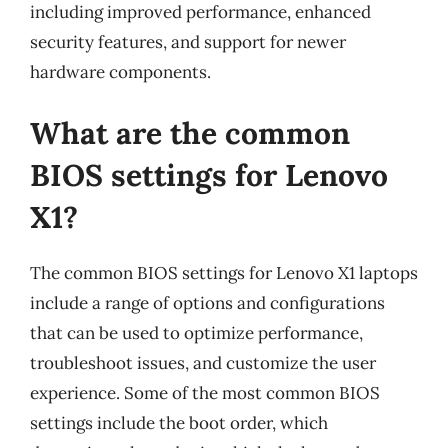
including improved performance, enhanced
security features, and support for newer
hardware components.
What are the common
BIOS settings for Lenovo
X1?
The common BIOS settings for Lenovo X1 laptops
include a range of options and configurations
that can be used to optimize performance,
troubleshoot issues, and customize the user
experience. Some of the most common BIOS
settings include the boot order, which