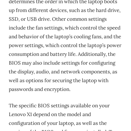
determines the order in which the laptop boots
up from different devices, such as the hard drive,
SSD, or USB drive. Other common settings
include the fan settings, which control the speed
and behavior of the laptop’s cooling fans, and the
power settings, which control the laptop’s power
consumption and battery life. Additionally, the
BIOS may also include settings for configuring
the display, audio, and network components, as
well as options for securing the laptop with
passwords and encryption.
The specific BIOS settings available on your
Lenovo X1 depend on the model and
configuration of your laptop, as well as the