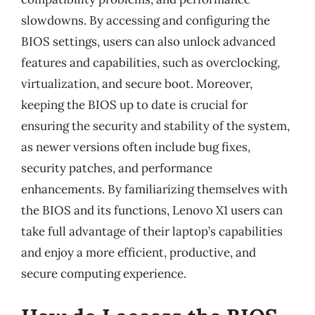
slowdowns. By accessing and configuring the
BIOS settings, users can also unlock advanced
features and capabilities, such as overclocking,
virtualization, and secure boot. Moreover,
keeping the BIOS up to date is crucial for
ensuring the security and stability of the system,
as newer versions often include bug fixes,
security patches, and performance
enhancements. By familiarizing themselves with
the BIOS and its functions, Lenovo X1 users can
take full advantage of their laptop’s capabilities
and enjoy a more efficient, productive, and
secure computing experience.