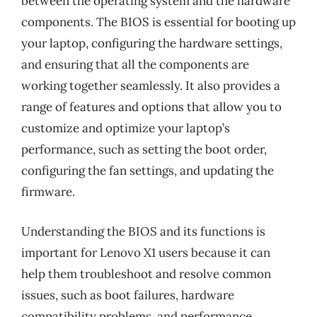
between the operating system and the hardware
components. The BIOS is essential for booting up
your laptop, configuring the hardware settings,
and ensuring that all the components are
working together seamlessly. It also provides a
range of features and options that allow you to
customize and optimize your laptop’s
performance, such as setting the boot order,
configuring the fan settings, and updating the
firmware.
Understanding the BIOS and its functions is
important for Lenovo X1 users because it can
help them troubleshoot and resolve common
issues, such as boot failures, hardware
compatibility problems, and performance