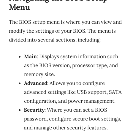
Menu
The BIOS setup menu is where you can view and
modify the settings of your BIOS. The menu is
divided into several sections, including:
Main
: Displays system information such
as the BIOS version, processor type, and
memory size.
Advanced
: Allows you to configure
advanced settings like USB support, SATA
configuration, and power management.
Security
: Where you can set a BIOS
password, configure secure boot settings,
and manage other security features.