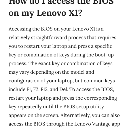
How do I access the BIOS
on my Lenovo X1?
Accessing the BIOS on your Lenovo X1 is a
relatively straightforward process that requires
you to restart your laptop and press a specific
key or combination of keys during the boot-up
process. The exact key or combination of keys
may vary depending on the model and
configuration of your laptop, but common keys
include F1, F2, F12, and Del. To access the BIOS,
restart your laptop and press the corresponding
key repeatedly until the BIOS setup utility
appears on the screen. Alternatively, you can also
access the BIOS through the Lenovo Vantage app