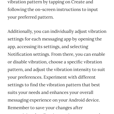
vibration pattern by tapping on Create and
following the on-screen instructions to input
your preferred pattern.
Additionally, you can individually adjust vibration
settings for each messaging app by opening the
app, accessing its settings, and selecting
Notification settings. From there, you can enable
or disable vibration, choose a specific vibration
pattern, and adjust the vibration intensity to suit
your preferences. Experiment with different
settings to find the vibration pattern that best
suits your needs and enhances your overall
messaging experience on your Android device.
Remember to save your changes after