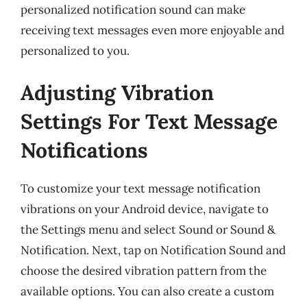
personalized notification sound can make
receiving text messages even more enjoyable and
personalized to you.
Adjusting Vibration
Settings For Text Message
Notifications
To customize your text message notification
vibrations on your Android device, navigate to
the Settings menu and select Sound or Sound &
Notification. Next, tap on Notification Sound and
choose the desired vibration pattern from the
available options. You can also create a custom