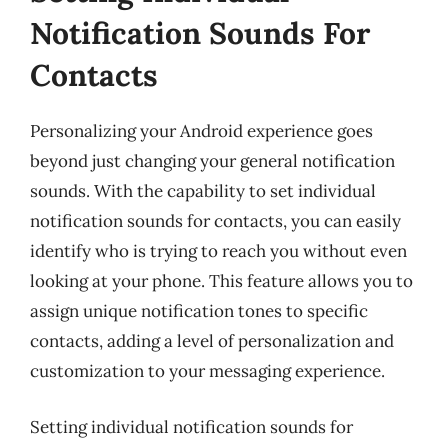
Notification Sounds For
Contacts
Personalizing your Android experience goes
beyond just changing your general notification
sounds. With the capability to set individual
notification sounds for contacts, you can easily
identify who is trying to reach you without even
looking at your phone. This feature allows you to
assign unique notification tones to specific
contacts, adding a level of personalization and
customization to your messaging experience.
Setting individual notification sounds for