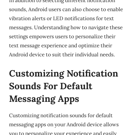
In addition to selecting different notification
sounds, Android users can also choose to enable
vibration alerts or LED notifications for text
messages. Understanding how to navigate these
settings empowers users to personalize their
text message experience and optimize their
Android device to suit their individual needs.
Customizing Notification
Sounds For Default
Messaging Apps
Customizing notification sounds for default
messaging apps on your Android device allows
you to personalize your experience and easily