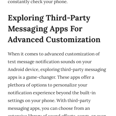
constantly check your phone.
Exploring Third-Party
Messaging Apps For
Advanced Customization
When it comes to advanced customization of
text message notification sounds on your
Android device, exploring third-party messaging
apps is a game-changer. These apps offer a
plethora of options to personalize your
notification experience beyond the built-in
settings on your phone. With third-party
messaging apps, you can choose from an
extensive library of sound effects, songs, or even