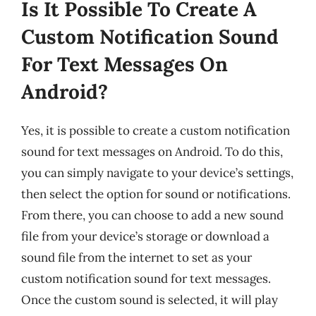
Is It Possible To Create A
Custom Notification Sound
For Text Messages On
Android?
Yes, it is possible to create a custom notification
sound for text messages on Android. To do this,
you can simply navigate to your device’s settings,
then select the option for sound or notifications.
From there, you can choose to add a new sound
file from your device’s storage or download a
sound file from the internet to set as your
custom notification sound for text messages.
Once the custom sound is selected, it will play