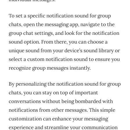
To set a specific notification sound for group
chats, open the messaging app, navigate to the
group chat settings, and look for the notification
sound option. From there, you can choose a
unique sound from your device’s sound library or
select a custom notification sound to ensure you
recognize group messages instantly.
By personalizing the notification sound for group
chats, you can stay on top of important
conversations without being bombarded with
notifications from other messages. This simple
customization can enhance your messaging
experience and streamline your communication