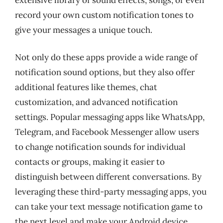
record your own custom notification tones to
give your messages a unique touch.
Not only do these apps provide a wide range of
notification sound options, but they also offer
additional features like themes, chat
customization, and advanced notification
settings. Popular messaging apps like WhatsApp,
Telegram, and Facebook Messenger allow users
to change notification sounds for individual
contacts or groups, making it easier to
distinguish between different conversations. By
leveraging these third-party messaging apps, you
can take your text message notification game to
the next level and make your Android device