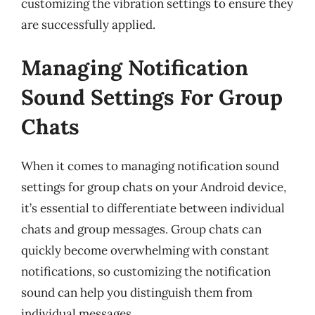
customizing the vibration settings to ensure they
are successfully applied.
Managing Notification
Sound Settings For Group
Chats
When it comes to managing notification sound
settings for group chats on your Android device,
it’s essential to differentiate between individual
chats and group messages. Group chats can
quickly become overwhelming with constant
notifications, so customizing the notification
sound can help you distinguish them from
individual messages.