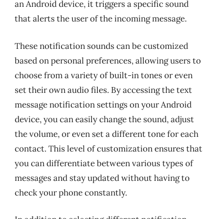
an Android device, it triggers a specific sound
that alerts the user of the incoming message.
These notification sounds can be customized
based on personal preferences, allowing users to
choose from a variety of built-in tones or even
set their own audio files. By accessing the text
message notification settings on your Android
device, you can easily change the sound, adjust
the volume, or even set a different tone for each
contact. This level of customization ensures that
you can differentiate between various types of
messages and stay updated without having to
check your phone constantly.