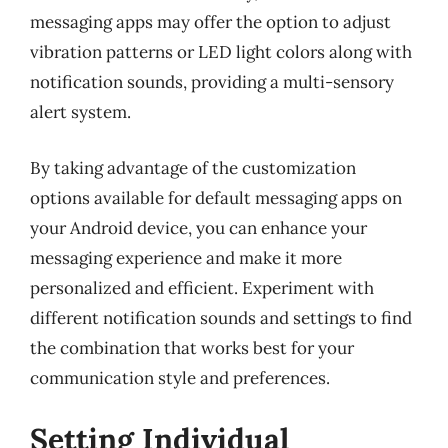
messaging apps may offer the option to adjust
vibration patterns or LED light colors along with
notification sounds, providing a multi-sensory
alert system.
By taking advantage of the customization
options available for default messaging apps on
your Android device, you can enhance your
messaging experience and make it more
personalized and efficient. Experiment with
different notification sounds and settings to find
the combination that works best for your
communication style and preferences.
Setting Individual