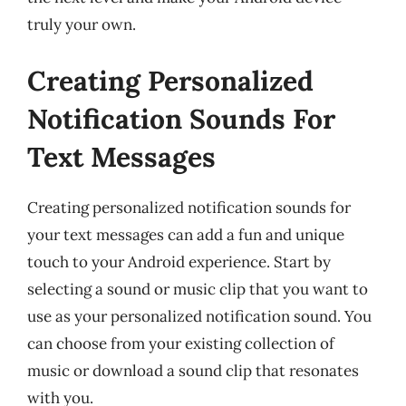
truly your own.
Creating Personalized
Notification Sounds For
Text Messages
Creating personalized notification sounds for
your text messages can add a fun and unique
touch to your Android experience. Start by
selecting a sound or music clip that you want to
use as your personalized notification sound. You
can choose from your existing collection of
music or download a sound clip that resonates
with you.