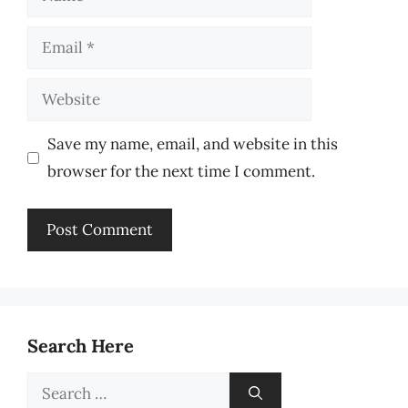
Email
Website
Save my name, email, and website in this
browser for the next time I comment.
Search Here
Search