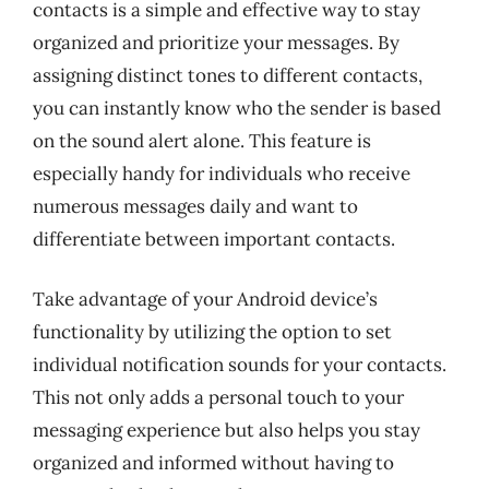
contacts is a simple and effective way to stay
organized and prioritize your messages. By
assigning distinct tones to different contacts,
you can instantly know who the sender is based
on the sound alert alone. This feature is
especially handy for individuals who receive
numerous messages daily and want to
differentiate between important contacts.
Take advantage of your Android device’s
functionality by utilizing the option to set
individual notification sounds for your contacts.
This not only adds a personal touch to your
messaging experience but also helps you stay
organized and informed without having to