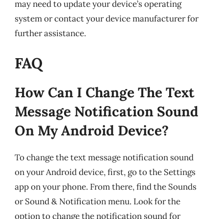
may need to update your device’s operating
system or contact your device manufacturer for
further assistance.
FAQ
How Can I Change The Text
Message Notification Sound
On My Android Device?
To change the text message notification sound
on your Android device, first, go to the Settings
app on your phone. From there, find the Sounds
or Sound & Notification menu. Look for the
option to change the notification sound for