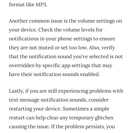
format like MP3.
Another common issue is the volume settings on
your device. Check the volume levels for
notifications in your phone settings to ensure
they are not muted or set too low. Also, verify
that the notification sound you’ve selected is not
overridden by specific app settings that may
have their notification sounds enabled.
Lastly, if you are still experiencing problems with
text message notification sounds, consider
restarting your device. Sometimes a simple
restart can help clear any temporary glitches
causing the issue. If the problem persists, you