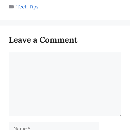
Categories
Tech Tips
Leave a Comment
Comment
Name