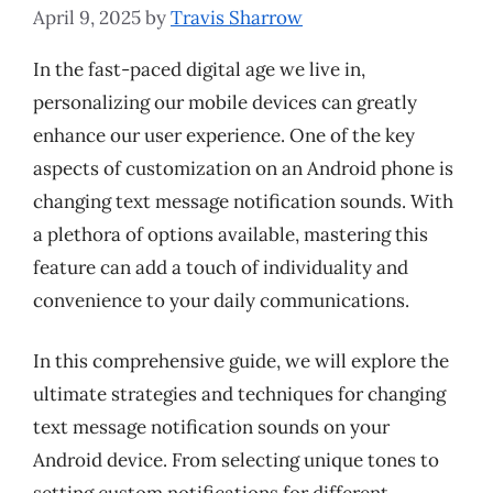
April 9, 2025
by
Travis Sharrow
In the fast-paced digital age we live in,
personalizing our mobile devices can greatly
enhance our user experience. One of the key
aspects of customization on an Android phone is
changing text message notification sounds. With
a plethora of options available, mastering this
feature can add a touch of individuality and
convenience to your daily communications.
In this comprehensive guide, we will explore the
ultimate strategies and techniques for changing
text message notification sounds on your
Android device. From selecting unique tones to