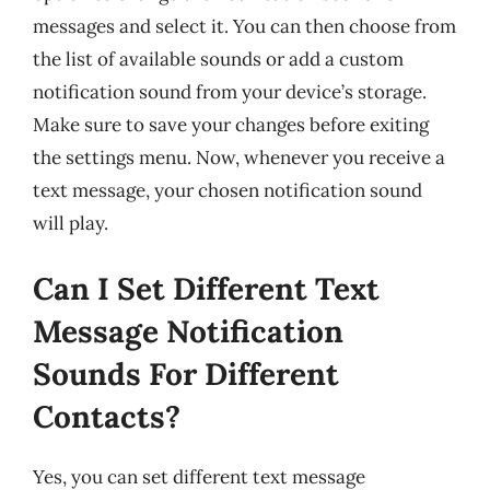
messages and select it. You can then choose from
the list of available sounds or add a custom
notification sound from your device’s storage.
Make sure to save your changes before exiting
the settings menu. Now, whenever you receive a
text message, your chosen notification sound
will play.
Can I Set Different Text
Message Notification
Sounds For Different
Contacts?
Yes, you can set different text message