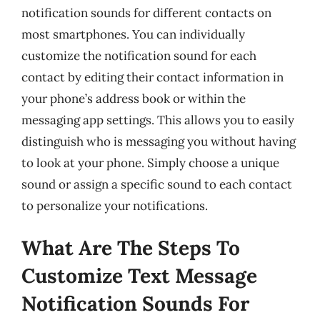
notification sounds for different contacts on
most smartphones. You can individually
customize the notification sound for each
contact by editing their contact information in
your phone’s address book or within the
messaging app settings. This allows you to easily
distinguish who is messaging you without having
to look at your phone. Simply choose a unique
sound or assign a specific sound to each contact
to personalize your notifications.
What Are The Steps To
Customize Text Message
Notification Sounds For