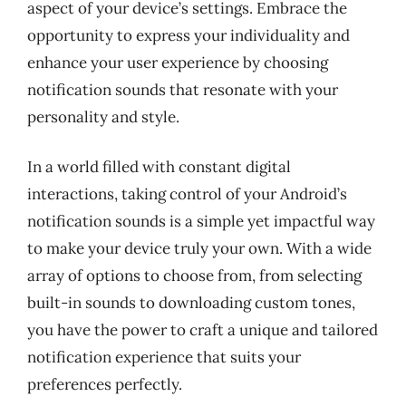
aspect of your device’s settings. Embrace the
opportunity to express your individuality and
enhance your user experience by choosing
notification sounds that resonate with your
personality and style.
In a world filled with constant digital
interactions, taking control of your Android’s
notification sounds is a simple yet impactful way
to make your device truly your own. With a wide
array of options to choose from, from selecting
built-in sounds to downloading custom tones,
you have the power to craft a unique and tailored
notification experience that suits your
preferences perfectly.