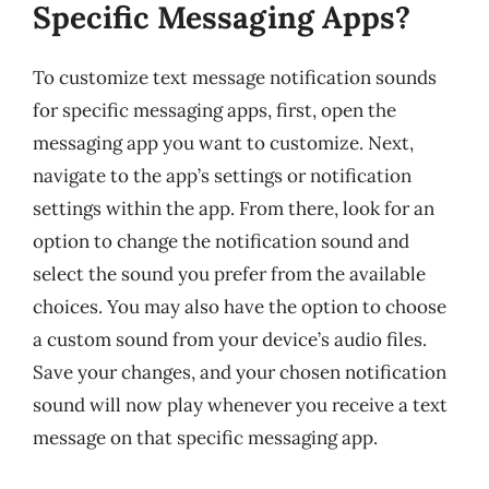
Specific Messaging Apps?
To customize text message notification sounds
for specific messaging apps, first, open the
messaging app you want to customize. Next,
navigate to the app’s settings or notification
settings within the app. From there, look for an
option to change the notification sound and
select the sound you prefer from the available
choices. You may also have the option to choose
a custom sound from your device’s audio files.
Save your changes, and your chosen notification
sound will now play whenever you receive a text
message on that specific messaging app.