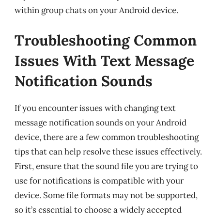
within group chats on your Android device.
Troubleshooting Common
Issues With Text Message
Notification Sounds
If you encounter issues with changing text
message notification sounds on your Android
device, there are a few common troubleshooting
tips that can help resolve these issues effectively.
First, ensure that the sound file you are trying to
use for notifications is compatible with your
device. Some file formats may not be supported,
so it’s essential to choose a widely accepted