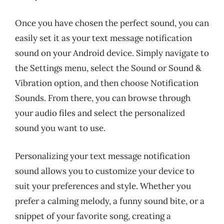
Once you have chosen the perfect sound, you can
easily set it as your text message notification
sound on your Android device. Simply navigate to
the Settings menu, select the Sound or Sound &
Vibration option, and then choose Notification
Sounds. From there, you can browse through
your audio files and select the personalized
sound you want to use.
Personalizing your text message notification
sound allows you to customize your device to
suit your preferences and style. Whether you
prefer a calming melody, a funny sound bite, or a
snippet of your favorite song, creating a