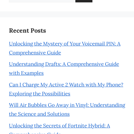
for:
Recent Posts
Unlocking the Mystery of Your Voicemail PIN: A
Comprehensive Guide
Understanding Drafts: A Comprehensive Guide
with Examples
Can I Charge My Active 2 Watch with My Phone?
Exploring the Possibilities
Will Air Bubbles Go Away in Vinyl: Understanding
the Science and Solutions
Unlocking the Secrets of Fortnite Hybrid: A