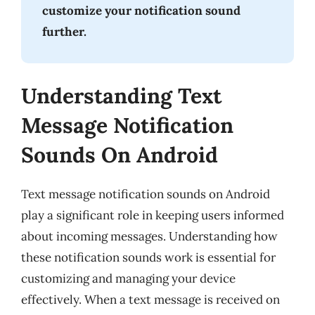
customize your notification sound
further.
Understanding Text
Message Notification
Sounds On Android
Text message notification sounds on Android
play a significant role in keeping users informed
about incoming messages. Understanding how
these notification sounds work is essential for
customizing and managing your device
effectively. When a text message is received on