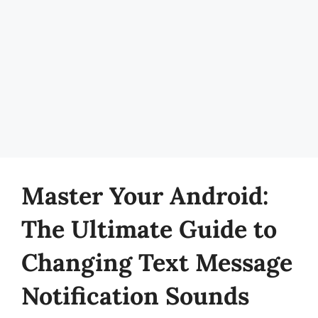
Master Your Android:
The Ultimate Guide to
Changing Text Message
Notification Sounds