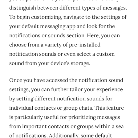
distinguish between different types of messages.
To begin customizing, navigate to the settings of
your default messaging app and look for the
notifications or sounds section. Here, you can
choose from a variety of pre-installed
notification sounds or even select a custom
sound from your device’s storage.
Once you have accessed the notification sound
settings, you can further tailor your experience
by setting different notification sounds for
individual contacts or group chats. This feature
is particularly useful for prioritizing messages
from important contacts or groups within a sea
of notifications. Additionally, some default