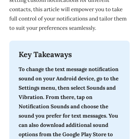
setting custom notifications for different
contacts, this article will empower you to take
full control of your notifications and tailor them
to suit your preferences seamlessly.
Key Takeaways
To change the text message notification
sound on your Android device, go to the
Settings menu, then select Sounds and
Vibration. From there, tap on
Notification Sounds and choose the
sound you prefer for text messages. You
can also download additional sound
options from the Google Play Store to