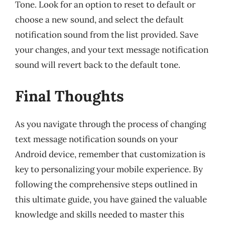
Tone. Look for an option to reset to default or
choose a new sound, and select the default
notification sound from the list provided. Save
your changes, and your text message notification
sound will revert back to the default tone.
Final Thoughts
As you navigate through the process of changing
text message notification sounds on your
Android device, remember that customization is
key to personalizing your mobile experience. By
following the comprehensive steps outlined in
this ultimate guide, you have gained the valuable
knowledge and skills needed to master this