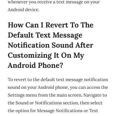
whenever you receive a text message on your
Android device.
How Can I Revert To The
Default Text Message
Notification Sound After
Customizing It On My
Android Phone?
To revert to the default text message notification
sound on your Android phone, you can access the
Settings menu from the main screen. Navigate to
the Sound or Notifications section, then select
the option for Message Notifications or Text