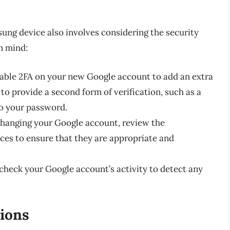
s
ng device also involves considering the security
n mind:
nable 2FA on your new Google account to add an extra
u to provide a second form of verification, such as a
to your password.
 changing your Google account, review the
ces to ensure that they are appropriate and
 check your Google account’s activity to detect any
ions