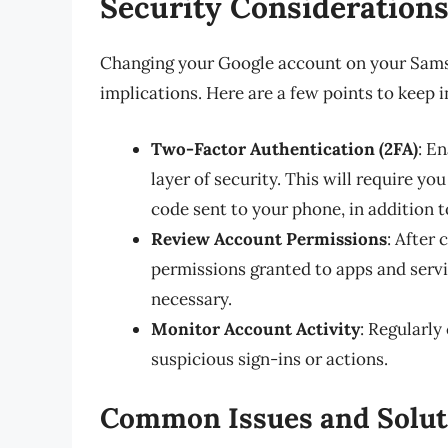
Security Consideration
Changing your Google account on your Samsu
implications. Here are a few points to keep i
Two-Factor Authentication (2FA)
: E
layer of security. This will require yo
code sent to your phone, in addition 
Review Account Permissions
: After
permissions granted to apps and servi
necessary.
Monitor Account Activity
: Regularly
suspicious sign-ins or actions.
Common Issues and Solut