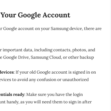
 Your Google Account
ur Google account on your Samsung device, there are
ur important data, including contacts, photos, and
e Google Drive, Samsung Cloud, or other backup
devices
: If your old Google account is signed in on
evices to avoid any confusion or unauthorized
ntials ready
: Make sure you have the login
nt handy, as you will need them to sign in after