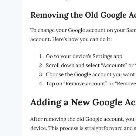
Removing the Old Google A
To change your Google account on your Sams
account. Here’s how you can do it:
Go to your device’s Settings app.
Scroll down and select “Accounts” or
Choose the Google account you want
Tap on “Remove account” or “Remove,
Adding a New Google A
After removing the old Google account, yo
device. This process is straightforward and