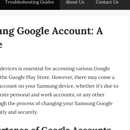
Troubleshooting Guides
About Us
Contact Us
ng Google Account: A
e
vices is essential for accessing various Google
d the Google Play Store. However, there may come a
ccount on your Samsung device, whether it’s due to
arate personal and work accounts, or any other
hrough the process of changing your Samsung Google
tly and securely.
rtance of Google Accounts