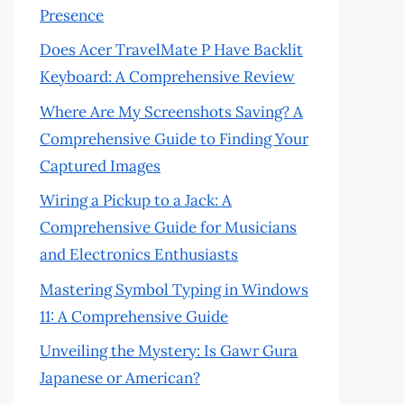
Presence
Does Acer TravelMate P Have Backlit
Keyboard: A Comprehensive Review
Where Are My Screenshots Saving? A
Comprehensive Guide to Finding Your
Captured Images
Wiring a Pickup to a Jack: A
Comprehensive Guide for Musicians
and Electronics Enthusiasts
Mastering Symbol Typing in Windows
11: A Comprehensive Guide
Unveiling the Mystery: Is Gawr Gura
Japanese or American?