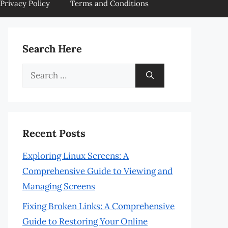
Privacy Policy
Terms and Conditions
Search Here
Search
for:
Recent Posts
Exploring Linux Screens: A
Comprehensive Guide to Viewing and
Managing Screens
Fixing Broken Links: A Comprehensive
Guide to Restoring Your Online