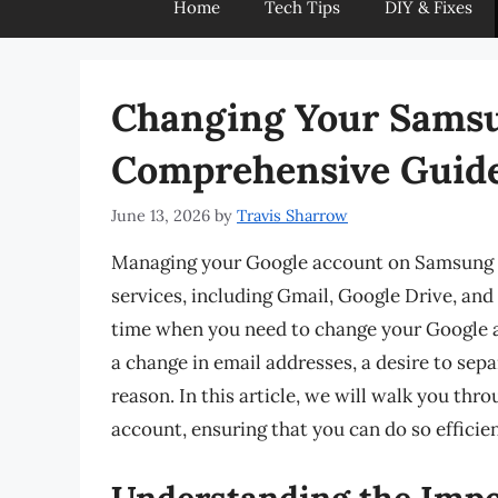
Home
Tech Tips
DIY & Fixes
Changing Your Samsu
Comprehensive Guid
June 13, 2026
by
Travis Sharrow
Managing your Google account on Samsung de
services, including Gmail, Google Drive, an
time when you need to change your Google a
a change in email addresses, a desire to sep
reason. In this article, we will walk you t
account, ensuring that you can do so efficien
Understanding the Impo