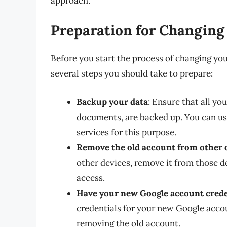
approach.
Preparation for Changing
Before you start the process of changing yo
several steps you should take to prepare:
Backup your data
: Ensure that all yo
documents, are backed up. You can us
services for this purpose.
Remove the old account from other 
other devices, remove it from those d
access.
Have your new Google account crede
credentials for your new Google accou
removing the old account.