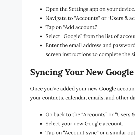
Open the Settings app on your device
Navigate to “Accounts” or “Users & ac
Tap on “Add account.”
Select “Google” from the list of accou
Enter the email address and password
screen instructions to complete the s
Syncing Your New Google
Once you’ve added your new Google account, 
your contacts, calendar, emails, and other d
Go back to the “Accounts” or “Users & 
Select your new Google account.
Tap on “Account sync” or a similar op