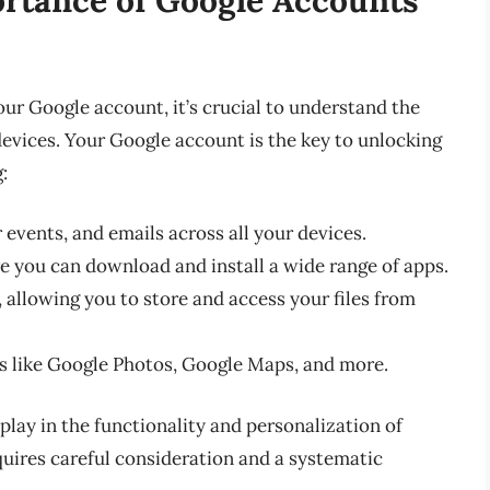
our Google account, it’s crucial to understand the
evices. Your Google account is the key to unlocking
:
events, and emails across all your devices.
e you can download and install a wide range of apps.
 allowing you to store and access your files from
es like Google Photos, Google Maps, and more.
play in the functionality and personalization of
uires careful consideration and a systematic