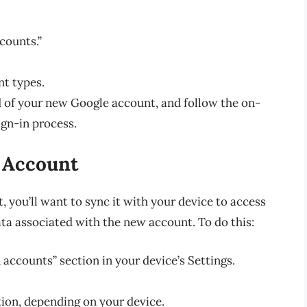
.
counts.”
nt types.
 of your new Google account, and follow the on-
ign-in process.
 Account
you’ll want to sync it with your device to access
ata associated with the new account. To do this:
accounts” section in your device’s Settings.
tion, depending on your device.