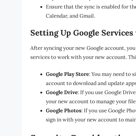
Ensure that the sync is enabled for th
Calendar, and Gmail.
Setting Up Google Services
After syncing your new Google account, you
services to work with your new account. Thi
Google Play Store
: You may need to s
account to download and update apps
Google Drive
: If you use Google Drive
your new account to manage your files
Google Photos
: If you use Google Pho
sign in with your new account to main