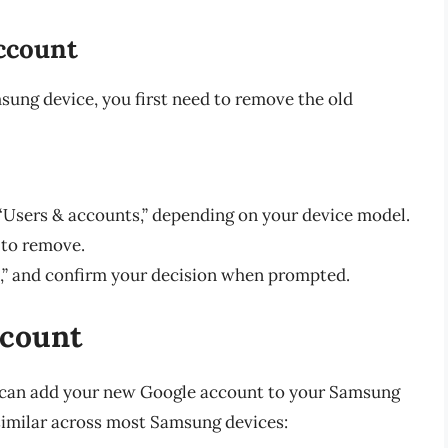
ccount
ung device, you first need to remove the old
 “Users & accounts,” depending on your device model.
 to remove.
” and confirm your decision when prompted.
ccount
u can add your new Google account to your Samsung
 similar across most Samsung devices: