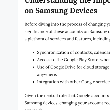
on Samsung Devices
Before diving into the process of changing y
significance of these accounts on Samsung d
a plethora of services and features, including
Synchronization of contacts, calendar 
Access to the Google Play Store, wher
Use of Google Drive for cloud storage,
anywhere.
Integration with other Google servic
Given the central role that Google accounts 
Samsung devices, changing your account req