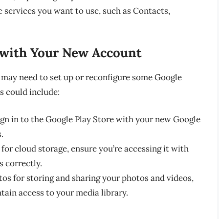
e services you want to use, such as Contacts,
 with Your New Account
 may need to set up or reconfigure some Google
s could include:
ign in to the Google Play Store with your new Google
.
 for cloud storage, ensure you’re accessing it with
 correctly.
tos for storing and sharing your photos and videos,
tain access to your media library.