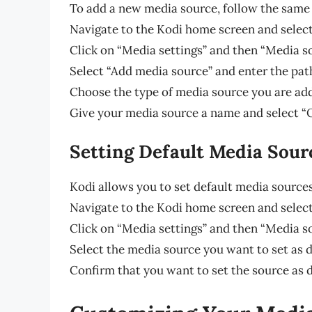
To add a new media source, follow the same 
Navigate to the Kodi home screen and select
Click on “Media settings” and then “Media s
Select “Add media source” and enter the pat
Choose the type of media source you are add
Give your media source a name and select “
Setting Default Media Sour
Kodi allows you to set default media sources
Navigate to the Kodi home screen and select
Click on “Media settings” and then “Media s
Select the media source you want to set as de
Confirm that you want to set the source as d