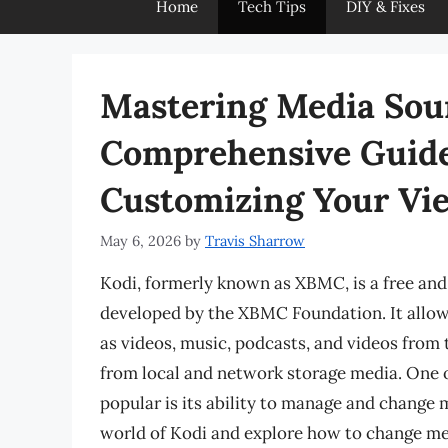
Home
Tech Tips
DIY & Fixes
Mastering Media Sour
Comprehensive Guide
Customizing Your Vi
May 6, 2026
by
Travis Sharrow
Kodi, formerly known as XBMC, is a free an
developed by the XBMC Foundation. It allow
as videos, music, podcasts, and videos from t
from local and network storage media. One o
popular is its ability to manage and change me
world of Kodi and explore how to change me