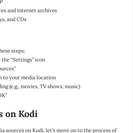
TP
ces and internet archives
ays, and CDs
hese steps:
 the “Settings” icon
ources”
h to your media location
ing (e.g., movies, TV shows, music)
OK”
s on Kodi
a sources on Kodi, let’s move on to the process of