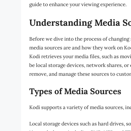
guide to enhance your viewing experience.
Understanding Media So
Before we dive into the process of changing 
media sources are and how they work on Ko
Kodi retrieves your media files, such as mov
be local storage devices, network shares, or 
remove, and manage these sources to custom
Types of Media Sources
Kodi supports a variety of media sources, in
Local storage devices such as hard drives, s