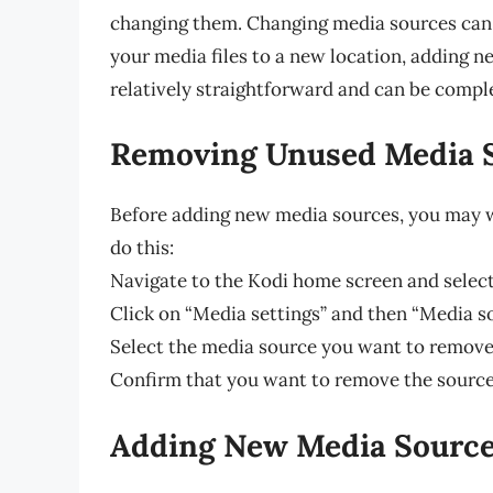
changing them. Changing media sources can 
your media files to a new location, adding 
relatively straightforward and can be comple
Removing Unused Media 
Before adding new media sources, you may 
do this:
Navigate to the Kodi home screen and select
Click on “Media settings” and then “Media s
Select the media source you want to remove
Confirm that you want to remove the source 
Adding New Media Sourc