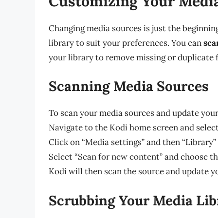
Customizing Your Media
Changing media sources is just the beginnin
library to suit your preferences. You can
sca
your library to remove missing or duplicate 
Scanning Media Sources
To scan your media sources and update your 
Navigate to the Kodi home screen and select
Click on “Media settings” and then “Library”
Select “Scan for new content” and choose t
Kodi will then scan the source and update y
Scrubbing Your Media Lib