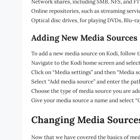
Network shares, including SMB, NFS, and F
Online repositories, such as streaming servi
Optical disc drives, for playing DVDs, Blu-r
Adding New Media Sources
To add a new media source on Kodi, follow t
Navigate to the Kodi home screen and select
Click on “Media settings” and then “Media s
Select “Add media source” and enter the pat
Choose the type of media source you are add
Give your media source a name and select “
Changing Media Source
Now that we have covered the basics of medi