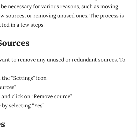
be necessary for various reasons, such as moving
new sources, or removing unused ones. The process is
ted in a few steps.
Sources
want to remove any unused or redundant sources. To
 the “Settings” icon
ources”
 and click on “Remove source”
by selecting “Yes”
es