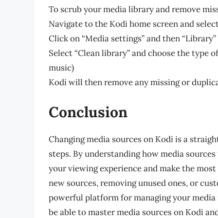
To scrub your media library and remove missi
Navigate to the Kodi home screen and select
Click on “Media settings” and then “Library”
Select “Clean library” and choose the type o
music)
Kodi will then remove any missing or duplica
Conclusion
Changing media sources on Kodi is a straigh
steps. By understanding how media sources
your viewing experience and make the most o
new sources, removing unused ones, or custo
powerful platform for managing your media 
be able to master media sources on Kodi and 