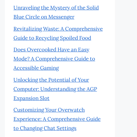
Unraveling the Mystery of the Solid
Blue Circle on Messenger
Revitalizing Waste: A Comprehensive
Guide to Recycling Spoiled Food
Does Overcooked Have an Easy
Mode? A Comprehensive Guide to
Accessible Gaming
Unlocking the Potential of Your
Computer: Understanding the AGP
Expansion Slot
Customizing Your Overwatch
Experience: A Comprehensive Guide
to Changing Chat Settings