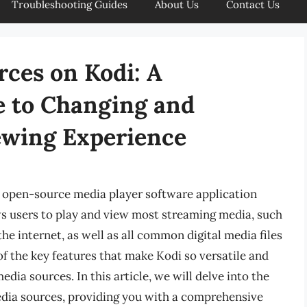
Troubleshooting Guides
About Us
Contact Us
ces on Kodi: A
 to Changing and
ewing Experience
d open-source media player software application
s users to play and view most streaming media, such
he internet, as well as all common digital media files
f the key features that make Kodi so versatile and
dia sources. In this article, we will delve into the
dia sources, providing you with a comprehensive