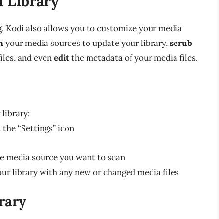
 Library
g. Kodi also allows you to customize your media
n
your media sources to update your library,
scrub
files, and even
edit
the metadata of your media files.
library:
 the “Settings” icon
he media source you want to scan
our library with any new or changed media files
rary