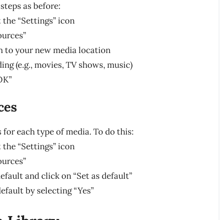
steps as before:
 the “Settings” icon
ources”
h to your new media location
ing (e.g., movies, TV shows, music)
OK”
ces
 for each type of media. To do this:
 the “Settings” icon
ources”
fault and click on “Set as default”
efault by selecting “Yes”