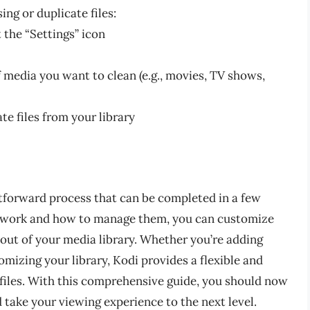
ng or duplicate files:
 the “Settings” icon
f media you want to clean (e.g., movies, TV shows,
te files from your library
tforward process that can be completed in a few
 work and how to manage them, you can customize
ut of your media library. Whether you’re adding
mizing your library, Kodi provides a flexible and
files. With this comprehensive guide, you should now
take your viewing experience to the next level.