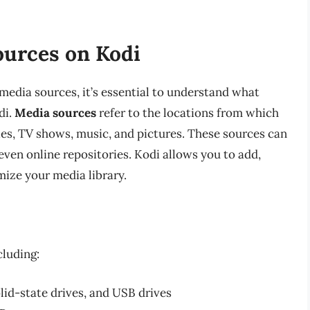
urces on Kodi
media sources, it’s essential to understand what
di.
Media sources
refer to the locations from which
ies, TV shows, music, and pictures. These sources can
even online repositories. Kodi allows you to add,
ize your media library.
cluding:
olid-state drives, and USB drives