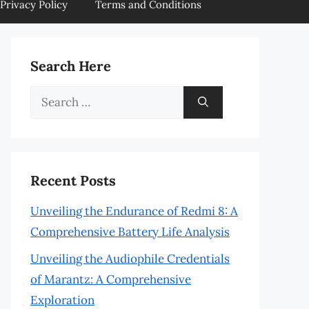
Privacy Policy
Terms and Conditions
Search Here
Search
for:
Recent Posts
Unveiling the Endurance of Redmi 8: A
Comprehensive Battery Life Analysis
Unveiling the Audiophile Credentials
of Marantz: A Comprehensive
Exploration