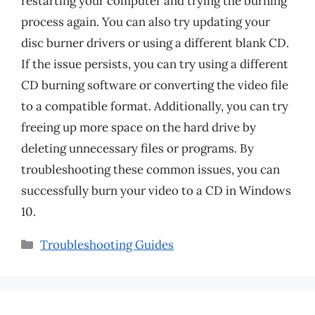
restarting your computer and trying the burning
process again. You can also try updating your
disc burner drivers or using a different blank CD.
If the issue persists, you can try using a different
CD burning software or converting the video file
to a compatible format. Additionally, you can try
freeing up more space on the hard drive by
deleting unnecessary files or programs. By
troubleshooting these common issues, you can
successfully burn your video to a CD in Windows
10.
Categories
Troubleshooting Guides