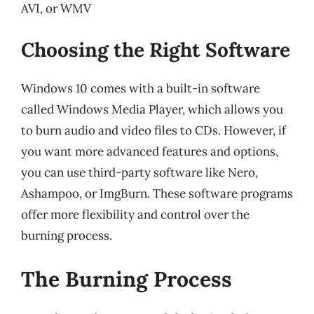
AVI, or WMV
Choosing the Right Software
Windows 10 comes with a built-in software
called Windows Media Player, which allows you
to burn audio and video files to CDs. However, if
you want more advanced features and options,
you can use third-party software like Nero,
Ashampoo, or ImgBurn. These software programs
offer more flexibility and control over the
burning process.
The Burning Process