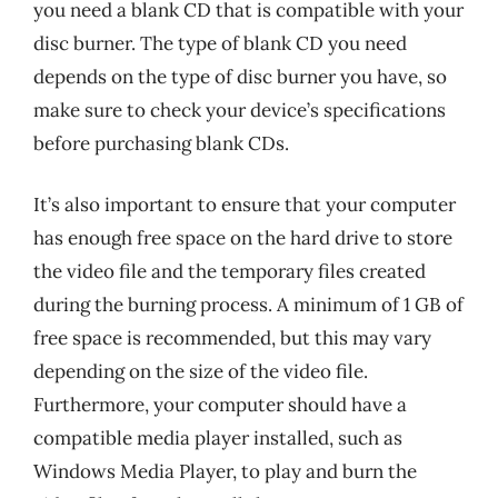
you need a blank CD that is compatible with your
disc burner. The type of blank CD you need
depends on the type of disc burner you have, so
make sure to check your device’s specifications
before purchasing blank CDs.
It’s also important to ensure that your computer
has enough free space on the hard drive to store
the video file and the temporary files created
during the burning process. A minimum of 1 GB of
free space is recommended, but this may vary
depending on the size of the video file.
Furthermore, your computer should have a
compatible media player installed, such as
Windows Media Player, to play and burn the