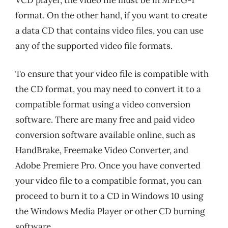
format. On the other hand, if you want to create
a data CD that contains video files, you can use
any of the supported video file formats.
To ensure that your video file is compatible with
the CD format, you may need to convert it to a
compatible format using a video conversion
software. There are many free and paid video
conversion software available online, such as
HandBrake, Freemake Video Converter, and
Adobe Premiere Pro. Once you have converted
your video file to a compatible format, you can
proceed to burn it to a CD in Windows 10 using
the Windows Media Player or other CD burning
software.