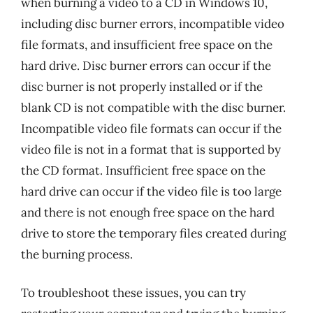
when burning a video to a CD in Windows 10,
including disc burner errors, incompatible video
file formats, and insufficient free space on the
hard drive. Disc burner errors can occur if the
disc burner is not properly installed or if the
blank CD is not compatible with the disc burner.
Incompatible video file formats can occur if the
video file is not in a format that is supported by
the CD format. Insufficient free space on the
hard drive can occur if the video file is too large
and there is not enough free space on the hard
drive to store the temporary files created during
the burning process.
To troubleshoot these issues, you can try