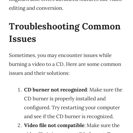
editing and conversion.
Troubleshooting Common
Issues
Sometimes, you may encounter issues while
burning a video to a CD. Here are some common
issues and their solutions:
CD burner not recognized
: Make sure the
CD burner is properly installed and
configured. Try restarting your computer
and see if the CD burner is recognized.
Video file not compatible
: Make sure the