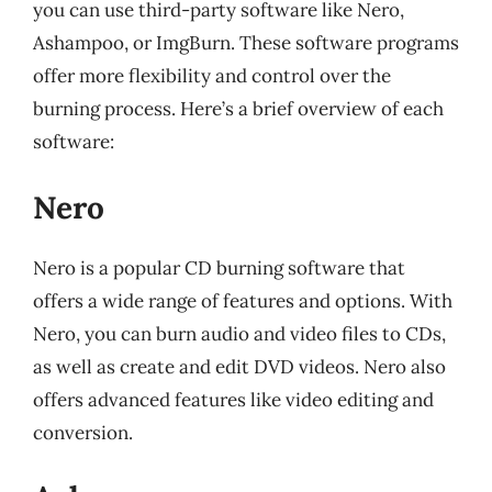
you can use third-party software like Nero,
Ashampoo, or ImgBurn. These software programs
offer more flexibility and control over the
burning process. Here’s a brief overview of each
software:
Nero
Nero is a popular CD burning software that
offers a wide range of features and options. With
Nero, you can burn audio and video files to CDs,
as well as create and edit DVD videos. Nero also
offers advanced features like video editing and
conversion.