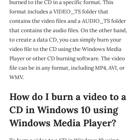
burned to the CD in a specific format. This
format includes a VIDEO_TS folder that
contains the video files and a AUDIO_TS folder
that contains the audio files. On the other hand,
to create a data CD, you can simply burn your
video file to the CD using the Windows Media
Player or other CD burning software. The video
file can be in any format, including MP4, AVI, or
WMV.
How do I burn a video to a
CD in Windows 10 using
Windows Media Player?