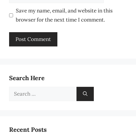
Save my name, email, and website in this
browser for the next time I comment.
Search Here
Search
for:
Recent Posts