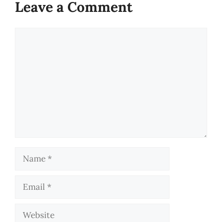
Leave a Comment
Comment
Name
Email
Website