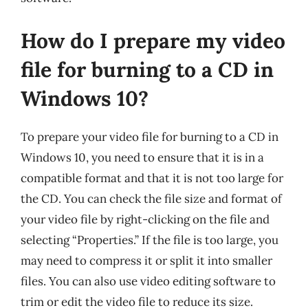
How do I prepare my video
file for burning to a CD in
Windows 10?
To prepare your video file for burning to a CD in
Windows 10, you need to ensure that it is in a
compatible format and that it is not too large for
the CD. You can check the file size and format of
your video file by right-clicking on the file and
selecting “Properties.” If the file is too large, you
may need to compress it or split it into smaller
files. You can also use video editing software to
trim or edit the video file to reduce its size.