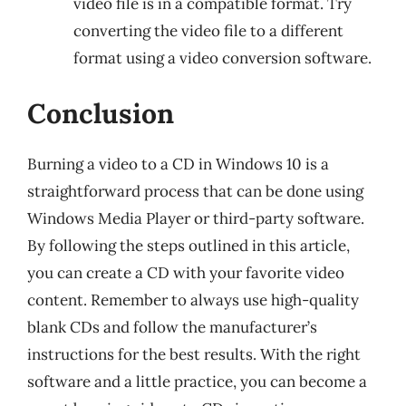
video file is in a compatible format. Try
converting the video file to a different
format using a video conversion software.
Conclusion
Burning a video to a CD in Windows 10 is a
straightforward process that can be done using
Windows Media Player or third-party software.
By following the steps outlined in this article,
you can create a CD with your favorite video
content. Remember to always use high-quality
blank CDs and follow the manufacturer’s
instructions for the best results. With the right
software and a little practice, you can become a