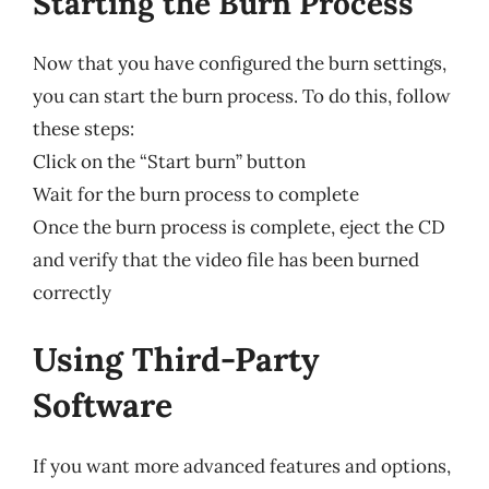
Starting the Burn Process
Now that you have configured the burn settings,
you can start the burn process. To do this, follow
these steps:
Click on the “Start burn” button
Wait for the burn process to complete
Once the burn process is complete, eject the CD
and verify that the video file has been burned
correctly
Using Third-Party
Software
If you want more advanced features and options,