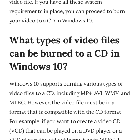
video file. If you have all these system
requirements in place, you can proceed to burn
your video to a CD in Windows 10.
What types of video files
can be burned to a CD in
Windows 10?
Windows 10 supports burning various types of
video files to a CD, including MP4, AVI, WMV, and
MPEG. However, the video file must be in a
format that is compatible with the CD format.
For example, if you want to create a video CD
(VCD) that can be played on a DVD player or a
VCD player, the video file must be in MPEG-1