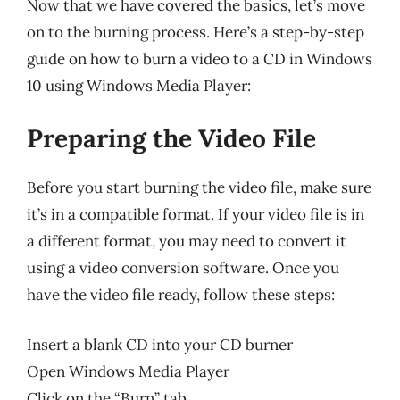
Now that we have covered the basics, let’s move
on to the burning process. Here’s a step-by-step
guide on how to burn a video to a CD in Windows
10 using Windows Media Player:
Preparing the Video File
Before you start burning the video file, make sure
it’s in a compatible format. If your video file is in
a different format, you may need to convert it
using a video conversion software. Once you
have the video file ready, follow these steps:
Insert a blank CD into your CD burner
Open Windows Media Player
Click on the “Burn” tab