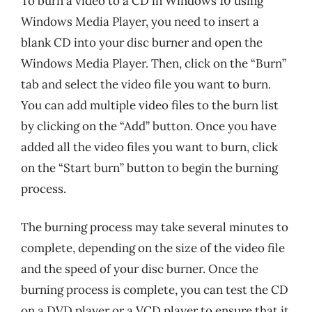
To burn a video to a CD in Windows 10 using
Windows Media Player, you need to insert a
blank CD into your disc burner and open the
Windows Media Player. Then, click on the “Burn”
tab and select the video file you want to burn.
You can add multiple video files to the burn list
by clicking on the “Add” button. Once you have
added all the video files you want to burn, click
on the “Start burn” button to begin the burning
process.
The burning process may take several minutes to
complete, depending on the size of the video file
and the speed of your disc burner. Once the
burning process is complete, you can test the CD
on a DVD player or a VCD player to ensure that it