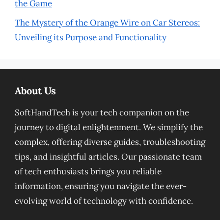
the Game
The Mystery of the Orange Wire on Car Stereos:
Unveiling its Purpose and Functionality
About Us
SoftHandTech is your tech companion on the
journey to digital enlightenment. We simplify the
complex, offering diverse guides, troubleshooting
tips, and insightful articles. Our passionate team
of tech enthusiasts brings you reliable
information, ensuring you navigate the ever-
evolving world of technology with confidence.