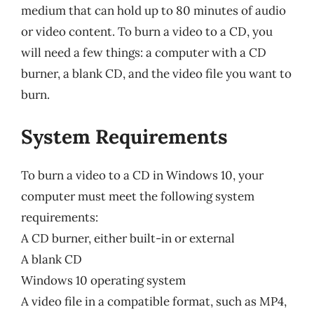
medium that can hold up to 80 minutes of audio
or video content. To burn a video to a CD, you
will need a few things: a computer with a CD
burner, a blank CD, and the video file you want to
burn.
System Requirements
To burn a video to a CD in Windows 10, your
computer must meet the following system
requirements:
A CD burner, either built-in or external
A blank CD
Windows 10 operating system
A video file in a compatible format, such as MP4,