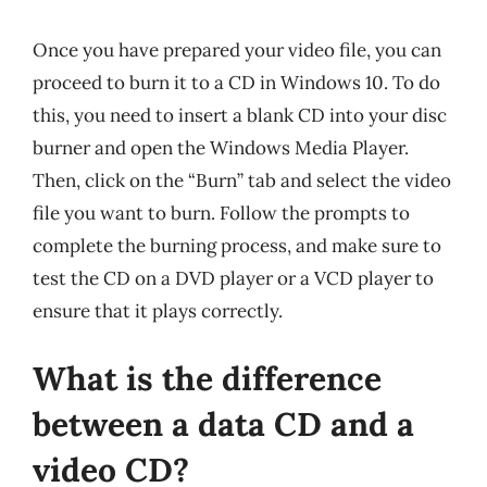
Once you have prepared your video file, you can
proceed to burn it to a CD in Windows 10. To do
this, you need to insert a blank CD into your disc
burner and open the Windows Media Player.
Then, click on the “Burn” tab and select the video
file you want to burn. Follow the prompts to
complete the burning process, and make sure to
test the CD on a DVD player or a VCD player to
ensure that it plays correctly.
What is the difference
between a data CD and a
video CD?