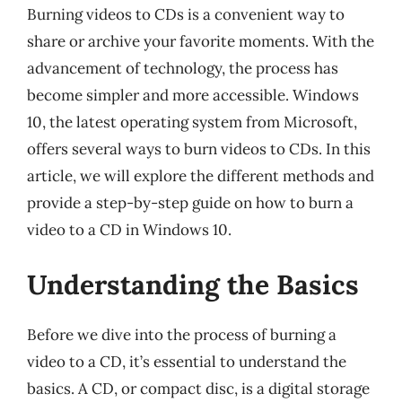
Burning videos to CDs is a convenient way to
share or archive your favorite moments. With the
advancement of technology, the process has
become simpler and more accessible. Windows
10, the latest operating system from Microsoft,
offers several ways to burn videos to CDs. In this
article, we will explore the different methods and
provide a step-by-step guide on how to burn a
video to a CD in Windows 10.
Understanding the Basics
Before we dive into the process of burning a
video to a CD, it’s essential to understand the
basics. A CD, or compact disc, is a digital storage