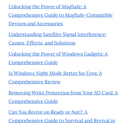
Unlocking the Power of MagSafe: A
Comprehensive Guide to MagSafe-Compatible
Devices and Accessories
Understanding Satellite Signal Interference:
Causes, Effects, and Solutions
Unlocking the Power of Windows Gadgets: A
Comprehensive Guide
Is Windows Night Mode Better for Eyes: A
Comprehensive Review
Removing Write Protection from Your SD Card: A
Comprehensive Guide
Can You Revive on Ready or Not?: A
Comprehensive Guide to Survival and Revival in