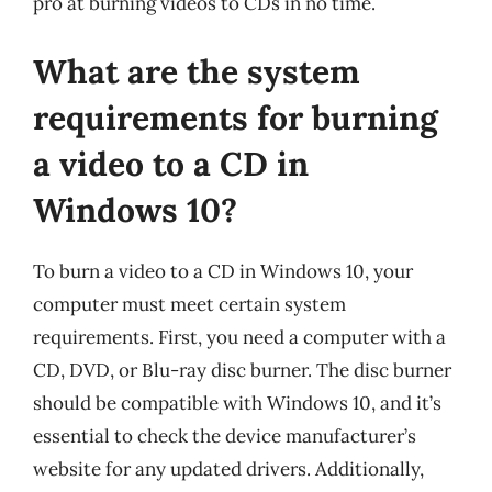
pro at burning videos to CDs in no time.
What are the system
requirements for burning
a video to a CD in
Windows 10?
To burn a video to a CD in Windows 10, your
computer must meet certain system
requirements. First, you need a computer with a
CD, DVD, or Blu-ray disc burner. The disc burner
should be compatible with Windows 10, and it’s
essential to check the device manufacturer’s
website for any updated drivers. Additionally,