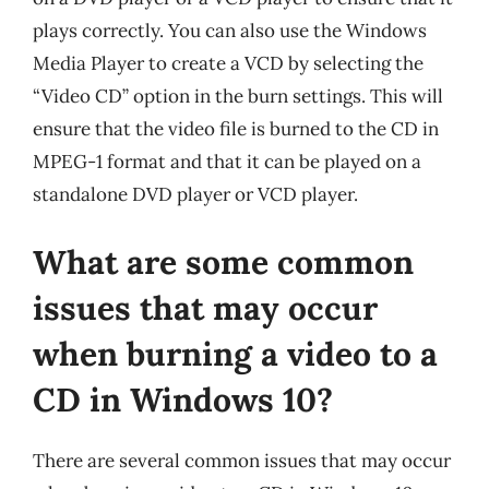
plays correctly. You can also use the Windows
Media Player to create a VCD by selecting the
“Video CD” option in the burn settings. This will
ensure that the video file is burned to the CD in
MPEG-1 format and that it can be played on a
standalone DVD player or VCD player.
What are some common
issues that may occur
when burning a video to a
CD in Windows 10?
There are several common issues that may occur