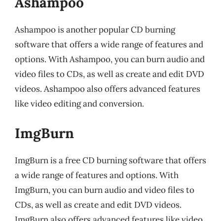
Ashampoo
Ashampoo is another popular CD burning
software that offers a wide range of features and
options. With Ashampoo, you can burn audio and
video files to CDs, as well as create and edit DVD
videos. Ashampoo also offers advanced features
like video editing and conversion.
ImgBurn
ImgBurn is a free CD burning software that offers
a wide range of features and options. With
ImgBurn, you can burn audio and video files to
CDs, as well as create and edit DVD videos.
ImgBurn also offers advanced features like video