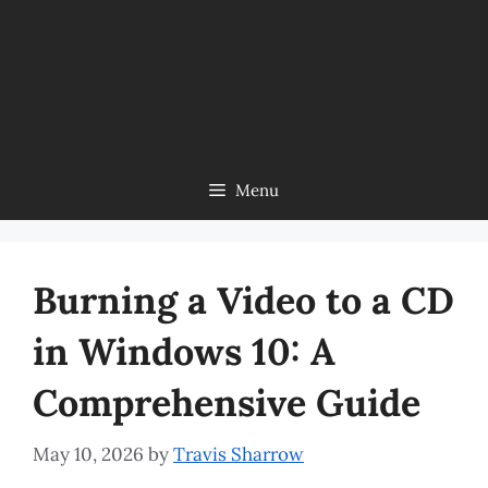
Menu
Burning a Video to a CD
in Windows 10: A
Comprehensive Guide
May 10, 2026
by
Travis Sharrow