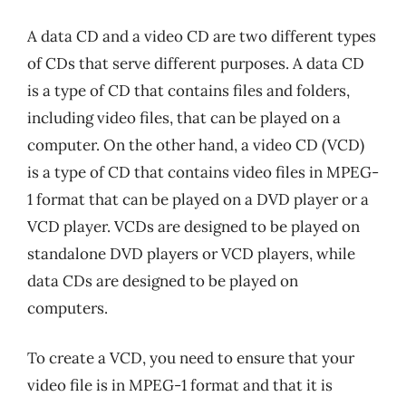
A data CD and a video CD are two different types
of CDs that serve different purposes. A data CD
is a type of CD that contains files and folders,
including video files, that can be played on a
computer. On the other hand, a video CD (VCD)
is a type of CD that contains video files in MPEG-
1 format that can be played on a DVD player or a
VCD player. VCDs are designed to be played on
standalone DVD players or VCD players, while
data CDs are designed to be played on
computers.
To create a VCD, you need to ensure that your
video file is in MPEG-1 format and that it is