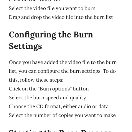
Select the video file you want to burn
Drag and drop the video file into the burn list
Configuring the Burn
Settings
Once you have added the video file to the burn
list, you can configure the burn settings. To do
this, follow these steps:
Click on the “Burn options” button
Select the burn speed and quality
Choose the CD format, either audio or data
Select the number of copies you want to make