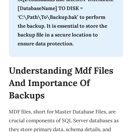
[DatabaseName] TO DISK =
‘C:\Path\To\Backup.bak’ to perform
the backup. It is essential to store the
backup file in a secure location to
ensure data protection.
Understanding Mdf Files
And Importance Of
Backups
MDF files, short for Master Database Files, are
crucial components of SQL Server databases as
they store primary data, schema details, and