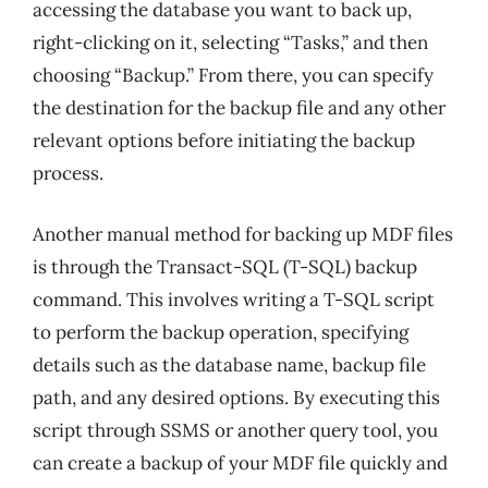
accessing the database you want to back up,
right-clicking on it, selecting “Tasks,” and then
choosing “Backup.” From there, you can specify
the destination for the backup file and any other
relevant options before initiating the backup
process.
Another manual method for backing up MDF files
is through the Transact-SQL (T-SQL) backup
command. This involves writing a T-SQL script
to perform the backup operation, specifying
details such as the database name, backup file
path, and any desired options. By executing this
script through SSMS or another query tool, you
can create a backup of your MDF file quickly and