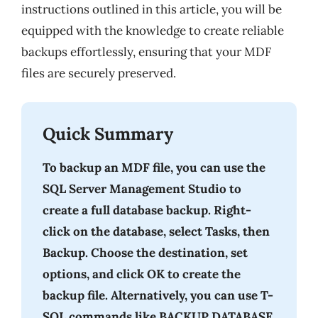
instructions outlined in this article, you will be
equipped with the knowledge to create reliable
backups effortlessly, ensuring that your MDF
files are securely preserved.
Quick Summary
To backup an MDF file, you can use the
SQL Server Management Studio to
create a full database backup. Right-
click on the database, select Tasks, then
Backup. Choose the destination, set
options, and click OK to create the
backup file. Alternatively, you can use T-
SQL commands like BACKUP DATABASE