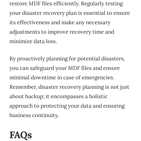
restore MDF files efficiently. Regularly testing
your disaster recovery plan is essential to ensure
its effectiveness and make any necessary
adjustments to improve recovery time and
minimize data loss.
By proactively planning for potential disasters,
you can safeguard your MDF files and ensure
minimal downtime in case of emergencies.
Remember, disaster recovery planning is not just
about backup; it encompasses a holistic
approach to protecting your data and ensuring
business continuity.
FAQs