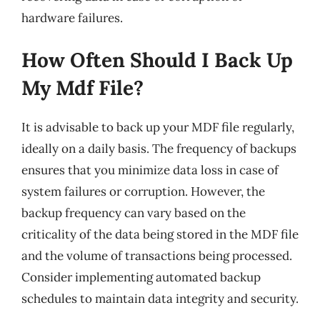
hardware failures.
How Often Should I Back Up
My Mdf File?
It is advisable to back up your MDF file regularly,
ideally on a daily basis. The frequency of backups
ensures that you minimize data loss in case of
system failures or corruption. However, the
backup frequency can vary based on the
criticality of the data being stored in the MDF file
and the volume of transactions being processed.
Consider implementing automated backup
schedules to maintain data integrity and security.