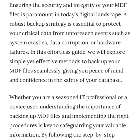
Ensuring the security and integrity of your MDF
files is paramount in today’s digital landscape. A
robust backup strategy is essential to protect
your critical data from unforeseen events such as
system crashes, data corruption, or hardware
failures. In this effortless guide, we will explore
simple yet effective methods to back up your
MDF files seamlessly, giving you peace of mind
and confidence in the safety of your database.
Whether you are a seasoned IT professional or a
novice user, understanding the importance of
backing up MDF files and implementing the right
procedures is key to safeguarding your valuable
information. By following the step-by-step