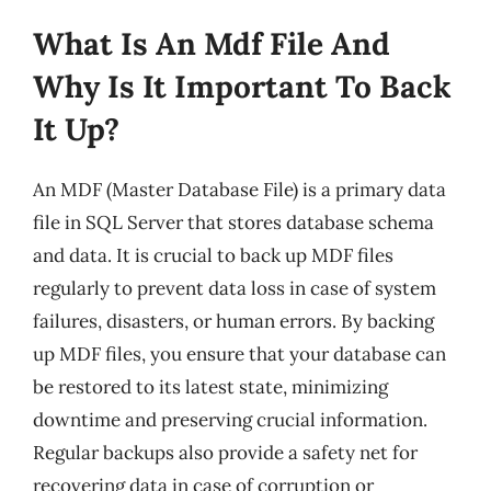
What Is An Mdf File And
Why Is It Important To Back
It Up?
An MDF (Master Database File) is a primary data
file in SQL Server that stores database schema
and data. It is crucial to back up MDF files
regularly to prevent data loss in case of system
failures, disasters, or human errors. By backing
up MDF files, you ensure that your database can
be restored to its latest state, minimizing
downtime and preserving crucial information.
Regular backups also provide a safety net for
recovering data in case of corruption or