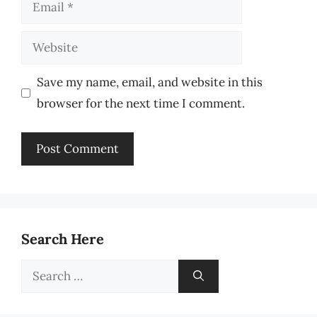
Email
Website
Save my name, email, and website in this
browser for the next time I comment.
Search Here
Search
for: