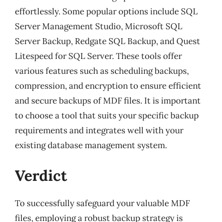
effortlessly. Some popular options include SQL
Server Management Studio, Microsoft SQL
Server Backup, Redgate SQL Backup, and Quest
Litespeed for SQL Server. These tools offer
various features such as scheduling backups,
compression, and encryption to ensure efficient
and secure backups of MDF files. It is important
to choose a tool that suits your specific backup
requirements and integrates well with your
existing database management system.
Verdict
To successfully safeguard your valuable MDF
files, employing a robust backup strategy is