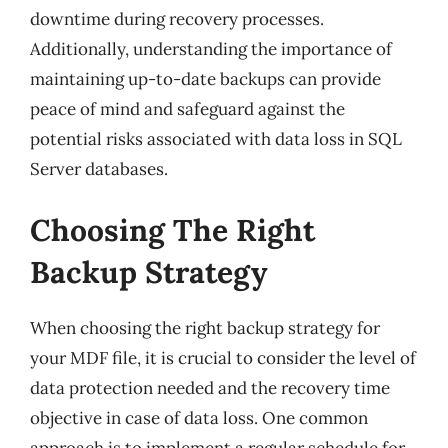
downtime during recovery processes.
Additionally, understanding the importance of
maintaining up-to-date backups can provide
peace of mind and safeguard against the
potential risks associated with data loss in SQL
Server databases.
Choosing The Right
Backup Strategy
When choosing the right backup strategy for
your MDF file, it is crucial to consider the level of
data protection needed and the recovery time
objective in case of data loss. One common