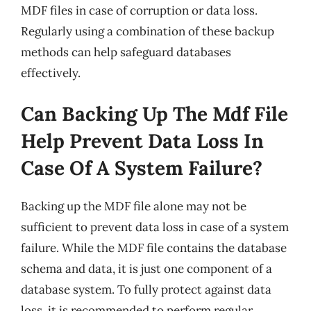
MDF files in case of corruption or data loss.
Regularly using a combination of these backup
methods can help safeguard databases
effectively.
Can Backing Up The Mdf File
Help Prevent Data Loss In
Case Of A System Failure?
Backing up the MDF file alone may not be
sufficient to prevent data loss in case of a system
failure. While the MDF file contains the database
schema and data, it is just one component of a
database system. To fully protect against data
loss, it is recommended to perform regular