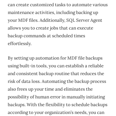
can create customized tasks to automate various
maintenance activities, including backing up
your MDF files. Additionally, SQL Server Agent
allows you to create jobs that can execute
backup commands at scheduled times
effortlessly.
By setting up automation for MDF file backups
using built-in tools, you can establish a reliable
and consistent backup routine that reduces the
risk of data loss. Automating the backup process
also frees up your time and eliminates the
possibility of human error in manually initiating
backups. With the flexibility to schedule backups
according to your organization’s needs, you can