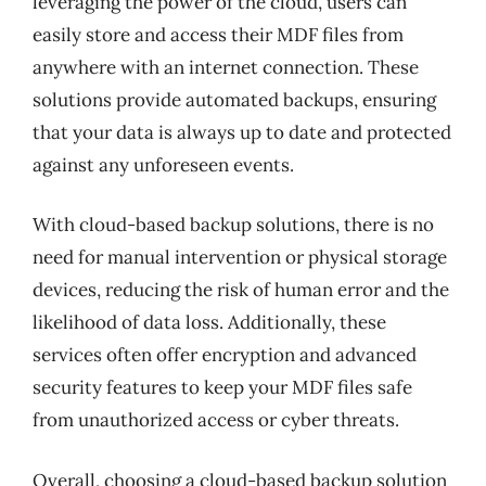
leveraging the power of the cloud, users can
easily store and access their MDF files from
anywhere with an internet connection. These
solutions provide automated backups, ensuring
that your data is always up to date and protected
against any unforeseen events.
With cloud-based backup solutions, there is no
need for manual intervention or physical storage
devices, reducing the risk of human error and the
likelihood of data loss. Additionally, these
services often offer encryption and advanced
security features to keep your MDF files safe
from unauthorized access or cyber threats.
Overall, choosing a cloud-based backup solution