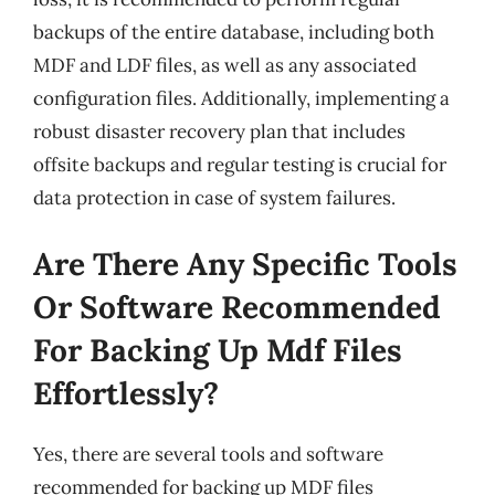
backups of the entire database, including both
MDF and LDF files, as well as any associated
configuration files. Additionally, implementing a
robust disaster recovery plan that includes
offsite backups and regular testing is crucial for
data protection in case of system failures.
Are There Any Specific Tools
Or Software Recommended
For Backing Up Mdf Files
Effortlessly?
Yes, there are several tools and software
recommended for backing up MDF files