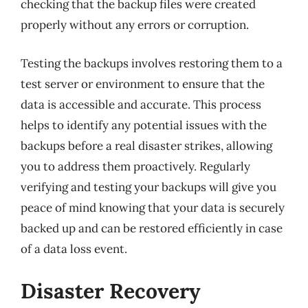
checking that the backup files were created
properly without any errors or corruption.
Testing the backups involves restoring them to a
test server or environment to ensure that the
data is accessible and accurate. This process
helps to identify any potential issues with the
backups before a real disaster strikes, allowing
you to address them proactively. Regularly
verifying and testing your backups will give you
peace of mind knowing that your data is securely
backed up and can be restored efficiently in case
of a data loss event.
Disaster Recovery