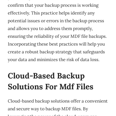
confirm that your backup process is working
effectively. This practice helps identify any
potential issues or errors in the backup process
and allows you to address them promptly,
ensuring the reliability of your MDF file backups.
Incorporating these best practices will help you
create a robust backup strategy that safeguards
your data and minimizes the risk of data loss.
Cloud-Based Backup
Solutions For Mdf Files
Cloud-based backup solutions offer a convenient
and secure way to backup MDF files. By