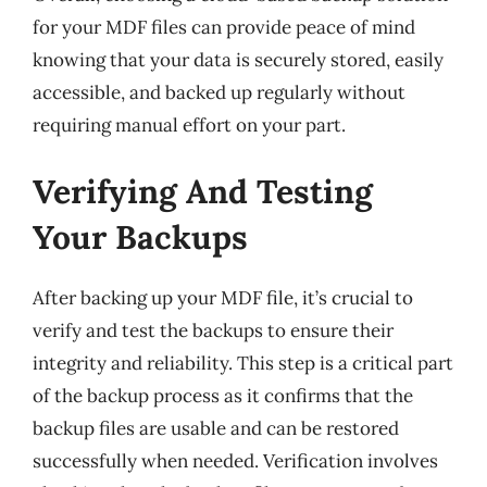
for your MDF files can provide peace of mind
knowing that your data is securely stored, easily
accessible, and backed up regularly without
requiring manual effort on your part.
Verifying And Testing
Your Backups
After backing up your MDF file, it’s crucial to
verify and test the backups to ensure their
integrity and reliability. This step is a critical part
of the backup process as it confirms that the
backup files are usable and can be restored
successfully when needed. Verification involves