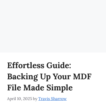
Effortless Guide:
Backing Up Your MDF
File Made Simple
April 10, 2025
by
Travis Sharrow