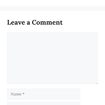
Leave a Comment
Comment
Name