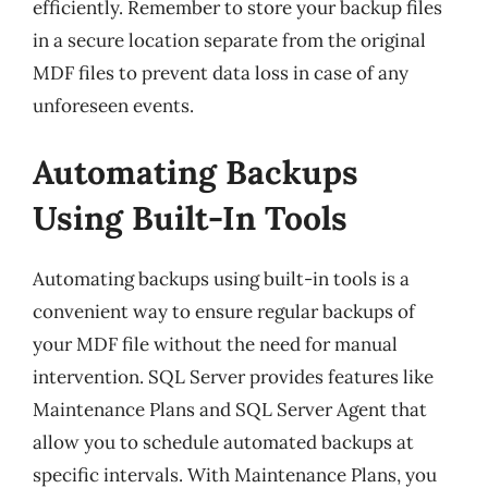
efficiently. Remember to store your backup files
in a secure location separate from the original
MDF files to prevent data loss in case of any
unforeseen events.
Automating Backups
Using Built-In Tools
Automating backups using built-in tools is a
convenient way to ensure regular backups of
your MDF file without the need for manual
intervention. SQL Server provides features like
Maintenance Plans and SQL Server Agent that
allow you to schedule automated backups at
specific intervals. With Maintenance Plans, you