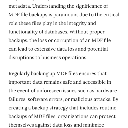
metadata. Understanding the significance of
MDF file backups is paramount due to the critical
role these files play in the integrity and
functionality of databases. Without proper
backups, the loss or corruption of an MDF file
can lead to extensive data loss and potential
disruptions to business operations.
Regularly backing up MDF files ensures that
important data remains safe and accessible in
the event of unforeseen issues such as hardware
failures, software errors, or malicious attacks. By
creating a backup strategy that includes routine
backups of MDF files, organizations can protect
themselves against data loss and minimize