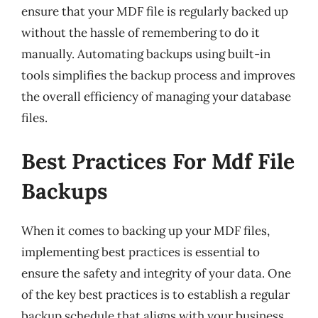
ensure that your MDF file is regularly backed up
without the hassle of remembering to do it
manually. Automating backups using built-in
tools simplifies the backup process and improves
the overall efficiency of managing your database
files.
Best Practices For Mdf File
Backups
When it comes to backing up your MDF files,
implementing best practices is essential to
ensure the safety and integrity of your data. One
of the key best practices is to establish a regular
backup schedule that aligns with your business