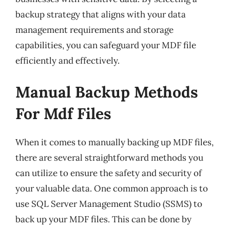
backup strategy that aligns with your data
management requirements and storage
capabilities, you can safeguard your MDF file
efficiently and effectively.
Manual Backup Methods
For Mdf Files
When it comes to manually backing up MDF files,
there are several straightforward methods you
can utilize to ensure the safety and security of
your valuable data. One common approach is to
use SQL Server Management Studio (SSMS) to
back up your MDF files. This can be done by