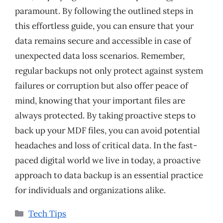
paramount. By following the outlined steps in
this effortless guide, you can ensure that your
data remains secure and accessible in case of
unexpected data loss scenarios. Remember,
regular backups not only protect against system
failures or corruption but also offer peace of
mind, knowing that your important files are
always protected. By taking proactive steps to
back up your MDF files, you can avoid potential
headaches and loss of critical data. In the fast-
paced digital world we live in today, a proactive
approach to data backup is an essential practice
for individuals and organizations alike.
Categories
Tech Tips