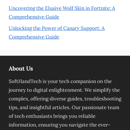
Uncovering the Elusive Wolf Skin in Fortnite: A
Comprehensive Guide
Unlocking the Power of Canary Support: A
Comprehensive Guide
About Us
SoftHandTech is your tech companion on the
journey to digital enlightenment. We simplify the
complex, offering diverse guides, troubleshooting
tips, and insightful articles. Our passionate team
of tech enthusiasts brings you reliable
information, ensuring you navigate the ever-