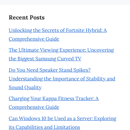
Recent Posts
Unlocking the Secrets of Fortnite Hybrid: A
Comprehensive Guide
The Ultimate Viewing Experience: Uncovering
the Biggest Samsung Curved TV
Do You Need Speaker Stand Spikes?
Understanding the Importance of Stability and
Sound Quality
Charging Your Kappa Fitness Tracker: A
Comprehensive Guide
Can Windows 10 be Used as a Server: Exploring
its Capabilities and Limitations