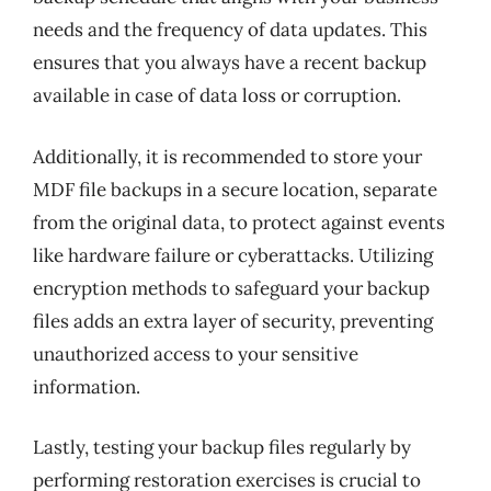
needs and the frequency of data updates. This
ensures that you always have a recent backup
available in case of data loss or corruption.
Additionally, it is recommended to store your
MDF file backups in a secure location, separate
from the original data, to protect against events
like hardware failure or cyberattacks. Utilizing
encryption methods to safeguard your backup
files adds an extra layer of security, preventing
unauthorized access to your sensitive
information.
Lastly, testing your backup files regularly by
performing restoration exercises is crucial to