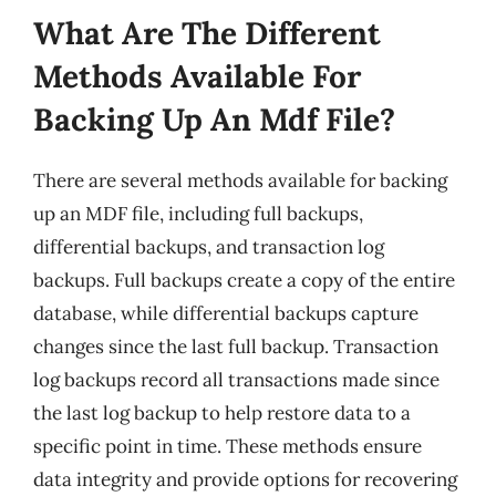
What Are The Different
Methods Available For
Backing Up An Mdf File?
There are several methods available for backing
up an MDF file, including full backups,
differential backups, and transaction log
backups. Full backups create a copy of the entire
database, while differential backups capture
changes since the last full backup. Transaction
log backups record all transactions made since
the last log backup to help restore data to a
specific point in time. These methods ensure
data integrity and provide options for recovering