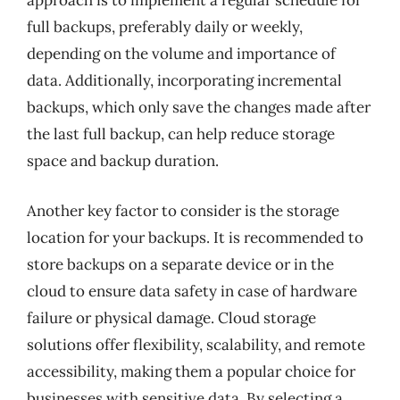
approach is to implement a regular schedule for
full backups, preferably daily or weekly,
depending on the volume and importance of
data. Additionally, incorporating incremental
backups, which only save the changes made after
the last full backup, can help reduce storage
space and backup duration.
Another key factor to consider is the storage
location for your backups. It is recommended to
store backups on a separate device or in the
cloud to ensure data safety in case of hardware
failure or physical damage. Cloud storage
solutions offer flexibility, scalability, and remote
accessibility, making them a popular choice for
businesses with sensitive data. By selecting a