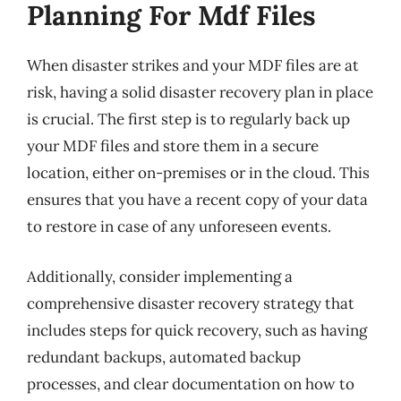
Planning For Mdf Files
When disaster strikes and your MDF files are at
risk, having a solid disaster recovery plan in place
is crucial. The first step is to regularly back up
your MDF files and store them in a secure
location, either on-premises or in the cloud. This
ensures that you have a recent copy of your data
to restore in case of any unforeseen events.
Additionally, consider implementing a
comprehensive disaster recovery strategy that
includes steps for quick recovery, such as having
redundant backups, automated backup
processes, and clear documentation on how to