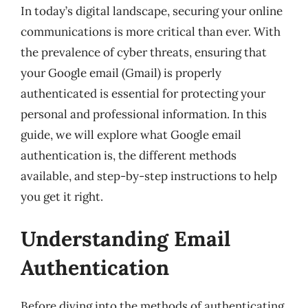
In today’s digital landscape, securing your online
communications is more critical than ever. With
the prevalence of cyber threats, ensuring that
your Google email (Gmail) is properly
authenticated is essential for protecting your
personal and professional information. In this
guide, we will explore what Google email
authentication is, the different methods
available, and step-by-step instructions to help
you get it right.
Understanding Email
Authentication
Before diving into the methods of authenticating