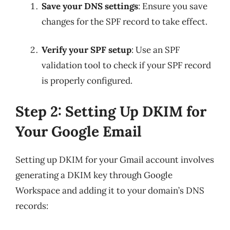
Save your DNS settings
: Ensure you save
changes for the SPF record to take effect.
Verify your SPF setup
: Use an SPF
validation tool to check if your SPF record
is properly configured.
Step 2: Setting Up DKIM for
Your Google Email
Setting up DKIM for your Gmail account involves
generating a DKIM key through Google
Workspace and adding it to your domain’s DNS
records: