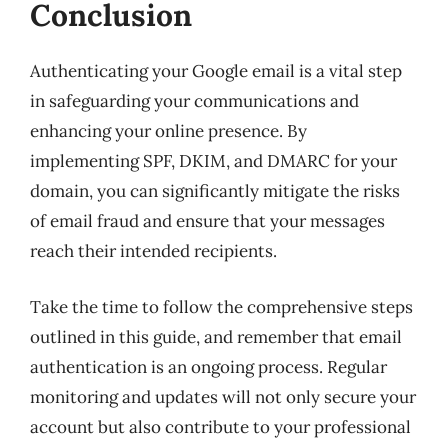
Conclusion
Authenticating your Google email is a vital step
in safeguarding your communications and
enhancing your online presence. By
implementing SPF, DKIM, and DMARC for your
domain, you can significantly mitigate the risks
of email fraud and ensure that your messages
reach their intended recipients.
Take the time to follow the comprehensive steps
outlined in this guide, and remember that email
authentication is an ongoing process. Regular
monitoring and updates will not only secure your
account but also contribute to your professional