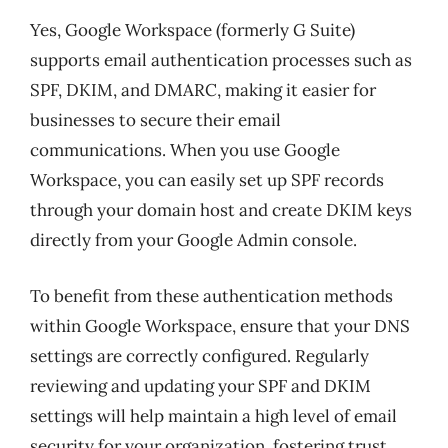
Yes, Google Workspace (formerly G Suite)
supports email authentication processes such as
SPF, DKIM, and DMARC, making it easier for
businesses to secure their email
communications. When you use Google
Workspace, you can easily set up SPF records
through your domain host and create DKIM keys
directly from your Google Admin console.
To benefit from these authentication methods
within Google Workspace, ensure that your DNS
settings are correctly configured. Regularly
reviewing and updating your SPF and DKIM
settings will help maintain a high level of email
security for your organization, fostering trust