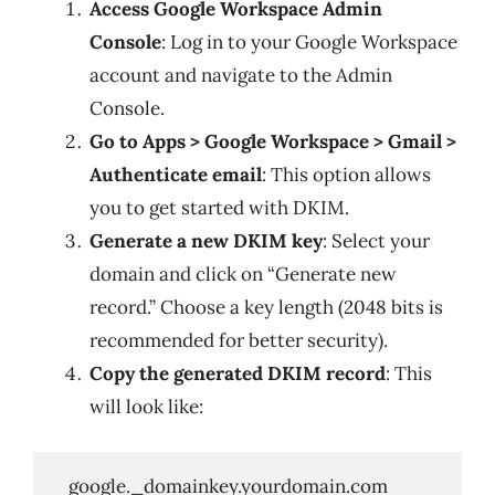
Access Google Workspace Admin
Console
: Log in to your Google Workspace
account and navigate to the Admin
Console.
Go to Apps > Google Workspace > Gmail >
Authenticate email
: This option allows
you to get started with DKIM.
Generate a new DKIM key
: Select your
domain and click on “Generate new
record.” Choose a key length (2048 bits is
recommended for better security).
Copy the generated DKIM record
: This
will look like:
   google._domainkey.yourdomain.com
