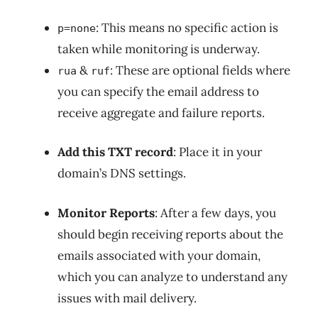
: This means no specific action is
p=none
taken while monitoring is underway.
&
: These are optional fields where
rua
ruf
you can specify the email address to
receive aggregate and failure reports.
Add this TXT record
: Place it in your
domain’s DNS settings.
Monitor Reports
: After a few days, you
should begin receiving reports about the
emails associated with your domain,
which you can analyze to understand any
issues with mail delivery.