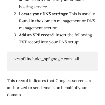
hosting service.
Locate your DNS settings
: This is usually
found in the domain management or DNS
management section.
Add an SPF record
: Insert the following
TXT record into your DNS setup:
   v=spf1 include:_spf.google.com ~all

This record indicates that Google’s servers are
authorized to send emails on behalf of your
domain.