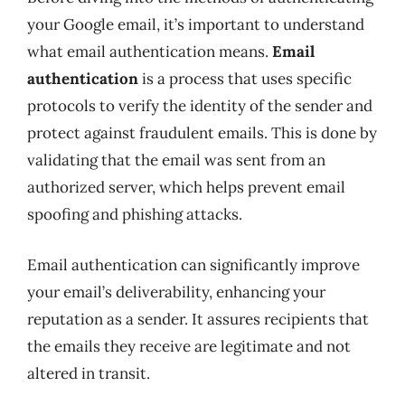
your Google email, it’s important to understand
what email authentication means.
Email
authentication
is a process that uses specific
protocols to verify the identity of the sender and
protect against fraudulent emails. This is done by
validating that the email was sent from an
authorized server, which helps prevent email
spoofing and phishing attacks.
Email authentication can significantly improve
your email’s deliverability, enhancing your
reputation as a sender. It assures recipients that
the emails they receive are legitimate and not
altered in transit.