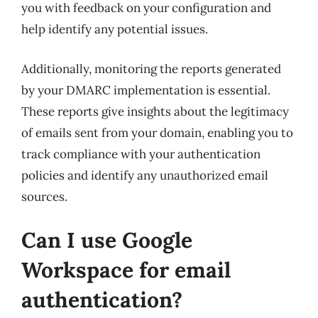
you with feedback on your configuration and
help identify any potential issues.
Additionally, monitoring the reports generated
by your DMARC implementation is essential.
These reports give insights about the legitimacy
of emails sent from your domain, enabling you to
track compliance with your authentication
policies and identify any unauthorized email
sources.
Can I use Google
Workspace for email
authentication?