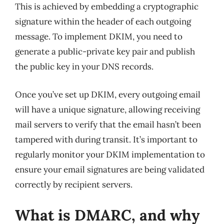
This is achieved by embedding a cryptographic
signature within the header of each outgoing
message. To implement DKIM, you need to
generate a public-private key pair and publish
the public key in your DNS records.
Once you’ve set up DKIM, every outgoing email
will have a unique signature, allowing receiving
mail servers to verify that the email hasn’t been
tampered with during transit. It’s important to
regularly monitor your DKIM implementation to
ensure your email signatures are being validated
correctly by recipient servers.
What is DMARC, and why