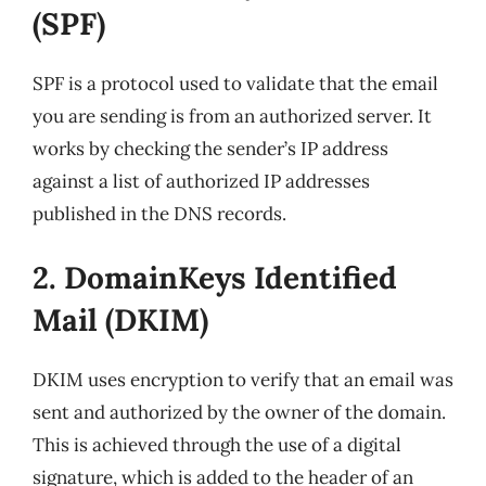
(SPF)
SPF is a protocol used to validate that the email
you are sending is from an authorized server. It
works by checking the sender’s IP address
against a list of authorized IP addresses
published in the DNS records.
2. DomainKeys Identified
Mail (DKIM)
DKIM uses encryption to verify that an email was
sent and authorized by the owner of the domain.
This is achieved through the use of a digital
signature, which is added to the header of an