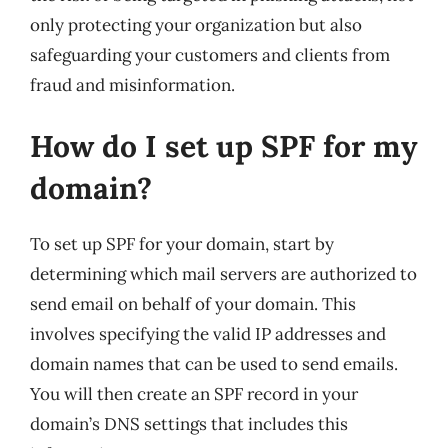
only protecting your organization but also
safeguarding your customers and clients from
fraud and misinformation.
How do I set up SPF for my
domain?
To set up SPF for your domain, start by
determining which mail servers are authorized to
send email on behalf of your domain. This
involves specifying the valid IP addresses and
domain names that can be used to send emails.
You will then create an SPF record in your
domain’s DNS settings that includes this