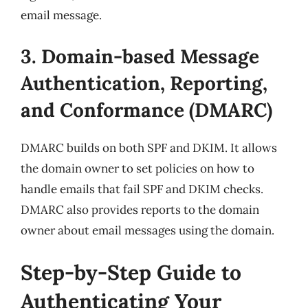
email message.
3. Domain-based Message
Authentication, Reporting,
and Conformance (DMARC)
DMARC builds on both SPF and DKIM. It allows
the domain owner to set policies on how to
handle emails that fail SPF and DKIM checks.
DMARC also provides reports to the domain
owner about email messages using the domain.
Step-by-Step Guide to
Authenticating Your