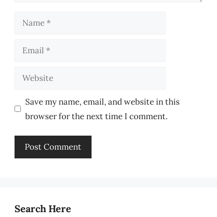
Name
Email
Website
Save my name, email, and website in this
browser for the next time I comment.
Search Here