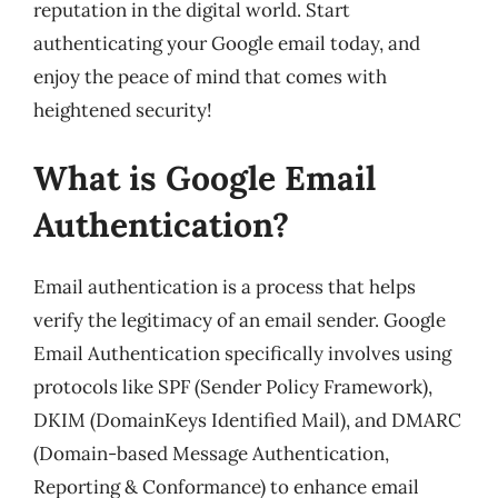
reputation in the digital world. Start
authenticating your Google email today, and
enjoy the peace of mind that comes with
heightened security!
What is Google Email
Authentication?
Email authentication is a process that helps
verify the legitimacy of an email sender. Google
Email Authentication specifically involves using
protocols like SPF (Sender Policy Framework),
DKIM (DomainKeys Identified Mail), and DMARC
(Domain-based Message Authentication,
Reporting & Conformance) to enhance email