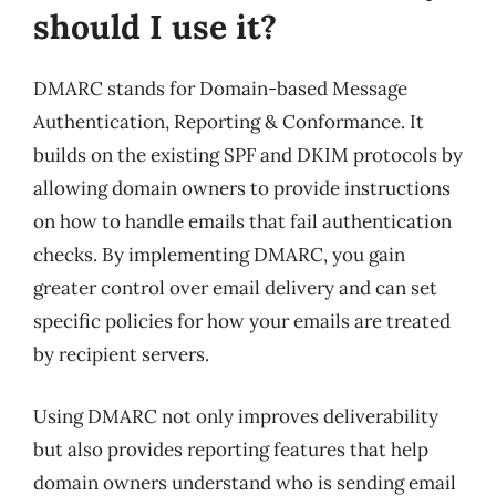
should I use it?
DMARC stands for Domain-based Message
Authentication, Reporting & Conformance. It
builds on the existing SPF and DKIM protocols by
allowing domain owners to provide instructions
on how to handle emails that fail authentication
checks. By implementing DMARC, you gain
greater control over email delivery and can set
specific policies for how your emails are treated
by recipient servers.
Using DMARC not only improves deliverability
but also provides reporting features that help
domain owners understand who is sending email