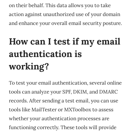
on their behalf. This data allows you to take
action against unauthorized use of your domain
and enhance your overall email security posture.
How can I test if my email
authentication is
working?
To test your email authentication, several online
tools can analyze your SPF, DKIM, and DMARC
records. After sending a test email, you can use
tools like MailTester or MXToolbox to assess
whether your authentication processes are
functioning correctly. These tools will provide