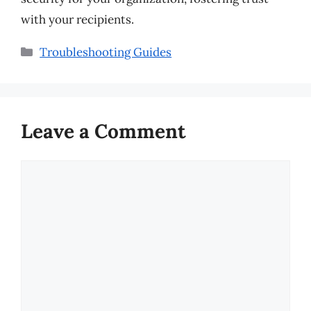
with your recipients.
Categories
Troubleshooting Guides
Leave a Comment
Comment