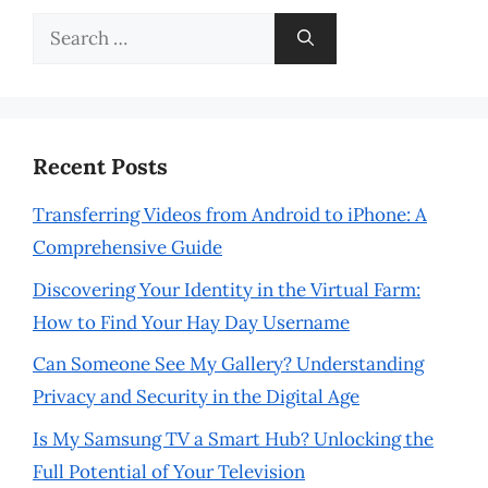
Search
for:
Recent Posts
Transferring Videos from Android to iPhone: A
Comprehensive Guide
Discovering Your Identity in the Virtual Farm:
How to Find Your Hay Day Username
Can Someone See My Gallery? Understanding
Privacy and Security in the Digital Age
Is My Samsung TV a Smart Hub? Unlocking the
Full Potential of Your Television