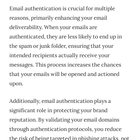
Email authentication is crucial for multiple
reasons, primarily enhancing your email
deliverability. When your emails are
authenticated, they are less likely to end up in
the spam or junk folder, ensuring that your
intended recipients actually receive your
messages. This process increases the chances
that your emails will be opened and actioned
upon.
Additionally, email authentication plays a
significant role in protecting your brand
reputation. By validating your email domains
through authentication protocols, you reduce
the risk of being targeted in phishing attacks, not