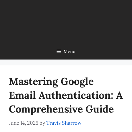
Menu
Mastering Google
Email Authentication: A
Comprehensive Guide
June 14, 2025
by
Travis Sharrow