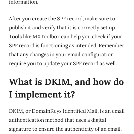
information.
After you create the SPF record, make sure to
publish it and verify that it is correctly set up.
Tools like MXToolbox can help you check if your
SPF record is functioning as intended. Remember
that any changes in your email configuration
require you to update your SPF record as well.
What is DKIM, and how do
I implement it?
DKIM, or DomainKeys Identified Mail, is an email
authentication method that uses a digital
signature to ensure the authenticity of an email.