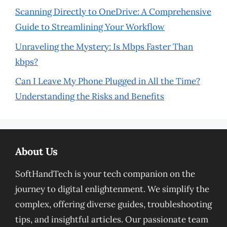
Scanning Directly to OneDrive: A Comprehensive
Guide to Streamlining Your Workflow
Unraveling the Mystery: Is Mbps Faster Than
kbps?
Can I Leave My Phone Plugged in All the Time?
Understanding the Risks and Benefits
About Us
SoftHandTech is your tech companion on the
journey to digital enlightenment. We simplify the
complex, offering diverse guides, troubleshooting
tips, and insightful articles. Our passionate team