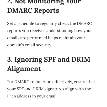
2. Not Monitoring Your
DMARC Reports
Set a schedule to regularly check the DMARC
reports you receive. Understanding how your
emails are performed helps maintain your
domain’s email security.
3. Ignoring SPF and DKIM
Alignment
For DMARC to function effectively, ensure that
your SPF and DKIM signatures align with the
address in your email.
From