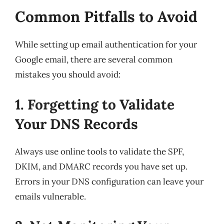
Common Pitfalls to Avoid
While setting up email authentication for your
Google email, there are several common
mistakes you should avoid:
1. Forgetting to Validate
Your DNS Records
Always use online tools to validate the SPF,
DKIM, and DMARC records you have set up.
Errors in your DNS configuration can leave your
emails vulnerable.