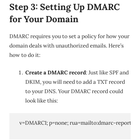
Step 3: Setting Up DMARC
for Your Domain
DMARC requires you to set a policy for how your
domain deals with unauthorized emails. Here’s
how to do it:
Create a DMARC record
: Just like SPF and
DKIM, you will need to add a TXT record
to your DNS. Your DMARC record could
look like this:
   v=DMARC1; p=none; rua=mailto:
dmarc-reports@