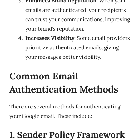
Enhances Brand Reputation
: When your
emails are authenticated, your recipients
can trust your communications, improving
your brand’s reputation.
Increases Visibility
: Some email providers
prioritize authenticated emails, giving
your messages better visibility.
Common Email
Authentication Methods
There are several methods for authenticating
your Google email. These include:
1. Sender Policy Framework