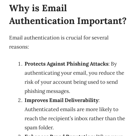
Why is Email
Authentication Important?
Email authentication is crucial for several
reasons:
Protects Against Phishing Attacks
: By
authenticating your email, you reduce the
risk of your account being used to send
phishing messages.
Improves Email Deliverability
:
Authenticated emails are more likely to
reach the recipient’s inbox rather than the
spam folder.