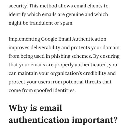
security. This method allows email clients to
identify which emails are genuine and which
might be fraudulent or spam.
Implementing Google Email Authentication
improves deliverability and protects your domain
from being used in phishing schemes. By ensuring
that your emails are properly authenticated, you
can maintain your organization’s credibility and
protect your users from potential threats that
come from spoofed identities.
Why is email
authentication important?