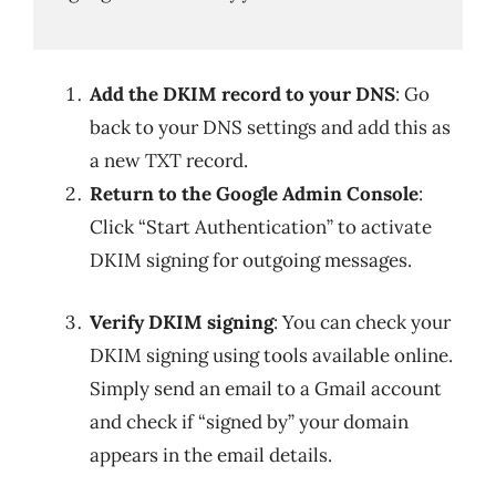
Add the DKIM record to your DNS
: Go
back to your DNS settings and add this as
a new TXT record.
Return to the Google Admin Console
:
Click “Start Authentication” to activate
DKIM signing for outgoing messages.
Verify DKIM signing
: You can check your
DKIM signing using tools available online.
Simply send an email to a Gmail account
and check if “signed by” your domain
appears in the email details.