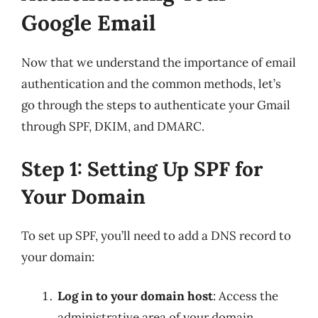
Google Email
Now that we understand the importance of email
authentication and the common methods, let’s
go through the steps to authenticate your Gmail
through SPF, DKIM, and DMARC.
Step 1: Setting Up SPF for
Your Domain
To set up SPF, you’ll need to add a DNS record to
your domain:
Log in to your domain host
: Access the
administrative area of your domain