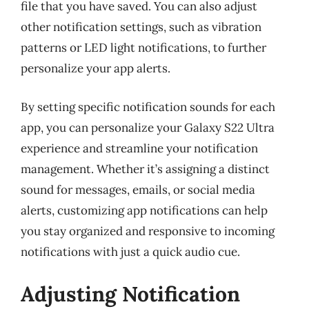
file that you have saved. You can also adjust
other notification settings, such as vibration
patterns or LED light notifications, to further
personalize your app alerts.
By setting specific notification sounds for each
app, you can personalize your Galaxy S22 Ultra
experience and streamline your notification
management. Whether it’s assigning a distinct
sound for messages, emails, or social media
alerts, customizing app notifications can help
you stay organized and responsive to incoming
notifications with just a quick audio cue.
Adjusting Notification