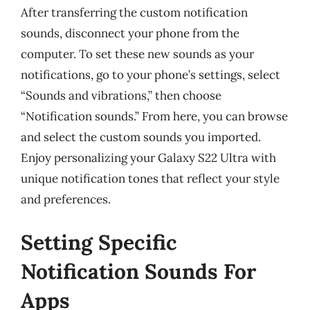
After transferring the custom notification
sounds, disconnect your phone from the
computer. To set these new sounds as your
notifications, go to your phone’s settings, select
“Sounds and vibrations,” then choose
“Notification sounds.” From here, you can browse
and select the custom sounds you imported.
Enjoy personalizing your Galaxy S22 Ultra with
unique notification tones that reflect your style
and preferences.
Setting Specific
Notification Sounds For
Apps