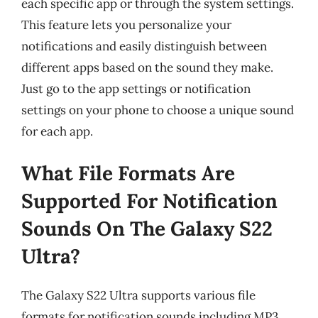
each specific app or through the system settings.
This feature lets you personalize your
notifications and easily distinguish between
different apps based on the sound they make.
Just go to the app settings or notification
settings on your phone to choose a unique sound
for each app.
What File Formats Are
Supported For Notification
Sounds On The Galaxy S22
Ultra?
The Galaxy S22 Ultra supports various file
formats for notification sounds including MP3,