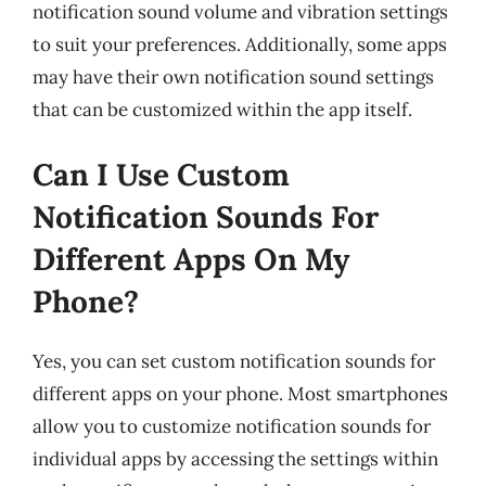
notification sound volume and vibration settings
to suit your preferences. Additionally, some apps
may have their own notification sound settings
that can be customized within the app itself.
Can I Use Custom
Notification Sounds For
Different Apps On My
Phone?
Yes, you can set custom notification sounds for
different apps on your phone. Most smartphones
allow you to customize notification sounds for
individual apps by accessing the settings within