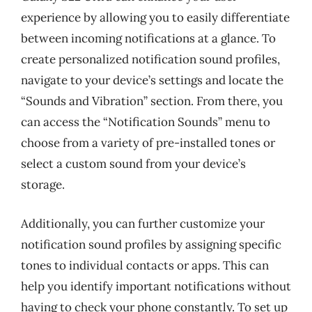
experience by allowing you to easily differentiate
between incoming notifications at a glance. To
create personalized notification sound profiles,
navigate to your device’s settings and locate the
“Sounds and Vibration” section. From there, you
can access the “Notification Sounds” menu to
choose from a variety of pre-installed tones or
select a custom sound from your device’s
storage.
Additionally, you can further customize your
notification sound profiles by assigning specific
tones to individual contacts or apps. This can
help you identify important notifications without
having to check your phone constantly. To set up