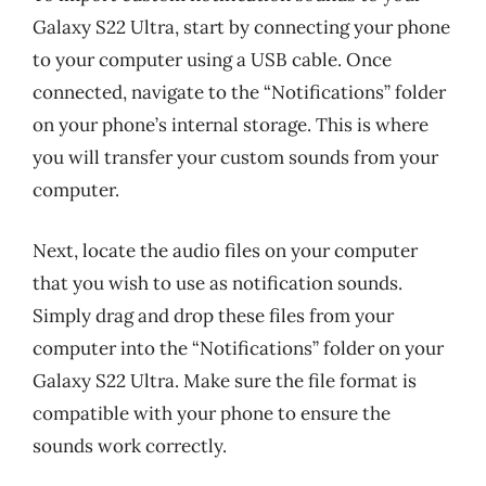
Galaxy S22 Ultra, start by connecting your phone
to your computer using a USB cable. Once
connected, navigate to the “Notifications” folder
on your phone’s internal storage. This is where
you will transfer your custom sounds from your
computer.
Next, locate the audio files on your computer
that you wish to use as notification sounds.
Simply drag and drop these files from your
computer into the “Notifications” folder on your
Galaxy S22 Ultra. Make sure the file format is
compatible with your phone to ensure the
sounds work correctly.