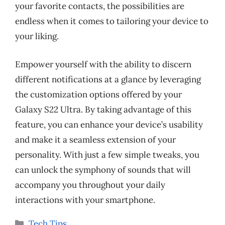
your favorite contacts, the possibilities are
endless when it comes to tailoring your device to
your liking.
Empower yourself with the ability to discern
different notifications at a glance by leveraging
the customization options offered by your
Galaxy S22 Ultra. By taking advantage of this
feature, you can enhance your device’s usability
and make it a seamless extension of your
personality. With just a few simple tweaks, you
can unlock the symphony of sounds that will
accompany you throughout your daily
interactions with your smartphone.
Categories
Tech Tips