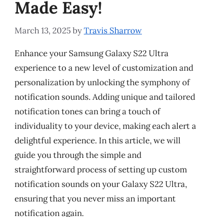
Made Easy!
March 13, 2025
by
Travis Sharrow
Enhance your Samsung Galaxy S22 Ultra
experience to a new level of customization and
personalization by unlocking the symphony of
notification sounds. Adding unique and tailored
notification tones can bring a touch of
individuality to your device, making each alert a
delightful experience. In this article, we will
guide you through the simple and
straightforward process of setting up custom
notification sounds on your Galaxy S22 Ultra,
ensuring that you never miss an important
notification again.