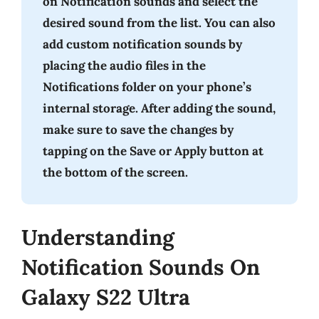
on Notification sounds and select the
desired sound from the list. You can also
add custom notification sounds by
placing the audio files in the
Notifications folder on your phone’s
internal storage. After adding the sound,
make sure to save the changes by
tapping on the Save or Apply button at
the bottom of the screen.
Understanding
Notification Sounds On
Galaxy S22 Ultra