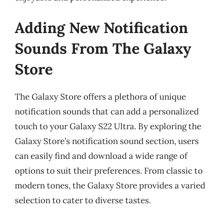
Adding New Notification
Sounds From The Galaxy
Store
The Galaxy Store offers a plethora of unique
notification sounds that can add a personalized
touch to your Galaxy S22 Ultra. By exploring the
Galaxy Store’s notification sound section, users
can easily find and download a wide range of
options to suit their preferences. From classic to
modern tones, the Galaxy Store provides a varied
selection to cater to diverse tastes.