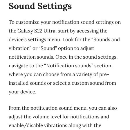
Sound Settings
To customize your notification sound settings on
the Galaxy S22 Ultra, start by accessing the
device’s settings menu. Look for the “Sounds and
vibration” or “Sound” option to adjust
notification sounds. Once in the sound settings,
navigate to the “Notification sounds” section,
where you can choose from a variety of pre-
installed sounds or select a custom sound from
your device.
From the notification sound menu, you can also
adjust the volume level for notifications and
enable/disable vibrations along with the