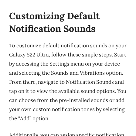
Customizing Default
Notification Sounds
To customize default notification sounds on your
Galaxy S22 Ultra, follow these simple steps. Start
by accessing the Settings menu on your device
and selecting the Sounds and Vibrations option.
From there, navigate to Notification Sounds and
tap on it to view the available sound options. You
can choose from the pre-installed sounds or add
your own custom notification tones by selecting
the “Add” option.
Additionally, you can assign specific notification