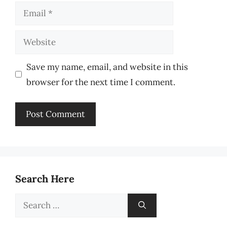
Email
Website
Save my name, email, and website in this
browser for the next time I comment.
Search Here
Search
for: