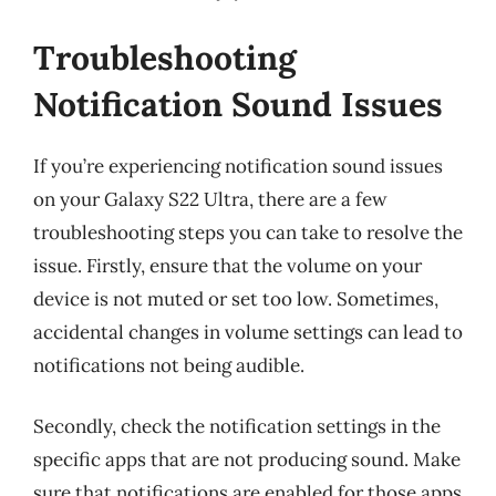
Troubleshooting
Notification Sound Issues
If you’re experiencing notification sound issues
on your Galaxy S22 Ultra, there are a few
troubleshooting steps you can take to resolve the
issue. Firstly, ensure that the volume on your
device is not muted or set too low. Sometimes,
accidental changes in volume settings can lead to
notifications not being audible.
Secondly, check the notification settings in the
specific apps that are not producing sound. Make
sure that notifications are enabled for those apps