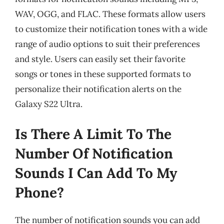
WAV, OGG, and FLAC. These formats allow users
to customize their notification tones with a wide
range of audio options to suit their preferences
and style. Users can easily set their favorite
songs or tones in these supported formats to
personalize their notification alerts on the
Galaxy S22 Ultra.
Is There A Limit To The
Number Of Notification
Sounds I Can Add To My
Phone?
The number of notification sounds you can add