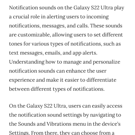
Notification sounds on the Galaxy S22 Ultra play
a crucial role in alerting users to incoming
notifications, messages, and calls. These sounds
are customizable, allowing users to set different
tones for various types of notifications, such as
text messages, emails, and app alerts.
Understanding how to manage and personalize
notification sounds can enhance the user
experience and make it easier to differentiate
between different types of notifications.
On the Galaxy S22 Ultra, users can easily access
the notification sound settings by navigating to
the Sounds and Vibrations menu in the device’s
Settings. From there, they can choose from a