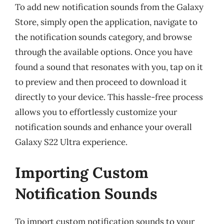
To add new notification sounds from the Galaxy
Store, simply open the application, navigate to
the notification sounds category, and browse
through the available options. Once you have
found a sound that resonates with you, tap on it
to preview and then proceed to download it
directly to your device. This hassle-free process
allows you to effortlessly customize your
notification sounds and enhance your overall
Galaxy S22 Ultra experience.
Importing Custom
Notification Sounds
To import custom notification sounds to your