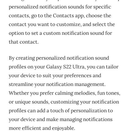
personalized notification sounds for specific
contacts, go to the Contacts app, choose the
contact you want to customize, and select the
option to set a custom notification sound for
that contact.
By creating personalized notification sound
profiles on your Galaxy S22 Ultra, you can tailor
your device to suit your preferences and
streamline your notification management.
Whether you prefer calming melodies, fun tones,
or unique sounds, customizing your notification
profiles can add a touch of personalization to
your device and make managing notifications
more efficient and enjoyable.