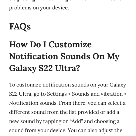
problems on your device.
FAQs
How Do I Customize
Notification Sounds On My
Galaxy S22 Ultra?
To customize notification sounds on your Galaxy
S22 Ultra, go to Settings > Sounds and vibration >
Notification sounds. From there, you can select a
different sound from the list provided or add a
new sound by tapping on “Add” and choosing a
sound from your device. You can also adjust the