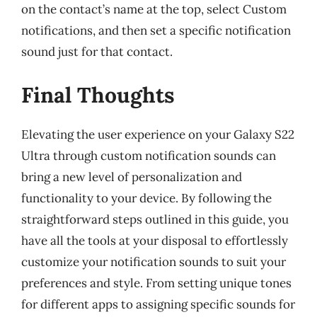
on the contact’s name at the top, select Custom
notifications, and then set a specific notification
sound just for that contact.
Final Thoughts
Elevating the user experience on your Galaxy S22
Ultra through custom notification sounds can
bring a new level of personalization and
functionality to your device. By following the
straightforward steps outlined in this guide, you
have all the tools at your disposal to effortlessly
customize your notification sounds to suit your
preferences and style. From setting unique tones
for different apps to assigning specific sounds for