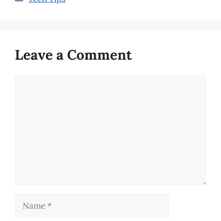
Leave a Comment
Comment
Name