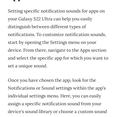
Setting specific notification sounds for apps on
your Galaxy S22 Ultra can help you easily
distinguish between different types of
notifications. To customize notification sounds,
start by opening the Settings menu on your
device. From there, navigate to the Apps section
and select the specific app for which you want to
set a unique sound.
Once you have chosen the app, look for the
Notifications or Sound settings within the app’s
individual settings menu. Here, you can easily
assign a specific notification sound from your
device’s sound library or choose a custom sound