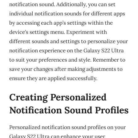
notification sound. Additionally, you can set
individual notification sounds for different apps
by accessing each app’s settings within the
device’s settings menu. Experiment with
different sounds and settings to personalize your
notification experience on the Galaxy S22 Ultra
to suit your preferences and style. Remember to
save your changes after making adjustments to
ensure they are applied successfully.
Creating Personalized
Notification Sound Profiles
Personalized notification sound profiles on your
Galaxy S22 Ultra can enhance your user