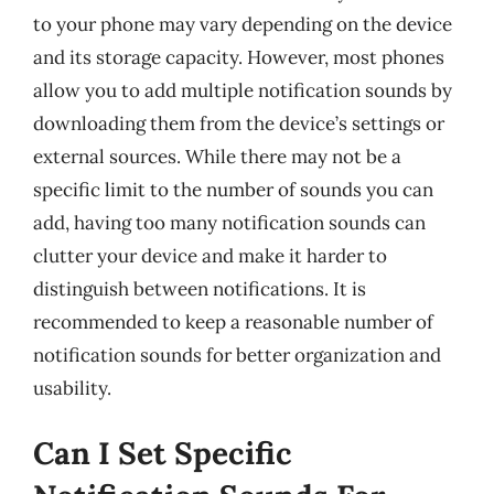
to your phone may vary depending on the device
and its storage capacity. However, most phones
allow you to add multiple notification sounds by
downloading them from the device’s settings or
external sources. While there may not be a
specific limit to the number of sounds you can
add, having too many notification sounds can
clutter your device and make it harder to
distinguish between notifications. It is
recommended to keep a reasonable number of
notification sounds for better organization and
usability.
Can I Set Specific