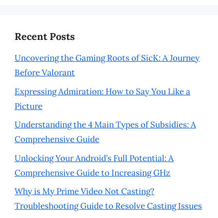
Recent Posts
Uncovering the Gaming Roots of SicK: A Journey
Before Valorant
Expressing Admiration: How to Say You Like a
Picture
Understanding the 4 Main Types of Subsidies: A
Comprehensive Guide
Unlocking Your Android’s Full Potential: A
Comprehensive Guide to Increasing GHz
Why is My Prime Video Not Casting?
Troubleshooting Guide to Resolve Casting Issues