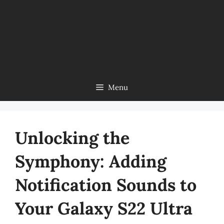
Menu
Unlocking the
Symphony: Adding
Notification Sounds to
Your Galaxy S22 Ultra