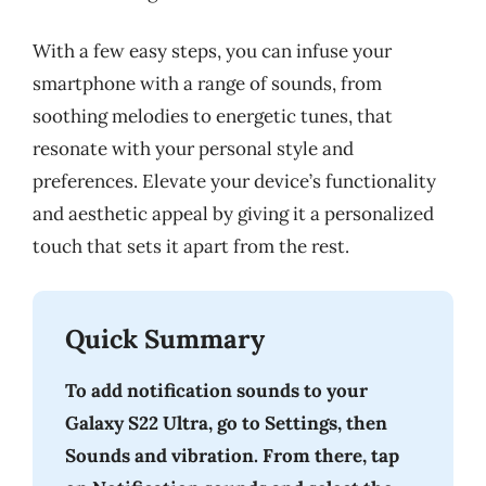
With a few easy steps, you can infuse your
smartphone with a range of sounds, from
soothing melodies to energetic tunes, that
resonate with your personal style and
preferences. Elevate your device’s functionality
and aesthetic appeal by giving it a personalized
touch that sets it apart from the rest.
Quick Summary
To add notification sounds to your
Galaxy S22 Ultra, go to Settings, then
Sounds and vibration. From there, tap