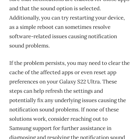
and that the sound option is selected.
Additionally, you can try restarting your device,
as a simple reboot can sometimes resolve
software-related issues causing notification
sound problems.
If the problem persists, you may need to clear the
cache of the affected apps or even reset app
preferences on your Galaxy S22 Ultra. These
steps can help refresh the settings and
potentially fix any underlying issues causing the
notification sound problems. If none of these
solutions work, consider reaching out to
Samsung support for further assistance in
diagnosing and resolving the notification sound