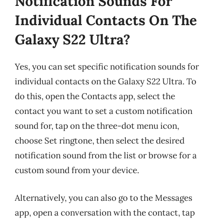
Notification Sounds For
Individual Contacts On The
Galaxy S22 Ultra?
Yes, you can set specific notification sounds for
individual contacts on the Galaxy S22 Ultra. To
do this, open the Contacts app, select the
contact you want to set a custom notification
sound for, tap on the three-dot menu icon,
choose Set ringtone, then select the desired
notification sound from the list or browse for a
custom sound from your device.
Alternatively, you can also go to the Messages
app, open a conversation with the contact, tap