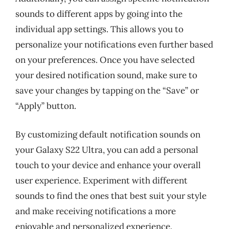
sounds to different apps by going into the
individual app settings. This allows you to
personalize your notifications even further based
on your preferences. Once you have selected
your desired notification sound, make sure to
save your changes by tapping on the “Save” or
“Apply” button.
By customizing default notification sounds on
your Galaxy S22 Ultra, you can add a personal
touch to your device and enhance your overall
user experience. Experiment with different
sounds to find the ones that best suit your style
and make receiving notifications a more
enjoyable and personalized experience.