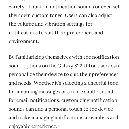
variety of built-in notification sounds or even set
their own custom tones. Users can also adjust
the volume and vibration settings for
notifications to suit their preferences and
environment.
By familiarizing themselves with the notification
sound options on the Galaxy S22 Ultra, users can
personalize their device to suit their preferences
and needs. Whether it’s selecting a cheerful tone
for incoming messages or a more subtle sound
for email notifications, customizing notification
sounds can add a personal touch to the device
and make managing notifications a seamless and
enjoyable experience.