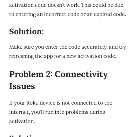
activation code doesn’t work. This could be due
to entering an incorrect code or an expired code.
Solution:
Make sure you enter the code accurately, and try
refreshing the app for a new activation code.
Problem 2: Connectivity
Issues
If your Roku device is not connected to the
internet, you’ll run into problems during
activation.