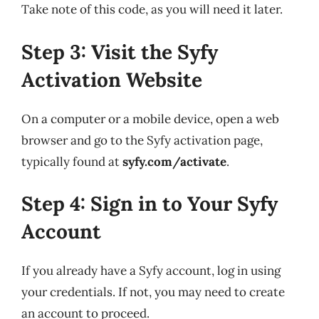
Take note of this code, as you will need it later.
Step 3: Visit the Syfy
Activation Website
On a computer or a mobile device, open a web
browser and go to the Syfy activation page,
typically found at
syfy.com/activate
.
Step 4: Sign in to Your Syfy
Account
If you already have a Syfy account, log in using
your credentials. If not, you may need to create
an account to proceed.