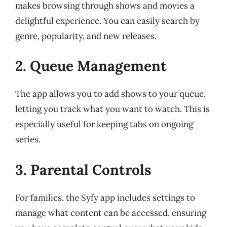
makes browsing through shows and movies a
delightful experience. You can easily search by
genre, popularity, and new releases.
2. Queue Management
The app allows you to add shows to your queue,
letting you track what you want to watch. This is
especially useful for keeping tabs on ongoing
series.
3. Parental Controls
For families, the Syfy app includes settings to
manage what content can be accessed, ensuring