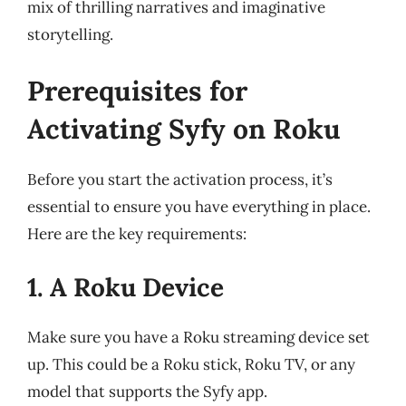
mix of thrilling narratives and imaginative
storytelling.
Prerequisites for
Activating Syfy on Roku
Before you start the activation process, it’s
essential to ensure you have everything in place.
Here are the key requirements:
1. A Roku Device
Make sure you have a Roku streaming device set
up. This could be a Roku stick, Roku TV, or any
model that supports the Syfy app.