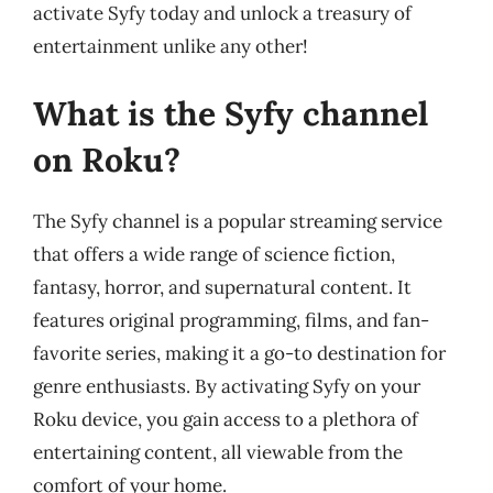
activate Syfy today and unlock a treasury of
entertainment unlike any other!
What is the Syfy channel
on Roku?
The Syfy channel is a popular streaming service
that offers a wide range of science fiction,
fantasy, horror, and supernatural content. It
features original programming, films, and fan-
favorite series, making it a go-to destination for
genre enthusiasts. By activating Syfy on your
Roku device, you gain access to a plethora of
entertaining content, all viewable from the
comfort of your home.