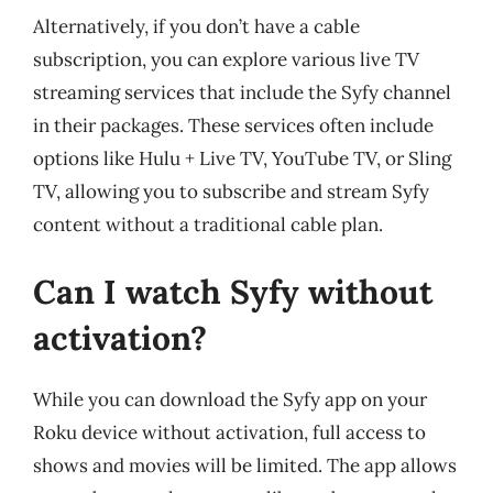
Alternatively, if you don’t have a cable
subscription, you can explore various live TV
streaming services that include the Syfy channel
in their packages. These services often include
options like Hulu + Live TV, YouTube TV, or Sling
TV, allowing you to subscribe and stream Syfy
content without a traditional cable plan.
Can I watch Syfy without
activation?
While you can download the Syfy app on your
Roku device without activation, full access to
shows and movies will be limited. The app allows