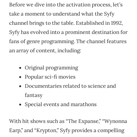
Before we dive into the activation process, let’s
take a moment to understand what the Syfy
channel brings to the table. Established in 1992,
Syfy has evolved into a prominent destination for
fans of genre programming. The channel features
an array of content, including:
Original programming
Popular sci-fi movies
Documentaries related to science and
fantasy
Special events and marathons
With hit shows such as “The Expanse,” “Wynonna
Earp,” and “Krypton,” Syfy provides a compelling