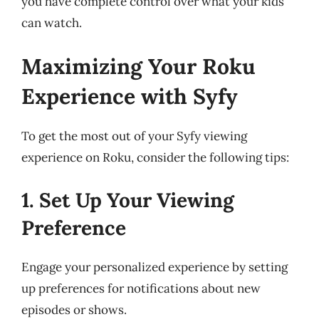
you have complete control over what your kids
can watch.
Maximizing Your Roku
Experience with Syfy
To get the most out of your Syfy viewing
experience on Roku, consider the following tips:
1. Set Up Your Viewing
Preference
Engage your personalized experience by setting
up preferences for notifications about new
episodes or shows.