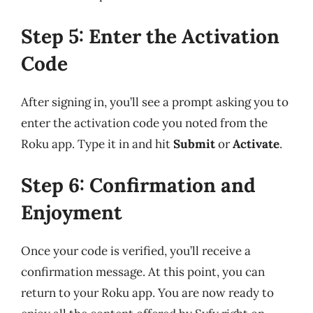
Step 5: Enter the Activation
Code
After signing in, you’ll see a prompt asking you to
enter the activation code you noted from the
Roku app. Type it in and hit
Submit
or
Activate
.
Step 6: Confirmation and
Enjoyment
Once your code is verified, you’ll receive a
confirmation message. At this point, you can
return to your Roku app. You are now ready to