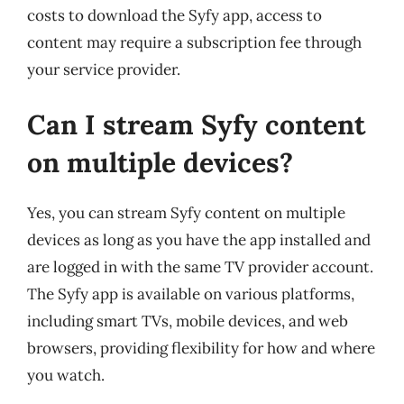
costs to download the Syfy app, access to
content may require a subscription fee through
your service provider.
Can I stream Syfy content
on multiple devices?
Yes, you can stream Syfy content on multiple
devices as long as you have the app installed and
are logged in with the same TV provider account.
The Syfy app is available on various platforms,
including smart TVs, mobile devices, and web
browsers, providing flexibility for how and where
you watch.