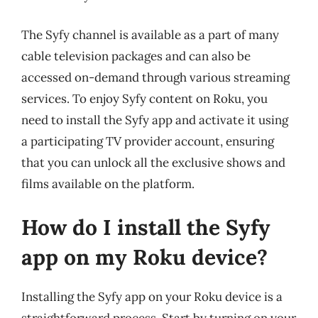
The Syfy channel is available as a part of many
cable television packages and can also be
accessed on-demand through various streaming
services. To enjoy Syfy content on Roku, you
need to install the Syfy app and activate it using
a participating TV provider account, ensuring
that you can unlock all the exclusive shows and
films available on the platform.
How do I install the Syfy
app on my Roku device?
Installing the Syfy app on your Roku device is a