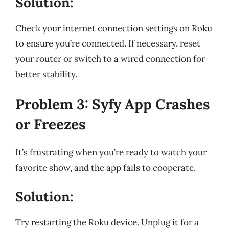
Solution:
Check your internet connection settings on Roku
to ensure you’re connected. If necessary, reset
your router or switch to a wired connection for
better stability.
Problem 3: Syfy App Crashes
or Freezes
It’s frustrating when you’re ready to watch your
favorite show, and the app fails to cooperate.
Solution:
Try restarting the Roku device. Unplug it for a