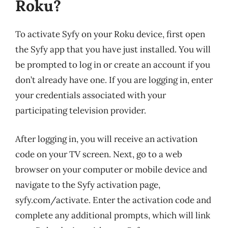
Roku?
To activate Syfy on your Roku device, first open
the Syfy app that you have just installed. You will
be prompted to log in or create an account if you
don’t already have one. If you are logging in, enter
your credentials associated with your
participating television provider.
After logging in, you will receive an activation
code on your TV screen. Next, go to a web
browser on your computer or mobile device and
navigate to the Syfy activation page,
syfy.com/activate. Enter the activation code and
complete any additional prompts, which will link