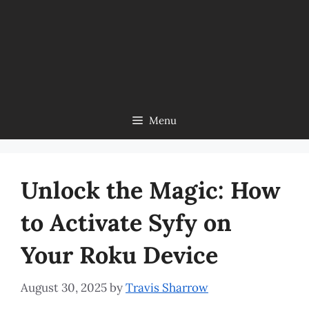
Menu
Unlock the Magic: How
to Activate Syfy on
Your Roku Device
August 30, 2025
by
Travis Sharrow