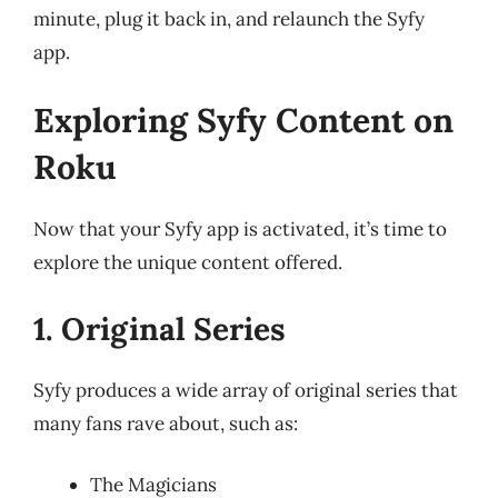
minute, plug it back in, and relaunch the Syfy
app.
Exploring Syfy Content on
Roku
Now that your Syfy app is activated, it’s time to
explore the unique content offered.
1. Original Series
Syfy produces a wide array of original series that
many fans rave about, such as:
The Magicians