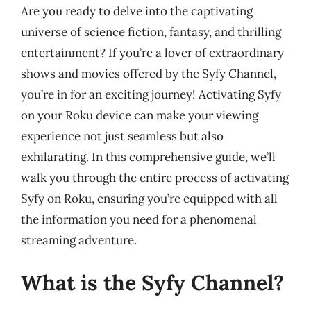
Are you ready to delve into the captivating
universe of science fiction, fantasy, and thrilling
entertainment? If you’re a lover of extraordinary
shows and movies offered by the Syfy Channel,
you’re in for an exciting journey! Activating Syfy
on your Roku device can make your viewing
experience not just seamless but also
exhilarating. In this comprehensive guide, we’ll
walk you through the entire process of activating
Syfy on Roku, ensuring you’re equipped with all
the information you need for a phenomenal
streaming adventure.
What is the Syfy Channel?