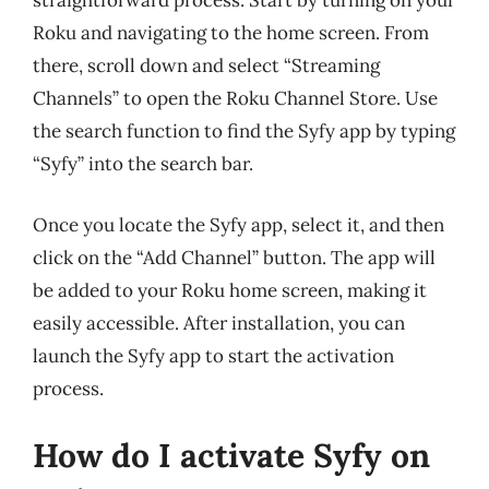
straightforward process. Start by turning on your
Roku and navigating to the home screen. From
there, scroll down and select “Streaming
Channels” to open the Roku Channel Store. Use
the search function to find the Syfy app by typing
“Syfy” into the search bar.
Once you locate the Syfy app, select it, and then
click on the “Add Channel” button. The app will
be added to your Roku home screen, making it
easily accessible. After installation, you can
launch the Syfy app to start the activation
process.
How do I activate Syfy on