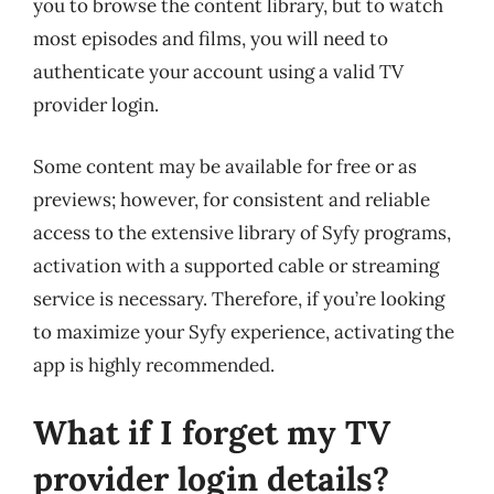
you to browse the content library, but to watch
most episodes and films, you will need to
authenticate your account using a valid TV
provider login.
Some content may be available for free or as
previews; however, for consistent and reliable
access to the extensive library of Syfy programs,
activation with a supported cable or streaming
service is necessary. Therefore, if you’re looking
to maximize your Syfy experience, activating the
app is highly recommended.
What if I forget my TV
provider login details?