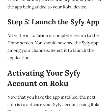
the app being added to your Roku device.
Step 5: Launch the Syfy App
After the installation is complete, return to the
Home screen. You should now see the Syfy app
among your channels. Select it to launch the
application.
Activating Your Syfy
Account on Roku
Now that you have the app installed, the next
step is to activate your Syfy account using Roku.