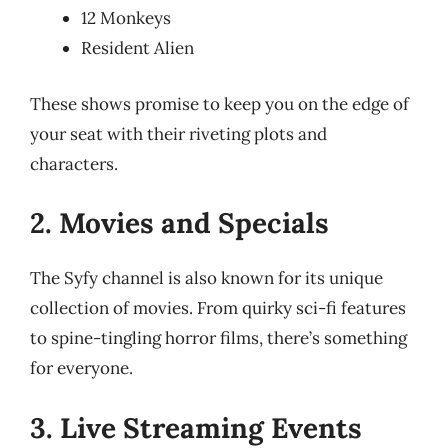
12 Monkeys
Resident Alien
These shows promise to keep you on the edge of
your seat with their riveting plots and
characters.
2. Movies and Specials
The Syfy channel is also known for its unique
collection of movies. From quirky sci-fi features
to spine-tingling horror films, there’s something
for everyone.
3. Live Streaming Events