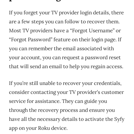
If you forget your TV provider login details, there
are a few steps you can follow to recover them.
Most TV providers have a “Forgot Username” or
“Forgot Password” feature on their login page. If
you can remember the email associated with
your account, you can request a password reset
that will send an email to help you regain access.
If you’re still unable to recover your credentials,
consider contacting your TV provider’s customer
service for assistance. They can guide you
through the recovery process and ensure you
have all the necessary details to activate the Syfy
app on your Roku device.