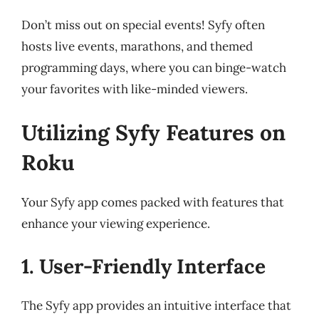
Don’t miss out on special events! Syfy often
hosts live events, marathons, and themed
programming days, where you can binge-watch
your favorites with like-minded viewers.
Utilizing Syfy Features on
Roku
Your Syfy app comes packed with features that
enhance your viewing experience.
1. User-Friendly Interface
The Syfy app provides an intuitive interface that