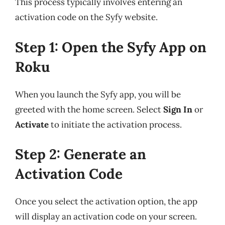
This process typically involves entering an
activation code on the Syfy website.
Step 1: Open the Syfy App on
Roku
When you launch the Syfy app, you will be
greeted with the home screen. Select
Sign In
or
Activate
to initiate the activation process.
Step 2: Generate an
Activation Code
Once you select the activation option, the app
will display an activation code on your screen.