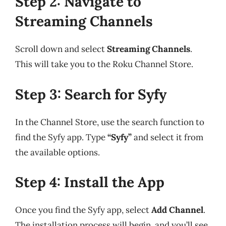
Step 2: Navigate to
Streaming Channels
Scroll down and select
Streaming Channels
.
This will take you to the Roku Channel Store.
Step 3: Search for Syfy
In the Channel Store, use the search function to
find the Syfy app. Type
“Syfy”
and select it from
the available options.
Step 4: Install the App
Once you find the Syfy app, select
Add Channel
.
The installation process will begin, and you’ll see