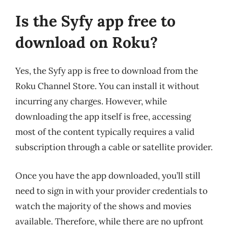
Is the Syfy app free to
download on Roku?
Yes, the Syfy app is free to download from the
Roku Channel Store. You can install it without
incurring any charges. However, while
downloading the app itself is free, accessing
most of the content typically requires a valid
subscription through a cable or satellite provider.
Once you have the app downloaded, you’ll still
need to sign in with your provider credentials to
watch the majority of the shows and movies
available. Therefore, while there are no upfront