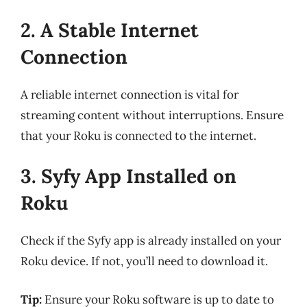
2. A Stable Internet
Connection
A reliable internet connection is vital for
streaming content without interruptions. Ensure
that your Roku is connected to the internet.
3. Syfy App Installed on
Roku
Check if the Syfy app is already installed on your
Roku device. If not, you’ll need to download it.
Tip:
Ensure your Roku software is up to date to