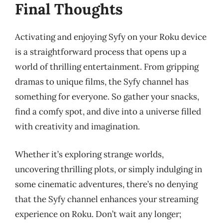
Final Thoughts
Activating and enjoying Syfy on your Roku device
is a straightforward process that opens up a
world of thrilling entertainment. From gripping
dramas to unique films, the Syfy channel has
something for everyone. So gather your snacks,
find a comfy spot, and dive into a universe filled
with creativity and imagination.
Whether it’s exploring strange worlds,
uncovering thrilling plots, or simply indulging in
some cinematic adventures, there’s no denying
that the Syfy channel enhances your streaming
experience on Roku. Don’t wait any longer;