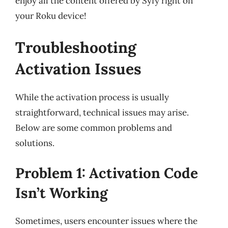
enjoy all the content offered by Syfy right on
your Roku device!
Troubleshooting
Activation Issues
While the activation process is usually
straightforward, technical issues may arise.
Below are some common problems and
solutions.
Problem 1: Activation Code
Isn’t Working
Sometimes, users encounter issues where the