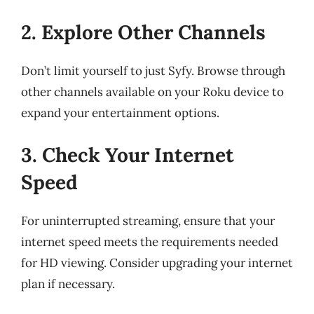
2. Explore Other Channels
Don’t limit yourself to just Syfy. Browse through
other channels available on your Roku device to
expand your entertainment options.
3. Check Your Internet
Speed
For uninterrupted streaming, ensure that your
internet speed meets the requirements needed
for HD viewing. Consider upgrading your internet
plan if necessary.