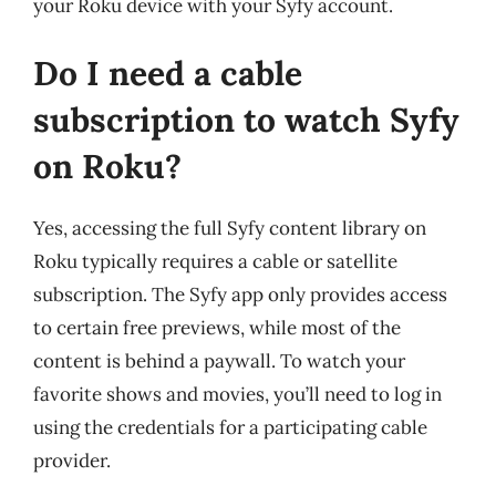
your Roku device with your Syfy account.
Do I need a cable
subscription to watch Syfy
on Roku?
Yes, accessing the full Syfy content library on
Roku typically requires a cable or satellite
subscription. The Syfy app only provides access
to certain free previews, while most of the
content is behind a paywall. To watch your
favorite shows and movies, you’ll need to log in
using the credentials for a participating cable
provider.