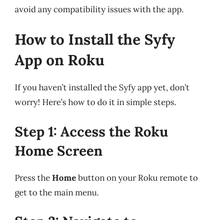
avoid any compatibility issues with the app.
How to Install the Syfy
App on Roku
If you haven’t installed the Syfy app yet, don’t
worry! Here’s how to do it in simple steps.
Step 1: Access the Roku
Home Screen
Press the
Home
button on your Roku remote to
get to the main menu.