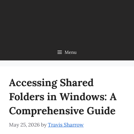
Menu
Accessing Shared
Folders in Windows: A
Comprehensive Guide
May 25, 2026
by
Travis Sharrow