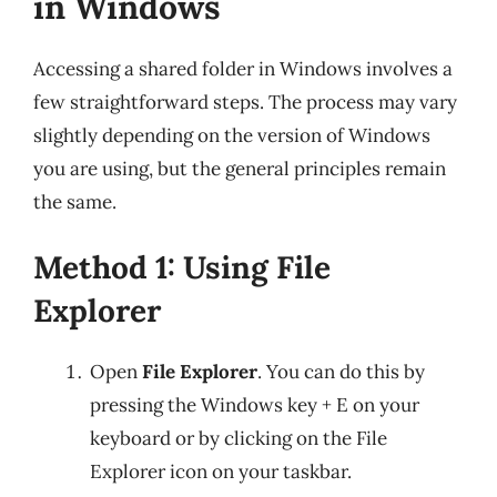
in Windows
Accessing a shared folder in Windows involves a
few straightforward steps. The process may vary
slightly depending on the version of Windows
you are using, but the general principles remain
the same.
Method 1: Using File
Explorer
Open
File Explorer
. You can do this by
pressing the Windows key + E on your
keyboard or by clicking on the File
Explorer icon on your taskbar.