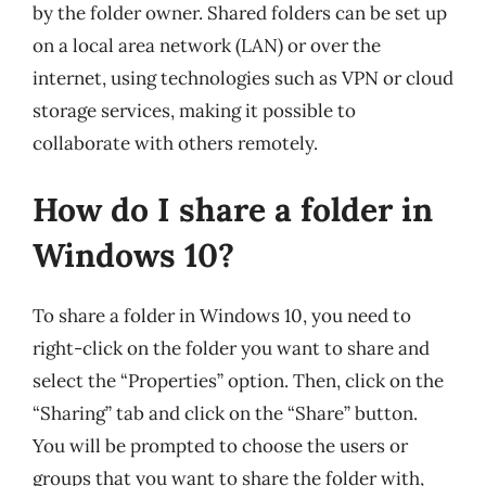
by the folder owner. Shared folders can be set up
on a local area network (LAN) or over the
internet, using technologies such as VPN or cloud
storage services, making it possible to
collaborate with others remotely.
How do I share a folder in
Windows 10?
To share a folder in Windows 10, you need to
right-click on the folder you want to share and
select the “Properties” option. Then, click on the
“Sharing” tab and click on the “Share” button.
You will be prompted to choose the users or
groups that you want to share the folder with,