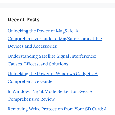
Recent Posts
Unlocking the Power of MagSafe: A
Comprehensive Guide to MagSafe-Compatible
Devices and Accessories
Understanding Satellite Signal Interference:
Causes, Effects, and Solutions
Unlocking the Power of Windows Gadgets: A
Comprehensive Guide
Is Windows Night Mode Better for Eyes: A
Comprehensive Review
Removing Write Protection from Your SD Card: A