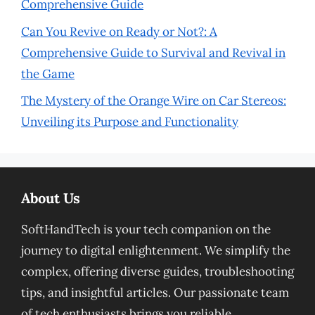
Comprehensive Guide
Can You Revive on Ready or Not?: A
Comprehensive Guide to Survival and Revival in
the Game
The Mystery of the Orange Wire on Car Stereos:
Unveiling its Purpose and Functionality
About Us
SoftHandTech is your tech companion on the
journey to digital enlightenment. We simplify the
complex, offering diverse guides, troubleshooting
tips, and insightful articles. Our passionate team
of tech enthusiasts brings you reliable