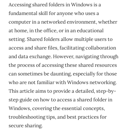
Accessing shared folders in Windows is a
fundamental skill for anyone who uses a
computer in a networked environment, whether
at home, in the office, or in an educational
setting. Shared folders allow multiple users to
access and share files, facilitating collaboration
and data exchange. However, navigating through
the process of accessing these shared resources
can sometimes be daunting, especially for those
who are not familiar with Windows networking.
This article aims to provide a detailed, step-by-
step guide on how to access a shared folder in
Windows, covering the essential concepts,
troubleshooting tips, and best practices for
secure sharing.