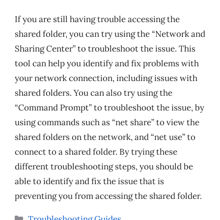
If you are still having trouble accessing the
shared folder, you can try using the “Network and
Sharing Center” to troubleshoot the issue. This
tool can help you identify and fix problems with
your network connection, including issues with
shared folders. You can also try using the
“Command Prompt” to troubleshoot the issue, by
using commands such as “net share” to view the
shared folders on the network, and “net use” to
connect to a shared folder. By trying these
different troubleshooting steps, you should be
able to identify and fix the issue that is
preventing you from accessing the shared folder.
Categories
Troubleshooting Guides