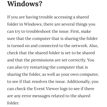
Windows?
If you are having trouble accessing a shared
folder in Windows, there are several things you
can try to troubleshoot the issue. First, make
sure that the computer that is sharing the folder
is turned on and connected to the network. Also,
check that the shared folder is set to be shared
and that the permissions are set correctly. You
can also try restarting the computer that is
sharing the folder, as well as your own computer,
to see if that resolves the issue. Additionally, you
can check the Event Viewer logs to see if there
are any error messages related to the shared
folder.