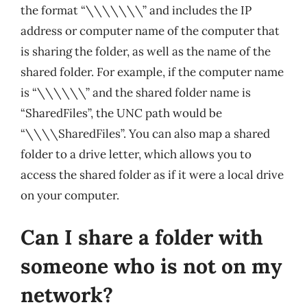
the format “\\\\\\\” and includes the IP
address or computer name of the computer that
is sharing the folder, as well as the name of the
shared folder. For example, if the computer name
is “\\\\\\” and the shared folder name is
“SharedFiles”, the UNC path would be
“\\\\SharedFiles”. You can also map a shared
folder to a drive letter, which allows you to
access the shared folder as if it were a local drive
on your computer.
Can I share a folder with
someone who is not on my
network?