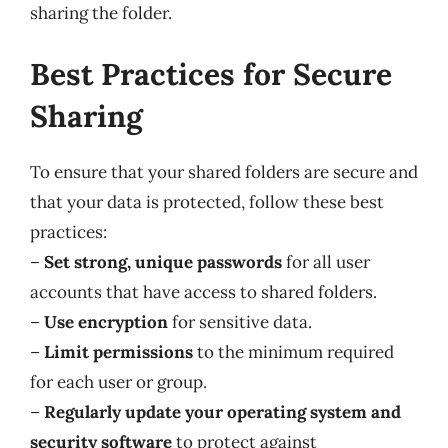
sharing the folder.
Best Practices for Secure
Sharing
To ensure that your shared folders are secure and
that your data is protected, follow these best
practices:
–
Set strong, unique passwords
for all user
accounts that have access to shared folders.
–
Use encryption
for sensitive data.
–
Limit permissions
to the minimum required
for each user or group.
–
Regularly update your operating system and
security software
to protect against