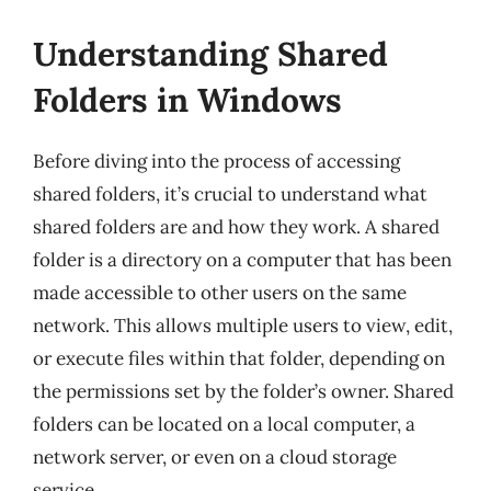
Understanding Shared
Folders in Windows
Before diving into the process of accessing
shared folders, it’s crucial to understand what
shared folders are and how they work. A shared
folder is a directory on a computer that has been
made accessible to other users on the same
network. This allows multiple users to view, edit,
or execute files within that folder, depending on
the permissions set by the folder’s owner. Shared
folders can be located on a local computer, a
network server, or even on a cloud storage
service.