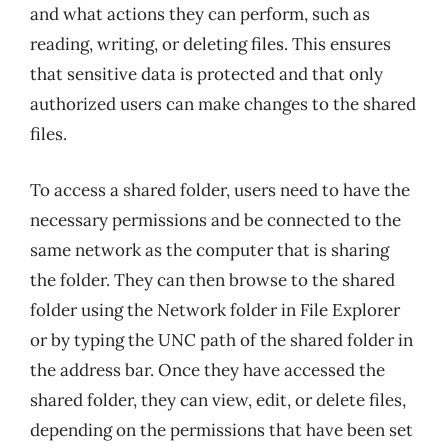
and what actions they can perform, such as
reading, writing, or deleting files. This ensures
that sensitive data is protected and that only
authorized users can make changes to the shared
files.
To access a shared folder, users need to have the
necessary permissions and be connected to the
same network as the computer that is sharing
the folder. They can then browse to the shared
folder using the Network folder in File Explorer
or by typing the UNC path of the shared folder in
the address bar. Once they have accessed the
shared folder, they can view, edit, or delete files,
depending on the permissions that have been set