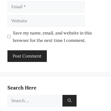
Email
Website
Save my name, email, and website in this
browser for the next time I comment.
Search Here
Search
for: