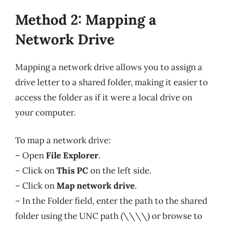
Method 2: Mapping a
Network Drive
Mapping a network drive allows you to assign a
drive letter to a shared folder, making it easier to
access the folder as if it were a local drive on
your computer.
To map a network drive:
– Open
File Explorer
.
– Click on
This PC
on the left side.
– Click on
Map network drive
.
– In the Folder field, enter the path to the shared
folder using the UNC path (\\\\) or browse to