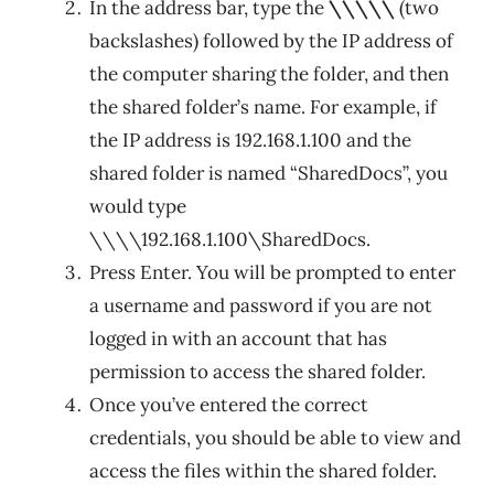
In the address bar, type the
\\\\\
(two
backslashes) followed by the IP address of
the computer sharing the folder, and then
the shared folder’s name. For example, if
the IP address is 192.168.1.100 and the
shared folder is named “SharedDocs”, you
would type
\\\\192.168.1.100\SharedDocs.
Press Enter. You will be prompted to enter
a username and password if you are not
logged in with an account that has
permission to access the shared folder.
Once you’ve entered the correct
credentials, you should be able to view and
access the files within the shared folder.