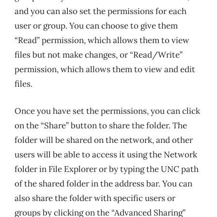
and you can also set the permissions for each
user or group. You can choose to give them
“Read” permission, which allows them to view
files but not make changes, or “Read/Write”
permission, which allows them to view and edit
files.
Once you have set the permissions, you can click
on the “Share” button to share the folder. The
folder will be shared on the network, and other
users will be able to access it using the Network
folder in File Explorer or by typing the UNC path
of the shared folder in the address bar. You can
also share the folder with specific users or
groups by clicking on the “Advanced Sharing”