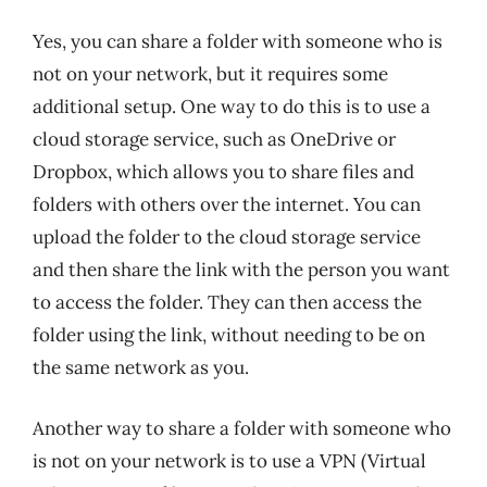
Yes, you can share a folder with someone who is
not on your network, but it requires some
additional setup. One way to do this is to use a
cloud storage service, such as OneDrive or
Dropbox, which allows you to share files and
folders with others over the internet. You can
upload the folder to the cloud storage service
and then share the link with the person you want
to access the folder. They can then access the
folder using the link, without needing to be on
the same network as you.
Another way to share a folder with someone who
is not on your network is to use a VPN (Virtual