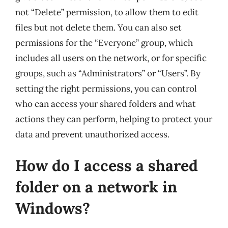
not “Delete” permission, to allow them to edit
files but not delete them. You can also set
permissions for the “Everyone” group, which
includes all users on the network, or for specific
groups, such as “Administrators” or “Users”. By
setting the right permissions, you can control
who can access your shared folders and what
actions they can perform, helping to protect your
data and prevent unauthorized access.
How do I access a shared
folder on a network in
Windows?