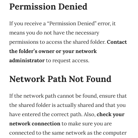
Permission Denied
If you receive a “Permission Denied” error, it
means you do not have the necessary
permissions to access the shared folder.
Contact
the folder’s owner or your network
administrator
to request access.
Network Path Not Found
If the network path cannot be found, ensure that
the shared folder is actually shared and that you
have entered the correct path. Also,
check your
network connection
to make sure you are
connected to the same network as the computer