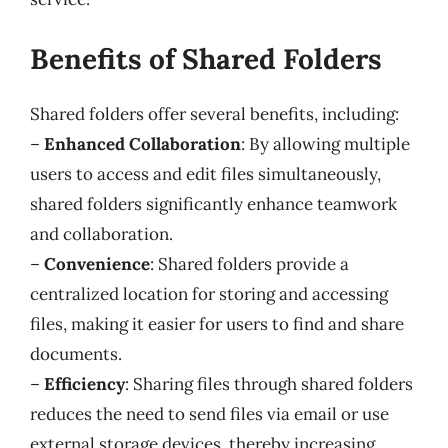
Benefits of Shared Folders
Shared folders offer several benefits, including:
–
Enhanced Collaboration
: By allowing multiple
users to access and edit files simultaneously,
shared folders significantly enhance teamwork
and collaboration.
–
Convenience
: Shared folders provide a
centralized location for storing and accessing
files, making it easier for users to find and share
documents.
–
Efficiency
: Sharing files through shared folders
reduces the need to send files via email or use
external storage devices, thereby increasing