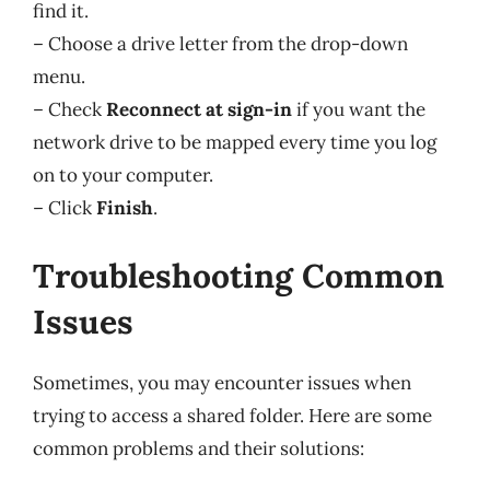
find it.
– Choose a drive letter from the drop-down
menu.
– Check
Reconnect at sign-in
if you want the
network drive to be mapped every time you log
on to your computer.
– Click
Finish
.
Troubleshooting Common
Issues
Sometimes, you may encounter issues when
trying to access a shared folder. Here are some
common problems and their solutions: