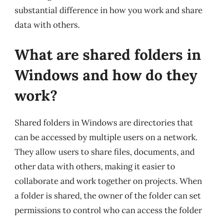
substantial difference in how you work and share
data with others.
What are shared folders in
Windows and how do they
work?
Shared folders in Windows are directories that
can be accessed by multiple users on a network.
They allow users to share files, documents, and
other data with others, making it easier to
collaborate and work together on projects. When
a folder is shared, the owner of the folder can set
permissions to control who can access the folder