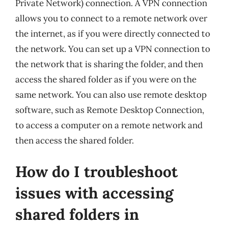
Private Network) connection. A VPN connection
allows you to connect to a remote network over
the internet, as if you were directly connected to
the network. You can set up a VPN connection to
the network that is sharing the folder, and then
access the shared folder as if you were on the
same network. You can also use remote desktop
software, such as Remote Desktop Connection,
to access a computer on a remote network and
then access the shared folder.
How do I troubleshoot
issues with accessing
shared folders in