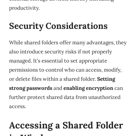
productivity.
Security Considerations
While shared folders offer many advantages, they
also introduce security risks if not properly
managed. It’s essential to set appropriate
permissions to control who can access, modify,
or delete files within a shared folder.
Setting
strong passwords
and
enabling encryption
can
further protect shared data from unauthorized
access.
Accessing a Shared Folder