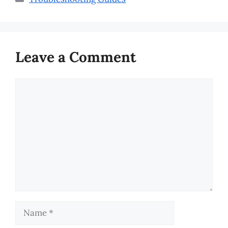
Leave a Comment
Comment
Name