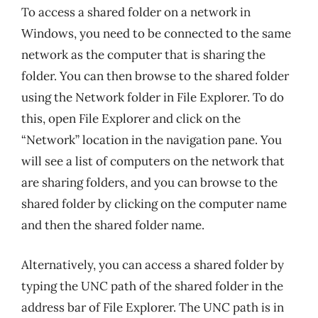
To access a shared folder on a network in
Windows, you need to be connected to the same
network as the computer that is sharing the
folder. You can then browse to the shared folder
using the Network folder in File Explorer. To do
this, open File Explorer and click on the
“Network” location in the navigation pane. You
will see a list of computers on the network that
are sharing folders, and you can browse to the
shared folder by clicking on the computer name
and then the shared folder name.
Alternatively, you can access a shared folder by
typing the UNC path of the shared folder in the
address bar of File Explorer. The UNC path is in