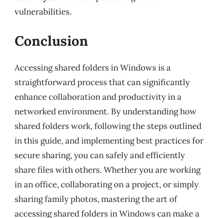
vulnerabilities.
Conclusion
Accessing shared folders in Windows is a
straightforward process that can significantly
enhance collaboration and productivity in a
networked environment. By understanding how
shared folders work, following the steps outlined
in this guide, and implementing best practices for
secure sharing, you can safely and efficiently
share files with others. Whether you are working
in an office, collaborating on a project, or simply
sharing family photos, mastering the art of
accessing shared folders in Windows can make a