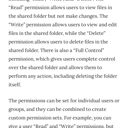
“Read” permission allows users to view files in
the shared folder but not make changes. The
“Write” permission allows users to view and edit
files in the shared folder, while the “Delete”
permission allows users to delete files in the
shared folder. There is also a “Full Control”
permission, which gives users complete control
over the shared folder and allows them to
perform any action, including deleting the folder
itself.
The permissions can be set for individual users or
groups, and they can be combined to create
custom permission sets. For example, you can
give a user “Read” and “Write” permissions, but