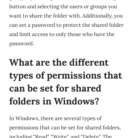
button and selecting the users or groups you
want to share the folder with. Additionally, you
can set a password to protect the shared folder
and limit access to only those who have the
password.
What are the different
types of permissions that
can be set for shared
folders in Windows?
In Windows, there are several types of
permissions that can be set for shared folders,
including “Read”, “Write”, and “Delete”. The