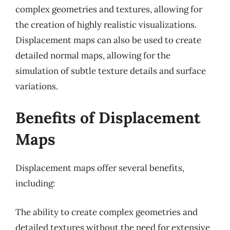
complex geometries and textures, allowing for
the creation of highly realistic visualizations.
Displacement maps can also be used to create
detailed normal maps, allowing for the
simulation of subtle texture details and surface
variations.
Benefits of Displacement
Maps
Displacement maps offer several benefits,
including:
The ability to create complex geometries and
detailed textures without the need for extensive