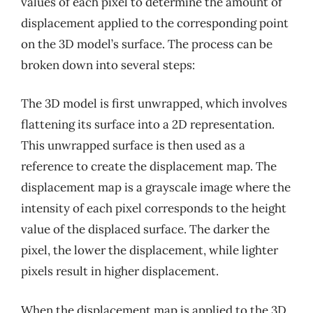
values of each pixel to determine the amount of
displacement applied to the corresponding point
on the 3D model’s surface. The process can be
broken down into several steps:
The 3D model is first unwrapped, which involves
flattening its surface into a 2D representation.
This unwrapped surface is then used as a
reference to create the displacement map. The
displacement map is a grayscale image where the
intensity of each pixel corresponds to the height
value of the displaced surface. The darker the
pixel, the lower the displacement, while lighter
pixels result in higher displacement.
When the displacement map is applied to the 3D