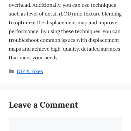
overhead. Additionally, you can use techniques
such as level of detail (LOD) and texture blending
to optimize the displacement map and improve
performance. By using these techniques, you can
troubleshoot common issues with displacement
maps and achieve high-quality, detailed surfaces
that meet your needs.
Categories
DIY & Fixes
Leave a Comment
Comment