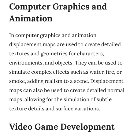
Computer Graphics and
Animation
In computer graphics and animation,
displacement maps are used to create detailed
textures and geometries for characters,
environments, and objects. They can be used to
simulate complex effects such as water, fire, or
smoke, adding realism to a scene. Displacement
maps can also be used to create detailed normal
maps, allowing for the simulation of subtle
texture details and surface variations.
Video Game Development