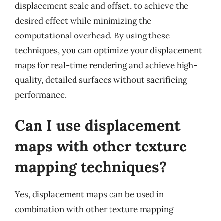
displacement scale and offset, to achieve the
desired effect while minimizing the
computational overhead. By using these
techniques, you can optimize your displacement
maps for real-time rendering and achieve high-
quality, detailed surfaces without sacrificing
performance.
Can I use displacement
maps with other texture
mapping techniques?
Yes, displacement maps can be used in
combination with other texture mapping