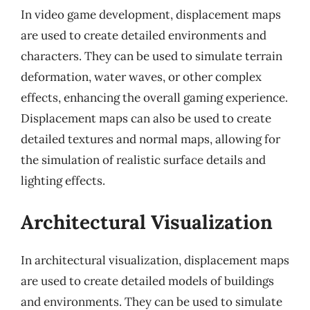
In video game development, displacement maps
are used to create detailed environments and
characters. They can be used to simulate terrain
deformation, water waves, or other complex
effects, enhancing the overall gaming experience.
Displacement maps can also be used to create
detailed textures and normal maps, allowing for
the simulation of realistic surface details and
lighting effects.
Architectural Visualization
In architectural visualization, displacement maps
are used to create detailed models of buildings
and environments. They can be used to simulate