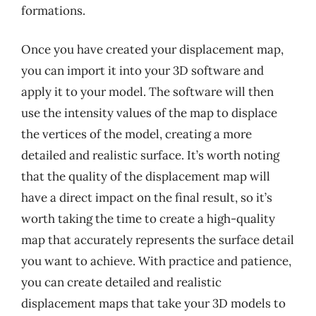
formations.
Once you have created your displacement map,
you can import it into your 3D software and
apply it to your model. The software will then
use the intensity values of the map to displace
the vertices of the model, creating a more
detailed and realistic surface. It’s worth noting
that the quality of the displacement map will
have a direct impact on the final result, so it’s
worth taking the time to create a high-quality
map that accurately represents the surface detail
you want to achieve. With practice and patience,
you can create detailed and realistic
displacement maps that take your 3D models to