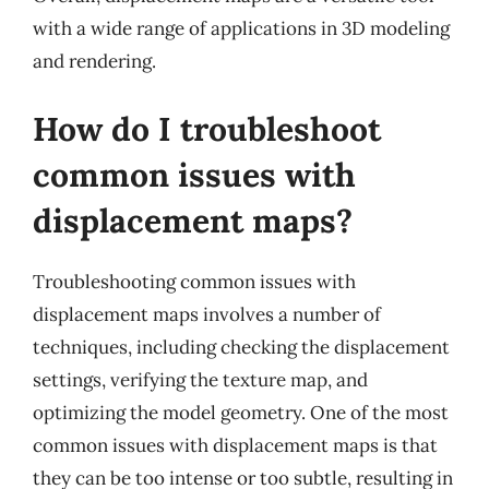
with a wide range of applications in 3D modeling
and rendering.
How do I troubleshoot
common issues with
displacement maps?
Troubleshooting common issues with
displacement maps involves a number of
techniques, including checking the displacement
settings, verifying the texture map, and
optimizing the model geometry. One of the most
common issues with displacement maps is that
they can be too intense or too subtle, resulting in