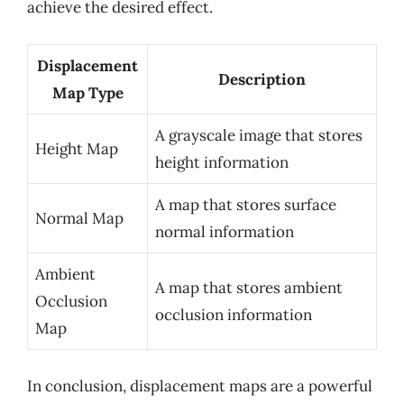
achieve the desired effect.
Displacement
Description
Map Type
A grayscale image that stores
Height Map
height information
A map that stores surface
Normal Map
normal information
Ambient
A map that stores ambient
Occlusion
occlusion information
Map
In conclusion, displacement maps are a powerful