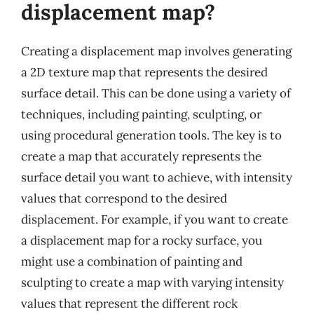
displacement map?
Creating a displacement map involves generating
a 2D texture map that represents the desired
surface detail. This can be done using a variety of
techniques, including painting, sculpting, or
using procedural generation tools. The key is to
create a map that accurately represents the
surface detail you want to achieve, with intensity
values that correspond to the desired
displacement. For example, if you want to create
a displacement map for a rocky surface, you
might use a combination of painting and
sculpting to create a map with varying intensity
values that represent the different rock