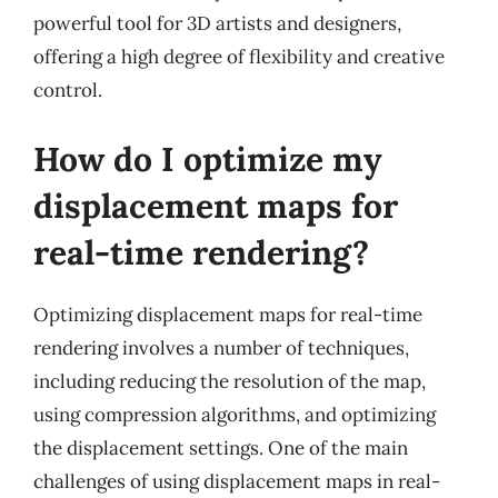
powerful tool for 3D artists and designers,
offering a high degree of flexibility and creative
control.
How do I optimize my
displacement maps for
real-time rendering?
Optimizing displacement maps for real-time
rendering involves a number of techniques,
including reducing the resolution of the map,
using compression algorithms, and optimizing
the displacement settings. One of the main
challenges of using displacement maps in real-