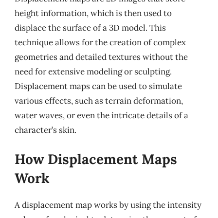
height information, which is then used to
displace the surface of a 3D model. This
technique allows for the creation of complex
geometries and detailed textures without the
need for extensive modeling or sculpting.
Displacement maps can be used to simulate
various effects, such as terrain deformation,
water waves, or even the intricate details of a
character’s skin.
How Displacement Maps
Work
A displacement map works by using the intensity