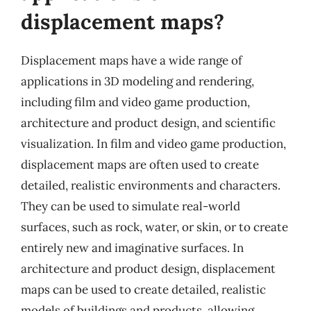
displacement maps?
Displacement maps have a wide range of
applications in 3D modeling and rendering,
including film and video game production,
architecture and product design, and scientific
visualization. In film and video game production,
displacement maps are often used to create
detailed, realistic environments and characters.
They can be used to simulate real-world
surfaces, such as rock, water, or skin, or to create
entirely new and imaginative surfaces. In
architecture and product design, displacement
maps can be used to create detailed, realistic
models of buildings and products, allowing