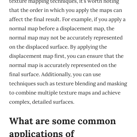
texture mapping techniques, it’s worth noting
that the order in which you apply the maps can
affect the final result. For example, if you apply a
normal map before a displacement map, the
normal map may not be accurately represented
on the displaced surface. By applying the
displacement map first, you can ensure that the
normal map is accurately represented on the
final surface. Additionally, you can use
techniques such as texture blending and masking
to combine multiple texture maps and achieve
complex, detailed surfaces.
What are some common
applications of