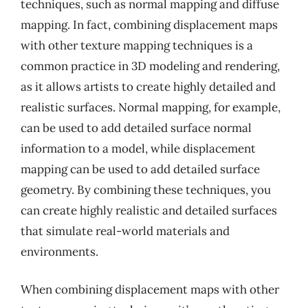
techniques, such as normal mapping and diffuse
mapping. In fact, combining displacement maps
with other texture mapping techniques is a
common practice in 3D modeling and rendering,
as it allows artists to create highly detailed and
realistic surfaces. Normal mapping, for example,
can be used to add detailed surface normal
information to a model, while displacement
mapping can be used to add detailed surface
geometry. By combining these techniques, you
can create highly realistic and detailed surfaces
that simulate real-world materials and
environments.
When combining displacement maps with other