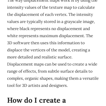
The way displacement maps work is by using the
intensity values of the texture map to calculate
the displacement of each vertex. The intensity
values are typically stored in a grayscale image,
where black represents no displacement and
white represents maximum displacement. The
3D software then uses this information to
displace the vertices of the model, creating a
more detailed and realistic surface.
Displacement maps can be used to create a wide
range of effects, from subtle surface details to
complex, organic shapes, making them a versatile
tool for 3D artists and designers.
How do I create a