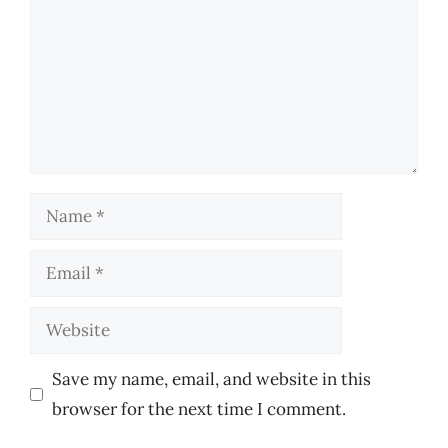
Name
Email
Website
Save my name, email, and website in this
browser for the next time I comment.