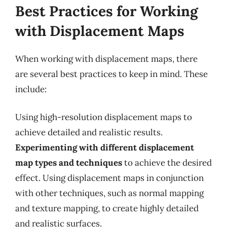
Best Practices for Working
with Displacement Maps
When working with displacement maps, there
are several best practices to keep in mind. These
include:
Using high-resolution displacement maps to
achieve detailed and realistic results.
Experimenting with different displacement
map types and techniques
to achieve the desired
effect. Using displacement maps in conjunction
with other techniques, such as normal mapping
and texture mapping, to create highly detailed
and realistic surfaces.