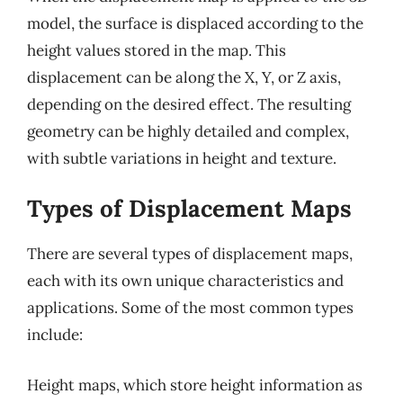
model, the surface is displaced according to the
height values stored in the map. This
displacement can be along the X, Y, or Z axis,
depending on the desired effect. The resulting
geometry can be highly detailed and complex,
with subtle variations in height and texture.
Types of Displacement Maps
There are several types of displacement maps,
each with its own unique characteristics and
applications. Some of the most common types
include:
Height maps, which store height information as