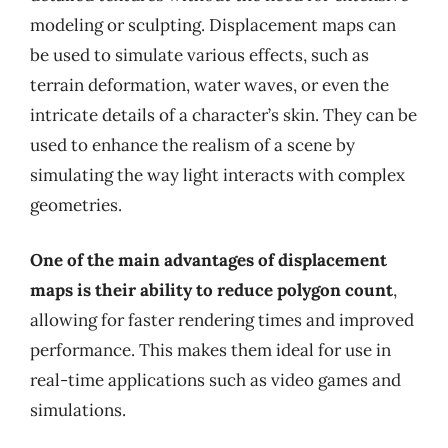
modeling or sculpting. Displacement maps can
be used to simulate various effects, such as
terrain deformation, water waves, or even the
intricate details of a character’s skin. They can be
used to enhance the realism of a scene by
simulating the way light interacts with complex
geometries.
One of the main advantages of displacement
maps is their ability to reduce polygon count
,
allowing for faster rendering times and improved
performance. This makes them ideal for use in
real-time applications such as video games and
simulations.