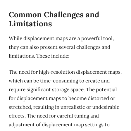
Common Challenges and
Limitations
While displacement maps are a powerful tool,
they can also present several challenges and
limitations. These include:
The need for high-resolution displacement maps,
which can be time-consuming to create and
require significant storage space. The potential
for displacement maps to become distorted or
stretched, resulting in unrealistic or undesirable
effects. The need for careful tuning and
adjustment of displacement map settings to