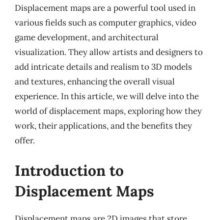
Displacement maps are a powerful tool used in
various fields such as computer graphics, video
game development, and architectural
visualization. They allow artists and designers to
add intricate details and realism to 3D models
and textures, enhancing the overall visual
experience. In this article, we will delve into the
world of displacement maps, exploring how they
work, their applications, and the benefits they
offer.
Introduction to
Displacement Maps
Displacement maps are 2D images that store