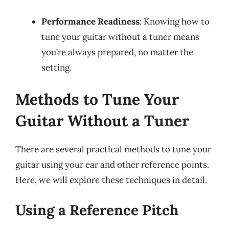
Performance Readiness
: Knowing how to
tune your guitar without a tuner means
you’re always prepared, no matter the
setting.
Methods to Tune Your
Guitar Without a Tuner
There are several practical methods to tune your
guitar using your ear and other reference points.
Here, we will explore these techniques in detail.
Using a Reference Pitch