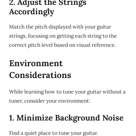
2. Adjust the Strings
Accordingly
Match the pitch displayed with your guitar
strings, focusing on getting each string to the
correct pitch level based on visual reference.
Environment
Considerations
While learning how to tune your guitar without a
tuner, consider your environment:
1. Minimize Background Noise
Find a quiet place to tune your guitar.