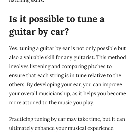
listening skills.
Is it possible to tune a
guitar by ear?
Yes, tuning a guitar by ear is not only possible but
also a valuable skill for any guitarist. This method
involves listening and comparing pitches to
ensure that each string is in tune relative to the
others. By developing your ear, you can improve
your overall musicianship, as it helps you become
more attuned to the music you play.
Practicing tuning by ear may take time, but it can
ultimately enhance your musical experience.