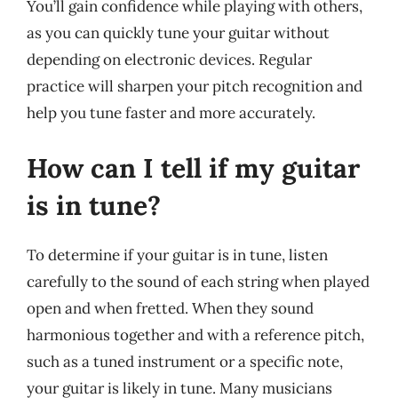
You’ll gain confidence while playing with others,
as you can quickly tune your guitar without
depending on electronic devices. Regular
practice will sharpen your pitch recognition and
help you tune faster and more accurately.
How can I tell if my guitar
is in tune?
To determine if your guitar is in tune, listen
carefully to the sound of each string when played
open and when fretted. When they sound
harmonious together and with a reference pitch,
such as a tuned instrument or a specific note,
your guitar is likely in tune. Many musicians