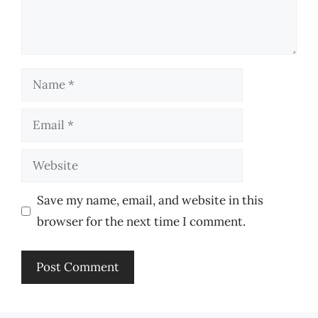
Name
Email
Website
Save my name, email, and website in this
browser for the next time I comment.