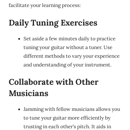
facilitate your learning process:
Daily Tuning Exercises
Set aside a few minutes daily to practice
tuning your guitar without a tuner. Use
different methods to vary your experience
and understanding of your instrument.
Collaborate with Other
Musicians
Jamming with fellow musicians allows you
to tune your guitar more efficiently by
trusting in each other’s pitch. It aids in