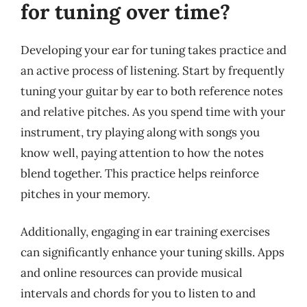
for tuning over time?
Developing your ear for tuning takes practice and
an active process of listening. Start by frequently
tuning your guitar by ear to both reference notes
and relative pitches. As you spend time with your
instrument, try playing along with songs you
know well, paying attention to how the notes
blend together. This practice helps reinforce
pitches in your memory.
Additionally, engaging in ear training exercises
can significantly enhance your tuning skills. Apps
and online resources can provide musical
intervals and chords for you to listen to and