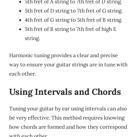
5th fret of A string to 7th fret of D string.
5th fret of D string to 7th fret of G string.
4th fret of G string to 5th fret of B string.
5th fret of B string to 7th fret of high E
string.
Harmonic tuning provides a clear and precise
way to ensure your guitar strings are in tune with
each other.
Using Intervals and Chords
Tuning your guitar by ear using intervals can also
be very effective. This method requires knowing
how chords are formed and how they correspond
with each other.