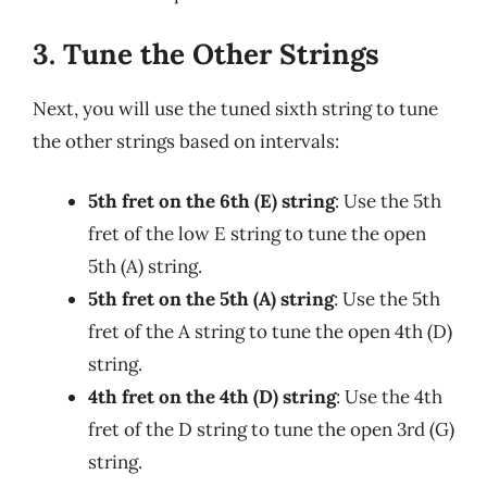
3. Tune the Other Strings
Next, you will use the tuned sixth string to tune
the other strings based on intervals:
5th fret on the 6th (E) string
: Use the 5th
fret of the low E string to tune the open
5th (A) string.
5th fret on the 5th (A) string
: Use the 5th
fret of the A string to tune the open 4th (D)
string.
4th fret on the 4th (D) string
: Use the 4th
fret of the D string to tune the open 3rd (G)
string.