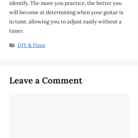
identify. The more you practice, the better you
will become at determining when your guitar is
in tune, allowing you to adjust easily without a
tuner.
Categories
DIY & Fixes
Leave a Comment
Comment