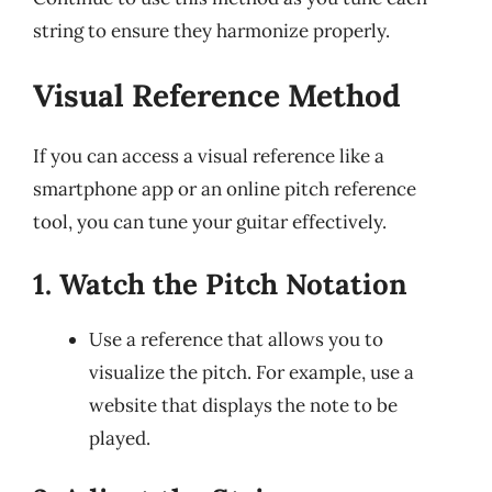
string to ensure they harmonize properly.
Visual Reference Method
If you can access a visual reference like a
smartphone app or an online pitch reference
tool, you can tune your guitar effectively.
1. Watch the Pitch Notation
Use a reference that allows you to
visualize the pitch. For example, use a
website that displays the note to be
played.