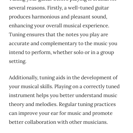
several reasons. Firstly, a well-tuned guitar
produces harmonious and pleasant sound,
enhancing your overall musical experience.
Tuning ensures that the notes you play are
accurate and complementary to the music you
intend to perform, whether solo or in a group
setting.
Additionally, tuning aids in the development of
your musical skills. Playing on a correctly tuned
instrument helps you better understand music
theory and melodies. Regular tuning practices
can improve your ear for music and promote
better collaboration with other musicians.