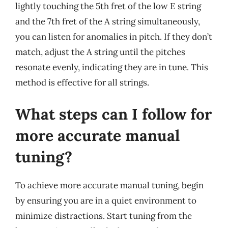
lightly touching the 5th fret of the low E string
and the 7th fret of the A string simultaneously,
you can listen for anomalies in pitch. If they don’t
match, adjust the A string until the pitches
resonate evenly, indicating they are in tune. This
method is effective for all strings.
What steps can I follow for
more accurate manual
tuning?
To achieve more accurate manual tuning, begin
by ensuring you are in a quiet environment to
minimize distractions. Start tuning from the