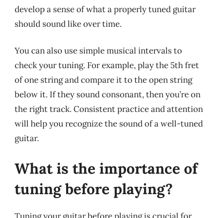
develop a sense of what a properly tuned guitar
should sound like over time.
You can also use simple musical intervals to
check your tuning. For example, play the 5th fret
of one string and compare it to the open string
below it. If they sound consonant, then you’re on
the right track. Consistent practice and attention
will help you recognize the sound of a well-tuned
guitar.
What is the importance of
tuning before playing?
Tuning your guitar before playing is crucial for