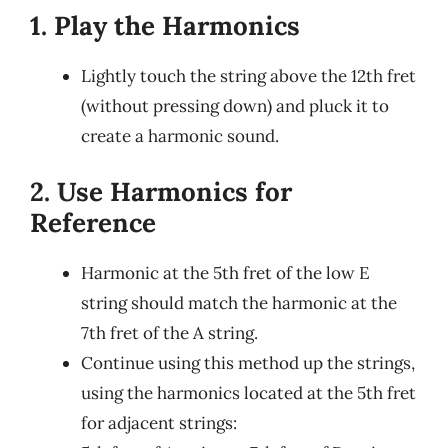
1. Play the Harmonics
Lightly touch the string above the 12th fret
(without pressing down) and pluck it to
create a harmonic sound.
2. Use Harmonics for
Reference
Harmonic at the 5th fret of the low E
string should match the harmonic at the
7th fret of the A string.
Continue using this method up the strings,
using the harmonics located at the 5th fret
for adjacent strings: