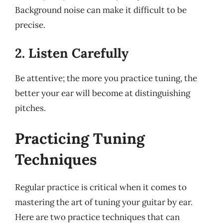
Background noise can make it difficult to be
precise.
2. Listen Carefully
Be attentive; the more you practice tuning, the
better your ear will become at distinguishing
pitches.
Practicing Tuning
Techniques
Regular practice is critical when it comes to
mastering the art of tuning your guitar by ear.
Here are two practice techniques that can