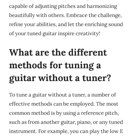
capable of adjusting pitches and harmonizing
beautifully with others. Embrace the challenge,
refine your abilities, and let the enriching sound
of your tuned guitar inspire creativity!
What are the different
methods for tuning a
guitar without a tuner?
To tune a guitar without a tuner, a number of
effective methods can be employed. The most
common method is by using a reference pitch,
such as from another guitar, piano, or any tuned
instrument. For example, you can play the low E