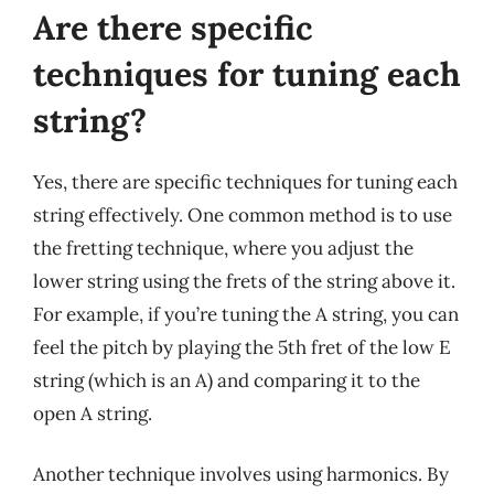
Are there specific
techniques for tuning each
string?
Yes, there are specific techniques for tuning each
string effectively. One common method is to use
the fretting technique, where you adjust the
lower string using the frets of the string above it.
For example, if you’re tuning the A string, you can
feel the pitch by playing the 5th fret of the low E
string (which is an A) and comparing it to the
open A string.
Another technique involves using harmonics. By