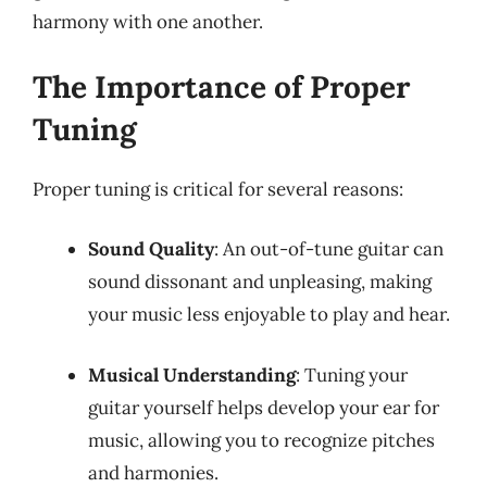
harmony with one another.
The Importance of Proper
Tuning
Proper tuning is critical for several reasons:
Sound Quality
: An out-of-tune guitar can
sound dissonant and unpleasing, making
your music less enjoyable to play and hear.
Musical Understanding
: Tuning your
guitar yourself helps develop your ear for
music, allowing you to recognize pitches
and harmonies.