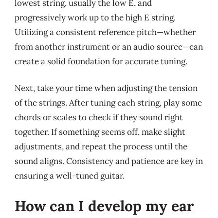
lowest string, usually the low E, and
progressively work up to the high E string.
Utilizing a consistent reference pitch—whether
from another instrument or an audio source—can
create a solid foundation for accurate tuning.
Next, take your time when adjusting the tension
of the strings. After tuning each string, play some
chords or scales to check if they sound right
together. If something seems off, make slight
adjustments, and repeat the process until the
sound aligns. Consistency and patience are key in
ensuring a well-tuned guitar.
How can I develop my ear