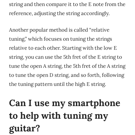
string and then compare it to the E note from the
reference, adjusting the string accordingly.
Another popular method is called “relative
tuning,” which focuses on tuning the strings
relative to each other. Starting with the low E
string, you can use the 5th fret of the E string to
tune the open A string, the 5th fret of the A string
to tune the open D string, and so forth, following
the tuning pattern until the high E string.
Can I use my smartphone
to help with tuning my
guitar?