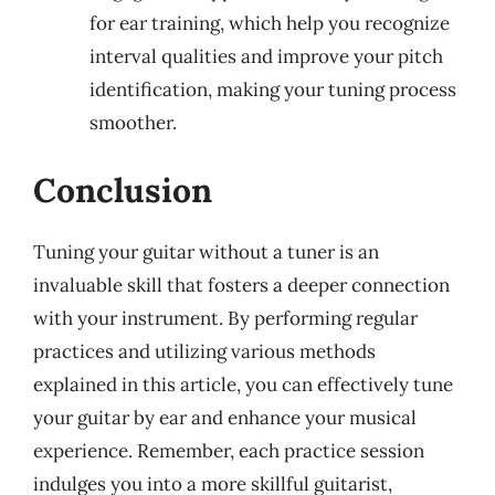
for ear training, which help you recognize
interval qualities and improve your pitch
identification, making your tuning process
smoother.
Conclusion
Tuning your guitar without a tuner is an
invaluable skill that fosters a deeper connection
with your instrument. By performing regular
practices and utilizing various methods
explained in this article, you can effectively tune
your guitar by ear and enhance your musical
experience. Remember, each practice session
indulges you into a more skillful guitarist,