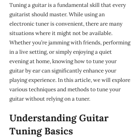
Tuning a guitar is a fundamental skill that every
guitarist should master. While using an
electronic tuner is convenient, there are many
situations where it might not be available.
Whether you’re jamming with friends, performing
in a live setting, or simply enjoying a quiet
evening at home, knowing how to tune your
guitar by ear can significantly enhance your
playing experience. In this article, we will explore
various techniques and methods to tune your
guitar without relying on a tuner.
Understanding Guitar
Tuning Basics