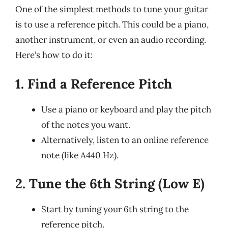
One of the simplest methods to tune your guitar
is to use a reference pitch. This could be a piano,
another instrument, or even an audio recording.
Here’s how to do it:
1. Find a Reference Pitch
Use a piano or keyboard and play the pitch
of the notes you want.
Alternatively, listen to an online reference
note (like A440 Hz).
2. Tune the 6th String (Low E)
Start by tuning your 6th string to the
reference pitch.