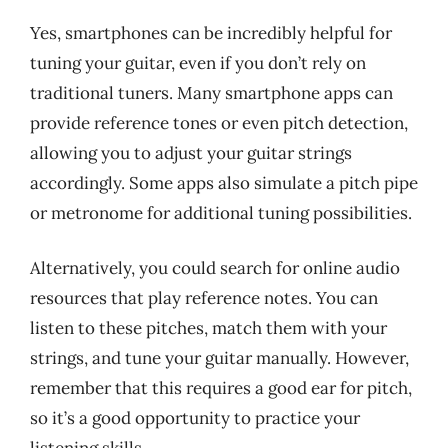
Yes, smartphones can be incredibly helpful for
tuning your guitar, even if you don’t rely on
traditional tuners. Many smartphone apps can
provide reference tones or even pitch detection,
allowing you to adjust your guitar strings
accordingly. Some apps also simulate a pitch pipe
or metronome for additional tuning possibilities.
Alternatively, you could search for online audio
resources that play reference notes. You can
listen to these pitches, match them with your
strings, and tune your guitar manually. However,
remember that this requires a good ear for pitch,
so it’s a good opportunity to practice your