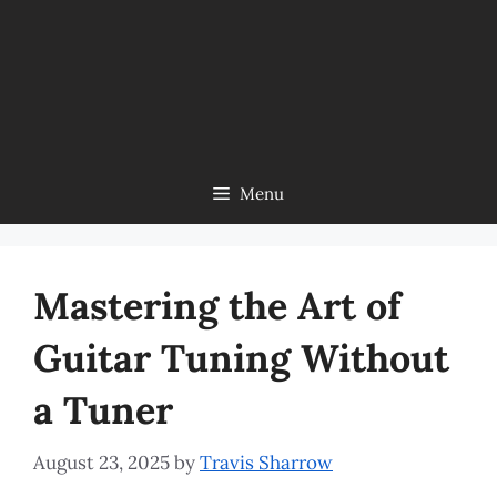
Menu
Mastering the Art of
Guitar Tuning Without
a Tuner
August 23, 2025
by
Travis Sharrow