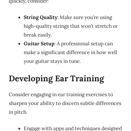
quickly, consider:
String Quality
: Make sure you’re using
high-quality strings that won’t stretch or
break easily.
Guitar Setup
: A professional setup can
make a significant difference in how well
your guitar stays in tune.
Developing Ear Training
Consider engaging in ear training exercises to
sharpen your ability to discern subtle differences
in pitch.
Engage with apps and techniques designed