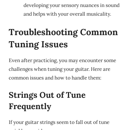
developing your sensory nuances in sound
and helps with your overall musicality.
Troubleshooting Common
Tuning Issues
Even after practicing, you may encounter some
challenges when tuning your guitar. Here are
common issues and how to handle them:
Strings Out of Tune
Frequently
If your guitar strings seem to fall out of tune