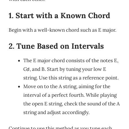
1. Start with a Known Chord
Begin with a well-known chord such as E major.
2. Tune Based on Intervals
The E major chord consists of the notes E,
G♯, and B. Start by tuning your low E
string. Use this string as a reference point.
Move on to the A string, aiming for the
interval of a perfect fourth. While playing
the open E string, check the sound of the A
string and adjust accordingly.
Continue to use this method as you tune each