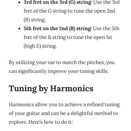
3rd fret on the 3rd (G) string
: Use the 3rd
fret of the G string to tune the open 2nd
(B) string.
5th fret on the 2nd (B) string
: Use the 5th
fret of the B string to tune the open 1st
(high E) string.
By utilizing your ear to match the pitches, you
can significantly improve your tuning skills.
Tuning by Harmonics
Harmonics allow you to achieve a refined tuning
of your guitar and can be a delightful method to
explore. Here’s how to do it: