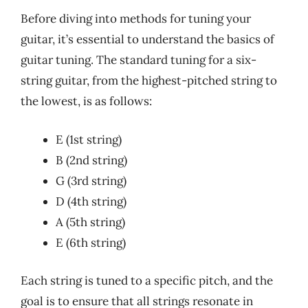
Before diving into methods for tuning your
guitar, it’s essential to understand the basics of
guitar tuning. The standard tuning for a six-
string guitar, from the highest-pitched string to
the lowest, is as follows:
E (1st string)
B (2nd string)
G (3rd string)
D (4th string)
A (5th string)
E (6th string)
Each string is tuned to a specific pitch, and the
goal is to ensure that all strings resonate in