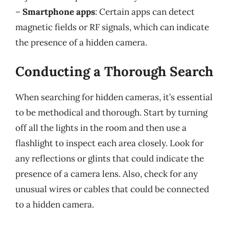
–
Smartphone apps
: Certain apps can detect
magnetic fields or RF signals, which can indicate
the presence of a hidden camera.
Conducting a Thorough Search
When searching for hidden cameras, it’s essential
to be methodical and thorough. Start by turning
off all the lights in the room and then use a
flashlight to inspect each area closely. Look for
any reflections or glints that could indicate the
presence of a camera lens. Also, check for any
unusual wires or cables that could be connected
to a hidden camera.