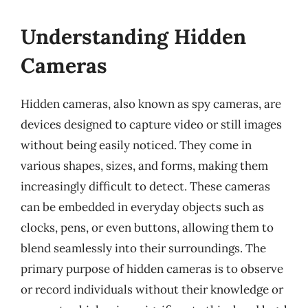
Understanding Hidden
Cameras
Hidden cameras, also known as spy cameras, are
devices designed to capture video or still images
without being easily noticed. They come in
various shapes, sizes, and forms, making them
increasingly difficult to detect. These cameras
can be embedded in everyday objects such as
clocks, pens, or even buttons, allowing them to
blend seamlessly into their surroundings. The
primary purpose of hidden cameras is to observe
or record individuals without their knowledge or