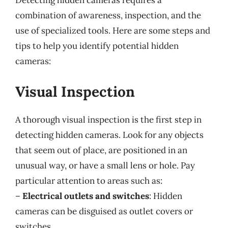
Detecting hidden cameras requires a
combination of awareness, inspection, and the
use of specialized tools. Here are some steps and
tips to help you identify potential hidden
cameras:
Visual Inspection
A thorough visual inspection is the first step in
detecting hidden cameras. Look for any objects
that seem out of place, are positioned in an
unusual way, or have a small lens or hole. Pay
particular attention to areas such as:
–
Electrical outlets and switches
: Hidden
cameras can be disguised as outlet covers or
switches.