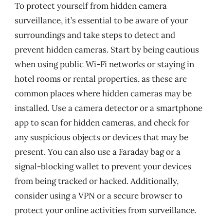
To protect yourself from hidden camera
surveillance, it’s essential to be aware of your
surroundings and take steps to detect and
prevent hidden cameras. Start by being cautious
when using public Wi-Fi networks or staying in
hotel rooms or rental properties, as these are
common places where hidden cameras may be
installed. Use a camera detector or a smartphone
app to scan for hidden cameras, and check for
any suspicious objects or devices that may be
present. You can also use a Faraday bag or a
signal-blocking wallet to prevent your devices
from being tracked or hacked. Additionally,
consider using a VPN or a secure browser to
protect your online activities from surveillance.