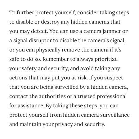
To further protect yourself, consider taking steps
to disable or destroy any hidden cameras that
you may detect. You can use a camera jammer or
a signal disruptor to disable the camera’s signal,
or you can physically remove the camera if it’s
safe to do so. Remember to always prioritize
your safety and security, and avoid taking any
actions that may put you at risk. If you suspect
that you are being surveilled by a hidden camera,
contact the authorities or a trusted professional
for assistance. By taking these steps, you can
protect yourself from hidden camera surveillance
and maintain your privacy and security.