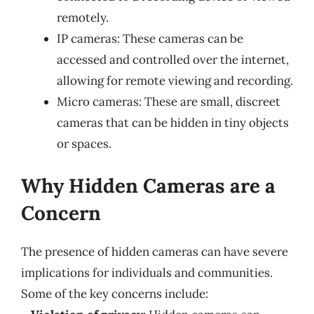
remotely.
IP cameras: These cameras can be
accessed and controlled over the internet,
allowing for remote viewing and recording.
Micro cameras: These are small, discreet
cameras that can be hidden in tiny objects
or spaces.
Why Hidden Cameras are a
Concern
The presence of hidden cameras can have severe
implications for individuals and communities.
Some of the key concerns include: