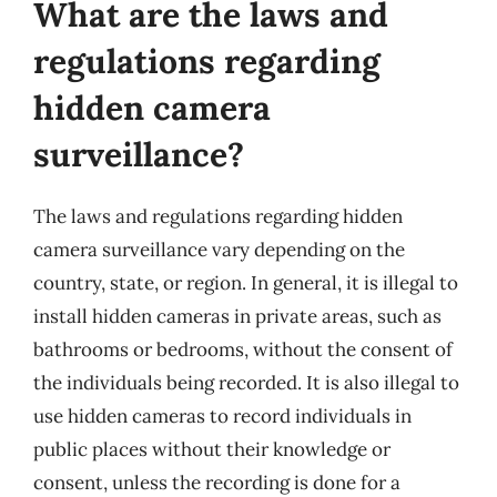
What are the laws and
regulations regarding
hidden camera
surveillance?
The laws and regulations regarding hidden
camera surveillance vary depending on the
country, state, or region. In general, it is illegal to
install hidden cameras in private areas, such as
bathrooms or bedrooms, without the consent of
the individuals being recorded. It is also illegal to
use hidden cameras to record individuals in
public places without their knowledge or
consent, unless the recording is done for a