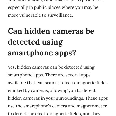
especially in public places where you may be
more vulnerable to surveillance.
Can hidden cameras be
detected using
smartphone apps?
Yes, hidden cameras can be detected using
smartphone apps. There are several apps
available that can scan for electromagnetic fields
emitted by cameras, allowing you to detect
hidden cameras in your surroundings. These apps
use the smartphone’s camera and magnetometer
to detect the electromagnetic fields, and they