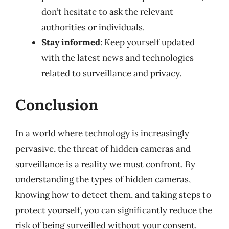
don’t hesitate to ask the relevant
authorities or individuals.
Stay informed
: Keep yourself updated
with the latest news and technologies
related to surveillance and privacy.
Conclusion
In a world where technology is increasingly
pervasive, the threat of hidden cameras and
surveillance is a reality we must confront. By
understanding the types of hidden cameras,
knowing how to detect them, and taking steps to
protect yourself, you can significantly reduce the
risk of being surveilled without your consent.