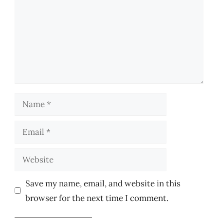
Name
Email
Website
Save my name, email, and website in this
browser for the next time I comment.