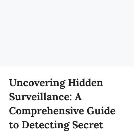
Uncovering Hidden
Surveillance: A
Comprehensive Guide
to Detecting Secret