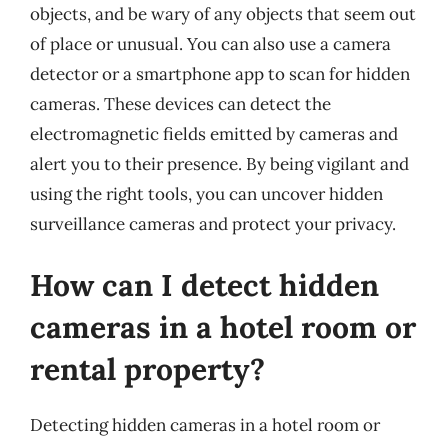
objects, and be wary of any objects that seem out
of place or unusual. You can also use a camera
detector or a smartphone app to scan for hidden
cameras. These devices can detect the
electromagnetic fields emitted by cameras and
alert you to their presence. By being vigilant and
using the right tools, you can uncover hidden
surveillance cameras and protect your privacy.
How can I detect hidden
cameras in a hotel room or
rental property?
Detecting hidden cameras in a hotel room or