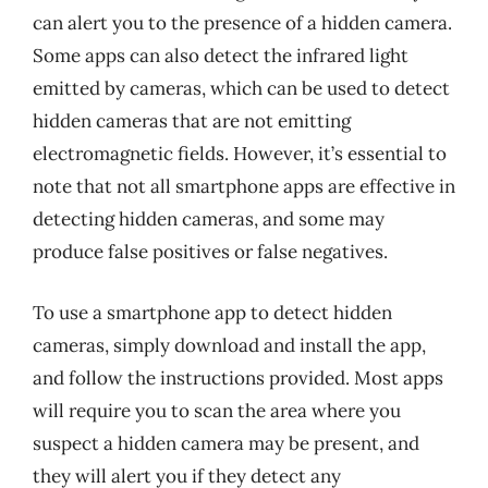
can alert you to the presence of a hidden camera.
Some apps can also detect the infrared light
emitted by cameras, which can be used to detect
hidden cameras that are not emitting
electromagnetic fields. However, it’s essential to
note that not all smartphone apps are effective in
detecting hidden cameras, and some may
produce false positives or false negatives.
To use a smartphone app to detect hidden
cameras, simply download and install the app,
and follow the instructions provided. Most apps
will require you to scan the area where you
suspect a hidden camera may be present, and
they will alert you if they detect any