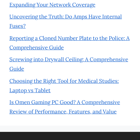
Expanding Your Network Coverage
Uncovering the Truth: Do Amps Have Internal
Fuses?
Reporting a Cloned Number Plate to the Police: A
Comprehensive Guide
Screwing into Drywall Ceiling: A Comprehensive
Guide
Choosing the Right Tool for Medical Studies:
Laptop vs Tablet
Is Omen Gaming PC Good? A Comprehensive
Review of Performance, Features, and Value