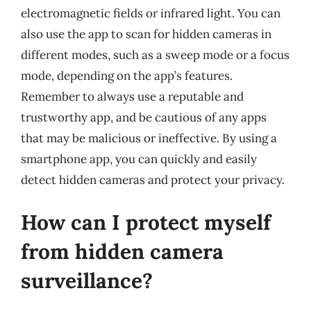
electromagnetic fields or infrared light. You can
also use the app to scan for hidden cameras in
different modes, such as a sweep mode or a focus
mode, depending on the app’s features.
Remember to always use a reputable and
trustworthy app, and be cautious of any apps
that may be malicious or ineffective. By using a
smartphone app, you can quickly and easily
detect hidden cameras and protect your privacy.
How can I protect myself
from hidden camera
surveillance?