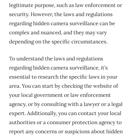
legitimate purpose, such as law enforcement or
security. However, the laws and regulations
regarding hidden camera surveillance can be
complex and nuanced, and they may vary
depending on the specific circumstances.
To understand the laws and regulations
regarding hidden camera surveillance, it’s
essential to research the specific laws in your
area. You can start by checking the website of
your local government or law enforcement
agency, or by consulting with a lawyer or a legal
expert. Additionally, you can contact your local
authorities or a consumer protection agency to
report any concerns or suspicions about hidden