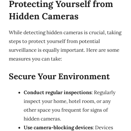
Protecting Yourself from
Hidden Cameras
While detecting hidden cameras is crucial, taking
steps to protect yourself from potential
surveillance is equally important. Here are some
measures you can take:
Secure Your Environment
Conduct regular inspections
: Regularly
inspect your home, hotel room, or any
other space you frequent for signs of
hidden cameras.
Use camera-blocking devices
: Devices