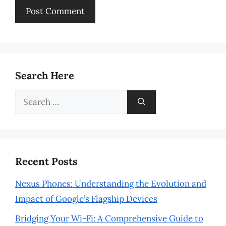
Search Here
Search
for:
Recent Posts
Nexus Phones: Understanding the Evolution and
Impact of Google’s Flagship Devices
Bridging Your Wi-Fi: A Comprehensive Guide to