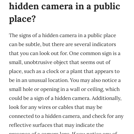
hidden camera in a public
place?
The signs of a hidden camera in a public place
can be subtle, but there are several indicators
that you can look out for. One common sign is a
small, unobtrusive object that seems out of
place, such as a clock or a plant that appears to
be in an unusual location. You may also notice a
small hole or opening in a wall or ceiling, which
could be a sign of a hidden camera. Additionally,
look for any wires or cables that may be
connected to a hidden camera, and check for any
reflective surfaces that may indicate the