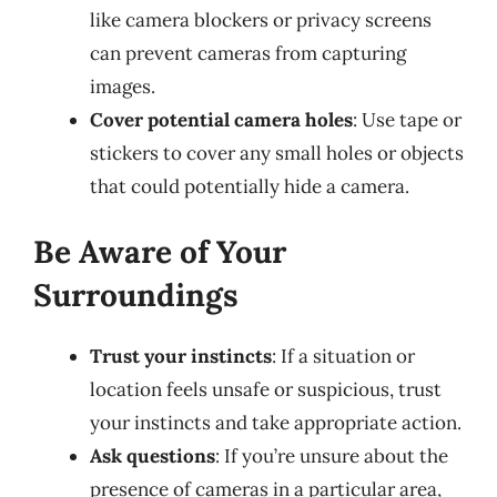
like camera blockers or privacy screens
can prevent cameras from capturing
images.
Cover potential camera holes
: Use tape or
stickers to cover any small holes or objects
that could potentially hide a camera.
Be Aware of Your
Surroundings
Trust your instincts
: If a situation or
location feels unsafe or suspicious, trust
your instincts and take appropriate action.
Ask questions
: If you’re unsure about the
presence of cameras in a particular area,