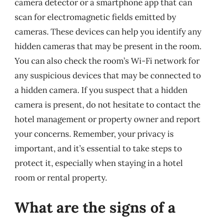
camera detector or a smartphone app that can
scan for electromagnetic fields emitted by
cameras. These devices can help you identify any
hidden cameras that may be present in the room.
You can also check the room’s Wi-Fi network for
any suspicious devices that may be connected to
a hidden camera. If you suspect that a hidden
camera is present, do not hesitate to contact the
hotel management or property owner and report
your concerns. Remember, your privacy is
important, and it’s essential to take steps to
protect it, especially when staying in a hotel
room or rental property.
What are the signs of a