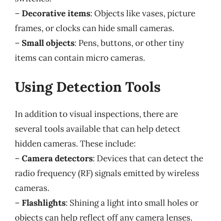
–
Decorative items
: Objects like vases, picture
frames, or clocks can hide small cameras.
–
Small objects
: Pens, buttons, or other tiny
items can contain micro cameras.
Using Detection Tools
In addition to visual inspections, there are
several tools available that can help detect
hidden cameras. These include:
–
Camera detectors
: Devices that can detect the
radio frequency (RF) signals emitted by wireless
cameras.
–
Flashlights
: Shining a light into small holes or
objects can help reflect off any camera lenses.