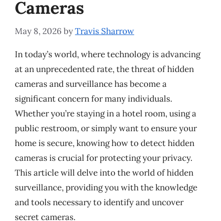
Cameras
May 8, 2026
by
Travis Sharrow
In today’s world, where technology is advancing
at an unprecedented rate, the threat of hidden
cameras and surveillance has become a
significant concern for many individuals.
Whether you’re staying in a hotel room, using a
public restroom, or simply want to ensure your
home is secure, knowing how to detect hidden
cameras is crucial for protecting your privacy.
This article will delve into the world of hidden
surveillance, providing you with the knowledge
and tools necessary to identify and uncover
secret cameras.