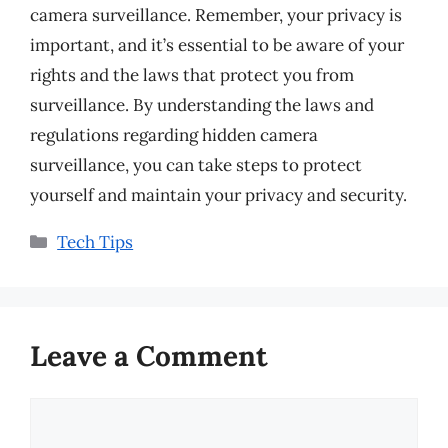
camera surveillance. Remember, your privacy is
important, and it’s essential to be aware of your
rights and the laws that protect you from
surveillance. By understanding the laws and
regulations regarding hidden camera
surveillance, you can take steps to protect
yourself and maintain your privacy and security.
Categories
Tech Tips
Leave a Comment
Comment