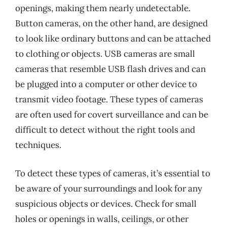
openings, making them nearly undetectable.
Button cameras, on the other hand, are designed
to look like ordinary buttons and can be attached
to clothing or objects. USB cameras are small
cameras that resemble USB flash drives and can
be plugged into a computer or other device to
transmit video footage. These types of cameras
are often used for covert surveillance and can be
difficult to detect without the right tools and
techniques.
To detect these types of cameras, it’s essential to
be aware of your surroundings and look for any
suspicious objects or devices. Check for small
holes or openings in walls, ceilings, or other