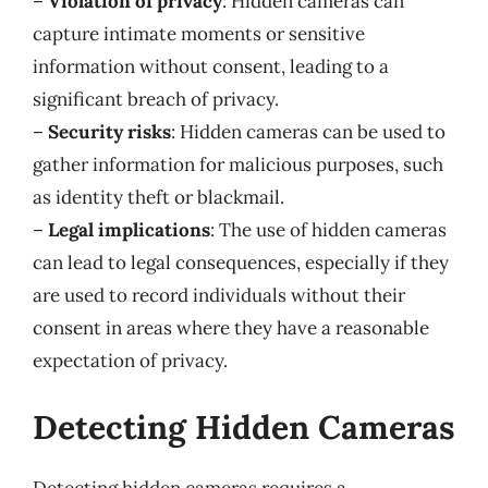
–
Violation of privacy
: Hidden cameras can
capture intimate moments or sensitive
information without consent, leading to a
significant breach of privacy.
–
Security risks
: Hidden cameras can be used to
gather information for malicious purposes, such
as identity theft or blackmail.
–
Legal implications
: The use of hidden cameras
can lead to legal consequences, especially if they
are used to record individuals without their
consent in areas where they have a reasonable
expectation of privacy.
Detecting Hidden Cameras