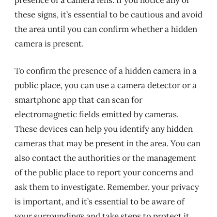
presence of a camera lens. If you notice any of
these signs, it’s essential to be cautious and avoid
the area until you can confirm whether a hidden
camera is present.
To confirm the presence of a hidden camera in a
public place, you can use a camera detector or a
smartphone app that can scan for
electromagnetic fields emitted by cameras.
These devices can help you identify any hidden
cameras that may be present in the area. You can
also contact the authorities or the management
of the public place to report your concerns and
ask them to investigate. Remember, your privacy
is important, and it’s essential to be aware of
your surroundings and take steps to protect it,