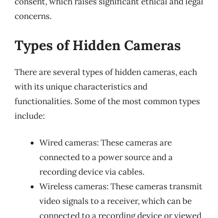
consent, which raises significant ethical and legal
concerns.
Types of Hidden Cameras
There are several types of hidden cameras, each
with its unique characteristics and
functionalities. Some of the most common types
include:
Wired cameras: These cameras are
connected to a power source and a
recording device via cables.
Wireless cameras: These cameras transmit
video signals to a receiver, which can be
connected to a recording device or viewed