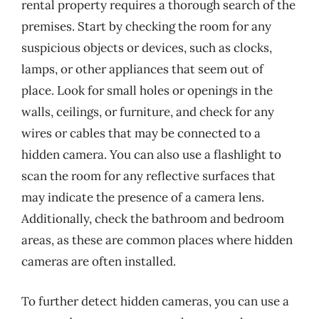
rental property requires a thorough search of the
premises. Start by checking the room for any
suspicious objects or devices, such as clocks,
lamps, or other appliances that seem out of
place. Look for small holes or openings in the
walls, ceilings, or furniture, and check for any
wires or cables that may be connected to a
hidden camera. You can also use a flashlight to
scan the room for any reflective surfaces that
may indicate the presence of a camera lens.
Additionally, check the bathroom and bedroom
areas, as these are common places where hidden
cameras are often installed.
To further detect hidden cameras, you can use a