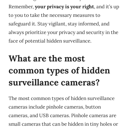
Remember,
your privacy is your right
, and it’s up
to you to take the necessary measures to
safeguard it. Stay vigilant, stay informed, and
always prioritize your privacy and security in the
face of potential hidden surveillance.
What are the most
common types of hidden
surveillance cameras?
The most common types of hidden surveillance
cameras include pinhole cameras, button
cameras, and USB cameras. Pinhole cameras are
small cameras that can be hidden in tiny holes or