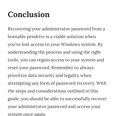
Conclusion
Recovering your administrator password from a
bootable pendrive is a viable solution when
you’ve lost access to your Windows system. By
understanding the process and using the right
tools, you can regain access to your system and
reset your password. Remember to always
prioritize data security and legality when
attempting any form of password recovery. With
the steps and considerations outlined in this
guide, you should be able to successfully recover
your administrator password and access your
system once again.