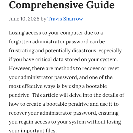
Comprehensive Guide
June 10, 2026
by
Travis Sharrow
Losing access to your computer due to a
forgotten administrator password can be
frustrating and potentially disastrous, especially
if you have critical data stored on your system.
However, there are methods to recover or reset
your administrator password, and one of the
most effective ways is by using a bootable
pendrive. This article will delve into the details of
how to create a bootable pendrive and use it to
recover your administrator password, ensuring
you regain access to your system without losing
your important files.