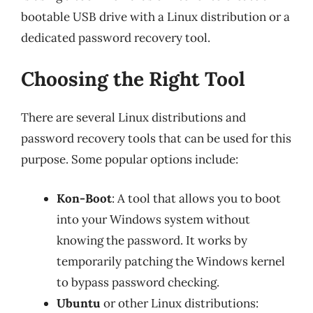
bootable USB drive with a Linux distribution or a
dedicated password recovery tool.
Choosing the Right Tool
There are several Linux distributions and
password recovery tools that can be used for this
purpose. Some popular options include:
Kon-Boot
: A tool that allows you to boot
into your Windows system without
knowing the password. It works by
temporarily patching the Windows kernel
to bypass password checking.
Ubuntu
or other Linux distributions: