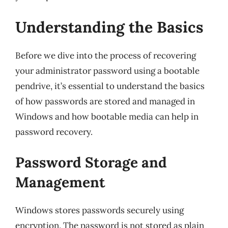
Understanding the Basics
Before we dive into the process of recovering
your administrator password using a bootable
pendrive, it’s essential to understand the basics
of how passwords are stored and managed in
Windows and how bootable media can help in
password recovery.
Password Storage and
Management
Windows stores passwords securely using
encryption. The password is not stored as plain