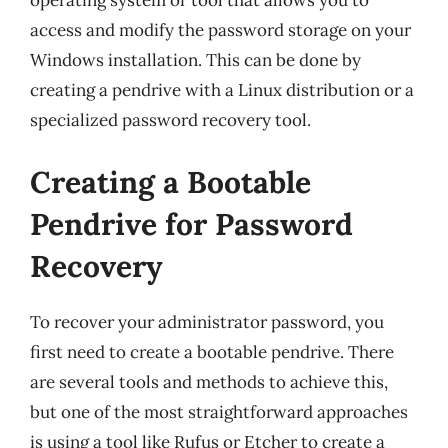
operating system or tool that allows you to
access and modify the password storage on your
Windows installation. This can be done by
creating a pendrive with a Linux distribution or a
specialized password recovery tool.
Creating a Bootable
Pendrive for Password
Recovery
To recover your administrator password, you
first need to create a bootable pendrive. There
are several tools and methods to achieve this,
but one of the most straightforward approaches
is using a tool like Rufus or Etcher to create a