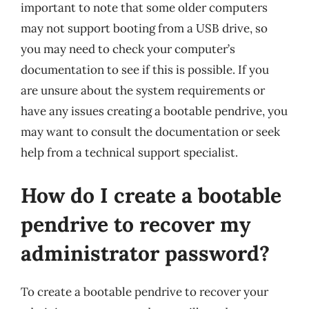
important to note that some older computers
may not support booting from a USB drive, so
you may need to check your computer’s
documentation to see if this is possible. If you
are unsure about the system requirements or
have any issues creating a bootable pendrive, you
may want to consult the documentation or seek
help from a technical support specialist.
How do I create a bootable
pendrive to recover my
administrator password?
To create a bootable pendrive to recover your