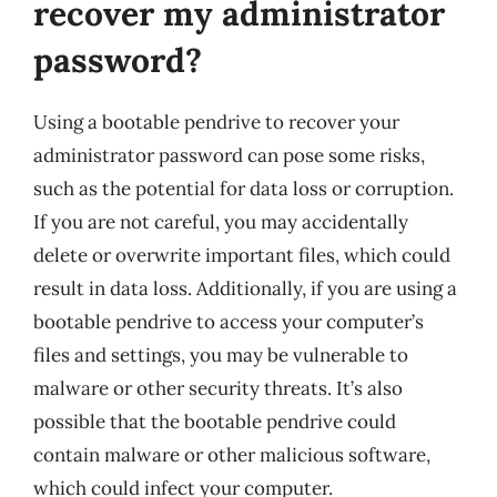
recover my administrator
password?
Using a bootable pendrive to recover your
administrator password can pose some risks,
such as the potential for data loss or corruption.
If you are not careful, you may accidentally
delete or overwrite important files, which could
result in data loss. Additionally, if you are using a
bootable pendrive to access your computer’s
files and settings, you may be vulnerable to
malware or other security threats. It’s also
possible that the bootable pendrive could
contain malware or other malicious software,
which could infect your computer.