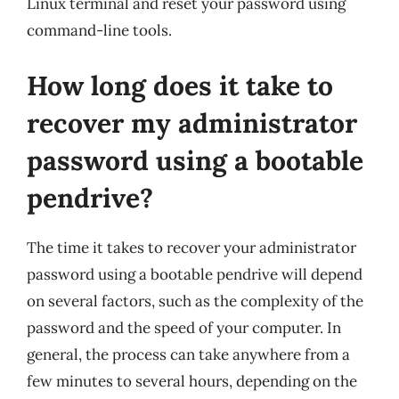
Linux terminal and reset your password using
command-line tools.
How long does it take to
recover my administrator
password using a bootable
pendrive?
The time it takes to recover your administrator
password using a bootable pendrive will depend
on several factors, such as the complexity of the
password and the speed of your computer. In
general, the process can take anywhere from a
few minutes to several hours, depending on the