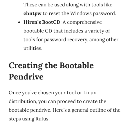
These can be used along with tools like
chntpw
to reset the Windows password.
Hiren’s BootCD
: A comprehensive
bootable CD that includes a variety of
tools for password recovery, among other
utilities.
Creating the Bootable
Pendrive
Once you’ve chosen your tool or Linux
distribution, you can proceed to create the
bootable pendrive. Here’s a general outline of the
steps using Rufus: