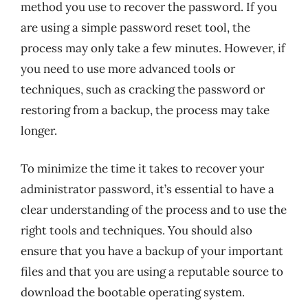
method you use to recover the password. If you
are using a simple password reset tool, the
process may only take a few minutes. However, if
you need to use more advanced tools or
techniques, such as cracking the password or
restoring from a backup, the process may take
longer.
To minimize the time it takes to recover your
administrator password, it’s essential to have a
clear understanding of the process and to use the
right tools and techniques. You should also
ensure that you have a backup of your important
files and that you are using a reputable source to
download the bootable operating system.