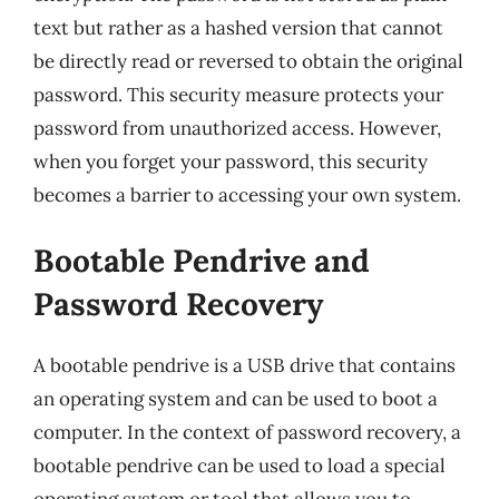
text but rather as a hashed version that cannot
be directly read or reversed to obtain the original
password. This security measure protects your
password from unauthorized access. However,
when you forget your password, this security
becomes a barrier to accessing your own system.
Bootable Pendrive and
Password Recovery
A bootable pendrive is a USB drive that contains
an operating system and can be used to boot a
computer. In the context of password recovery, a
bootable pendrive can be used to load a special