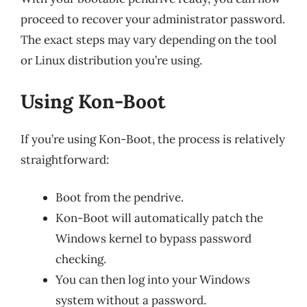
proceed to recover your administrator password.
The exact steps may vary depending on the tool
or Linux distribution you’re using.
Using Kon-Boot
If you’re using Kon-Boot, the process is relatively
straightforward:
Boot from the pendrive.
Kon-Boot will automatically patch the
Windows kernel to bypass password
checking.
You can then log into your Windows
system without a password.