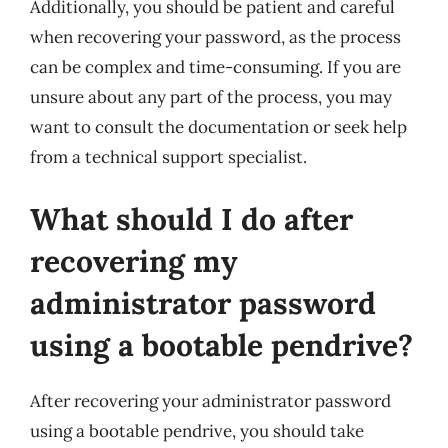
Additionally, you should be patient and careful
when recovering your password, as the process
can be complex and time-consuming. If you are
unsure about any part of the process, you may
want to consult the documentation or seek help
from a technical support specialist.
What should I do after
recovering my
administrator password
using a bootable pendrive?
After recovering your administrator password
using a bootable pendrive, you should take