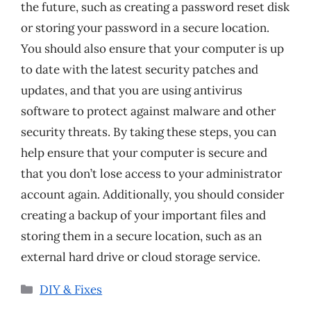
the future, such as creating a password reset disk
or storing your password in a secure location.
You should also ensure that your computer is up
to date with the latest security patches and
updates, and that you are using antivirus
software to protect against malware and other
security threats. By taking these steps, you can
help ensure that your computer is secure and
that you don’t lose access to your administrator
account again. Additionally, you should consider
creating a backup of your important files and
storing them in a secure location, such as an
external hard drive or cloud storage service.
Categories
DIY & Fixes