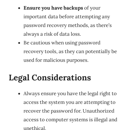
Ensure you have backups
of your
important data before attempting any
password recovery methods, as there’s
always a risk of data loss.
Be cautious when using password
recovery tools, as they can potentially be
used for malicious purposes.
Legal Considerations
Always ensure you have the legal right to
access the system you are attempting to
recover the password for. Unauthorized
access to computer systems is illegal and
unethical.