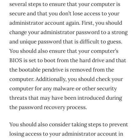
several steps to ensure that your computer is
secure and that you don’t lose access to your
administrator account again. First, you should
change your administrator password to a strong
and unique password that is difficult to guess.
You should also ensure that your computer’s
BIOS is set to boot from the hard drive and that
the bootable pendrive is removed from the
computer. Additionally, you should check your
computer for any malware or other security
threats that may have been introduced during
the password recovery process.
You should also consider taking steps to prevent
losing access to your administrator account in