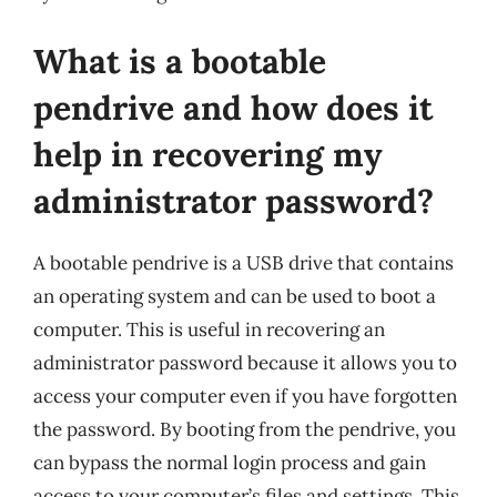
What is a bootable
pendrive and how does it
help in recovering my
administrator password?
A bootable pendrive is a USB drive that contains
an operating system and can be used to boot a
computer. This is useful in recovering an
administrator password because it allows you to
access your computer even if you have forgotten
the password. By booting from the pendrive, you
can bypass the normal login process and gain
access to your computer’s files and settings. This