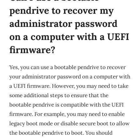
pendrive to recover my
administrator password
on a computer with a UEFI
firmware?
Yes, you can use a bootable pendrive to recover
your administrator password on a computer with
a UEFI firmware. However, you may need to take
some additional steps to ensure that the
bootable pendrive is compatible with the UEFI
firmware. For example, you may need to enable
legacy boot mode or disable secure boot to allow
the bootable pendrive to boot. You should