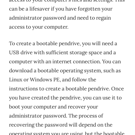
can be a lifesaver if you have forgotten your
administrator password and need to regain
access to your computer.
To create a bootable pendrive, you will need a
USB drive with sufficient storage space and a
computer with an internet connection. You can
download a bootable operating system, such as
Linux or Windows PE, and follow the
instructions to create a bootable pendrive. Once
you have created the pendrive, you can use it to
boot your computer and recover your
administrator password. The process of
recovering the password will depend on the
operating system you are using, but the bootable