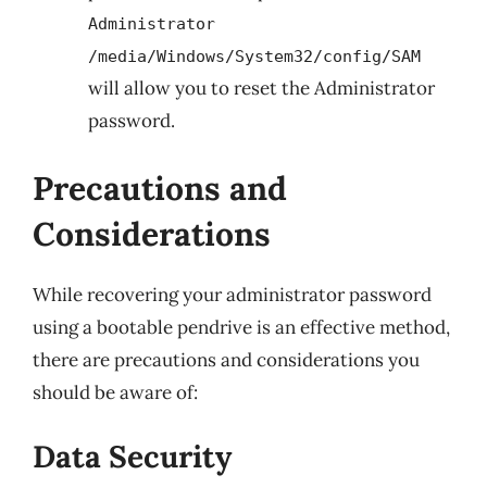
Administrator
/media/Windows/System32/config/SAM
will allow you to reset the Administrator
password.
Precautions and
Considerations
While recovering your administrator password
using a bootable pendrive is an effective method,
there are precautions and considerations you
should be aware of:
Data Security