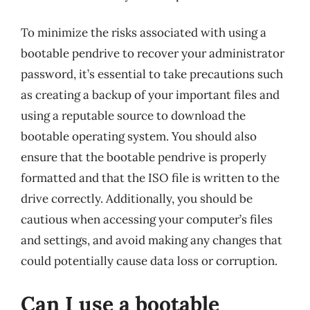
To minimize the risks associated with using a
bootable pendrive to recover your administrator
password, it’s essential to take precautions such
as creating a backup of your important files and
using a reputable source to download the
bootable operating system. You should also
ensure that the bootable pendrive is properly
formatted and that the ISO file is written to the
drive correctly. Additionally, you should be
cautious when accessing your computer’s files
and settings, and avoid making any changes that
could potentially cause data loss or corruption.
Can I use a bootable