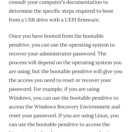
consult your computer’s documentation to
determine the specific steps required to boot
from a USB drive with a UEFI firmware.
Once you have booted from the bootable
pendrive, you can use the operating system to
recover your administrator password. The
process will depend on the operating system you
are using, but the bootable pendrive will give you
the access you need to reset or recover your
password. For example, if you are using
Windows, you can use the bootable pendrive to
access the Windows Recovery Environment and
reset your password. If you are using Linux, you
can use the bootable pendrive to access the