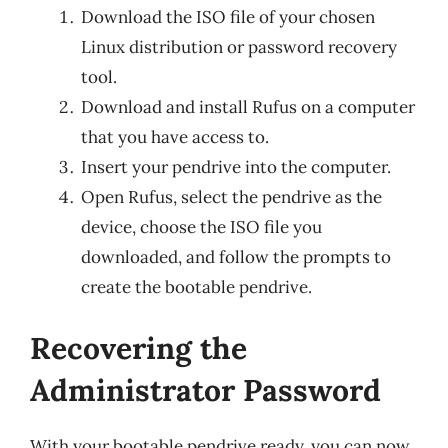
Download the ISO file of your chosen
Linux distribution or password recovery
tool.
Download and install Rufus on a computer
that you have access to.
Insert your pendrive into the computer.
Open Rufus, select the pendrive as the
device, choose the ISO file you
downloaded, and follow the prompts to
create the bootable pendrive.
Recovering the
Administrator Password
With your bootable pendrive ready, you can now