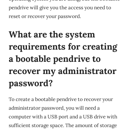
pendrive will give you the access you need to
reset or recover your password.
What are the system
requirements for creating
a bootable pendrive to
recover my administrator
password?
To create a bootable pendrive to recover your
administrator password, you will need a
computer with a USB port and a USB drive with
sufficient storage space. The amount of storage