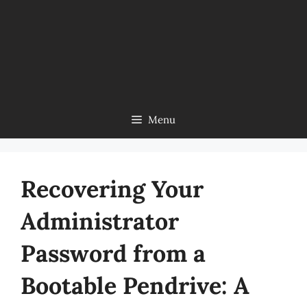
Menu
Recovering Your
Administrator
Password from a
Bootable Pendrive: A