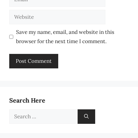
Website
Save my name, email, and website in this
browser for the next time I comment.
Search Here
Search
for: