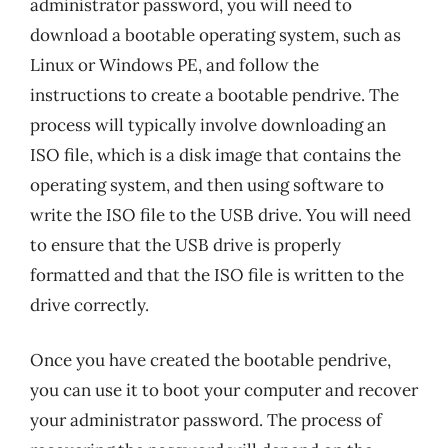
administrator password, you will need to
download a bootable operating system, such as
Linux or Windows PE, and follow the
instructions to create a bootable pendrive. The
process will typically involve downloading an
ISO file, which is a disk image that contains the
operating system, and then using software to
write the ISO file to the USB drive. You will need
to ensure that the USB drive is properly
formatted and that the ISO file is written to the
drive correctly.
Once you have created the bootable pendrive,
you can use it to boot your computer and recover
your administrator password. The process of