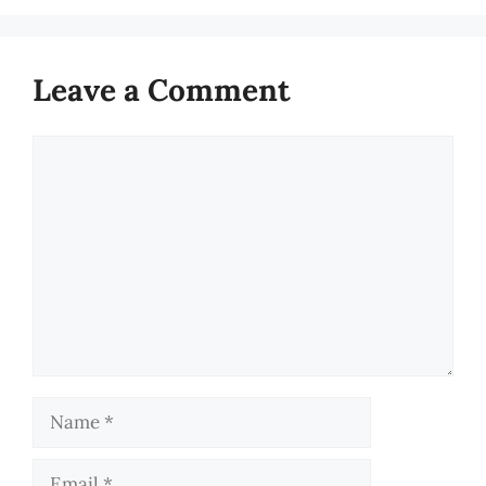
Leave a Comment
Comment
Name
Email