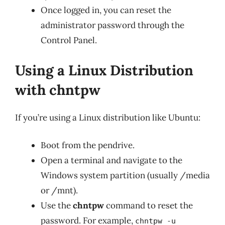
Once logged in, you can reset the
administrator password through the
Control Panel.
Using a Linux Distribution
with chntpw
If you’re using a Linux distribution like Ubuntu:
Boot from the pendrive.
Open a terminal and navigate to the
Windows system partition (usually /media
or /mnt).
Use the
chntpw
command to reset the
password. For example,
chntpw -u