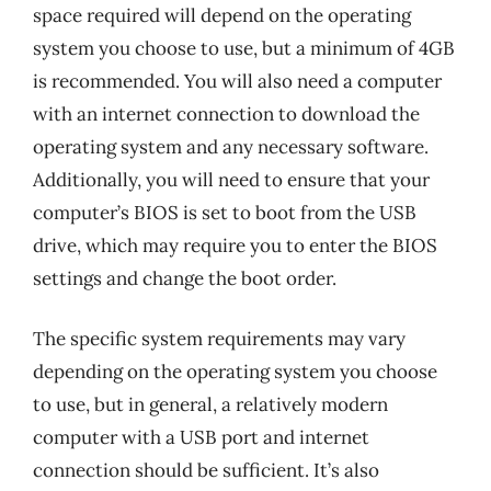
space required will depend on the operating
system you choose to use, but a minimum of 4GB
is recommended. You will also need a computer
with an internet connection to download the
operating system and any necessary software.
Additionally, you will need to ensure that your
computer’s BIOS is set to boot from the USB
drive, which may require you to enter the BIOS
settings and change the boot order.
The specific system requirements may vary
depending on the operating system you choose
to use, but in general, a relatively modern
computer with a USB port and internet
connection should be sufficient. It’s also