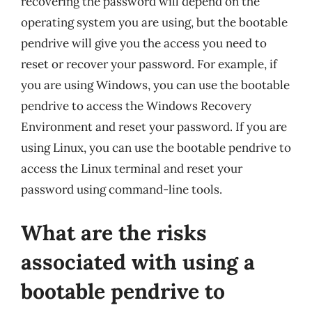
recovering the password will depend on the
operating system you are using, but the bootable
pendrive will give you the access you need to
reset or recover your password. For example, if
you are using Windows, you can use the bootable
pendrive to access the Windows Recovery
Environment and reset your password. If you are
using Linux, you can use the bootable pendrive to
access the Linux terminal and reset your
password using command-line tools.
What are the risks
associated with using a
bootable pendrive to