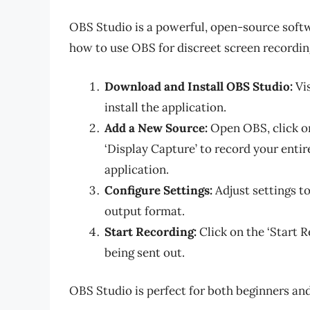
OBS Studio is a powerful, open-source softw
how to use OBS for discreet screen recordin
Download and Install OBS Studio:
Vis
install the application.
Add a New Source:
Open OBS, click on
‘Display Capture’ to record your entir
application.
Configure Settings:
Adjust settings to
output format.
Start Recording:
Click on the ‘Start 
being sent out.
OBS Studio is perfect for both beginners and 