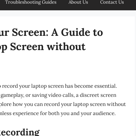
Troubleshooting Guides
About Us
Contact Us
ur Screen: A Guide to
op Screen without
 to record your laptop screen has become essential.
gameplay, or saving video calls, a discreet screen
explore how you can record your laptop screen without
mless experience for both you and your audience.
Recording