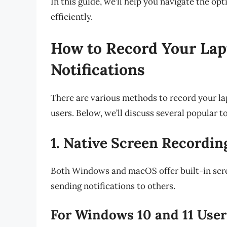
In this guide, we’ll help you navigate the op
efficiently.
How to Record Your Lap
Notifications
There are various methods to record your la
users. Below, we’ll discuss several popular t
1. Native Screen Recordin
Both Windows and macOS offer built-in scree
sending notifications to others.
For Windows 10 and 11 User