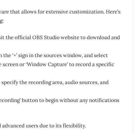
are that allows for extensive customization. Here’s
g:
it the official OBS Studio website to download and
 the ‘+’ sign in the sources window, and select
e screen or ‘Window Capture’ to record a specific
 specify the recording area, audio sources, and
Recording’ button to begin without any notifications
advanced users due to its flexibility.