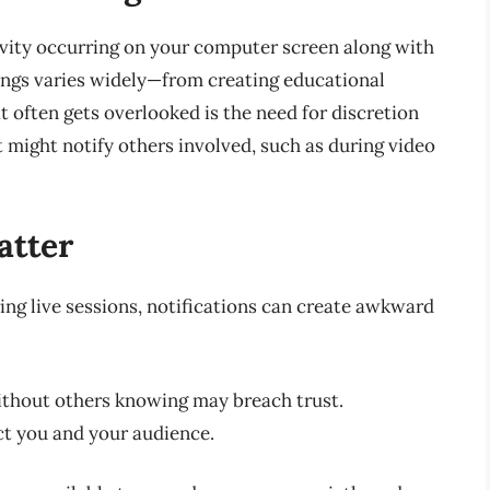
ivity occurring on your computer screen along with
ings varies widely—from creating educational
 often gets overlooked is the need for discretion
 might notify others involved, such as during video
atter
ing live sessions, notifications can create awkward
ithout others knowing may breach trust.
ct you and your audience.