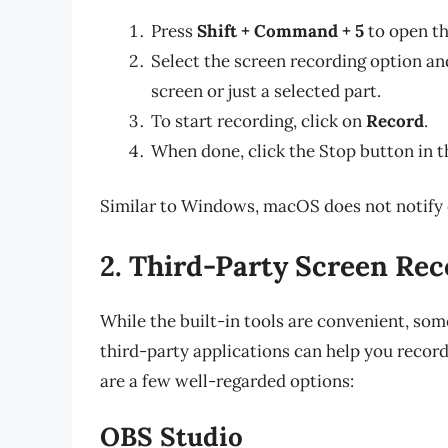
Press
Shift + Command + 5
to open th
Select the screen recording option a
screen or just a selected part.
To start recording, click on
Record
.
When done, click the Stop button in t
Similar to Windows, macOS does not notify 
2. Third-Party Screen Re
While the built-in tools are convenient, so
third-party applications can help you recor
are a few well-regarded options:
OBS Studio