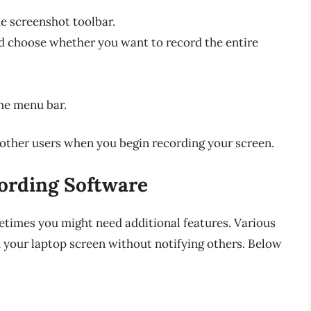
e screenshot toolbar.
nd choose whether you want to record the entire
he menu bar.
other users when you begin recording your screen.
cording Software
metimes you might need additional features. Various
d your laptop screen without notifying others. Below