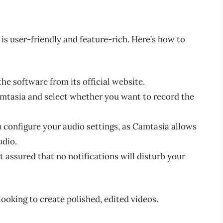
is user-friendly and feature-rich. Here’s how to
he software from its official website.
tasia and select whether you want to record the
configure your audio settings, as Camtasia allows
udio.
t assured that no notifications will disturb your
 looking to create polished, edited videos.