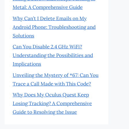
Metal: A Comprehensive Guide
Why Can’t I Delete Emails on My
Android Phone: Troubleshooting and
Solutions
Can You Disable 2.4 GHz WiFi?
Understanding the Possibilities and
Implications
Unveiling the Mystery of *67: Can You
Trace a Call Made with This Code?
Why Does My Oculus Quest Keep
Losing Tracking? A Comprehensive
Guide to Resolving the Issue