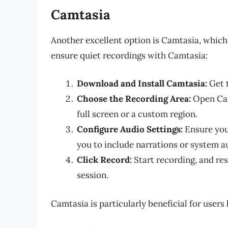
Camtasia
Another excellent option is Camtasia, which 
ensure quiet recordings with Camtasia:
Download and Install Camtasia:
Get t
Choose the Recording Area:
Open Cam
full screen or a custom region.
Configure Audio Settings:
Ensure you 
you to include narrations or system a
Click Record:
Start recording, and res
session.
Camtasia is particularly beneficial for users