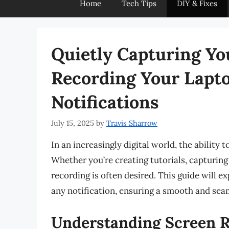
Home
Tech Tips
DIY & Fixes
Quietly Capturing Yo
Recording Your Lapt
Notifications
July 15, 2025
by
Travis Sharrow
In an increasingly digital world, the ability
Whether you’re creating tutorials, capturing 
recording is often desired. This guide will 
any notification, ensuring a smooth and sea
Understanding Screen 