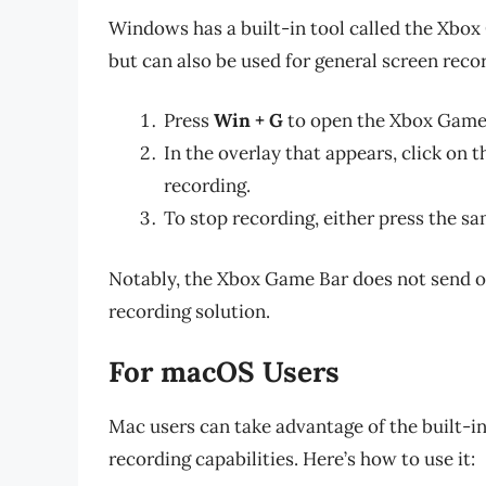
Windows has a built-in tool called the Xbox
but can also be used for general screen recor
Press
Win + G
to open the Xbox Game
In the overlay that appears, click on 
recording.
To stop recording, either press the s
Notably, the Xbox Game Bar does not send out
recording solution.
For macOS Users
Mac users can take advantage of the built-in
recording capabilities. Here’s how to use it: