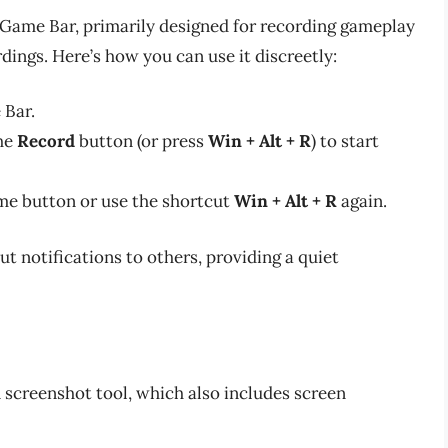
 Game Bar, primarily designed for recording gameplay
dings. Here’s how you can use it discreetly:
 Bar.
the
Record
button (or press
Win + Alt + R
) to start
ame button or use the shortcut
Win + Alt + R
again.
 notifications to others, providing a quiet
 screenshot tool, which also includes screen