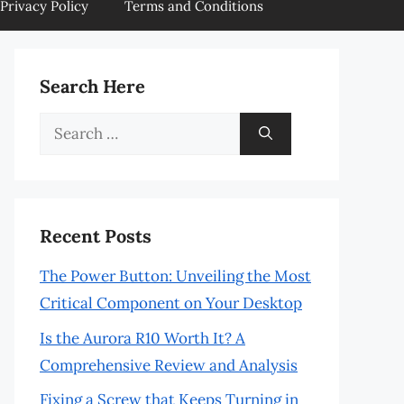
Privacy Policy
Terms and Conditions
Search Here
Search
for:
Recent Posts
The Power Button: Unveiling the Most
Critical Component on Your Desktop
Is the Aurora R10 Worth It? A
Comprehensive Review and Analysis
Fixing a Screw that Keeps Turning in