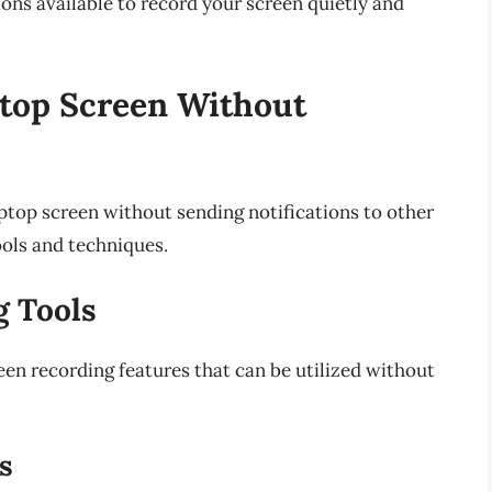
tions available to record your screen quietly and
top Screen Without
ptop screen without sending notifications to other
ools and techniques.
g Tools
n recording features that can be utilized without
s