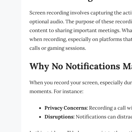
Screen recording involves capturing the act
optional audio. The purpose of these record
content to sharing important meetings. What
when recording, especially on platforms that
calls or gaming sessions.
Why No Notifications M
When you record your screen, especially dur
moments. For instance:
Privacy Concerns:
Recording a call w
Disruptions:
Notifications can distra