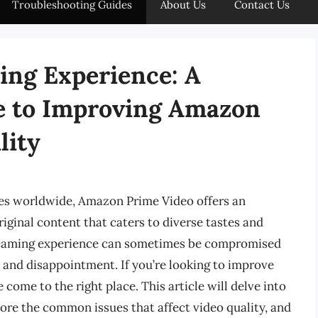
Troubleshooting Guides
About Us
Contact Us
ing Experience: A
e to Improving Amazon
lity
ces worldwide, Amazon Prime Video offers an
iginal content that caters to diverse tastes and
treaming experience can sometimes be compromised
n and disappointment. If you’re looking to improve
come to the right place. This article will delve into
lore the common issues that affect video quality, and