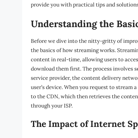
provide you with practical tips and solutio
Understanding the Basi
Before we dive into the nitty-gritty of impro
the basics of how streaming works. Streamin
content in real-time, allowing users to acce
download them first. The process involves s
service provider, the content delivery networ
user’s device. When you request to stream a
to the CDN, which then retrieves the content
through your ISP.
The Impact of Internet S