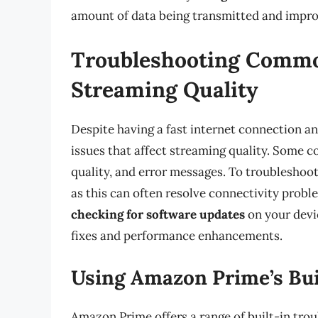
amount of data being transmitted and impro
Troubleshooting Common
Streaming Quality
Despite having a fast internet connection an
issues that affect streaming quality. Some 
quality, and error messages. To troubleshoot
as this can often resolve connectivity probl
checking for software updates
on your devi
fixes and performance enhancements.
Using Amazon Prime’s Bui
Amazon Prime offers a range of built-in trou