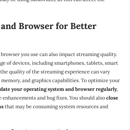
and Browser for Better
d browser you use can also impact streaming quality.
e of devices, including smartphones, tablets, smart
the quality of the streaming experience can vary
 memory, and graphics capabilities. To optimize your
date your operating system and browser regularly
,
e enhancements and bug fixes. You should also
close
ms
that may be consuming system resources and