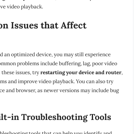
ve video playback.
 Issues that Affect
d an optimized device, you may still experience
common problems include buffering, lag, poor video
 these issues, try
restarting your device and router
,
ems and improve video playback. You can also try
ce and browser, as newer versions may include bug
lt-in Troubleshooting Tools
bleshooting tools that can help you identify and