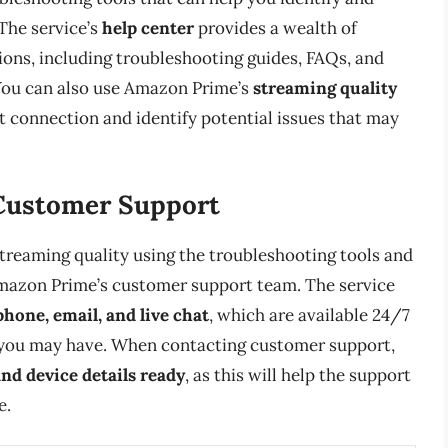
 The service’s
help center
provides a wealth of
ns, including troubleshooting guides, FAQs, and
You can also use Amazon Prime’s
streaming quality
t connection and identify potential issues that may
Customer Support
 streaming quality using the troubleshooting tools and
mazon Prime’s customer support team. The service
phone, email, and live chat
, which are available 24/7
 you may have. When contacting customer support,
nd device details ready
, as this will help the support
e.