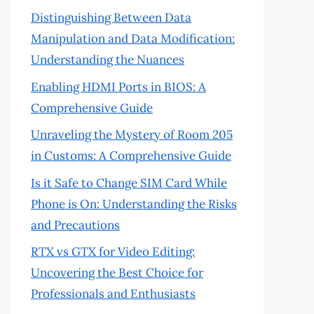
Distinguishing Between Data
Manipulation and Data Modification:
Understanding the Nuances
Enabling HDMI Ports in BIOS: A
Comprehensive Guide
Unraveling the Mystery of Room 205
in Customs: A Comprehensive Guide
Is it Safe to Change SIM Card While
Phone is On: Understanding the Risks
and Precautions
RTX vs GTX for Video Editing:
Uncovering the Best Choice for
Professionals and Enthusiasts