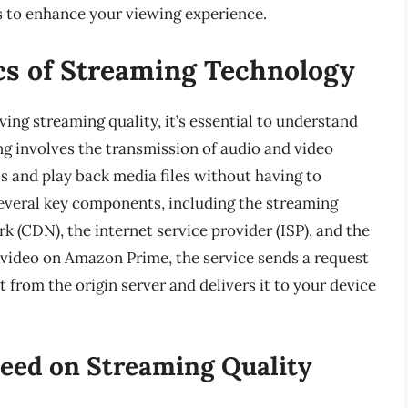
ns to enhance your viewing experience.
cs of Streaming Technology
ving streaming quality, it’s essential to understand
g involves the transmission of audio and video
ss and play back media files without having to
everal key components, including the streaming
k (CDN), the internet service provider (ISP), and the
 video on Amazon Prime, the service sends a request
 from the origin server and delivers it to your device
peed on Streaming Quality