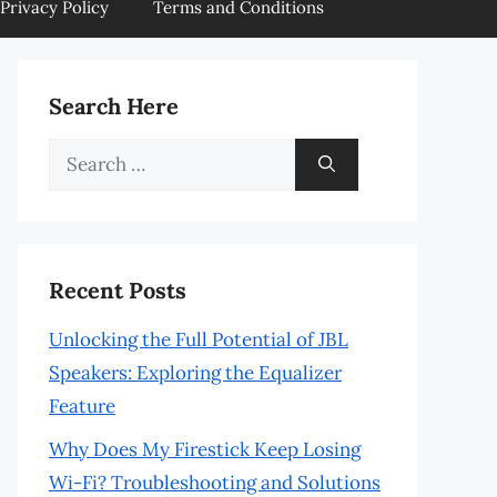
Privacy Policy
Terms and Conditions
Search Here
Search
for:
Recent Posts
Unlocking the Full Potential of JBL
Speakers: Exploring the Equalizer
Feature
Why Does My Firestick Keep Losing
Wi-Fi? Troubleshooting and Solutions