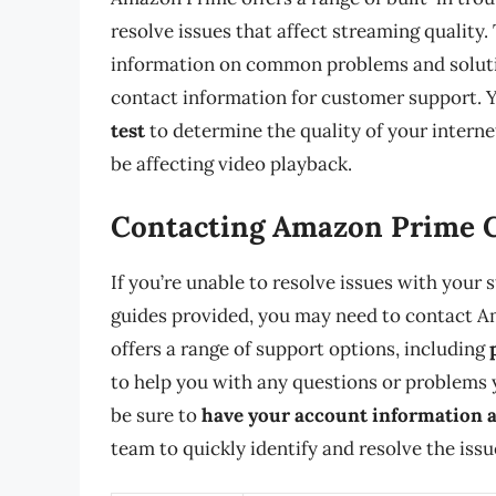
resolve issues that affect streaming quality.
information on common problems and solutio
contact information for customer support. 
test
to determine the quality of your interne
be affecting video playback.
Contacting Amazon Prime 
If you’re unable to resolve issues with your
guides provided, you may need to contact A
offers a range of support options, including
to help you with any questions or problems
be sure to
have your account information a
team to quickly identify and resolve the issu