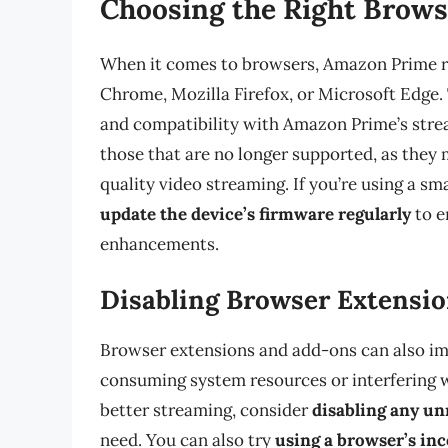
Choosing the Right Brow
When it comes to browsers, Amazon Prime r
Chrome, Mozilla Firefox, or Microsoft Edge.
and compatibility with Amazon Prime’s stre
those that are no longer supported, as they
quality video streaming. If you’re using a s
update the device’s firmware regularly
to e
enhancements.
Disabling Browser Extensi
Browser extensions and add-ons can also impa
consuming system resources or interfering w
better streaming, consider
disabling any un
need. You can also try
using a browser’s in