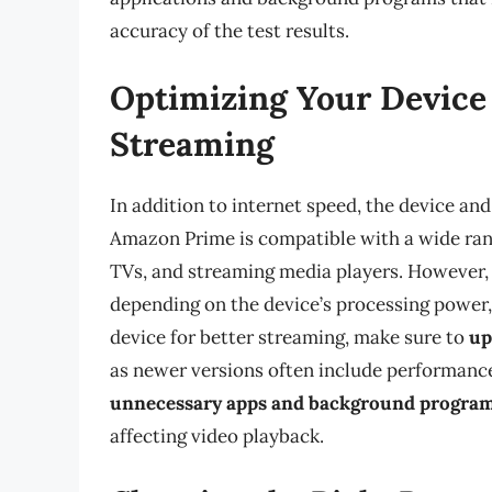
accuracy of the test results.
Optimizing Your Device 
Streaming
In addition to internet speed, the device an
Amazon Prime is compatible with a wide rang
TVs, and streaming media players. However, 
depending on the device’s processing power,
device for better streaming, make sure to
up
as newer versions often include performanc
unnecessary apps and background progra
affecting video playback.