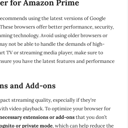
ser for Amazon Prime
ecommends using the latest versions of Google
 These browsers offer better performance, security,
aming technology. Avoid using older browsers or
 may not be able to handle the demands of high-
mart TV or streaming media player, make sure to
nsure you have the latest features and performance
ons and Add-ons
ct streaming quality, especially if they’re
ith video playback. To optimize your browser for
necessary extensions or add-ons
that you don’t
cognito or private mode
, which can help reduce the