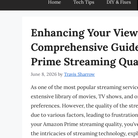
Home
Tech Tips
DIY & Fixes
Enhancing Your View
Comprehensive Guid
Prime Streaming Qua
June 8, 2026
by
Travis Sharrow
As one of the most popular streaming servi
extensive library of movies, TV shows, and or
preferences. However, the quality of the s
due to various factors, leading to frustratio
your Amazon Prime streaming quality, you’ve 
the intricacies of streaming technology, exp