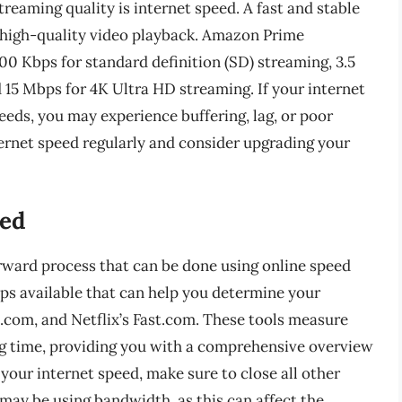
streaming quality is internet speed. A fast and stable
, high-quality video playback. Amazon Prime
 Kbps for standard definition (SD) streaming, 3.5
 15 Mbps for 4K Ultra HD streaming. If your internet
ds, you may experience buffering, lag, or poor
nternet speed regularly and consider upgrading your
eed
orward process that can be done using online speed
pps available that can help you determine your
t.com, and Netflix’s Fast.com. These tools measure
g time, providing you with a comprehensive overview
our internet speed, make sure to close all other
ay be using bandwidth, as this can affect the