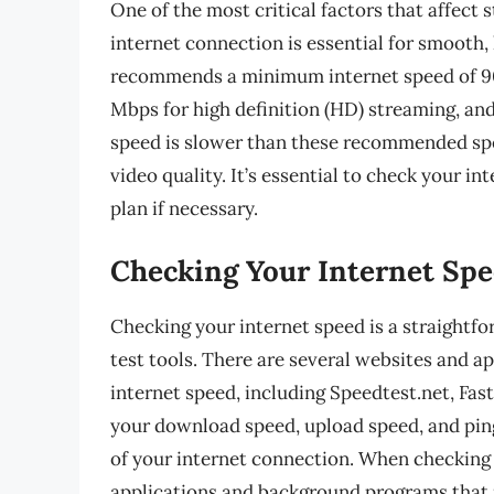
One of the most critical factors that affect 
internet connection is essential for smooth
recommends a minimum internet speed of 900
Mbps for high definition (HD) streaming, and
speed is slower than these recommended spee
video quality. It’s essential to check your i
plan if necessary.
Checking Your Internet Sp
Checking your internet speed is a straightf
test tools. There are several websites and a
internet speed, including Speedtest.net, Fas
your download speed, upload speed, and pin
of your internet connection. When checking y
applications and background programs that m