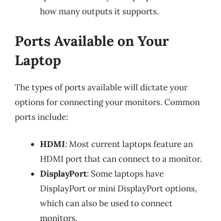
how many outputs it supports.
Ports Available on Your
Laptop
The types of ports available will dictate your
options for connecting your monitors. Common
ports include:
HDMI
: Most current laptops feature an
HDMI port that can connect to a monitor.
DisplayPort
: Some laptops have
DisplayPort or mini DisplayPort options,
which can also be used to connect
monitors.