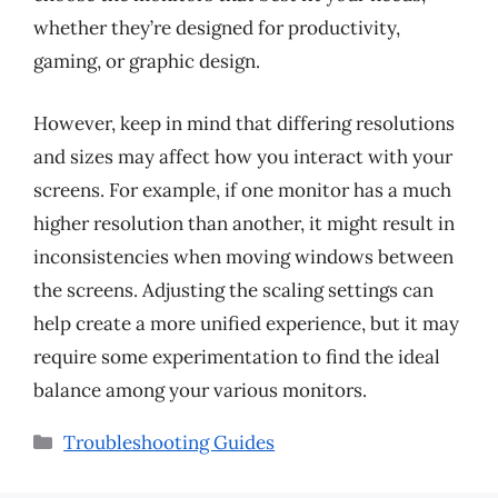
whether they’re designed for productivity,
gaming, or graphic design.
However, keep in mind that differing resolutions
and sizes may affect how you interact with your
screens. For example, if one monitor has a much
higher resolution than another, it might result in
inconsistencies when moving windows between
the screens. Adjusting the scaling settings can
help create a more unified experience, but it may
require some experimentation to find the ideal
balance among your various monitors.
Categories
Troubleshooting Guides