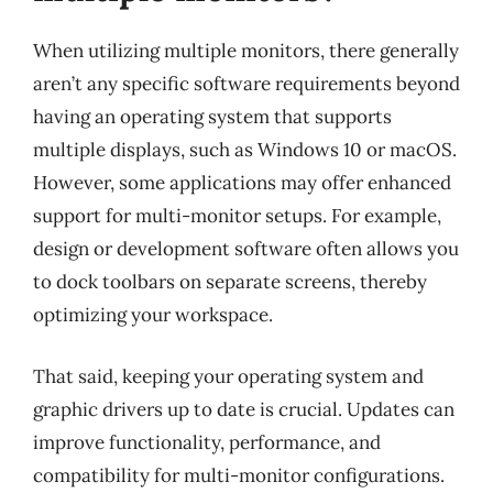
When utilizing multiple monitors, there generally
aren’t any specific software requirements beyond
having an operating system that supports
multiple displays, such as Windows 10 or macOS.
However, some applications may offer enhanced
support for multi-monitor setups. For example,
design or development software often allows you
to dock toolbars on separate screens, thereby
optimizing your workspace.
That said, keeping your operating system and
graphic drivers up to date is crucial. Updates can
improve functionality, performance, and
compatibility for multi-monitor configurations.