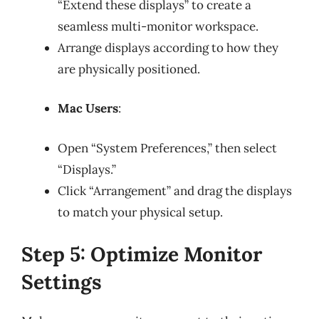
“Extend these displays” to create a
seamless multi-monitor workspace.
Arrange displays according to how they
are physically positioned.
Mac Users
:
Open “System Preferences,” then select
“Displays.”
Click “Arrangement” and drag the displays
to match your physical setup.
Step 5: Optimize Monitor
Settings