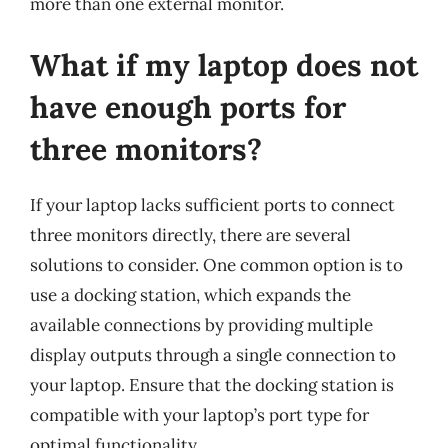
more than one external monitor.
What if my laptop does not
have enough ports for
three monitors?
If your laptop lacks sufficient ports to connect
three monitors directly, there are several
solutions to consider. One common option is to
use a docking station, which expands the
available connections by providing multiple
display outputs through a single connection to
your laptop. Ensure that the docking station is
compatible with your laptop’s port type for
optimal functionality.