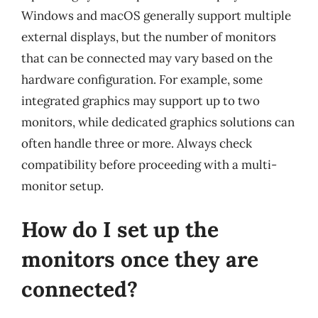
Windows and macOS generally support multiple
external displays, but the number of monitors
that can be connected may vary based on the
hardware configuration. For example, some
integrated graphics may support up to two
monitors, while dedicated graphics solutions can
often handle three or more. Always check
compatibility before proceeding with a multi-
monitor setup.
How do I set up the
monitors once they are
connected?