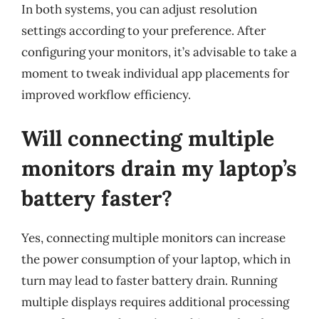
In both systems, you can adjust resolution
settings according to your preference. After
configuring your monitors, it’s advisable to take a
moment to tweak individual app placements for
improved workflow efficiency.
Will connecting multiple
monitors drain my laptop’s
battery faster?
Yes, connecting multiple monitors can increase
the power consumption of your laptop, which in
turn may lead to faster battery drain. Running
multiple displays requires additional processing