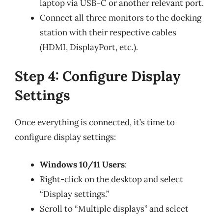
laptop via USB-C or another relevant port.
Connect all three monitors to the docking
station with their respective cables
(HDMI, DisplayPort, etc.).
Step 4: Configure Display
Settings
Once everything is connected, it’s time to
configure display settings:
Windows 10/11 Users
:
Right-click on the desktop and select
“Display settings.”
Scroll to “Multiple displays” and select