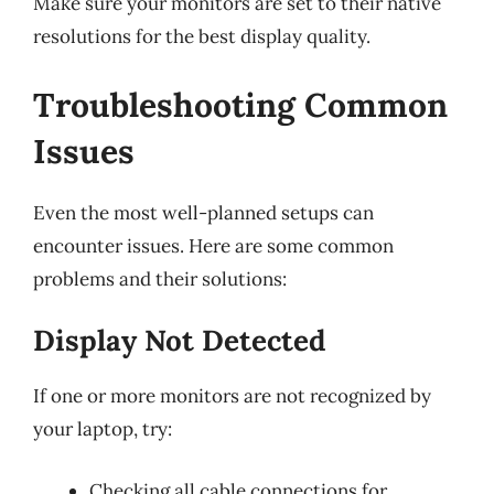
Make sure your monitors are set to their native
resolutions for the best display quality.
Troubleshooting Common
Issues
Even the most well-planned setups can
encounter issues. Here are some common
problems and their solutions:
Display Not Detected
If one or more monitors are not recognized by
your laptop, try:
Checking all cable connections for