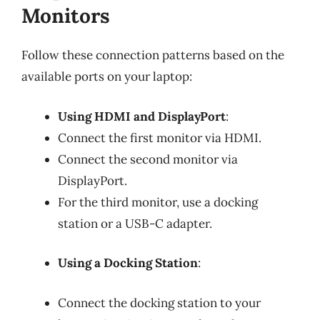
Monitors
Follow these connection patterns based on the
available ports on your laptop:
Using HDMI and DisplayPort
:
Connect the first monitor via HDMI.
Connect the second monitor via
DisplayPort.
For the third monitor, use a docking
station or a USB-C adapter.
Using a Docking Station
:
Connect the docking station to your