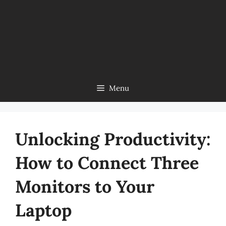
Menu
Unlocking Productivity:
How to Connect Three
Monitors to Your
Laptop