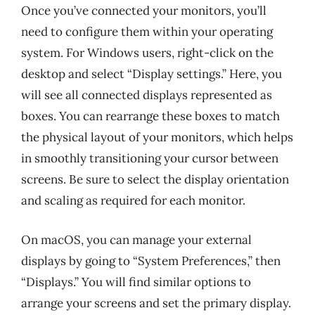
Once you’ve connected your monitors, you’ll
need to configure them within your operating
system. For Windows users, right-click on the
desktop and select “Display settings.” Here, you
will see all connected displays represented as
boxes. You can rearrange these boxes to match
the physical layout of your monitors, which helps
in smoothly transitioning your cursor between
screens. Be sure to select the display orientation
and scaling as required for each monitor.
On macOS, you can manage your external
displays by going to “System Preferences,” then
“Displays.” You will find similar options to
arrange your screens and set the primary display.