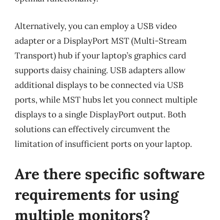
Alternatively, you can employ a USB video
adapter or a DisplayPort MST (Multi-Stream
Transport) hub if your laptop’s graphics card
supports daisy chaining. USB adapters allow
additional displays to be connected via USB
ports, while MST hubs let you connect multiple
displays to a single DisplayPort output. Both
solutions can effectively circumvent the
limitation of insufficient ports on your laptop.
Are there specific software
requirements for using
multiple monitors?