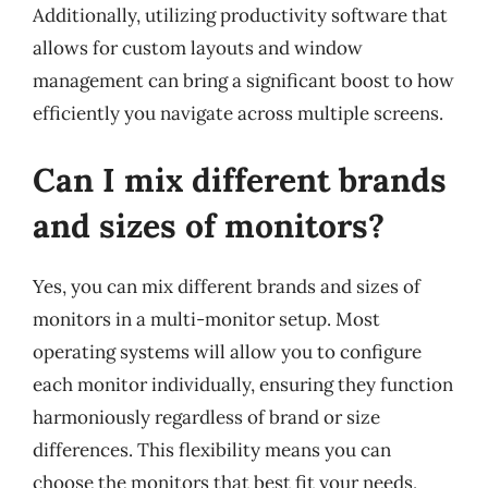
Additionally, utilizing productivity software that
allows for custom layouts and window
management can bring a significant boost to how
efficiently you navigate across multiple screens.
Can I mix different brands
and sizes of monitors?
Yes, you can mix different brands and sizes of
monitors in a multi-monitor setup. Most
operating systems will allow you to configure
each monitor individually, ensuring they function
harmoniously regardless of brand or size
differences. This flexibility means you can
choose the monitors that best fit your needs,