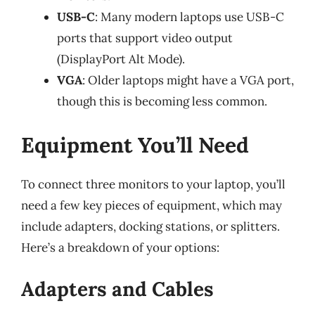
USB-C
: Many modern laptops use USB-C
ports that support video output
(DisplayPort Alt Mode).
VGA
: Older laptops might have a VGA port,
though this is becoming less common.
Equipment You’ll Need
To connect three monitors to your laptop, you’ll
need a few key pieces of equipment, which may
include adapters, docking stations, or splitters.
Here’s a breakdown of your options:
Adapters and Cables