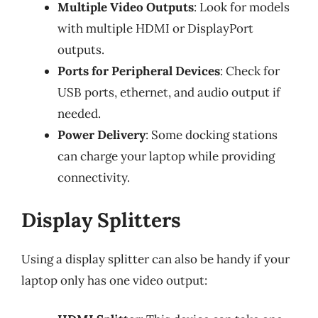
Multiple Video Outputs
: Look for models
with multiple HDMI or DisplayPort
outputs.
Ports for Peripheral Devices
: Check for
USB ports, ethernet, and audio output if
needed.
Power Delivery
: Some docking stations
can charge your laptop while providing
connectivity.
Display Splitters
Using a display splitter can also be handy if your
laptop only has one video output: