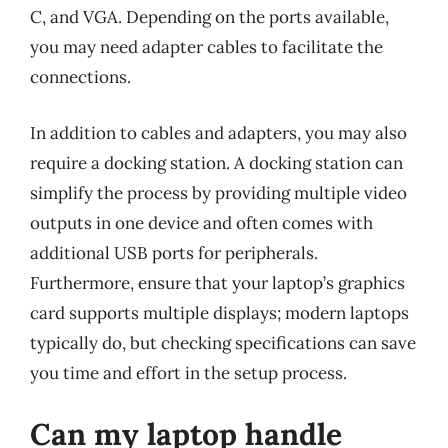
C, and VGA. Depending on the ports available,
you may need adapter cables to facilitate the
connections.
In addition to cables and adapters, you may also
require a docking station. A docking station can
simplify the process by providing multiple video
outputs in one device and often comes with
additional USB ports for peripherals.
Furthermore, ensure that your laptop’s graphics
card supports multiple displays; modern laptops
typically do, but checking specifications can save
you time and effort in the setup process.
Can my laptop handle