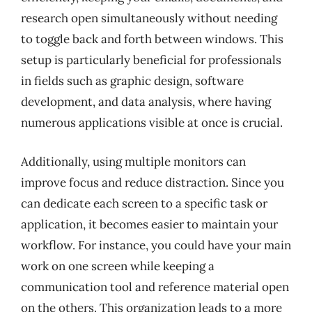
research open simultaneously without needing
to toggle back and forth between windows. This
setup is particularly beneficial for professionals
in fields such as graphic design, software
development, and data analysis, where having
numerous applications visible at once is crucial.
Additionally, using multiple monitors can
improve focus and reduce distraction. Since you
can dedicate each screen to a specific task or
application, it becomes easier to maintain your
workflow. For instance, you could have your main
work on one screen while keeping a
communication tool and reference material open
on the others. This organization leads to a more