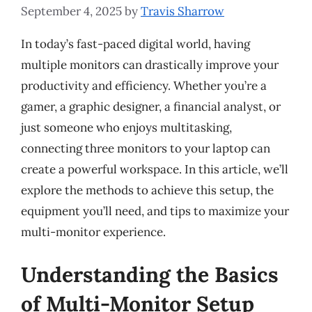
September 4, 2025
by
Travis Sharrow
In today’s fast-paced digital world, having
multiple monitors can drastically improve your
productivity and efficiency. Whether you’re a
gamer, a graphic designer, a financial analyst, or
just someone who enjoys multitasking,
connecting three monitors to your laptop can
create a powerful workspace. In this article, we’ll
explore the methods to achieve this setup, the
equipment you’ll need, and tips to maximize your
multi-monitor experience.
Understanding the Basics
of Multi-Monitor Setup