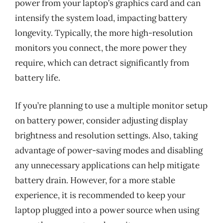
power from your laptop’s graphics card and can
intensify the system load, impacting battery
longevity. Typically, the more high-resolution
monitors you connect, the more power they
require, which can detract significantly from
battery life.
If you’re planning to use a multiple monitor setup
on battery power, consider adjusting display
brightness and resolution settings. Also, taking
advantage of power-saving modes and disabling
any unnecessary applications can help mitigate
battery drain. However, for a more stable
experience, it is recommended to keep your
laptop plugged into a power source when using