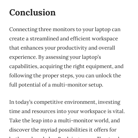
Conclusion
Connecting three monitors to your laptop can
create a streamlined and efficient workspace
that enhances your productivity and overall
experience. By assessing your laptop’s
capabilities, acquiring the right equipment, and
following the proper steps, you can unlock the
full potential of a multi-monitor setup.
In today’s competitive environment, investing
time and resources into your workspace is vital.
Take the leap into a multi-monitor world, and
discover the myriad possibilities it offers for