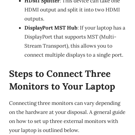
HDMI Splitter
: This device can take one
HDMI output and split it into two HDMI
outputs.
DisplayPort MST Hub
: If your laptop has a
DisplayPort that supports MST (Multi-
Stream Transport), this allows you to
connect multiple displays to a single port.
Steps to Connect Three
Monitors to Your Laptop
Connecting three monitors can vary depending
on the hardware at your disposal. A general guide
on how to set up three external monitors with
your laptop is outlined below.