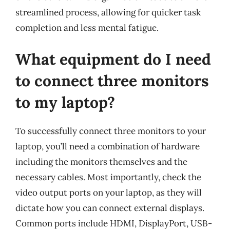
streamlined process, allowing for quicker task
completion and less mental fatigue.
What equipment do I need
to connect three monitors
to my laptop?
To successfully connect three monitors to your
laptop, you’ll need a combination of hardware
including the monitors themselves and the
necessary cables. Most importantly, check the
video output ports on your laptop, as they will
dictate how you can connect external displays.
Common ports include HDMI, DisplayPort, USB-