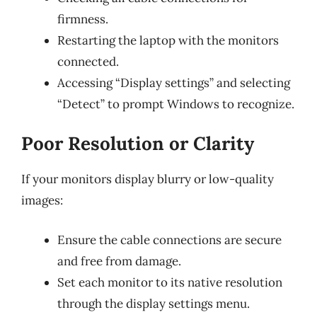
firmness.
Restarting the laptop with the monitors
connected.
Accessing “Display settings” and selecting
“Detect” to prompt Windows to recognize.
Poor Resolution or Clarity
If your monitors display blurry or low-quality
images:
Ensure the cable connections are secure
and free from damage.
Set each monitor to its native resolution
through the display settings menu.