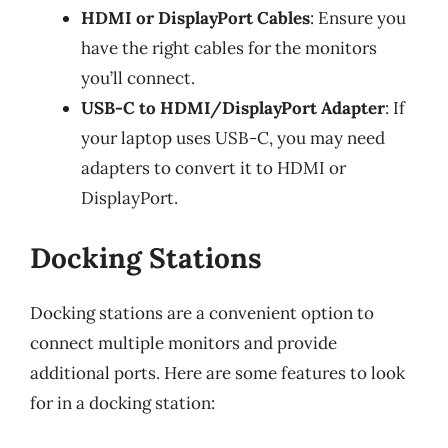
HDMI or DisplayPort Cables
: Ensure you
have the right cables for the monitors
you’ll connect.
USB-C to HDMI/DisplayPort Adapter
: If
your laptop uses USB-C, you may need
adapters to convert it to HDMI or
DisplayPort.
Docking Stations
Docking stations are a convenient option to
connect multiple monitors and provide
additional ports. Here are some features to look
for in a docking station: