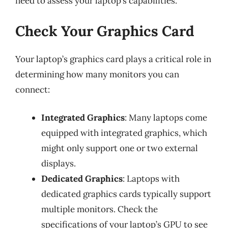
need to assess your laptop’s capabilities.
Check Your Graphics Card
Your laptop’s graphics card plays a critical role in
determining how many monitors you can
connect:
Integrated Graphics
: Many laptops come
equipped with integrated graphics, which
might only support one or two external
displays.
Dedicated Graphics
: Laptops with
dedicated graphics cards typically support
multiple monitors. Check the
specifications of your laptop’s GPU to see