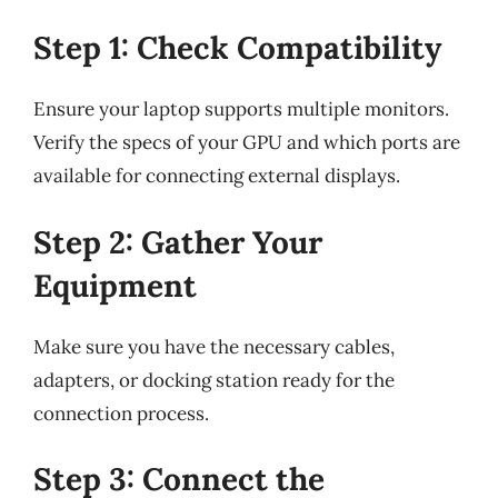
Step 1: Check Compatibility
Ensure your laptop supports multiple monitors.
Verify the specs of your GPU and which ports are
available for connecting external displays.
Step 2: Gather Your
Equipment
Make sure you have the necessary cables,
adapters, or docking station ready for the
connection process.
Step 3: Connect the