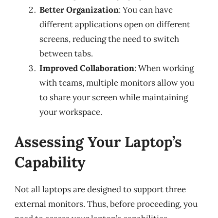
Better Organization
: You can have
different applications open on different
screens, reducing the need to switch
between tabs.
Improved Collaboration
: When working
with teams, multiple monitors allow you
to share your screen while maintaining
your workspace.
Assessing Your Laptop’s
Capability
Not all laptops are designed to support three
external monitors. Thus, before proceeding, you