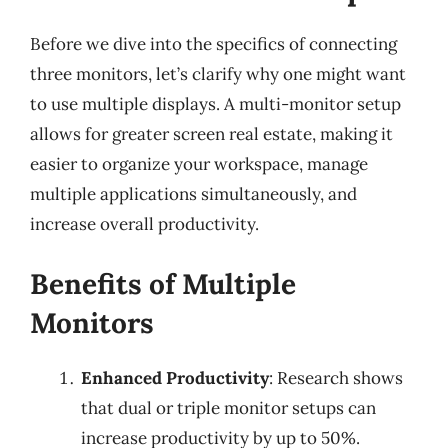
Before we dive into the specifics of connecting
three monitors, let’s clarify why one might want
to use multiple displays. A multi-monitor setup
allows for greater screen real estate, making it
easier to organize your workspace, manage
multiple applications simultaneously, and
increase overall productivity.
Benefits of Multiple
Monitors
Enhanced Productivity
: Research shows
that dual or triple monitor setups can
increase productivity by up to 50%.