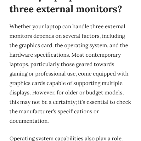
three external monitors?
Whether your laptop can handle three external
monitors depends on several factors, including
the graphics card, the operating system, and the
hardware specifications. Most contemporary
laptops, particularly those geared towards
gaming or professional use, come equipped with
graphics cards capable of supporting multiple
displays. However, for older or budget models,
this may not be a certainty; it’s essential to check
the manufacturer’s specifications or
documentation.
Operating system capabilities also play a role.