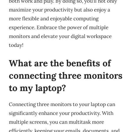
both work and play. By doing so, you’ll not only
maximize your productivity but also enjoy a
more flexible and enjoyable computing
experience. Embrace the power of multiple
monitors and elevate your digital workspace
today!
What are the benefits of
connecting three monitors
to my laptop?
Connecting three monitors to your laptop can
significantly enhance your productivity. With
multiple screens, you can multitask more
efficiently, keeping your emails, documents, and