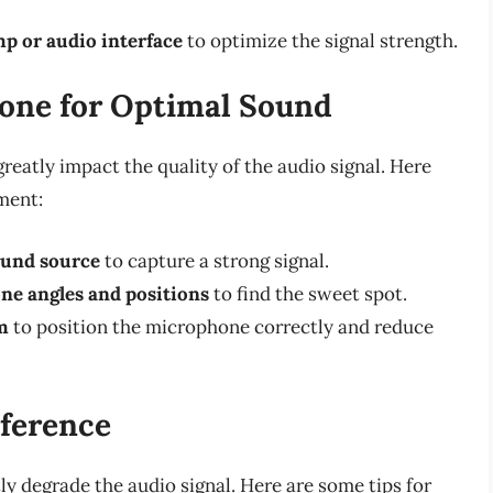
mp or audio interface
to optimize the signal strength.
one for Optimal Sound
eatly impact the quality of the audio signal. Here
ment:
ound source
to capture a strong signal.
ne angles and positions
to find the sweet spot.
m
to position the microphone correctly and reduce
rference
ly degrade the audio signal. Here are some tips for