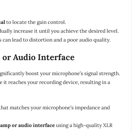
al
to locate the gain control.
ually increase it until you achieve the desired level.
is can lead to distortion and a poor audio quality.
 or Audio Interface
gnificantly boost your microphone’s signal strength.
 it reaches your recording device, resulting in a
that matches your microphone’s impedance and
amp or audio interface
using a high-quality XLR