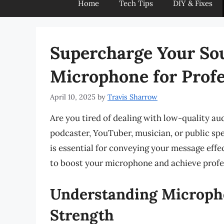
Home
Tech Tips
DIY & Fixes
Supercharge Your So
Microphone for Profe
April 10, 2025
by
Travis Sharrow
Are you tired of dealing with low-quality a
podcaster, YouTuber, musician, or public sp
is essential for conveying your message effect
to boost your microphone and achieve profe
Understanding Micropho
Strength