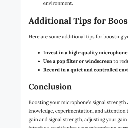
environment.
Additional Tips for Boo
Here are some additional tips for boosting 
Invest in a high-quality microphone
Use a pop filter or windscreen
to red
Record in a quiet and controlled en
Conclusion
Boosting your microphone’s signal strength 
knowledge, experimentation, and attention t
gain and signal strength, adjusting your gain