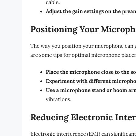
cable.
Adjust the gain settings on the prea
Positioning Your Microph
The way you position your microphone can gr
are some tips for optimal microphone place
Place the microphone close to the s
Experiment with different micropho
Use a microphone stand or boom ar
vibrations.
Reducing Electronic Inte
Electronic interference (EMI) can significant