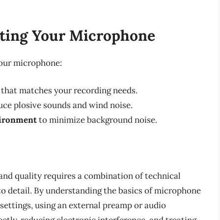
sting Your Microphone
your microphone:
that matches your recording needs.
uce plosive sounds and wind noise.
vironment
to minimize background noise.
and quality requires a combination of technical
o detail. By understanding the basics of microphone
 settings, using an external preamp or audio