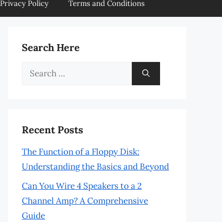
Privacy Policy
Terms and Conditions
Search Here
Search
for:
Recent Posts
The Function of a Floppy Disk:
Understanding the Basics and Beyond
Can You Wire 4 Speakers to a 2
Channel Amp? A Comprehensive
Guide