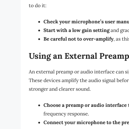
to do it:
Check your microphone’s user manu
Start with a low gain setting
and grad
Be careful not to over-amplify
, as th
Using an External Preamp
An external preamp or audio interface can si
These devices amplify the audio signal before
stronger and clearer sound.
Choose a preamp or audio interface
frequency response.
Connect your microphone to the pre