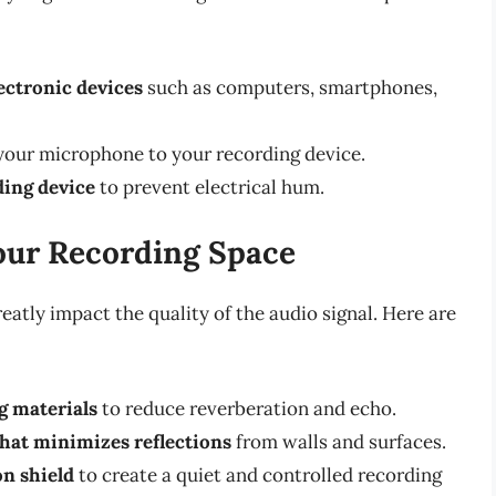
ctronic devices
such as computers, smartphones,
your microphone to your recording device.
ing device
to prevent electrical hum.
our Recording Space
eatly impact the quality of the audio signal. Here are
g materials
to reduce reverberation and echo.
hat minimizes reflections
from walls and surfaces.
on shield
to create a quiet and controlled recording