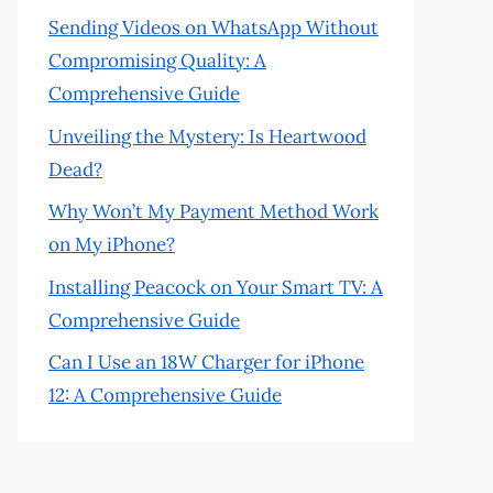
Sending Videos on WhatsApp Without
Compromising Quality: A
Comprehensive Guide
Unveiling the Mystery: Is Heartwood
Dead?
Why Won’t My Payment Method Work
on My iPhone?
Installing Peacock on Your Smart TV: A
Comprehensive Guide
Can I Use an 18W Charger for iPhone
12: A Comprehensive Guide