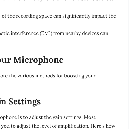
s of the recording space can significantly impact the
etic interference (EMI) from nearby devices can
our Microphone
lore the various methods for boosting your
n Settings
phone is to adjust the gain settings. Most
you to adjust the level of amplification. Here’s how