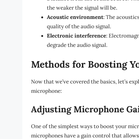
the weaker the signal will be.
Acoustic environment
: The acoustic
quality of the audio signal.
Electronic interference
: Electromagn
degrade the audio signal.
Methods for Boosting Y
Now that we’ve covered the basics, let’s exp
microphone:
Adjusting Microphone Gai
One of the simplest ways to boost your micro
microphones have a gain control that allows 