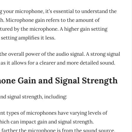
g your microphone, it’s essential to understand the
th. Microphone gain refers to the amount of
ptured by the microphone. A higher gain setting
setting amplifies it less.
the overall power of the audio signal. A strong signal
 as it allows for a clearer and more detailed sound.
hone Gain and Signal Strength
nd signal strength, including:
ent types of microphones have varying levels of
hich can impact gain and signal strength.
e farther the microphone is from the sound source,