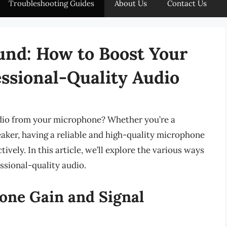
Troubleshooting Guides
About Us
Contact Us
und: How to Boost Your
ssional-Quality Audio
udio from your microphone? Whether you’re a
eaker, having a reliable and high-quality microphone
ively. In this article, we’ll explore the various ways
ssional-quality audio.
ne Gain and Signal