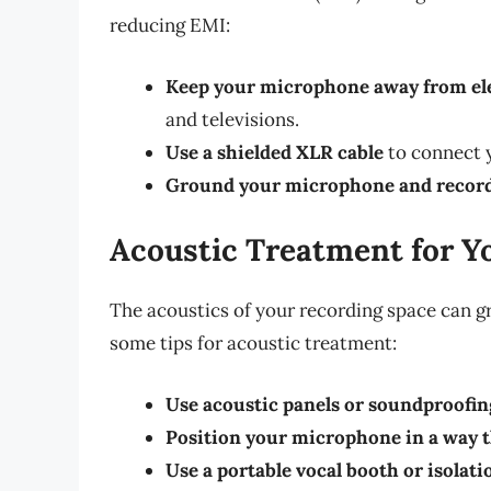
reducing EMI:
Keep your microphone away from ele
and televisions.
Use a shielded XLR cable
to connect 
Ground your microphone and record
Acoustic Treatment for Y
The acoustics of your recording space can gr
some tips for acoustic treatment:
Use acoustic panels or soundproofin
Position your microphone in a way t
Use a portable vocal booth or isolati