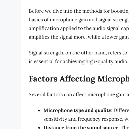
Before we dive into the methods for boostin
basics of microphone gain and signal streng
amplification applied to the audio signal ca
amplifies the signal more, while a lower gain 
Signal strength, on the other hand, refers to 
is essential for achieving high-quality audio,
Factors Affecting Microp
Several factors can affect microphone gain a
Microphone type and quality
: Differ
sensitivity and frequency response, w
Distance from the sound source
: Th