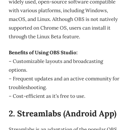
widely used, open-source software compatible
with various platforms, including Windows,
macOS, and Linux. Although OBS is not natively
supported on Chrome OS, users can install it
through the Linux Beta feature.
Benefits of Using OBS Studio:
– Customizable layouts and broadcasting
options.
– Frequent updates and an active community for
troubleshooting.
– Cost-efficient as it’s free to use.
2. Streamlabs (Android App)
Streamlabs is an adaptation of the popular OBS