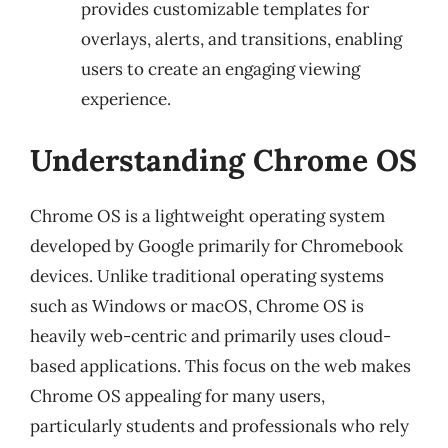
provides customizable templates for
overlays, alerts, and transitions, enabling
users to create an engaging viewing
experience.
Understanding Chrome OS
Chrome OS is a lightweight operating system
developed by Google primarily for Chromebook
devices. Unlike traditional operating systems
such as Windows or macOS, Chrome OS is
heavily web-centric and primarily uses cloud-
based applications. This focus on the web makes
Chrome OS appealing for many users,
particularly students and professionals who rely