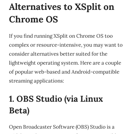
Alternatives to XSplit on
Chrome OS
If you find running XSplit on Chrome OS too
complex or resource-intensive, you may want to
consider alternatives better suited for the
lightweight operating system. Here are a couple
of popular web-based and Android-compatible
streaming applications:
1. OBS Studio (via Linux
Beta)
Open Broadcaster Software (OBS) Studio is a