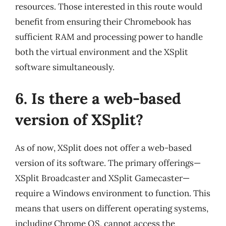
resources. Those interested in this route would
benefit from ensuring their Chromebook has
sufficient RAM and processing power to handle
both the virtual environment and the XSplit
software simultaneously.
6. Is there a web-based
version of XSplit?
As of now, XSplit does not offer a web-based
version of its software. The primary offerings—
XSplit Broadcaster and XSplit Gamecaster—
require a Windows environment to function. This
means that users on different operating systems,
including Chrome OS, cannot access the