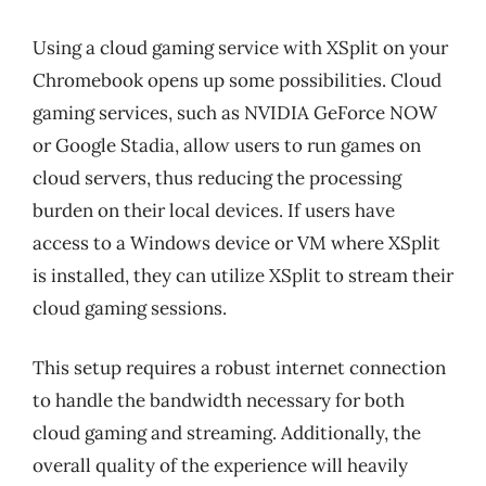
Using a cloud gaming service with XSplit on your
Chromebook opens up some possibilities. Cloud
gaming services, such as NVIDIA GeForce NOW
or Google Stadia, allow users to run games on
cloud servers, thus reducing the processing
burden on their local devices. If users have
access to a Windows device or VM where XSplit
is installed, they can utilize XSplit to stream their
cloud gaming sessions.
This setup requires a robust internet connection
to handle the bandwidth necessary for both
cloud gaming and streaming. Additionally, the
overall quality of the experience will heavily