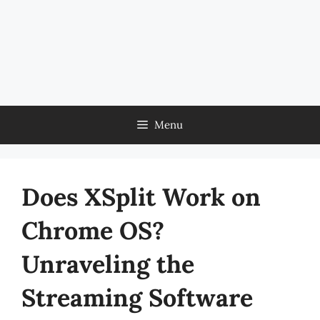
Menu
Does XSplit Work on
Chrome OS?
Unraveling the
Streaming Software