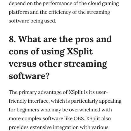
depend on the performance of the cloud gaming
platform and the efficiency of the streaming
software being used.
8. What are the pros and
cons of using XSplit
versus other streaming
software?
The primary advantage of XSplit is its user-
friendly interface, which is particularly appealing
for beginners who may be overwhelmed with
more complex software like OBS. XSplit also
provides extensive integration with various