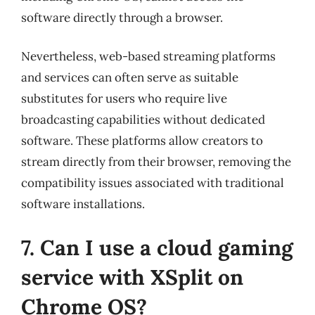
software directly through a browser.
Nevertheless, web-based streaming platforms
and services can often serve as suitable
substitutes for users who require live
broadcasting capabilities without dedicated
software. These platforms allow creators to
stream directly from their browser, removing the
compatibility issues associated with traditional
software installations.
7. Can I use a cloud gaming
service with XSplit on
Chrome OS?