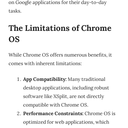
on Google applications for their day-to-day
tasks.
The Limitations of Chrome
OS
While Chrome OS offers numerous benefits, it
comes with inherent limitations:
App Compatibility:
Many traditional
desktop applications, including robust
software like XSplit, are not directly
compatible with Chrome OS.
Performance Constraints:
Chrome OS is
optimized for web applications, which