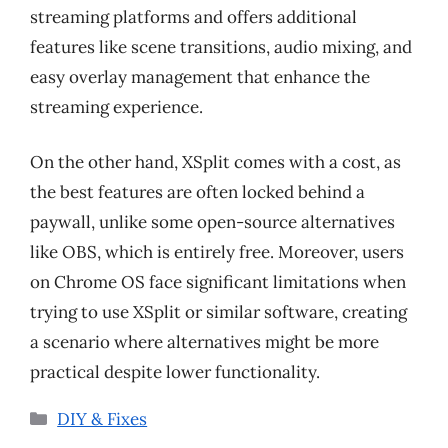
streaming platforms and offers additional
features like scene transitions, audio mixing, and
easy overlay management that enhance the
streaming experience.
On the other hand, XSplit comes with a cost, as
the best features are often locked behind a
paywall, unlike some open-source alternatives
like OBS, which is entirely free. Moreover, users
on Chrome OS face significant limitations when
trying to use XSplit or similar software, creating
a scenario where alternatives might be more
practical despite lower functionality.
Categories
DIY & Fixes