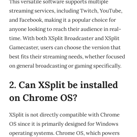
This versatile software supports multiple
streaming services, including Twitch, YouTube,
and Facebook, making it a popular choice for
anyone looking to reach their audience in real-
time. With both XSplit Broadcaster and XSplit
Gamecaster, users can choose the version that
best fits their streaming needs, whether focused
on general broadcasting or gaming specifically.
2. Can XSplit be installed
on Chrome OS?
XSplit is not directly compatible with Chrome
OS since it is primarily designed for Windows
operating systems. Chrome OS, which powers