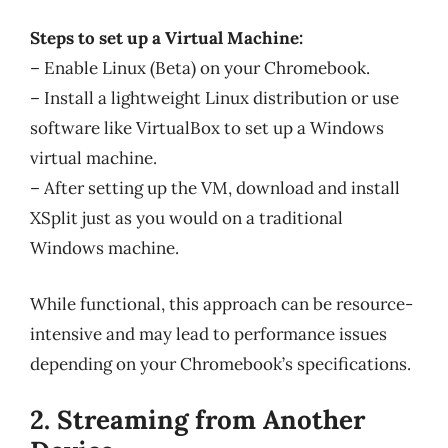
Steps to set up a Virtual Machine:
– Enable Linux (Beta) on your Chromebook.
– Install a lightweight Linux distribution or use
software like VirtualBox to set up a Windows
virtual machine.
– After setting up the VM, download and install
XSplit just as you would on a traditional
Windows machine.
While functional, this approach can be resource-
intensive and may lead to performance issues
depending on your Chromebook’s specifications.
2. Streaming from Another