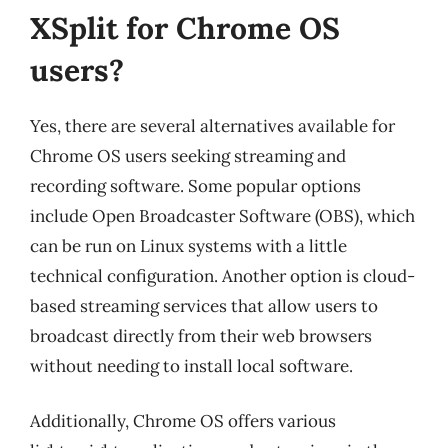
XSplit for Chrome OS
users?
Yes, there are several alternatives available for
Chrome OS users seeking streaming and
recording software. Some popular options
include Open Broadcaster Software (OBS), which
can be run on Linux systems with a little
technical configuration. Another option is cloud-
based streaming services that allow users to
broadcast directly from their web browsers
without needing to install local software.
Additionally, Chrome OS offers various