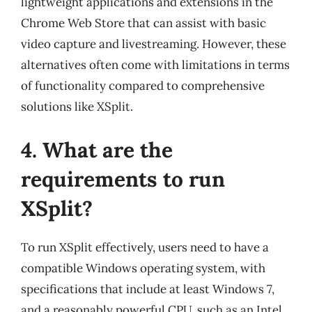
lightweight applications and extensions in the
Chrome Web Store that can assist with basic
video capture and livestreaming. However, these
alternatives often come with limitations in terms
of functionality compared to comprehensive
solutions like XSplit.
4. What are the
requirements to run
XSplit?
To run XSplit effectively, users need to have a
compatible Windows operating system, with
specifications that include at least Windows 7,
and a reasonably powerful CPU, such as an Intel