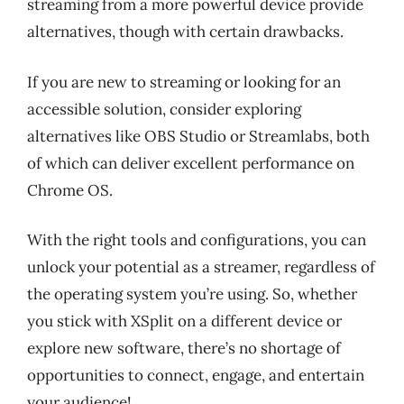
streaming from a more powerful device provide
alternatives, though with certain drawbacks.
If you are new to streaming or looking for an
accessible solution, consider exploring
alternatives like OBS Studio or Streamlabs, both
of which can deliver excellent performance on
Chrome OS.
With the right tools and configurations, you can
unlock your potential as a streamer, regardless of
the operating system you’re using. So, whether
you stick with XSplit on a different device or
explore new software, there’s no shortage of
opportunities to connect, engage, and entertain
your audience!