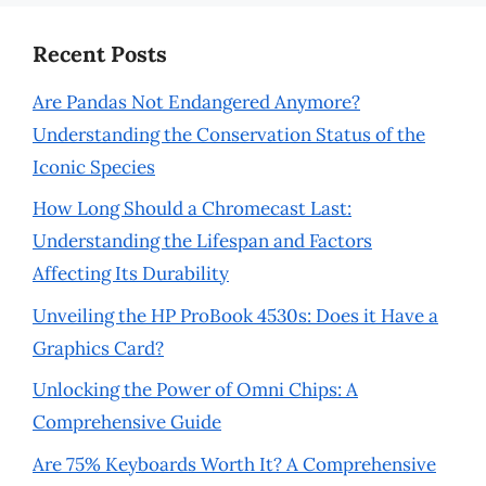
Recent Posts
Are Pandas Not Endangered Anymore?
Understanding the Conservation Status of the
Iconic Species
How Long Should a Chromecast Last:
Understanding the Lifespan and Factors
Affecting Its Durability
Unveiling the HP ProBook 4530s: Does it Have a
Graphics Card?
Unlocking the Power of Omni Chips: A
Comprehensive Guide
Are 75% Keyboards Worth It? A Comprehensive