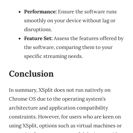
Performance:
Ensure the software runs
smoothly on your device without lag or
disruptions.
Feature Set:
Assess the features offered by
the software, comparing them to your
specific streaming needs.
Conclusion
In summary, XSplit does not run natively on
Chrome OS due to the operating system’s
architecture and application compatibility
constraints. However, for users who are keen on
using XSplit, options such as virtual machines or