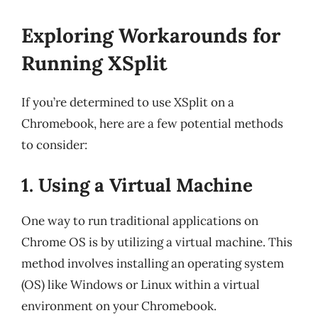
Exploring Workarounds for
Running XSplit
If you’re determined to use XSplit on a
Chromebook, here are a few potential methods
to consider:
1. Using a Virtual Machine
One way to run traditional applications on
Chrome OS is by utilizing a virtual machine. This
method involves installing an operating system
(OS) like Windows or Linux within a virtual
environment on your Chromebook.