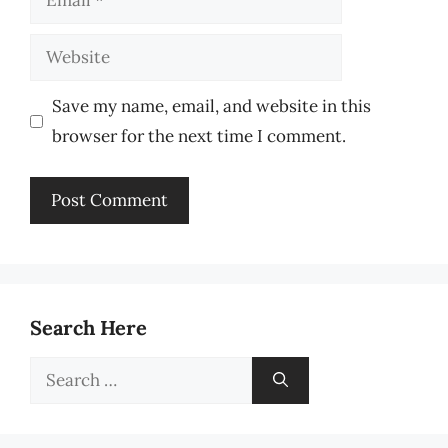
Website
Save my name, email, and website in this
browser for the next time I comment.
Search Here
Search
for: