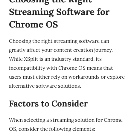
Streaming Software for
Chrome OS
Choosing the right streaming software can
greatly affect your content creation journey.
While XSplit is an industry standard, its
incompatibility with Chrome OS means that
users must either rely on workarounds or explore
alternative software solutions.
Factors to Consider
When selecting a streaming solution for Chrome
OS, consider the following elements: