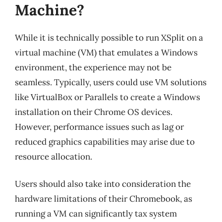
Machine?
While it is technically possible to run XSplit on a
virtual machine (VM) that emulates a Windows
environment, the experience may not be
seamless. Typically, users could use VM solutions
like VirtualBox or Parallels to create a Windows
installation on their Chrome OS devices.
However, performance issues such as lag or
reduced graphics capabilities may arise due to
resource allocation.
Users should also take into consideration the
hardware limitations of their Chromebook, as
running a VM can significantly tax system