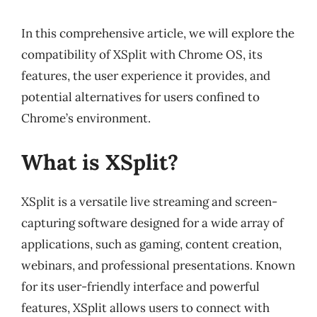
In this comprehensive article, we will explore the
compatibility of XSplit with Chrome OS, its
features, the user experience it provides, and
potential alternatives for users confined to
Chrome’s environment.
What is XSplit?
XSplit is a versatile live streaming and screen-
capturing software designed for a wide array of
applications, such as gaming, content creation,
webinars, and professional presentations. Known
for its user-friendly interface and powerful
features, XSplit allows users to connect with