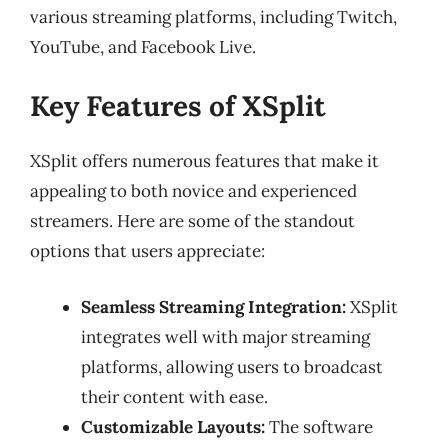
various streaming platforms, including Twitch,
YouTube, and Facebook Live.
Key Features of XSplit
XSplit offers numerous features that make it
appealing to both novice and experienced
streamers. Here are some of the standout
options that users appreciate:
Seamless Streaming Integration:
XSplit
integrates well with major streaming
platforms, allowing users to broadcast
their content with ease.
Customizable Layouts:
The software