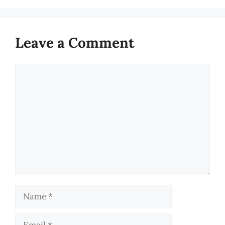
Leave a Comment
Comment
Name
Email