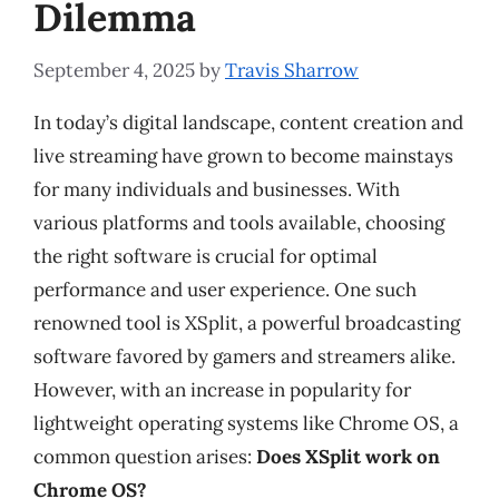
Dilemma
September 4, 2025
by
Travis Sharrow
In today’s digital landscape, content creation and
live streaming have grown to become mainstays
for many individuals and businesses. With
various platforms and tools available, choosing
the right software is crucial for optimal
performance and user experience. One such
renowned tool is XSplit, a powerful broadcasting
software favored by gamers and streamers alike.
However, with an increase in popularity for
lightweight operating systems like Chrome OS, a
common question arises:
Does XSplit work on
Chrome OS?