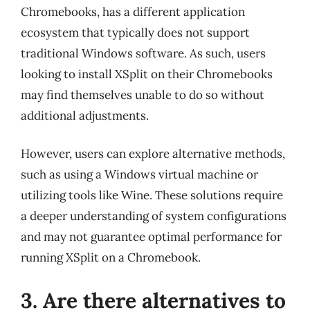
Chromebooks, has a different application
ecosystem that typically does not support
traditional Windows software. As such, users
looking to install XSplit on their Chromebooks
may find themselves unable to do so without
additional adjustments.
However, users can explore alternative methods,
such as using a Windows virtual machine or
utilizing tools like Wine. These solutions require
a deeper understanding of system configurations
and may not guarantee optimal performance for
running XSplit on a Chromebook.
3. Are there alternatives to