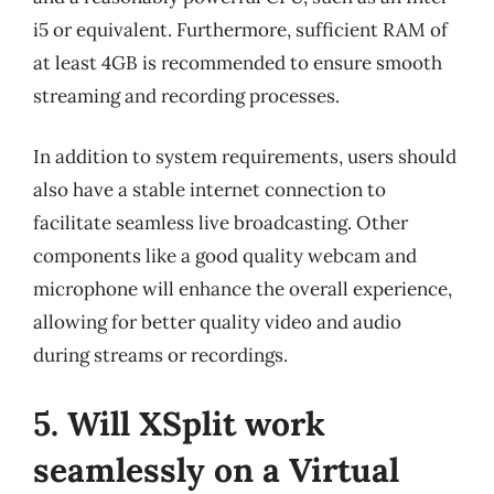
i5 or equivalent. Furthermore, sufficient RAM of
at least 4GB is recommended to ensure smooth
streaming and recording processes.
In addition to system requirements, users should
also have a stable internet connection to
facilitate seamless live broadcasting. Other
components like a good quality webcam and
microphone will enhance the overall experience,
allowing for better quality video and audio
during streams or recordings.
5. Will XSplit work
seamlessly on a Virtual