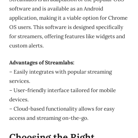
software and is available as an Android
application, making it a viable option for Chrome
OS users. This software is designed specifically
for streamers, offering features like widgets and
custom alerts.
Advantages of Streamlabs:
– Easily integrates with popular streaming
services.
– User-friendly interface tailored for mobile
devices.
– Cloud-based functionality allows for easy
access and streaming on-the-go.
Choosing the Right