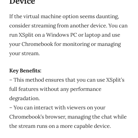
Device
If the virtual machine option seems daunting,
consider streaming from another device. You can
run XSplit on a Windows PC or laptop and use
your Chromebook for monitoring or managing
your stream.
Key Benefits:
– This method ensures that you can use XSplit’s
full features without any performance
degradation.
– You can interact with viewers on your
Chromebook’s browser, managing the chat while
the stream runs on a more capable device.