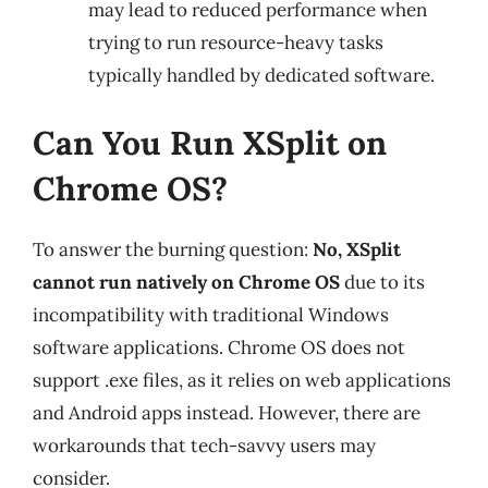
may lead to reduced performance when
trying to run resource-heavy tasks
typically handled by dedicated software.
Can You Run XSplit on
Chrome OS?
To answer the burning question:
No, XSplit
cannot run natively on Chrome OS
due to its
incompatibility with traditional Windows
software applications. Chrome OS does not
support .exe files, as it relies on web applications
and Android apps instead. However, there are
workarounds that tech-savvy users may
consider.