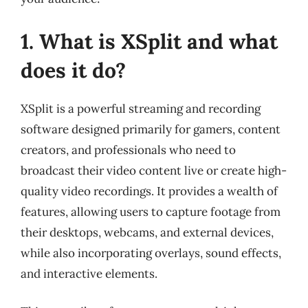
1. What is XSplit and what
does it do?
XSplit is a powerful streaming and recording
software designed primarily for gamers, content
creators, and professionals who need to
broadcast their video content live or create high-
quality video recordings. It provides a wealth of
features, allowing users to capture footage from
their desktops, webcams, and external devices,
while also incorporating overlays, sound effects,
and interactive elements.