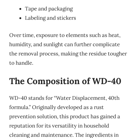
Tape and packaging
Labeling and stickers
Over time, exposure to elements such as heat,
humidity, and sunlight can further complicate
the removal process, making the residue tougher
to handle.
The Composition of WD-40
WD-40 stands for “Water Displacement, 40th
formula.” Originally developed as a rust
prevention solution, this product has gained a
reputation for its versatility in household
cleaning and maintenance. The ingredients in