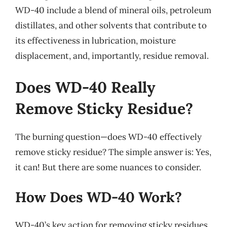
WD-40 include a blend of mineral oils, petroleum
distillates, and other solvents that contribute to
its effectiveness in lubrication, moisture
displacement, and, importantly, residue removal.
Does WD-40 Really
Remove Sticky Residue?
The burning question—does WD-40 effectively
remove sticky residue? The simple answer is: Yes,
it can! But there are some nuances to consider.
How Does WD-40 Work?
WD-40’s key action for removing sticky residues