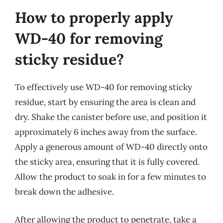
How to properly apply
WD-40 for removing
sticky residue?
To effectively use WD-40 for removing sticky
residue, start by ensuring the area is clean and
dry. Shake the canister before use, and position it
approximately 6 inches away from the surface.
Apply a generous amount of WD-40 directly onto
the sticky area, ensuring that it is fully covered.
Allow the product to soak in for a few minutes to
break down the adhesive.
After allowing the product to penetrate, take a