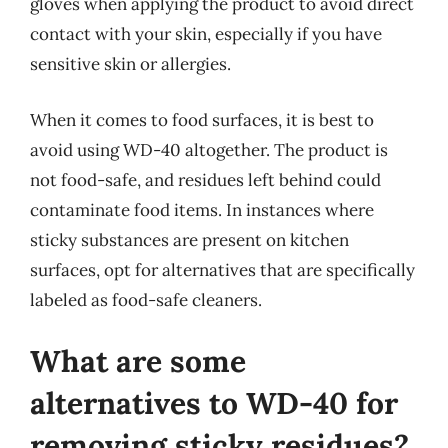
gloves when applying the product to avoid direct
contact with your skin, especially if you have
sensitive skin or allergies.
When it comes to food surfaces, it is best to
avoid using WD-40 altogether. The product is
not food-safe, and residues left behind could
contaminate food items. In instances where
sticky substances are present on kitchen
surfaces, opt for alternatives that are specifically
labeled as food-safe cleaners.
What are some
alternatives to WD-40 for
removing sticky residues?