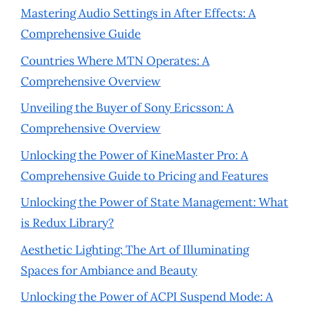
Mastering Audio Settings in After Effects: A
Comprehensive Guide
Countries Where MTN Operates: A
Comprehensive Overview
Unveiling the Buyer of Sony Ericsson: A
Comprehensive Overview
Unlocking the Power of KineMaster Pro: A
Comprehensive Guide to Pricing and Features
Unlocking the Power of State Management: What
is Redux Library?
Aesthetic Lighting: The Art of Illuminating
Spaces for Ambiance and Beauty
Unlocking the Power of ACPI Suspend Mode: A