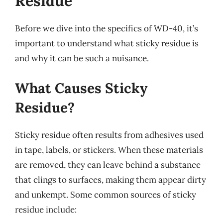
Residue
Before we dive into the specifics of WD-40, it’s
important to understand what sticky residue is
and why it can be such a nuisance.
What Causes Sticky
Residue?
Sticky residue often results from adhesives used
in tape, labels, or stickers. When these materials
are removed, they can leave behind a substance
that clings to surfaces, making them appear dirty
and unkempt. Some common sources of sticky
residue include: