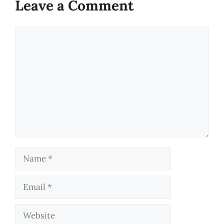
Leave a Comment
Comment
Name
Email
Website