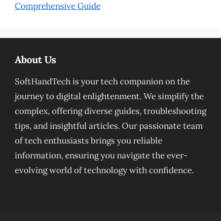
Comprehensive Guide
About Us
SoftHandTech is your tech companion on the
journey to digital enlightenment. We simplify the
complex, offering diverse guides, troubleshooting
tips, and insightful articles. Our passionate team
of tech enthusiasts brings you reliable
information, ensuring you navigate the ever-
evolving world of technology with confidence.