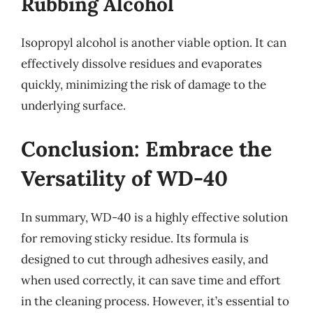
Rubbing Alcohol
Isopropyl alcohol is another viable option. It can
effectively dissolve residues and evaporates
quickly, minimizing the risk of damage to the
underlying surface.
Conclusion: Embrace the
Versatility of WD-40
In summary, WD-40 is a highly effective solution
for removing sticky residue. Its formula is
designed to cut through adhesives easily, and
when used correctly, it can save time and effort
in the cleaning process. However, it’s essential to