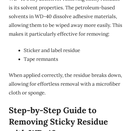
is its solvent properties. The petroleum-based
solvents in WD-40 dissolve adhesive materials,
allowing them to be wiped away more easily. This
makes it particularly effective for removing:
Sticker and label residue
Tape remnants
When applied correctly, the residue breaks down,
allowing for effortless removal with a microfiber
cloth or sponge.
Step-by-Step Guide to
Removing Sticky Residue