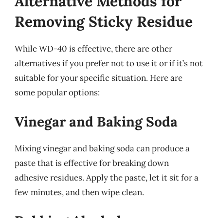
Alternative Methods for
Removing Sticky Residue
While WD-40 is effective, there are other
alternatives if you prefer not to use it or if it’s not
suitable for your specific situation. Here are
some popular options:
Vinegar and Baking Soda
Mixing vinegar and baking soda can produce a
paste that is effective for breaking down
adhesive residues. Apply the paste, let it sit for a
few minutes, and then wipe clean.