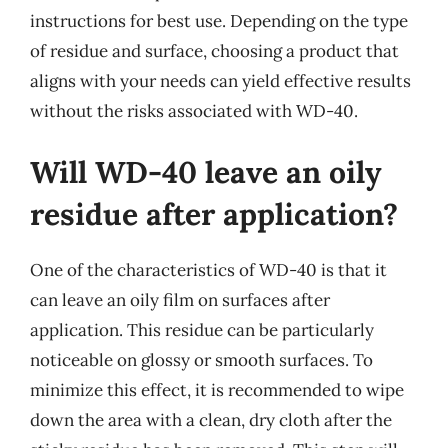
instructions for best use. Depending on the type
of residue and surface, choosing a product that
aligns with your needs can yield effective results
without the risks associated with WD-40.
Will WD-40 leave an oily
residue after application?
One of the characteristics of WD-40 is that it
can leave an oily film on surfaces after
application. This residue can be particularly
noticeable on glossy or smooth surfaces. To
minimize this effect, it is recommended to wipe
down the area with a clean, dry cloth after the