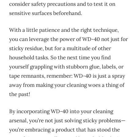
consider safety precautions and to test it on
sensitive surfaces beforehand.
With a little patience and the right technique,
you can leverage the power of WD-40 not just for
sticky residue, but for a multitude of other
household tasks. So the next time you find
yourself grappling with stubborn glue, labels, or
tape remnants, remember: WD-40 is just a spray
away from making your cleaning woes a thing of
the past!
By incorporating WD-40 into your cleaning
arsenal, you’re not just solving sticky problems—
you’re embracing a product that has stood the