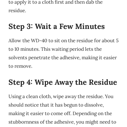
to apply it to a cloth first and then dab the
residue.
Step 3: Wait a Few Minutes
Allow the WD-40 to sit on the residue for about 5
to 10 minutes. This waiting period lets the
solvents penetrate the adhesive, making it easier
to remove.
Step 4: Wipe Away the Residue
Using a clean cloth, wipe away the residue. You
should notice that it has begun to dissolve,
making it easier to come off. Depending on the
stubbornness of the adhesive, you might need to