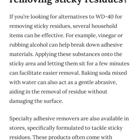
If you’re looking for alternatives to WD-40 for
removing sticky residues, several household
items can be effective. For example, vinegar or
rubbing alcohol can help break down adhesive
materials. Applying these substances onto the
sticky area and letting them sit for a few minutes
can facilitate easier removal. Baking soda mixed
with water can also act as a gentle abrasive,
aiding in the removal of residue without
damaging the surface.
Specialty adhesive removers are also available in
stores, specifically formulated to tackle sticky
residues. These products often come with