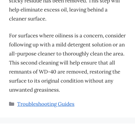
sticky residue has been removed. This step will
help eliminate excess oil, leaving behind a
cleaner surface.
For surfaces where oiliness is a concern, consider
following up with a mild detergent solution or an
all-purpose cleaner to thoroughly clean the area.
This second cleaning will help ensure that all
remnants of WD-40 are removed, restoring the
surface to its original condition without any
unwanted greasiness.
Categories
Troubleshooting Guides