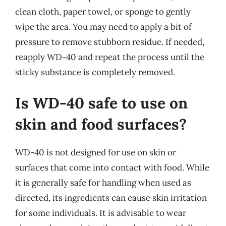
clean cloth, paper towel, or sponge to gently
wipe the area. You may need to apply a bit of
pressure to remove stubborn residue. If needed,
reapply WD-40 and repeat the process until the
sticky substance is completely removed.
Is WD-40 safe to use on
skin and food surfaces?
WD-40 is not designed for use on skin or
surfaces that come into contact with food. While
it is generally safe for handling when used as
directed, its ingredients can cause skin irritation
for some individuals. It is advisable to wear