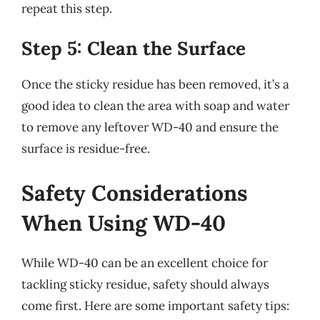
repeat this step.
Step 5: Clean the Surface
Once the sticky residue has been removed, it’s a
good idea to clean the area with soap and water
to remove any leftover WD-40 and ensure the
surface is residue-free.
Safety Considerations
When Using WD-40
While WD-40 can be an excellent choice for
tackling sticky residue, safety should always
come first. Here are some important safety tips: