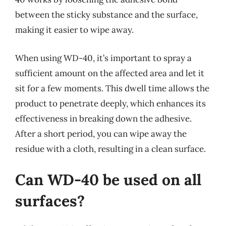
between the sticky substance and the surface,
making it easier to wipe away.
When using WD-40, it’s important to spray a
sufficient amount on the affected area and let it
sit for a few moments. This dwell time allows the
product to penetrate deeply, which enhances its
effectiveness in breaking down the adhesive.
After a short period, you can wipe away the
residue with a cloth, resulting in a clean surface.
Can WD-40 be used on all
surfaces?