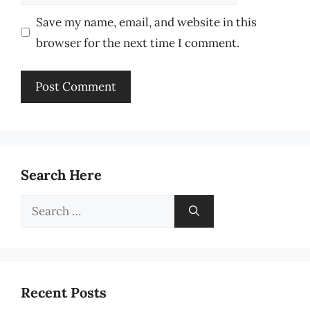
Save my name, email, and website in this
browser for the next time I comment.
Search Here
Search
for:
Recent Posts