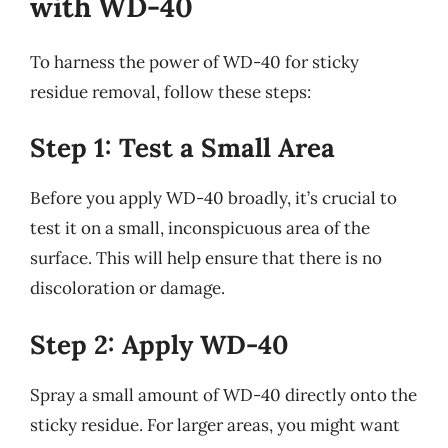
with WD-40
To harness the power of WD-40 for sticky
residue removal, follow these steps:
Step 1: Test a Small Area
Before you apply WD-40 broadly, it’s crucial to
test it on a small, inconspicuous area of the
surface. This will help ensure that there is no
discoloration or damage.
Step 2: Apply WD-40
Spray a small amount of WD-40 directly onto the
sticky residue. For larger areas, you might want