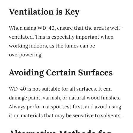
Ventilation is Key
When using WD-40, ensure that the area is well-
ventilated. This is especially important when
working indoors, as the fumes can be
overpowering.
Avoiding Certain Surfaces
WD-40 is not suitable for all surfaces. It can
damage paint, varnish, or natural wood finishes.
Always perform a spot test first, and avoid using
it on materials that may be sensitive to solvents.