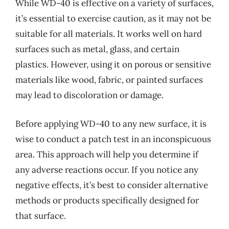
While WD-40 is effective on a variety of surfaces,
it’s essential to exercise caution, as it may not be
suitable for all materials. It works well on hard
surfaces such as metal, glass, and certain
plastics. However, using it on porous or sensitive
materials like wood, fabric, or painted surfaces
may lead to discoloration or damage.
Before applying WD-40 to any new surface, it is
wise to conduct a patch test in an inconspicuous
area. This approach will help you determine if
any adverse reactions occur. If you notice any
negative effects, it’s best to consider alternative
methods or products specifically designed for
that surface.