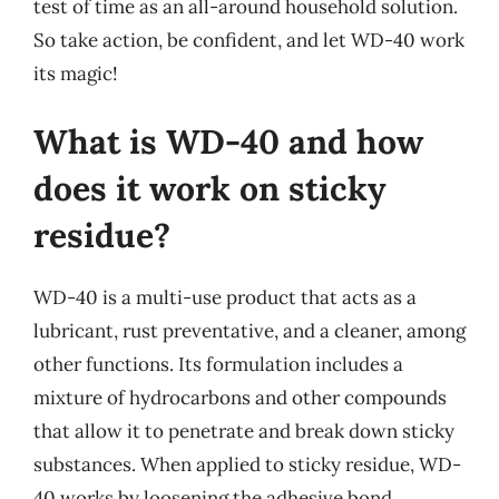
test of time as an all-around household solution.
So take action, be confident, and let WD-40 work
its magic!
What is WD-40 and how
does it work on sticky
residue?
WD-40 is a multi-use product that acts as a
lubricant, rust preventative, and a cleaner, among
other functions. Its formulation includes a
mixture of hydrocarbons and other compounds
that allow it to penetrate and break down sticky
substances. When applied to sticky residue, WD-
40 works by loosening the adhesive bond