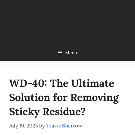
Menu
WD-40: The Ultimate
Solution for Removing
Sticky Residue?
July 19, 2025
by
Travis Sharrow