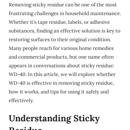
Removing sticky residue can be one of the most
frustrating challenges in household maintenance.
Whether it’s tape residue, labels, or adhesive
substances, finding an effective solution is key to
restoring surfaces to their original condition.
Many people reach for various home remedies
and commercial products, but one name often
appears in conversations about sticky residue:
WD-40. In this article, we will explore whether
WD-40 is effective in removing sticky residue,
how it works, and tips for using it safely and
effectively.
Understanding Sticky