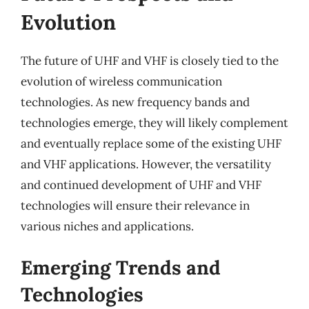
Evolution
The future of UHF and VHF is closely tied to the
evolution of wireless communication
technologies. As new frequency bands and
technologies emerge, they will likely complement
and eventually replace some of the existing UHF
and VHF applications. However, the versatility
and continued development of UHF and VHF
technologies will ensure their relevance in
various niches and applications.
Emerging Trends and
Technologies