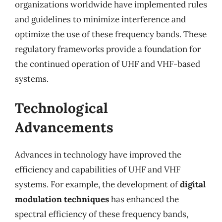
organizations worldwide have implemented rules
and guidelines to minimize interference and
optimize the use of these frequency bands. These
regulatory frameworks provide a foundation for
the continued operation of UHF and VHF-based
systems.
Technological
Advancements
Advances in technology have improved the
efficiency and capabilities of UHF and VHF
systems. For example, the development of
digital
modulation techniques
has enhanced the
spectral efficiency of these frequency bands,