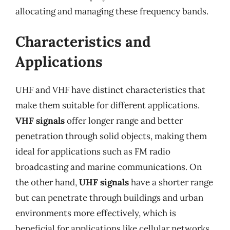
allocating and managing these frequency bands.
Characteristics and
Applications
UHF and VHF have distinct characteristics that
make them suitable for different applications.
VHF signals
offer longer range and better
penetration through solid objects, making them
ideal for applications such as FM radio
broadcasting and marine communications. On
the other hand,
UHF signals
have a shorter range
but can penetrate through buildings and urban
environments more effectively, which is
beneficial for applications like cellular networks