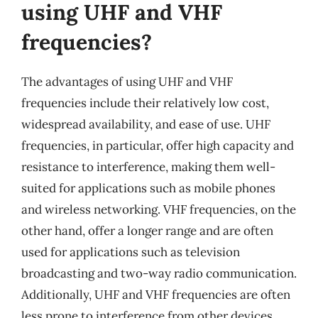
using UHF and VHF
frequencies?
The advantages of using UHF and VHF
frequencies include their relatively low cost,
widespread availability, and ease of use. UHF
frequencies, in particular, offer high capacity and
resistance to interference, making them well-
suited for applications such as mobile phones
and wireless networking. VHF frequencies, on the
other hand, offer a longer range and are often
used for applications such as television
broadcasting and two-way radio communication.
Additionally, UHF and VHF frequencies are often
less prone to interference from other devices,