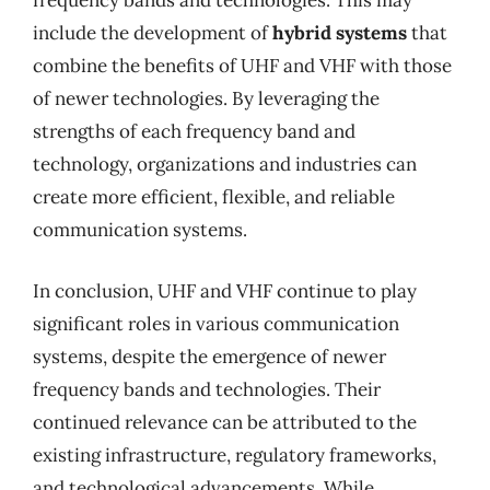
frequency bands and technologies. This may
include the development of
hybrid systems
that
combine the benefits of UHF and VHF with those
of newer technologies. By leveraging the
strengths of each frequency band and
technology, organizations and industries can
create more efficient, flexible, and reliable
communication systems.
In conclusion, UHF and VHF continue to play
significant roles in various communication
systems, despite the emergence of newer
frequency bands and technologies. Their
continued relevance can be attributed to the
existing infrastructure, regulatory frameworks,
and technological advancements. While