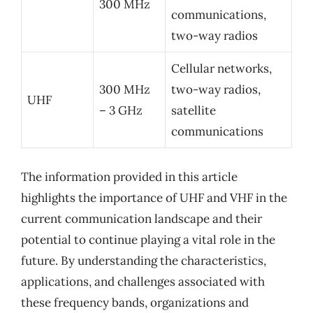
300 MHz
communications,
two-way radios
Cellular networks,
300 MHz
two-way radios,
UHF
– 3 GHz
satellite
communications
The information provided in this article
highlights the importance of UHF and VHF in the
current communication landscape and their
potential to continue playing a vital role in the
future. By understanding the characteristics,
applications, and challenges associated with
these frequency bands, organizations and