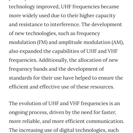
technology improved, UHF frequencies became
more widely used due to their higher capacity
and resistance to interference. The development
of new technologies, such as frequency
modulation (FM) and amplitude modulation (AM),
also expanded the capabilities of UHF and VHF
frequencies. Additionally, the allocation of new
frequency bands and the development of
standards for their use have helped to ensure the
efficient and effective use of these resources.
The evolution of UHF and VHF frequencies is an
ongoing process, driven by the need for faster,
more reliable, and more efficient communication.
The increasing use of digital technologies, such