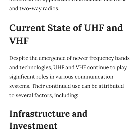
and two-way radios.
Current State of UHF and
VHF
Despite the emergence of newer frequency bands
and technologies, UHF and VHF continue to play
significant roles in various communication
systems. Their continued use can be attributed
to several factors, including:
Infrastructure and
Investment