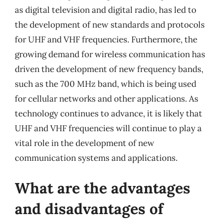
as digital television and digital radio, has led to
the development of new standards and protocols
for UHF and VHF frequencies. Furthermore, the
growing demand for wireless communication has
driven the development of new frequency bands,
such as the 700 MHz band, which is being used
for cellular networks and other applications. As
technology continues to advance, it is likely that
UHF and VHF frequencies will continue to play a
vital role in the development of new
communication systems and applications.
What are the advantages
and disadvantages of