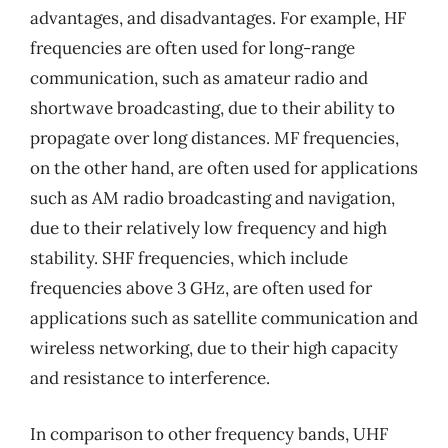
advantages, and disadvantages. For example, HF
frequencies are often used for long-range
communication, such as amateur radio and
shortwave broadcasting, due to their ability to
propagate over long distances. MF frequencies,
on the other hand, are often used for applications
such as AM radio broadcasting and navigation,
due to their relatively low frequency and high
stability. SHF frequencies, which include
frequencies above 3 GHz, are often used for
applications such as satellite communication and
wireless networking, due to their high capacity
and resistance to interference.
In comparison to other frequency bands, UHF