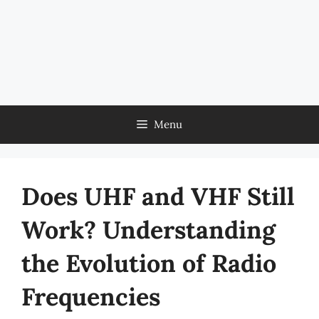
Menu
Does UHF and VHF Still
Work? Understanding
the Evolution of Radio
Frequencies