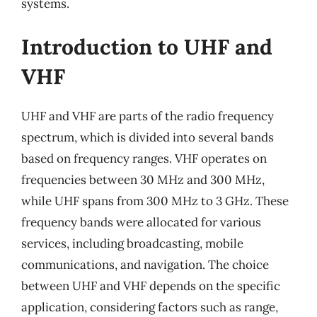
systems.
Introduction to UHF and
VHF
UHF and VHF are parts of the radio frequency
spectrum, which is divided into several bands
based on frequency ranges. VHF operates on
frequencies between 30 MHz and 300 MHz,
while UHF spans from 300 MHz to 3 GHz. These
frequency bands were allocated for various
services, including broadcasting, mobile
communications, and navigation. The choice
between UHF and VHF depends on the specific
application, considering factors such as range,