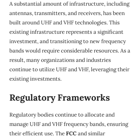
A substantial amount of infrastructure, including
antennas, transmitters, and receivers, has been
built around UHF and VHF technologies. This
existing infrastructure represents a significant
investment, and transitioning to new frequency
bands would require considerable resources. As a
result, many organizations and industries
continue to utilize UHF and VHF, leveraging their
existing investments.
Regulatory Frameworks
Regulatory bodies continue to allocate and
manage UHF and VHF frequency bands, ensuring
their efficient use. The
FCC
and similar