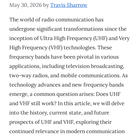
May 30, 2026
by
Travis Sharrow
The world of radio communication has
undergone significant transformations since the
inception of Ultra High Frequency (UHF) and Very
High Frequency (VHF) technologies. These
frequency bands have been pivotal in various
applications, including television broadcasting,
two-way radios, and mobile communications. As
technology advances and new frequency bands
emerge, a common question arises: Does UHF
and VHF still work? In this article, we will delve
into the history, current state, and future
prospects of UHF and VHF, exploring their
continued relevance in modern communication