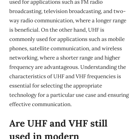
used for applications such as FM radio
broadcasting, television broadcasting, and two-
way radio communication, where a longer range
is beneficial. On the other hand, UHF is
commonly used for applications such as mobile
phones, satellite communication, and wireless
networking, where a shorter range and higher
frequency are advantageous. Understanding the
characteristics of UHF and VHF frequencies is
essential for selecting the appropriate
technology for a particular use case and ensuring
effective communication.
Are UHF and VHF still
used in modern