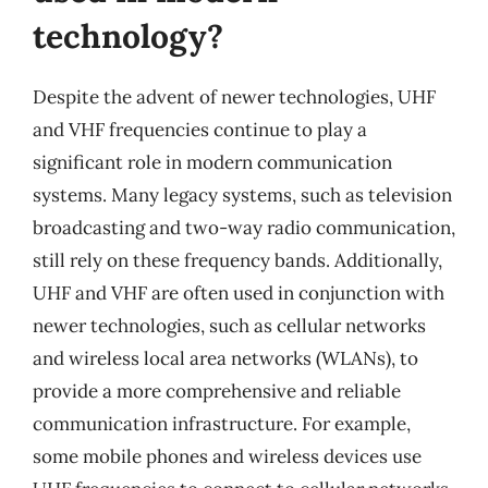
technology?
Despite the advent of newer technologies, UHF
and VHF frequencies continue to play a
significant role in modern communication
systems. Many legacy systems, such as television
broadcasting and two-way radio communication,
still rely on these frequency bands. Additionally,
UHF and VHF are often used in conjunction with
newer technologies, such as cellular networks
and wireless local area networks (WLANs), to
provide a more comprehensive and reliable
communication infrastructure. For example,
some mobile phones and wireless devices use