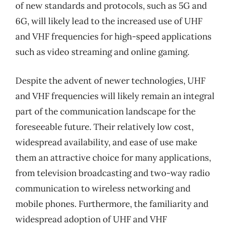
of new standards and protocols, such as 5G and
6G, will likely lead to the increased use of UHF
and VHF frequencies for high-speed applications
such as video streaming and online gaming.
Despite the advent of newer technologies, UHF
and VHF frequencies will likely remain an integral
part of the communication landscape for the
foreseeable future. Their relatively low cost,
widespread availability, and ease of use make
them an attractive choice for many applications,
from television broadcasting and two-way radio
communication to wireless networking and
mobile phones. Furthermore, the familiarity and
widespread adoption of UHF and VHF