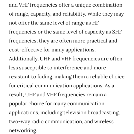
and VHF frequencies offer a unique combination
of range, capacity, and reliability. While they may
not offer the same level of range as HF
frequencies or the same level of capacity as SHF
frequencies, they are often more practical and
cost-effective for many applications.
Additionally, UHF and VHF frequencies are often
less susceptible to interference and more
resistant to fading, making them a reliable choice
for critical communication applications. As a
result, UHF and VHF frequencies remain a
popular choice for many communication
applications, including television broadcasting,
two-way radio communication, and wireless
networking.