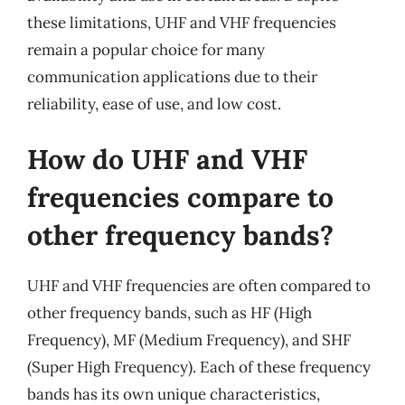
these limitations, UHF and VHF frequencies
remain a popular choice for many
communication applications due to their
reliability, ease of use, and low cost.
How do UHF and VHF
frequencies compare to
other frequency bands?
UHF and VHF frequencies are often compared to
other frequency bands, such as HF (High
Frequency), MF (Medium Frequency), and SHF
(Super High Frequency). Each of these frequency
bands has its own unique characteristics,