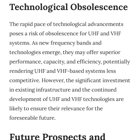
Technological Obsolescence
The rapid pace of technological advancements
poses a risk of obsolescence for UHF and VHF
systems. As new frequency bands and
technologies emerge, they may offer superior
performance, capacity, and efficiency, potentially
rendering UHF and VHF-based systems less
competitive. However, the significant investment
in existing infrastructure and the continued
development of UHF and VHF technologies are
likely to ensure their relevance for the
foreseeable future.
Future Prospects and