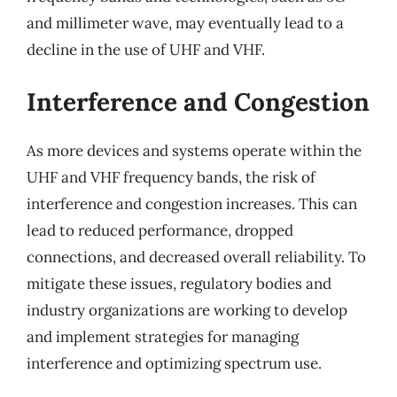
and millimeter wave, may eventually lead to a
decline in the use of UHF and VHF.
Interference and Congestion
As more devices and systems operate within the
UHF and VHF frequency bands, the risk of
interference and congestion increases. This can
lead to reduced performance, dropped
connections, and decreased overall reliability. To
mitigate these issues, regulatory bodies and
industry organizations are working to develop
and implement strategies for managing
interference and optimizing spectrum use.