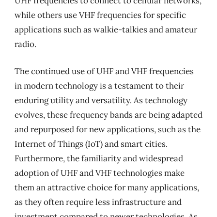
UHF frequencies to connect to cellular networks,
while others use VHF frequencies for specific
applications such as walkie-talkies and amateur
radio.
The continued use of UHF and VHF frequencies
in modern technology is a testament to their
enduring utility and versatility. As technology
evolves, these frequency bands are being adapted
and repurposed for new applications, such as the
Internet of Things (IoT) and smart cities.
Furthermore, the familiarity and widespread
adoption of UHF and VHF technologies make
them an attractive choice for many applications,
as they often require less infrastructure and
investment compared to newer technologies. As