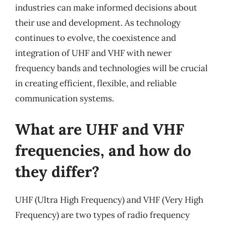
industries can make informed decisions about
their use and development. As technology
continues to evolve, the coexistence and
integration of UHF and VHF with newer
frequency bands and technologies will be crucial
in creating efficient, flexible, and reliable
communication systems.
What are UHF and VHF
frequencies, and how do
they differ?
UHF (Ultra High Frequency) and VHF (Very High
Frequency) are two types of radio frequency