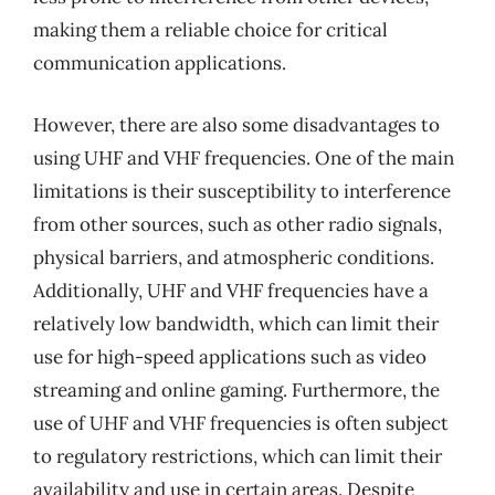
making them a reliable choice for critical
communication applications.
However, there are also some disadvantages to
using UHF and VHF frequencies. One of the main
limitations is their susceptibility to interference
from other sources, such as other radio signals,
physical barriers, and atmospheric conditions.
Additionally, UHF and VHF frequencies have a
relatively low bandwidth, which can limit their
use for high-speed applications such as video
streaming and online gaming. Furthermore, the
use of UHF and VHF frequencies is often subject
to regulatory restrictions, which can limit their
availability and use in certain areas. Despite