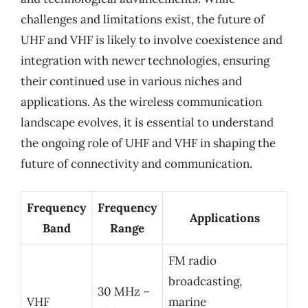
challenges and limitations exist, the future of
UHF and VHF is likely to involve coexistence and
integration with newer technologies, ensuring
their continued use in various niches and
applications. As the wireless communication
landscape evolves, it is essential to understand
the ongoing role of UHF and VHF in shaping the
future of connectivity and communication.
Frequency
Frequency
Applications
Band
Range
FM radio
broadcasting,
30 MHz –
VHF
marine