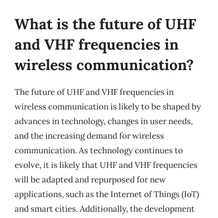
What is the future of UHF
and VHF frequencies in
wireless communication?
The future of UHF and VHF frequencies in
wireless communication is likely to be shaped by
advances in technology, changes in user needs,
and the increasing demand for wireless
communication. As technology continues to
evolve, it is likely that UHF and VHF frequencies
will be adapted and repurposed for new
applications, such as the Internet of Things (IoT)
and smart cities. Additionally, the development