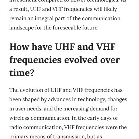
a result, UHF and VHF frequencies will likely
remain an integral part of the communication
landscape for the foreseeable future.
How have UHF and VHF
frequencies evolved over
time?
The evolution of UHF and VHF frequencies has
been shaped by advances in technology, changes
in user needs, and the increasing demand for
wireless communication. In the early days of
radio communication, VHF frequencies were the
primary means of transmission, but as