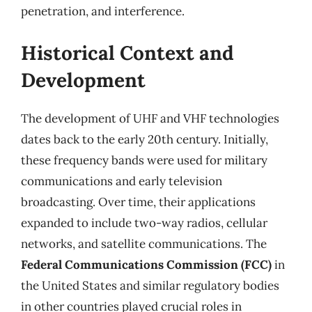
penetration, and interference.
Historical Context and
Development
The development of UHF and VHF technologies
dates back to the early 20th century. Initially,
these frequency bands were used for military
communications and early television
broadcasting. Over time, their applications
expanded to include two-way radios, cellular
networks, and satellite communications. The
Federal Communications Commission (FCC)
in
the United States and similar regulatory bodies
in other countries played crucial roles in