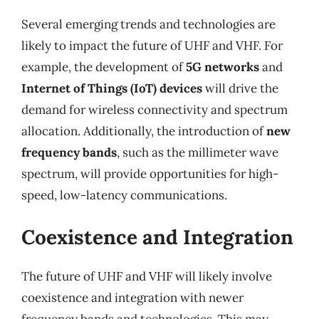
Several emerging trends and technologies are
likely to impact the future of UHF and VHF. For
example, the development of
5G networks
and
Internet of Things (IoT) devices
will drive the
demand for wireless connectivity and spectrum
allocation. Additionally, the introduction of
new
frequency bands
, such as the millimeter wave
spectrum, will provide opportunities for high-
speed, low-latency communications.
Coexistence and Integration
The future of UHF and VHF will likely involve
coexistence and integration with newer