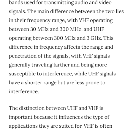
bands used for transmitting audio and video
signals. The main difference between the two lies
in their frequency range, with VHF operating
between 30 MHz and 300 MHz, and UHF
operating between 300 MHz and 3 GHz. This
difference in frequency affects the range and
penetration of the signals, with VHF signals
generally traveling farther and being more
susceptible to interference, while UHF signals
have a shorter range but are less prone to
interference.
The distinction between UHF and VHF is
important because it influences the type of
applications they are suited for. VHF is often