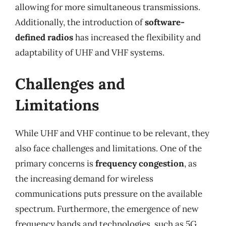
allowing for more simultaneous transmissions.
Additionally, the introduction of
software-
defined radios
has increased the flexibility and
adaptability of UHF and VHF systems.
Challenges and
Limitations
While UHF and VHF continue to be relevant, they
also face challenges and limitations. One of the
primary concerns is
frequency congestion
, as
the increasing demand for wireless
communications puts pressure on the available
spectrum. Furthermore, the emergence of new
frequency bands and technologies, such as 5G