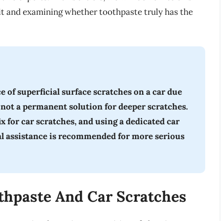
 it and examining whether toothpaste truly has the
of superficial surface scratches on a car due
is not a permanent solution for deeper scratches.
fix for car scratches, and using a dedicated car
al assistance is recommended for more serious
thpaste And Car Scratches