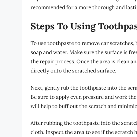
recommended for a more thorough and lastin
Steps To Using Toothpa
To use toothpaste to remove car scratches, 
soap and water. Make sure the surface is fre
the repair process. Once the area is clean a
directly onto the scratched surface.
Next, gently rub the toothpaste into the scra
Be sure to apply even pressure and work the 
will help to buff out the scratch and minimize
After rubbing the toothpaste into the scrat
cloth. Inspect the area to see if the scratch h