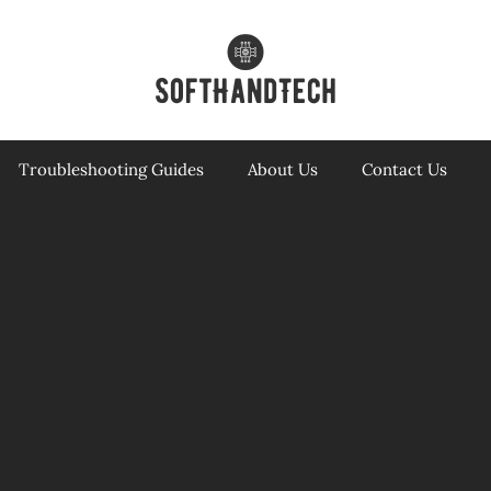
Troubleshooting Guides
About Us
Contact Us