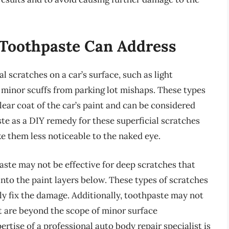
 Toothpaste Can Address
l scratches on a car’s surface, such as light
r minor scuffs from parking lot mishaps. These types
lear coat of the car’s paint and can be considered
te as a DIY remedy for these superficial scratches
 them less noticeable to the naked eye.
aste may not be effective for deep scratches that
nto the paint layers below. These types of scratches
rly fix the damage. Additionally, toothpaste may not
t are beyond the scope of minor surface
ertise of a professional auto body repair specialist is