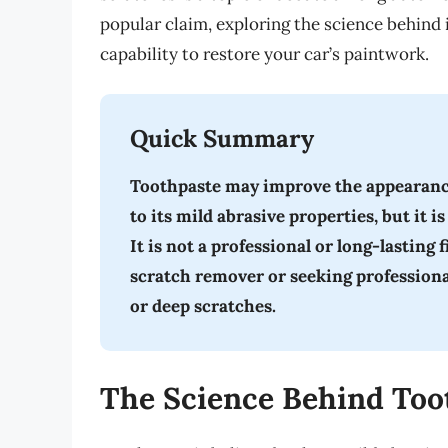
popular claim, exploring the science behind
capability to restore your car’s paintwork.
Quick Summary
Toothpaste may improve the appearance 
to its mild abrasive properties, but it 
It is not a professional or long-lasting 
scratch remover or seeking profession
or deep scratches.
The Science Behind Too