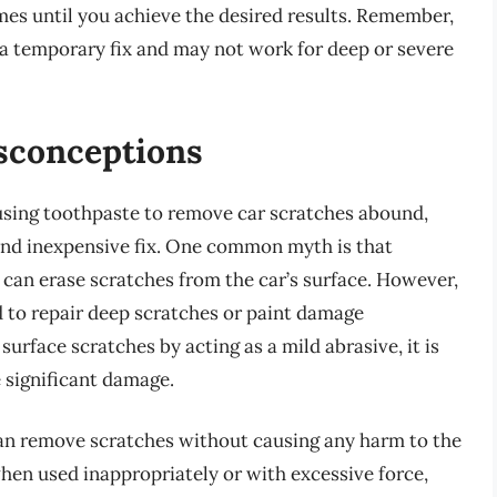
mes until you achieve the desired results. Remember,
 a temporary fix and may not work for deep or severe
conceptions
ing toothpaste to remove car scratches abound,
 and inexpensive fix. One common myth is that
 can erase scratches from the car’s surface. However,
ed to repair deep scratches or paint damage
surface scratches by acting as a mild abrasive, it is
e significant damage.
an remove scratches without causing any harm to the
 when used inappropriately or with excessive force,