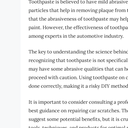
Toothpaste is believed to have mild abrasive
particles that help in removing plaque from 
that the abrasiveness of toothpaste may help
paint. However, the effectiveness of toothpa
among experts in the automotive industry.
The key to understanding the science behind
recognizing that toothpaste is not specifica
may have some abrasive qualities that can hel
proceed with caution. Using toothpaste on c
done correctly, making it a risky DIY method
It is important to consider consulting a prof
best guidance on repairing car scratches. T
suggest some potential benefits, but it is cr
tools, techniques, and products for optimal 