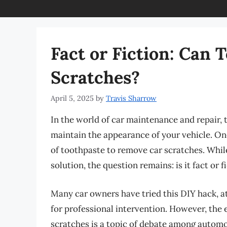
Fact or Fiction: Can
Scratches?
April 5, 2025
by
Travis Sharrow
In the world of car maintenance and repair, t
maintain the appearance of your vehicle. On
of toothpaste to remove car scratches. While
solution, the question remains: is it fact or f
Many car owners have tried this DIY hack, at
for professional intervention. However, the 
scratches is a topic of debate among automoti