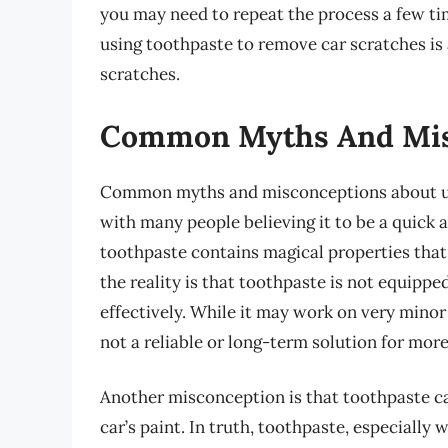
you may need to repeat the process a few ti
using toothpaste to remove car scratches is
scratches.
Common Myths And Mis
Common myths and misconceptions about us
with many people believing it to be a quick
toothpaste contains magical properties that
the reality is that toothpaste is not equipp
effectively. While it may work on very minor 
not a reliable or long-term solution for mor
Another misconception is that toothpaste c
car’s paint. In truth, toothpaste, especially