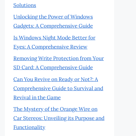
Solutions
Unlocking the Power of Windows
Gadgets: A Comprehensive Guide
Is Windows Night Mode Better for
Eyes: A Comprehensive Review
Removing Write Protection from Your
SD Card: A Comprehensive Guide
Can You Revive on Ready or Not?: A
Comprehensive Guide to Survival and
Revival in the Game
The Mystery of the Orange Wire on
Car Stereos: Unveiling its Purpose and
Functionality