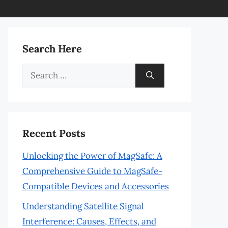
Search Here
Search
for:
Recent Posts
Unlocking the Power of MagSafe: A
Comprehensive Guide to MagSafe-
Compatible Devices and Accessories
Understanding Satellite Signal
Interference: Causes, Effects, and