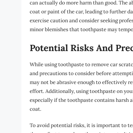
can actually do more harm than good. The a
coat or paint of the car, leading to further d
exercise caution and consider seeking profe
minor blemishes that toothpaste may tempo
Potential Risks And Pre
While using toothpaste to remove car scratch
and precautions to consider before attempti
may not be abrasive enough to effectively r
effort. Additionally, using toothpaste on yo
especially if the toothpaste contains harsh 
coat.
To avoid potential risks, it is important to 