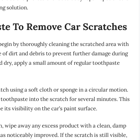
g solution.
ste To Remove Car Scratches
begin by thoroughly cleaning the scratched area with
e of dirt and debris to prevent further damage during
nd dry, apply a small amount of regular toothpaste
tch using a soft cloth or sponge in a circular motion.
toothpaste into the scratch for several minutes. This
 its visibility on the car’s paint surface.
ch, wipe away any excess product with a clean, damp
as noticeably improved. If the scratch is still visible,