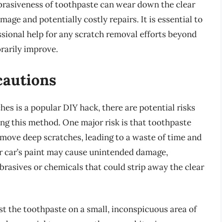
brasiveness of toothpaste can wear down the clear
amage and potentially costly repairs. It is essential to
ssional help for any scratch removal efforts beyond
rarily improve.
cautions
es is a popular DIY hack, there are potential risks
ng this method. One major risk is that toothpaste
emove deep scratches, leading to a waste of time and
ur car’s paint may cause unintended damage,
abrasives or chemicals that could strip away the clear
test the toothpaste on a small, inconspicuous area of