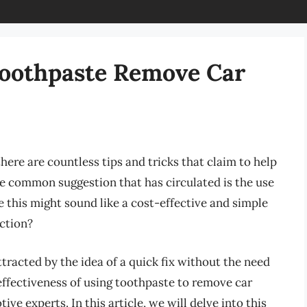
 Toothpaste Remove Car
here are countless tips and tricks that claim to help
e common suggestion that has circulated is the use
 this might sound like a cost-effective and simple
iction?
tracted by the idea of a quick fix without the need
effectiveness of using toothpaste to remove car
ve experts. In this article, we will delve into this