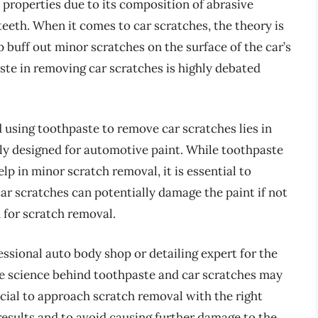
 properties due to its composition of abrasive
teeth. When it comes to car scratches, the theory is
 buff out minor scratches on the surface of the car’s
ste in removing car scratches is highly debated
 using toothpaste to remove car scratches lies in
lly designed for automotive paint. While toothpaste
p in minor scratch removal, it is essential to
ar scratches can potentially damage the paint if not
 for scratch removal.
essional auto body shop or detailing expert for the
he science behind toothpaste and car scratches may
ucial to approach scratch removal with the right
results and to avoid causing further damage to the