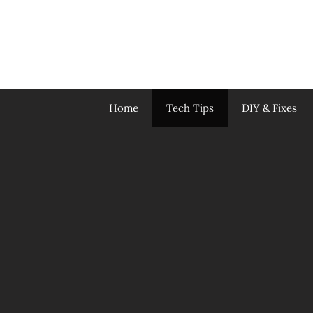
Skip
to
content
Home
Tech Tips
DIY & Fixes