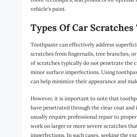
vehicle’s paint.
Types Of Car Scratches
Toothpaste can effectively address superficia
scratches from fingernails, tree branches, o
of scratches typically do not penetrate the c
minor surface imperfections. Using toothpas
can help minimize their appearance and make
However, it is important to note that toothp
have penetrated through the clear coat and i
usually require professional repair to prope
work on larger or more severe scratches tha
imperfections. In such cases, seeking the exp