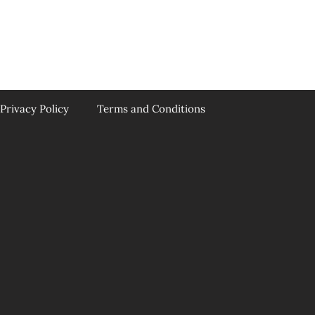
Privacy Policy
Terms and Conditions