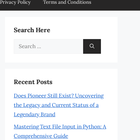
Privacy Policy
Terms and Conditions
Search Here
Search
for:
Recent Posts
Does Pioneer Still Exist? Uncovering
the Legacy and Current Status of a
Legendary Brand
Mastering Text File Input in Python: A
Comprehensive Guide