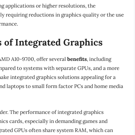
 applications or higher resolutions, the
y requiring reductions in graphics quality or the use
ormance.
s of Integrated Graphics
e AMD A10-9700, offer several
benefits
, including
pared to systems with separate GPUs, and a more
ke integrated graphics solutions appealing for a
and laptops to small form factor PCs and home media
der. The performance of integrated graphics
phics cards, especially in demanding games and
tegrated GPUs often share system RAM, which can