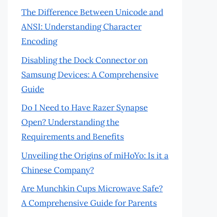
The Difference Between Unicode and
ANSI: Understanding Character
Encoding
Disabling the Dock Connector on
Samsung Devices: A Comprehensive
Guide
Do I Need to Have Razer Synapse
Open? Understanding the
Requirements and Benefits
Unveiling the Origins of miHoYo: Is it a
Chinese Company?
Are Munchkin Cups Microwave Safe?
A Comprehensive Guide for Parents