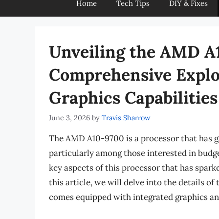
Home
Tech Tips
DIY & Fixes
Unveiling the AMD A
Comprehensive Explor
Graphics Capabilities
June 3, 2026
by
Travis Sharrow
The AMD A10-9700 is a processor that has ga
particularly among those interested in budge
key aspects of this processor that has sparked
this article, we will delve into the details 
comes equipped with integrated graphics an