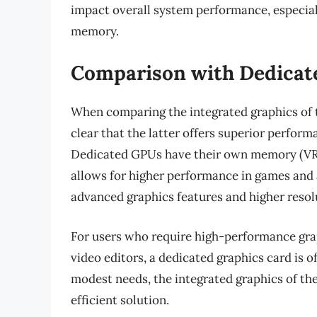
impact overall system performance, especiall
memory.
Comparison with Dedicat
When comparing the integrated graphics of 
clear that the latter offers superior perform
Dedicated GPUs have their own memory (VR
allows for higher performance in games and 
advanced graphics features and higher resol
For users who require high-performance grap
video editors, a dedicated graphics card is 
modest needs, the integrated graphics of t
efficient solution.