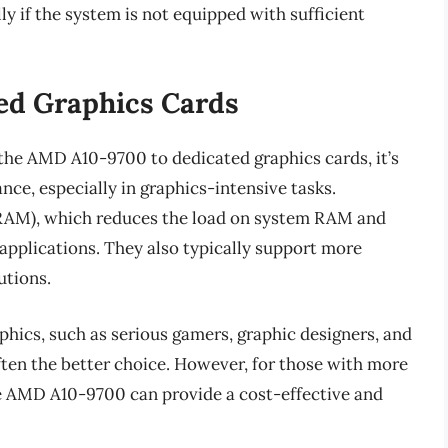
y if the system is not equipped with sufficient
ed Graphics Cards
the AMD A10-9700 to dedicated graphics cards, it’s
ance, especially in graphics-intensive tasks.
AM), which reduces the load on system RAM and
applications. They also typically support more
utions.
hics, such as serious gamers, graphic designers, and
often the better choice. However, for those with more
he AMD A10-9700 can provide a cost-effective and