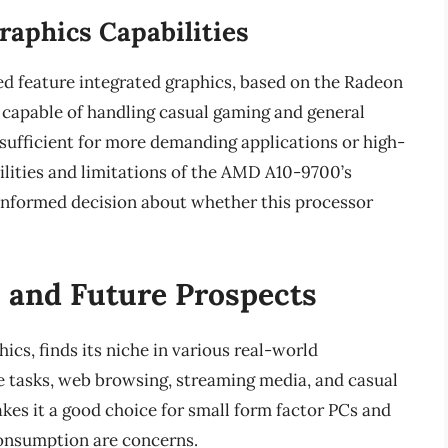
raphics Capabilities
d feature integrated graphics, based on the Radeon
 capable of handling casual gaming and general
sufficient for more demanding applications or high-
lities and limitations of the AMD A10-9700’s
n informed decision about whether this processor
 and Future Prospects
cs, finds its niche in various real-world
ice tasks, web browsing, streaming media, and casual
akes it a good choice for small form factor PCs and
onsumption are concerns.