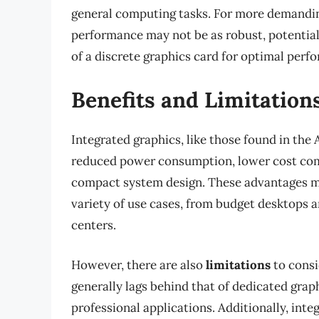
general computing tasks. For more demanding
performance may not be as robust, potentiall
of a discrete graphics card for optimal perf
Benefits and Limitation
Integrated graphics, like those found in th
reduced power consumption, lower cost com
compact system design. These advantages ma
variety of use cases, from budget desktops 
centers.
However, there are also
limitations
to consi
generally lags behind that of dedicated gra
professional applications. Additionally, in