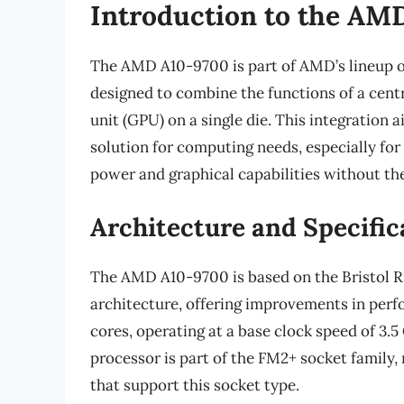
Introduction to the AM
The AMD A10-9700 is part of AMD’s lineup o
designed to combine the functions of a cent
unit (GPU) on a single die. This integration 
solution for computing needs, especially fo
power and graphical capabilities without the
Architecture and Specific
The AMD A10-9700 is based on the Bristol Ri
architecture, offering improvements in perf
cores, operating at a base clock speed of 3.5
processor is part of the FM2+ socket family,
that support this socket type.