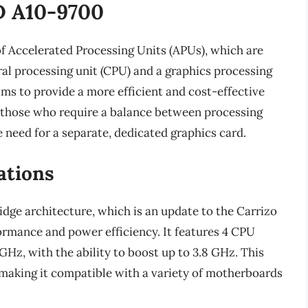
D A10-9700
f Accelerated Processing Units (APUs), which are
ral processing unit (CPU) and a graphics processing
aims to provide a more efficient and cost-effective
r those who require a balance between processing
 need for a separate, dedicated graphics card.
ations
dge architecture, which is an update to the Carrizo
ormance and power efficiency. It features 4 CPU
 GHz, with the ability to boost up to 3.8 GHz. This
 making it compatible with a variety of motherboards