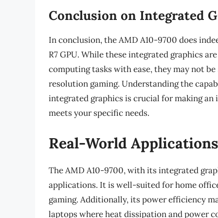
Conclusion on Integrated G
In conclusion, the AMD A10-9700 does indee
R7 GPU. While these integrated graphics are
computing tasks with ease, they may not be 
resolution gaming. Understanding the capabi
integrated graphics is crucial for making a
meets your specific needs.
Real-World Applications
The AMD A10-9700, with its integrated graphi
applications. It is well-suited for home off
gaming. Additionally, its power efficiency m
laptops where heat dissipation and power c