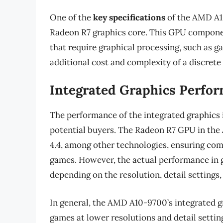
One of the
key specifications
of the AMD A10
Radeon R7 graphics core. This GPU componen
that require graphical processing, such as g
additional cost and complexity of a discrete
Integrated Graphics Perfo
The performance of the integrated graphics i
potential buyers. The Radeon R7 GPU in the
4.4, among other technologies, ensuring comp
games. However, the actual performance in g
depending on the resolution, detail settings,
In general, the AMD A10-9700’s integrated g
games at lower resolutions and detail settin