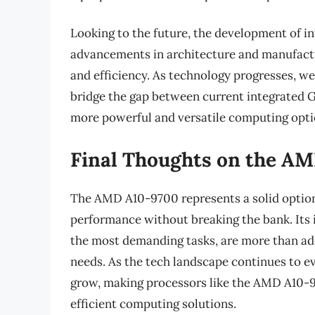
Looking to the future, the development of in
advancements in architecture and manufact
and efficiency. As technology progresses, we
bridge the gap between current integrated G
more powerful and versatile computing opti
Final Thoughts on the A
The AMD A10-9700 represents a solid optio
performance without breaking the bank. Its i
the most demanding tasks, are more than ad
needs. As the tech landscape continues to ev
grow, making processors like the AMD A10-970
efficient computing solutions.