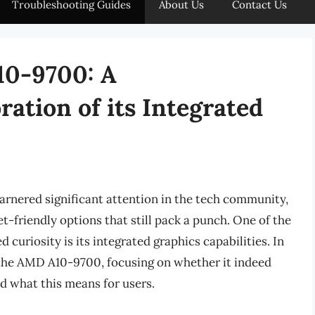
Troubleshooting Guides
About Us
Contact Us
10-9700: A
ation of its Integrated
rnered significant attention in the tech community,
t-friendly options that still pack a punch. One of the
 curiosity is its integrated graphics capabilities. In
of the AMD A10-9700, focusing on whether it indeed
d what this means for users.