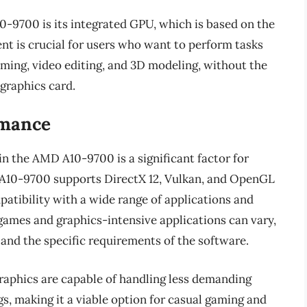
-9700 is its integrated GPU, which is based on the
t is crucial for users who want to perform tasks
aming, video editing, and 3D modeling, without the
 graphics card.
rmance
n the AMD A10-9700 is a significant factor for
 A10-9700 supports DirectX 12, Vulkan, and OpenGL
atibility with a wide range of applications and
ames and graphics-intensive applications can vary,
 and the specific requirements of the software.
raphics are capable of handling less demanding
gs, making it a viable option for casual gaming and