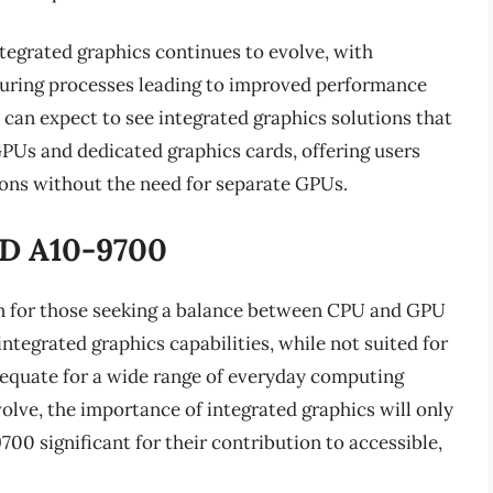
tegrated graphics continues to evolve, with
uring processes leading to improved performance
 can expect to see integrated graphics solutions that
PUs and dedicated graphics cards, offering users
ons without the need for separate GPUs.
MD A10-9700
n for those seeking a balance between CPU and GPU
ntegrated graphics capabilities, while not suited for
equate for a wide range of everyday computing
olve, the importance of integrated graphics will only
0 significant for their contribution to accessible,