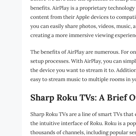
benefits. AirPlay is a proprietary technolog
content from their Apple devices to compatib
you can easily share photos, videos, music, 
creating a more immersive viewing experien
The benefits of AirPlay are numerous. For on
setup processes. With AirPlay, you can simp
the device you want to stream it to. Addition
easy to stream music to multiple rooms in 
Sharp Roku TVs: A Brief 
Sharp Roku TVs are a line of smart TVs that
the intuitive interface of Roku. Roku is a po
thousands of channels, including popular ser