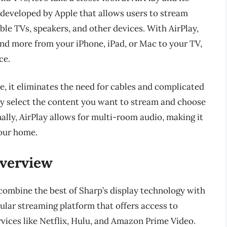
y developed by Apple that allows users to stream
le TVs, speakers, and other devices. With AirPlay,
and more from your iPhone, iPad, or Mac to your TV,
ce.
e, it eliminates the need for cables and complicated
ly select the content you want to stream and choose
ally, AirPlay allows for multi-room audio, making it
your home.
Overview
 combine the best of Sharp’s display technology with
pular streaming platform that offers access to
vices like Netflix, Hulu, and Amazon Prime Video.