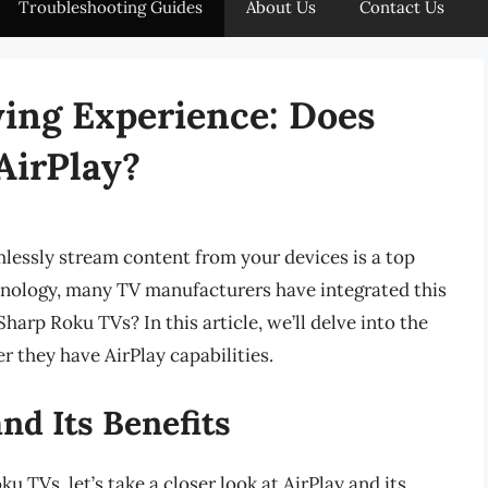
Troubleshooting Guides
About Us
Contact Us
ing Experience: Does
AirPlay?
amlessly stream content from your devices is a top
echnology, many TV manufacturers have integrated this
harp Roku TVs? In this article, we’ll delve into the
 they have AirPlay capabilities.
nd Its Benefits
u TVs, let’s take a closer look at AirPlay and its