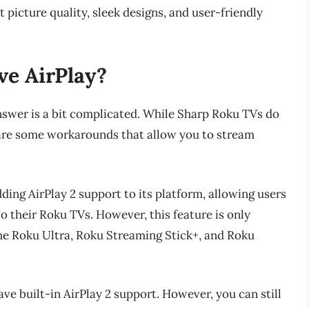
 picture quality, sleek designs, and user-friendly
e AirPlay?
nswer is a bit complicated. While Sharp Roku TVs do
e are some workarounds that allow you to stream
ing AirPlay 2 support to its platform, allowing users
o their Roku TVs. However, this feature is only
the Roku Ultra, Roku Streaming Stick+, and Roku
ve built-in AirPlay 2 support. However, you can still