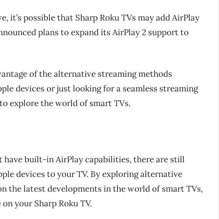
e, it’s possible that Sharp Roku TVs may add AirPlay
 announced plans to expand its AirPlay 2 support to
antage of the alternative streaming methods
ple devices or just looking for a seamless streaming
 to explore the world of smart TVs.
ave built-in AirPlay capabilities, there are still
ple devices to your TV. By exploring alternative
n the latest developments in the world of smart TVs,
e on your Sharp Roku TV.