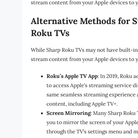
stream content from your Apple devices to 
Alternative Methods for 
Roku TVs
While Sharp Roku TVs may not have built-in Ai
stream content from your Apple devices to yo
Roku’s Apple TV App
: In 2019, Roku 
to access Apple’s streaming service di
same seamless streaming experience as
content, including Apple TV+.
Screen Mirroring
: Many Sharp Roku T
you to mirror the screen of your Apple
through the TV’s settings menu and m