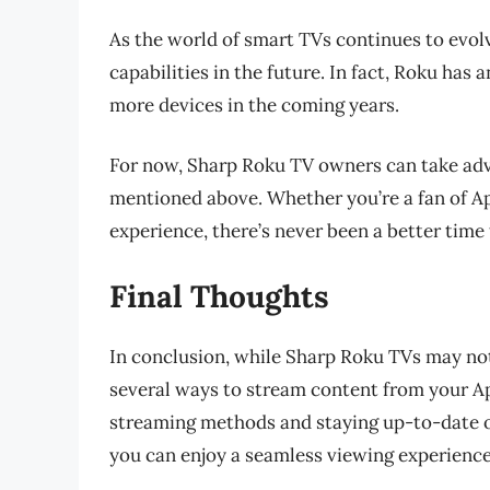
As the world of smart TVs continues to evolv
capabilities in the future. In fact, Roku has
more devices in the coming years.
For now, Sharp Roku TV owners can take adv
mentioned above. Whether you’re a fan of Ap
experience, there’s never been a better time
Final Thoughts
In conclusion, while Sharp Roku TVs may not h
several ways to stream content from your Ap
streaming methods and staying up-to-date o
you can enjoy a seamless viewing experienc