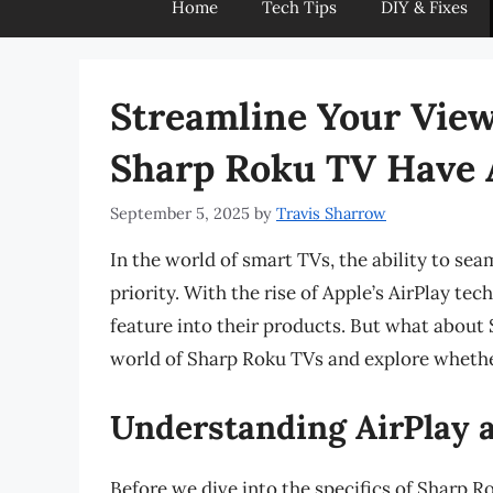
Home
Tech Tips
DIY & Fixes
Streamline Your View
Sharp Roku TV Have 
September 5, 2025
by
Travis Sharrow
In the world of smart TVs, the ability to se
priority. With the rise of Apple’s AirPlay t
feature into their products. But what about S
world of Sharp Roku TVs and explore whether
Understanding AirPlay a
Before we dive into the specifics of Sharp Rok