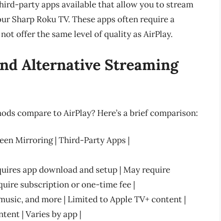
third-party apps available that allow you to stream
our Sharp Roku TV. These apps often require a
ot offer the same level of quality as AirPlay.
nd Alternative Streaming
ods compare to AirPlay? Here’s a brief comparison:
reen Mirroring | Third-Party Apps |
equires app download and setup | May require
uire subscription or one-time fee |
music, and more | Limited to Apple TV+ content |
tent | Varies by app |