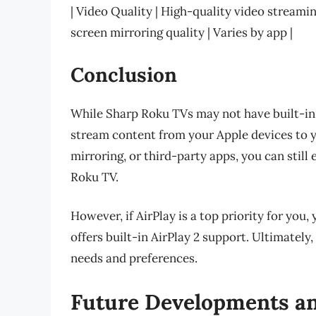
| Video Quality | High-quality video streami
screen mirroring quality | Varies by app |
Conclusion
While Sharp Roku TVs may not have built-in Ai
stream content from your Apple devices to 
mirroring, or third-party apps, you can stil
Roku TV.
However, if AirPlay is a top priority for you
offers built-in AirPlay 2 support. Ultimately
needs and preferences.
Future Developments a