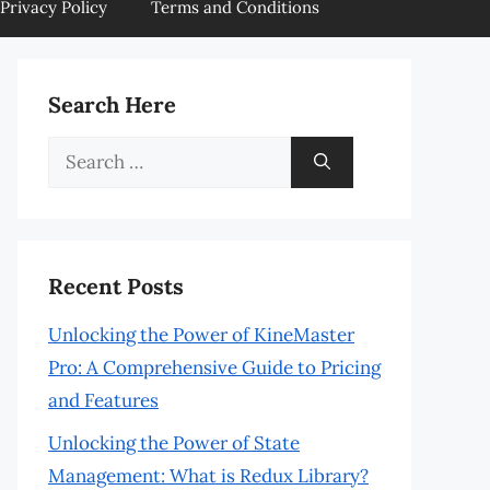
Privacy Policy
Terms and Conditions
Search Here
Search
for:
Recent Posts
Unlocking the Power of KineMaster
Pro: A Comprehensive Guide to Pricing
and Features
Unlocking the Power of State
Management: What is Redux Library?