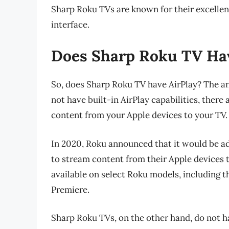
Sharp Roku TVs are known for their excellent
interface.
Does Sharp Roku TV Hav
So, does Sharp Roku TV have AirPlay? The a
not have built-in AirPlay capabilities, ther
content from your Apple devices to your TV.
In 2020, Roku announced that it would be add
to stream content from their Apple devices t
available on select Roku models, including 
Premiere.
Sharp Roku TVs, on the other hand, do not ha