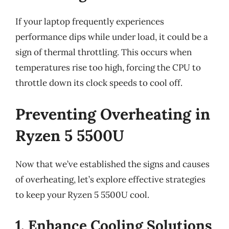
If your laptop frequently experiences
performance dips while under load, it could be a
sign of thermal throttling. This occurs when
temperatures rise too high, forcing the CPU to
throttle down its clock speeds to cool off.
Preventing Overheating in
Ryzen 5 5500U
Now that we’ve established the signs and causes
of overheating, let’s explore effective strategies
to keep your Ryzen 5 5500U cool.
1. Enhance Cooling Solutions