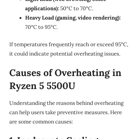
applications):
50°C to 70°C.
Heavy Load (gaming, video rendering):
70°C to 95°C.
If temperatures frequently reach or exceed 95°C,
it could indicate potential overheating issues.
Causes of Overheating in
Ryzen 5 5500U
Understanding the reasons behind overheating
can help users take preventive measures. Here
are some common causes: