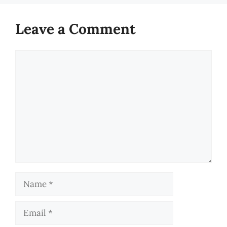
Leave a Comment
Comment
Name
Email