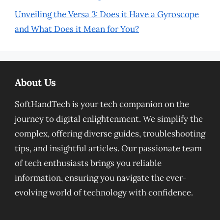
Unveiling the Versa 3: Does it Have a Gyroscope
and What Does it Mean for You?
About Us
SoftHandTech is your tech companion on the
journey to digital enlightenment. We simplify the
complex, offering diverse guides, troubleshooting
tips, and insightful articles. Our passionate team
of tech enthusiasts brings you reliable
information, ensuring you navigate the ever-
evolving world of technology with confidence.