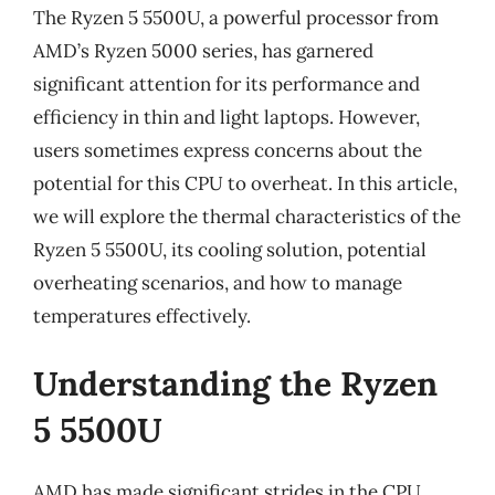
The Ryzen 5 5500U, a powerful processor from
AMD’s Ryzen 5000 series, has garnered
significant attention for its performance and
efficiency in thin and light laptops. However,
users sometimes express concerns about the
potential for this CPU to overheat. In this article,
we will explore the thermal characteristics of the
Ryzen 5 5500U, its cooling solution, potential
overheating scenarios, and how to manage
temperatures effectively.
Understanding the Ryzen
5 5500U
AMD has made significant strides in the CPU