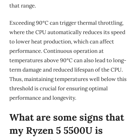
that range.
Exceeding 90°C can trigger thermal throttling,
where the CPU automatically reduces its speed
to lower heat production, which can affect
performance. Continuous operation at
temperatures above 90°C can also lead to long-
term damage and reduced lifespan of the CPU.
Thus, maintaining temperatures well below this
threshold is crucial for ensuring optimal
performance and longevity.
What are some signs that
my Ryzen 5 5500U is