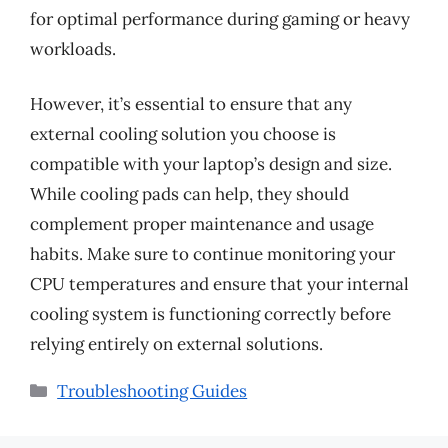
for optimal performance during gaming or heavy
workloads.
However, it’s essential to ensure that any
external cooling solution you choose is
compatible with your laptop’s design and size.
While cooling pads can help, they should
complement proper maintenance and usage
habits. Make sure to continue monitoring your
CPU temperatures and ensure that your internal
cooling system is functioning correctly before
relying entirely on external solutions.
Categories
Troubleshooting Guides