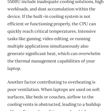
5500U include inadequate cooling solutions, high
workloads, and dust accumulation within the
device. If the built-in cooling system is not
efficient or functioning properly, the CPU can
quickly reach critical temperatures. Intensive
tasks like gaming, video editing, or running
multiple applications simultaneously also
generate significant heat, which can overwhelm
the thermal management capabilities of your
laptop.
Another factor contributing to overheating is
poor ventilation. When laptops are used on soft
surfaces, like beds or couches, airflow to the
cooling vents is obstructed, leading to a buildup