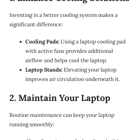
Investing in a better cooling system makes a
significant difference:
Cooling Pads:
Using a laptop cooling pad
with active fans provides additional
airflow and helps cool the laptop.
Laptop Stands:
Elevating your laptop
improves air circulation underneath it.
2. Maintain Your Laptop
Routine maintenance can keep your laptop
running smoothly: