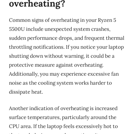
overheating?
Common signs of overheating in your Ryzen 5
5500U include unexpected system crashes,
sudden performance drops, and frequent thermal
throttling notifications. If you notice your laptop
shutting down without warning, it could be a
protective measure against overheating.
Additionally, you may experience excessive fan
noise as the cooling system works harder to
dissipate heat.
Another indication of overheating is increased
surface temperatures, particularly around the
CPU area. If the laptop feels excessively hot to