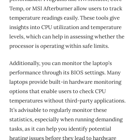
Temp, or MSI Afterburner allow users to track
temperature readings easily. These tools give
insights into CPU utilization and temperature
levels, which can help in assessing whether the
processor is operating within safe limits.
Additionally, you can monitor the laptop’s
performance through its BIOS settings. Many
laptops provide built-in hardware monitoring
options that enable users to check CPU
temperatures without third-party applications.
It’s advisable to regularly monitor these
statistics, especially when running demanding
tasks, as it can help you identify potential
heating issues before they lead to hardware