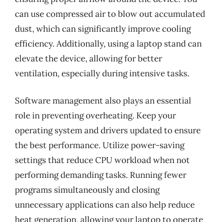
can use compressed air to blow out accumulated
dust, which can significantly improve cooling
efficiency. Additionally, using a laptop stand can
elevate the device, allowing for better
ventilation, especially during intensive tasks.
Software management also plays an essential
role in preventing overheating. Keep your
operating system and drivers updated to ensure
the best performance. Utilize power-saving
settings that reduce CPU workload when not
performing demanding tasks. Running fewer
programs simultaneously and closing
unnecessary applications can also help reduce
heat generation, allowing your laptop to operate