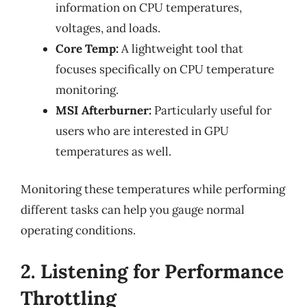
information on CPU temperatures,
voltages, and loads.
Core Temp:
A lightweight tool that
focuses specifically on CPU temperature
monitoring.
MSI Afterburner:
Particularly useful for
users who are interested in GPU
temperatures as well.
Monitoring these temperatures while performing
different tasks can help you gauge normal
operating conditions.
2. Listening for Performance
Throttling