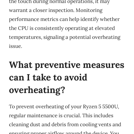
the touch during normal operations, it may
warrant a closer inspection. Monitoring
performance metrics can help identify whether
the CPU is consistently operating at elevated
temperatures, signaling a potential overheating
issue.
What preventive measures
can I take to avoid
overheating?
To prevent overheating of your Ryzen 5 5500U,
regular maintenance is crucial. This includes
cleaning dust and debris from cooling vents and
ensuring proper airflow around the device. You