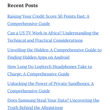
Recent Posts
Raising Your Credit Score 50 Points Fast: A
Comprehensive Guide
Can a US TV Work in Africa? Understanding the
Technical and Practical Considerations
Unveiling the Hidden: A Comprehensive Guide to
Finding Hidden Apps on Android
How Long Do Logitech Headphones Take to
Charge: A Comprehensive Guide
Unlocking the Power of Private Sandboxes: A
Comprehensive Guide
Does Samsung Steal Your Data? Uncovering the
Truth Behind the Allegations