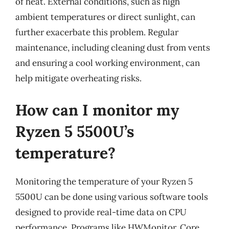
of heat. External conditions, such as high
ambient temperatures or direct sunlight, can
further exacerbate this problem. Regular
maintenance, including cleaning dust from vents
and ensuring a cool working environment, can
help mitigate overheating risks.
How can I monitor my
Ryzen 5 5500U’s
temperature?
Monitoring the temperature of your Ryzen 5
5500U can be done using various software tools
designed to provide real-time data on CPU
performance. Programs like HWMonitor, Core