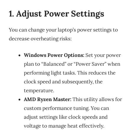
1. Adjust Power Settings
You can change your laptop’s power settings to
decrease overheating risks:
Windows Power Options:
Set your power
plan to “Balanced” or “Power Saver” when
performing light tasks. This reduces the
clock speed and subsequently, the
temperature.
AMD Ryzen Master:
This utility allows for
custom performance tuning. You can
adjust settings like clock speeds and
voltage to manage heat effectively.