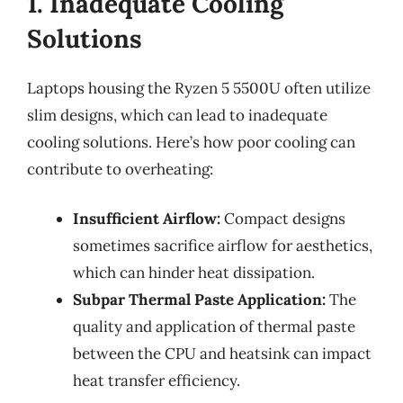
1. Inadequate Cooling
Solutions
Laptops housing the Ryzen 5 5500U often utilize
slim designs, which can lead to inadequate
cooling solutions. Here’s how poor cooling can
contribute to overheating:
Insufficient Airflow:
Compact designs
sometimes sacrifice airflow for aesthetics,
which can hinder heat dissipation.
Subpar Thermal Paste Application:
The
quality and application of thermal paste
between the CPU and heatsink can impact
heat transfer efficiency.