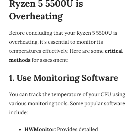
Ryzen 5 5500U is
Overheating
Before concluding that your Ryzen 5 5500U is
overheating, it’s essential to monitor its
temperatures effectively. Here are some
critical
methods
for assessment:
1. Use Monitoring Software
You can track the temperature of your CPU using
various monitoring tools. Some popular software
include:
HWMonitor:
Provides detailed