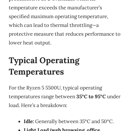
temperature exceeds the manufacturer’s
specified maximum operating temperature,
which can lead to thermal throttling—a
protective measure that reduces performance to
lower heat output.
Typical Operating
Temperatures
For the Ryzen 5 5500U, typical operating
temperatures range between
35°C to 95°C
under
load. Here’s a breakdown:
Idle:
Generally between 35°C and 50°C.
Light Load (web browsing, office