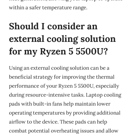
within a safer temperature range.
Should I consider an
external cooling solution
for my Ryzen 5 5500U?
Using an external cooling solution can be a
beneficial strategy for improving the thermal
performance of your Ryzen 5 5500U, especially
during resource-intensive tasks. Laptop cooling
pads with built-in fans help maintain lower
operating temperatures by providing additional
airflow to the device. These pads can help
combat potential overheating issues and allow