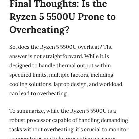
Final Thoughts: Is the
Ryzen 5 5500U Prone to
Overheating?
So, does the Ryzen 5 5500U overheat? The
answer is not straightforward. While it is
designed to handle thermal output within
specified limits, multiple factors, including
cooling solutions, laptop design, and workload,
can lead to overheating.
To summarize, while the Ryzen 5 5500U is a
robust processor capable of handling demanding
tasks without overheating, it’s crucial to monitor
temperatures and take preventive measures