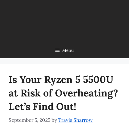
Menu
Is Your Ryzen 5 5500U
at Risk of Overheating?
Let’s Find Out!
September 5, 2025
by
Travis Sharrow