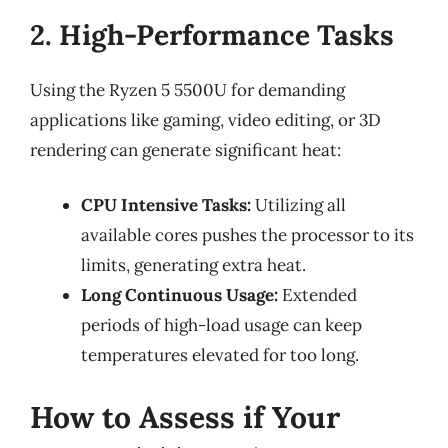
2. High-Performance Tasks
Using the Ryzen 5 5500U for demanding
applications like gaming, video editing, or 3D
rendering can generate significant heat:
CPU Intensive Tasks:
Utilizing all
available cores pushes the processor to its
limits, generating extra heat.
Long Continuous Usage:
Extended
periods of high-load usage can keep
temperatures elevated for too long.
How to Assess if Your