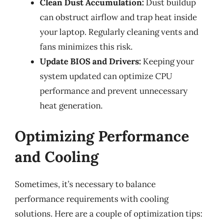
Clean Dust Accumulation:
Dust buildup
can obstruct airflow and trap heat inside
your laptop. Regularly cleaning vents and
fans minimizes this risk.
Update BIOS and Drivers:
Keeping your
system updated can optimize CPU
performance and prevent unnecessary
heat generation.
Optimizing Performance
and Cooling
Sometimes, it’s necessary to balance
performance requirements with cooling
solutions. Here are a couple of optimization tips: