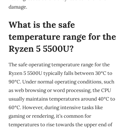
damage.
What is the safe
temperature range for the
Ryzen 5 5500U?
The safe operating temperature range for the
Ryzen 5 5500U typically falls between 30°C to
90°C. Under normal operating conditions, such
as web browsing or word processing, the CPU
usually maintains temperatures around 40°C to
60°C. However, during intensive tasks like
gaming or rendering, it’s common for
temperatures to rise towards the upper end of