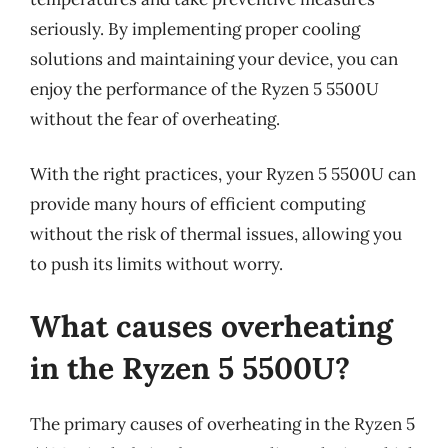
seriously. By implementing proper cooling
solutions and maintaining your device, you can
enjoy the performance of the Ryzen 5 5500U
without the fear of overheating.
With the right practices, your Ryzen 5 5500U can
provide many hours of efficient computing
without the risk of thermal issues, allowing you
to push its limits without worry.
What causes overheating
in the Ryzen 5 5500U?
The primary causes of overheating in the Ryzen 5