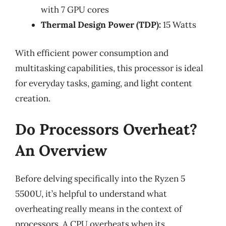
with 7 GPU cores
Thermal Design Power (TDP):
15 Watts
With efficient power consumption and
multitasking capabilities, this processor is ideal
for everyday tasks, gaming, and light content
creation.
Do Processors Overheat?
An Overview
Before delving specifically into the Ryzen 5
5500U, it’s helpful to understand what
overheating really means in the context of
processors. A CPU overheats when its