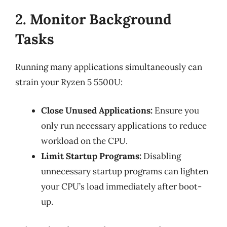
2. Monitor Background
Tasks
Running many applications simultaneously can
strain your Ryzen 5 5500U:
Close Unused Applications:
Ensure you
only run necessary applications to reduce
workload on the CPU.
Limit Startup Programs:
Disabling
unnecessary startup programs can lighten
your CPU’s load immediately after boot-
up.