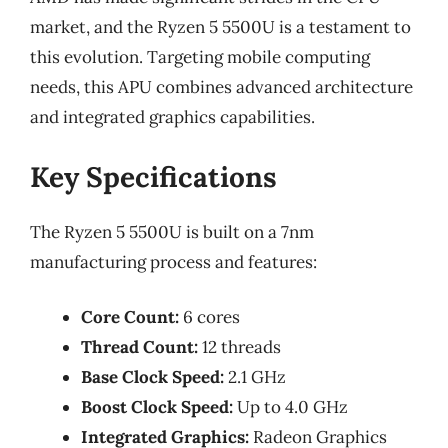
market, and the Ryzen 5 5500U is a testament to
this evolution. Targeting mobile computing
needs, this APU combines advanced architecture
and integrated graphics capabilities.
Key Specifications
The Ryzen 5 5500U is built on a 7nm
manufacturing process and features:
Core Count:
6 cores
Thread Count:
12 threads
Base Clock Speed:
2.1 GHz
Boost Clock Speed:
Up to 4.0 GHz
Integrated Graphics:
Radeon Graphics