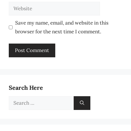
Website
Save my name, email, and website in this
browser for the next time I comment.
Search Here
Search
for: