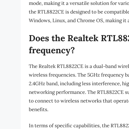
mode, making it a versatile solution for vari
the RTL8822CE is designed to be compatible 
Windows, Linux, and Chrome OS, making it 
Does the Realtek RTL88
frequency?
The Realtek RTL8822CE is a dual-band wirel
wireless frequencies. The 5GHz frequency b
2.4GHz band, including less interference, hig
networking performance. The RTL8822CE sup
to connect to wireless networks that operate
benefits.
In terms of specific capabilities, the RTL8