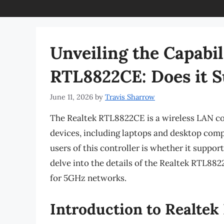
Unveiling the Capabil
RTL8822CE: Does it 
June 11, 2026
by
Travis Sharrow
The Realtek RTL8822CE is a wireless LAN con
devices, including laptops and desktop com
users of this controller is whether it suppor
delve into the details of the Realtek RTL8822
for 5GHz networks.
Introduction to Realte