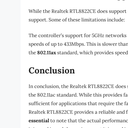
While the Realtek RTL8822CE does support 5
support. Some of these limitations include:
The controller’s support for 5GHz networks i
speeds of up to 433Mbps. This is slower tha
the
802.11ax
standard, which provides speeds
Conclusion
In conclusion, the Realtek RTL8822CE does s
the 802.11ac standard. While this provides fa
sufficient for applications that require the 
Realtek RTL8822CE provides a reliable and fa
essential
to note that the actual performanc