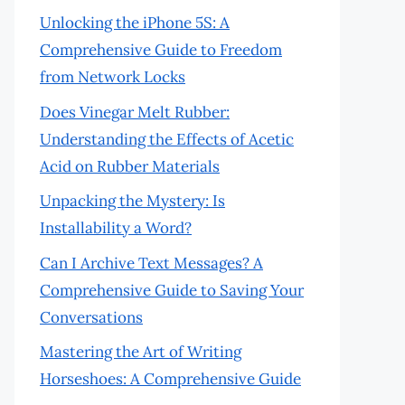
Unlocking the iPhone 5S: A
Comprehensive Guide to Freedom
from Network Locks
Does Vinegar Melt Rubber:
Understanding the Effects of Acetic
Acid on Rubber Materials
Unpacking the Mystery: Is
Installability a Word?
Can I Archive Text Messages? A
Comprehensive Guide to Saving Your
Conversations
Mastering the Art of Writing
Horseshoes: A Comprehensive Guide