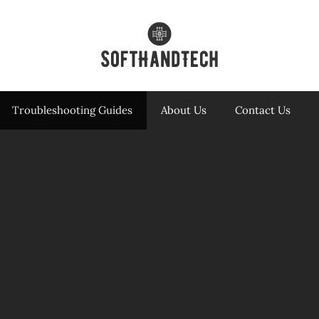
Troubleshooting Guides
About Us
Contact Us