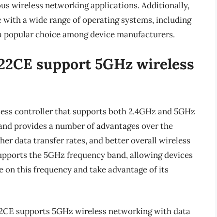
ous wireless networking applications. Additionally,
with a wide range of operating systems, including
a popular choice among device manufacturers.
22CE support 5GHz wireless
ess controller that supports both 2.4GHz and 5GHz
and provides a number of advantages over the
her data transfer rates, and better overall wireless
ports the 5GHz frequency band, allowing devices
 on this frequency and take advantage of its
822CE supports 5GHz wireless networking with data