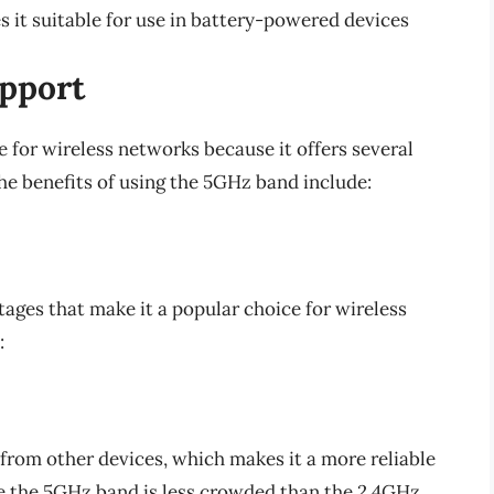
t suitable for use in battery-powered devices
pport
 for wireless networks because it offers several
e benefits of using the 5GHz band include:
ges that make it a popular choice for wireless
:
from other devices, which makes it a more reliable
se the 5GHz band is less crowded than the 2.4GHz