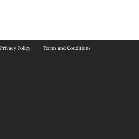
Privacy Policy
Terms and Conditions