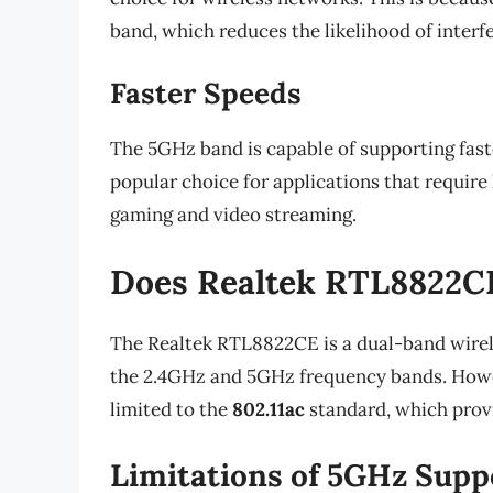
band, which reduces the likelihood of interf
Faster Speeds
The 5GHz band is capable of supporting fast
popular choice for applications that require
gaming and video streaming.
Does Realtek RTL8822C
The Realtek RTL8822CE is a dual-band wirel
the 2.4GHz and 5GHz frequency bands. Howev
limited to the
802.11ac
standard, which prov
Limitations of 5GHz Supp