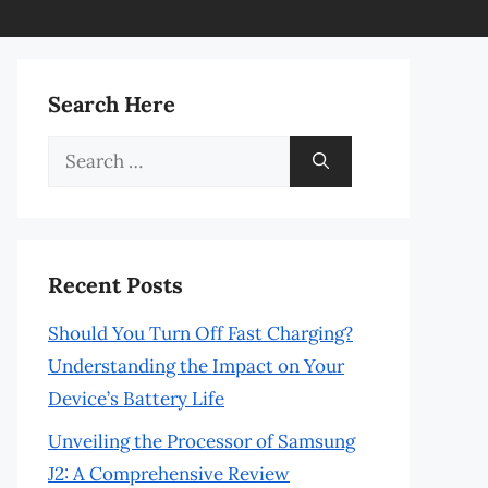
Search Here
Search
for:
Recent Posts
Should You Turn Off Fast Charging?
Understanding the Impact on Your
Device’s Battery Life
Unveiling the Processor of Samsung
J2: A Comprehensive Review