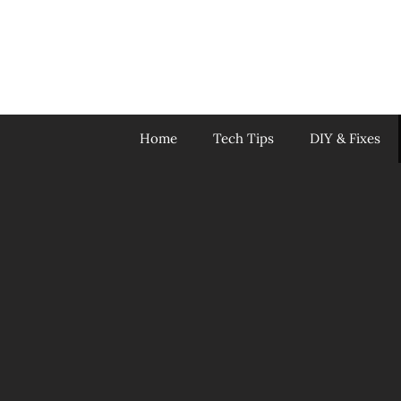
Skip
to
content
Home
Tech Tips
DIY & Fixes