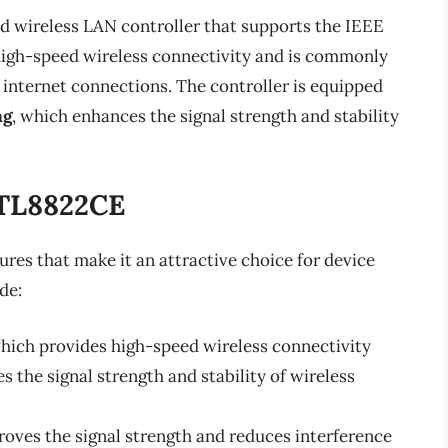
d wireless LAN controller that supports the IEEE
e high-speed wireless connectivity and is commonly
t internet connections. The controller is equipped
ng
, which enhances the signal strength and stability
RTL8822CE
res that make it an attractive choice for device
de:
which provides high-speed wireless connectivity
 the signal strength and stability of wireless
roves the signal strength and reduces interference