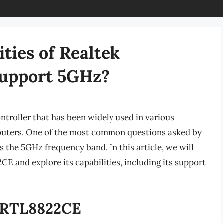
ities of Realtek
Support 5GHz?
troller that has been widely used in various
puters. One of the most common questions asked by
ts the 5GHz frequency band. In this article, we will
CE and explore its capabilities, including its support
k RTL8822CE