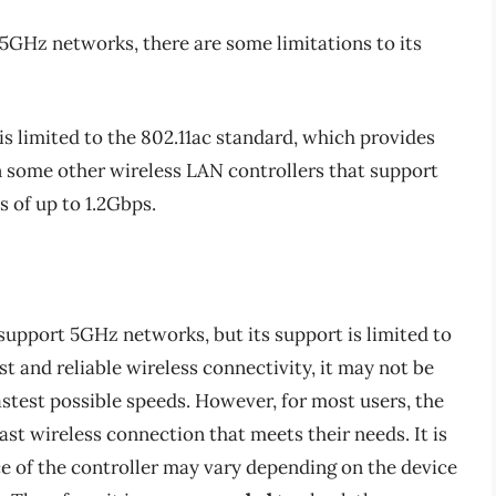
GHz networks, there are some limitations to its
s limited to the 802.11ac standard, which provides
n some other wireless LAN controllers that support
 of up to 1.2Gbps.
upport 5GHz networks, but its support is limited to
st and reliable wireless connectivity, it may not be
fastest possible speeds. However, for most users, the
st wireless connection that meets their needs. It is
e of the controller may vary depending on the device