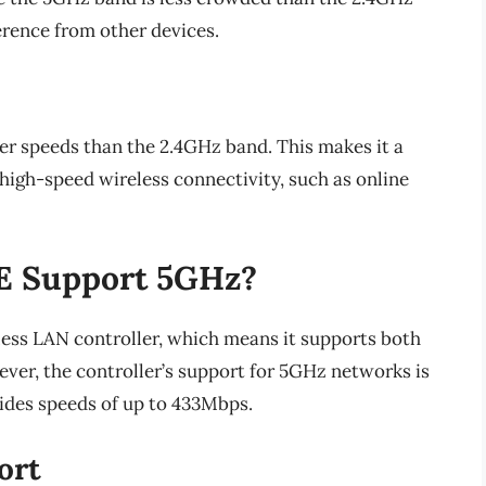
erence from other devices.
er speeds than the 2.4GHz band. This makes it a
 high-speed wireless connectivity, such as online
E Support 5GHz?
ess LAN controller, which means it supports both
er, the controller’s support for 5GHz networks is
ides speeds of up to 433Mbps.
ort