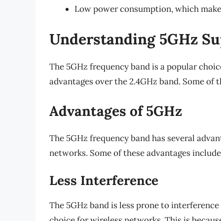
Low power consumption, which makes i
Understanding 5GHz Su
The 5GHz frequency band is a popular choice
advantages over the 2.4GHz band. Some of th
Advantages of 5GHz
The 5GHz frequency band has several advanta
networks. Some of these advantages include
Less Interference
The 5GHz band is less prone to interference 
choice for wireless networks. This is becau