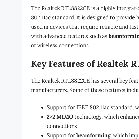
The Realtek RTL8822CE is a highly integrate
802.11ac standard. It is designed to provid
used in devices that require reliable and fas
with advanced features such as
beamformi
of wireless connections.
Key Features of Realtek 
The Realtek RTL8822CE has several key featu
manufacturers. Some of these features inclu
Support for IEEE 802.11ac standard, 
2×2 MIMO
technology, which enhances
connections
Support for
beamforming
, which imp