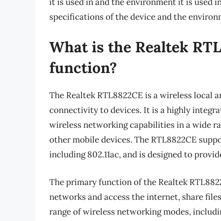
it is used in and the environment it is used in
specifications of the device and the environ
What is the Realtek RT
function?
The Realtek RTL8822CE is a wireless local a
connectivity to devices. It is a highly integ
wireless networking capabilities in a wide ra
other mobile devices. The RTL8822CE suppor
including 802.11ac, and is designed to provid
The primary function of the Realtek RTL8822
networks and access the internet, share file
range of wireless networking modes, includi