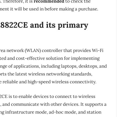
. Therefore, it is
recommended
to check the
ment it will be used in before making a purchase.
L8822CE and its primary
rea network (WLAN) controller that provides Wi-Fi
rated and cost-effective solution for implementing
nge of applications, including laptops, desktops, and
ts the latest wireless networking standards,
e reliable and high-speed wireless connectivity.
CE is to enable devices to connect to wireless
s, and communicate with other devices. It supports a
ng infrastructure mode, ad-hoc mode, and station