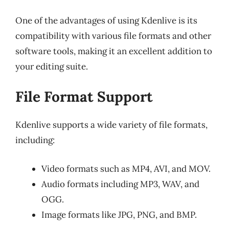
One of the advantages of using Kdenlive is its
compatibility with various file formats and other
software tools, making it an excellent addition to
your editing suite.
File Format Support
Kdenlive supports a wide variety of file formats,
including:
Video formats such as MP4, AVI, and MOV.
Audio formats including MP3, WAV, and
OGG.
Image formats like JPG, PNG, and BMP.