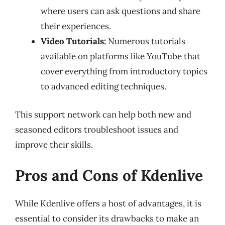
where users can ask questions and share
their experiences.
Video Tutorials:
Numerous tutorials
available on platforms like YouTube that
cover everything from introductory topics
to advanced editing techniques.
This support network can help both new and
seasoned editors troubleshoot issues and
improve their skills.
Pros and Cons of Kdenlive
While Kdenlive offers a host of advantages, it is
essential to consider its drawbacks to make an