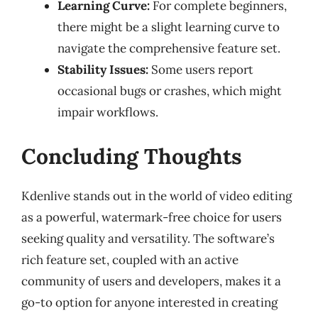
Learning Curve:
For complete beginners,
there might be a slight learning curve to
navigate the comprehensive feature set.
Stability Issues:
Some users report
occasional bugs or crashes, which might
impair workflows.
Concluding Thoughts
Kdenlive stands out in the world of video editing
as a powerful, watermark-free choice for users
seeking quality and versatility. The software’s
rich feature set, coupled with an active
community of users and developers, makes it a
go-to option for anyone interested in creating