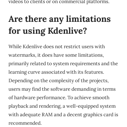
videos to clients or on commercial platforms.
Are there any limitations
for using Kdenlive?
While Kdenlive does not restrict users with
watermarks, it does have some limitations,
primarily related to system requirements and the
learning curve associated with its features.
Depending on the complexity of the projects,
users may find the software demanding in terms
of hardware performance. To achieve smooth
playback and rendering, a well-equipped system
with adequate RAM and a decent graphics card is
recommended.