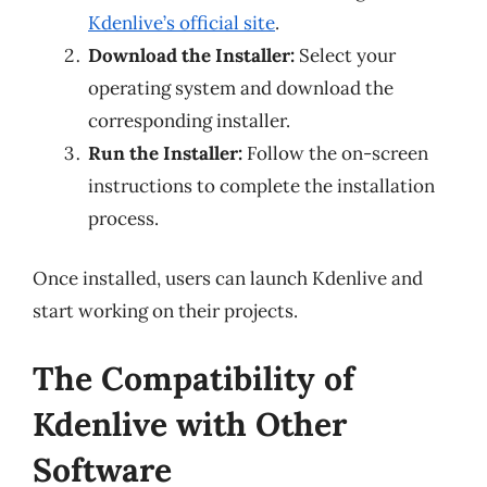
Kdenlive’s official site
.
Download the Installer:
Select your
operating system and download the
corresponding installer.
Run the Installer:
Follow the on-screen
instructions to complete the installation
process.
Once installed, users can launch Kdenlive and
start working on their projects.
The Compatibility of
Kdenlive with Other
Software