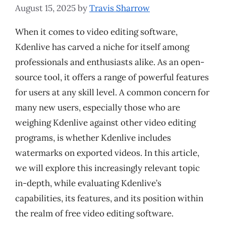
August 15, 2025
by
Travis Sharrow
When it comes to video editing software,
Kdenlive has carved a niche for itself among
professionals and enthusiasts alike. As an open-
source tool, it offers a range of powerful features
for users at any skill level. A common concern for
many new users, especially those who are
weighing Kdenlive against other video editing
programs, is whether Kdenlive includes
watermarks on exported videos. In this article,
we will explore this increasingly relevant topic
in-depth, while evaluating Kdenlive’s
capabilities, its features, and its position within
the realm of free video editing software.