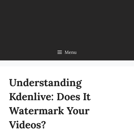
Menu
Understanding
Kdenlive: Does It
Watermark Your
Videos?