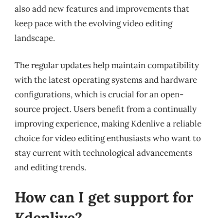
also add new features and improvements that
keep pace with the evolving video editing
landscape.
The regular updates help maintain compatibility
with the latest operating systems and hardware
configurations, which is crucial for an open-
source project. Users benefit from a continually
improving experience, making Kdenlive a reliable
choice for video editing enthusiasts who want to
stay current with technological advancements
and editing trends.
How can I get support for
Kdenlive?