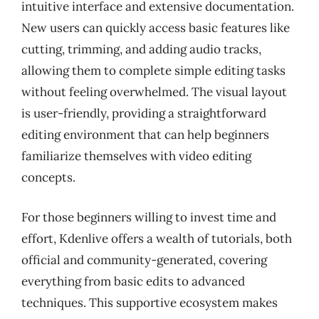
intuitive interface and extensive documentation.
New users can quickly access basic features like
cutting, trimming, and adding audio tracks,
allowing them to complete simple editing tasks
without feeling overwhelmed. The visual layout
is user-friendly, providing a straightforward
editing environment that can help beginners
familiarize themselves with video editing
concepts.
For those beginners willing to invest time and
effort, Kdenlive offers a wealth of tutorials, both
official and community-generated, covering
everything from basic edits to advanced
techniques. This supportive ecosystem makes