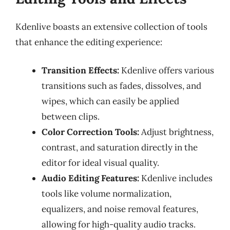
Kdenlive boasts an extensive collection of tools
that enhance the editing experience:
Transition Effects:
Kdenlive offers various
transitions such as fades, dissolves, and
wipes, which can easily be applied
between clips.
Color Correction Tools:
Adjust brightness,
contrast, and saturation directly in the
editor for ideal visual quality.
Audio Editing Features:
Kdenlive includes
tools like volume normalization,
equalizers, and noise removal features,
allowing for high-quality audio tracks.