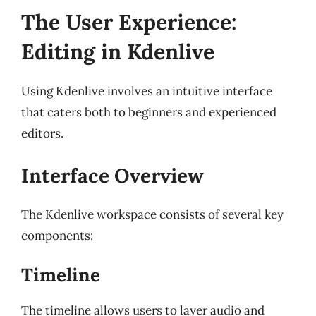
The User Experience:
Editing in Kdenlive
Using Kdenlive involves an intuitive interface
that caters both to beginners and experienced
editors.
Interface Overview
The Kdenlive workspace consists of several key
components:
Timeline
The timeline allows users to layer audio and