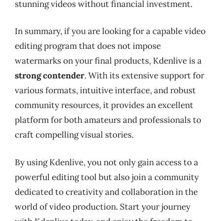
stunning videos without financial investment.
In summary, if you are looking for a capable video
editing program that does not impose
watermarks on your final products, Kdenlive is a
strong contender
. With its extensive support for
various formats, intuitive interface, and robust
community resources, it provides an excellent
platform for both amateurs and professionals to
craft compelling visual stories.
By using Kdenlive, you not only gain access to a
powerful editing tool but also join a community
dedicated to creativity and collaboration in the
world of video production. Start your journey