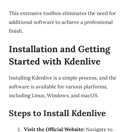
This extensive toolbox eliminates the need for
additional software to achieve a professional
finish.
Installation and Getting
Started with Kdenlive
Installing Kdenlive is a simple process, and the
software is available for various platforms,
including Linux, Windows, and macOS.
Steps to Install Kdenlive
Visit the Official Website:
Navigate to