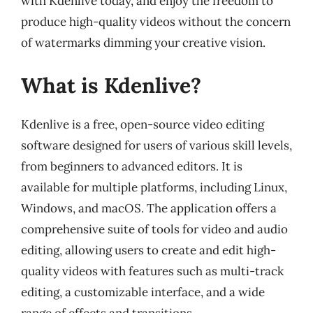
with Kdenlive today, and enjoy the freedom to
produce high-quality videos without the concern
of watermarks dimming your creative vision.
What is Kdenlive?
Kdenlive is a free, open-source video editing
software designed for users of various skill levels,
from beginners to advanced editors. It is
available for multiple platforms, including Linux,
Windows, and macOS. The application offers a
comprehensive suite of tools for video and audio
editing, allowing users to create and edit high-
quality videos with features such as multi-track
editing, a customizable interface, and a wide