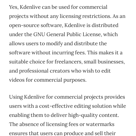
Yes, Kdenlive can be used for commercial
projects without any licensing restrictions. As an
open-source software, Kdenlive is distributed
under the GNU General Public License, which
allows users to modify and distribute the
software without incurring fees. This makes it a
suitable choice for freelancers, small businesses,
and professional creators who wish to edit
videos for commercial purposes.
Using Kdenlive for commercial projects provides
users with a cost-effective editing solution while
enabling them to deliver high-quality content.
The absence of licensing fees or watermarks
ensures that users can produce and sell their