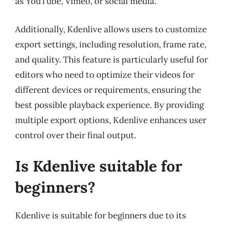
as YouTube, Vimeo, or social media.
Additionally, Kdenlive allows users to customize
export settings, including resolution, frame rate,
and quality. This feature is particularly useful for
editors who need to optimize their videos for
different devices or requirements, ensuring the
best possible playback experience. By providing
multiple export options, Kdenlive enhances user
control over their final output.
Is Kdenlive suitable for
beginners?
Kdenlive is suitable for beginners due to its