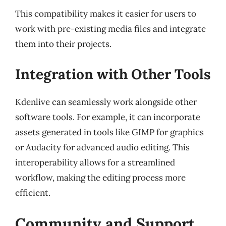
This compatibility makes it easier for users to
work with pre-existing media files and integrate
them into their projects.
Integration with Other Tools
Kdenlive can seamlessly work alongside other
software tools. For example, it can incorporate
assets generated in tools like GIMP for graphics
or Audacity for advanced audio editing. This
interoperability allows for a streamlined
workflow, making the editing process more
efficient.
Community and Support