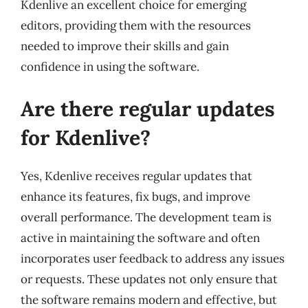
Kdenlive an excellent choice for emerging
editors, providing them with the resources
needed to improve their skills and gain
confidence in using the software.
Are there regular updates
for Kdenlive?
Yes, Kdenlive receives regular updates that
enhance its features, fix bugs, and improve
overall performance. The development team is
active in maintaining the software and often
incorporates user feedback to address any issues
or requests. These updates not only ensure that
the software remains modern and effective, but