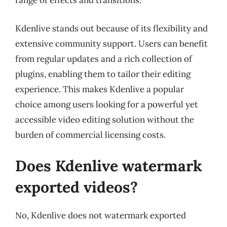
range of effects and transitions.
Kdenlive stands out because of its flexibility and
extensive community support. Users can benefit
from regular updates and a rich collection of
plugins, enabling them to tailor their editing
experience. This makes Kdenlive a popular
choice among users looking for a powerful yet
accessible video editing solution without the
burden of commercial licensing costs.
Does Kdenlive watermark
exported videos?
No, Kdenlive does not watermark exported