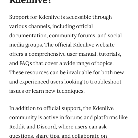
Support for Kdenlive is accessible through
various channels, including official
documentation, community forums, and social
media groups. The official Kdenlive website
offers a comprehensive user manual, tutorials,
and FAQs that cover a wide range of topics.
These resources can be invaluable for both new
and experienced users looking to troubleshoot
issues or learn new techniques.
In addition to official support, the Kdenlive
community is active in forums and platforms like
Reddit and Discord, where users can ask
questions, share tips, and collaborate on