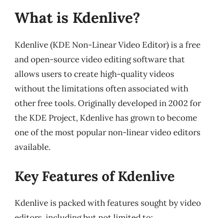
What is Kdenlive?
Kdenlive (KDE Non-Linear Video Editor) is a free
and open-source video editing software that
allows users to create high-quality videos
without the limitations often associated with
other free tools. Originally developed in 2002 for
the KDE Project, Kdenlive has grown to become
one of the most popular non-linear video editors
available.
Key Features of Kdenlive
Kdenlive is packed with features sought by video
editors, including but not limited to: