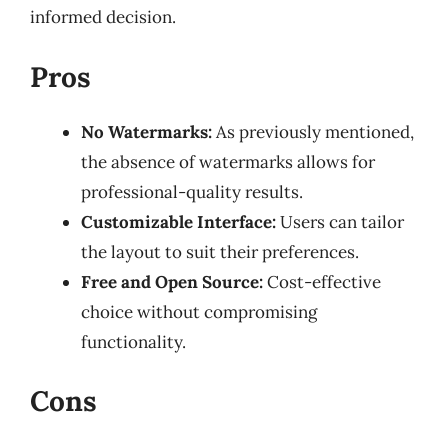
informed decision.
Pros
No Watermarks:
As previously mentioned,
the absence of watermarks allows for
professional-quality results.
Customizable Interface:
Users can tailor
the layout to suit their preferences.
Free and Open Source:
Cost-effective
choice without compromising
functionality.
Cons