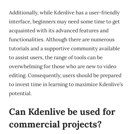
Additionally, while Kdenlive has a user-friendly
interface, beginners may need some time to get
acquainted with its advanced features and
functionalities. Although there are numerous
tutorials and a supportive community available
to assist users, the range of tools can be
overwhelming for those who are new to video
editing. Consequently, users should be prepared
to invest time in learning to maximize Kdenlive’s
potential.
Can Kdenlive be used for
commercial projects?