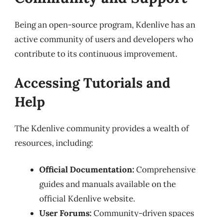
Being an open-source program, Kdenlive has an
active community of users and developers who
contribute to its continuous improvement.
Accessing Tutorials and
Help
The Kdenlive community provides a wealth of
resources, including:
Official Documentation:
Comprehensive
guides and manuals available on the
official Kdenlive website.
User Forums:
Community-driven spaces