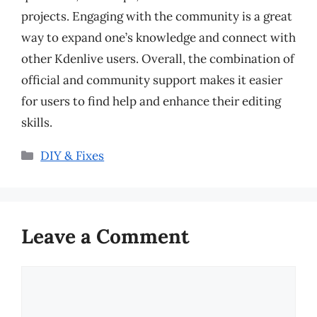
projects. Engaging with the community is a great
way to expand one’s knowledge and connect with
other Kdenlive users. Overall, the combination of
official and community support makes it easier
for users to find help and enhance their editing
skills.
Categories
DIY & Fixes
Leave a Comment
Comment