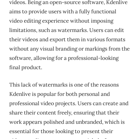
videos. Being an open-source software, Kdenlive
aims to provide users with a fully functional
video editing experience without imposing
limitations, such as watermarks. Users can edit
their videos and export them in various formats
without any visual branding or markings from the
software, allowing for a professional-looking
final product.
This lack of watermarks is one of the reasons
Kdenlive is popular for both personal and
professional video projects. Users can create and
share their content freely, ensuring that their
work appears polished and unbranded, which is
essential for those looking to present their