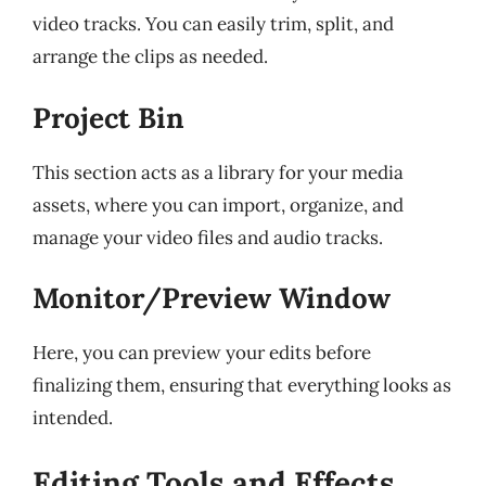
video tracks. You can easily trim, split, and
arrange the clips as needed.
Project Bin
This section acts as a library for your media
assets, where you can import, organize, and
manage your video files and audio tracks.
Monitor/Preview Window
Here, you can preview your edits before
finalizing them, ensuring that everything looks as
intended.
Editing Tools and Effects