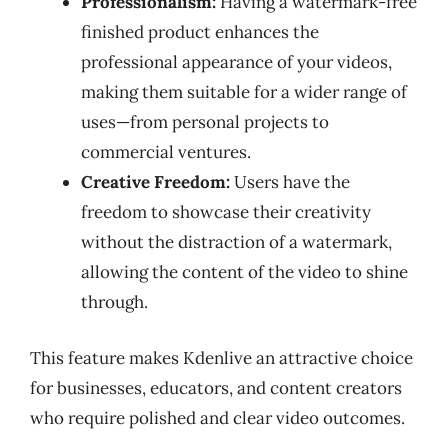
Professionalism:
Having a watermark-free
finished product enhances the
professional appearance of your videos,
making them suitable for a wider range of
uses—from personal projects to
commercial ventures.
Creative Freedom:
Users have the
freedom to showcase their creativity
without the distraction of a watermark,
allowing the content of the video to shine
through.
This feature makes Kdenlive an attractive choice
for businesses, educators, and content creators
who require polished and clear video outcomes.