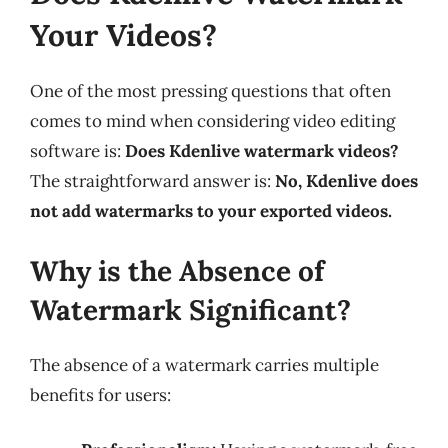
Your Videos?
One of the most pressing questions that often
comes to mind when considering video editing
software is:
Does Kdenlive watermark videos?
The straightforward answer is:
No, Kdenlive does
not add watermarks to your exported videos.
Why is the Absence of
Watermark Significant?
The absence of a watermark carries multiple
benefits for users: