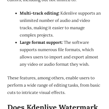
Multi-track editing:
Kdenlive supports an
unlimited number of audio and video
tracks, making it easier to manage
complex projects.
Large format support:
The software
supports numerous file formats, which
allows users to import and export almost
any video or audio format they wish.
These features, among others, enable users to
perform a wide range of editing tasks, from basic
cuts to intricate visual effects.
Does Kdenlive Watermark