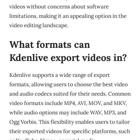
videos without concerns about software
limitations, making it an appealing option in the
video editing landscape.
What formats can
Kdenlive export videos in?
Kdenlive supports a wide range of export
formats, allowing users to choose the best video
and audio codecs suited for their needs. Common
video formats include MP4, AVI, MOV, and MKV,
while audio options may include WAV, MP3, and
Ogg Vorbis. This flexibility enables users to tailor
their exported videos for specific platforms, such