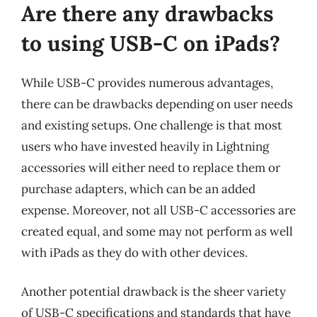
Are there any drawbacks
to using USB-C on iPads?
While USB-C provides numerous advantages,
there can be drawbacks depending on user needs
and existing setups. One challenge is that most
users who have invested heavily in Lightning
accessories will either need to replace them or
purchase adapters, which can be an added
expense. Moreover, not all USB-C accessories are
created equal, and some may not perform as well
with iPads as they do with other devices.
Another potential drawback is the sheer variety
of USB-C specifications and standards that have