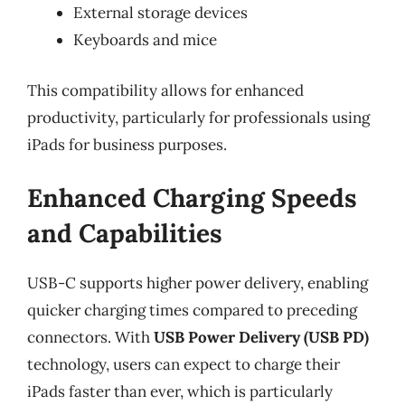
External storage devices
Keyboards and mice
This compatibility allows for enhanced
productivity, particularly for professionals using
iPads for business purposes.
Enhanced Charging Speeds
and Capabilities
USB-C supports higher power delivery, enabling
quicker charging times compared to preceding
connectors. With
USB Power Delivery (USB PD)
technology, users can expect to charge their
iPads faster than ever, which is particularly