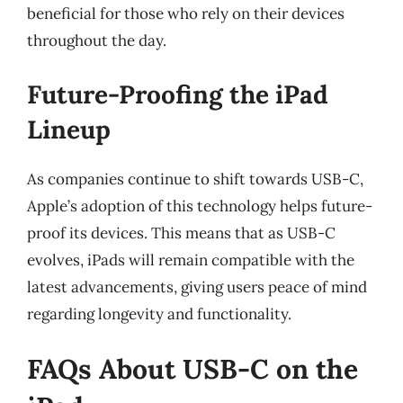
beneficial for those who rely on their devices
throughout the day.
Future-Proofing the iPad
Lineup
As companies continue to shift towards USB-C,
Apple’s adoption of this technology helps future-
proof its devices. This means that as USB-C
evolves, iPads will remain compatible with the
latest advancements, giving users peace of mind
regarding longevity and functionality.
FAQs About USB-C on the