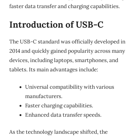
faster data transfer and charging capabilities.
Introduction of USB-C
The USB-C standard was officially developed in
2014 and quickly gained popularity across many
devices, including laptops, smartphones, and
tablets. Its main advantages include:
Universal compatibility with various
manufacturers.
Faster charging capabilities.
Enhanced data transfer speeds.
As the technology landscape shifted, the