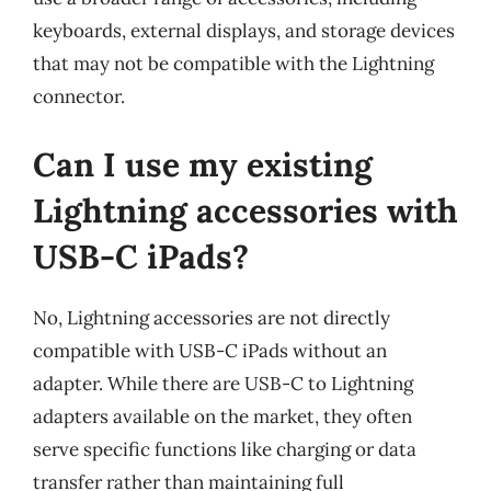
keyboards, external displays, and storage devices
that may not be compatible with the Lightning
connector.
Can I use my existing
Lightning accessories with
USB-C iPads?
No, Lightning accessories are not directly
compatible with USB-C iPads without an
adapter. While there are USB-C to Lightning
adapters available on the market, they often
serve specific functions like charging or data
transfer rather than maintaining full