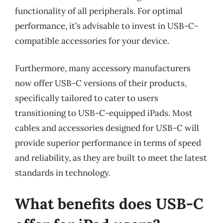
functionality of all peripherals. For optimal
performance, it’s advisable to invest in USB-C-
compatible accessories for your device.
Furthermore, many accessory manufacturers
now offer USB-C versions of their products,
specifically tailored to cater to users
transitioning to USB-C-equipped iPads. Most
cables and accessories designed for USB-C will
provide superior performance in terms of speed
and reliability, as they are built to meet the latest
standards in technology.
What benefits does USB-C