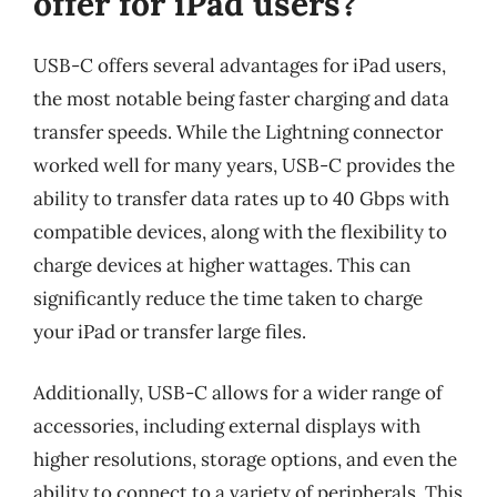
offer for iPad users?
USB-C offers several advantages for iPad users,
the most notable being faster charging and data
transfer speeds. While the Lightning connector
worked well for many years, USB-C provides the
ability to transfer data rates up to 40 Gbps with
compatible devices, along with the flexibility to
charge devices at higher wattages. This can
significantly reduce the time taken to charge
your iPad or transfer large files.
Additionally, USB-C allows for a wider range of
accessories, including external displays with
higher resolutions, storage options, and even the
ability to connect to a variety of peripherals. This