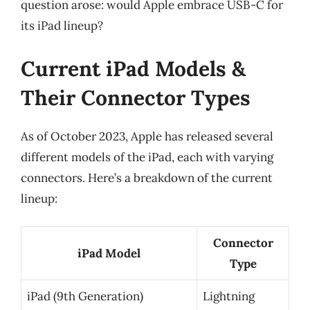
question arose: would Apple embrace USB-C for
its iPad lineup?
Current iPad Models &
Their Connector Types
As of October 2023, Apple has released several
different models of the iPad, each with varying
connectors. Here’s a breakdown of the current
lineup:
Connector
iPad Model
Type
iPad (9th Generation)
Lightning