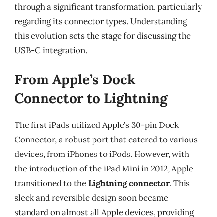
through a significant transformation, particularly
regarding its connector types. Understanding
this evolution sets the stage for discussing the
USB-C integration.
From Apple’s Dock
Connector to Lightning
The first iPads utilized Apple’s 30-pin Dock
Connector, a robust port that catered to various
devices, from iPhones to iPods. However, with
the introduction of the iPad Mini in 2012, Apple
transitioned to the
Lightning connector
. This
sleek and reversible design soon became
standard on almost all Apple devices, providing