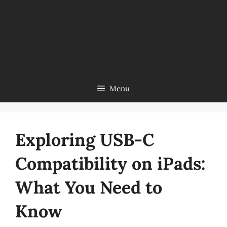
Menu
Exploring USB-C
Compatibility on iPads:
What You Need to
Know