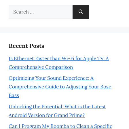
Search
for:
Recent Posts
Is Ethernet Faster than Wi-Fi for Apple TV: A
Comprehensive Comparison
Optimizing Your Sound Experience: A
Comprehensive Guide to Adjusting Your Bose
Bass
Unlocking the Potential: What is the Latest
Android Version for Grand Prime?
Can I Program My Roomba to Clean a Specific