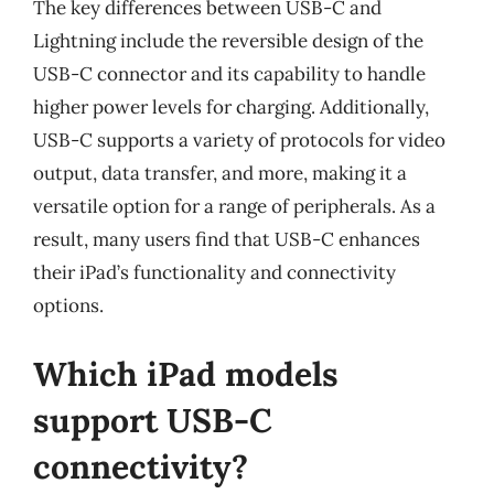
The key differences between USB-C and
Lightning include the reversible design of the
USB-C connector and its capability to handle
higher power levels for charging. Additionally,
USB-C supports a variety of protocols for video
output, data transfer, and more, making it a
versatile option for a range of peripherals. As a
result, many users find that USB-C enhances
their iPad’s functionality and connectivity
options.
Which iPad models
support USB-C
connectivity?