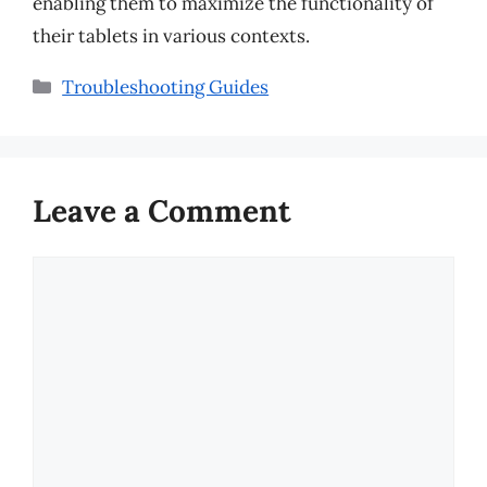
enabling them to maximize the functionality of
their tablets in various contexts.
Categories
Troubleshooting Guides
Leave a Comment
Comment