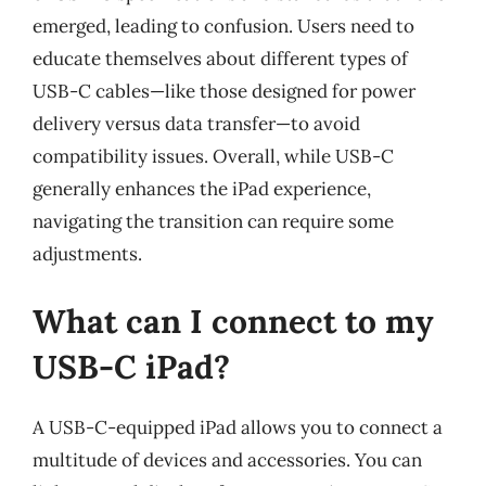
emerged, leading to confusion. Users need to
educate themselves about different types of
USB-C cables—like those designed for power
delivery versus data transfer—to avoid
compatibility issues. Overall, while USB-C
generally enhances the iPad experience,
navigating the transition can require some
adjustments.
What can I connect to my
USB-C iPad?
A USB-C-equipped iPad allows you to connect a
multitude of devices and accessories. You can