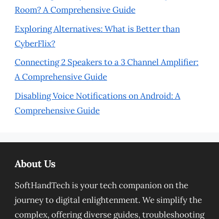
Room? A Comprehensive Guide
Exploring Alternatives: What is Better than
CyberFlix?
Connecting 2 Speakers to a 3 Channel Amplifier:
A Comprehensive Guide
Disabling Voice Notifications on Android: A
Comprehensive Guide
About Us
SoftHandTech is your tech companion on the
journey to digital enlightenment. We simplify the
complex, offering diverse guides, troubleshooting