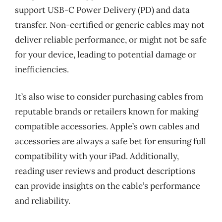
support USB-C Power Delivery (PD) and data
transfer. Non-certified or generic cables may not
deliver reliable performance, or might not be safe
for your device, leading to potential damage or
inefficiencies.
It’s also wise to consider purchasing cables from
reputable brands or retailers known for making
compatible accessories. Apple’s own cables and
accessories are always a safe bet for ensuring full
compatibility with your iPad. Additionally,
reading user reviews and product descriptions
can provide insights on the cable’s performance
and reliability.