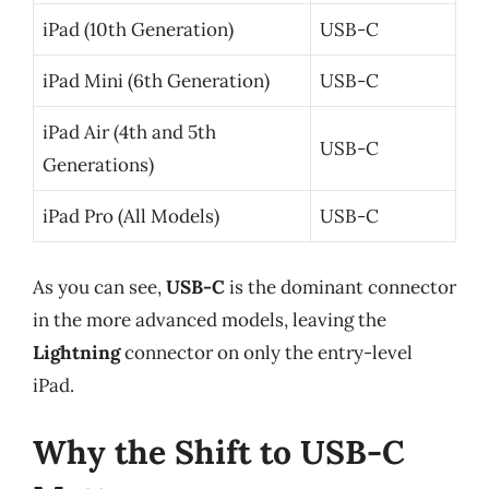
iPad (10th Generation)
USB-C
iPad Mini (6th Generation)
USB-C
iPad Air (4th and 5th
USB-C
Generations)
iPad Pro (All Models)
USB-C
As you can see,
USB-C
is the dominant connector
in the more advanced models, leaving the
Lightning
connector on only the entry-level
iPad.
Why the Shift to USB-C