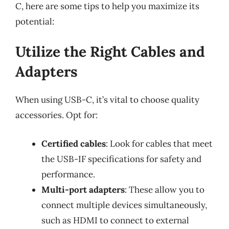
C, here are some tips to help you maximize its
potential:
Utilize the Right Cables and
Adapters
When using USB-C, it’s vital to choose quality
accessories. Opt for:
Certified cables
: Look for cables that meet
the USB-IF specifications for safety and
performance.
Multi-port adapters
: These allow you to
connect multiple devices simultaneously,
such as HDMI to connect to external