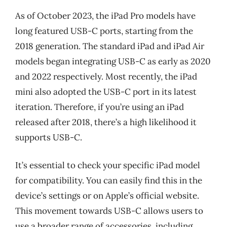
As of October 2023, the iPad Pro models have
long featured USB-C ports, starting from the
2018 generation. The standard iPad and iPad Air
models began integrating USB-C as early as 2020
and 2022 respectively. Most recently, the iPad
mini also adopted the USB-C port in its latest
iteration. Therefore, if you’re using an iPad
released after 2018, there’s a high likelihood it
supports USB-C.
It’s essential to check your specific iPad model
for compatibility. You can easily find this in the
device’s settings or on Apple’s official website.
This movement towards USB-C allows users to
use a broader range of accessories, including