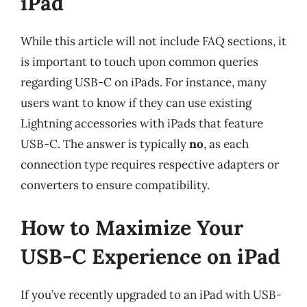
iPad
While this article will not include FAQ sections, it
is important to touch upon common queries
regarding USB-C on iPads. For instance, many
users want to know if they can use existing
Lightning accessories with iPads that feature
USB-C. The answer is typically
no
, as each
connection type requires respective adapters or
converters to ensure compatibility.
How to Maximize Your
USB-C Experience on iPad
If you’ve recently upgraded to an iPad with USB-