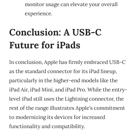
monitor usage can elevate your overall
experience.
Conclusion: A USB-C
Future for iPads
In conclusion, Apple has firmly embraced USB-C
as the standard connector for its iPad lineup,
particularly in the higher-end models like the
iPad Air, iPad Mini, and iPad Pro. While the entry-
level iPad still uses the Lightning connector, the
rest of the range illustrates Apple’s commitment
to modernizing its devices for increased
functionality and compatibility.