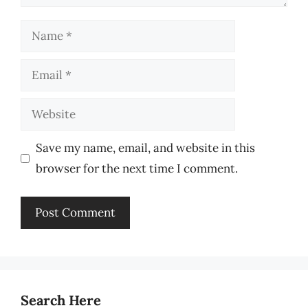
Name
Email
Website
Save my name, email, and website in this
browser for the next time I comment.
Search Here