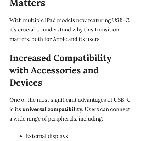
Matters
With multiple iPad models now featuring USB-C,
it’s crucial to understand why this transition
matters, both for Apple and its users.
Increased Compatibility
with Accessories and
Devices
One of the most significant advantages of USB-C
is its
universal compatibility
. Users can connect
a wide range of peripherals, including:
External displays