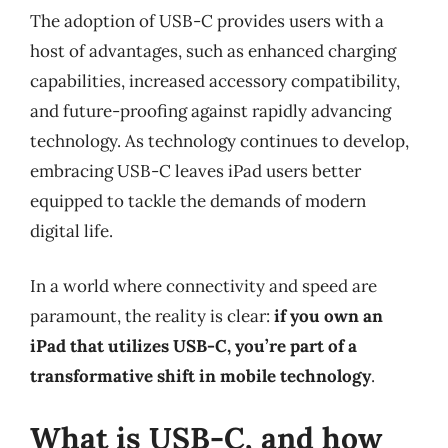
The adoption of USB-C provides users with a
host of advantages, such as enhanced charging
capabilities, increased accessory compatibility,
and future-proofing against rapidly advancing
technology. As technology continues to develop,
embracing USB-C leaves iPad users better
equipped to tackle the demands of modern
digital life.
In a world where connectivity and speed are
paramount, the reality is clear:
if you own an
iPad that utilizes USB-C, you’re part of a
transformative shift in mobile technology
.
What is USB-C, and how