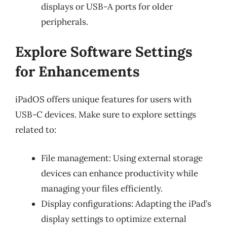
displays or USB-A ports for older
peripherals.
Explore Software Settings
for Enhancements
iPadOS offers unique features for users with
USB-C devices. Make sure to explore settings
related to:
File management: Using external storage
devices can enhance productivity while
managing your files efficiently.
Display configurations: Adapting the iPad’s
display settings to optimize external