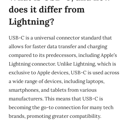
does it differ from
Lightning?
USB-C is a universal connector standard that
allows for faster data transfer and charging
compared to its predecessors, including Apple’s
Lightning connector. Unlike Lightning, which is
exclusive to Apple devices, USB-C is used across
a wide range of devices, including laptops,
smartphones, and tablets from various
manufacturers. This means that USB-C is
becoming the go-to connection for many tech
brands, promoting greater compatibility.