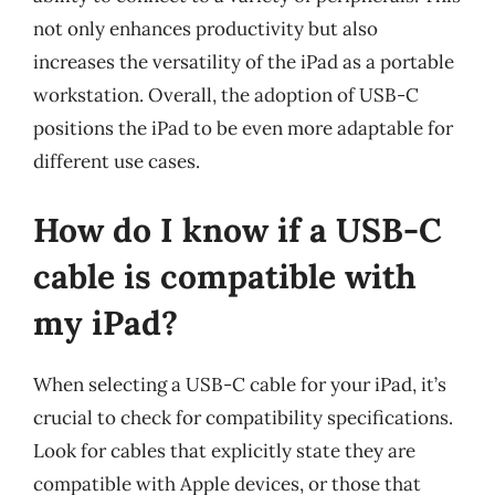
not only enhances productivity but also
increases the versatility of the iPad as a portable
workstation. Overall, the adoption of USB-C
positions the iPad to be even more adaptable for
different use cases.
How do I know if a USB-C
cable is compatible with
my iPad?
When selecting a USB-C cable for your iPad, it’s
crucial to check for compatibility specifications.
Look for cables that explicitly state they are
compatible with Apple devices, or those that