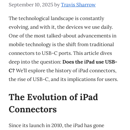
September 10, 2025
by
Travis Sharrow
The technological landscape is constantly
evolving, and with it, the devices we use daily.
One of the most talked-about advancements in
mobile technology is the shift from traditional
connectors to USB-C ports. This article dives
deep into the question:
Does the iPad use USB-
C?
We’ll explore the history of iPad connectors,
the rise of USB-C, and its implications for users.
The Evolution of iPad
Connectors
Since its launch in 2010, the iPad has gone