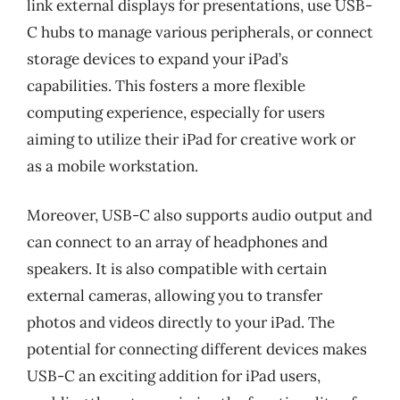
link external displays for presentations, use USB-
C hubs to manage various peripherals, or connect
storage devices to expand your iPad’s
capabilities. This fosters a more flexible
computing experience, especially for users
aiming to utilize their iPad for creative work or
as a mobile workstation.
Moreover, USB-C also supports audio output and
can connect to an array of headphones and
speakers. It is also compatible with certain
external cameras, allowing you to transfer
photos and videos directly to your iPad. The
potential for connecting different devices makes
USB-C an exciting addition for iPad users,