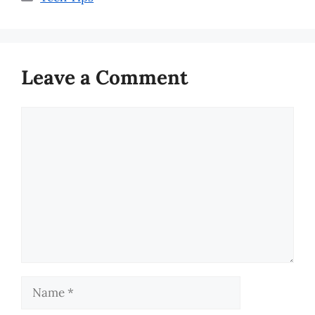
Leave a Comment
Comment
Name