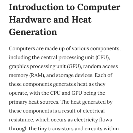
Introduction to Computer
Hardware and Heat
Generation
Computers are made up of various components,
including the central processing unit (CPU),
graphics processing unit (GPU), random access
memory (RAM), and storage devices. Each of
these components generates heat as they
operate, with the CPU and GPU being the
primary heat sources. The heat generated by
these components is a result of electrical
resistance, which occurs as electricity flows
through the tiny transistors and circuits within