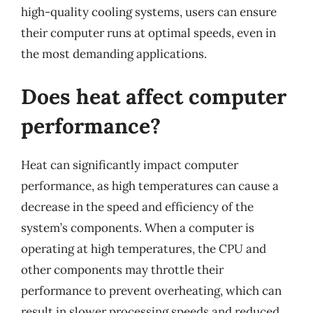
high-quality cooling systems, users can ensure
their computer runs at optimal speeds, even in
the most demanding applications.
Does heat affect computer
performance?
Heat can significantly impact computer
performance, as high temperatures can cause a
decrease in the speed and efficiency of the
system’s components. When a computer is
operating at high temperatures, the CPU and
other components may throttle their
performance to prevent overheating, which can
result in slower processing speeds and reduced