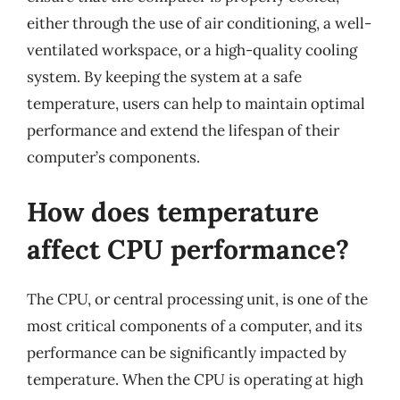
either through the use of air conditioning, a well-
ventilated workspace, or a high-quality cooling
system. By keeping the system at a safe
temperature, users can help to maintain optimal
performance and extend the lifespan of their
computer’s components.
How does temperature
affect CPU performance?
The CPU, or central processing unit, is one of the
most critical components of a computer, and its
performance can be significantly impacted by
temperature. When the CPU is operating at high