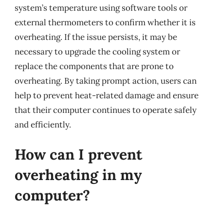
system’s temperature using software tools or
external thermometers to confirm whether it is
overheating. If the issue persists, it may be
necessary to upgrade the cooling system or
replace the components that are prone to
overheating. By taking prompt action, users can
help to prevent heat-related damage and ensure
that their computer continues to operate safely
and efficiently.
How can I prevent
overheating in my
computer?