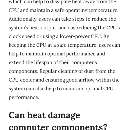
which can help to dissipate heat away from the
CPU and maintain a safe operating temperature.
Additionally, users can take steps to reduce the
system’s heat output, such as reducing the CPU’s
clock speed or using a lower-power CPU. By
keeping the CPU at a safe temperature, users can
help to maintain optimal performance and
extend the lifespan of their computer’s
components. Regular cleaning of dust from the
CPU cooler and ensuring good airflow within the
system can also help to maintain optimal CPU
performance.
Can heat damage
computer components?