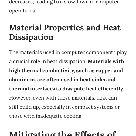
decreases, leading to a slowdown in computer
operations.
Material Properties and Heat
Dissipation
The materials used in computer components play
a crucial role in heat dissipation.
Materials with
high thermal conductivity, such as copper and
aluminum, are often used in heat sinks and
thermal interfaces to dissipate heat efficiently
.
However, even with these materials, heat can
still build up, especially in compact systems or
those with inadequate cooling.
Mitigating the Effects of