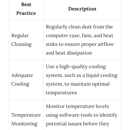
Best
Description
Practice
Regularly clean dust from the
Regular
computer case, fans, and heat
Cleaning
sinks to ensure proper airflow
and heat dissipation
Use a high-quality cooling
Adequate
system, such as a liquid cooling
Cooling
system, to maintain optimal
temperatures
Monitor temperature levels
Temperature
using software tools to identify
Monitoring
potential issues before they