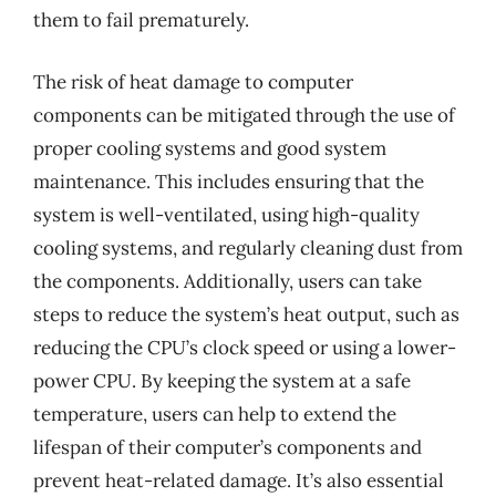
them to fail prematurely.
The risk of heat damage to computer
components can be mitigated through the use of
proper cooling systems and good system
maintenance. This includes ensuring that the
system is well-ventilated, using high-quality
cooling systems, and regularly cleaning dust from
the components. Additionally, users can take
steps to reduce the system’s heat output, such as
reducing the CPU’s clock speed or using a lower-
power CPU. By keeping the system at a safe
temperature, users can help to extend the
lifespan of their computer’s components and
prevent heat-related damage. It’s also essential