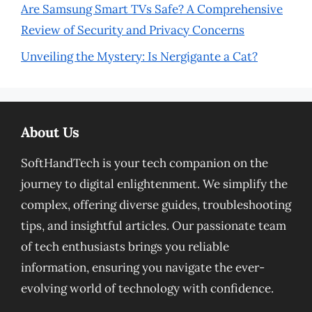
Are Samsung Smart TVs Safe? A Comprehensive
Review of Security and Privacy Concerns
Unveiling the Mystery: Is Nergigante a Cat?
About Us
SoftHandTech is your tech companion on the
journey to digital enlightenment. We simplify the
complex, offering diverse guides, troubleshooting
tips, and insightful articles. Our passionate team
of tech enthusiasts brings you reliable
information, ensuring you navigate the ever-
evolving world of technology with confidence.