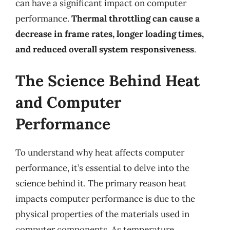
can have a significant impact on computer
performance.
Thermal throttling can cause a
decrease in frame rates, longer loading times,
and reduced overall system responsiveness
.
The Science Behind Heat
and Computer
Performance
To understand why heat affects computer
performance, it’s essential to delve into the
science behind it. The primary reason heat
impacts computer performance is due to the
physical properties of the materials used in
computer components. As temperature