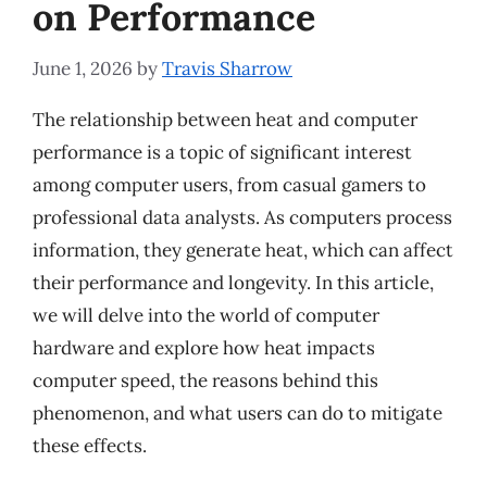
on Performance
June 1, 2026
by
Travis Sharrow
The relationship between heat and computer
performance is a topic of significant interest
among computer users, from casual gamers to
professional data analysts. As computers process
information, they generate heat, which can affect
their performance and longevity. In this article,
we will delve into the world of computer
hardware and explore how heat impacts
computer speed, the reasons behind this
phenomenon, and what users can do to mitigate
these effects.