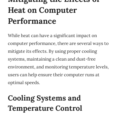
Heat on Computer
Performance
While heat can have a significant impact on
computer performance, there are several ways to
mitigate its effects. By using proper cooling
systems, maintaining a clean and dust-free
environment, and monitoring temperature levels,
users can help ensure their computer runs at
optimal speeds.
Cooling Systems and
Temperature Control