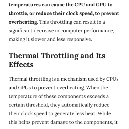
temperatures can cause the CPU and GPU to
throttle, or reduce their clock speed, to prevent
overheating
. This throttling can result in a
significant decrease in computer performance,
making it slower and less responsive.
Thermal Throttling and Its
Effects
Thermal throttling is a mechanism used by CPUs
and GPUs to prevent overheating. When the
temperature of these components exceeds a
certain threshold, they automatically reduce
their clock speed to generate less heat. While
this helps prevent damage to the components, it