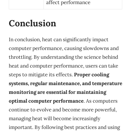
affect performance
Conclusion
In conclusion, heat can significantly impact
computer performance, causing slowdowns and
throttling. By understanding the science behind
heat and computer performance, users can take
steps to mitigate its effects.
Proper cooling
systems, regular maintenance, and temperature
monitoring are essential for maintaining
optimal computer performance
. As computers
continue to evolve and become more powerful,
managing heat will become increasingly
important. By following best practices and using