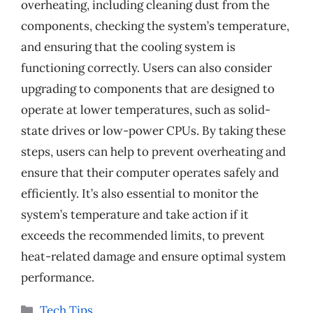
overheating, including cleaning dust from the
components, checking the system’s temperature,
and ensuring that the cooling system is
functioning correctly. Users can also consider
upgrading to components that are designed to
operate at lower temperatures, such as solid-
state drives or low-power CPUs. By taking these
steps, users can help to prevent overheating and
ensure that their computer operates safely and
efficiently. It’s also essential to monitor the
system’s temperature and take action if it
exceeds the recommended limits, to prevent
heat-related damage and ensure optimal system
performance.
Categories
Tech Tips