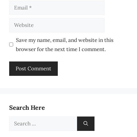
Email
Website
Save my name, email, and website in this
browser for the next time I comment.
Search Here
Search
for: