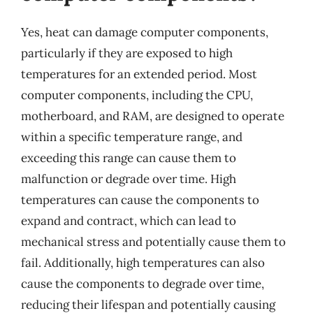
Yes, heat can damage computer components,
particularly if they are exposed to high
temperatures for an extended period. Most
computer components, including the CPU,
motherboard, and RAM, are designed to operate
within a specific temperature range, and
exceeding this range can cause them to
malfunction or degrade over time. High
temperatures can cause the components to
expand and contract, which can lead to
mechanical stress and potentially cause them to
fail. Additionally, high temperatures can also
cause the components to degrade over time,
reducing their lifespan and potentially causing