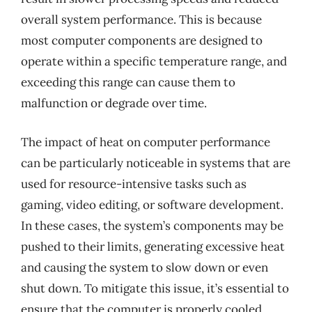
overall system performance. This is because
most computer components are designed to
operate within a specific temperature range, and
exceeding this range can cause them to
malfunction or degrade over time.
The impact of heat on computer performance
can be particularly noticeable in systems that are
used for resource-intensive tasks such as
gaming, video editing, or software development.
In these cases, the system’s components may be
pushed to their limits, generating excessive heat
and causing the system to slow down or even
shut down. To mitigate this issue, it’s essential to
ensure that the computer is properly cooled,