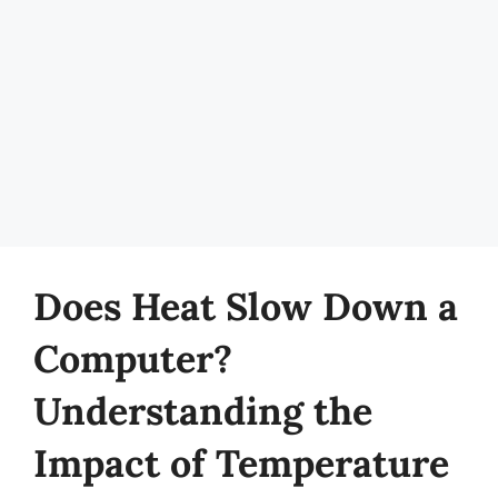
Does Heat Slow Down a
Computer?
Understanding the
Impact of Temperature