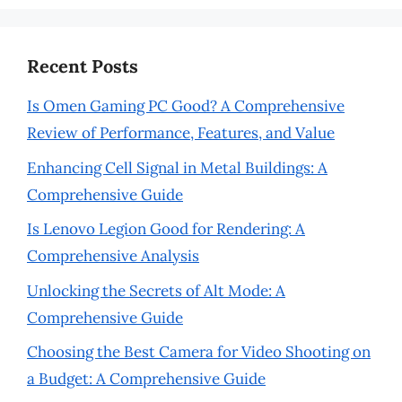
Recent Posts
Is Omen Gaming PC Good? A Comprehensive
Review of Performance, Features, and Value
Enhancing Cell Signal in Metal Buildings: A
Comprehensive Guide
Is Lenovo Legion Good for Rendering: A
Comprehensive Analysis
Unlocking the Secrets of Alt Mode: A
Comprehensive Guide
Choosing the Best Camera for Video Shooting on
a Budget: A Comprehensive Guide