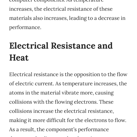
increases, the electrical resistance of these
materials also increases, leading to a decrease in
performance.
Electrical Resistance and
Heat
Electrical resistance is the opposition to the flow
of electric current. As temperature increases, the
atoms in the material vibrate more, causing
collisions with the flowing electrons. These
collisions increase the electrical resistance,
making it more difficult for the electrons to flow.
As a result, the component’s performance