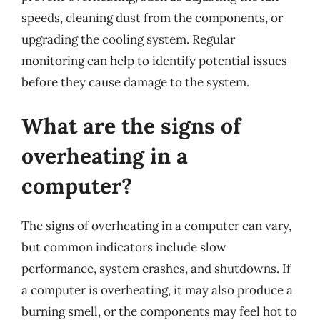
speeds, cleaning dust from the components, or
upgrading the cooling system. Regular
monitoring can help to identify potential issues
before they cause damage to the system.
What are the signs of
overheating in a
computer?
The signs of overheating in a computer can vary,
but common indicators include slow
performance, system crashes, and shutdowns. If
a computer is overheating, it may also produce a
burning smell, or the components may feel hot to