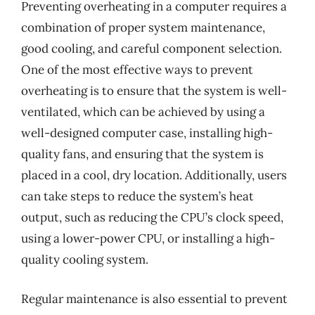
Preventing overheating in a computer requires a
combination of proper system maintenance,
good cooling, and careful component selection.
One of the most effective ways to prevent
overheating is to ensure that the system is well-
ventilated, which can be achieved by using a
well-designed computer case, installing high-
quality fans, and ensuring that the system is
placed in a cool, dry location. Additionally, users
can take steps to reduce the system’s heat
output, such as reducing the CPU’s clock speed,
using a lower-power CPU, or installing a high-
quality cooling system.
Regular maintenance is also essential to prevent