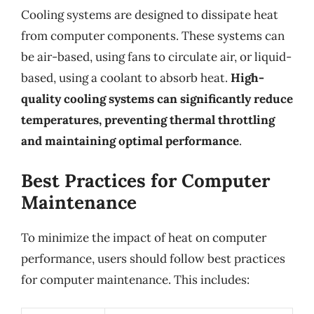
Cooling systems are designed to dissipate heat
from computer components. These systems can
be air-based, using fans to circulate air, or liquid-
based, using a coolant to absorb heat.
High-
quality cooling systems can significantly reduce
temperatures, preventing thermal throttling
and maintaining optimal performance
.
Best Practices for Computer
Maintenance
To minimize the impact of heat on computer
performance, users should follow best practices
for computer maintenance. This includes: