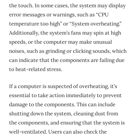
the touch. In some cases, the system may display
error messages or warnings, such as “CPU
temperature too high” or “System overheating.”
Additionally, the system’s fans may spin at high
speeds, or the computer may make unusual
noises, such as grinding or clicking sounds, which
can indicate that the components are failing due
to heat-related stress.
If a computer is suspected of overheating, it’s
essential to take action immediately to prevent
damage to the components. This can include
shutting down the system, cleaning dust from
the components, and ensuring that the system is
well-ventilated. Users can also check the