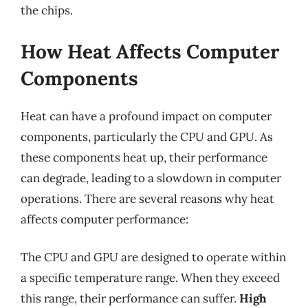
the chips.
How Heat Affects Computer
Components
Heat can have a profound impact on computer
components, particularly the CPU and GPU. As
these components heat up, their performance
can degrade, leading to a slowdown in computer
operations. There are several reasons why heat
affects computer performance:
The CPU and GPU are designed to operate within
a specific temperature range. When they exceed
this range, their performance can suffer.
High