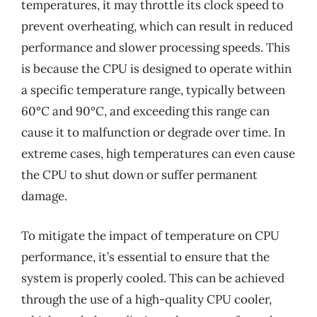
temperatures, it may throttle its clock speed to
prevent overheating, which can result in reduced
performance and slower processing speeds. This
is because the CPU is designed to operate within
a specific temperature range, typically between
60°C and 90°C, and exceeding this range can
cause it to malfunction or degrade over time. In
extreme cases, high temperatures can even cause
the CPU to shut down or suffer permanent
damage.
To mitigate the impact of temperature on CPU
performance, it’s essential to ensure that the
system is properly cooled. This can be achieved
through the use of a high-quality CPU cooler,