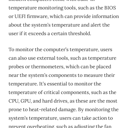
temperature monitoring tools, such as the BIOS
or UEFI firmware, which can provide information
about the system’s temperature and alert the
user if it exceeds a certain threshold.
To monitor the computer’s temperature, users
can also use external tools, such as temperature
probes or thermometers, which can be placed
near the system’s components to measure their
temperature. It’s essential to monitor the
temperature of critical components, such as the
CPU, GPU, and hard drives, as these are the most
prone to heat-related damage. By monitoring the
system’s temperature, users can take action to
prevent overheating, such as adjusting the fan