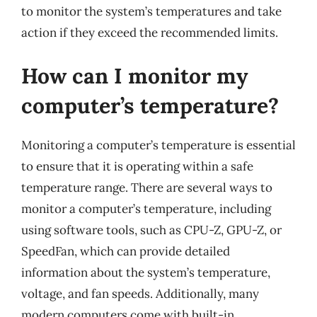
to monitor the system’s temperatures and take
action if they exceed the recommended limits.
How can I monitor my
computer’s temperature?
Monitoring a computer’s temperature is essential
to ensure that it is operating within a safe
temperature range. There are several ways to
monitor a computer’s temperature, including
using software tools, such as CPU-Z, GPU-Z, or
SpeedFan, which can provide detailed
information about the system’s temperature,
voltage, and fan speeds. Additionally, many
modern computers come with built-in