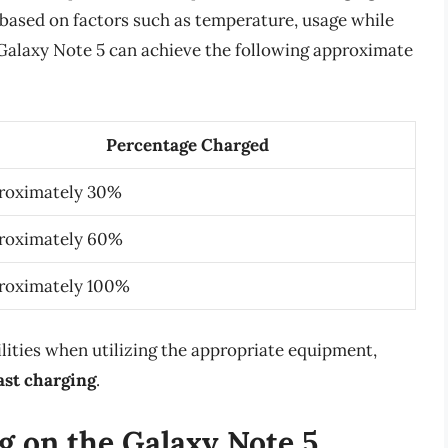
 based on factors such as temperature, usage while
e Galaxy Note 5 can achieve the following approximate
Percentage Charged
roximately 30%
roximately 60%
roximately 100%
ilities when utilizing the appropriate equipment,
ast charging
.
g on the Galaxy Note 5