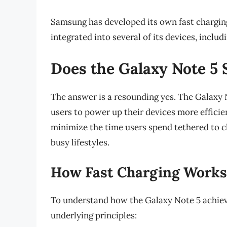
Samsung has developed its own fast chargi
integrated into several of its devices, includ
Does the Galaxy Note 5 
The answer is a resounding yes. The Galaxy 
users to power up their devices more effici
minimize the time users spend tethered to ch
busy lifestyles.
How Fast Charging Works 
To understand how the Galaxy Note 5 achieves 
underlying principles: