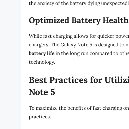
the anxiety of the battery dying unexpectedl
Optimized Battery Health
While fast charging allows for quicker power
chargers. The Galaxy Note 5 is designed to m
battery life
in the long run compared to oth
technology.
Best Practices for Utili
Note 5
To maximize the benefits of fast charging on
practices: