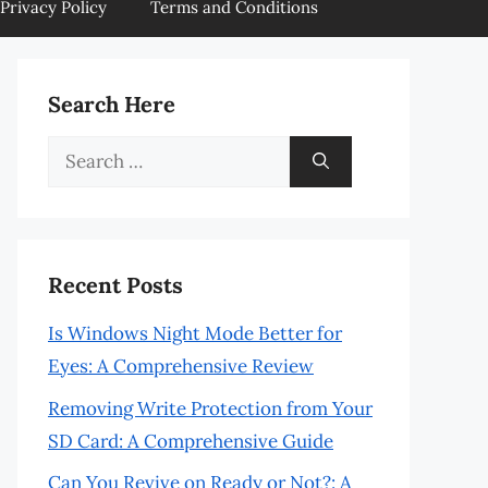
Privacy Policy
Terms and Conditions
Search Here
Search
for:
Recent Posts
Is Windows Night Mode Better for
Eyes: A Comprehensive Review
Removing Write Protection from Your
SD Card: A Comprehensive Guide
Can You Revive on Ready or Not?: A