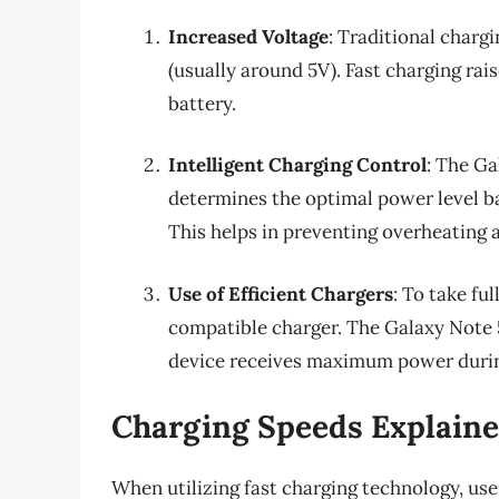
Increased Voltage
: Traditional chargi
(usually around 5V). Fast charging rai
battery.
Intelligent Charging Control
: The Ga
determines the optimal power level ba
This helps in preventing overheating a
Use of Efficient Chargers
: To take fu
compatible charger. The Galaxy Note
device receives maximum power durin
Charging Speeds Explain
When utilizing fast charging technology, us