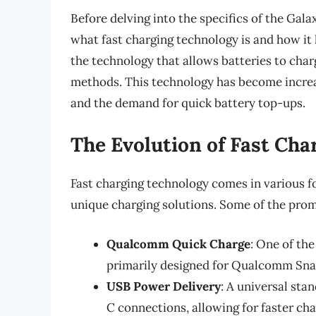
Before delving into the specifics of the Galax
what fast charging technology is and how it 
the technology that allows batteries to char
methods. This technology has become increa
and the demand for quick battery top-ups.
The Evolution of Fast Cha
Fast charging technology comes in various 
unique charging solutions. Some of the prom
Qualcomm Quick Charge
: One of th
primarily designed for Qualcomm Sna
USB Power Delivery
: A universal sta
C connections, allowing for faster cha