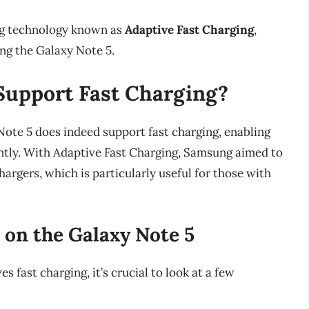
ng technology known as
Adaptive Fast Charging
,
ing the Galaxy Note 5.
Support Fast Charging?
Note 5 does indeed support fast charging, enabling
ently. With Adaptive Fast Charging, Samsung aimed to
argers, which is particularly useful for those with
on the Galaxy Note 5
fast charging, it’s crucial to look at a few