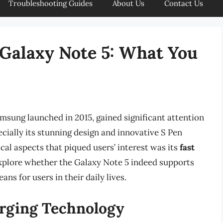
Troubleshooting Guides
About Us
Contact Us
 Galaxy Note 5: What You
msung launched in 2015, gained significant attention
pecially its stunning design and innovative S Pen
cal aspects that piqued users’ interest was its
fast
l explore whether the Galaxy Note 5 indeed supports
ns for users in their daily lives.
rging Technology