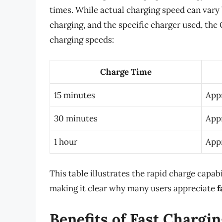
times. While actual charging speed can vary
charging, and the specific charger used, th
charging speeds:
Charge Time
15 minutes
App
30 minutes
App
1 hour
App
This table illustrates the rapid charge capab
making it clear why many users appreciate
f
Benefits of Fast Chargin