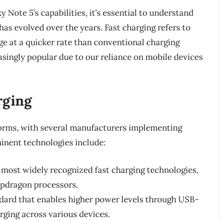
y Note 5’s capabilities, it’s essential to understand
has evolved over the years. Fast charging refers to
ge at a quicker rate than conventional charging
singly popular due to our reliance on mobile devices
rging
forms, with several manufacturers implementing
inent technologies include:
e most widely recognized fast charging technologies,
pdragon processors.
ndard that enables higher power levels through USB-
rging across various devices.