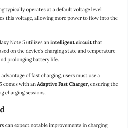
ng typically operates at a default voltage level
ses this voltage, allowing more power to flow into the
laxy Note 5 utilizes an
intelligent circuit
that
sed on the device’s charging state and temperature.
nd prolonging battery life.
ll advantage of fast charging, users must use a
 5 comes with an
Adaptive Fast Charger
, ensuring the
g charging sessions.
ed
ers can expect notable improvements in charging