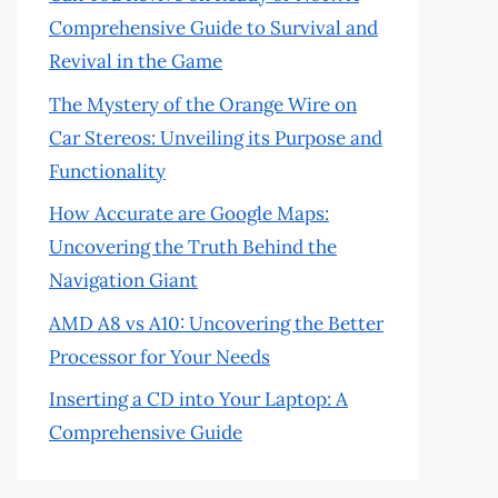
Comprehensive Guide to Survival and
Revival in the Game
The Mystery of the Orange Wire on
Car Stereos: Unveiling its Purpose and
Functionality
How Accurate are Google Maps:
Uncovering the Truth Behind the
Navigation Giant
AMD A8 vs A10: Uncovering the Better
Processor for Your Needs
Inserting a CD into Your Laptop: A
Comprehensive Guide