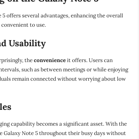
 5 offers several advantages, enhancing the overall
 convenient to use.
d Usability
rprisingly, the
convenience
it offers. Users can
intervals, such as between meetings or while enjoying
ividuals remain connected without worrying about low
les
ging capability becomes a significant asset. With the
 the Galaxy Note 5 throughout their busy days without