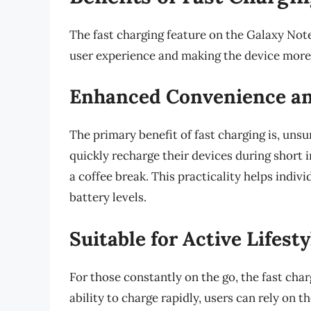
The fast charging feature on the Galaxy Note
user experience and making the device more
Enhanced Convenience an
The primary benefit of fast charging is, unsu
quickly recharge their devices during short 
a coffee break. This practicality helps ind
battery levels.
Suitable for Active Lifesty
For those constantly on the go, the fast char
ability to charge rapidly, users can rely on