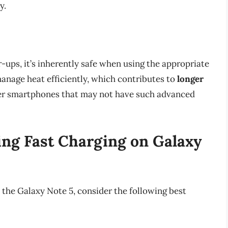
y.
-ups, it’s inherently safe when using the appropriate
anage heat efficiently, which contributes to
longer
er smartphones that may not have such advanced
zing Fast Charging on Galaxy
 the Galaxy Note 5, consider the following best