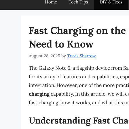
Home
Tech Tips
DIY & Fixes
Fast Charging on the
Need to Know
August 28, 2025
by
Travis Sharrow
The Galaxy Note 5, a flagship device from Sa
for its array of features and capabilities, es
integration. However, one of the more practi
charging
capability. In this article, we wil
fast charging, how it works, and what this mea
Understanding Fast Cha